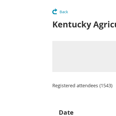
Back
Kentucky Agric
Registered attendees (1543)
Next >
Last >>
Date