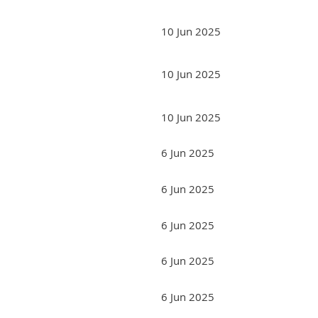
10 Jun 2025
10 Jun 2025
10 Jun 2025
6 Jun 2025
6 Jun 2025
6 Jun 2025
6 Jun 2025
6 Jun 2025