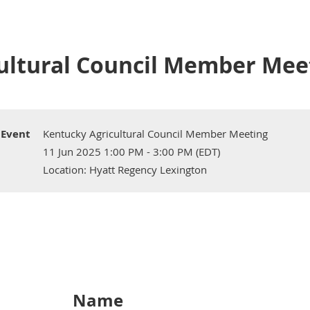
ultural Council Member Mee
Event
Kentucky Agricultural Council Member Meeting
11 Jun 2025 1:00 PM - 3:00 PM (EDT)
Location: Hyatt Regency Lexington
Name