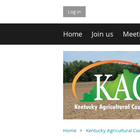
Log in
Home
Join us
Meet
Home
Kentucky Agricultural C