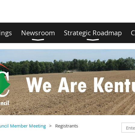
ings
Newsroom
Strategic Roadmap
C
ouncil Member Meeting
Registrants