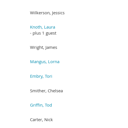
Wilkerson, Jessics
Knoth, Laura
- plus 1 guest
Wright, James
Mangus, Lorna
Embry, Tori
Smither, Chelsea
Griffin, Tod
Carter, Nick