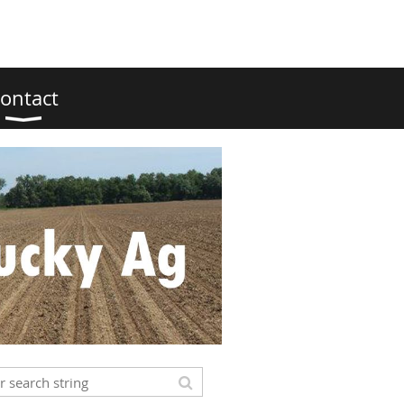
ontact