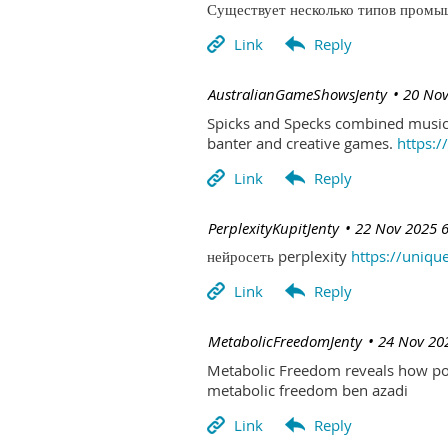
Существует несколько типов промыш
| AustralianGameShowsJenty
20 Nov
Spicks and Specks combined music 
banter and creative games.
https:
| PerplexityKupitJenty
22 Nov 2025 
нейросеть perplexity
https://uniqu
| MetabolicFreedomJenty
24 Nov 20
Metabolic Freedom reveals how poo
metabolic freedom ben azadi