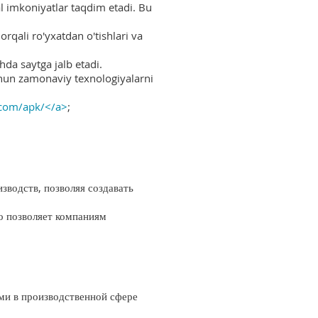
al imkoniyatlar taqdim etadi. Bu
rqali ro'yxatdan o'tishlari va
hda saytga jalb etadi.
uchun zamonaviy texnologiyalarni
.com/apk/</a>
;
водств, позволяя создавать
о позволяет компаниям
ми в производственной сфере