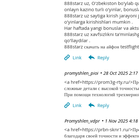
888starz uz, O'zbekiston bo'ylab q
onlayn kazino turli o'yinlar, bonusla
888starz uz saytiga kirish jarayoni
o'yinlarga kirishishlari mumkin .
Har haftada yangi bonuslar va aktsi
888starz uz xavfsizlikni ta'minlash
qo'llaydilar .
888starz скачать на айфон testflight
| promyshlen_pioi
28 Oct 2025 2:17
<a href=https://prom3g-rty.ru/>П
сложные детали с высокой точность
При помощи технологий трехмерной 
| Promyshlen_vdpr
1 Nov 2025 4:18
<a href=https://prbn-sknr1.ru/>П
благодаря своей точности и эффект