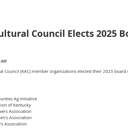
ultural Council Elects 2025
ural Council (KAC) member organizations elected their 2025 board 
nties Ag Initiative
tion of Kentucky
ers Association
en's Association
rs Association