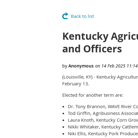
Back to list
Kentucky Agric
and Officers
(Louisville, KY) - Kentucky Agricult
February 13.
Elected for another term are:
Dr. Tony Brannon, WAVE River Cou
Tod Griffin, Agribusiness Associa
Laura Knoth, Kentucky Corn Grow
Nikki Whitaker, Kentucky Cattlem
Niki Ellis, Kentucky Pork Produce