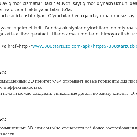
ulay qimor xizmatlari taklif etuvchi sayt qimor o'ynash uchun ide
r va qiziqarli aktsiyalar bilan to'la.
 juda soddalashtirilgan. O'yinchilar hech qanday muammosiz sayt o
yalar taqdim etiladi . Bunday aktsiyalar o'yinchilarni doimiy ravis
ga katta e'tibor qaratadi . Ular o'z ma'lumotlarini himoya qilish 
 <a href=http://
www.888starzuzb.com/apk>https://888starzuzb
 PM
ромышленный 3D принтер</a> открывает новые горизонты для произ
ю и эффективностью.
печати можно создавать уникальные детали по заказу клиента. Эт
 PM
ромышленные 3D сканеры</a> становятся всё более востребованны
ивности.