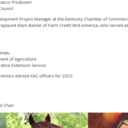
obacco Producers
Council
elopment Project Manager at the Kentucky Chamber of Commerce F
e replaced Mark Barker of Farm Credit Mid-America, who served as
ureau
ent of Agriculture
ative Extension Service
ectors elected KAC officers for 2025:
t Chair