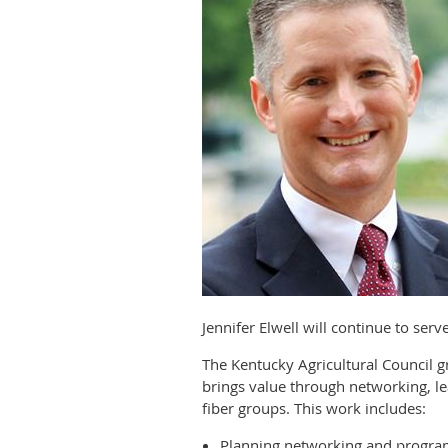
Jennifer Elwell will continue to ser
The Kentucky Agricultural Council
brings value through networking, le
fiber groups. This work includes:
Planning networking and progra