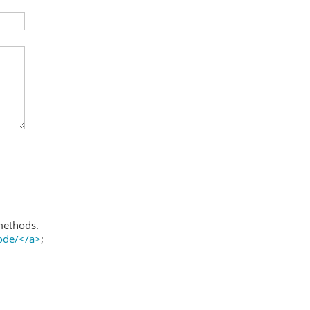
methods.
ode/</a>
;