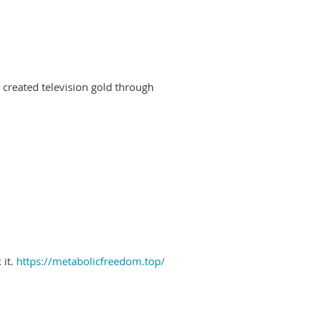
created television gold through
 it.
https://metabolicfreedom.top/