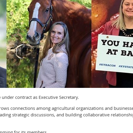
ve under contract as Executive Secretary.
 grows connections among agricultural organizations and busine
ading strategic discussions, and building collaborative relationsh
mming for its members.