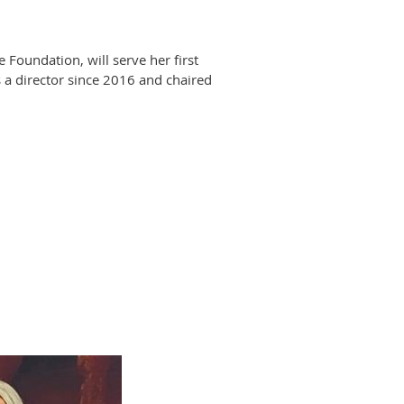
oundation, will serve her first
 a director since 2016 and chaired