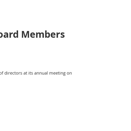
 Board Members
of directors at its annual meeting on