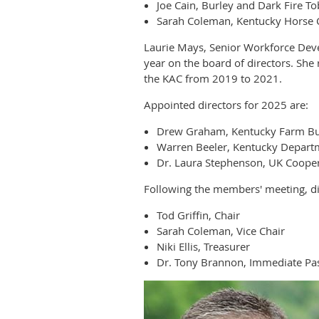
Joe Cain, Burley and Dark Fire T
Sarah Coleman, Kentucky Horse 
Laurie Mays, Senior Workforce Dev
year on the board of directors. Sh
the KAC from 2019 to 2021.
Appointed directors for 2025 are:
Drew Graham, Kentucky Farm B
Warren Beeler, Kentucky Departm
Dr. Laura Stephenson, UK Cooper
Following the members' meeting, dir
Tod Griffin, Chair
Sarah Coleman, Vice Chair
Niki Ellis, Treasurer
Dr. Tony Brannon, Immediate Pas