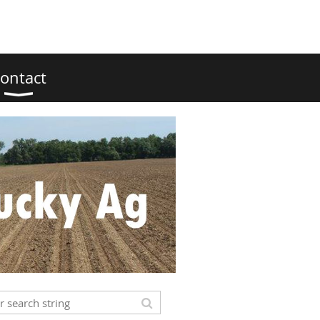
ontact