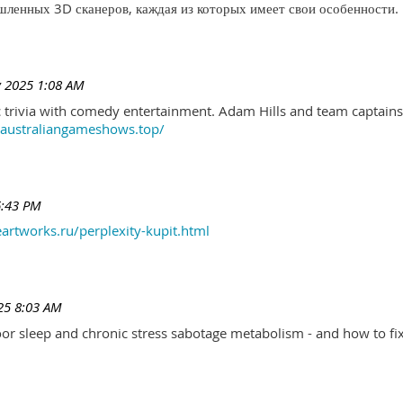
ленных 3D сканеров, каждая из которых имеет свои особенности.
 2025 1:08 AM
trivia with comedy entertainment. Adam Hills and team captains 
//australiangameshows.top/
6:43 PM
eartworks.ru/perplexity-kupit.html
25 8:03 AM
r sleep and chronic stress sabotage metabolism - and how to fix