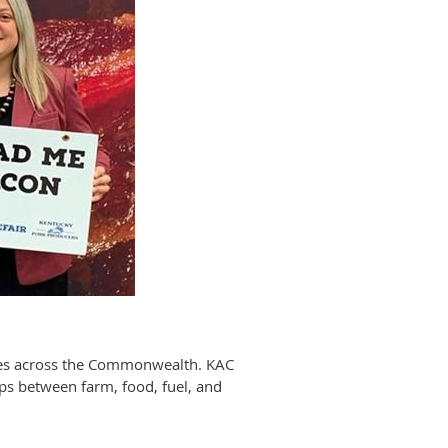
sses across the Commonwealth. KAC
ips between farm, food, fuel, and