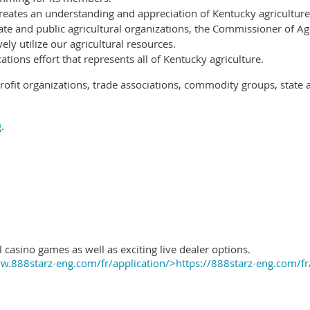
reates an understanding and appreciation of Kentucky agriculture
ate and public agricultural organizations, the Commissioner of Ag
ely utilize our agricultural resources.
ions effort that represents all of Kentucky agriculture.
ofit organizations, trade associations, commodity groups, state 
g
.
 casino games as well as exciting live dealer options.
.888starz-eng.com/fr/application/>https://888starz-eng.com/fr