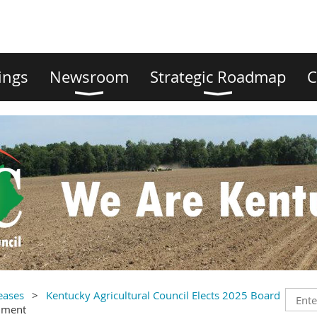
ings
Newsroom
Strategic Roadmap
C
eases
Kentucky Agricultural Council Elects 2025 Board
mment