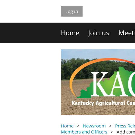
Log in
Home
Join us
Meet
Home
Newsroom
Press Rel
Members and Officers
Add co