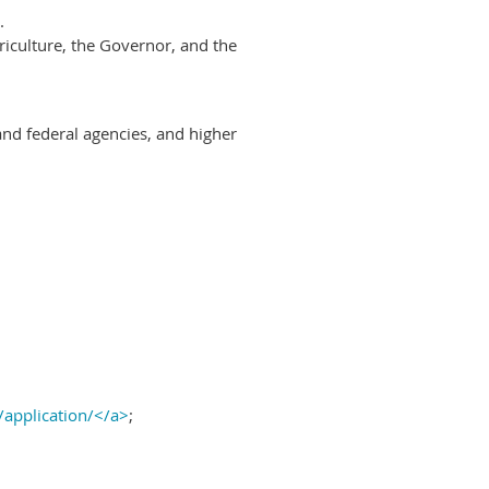
.
riculture, the Governor, and the
and federal agencies, and higher
/application/</a>
;