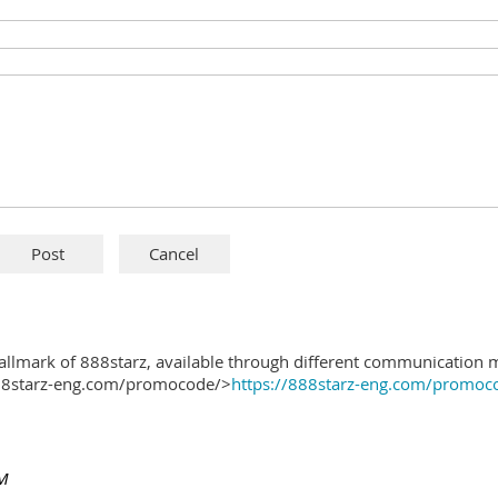
hallmark of 888starz, available through different communication 
888starz-eng.com/promocode/>
https://888starz-eng.com/promoc
PM