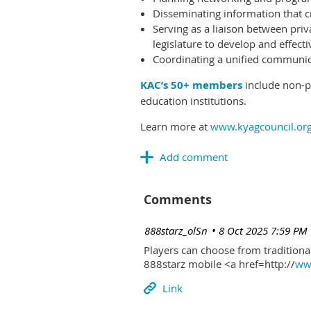
Disseminating information that c
Serving as a liaison between priv
legislature to develop and effectiv
Coordinating a unified communicat
KAC’s 50+ members
include non-pr
education institutions.
Learn more at
www.kyagcouncil.or
Comments
| 888starz_olSn
8 Oct 2025 7:59 PM
Players can choose from traditional
888starz mobile <a href=http://
www