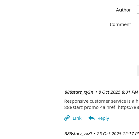
Author
Comment
| 888starz_xySn
8 Oct 2025 8:01 PM
Responsive customer service is a 
888starz promo <a href=https://
| 888starz_zxKl
25 Oct 2025 12:17 