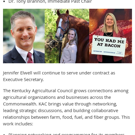
Dr. Tony Brannon, Immediate Past Chair
Jennifer Elwell will continue to serve under contract as
Executive Secretary.
The Kentucky Agricultural Council grows connections among
agricultural organizations and businesses across the
Commonwealth. KAC brings value through networking,
leading strategic discussions, and building collaborative
relationships between farm, food, fuel, and fiber groups. This
work includes:
Planning networking and programming for its members.