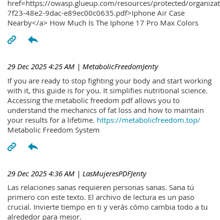
href=https://owasp.glueup.com/resources/protected/organiz
7f23-48e2-9dac-e89ec00c0635.pdf>Iphone Air Case
Nearby</a> How Much Is The Iphone 17 Pro Max Colors
29 Dec 2025 4:25 AM
| MetabolicFreedomJenty
If you are ready to stop fighting your body and start working
with it, this guide is for you. It simplifies nutritional science.
Accessing the metabolic freedom pdf allows you to
understand the mechanics of fat loss and how to maintain
your results for a lifetime.
https://metabolicfreedom.top/
Metabolic Freedom System
29 Dec 2025 4:36 AM
| LasMujeresPDFJenty
Las relaciones sanas requieren personas sanas. Sana tú
primero con este texto. El archivo de lectura es un paso
crucial. Invierte tiempo en ti y verás cómo cambia todo a tu
alrededor para mejor.