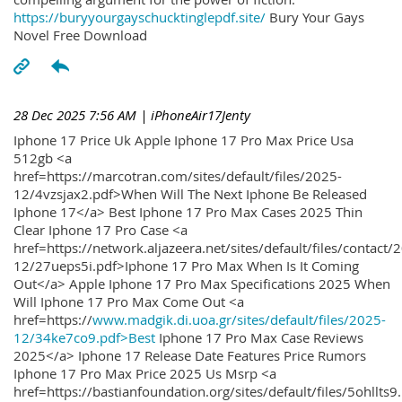
https://buryyourgayschucktinglepdf.site/
Bury Your Gays
Novel Free Download
28 Dec 2025 7:56 AM
| iPhoneAir17Jenty
Iphone 17 Price Uk Apple Iphone 17 Pro Max Price Usa
512gb <a
href=https://marcotran.com/sites/default/files/2025-
12/4vzsjax2.pdf>When Will The Next Iphone Be Released
Iphone 17</a> Best Iphone 17 Pro Max Cases 2025 Thin
Clear Iphone 17 Pro Case <a
href=https://network.aljazeera.net/sites/default/files/contact/
12/27ueps5i.pdf>Iphone 17 Pro Max When Is It Coming
Out</a> Apple Iphone 17 Pro Max Specifications 2025 When
Will Iphone 17 Pro Max Come Out <a
href=https://
www.madgik.di.uoa.gr/sites/default/files/2025-
12/34ke7co9.pdf>Best
Iphone 17 Pro Max Case Reviews
2025</a> Iphone 17 Release Date Features Price Rumors
Iphone 17 Pro Max Price 2025 Us Msrp <a
href=https://bastianfoundation.org/sites/default/files/5ohllts