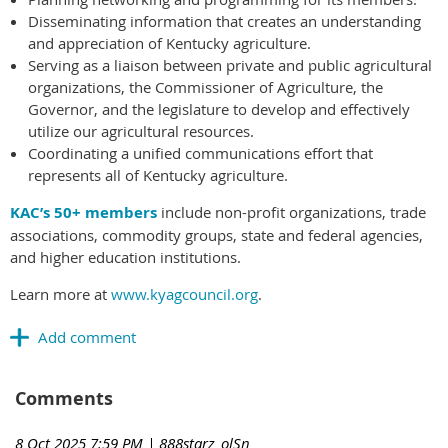
Disseminating information that creates an understanding
and appreciation of Kentucky agriculture.
Serving as a liaison between private and public agricultural
organizations, the Commissioner of Agriculture, the
Governor, and the legislature to develop and effectively
utilize our agricultural resources.
Coordinating a unified communications effort that
represents all of Kentucky agriculture.
KAC’s 50+ members
include non-profit organizations, trade
associations, commodity groups, state and federal agencies,
and higher education institutions.
Learn more at
www.kyagcouncil.org
.
Comments
8 Oct 2025 7:59 PM
| 888starz_olSn