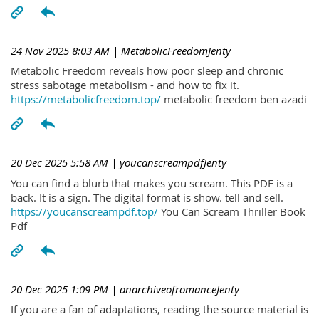
24 Nov 2025 8:03 AM
| MetabolicFreedomJenty
Metabolic Freedom reveals how poor sleep and chronic
stress sabotage metabolism - and how to fix it.
https://metabolicfreedom.top/
metabolic freedom ben azadi
20 Dec 2025 5:58 AM
| youcanscreampdfJenty
You can find a blurb that makes you scream. This PDF is a
back. It is a sign. The digital format is show. tell and sell.
https://youcanscreampdf.top/
You Can Scream Thriller Book
Pdf
20 Dec 2025 1:09 PM
| anarchiveofromanceJenty
If you are a fan of adaptations, reading the source material is