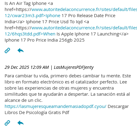
Is An Air Tag Iphone <a
href=https://
www.autoritedelaconcurrence.fr/sites/default/file
12/cwar23m3.pdf>Iphone
17 Pro Release Date Price
India</a> Iphone 17 Price Usd To Iqd <a
href=https://
www.autoritedelaconcurrence.fr/sites/default/file
12/6hqs3tdd.pdf>When
Is Apple Iphone 17 Launching</a>
Iphone 17 Pro Price India 256gb 2025
29 Dec 2025 12:09 AM
| LasMujeresPDFJenty
Para cambiar tu vida, primero debes cambiar tu mente. Este
libro en formato electrónico es el catalizador perfecto. Lee
sobre las experiencias de otras mujeres y encuentra
similitudes que te ayudarán a despertar. La sanación está al
alcance de un clic.
https://lasmujeresqueamandemasiadopdf.cyou/
Descargar
Libros De Psicología Gratis Pdf