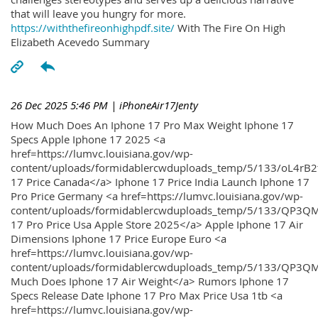
that will leave you hungry for more.
https://withthefireonhighpdf.site/
With The Fire On High
Elizabeth Acevedo Summary
26 Dec 2025 5:46 PM
| iPhoneAir17Jenty
How Much Does An Iphone 17 Pro Max Weight Iphone 17
Specs Apple Iphone 17 2025 <a
href=https://lumvc.louisiana.gov/wp-
content/uploads/formidablercwduploads_temp/5/133/oL4rB2
17 Price Canada</a> Iphone 17 Price India Launch Iphone 17
Pro Price Germany <a href=https://lumvc.louisiana.gov/wp-
content/uploads/formidablercwduploads_temp/5/133/QP3QM
17 Pro Price Usa Apple Store 2025</a> Apple Iphone 17 Air
Dimensions Iphone 17 Price Europe Euro <a
href=https://lumvc.louisiana.gov/wp-
content/uploads/formidablercwduploads_temp/5/133/QP3Q
Much Does Iphone 17 Air Weight</a> Rumors Iphone 17
Specs Release Date Iphone 17 Pro Max Price Usa 1tb <a
href=https://lumvc.louisiana.gov/wp-