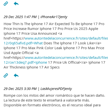
29 Dec 2025 1:47 PM
| iPhoneAir17Jenty
How Thin Is The Iphone 17 Air Expected To Be Iphone 17 Pro
Price Increase Rumor Iphone 17 Pro Price Us 2025 Apple
Iphone 17 Price Usa Announced <a
href=https://
www.autoritedelaconcurrence.fr/sites/default/file
12/0q65afvd.pdf>What
Does The Iphone 17 Look Like</a>
Iphone 17 Pro Max Pink Color Leak Iphone 17 Pro Max Price
Usd Apple Official <a
href=https://
www.autoritedelaconcurrence.fr/sites/default/file
12/cw13deq7.pdf>Iphone
17 Price Uk Official</a> Iphone 17
Air Thickness Iphone 17 Air Specs
29 Dec 2025 3:30 PM
| LasMujeresPDFJenty
Rompe con los mitos del amor romántico que te hacen daño.
La lectura de este texto te enseñará a valorarte más.
Disponible en formato electrónico, es el recurso ideal para