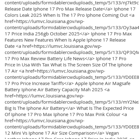
content/uploads/formidablercwduploads_temp/5/133/nJ7kt9
Release Date Iphone 17 Pro Max Release Date</a> Iphone 17
Colors Leak 2025 When Is The 17 Pro Iphone Coming Out <a
href=https://lumvc.louisiana.gov/wp-
content/uploads/formidablercwduploads_temp/5/133/Oy3
17 Price India 256gb October 2025</a> Iphone 17 Pro Max
Features New Features When Is Apple Iphone 17 Release
Date <a href=https://lumvc.louisiana.gov/wp-
content/uploads/formidablercwduploads_temp/5/133/QP3QM
17 Pro Max Review Battery Life News</a> Iphone 17 Pro
Price In Usa With Tax What Is The Screen Size Of The Iphone
17 Air <a href=https://lumvc.louisiana.gov/wp-
content/uploads/formidablercwduploads_temp/5/133/YD0EE
17 Pro Price Increase Tariffs</a> Apple Iphone Air Magsafe
Battery Iphone Air Battery Capacity Mah 2025 <a
href=https://lumvc.louisiana.gov/wp-
content/uploads/formidablercwduploads_temp/5/133/mY2
Big Is The Iphone Air Battery</a> What Is The Expected Price
Of Iphone 17 Pro Max Iphone 17 Pro Max Pink Colour <a
href=https://lumvc.louisiana.gov/wp-
content/uploads/formidablercwduploads_temp/5/133/YD0EE
12 Mini Vs Iphone 17 Air Size Comparison</a> Vegan