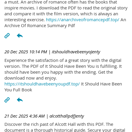
a must. An archive of romance often has the books that
inspire movies. I download the PDF to read the original story
and compare it with the film version, which is always an
interesting exercise.
https://anarchiveofromancepdf.top/
An
Archive Of Romance Summary Pdf
20 Dec 2025 10:14 PM
| itshouldhavebeenyoJenty
Experience the satisfaction of a great story with the digital
version. The PDF of It Should Have Been You is fulfilling. It
should have been you happy with the ending. Get the
download now and enjoy.
https://itshouldhavebeenyoupdf.top/
It Should Have Been
You Full Book
21 Dec 2025 4:36 AM
| alcotthallpdfJenty
Discover the rich past of Alcott Hall with this PDF. The
document is a thorough historical guide. Secure your digital