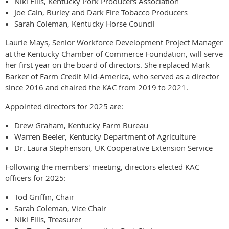
Niki Ellis, Kentucky Pork Producers Association
Joe Cain, Burley and Dark Fire Tobacco Producers
Sarah Coleman, Kentucky Horse Council
Laurie Mays, Senior Workforce Development Project Manager
at the Kentucky Chamber of Commerce Foundation, will serve
her first year on the board of directors. She replaced Mark
Barker of Farm Credit Mid-America, who served as a director
since 2016 and chaired the KAC from 2019 to 2021.
Appointed directors for 2025 are:
Drew Graham, Kentucky Farm Bureau
Warren Beeler, Kentucky Department of Agriculture
Dr. Laura Stephenson, UK Cooperative Extension Service
Following the members' meeting, directors elected KAC
officers for 2025:
Tod Griffin, Chair
Sarah Coleman, Vice Chair
Niki Ellis, Treasurer