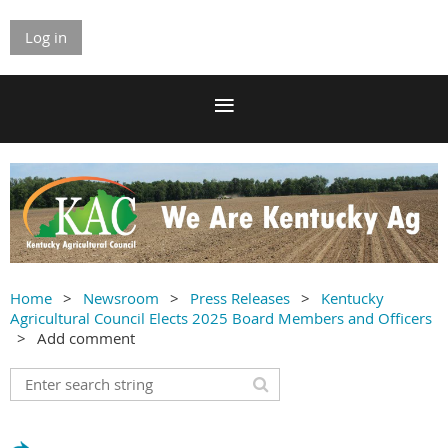
Log in
Home
Newsroom
Press Releases
Kentucky
Agricultural Council Elects 2025 Board Members and Officers
Add comment