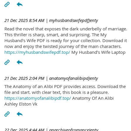
21 Dec 2025 8:54 AM
| myhusbandswifepdfJenty
Read the novel that exposes the dark underbelly of marriage.
This thriller is sharp, smart, and surprising. The My
Husband's Wife PDF is ready for your collection. Download it
now and enjoy the twisted journey of the main characters.
https://myhusbandswifepdf.top/
My Husband's Wife Laptop
21 Dec 2025 2:04 PM
| anatomyofanalibipdJenty
The Anatomy of an Alibi PDF provides access. Download the
file and start. with clear text, this book is a pleasure.
https://anatomyofanalibipdf.top/
Anatomy Of An Alibi
Ashley Elston Vk
22 Dec 2025 4:44 AM
| anarchiveofromanceJenty