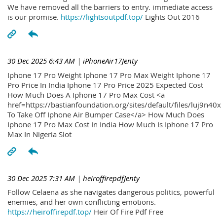
We have removed all the barriers to entry. immediate access
is our promise.
https://lightsoutpdf.top/
Lights Out 2016
30 Dec 2025 6:43 AM
| iPhoneAir17Jenty
Iphone 17 Pro Weight Iphone 17 Pro Max Weight Iphone 17
Pro Price In India Iphone 17 Pro Price 2025 Expected Cost
How Much Does A Iphone 17 Pro Max Cost <a
href=https://bastianfoundation.org/sites/default/files/luj9n4
To Take Off Iphone Air Bumper Case</a> How Much Does
Iphone 17 Pro Max Cost In India How Much Is Iphone 17 Pro
Max In Nigeria Slot
30 Dec 2025 7:31 AM
| heiroffirepdfJenty
Follow Celaena as she navigates dangerous politics, powerful
enemies, and her own conflicting emotions.
https://heiroffirepdf.top/
Heir Of Fire Pdf Free