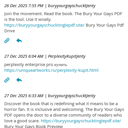
26 Dec 2025 7:55 PM
| buryyourgayschucktJenty
Join the movement. Read the book. The Bury Your Gays PDF
is the tool. Use it wisely.
https://buryyourgayschucktinglepdf.site/
Bury Your Gays Pdf
Drive
27 Dec 2025 6:04 AM
| PerplexityKupitJenty
perplexity enterprise pro купить
https://uniqueartworks.ru/perplexity-kupit.html
27 Dec 2025 6:33 AM
| buryyourgayschucktJenty
Discover the book that is redefining what it means to be a
horror fan. It is inclusive and welcoming. The Bury Your Gays
PDF opens the door to a diverse community of readers who
love a good scare.
https://buryyourgayschucktinglepdf.site/
Bury Your Gays Book Preview