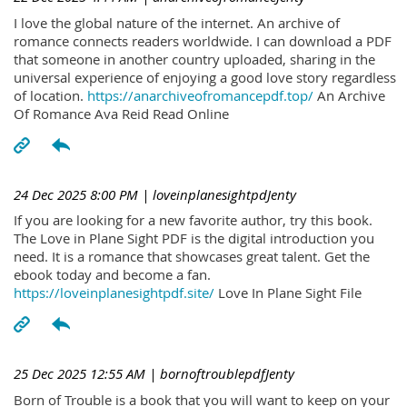
I love the global nature of the internet. An archive of
romance connects readers worldwide. I can download a PDF
that someone in another country uploaded, sharing in the
universal experience of enjoying a good love story regardless
of location.
https://anarchiveofromancepdf.top/
An Archive
Of Romance Ava Reid Read Online
24 Dec 2025 8:00 PM
| loveinplanesightpdJenty
If you are looking for a new favorite author, try this book.
The Love in Plane Sight PDF is the digital introduction you
need. It is a romance that showcases great talent. Get the
ebook today and become a fan.
https://loveinplanesightpdf.site/
Love In Plane Sight File
25 Dec 2025 12:55 AM
| bornoftroublepdfJenty
Born of Trouble is a book that you will want to keep on your