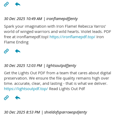
30 Dec 2025 10:49 AM
| ironflamepdfJenty
Spark your imagination with Iron Flame! Rebecca Yarros'
world of winged warriors and wild hearts. Violet leads. PDF
free at ironflamepdf.top!
https://ironflamepdf.top/
Iron
Flame Ending
30 Dec 2025 12:03 PM
| lightsoutpdfJenty
Get the Lights Out PDF from a team that cares about digital
preservation. We ensure the file quality remains high over
time. accurate, clear, and lasting - that is what we deliver.
https://lightsoutpdf.top/
Read Lights Out Pdf
30 Dec 2025 8:53 PM
| shieldofsparrowspdJenty