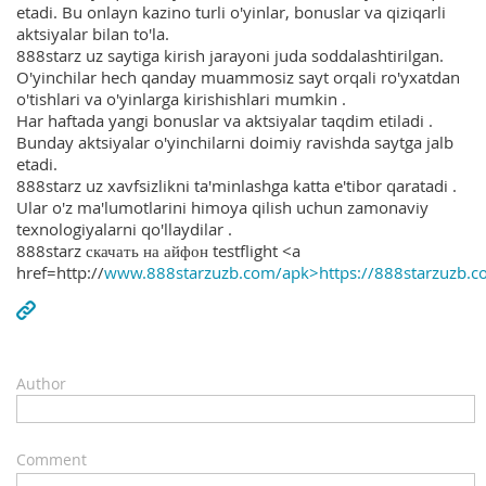
etadi. Bu onlayn kazino turli o'yinlar, bonuslar va qiziqarli
aktsiyalar bilan to'la.
888starz uz saytiga kirish jarayoni juda soddalashtirilgan.
O'yinchilar hech qanday muammosiz sayt orqali ro'yxatdan
o'tishlari va o'yinlarga kirishishlari mumkin .
Har haftada yangi bonuslar va aktsiyalar taqdim etiladi .
Bunday aktsiyalar o'yinchilarni doimiy ravishda saytga jalb
etadi.
888starz uz xavfsizlikni ta'minlashga katta e'tibor qaratadi .
Ular o'z ma'lumotlarini himoya qilish uchun zamonaviy
texnologiyalarni qo'llaydilar .
888starz скачать на айфон testflight <a
href=http://
www.888starzuzb.com/apk>https://888starzuzb.c
Author
Comment