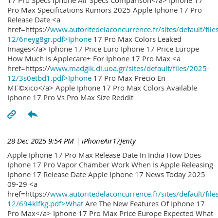
17 Pro Specs Iphone Air Specs Comparison</a> Iphone 17
Pro Max Specifications Rumors 2025 Apple Iphone 17 Pro
Release Date <a
href=https://
www.autoritedelaconcurrence.fr/sites/default/file
12/6neyg8gr.pdf>Iphone
17 Pro Max Colors Leaked
Images</a> Iphone 17 Price Euro Iphone 17 Price Europe
How Much Is Applecare+ For Iphone 17 Pro Max <a
href=https://
www.madgik.di.uoa.gr/sites/default/files/2025-
12/3s0etbd1.pdf>Iphone
17 Pro Max Precio En
MГ©xico</a> Apple Iphone 17 Pro Max Colors Available
Iphone 17 Pro Vs Pro Max Size Reddit
28 Dec 2025 9:54 PM
| iPhoneAir17Jenty
Apple Iphone 17 Pro Max Release Date In India How Does
Iphone 17 Pro Vapor Chamber Work When Is Apple Releasing
Iphone 17 Release Date Apple Iphone 17 News Today 2025-
09-29 <a
href=https://
www.autoritedelaconcurrence.fr/sites/default/file
12/694klfkg.pdf>What
Are The New Features Of Iphone 17
Pro Max</a> Iphone 17 Pro Max Price Europe Expected What