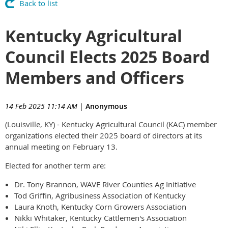
Back to list
Kentucky Agricultural
Council Elects 2025 Board
Members and Officers
14 Feb 2025 11:14 AM
|
Anonymous
(Louisville, KY) - Kentucky Agricultural Council (KAC) member
organizations elected their 2025 board of directors at its
annual meeting on February 13.
Elected for another term are:
Dr. Tony Brannon, WAVE River Counties Ag Initiative
Tod Griffin, Agribusiness Association of Kentucky
Laura Knoth, Kentucky Corn Growers Association
Nikki Whitaker, Kentucky Cattlemen's Association