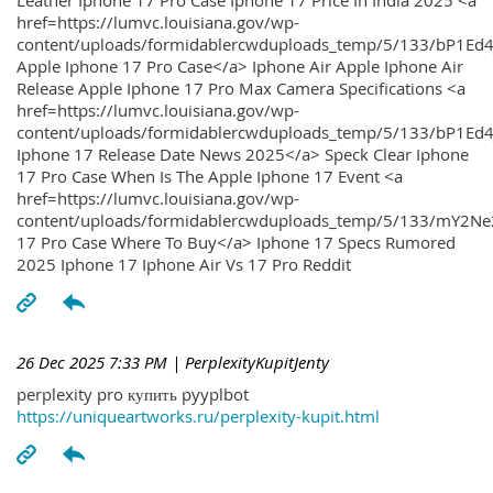
Leather Iphone 17 Pro Case Iphone 17 Price In India 2025 <a
href=https://lumvc.louisiana.gov/wp-
content/uploads/formidablercwduploads_temp/5/133/bP1Ed
Apple Iphone 17 Pro Case</a> Iphone Air Apple Iphone Air
Release Apple Iphone 17 Pro Max Camera Specifications <a
href=https://lumvc.louisiana.gov/wp-
content/uploads/formidablercwduploads_temp/5/133/bP1Ed4
Iphone 17 Release Date News 2025</a> Speck Clear Iphone
17 Pro Case When Is The Apple Iphone 17 Event <a
href=https://lumvc.louisiana.gov/wp-
content/uploads/formidablercwduploads_temp/5/133/mY2Ne
17 Pro Case Where To Buy</a> Iphone 17 Specs Rumored
2025 Iphone 17 Iphone Air Vs 17 Pro Reddit
26 Dec 2025 7:33 PM
| PerplexityKupitJenty
perplexity pro купить pyyplbot
https://uniqueartworks.ru/perplexity-kupit.html