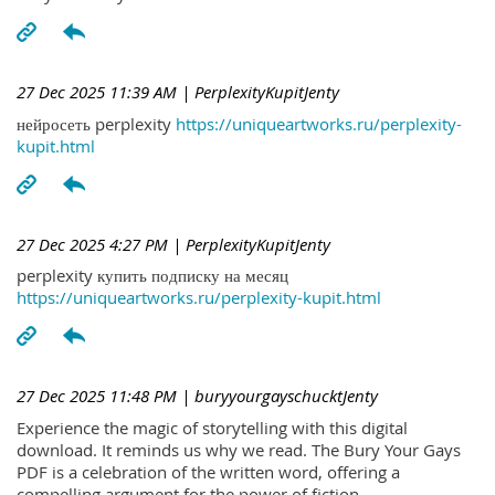
27 Dec 2025 11:39 AM
| PerplexityKupitJenty
нейросеть perplexity
https://uniqueartworks.ru/perplexity-
kupit.html
27 Dec 2025 4:27 PM
| PerplexityKupitJenty
perplexity купить подписку на месяц
https://uniqueartworks.ru/perplexity-kupit.html
27 Dec 2025 11:48 PM
| buryyourgayschucktJenty
Experience the magic of storytelling with this digital
download. It reminds us why we read. The Bury Your Gays
PDF is a celebration of the written word, offering a
compelling argument for the power of fiction.