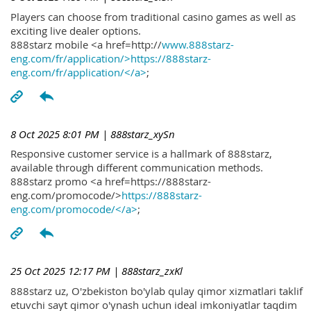
Players can choose from traditional casino games as well as
exciting live dealer options.
888starz mobile <a href=http://
www.888starz-
eng.com/fr/application/>https://888starz-
eng.com/fr/application/</a>
;
8 Oct 2025 8:01 PM
| 888starz_xySn
Responsive customer service is a hallmark of 888starz,
available through different communication methods.
888starz promo <a href=https://888starz-
eng.com/promocode/>
https://888starz-
eng.com/promocode/</a>
;
25 Oct 2025 12:17 PM
| 888starz_zxKl
888starz uz, O'zbekiston bo'ylab qulay qimor xizmatlari taklif
etuvchi sayt qimor o'ynash uchun ideal imkoniyatlar taqdim