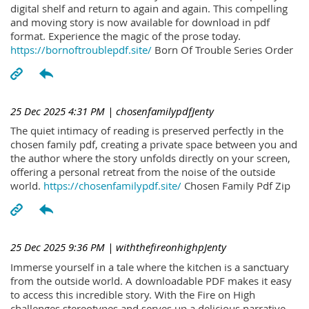
digital shelf and return to again and again. This compelling
and moving story is now available for download in pdf
format. Experience the magic of the prose today.
https://bornoftroublepdf.site/
Born Of Trouble Series Order
25 Dec 2025 4:31 PM
| chosenfamilypdfJenty
The quiet intimacy of reading is preserved perfectly in the
chosen family pdf, creating a private space between you and
the author where the story unfolds directly on your screen,
offering a personal retreat from the noise of the outside
world.
https://chosenfamilypdf.site/
Chosen Family Pdf Zip
25 Dec 2025 9:36 PM
| withthefireonhighpJenty
Immerse yourself in a tale where the kitchen is a sanctuary
from the outside world. A downloadable PDF makes it easy
to access this incredible story. With the Fire on High
challenges stereotypes and serves up a delicious narrative