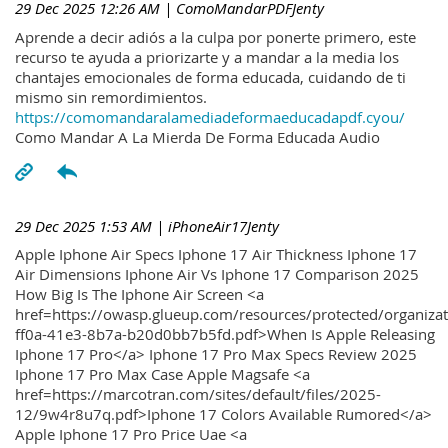
29 Dec 2025 12:26 AM
| ComoMandarPDFJenty
Aprende a decir adiós a la culpa por ponerte primero, este
recurso te ayuda a priorizarte y a mandar a la media los
chantajes emocionales de forma educada, cuidando de ti
mismo sin remordimientos.
https://comomandaralamediadeformaeducadapdf.cyou/
Como Mandar A La Mierda De Forma Educada Audio
29 Dec 2025 1:53 AM
| iPhoneAir17Jenty
Apple Iphone Air Specs Iphone 17 Air Thickness Iphone 17
Air Dimensions Iphone Air Vs Iphone 17 Comparison 2025
How Big Is The Iphone Air Screen <a
href=https://owasp.glueup.com/resources/protected/organiz
ff0a-41e3-8b7a-b20d0bb7b5fd.pdf>When Is Apple Releasing
Iphone 17 Pro</a> Iphone 17 Pro Max Specs Review 2025
Iphone 17 Pro Max Case Apple Magsafe <a
href=https://marcotran.com/sites/default/files/2025-
12/9w4r8u7q.pdf>Iphone 17 Colors Available Rumored</a>
Apple Iphone 17 Pro Price Uae <a