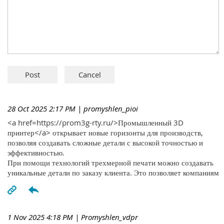
28 Oct 2025 2:17 PM
| promyshlen_pioi
<a href=https://prom3g-rty.ru/>Промышленный 3D
принтер</a> открывает новые горизонты для производств,
позволяя создавать сложные детали с высокой точностью и
эффективностью.
При помощи технологий трехмерной печати можно создавать
уникальные детали по заказу клиента. Это позволяет компаниям
1 Nov 2025 4:18 PM
| Promyshlen_vdpr