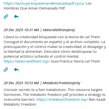
https://lasmujeresqueamandemasiadopdf.cyou/
Los
Hombres Que Aman Demasiado Pdf
29 Dec 2025 10:31 AM
| lateorialetthemJenty
Libera tu creatividad bloqueada con la teoría de Let Them.
Consigue el documento en español y el archivo completo. La
preocupación y el control matan la creatividad; el desapego y
la libertad la alimentan. Descubre cómo desbloquear tu
potencial artístico soltando el control mental.
https://lateorialetthem.top/
Guía Práctica Teoría Let Them
29 Dec 2025 10:53 AM
| MetabolicFreedomJenty
Uncover secrets to a fast metabolism. This resource targets
hormones. The metabolic freedom pdf provides a strategy to
overcome barriers.
https://metabolicfreedom.top/
Ben Azadi
Metabolic Freedom