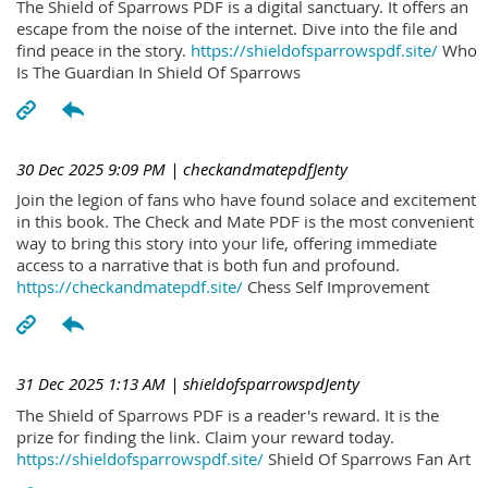
The Shield of Sparrows PDF is a digital sanctuary. It offers an
escape from the noise of the internet. Dive into the file and
find peace in the story.
https://shieldofsparrowspdf.site/
Who
Is The Guardian In Shield Of Sparrows
30 Dec 2025 9:09 PM
| checkandmatepdfJenty
Join the legion of fans who have found solace and excitement
in this book. The Check and Mate PDF is the most convenient
way to bring this story into your life, offering immediate
access to a narrative that is both fun and profound.
https://checkandmatepdf.site/
Chess Self Improvement
31 Dec 2025 1:13 AM
| shieldofsparrowspdJenty
The Shield of Sparrows PDF is a reader's reward. It is the
prize for finding the link. Claim your reward today.
https://shieldofsparrowspdf.site/
Shield Of Sparrows Fan Art