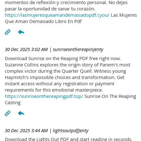
momentos de reflexión y crecimiento personal. No dejes
pasar la oportunidad de sanar tu corazón.
https://lasmujeresqueamandemasiadopdf.cyou/
Las Mujeres
Que Aman Demasiado Libro En Pdf
30 Dec 2025 3:02 AM
| sunriseonthereapinJenty
Download Sunrise on the Reaping PDF free right now.
Suzanne Collins explores the origin story of Panem's most
complex victor during the Quarter Quell. Witness young
Haymitch's impossible choices and transformation. Get
instant access without any registration or payment
requirements for this emotional masterpiece.
https://sunriseonthereapingpdf.top/
Sunrise On The Reaping
Casting
30 Dec 2025 3:44 AM
| lightsoutpdfJenty
Download the Lights Out PDF and start reading in seconds.