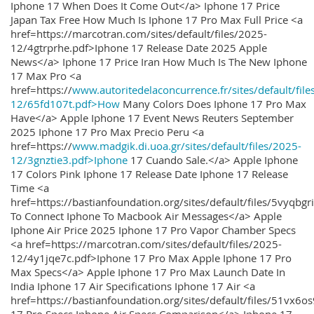
Iphone 17 When Does It Come Out</a> Iphone 17 Price
Japan Tax Free How Much Is Iphone 17 Pro Max Full Price <a
href=https://marcotran.com/sites/default/files/2025-
12/4gtrprhe.pdf>Iphone 17 Release Date 2025 Apple
News</a> Iphone 17 Price Iran How Much Is The New Iphone
17 Max Pro <a
href=https://
www.autoritedelaconcurrence.fr/sites/default/file
12/65fd107t.pdf>How
Many Colors Does Iphone 17 Pro Max
Have</a> Apple Iphone 17 Event News Reuters September
2025 Iphone 17 Pro Max Precio Peru <a
href=https://
www.madgik.di.uoa.gr/sites/default/files/2025-
12/3gnztie3.pdf>Iphone
17 Cuando Sale.</a> Apple Iphone
17 Colors Pink Iphone 17 Release Date Iphone 17 Release
Time <a
href=https://bastianfoundation.org/sites/default/files/5vyqbg
To Connect Iphone To Macbook Air Messages</a> Apple
Iphone Air Price 2025 Iphone 17 Pro Vapor Chamber Specs
<a href=https://marcotran.com/sites/default/files/2025-
12/4y1jqe7c.pdf>Iphone 17 Pro Max Apple Iphone 17 Pro
Max Specs</a> Apple Iphone 17 Pro Max Launch Date In
India Iphone 17 Air Specifications Iphone 17 Air <a
href=https://bastianfoundation.org/sites/default/files/51vx6o