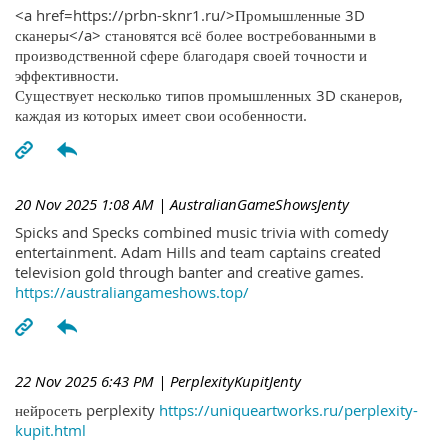
<a href=https://prbn-sknr1.ru/>Промышленные 3D
сканеры</a> становятся всё более востребованными в
производственной сфере благодаря своей точности и
эффективности.
Существует несколько типов промышленных 3D сканеров,
каждая из которых имеет свои особенности.
20 Nov 2025 1:08 AM
| AustralianGameShowsJenty
Spicks and Specks combined music trivia with comedy
entertainment. Adam Hills and team captains created
television gold through banter and creative games.
https://australiangameshows.top/
22 Nov 2025 6:43 PM
| PerplexityKupitJenty
нейросеть perplexity
https://uniqueartworks.ru/perplexity-
kupit.html