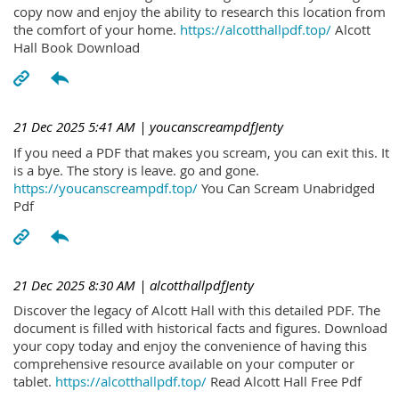
copy now and enjoy the ability to research this location from
the comfort of your home.
https://alcotthallpdf.top/
Alcott
Hall Book Download
21 Dec 2025 5:41 AM
| youcanscreampdfJenty
If you need a PDF that makes you scream, you can exit this. It
is a bye. The story is leave. go and gone.
https://youcanscreampdf.top/
You Can Scream Unabridged
Pdf
21 Dec 2025 8:30 AM
| alcotthallpdfJenty
Discover the legacy of Alcott Hall with this detailed PDF. The
document is filled with historical facts and figures. Download
your copy today and enjoy the convenience of having this
comprehensive resource available on your computer or
tablet.
https://alcotthallpdf.top/
Read Alcott Hall Free Pdf