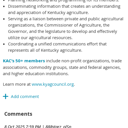
Disseminating information that creates an understanding
and appreciation of Kentucky agriculture.
Serving as a liaison between private and public agricultural
organizations, the Commissioner of Agriculture, the
Governor, and the legislature to develop and effectively
utilize our agricultural resources.
Coordinating a unified communications effort that
represents all of Kentucky agriculture.
KAC’s 50+ members
include non-profit organizations, trade
associations, commodity groups, state and federal agencies,
and higher education institutions.
Learn more at
www.kyagcouncil.org
.
Comments
8 Oct 2025 7:59 PM
| 888starz_olSn