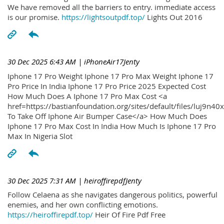
We have removed all the barriers to entry. immediate access
is our promise.
https://lightsoutpdf.top/
Lights Out 2016
30 Dec 2025 6:43 AM
| iPhoneAir17Jenty
Iphone 17 Pro Weight Iphone 17 Pro Max Weight Iphone 17
Pro Price In India Iphone 17 Pro Price 2025 Expected Cost
How Much Does A Iphone 17 Pro Max Cost <a
href=https://bastianfoundation.org/sites/default/files/luj9n4
To Take Off Iphone Air Bumper Case</a> How Much Does
Iphone 17 Pro Max Cost In India How Much Is Iphone 17 Pro
Max In Nigeria Slot
30 Dec 2025 7:31 AM
| heiroffirepdfJenty
Follow Celaena as she navigates dangerous politics, powerful
enemies, and her own conflicting emotions.
https://heiroffirepdf.top/
Heir Of Fire Pdf Free