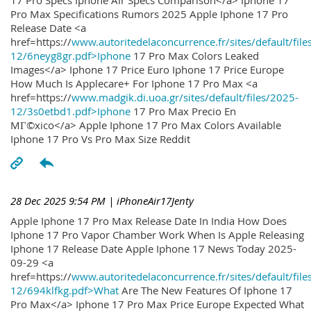
17 Pro Specs Iphone Air Specs Comparison</a> Iphone 17
Pro Max Specifications Rumors 2025 Apple Iphone 17 Pro
Release Date <a
href=https://
www.autoritedelaconcurrence.fr/sites/default/file
12/6neyg8gr.pdf>Iphone
17 Pro Max Colors Leaked
Images</a> Iphone 17 Price Euro Iphone 17 Price Europe
How Much Is Applecare+ For Iphone 17 Pro Max <a
href=https://
www.madgik.di.uoa.gr/sites/default/files/2025-
12/3s0etbd1.pdf>Iphone
17 Pro Max Precio En
MГ©xico</a> Apple Iphone 17 Pro Max Colors Available
Iphone 17 Pro Vs Pro Max Size Reddit
28 Dec 2025 9:54 PM
| iPhoneAir17Jenty
Apple Iphone 17 Pro Max Release Date In India How Does
Iphone 17 Pro Vapor Chamber Work When Is Apple Releasing
Iphone 17 Release Date Apple Iphone 17 News Today 2025-
09-29 <a
href=https://
www.autoritedelaconcurrence.fr/sites/default/file
12/694klfkg.pdf>What
Are The New Features Of Iphone 17
Pro Max</a> Iphone 17 Pro Max Price Europe Expected What