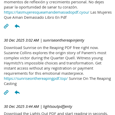
momentos de reflexión y crecimiento personal. No dejes
pasar la oportunidad de sanar tu corazón.
https://lasmujeresqueamandemasiadopdf.cyou/
Las Mujeres
Que Aman Demasiado Libro En Pdf
30 Dec 2025 3:02 AM
| sunriseonthereapinJenty
Download Sunrise on the Reaping PDF free right now.
Suzanne Collins explores the origin story of Panem's most
complex victor during the Quarter Quell. Witness young
Haymitch's impossible choices and transformation. Get
instant access without any registration or payment
requirements for this emotional masterpiece.
https://sunriseonthereapingpdf.top/
Sunrise On The Reaping
Casting
30 Dec 2025 3:44 AM
| lightsoutpdfJenty
Download the Lights Out PDF and start reading in seconds.