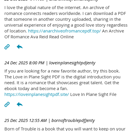
I love the global nature of the internet. An archive of
romance connects readers worldwide. I can download a PDF
that someone in another country uploaded, sharing in the
universal experience of enjoying a good love story regardless
of location.
https://anarchiveofromancepdf.top/
An Archive
Of Romance Ava Reid Read Online
24 Dec 2025 8:00 PM
| loveinplanesightpdJenty
If you are looking for a new favorite author, try this book.
The Love in Plane Sight PDF is the digital introduction you
need. It is a romance that showcases great talent. Get the
ebook today and become a fan.
https://loveinplanesightpdf.site/
Love In Plane Sight File
25 Dec 2025 12:55 AM
| bornoftroublepdfJenty
Born of Trouble is a book that you will want to keep on your