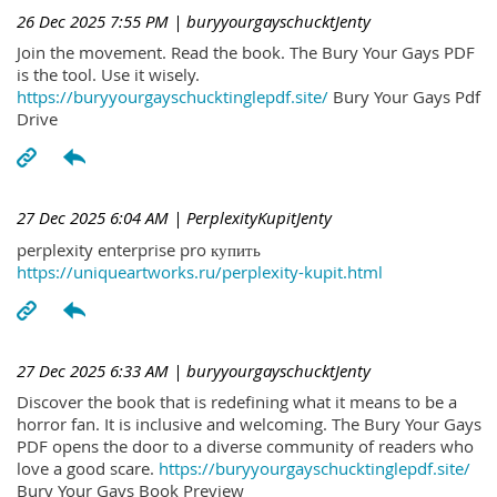
26 Dec 2025 7:55 PM
| buryyourgayschucktJenty
Join the movement. Read the book. The Bury Your Gays PDF
is the tool. Use it wisely.
https://buryyourgayschucktinglepdf.site/
Bury Your Gays Pdf
Drive
27 Dec 2025 6:04 AM
| PerplexityKupitJenty
perplexity enterprise pro купить
https://uniqueartworks.ru/perplexity-kupit.html
27 Dec 2025 6:33 AM
| buryyourgayschucktJenty
Discover the book that is redefining what it means to be a
horror fan. It is inclusive and welcoming. The Bury Your Gays
PDF opens the door to a diverse community of readers who
love a good scare.
https://buryyourgayschucktinglepdf.site/
Bury Your Gays Book Preview