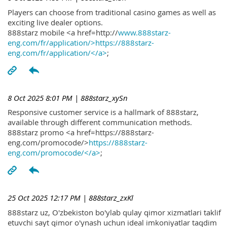
Players can choose from traditional casino games as well as
exciting live dealer options.
888starz mobile <a href=http://
www.888starz-
eng.com/fr/application/>https://888starz-
eng.com/fr/application/</a>
;
8 Oct 2025 8:01 PM
| 888starz_xySn
Responsive customer service is a hallmark of 888starz,
available through different communication methods.
888starz promo <a href=https://888starz-
eng.com/promocode/>
https://888starz-
eng.com/promocode/</a>
;
25 Oct 2025 12:17 PM
| 888starz_zxKl
888starz uz, O'zbekiston bo'ylab qulay qimor xizmatlari taklif
etuvchi sayt qimor o'ynash uchun ideal imkoniyatlar taqdim