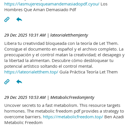
https://lasmujeresqueamandemasiadopdf.cyou/
Los
Hombres Que Aman Demasiado Pdf
29 Dec 2025 10:31 AM
| lateorialetthemJenty
Libera tu creatividad bloqueada con la teoría de Let Them.
Consigue el documento en español y el archivo completo. La
preocupación y el control matan la creatividad; el desapego y
la libertad la alimentan. Descubre cómo desbloquear tu
potencial artístico soltando el control mental.
https://lateorialetthem.top/
Guía Práctica Teoría Let Them
29 Dec 2025 10:53 AM
| MetabolicFreedomJenty
Uncover secrets to a fast metabolism. This resource targets
hormones. The metabolic freedom pdf provides a strategy to
overcome barriers.
https://metabolicfreedom.top/
Ben Azadi
Metabolic Freedom