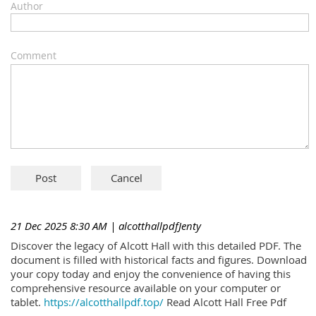
Author
Comment
21 Dec 2025 8:30 AM
| alcotthallpdfJenty
Discover the legacy of Alcott Hall with this detailed PDF. The
document is filled with historical facts and figures. Download
your copy today and enjoy the convenience of having this
comprehensive resource available on your computer or
tablet.
https://alcotthallpdf.top/
Read Alcott Hall Free Pdf