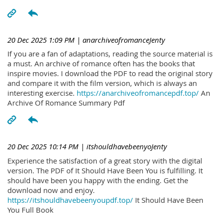
20 Dec 2025 1:09 PM
| anarchiveofromanceJenty
If you are a fan of adaptations, reading the source material is
a must. An archive of romance often has the books that
inspire movies. I download the PDF to read the original story
and compare it with the film version, which is always an
interesting exercise.
https://anarchiveofromancepdf.top/
An
Archive Of Romance Summary Pdf
20 Dec 2025 10:14 PM
| itshouldhavebeenyoJenty
Experience the satisfaction of a great story with the digital
version. The PDF of It Should Have Been You is fulfilling. It
should have been you happy with the ending. Get the
download now and enjoy.
https://itshouldhavebeenyoupdf.top/
It Should Have Been
You Full Book