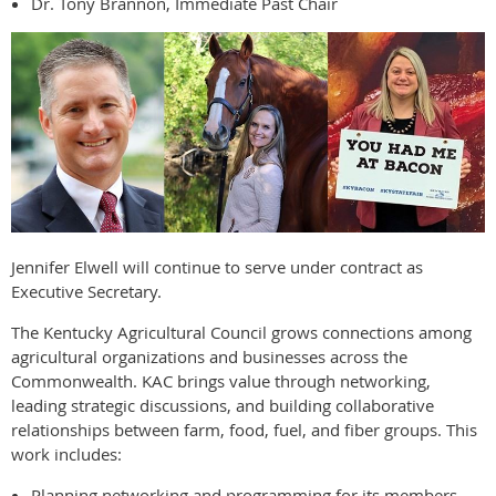
Dr. Tony Brannon, Immediate Past Chair
Jennifer Elwell will continue to serve under contract as
Executive Secretary.
The Kentucky Agricultural Council grows connections among
agricultural organizations and businesses across the
Commonwealth. KAC brings value through networking,
leading strategic discussions, and building collaborative
relationships between farm, food, fuel, and fiber groups. This
work includes:
Planning networking and programming for its members.