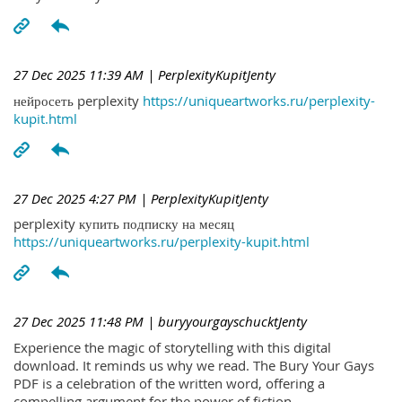
27 Dec 2025 11:39 AM
| PerplexityKupitJenty
нейросеть perplexity
https://uniqueartworks.ru/perplexity-
kupit.html
27 Dec 2025 4:27 PM
| PerplexityKupitJenty
perplexity купить подписку на месяц
https://uniqueartworks.ru/perplexity-kupit.html
27 Dec 2025 11:48 PM
| buryyourgayschucktJenty
Experience the magic of storytelling with this digital
download. It reminds us why we read. The Bury Your Gays
PDF is a celebration of the written word, offering a
compelling argument for the power of fiction.