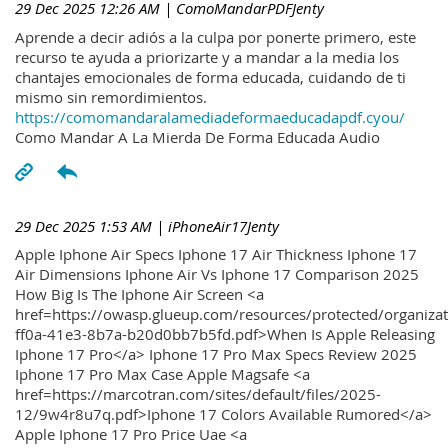
29 Dec 2025 12:26 AM
| ComoMandarPDFJenty
Aprende a decir adiós a la culpa por ponerte primero, este
recurso te ayuda a priorizarte y a mandar a la media los
chantajes emocionales de forma educada, cuidando de ti
mismo sin remordimientos.
https://comomandaralamediadeformaeducadapdf.cyou/
Como Mandar A La Mierda De Forma Educada Audio
29 Dec 2025 1:53 AM
| iPhoneAir17Jenty
Apple Iphone Air Specs Iphone 17 Air Thickness Iphone 17
Air Dimensions Iphone Air Vs Iphone 17 Comparison 2025
How Big Is The Iphone Air Screen <a
href=https://owasp.glueup.com/resources/protected/organiz
ff0a-41e3-8b7a-b20d0bb7b5fd.pdf>When Is Apple Releasing
Iphone 17 Pro</a> Iphone 17 Pro Max Specs Review 2025
Iphone 17 Pro Max Case Apple Magsafe <a
href=https://marcotran.com/sites/default/files/2025-
12/9w4r8u7q.pdf>Iphone 17 Colors Available Rumored</a>
Apple Iphone 17 Pro Price Uae <a