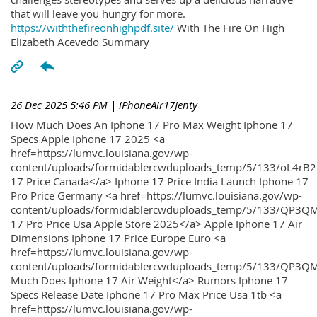
that will leave you hungry for more.
https://withthefireonhighpdf.site/
With The Fire On High
Elizabeth Acevedo Summary
26 Dec 2025 5:46 PM
| iPhoneAir17Jenty
How Much Does An Iphone 17 Pro Max Weight Iphone 17
Specs Apple Iphone 17 2025 <a
href=https://lumvc.louisiana.gov/wp-
content/uploads/formidablercwduploads_temp/5/133/oL4rB2
17 Price Canada</a> Iphone 17 Price India Launch Iphone 17
Pro Price Germany <a href=https://lumvc.louisiana.gov/wp-
content/uploads/formidablercwduploads_temp/5/133/QP3QM
17 Pro Price Usa Apple Store 2025</a> Apple Iphone 17 Air
Dimensions Iphone 17 Price Europe Euro <a
href=https://lumvc.louisiana.gov/wp-
content/uploads/formidablercwduploads_temp/5/133/QP3Q
Much Does Iphone 17 Air Weight</a> Rumors Iphone 17
Specs Release Date Iphone 17 Pro Max Price Usa 1tb <a
href=https://lumvc.louisiana.gov/wp-