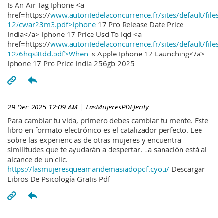
Is An Air Tag Iphone <a
href=https://
www.autoritedelaconcurrence.fr/sites/default/file
12/cwar23m3.pdf>Iphone
17 Pro Release Date Price
India</a> Iphone 17 Price Usd To Iqd <a
href=https://
www.autoritedelaconcurrence.fr/sites/default/file
12/6hqs3tdd.pdf>When
Is Apple Iphone 17 Launching</a>
Iphone 17 Pro Price India 256gb 2025
29 Dec 2025 12:09 AM
| LasMujeresPDFJenty
Para cambiar tu vida, primero debes cambiar tu mente. Este
libro en formato electrónico es el catalizador perfecto. Lee
sobre las experiencias de otras mujeres y encuentra
similitudes que te ayudarán a despertar. La sanación está al
alcance de un clic.
https://lasmujeresqueamandemasiadopdf.cyou/
Descargar
Libros De Psicología Gratis Pdf