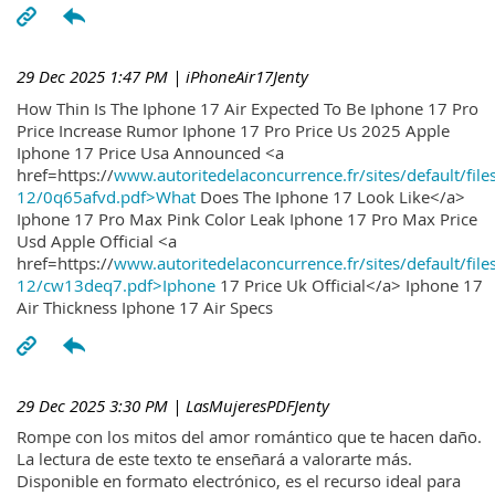
29 Dec 2025 1:47 PM
| iPhoneAir17Jenty
How Thin Is The Iphone 17 Air Expected To Be Iphone 17 Pro
Price Increase Rumor Iphone 17 Pro Price Us 2025 Apple
Iphone 17 Price Usa Announced <a
href=https://
www.autoritedelaconcurrence.fr/sites/default/file
12/0q65afvd.pdf>What
Does The Iphone 17 Look Like</a>
Iphone 17 Pro Max Pink Color Leak Iphone 17 Pro Max Price
Usd Apple Official <a
href=https://
www.autoritedelaconcurrence.fr/sites/default/file
12/cw13deq7.pdf>Iphone
17 Price Uk Official</a> Iphone 17
Air Thickness Iphone 17 Air Specs
29 Dec 2025 3:30 PM
| LasMujeresPDFJenty
Rompe con los mitos del amor romántico que te hacen daño.
La lectura de este texto te enseñará a valorarte más.
Disponible en formato electrónico, es el recurso ideal para