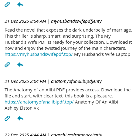
21 Dec 2025 8:54 AM
| myhusbandswifepdfJenty
Read the novel that exposes the dark underbelly of marriage.
This thriller is sharp, smart, and surprising. The My
Husband's Wife PDF is ready for your collection. Download it
now and enjoy the twisted journey of the main characters.
https://myhusbandswifepdf.top/
My Husband's Wife Laptop
21 Dec 2025 2:04 PM
| anatomyofanalibipdJenty
The Anatomy of an Alibi PDF provides access. Download the
file and start. with clear text, this book is a pleasure.
https://anatomyofanalibipdf.top/
Anatomy Of An Alibi
Ashley Elston Vk
22 Dec 2025 4:44 AM
| anarchiveofromanceJenty