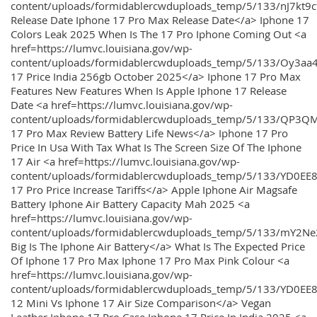
content/uploads/formidablercwduploads_temp/5/133/nJ7kt9
Release Date Iphone 17 Pro Max Release Date</a> Iphone 17
Colors Leak 2025 When Is The 17 Pro Iphone Coming Out <a
href=https://lumvc.louisiana.gov/wp-
content/uploads/formidablercwduploads_temp/5/133/Oy3
17 Price India 256gb October 2025</a> Iphone 17 Pro Max
Features New Features When Is Apple Iphone 17 Release
Date <a href=https://lumvc.louisiana.gov/wp-
content/uploads/formidablercwduploads_temp/5/133/QP3QM
17 Pro Max Review Battery Life News</a> Iphone 17 Pro
Price In Usa With Tax What Is The Screen Size Of The Iphone
17 Air <a href=https://lumvc.louisiana.gov/wp-
content/uploads/formidablercwduploads_temp/5/133/YD0EE
17 Pro Price Increase Tariffs</a> Apple Iphone Air Magsafe
Battery Iphone Air Battery Capacity Mah 2025 <a
href=https://lumvc.louisiana.gov/wp-
content/uploads/formidablercwduploads_temp/5/133/mY2
Big Is The Iphone Air Battery</a> What Is The Expected Price
Of Iphone 17 Pro Max Iphone 17 Pro Max Pink Colour <a
href=https://lumvc.louisiana.gov/wp-
content/uploads/formidablercwduploads_temp/5/133/YD0EE
12 Mini Vs Iphone 17 Air Size Comparison</a> Vegan