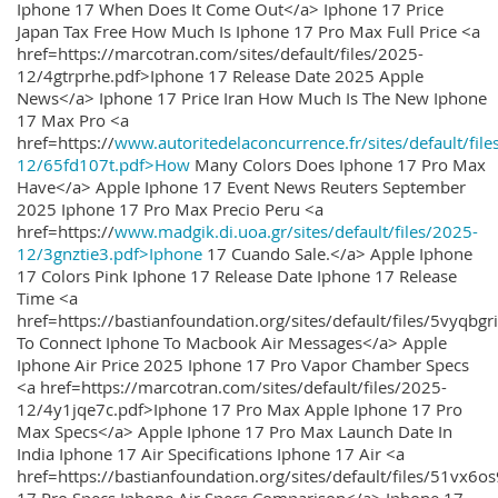
Iphone 17 When Does It Come Out</a> Iphone 17 Price
Japan Tax Free How Much Is Iphone 17 Pro Max Full Price <a
href=https://marcotran.com/sites/default/files/2025-
12/4gtrprhe.pdf>Iphone 17 Release Date 2025 Apple
News</a> Iphone 17 Price Iran How Much Is The New Iphone
17 Max Pro <a
href=https://
www.autoritedelaconcurrence.fr/sites/default/file
12/65fd107t.pdf>How
Many Colors Does Iphone 17 Pro Max
Have</a> Apple Iphone 17 Event News Reuters September
2025 Iphone 17 Pro Max Precio Peru <a
href=https://
www.madgik.di.uoa.gr/sites/default/files/2025-
12/3gnztie3.pdf>Iphone
17 Cuando Sale.</a> Apple Iphone
17 Colors Pink Iphone 17 Release Date Iphone 17 Release
Time <a
href=https://bastianfoundation.org/sites/default/files/5vyqbg
To Connect Iphone To Macbook Air Messages</a> Apple
Iphone Air Price 2025 Iphone 17 Pro Vapor Chamber Specs
<a href=https://marcotran.com/sites/default/files/2025-
12/4y1jqe7c.pdf>Iphone 17 Pro Max Apple Iphone 17 Pro
Max Specs</a> Apple Iphone 17 Pro Max Launch Date In
India Iphone 17 Air Specifications Iphone 17 Air <a
href=https://bastianfoundation.org/sites/default/files/51vx6o