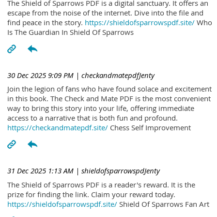
The Shield of Sparrows PDF is a digital sanctuary. It offers an
escape from the noise of the internet. Dive into the file and
find peace in the story.
https://shieldofsparrowspdf.site/
Who
Is The Guardian In Shield Of Sparrows
30 Dec 2025 9:09 PM
| checkandmatepdfJenty
Join the legion of fans who have found solace and excitement
in this book. The Check and Mate PDF is the most convenient
way to bring this story into your life, offering immediate
access to a narrative that is both fun and profound.
https://checkandmatepdf.site/
Chess Self Improvement
31 Dec 2025 1:13 AM
| shieldofsparrowspdJenty
The Shield of Sparrows PDF is a reader's reward. It is the
prize for finding the link. Claim your reward today.
https://shieldofsparrowspdf.site/
Shield Of Sparrows Fan Art