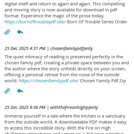
digital shelf and return to again and again. This compelling
and moving story is now available for download in pdf
format. Experience the magic of the prose today.
https://bornoftroublepdf.site/
Born Of Trouble Series Order
25 Dec 2025 4:31 PM
| chosenfamilypdfJenty
The quiet intimacy of reading is preserved perfectly in the
chosen family pdf, creating a private space between you and
the author where the story unfolds directly on your screen,
offering a personal retreat from the noise of the outside
world.
https://chosenfamilypdf.site/
Chosen Family Pdf Zip
25 Dec 2025 9:36 PM
| withthefireonhighpJenty
Immerse yourself in a tale where the kitchen is a sanctuary
from the outside world. A downloadable PDF makes it easy
to access this incredible story. With the Fire on High
challenges stereotypes and serves up a delicious narrative