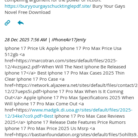
https://buryyourgayschucktinglepdf.site/
Bury Your Gays
Novel Free Download
28 Dec 2025 7:56 AM
| iPhoneAir17Jenty
Iphone 17 Price Uk Apple Iphone 17 Pro Max Price Usa
512gb <a
href=https://marcotran.com/sites/default/files/2025-
12/4vzsjax2.pdf>When Will The Next Iphone Be Released
Iphone 17</a> Best Iphone 17 Pro Max Cases 2025 Thin
Clear Iphone 17 Pro Case <a
href=https://network.aljazeera.net/sites/default/files/contact/
12/27ueps5i.pdf>Iphone 17 Pro Max When Is It Coming
Out</a> Apple Iphone 17 Pro Max Specifications 2025 When
Will Iphone 17 Pro Max Come Out <a
href=https://
www.madgik.di.uoa.gr/sites/default/files/2025-
12/34ke7co9.pdf>Best
Iphone 17 Pro Max Case Reviews
2025</a> Iphone 17 Release Date Features Price Rumors
Iphone 17 Pro Max Price 2025 Us Msrp <a
href=https://bastianfoundation.org/sites/default/files/5ohllts