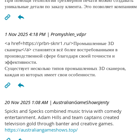
При помощи технологий трехмерной печати можно создавать
уникальные детали по заказу клиента. Это позволяет компаниям
1 Nov 2025 4:18 PM
| Promyshlen_vdpr
<a href=https://prbn-sknr1.ru/>Промышленные 3D
сканеры</a> становятся всё более востребованными в
производственной сфере благодаря своей точности и
эффективности.
Существует несколько типов промышленных 3D сканеров,
каждая из которых имеет свои особенности.
20 Nov 2025 1:08 AM
| AustralianGameShowsJenty
Spicks and Specks combined music trivia with comedy
entertainment. Adam Hills and team captains created
television gold through banter and creative games.
https://australiangameshows.top/