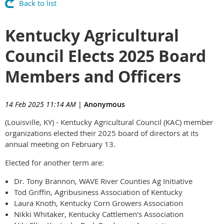
Back to list
Kentucky Agricultural
Council Elects 2025 Board
Members and Officers
14 Feb 2025 11:14 AM
|
Anonymous
(Louisville, KY) - Kentucky Agricultural Council (KAC) member
organizations elected their 2025 board of directors at its
annual meeting on February 13.
Elected for another term are:
Dr. Tony Brannon, WAVE River Counties Ag Initiative
Tod Griffin, Agribusiness Association of Kentucky
Laura Knoth, Kentucky Corn Growers Association
Nikki Whitaker, Kentucky Cattlemen's Association