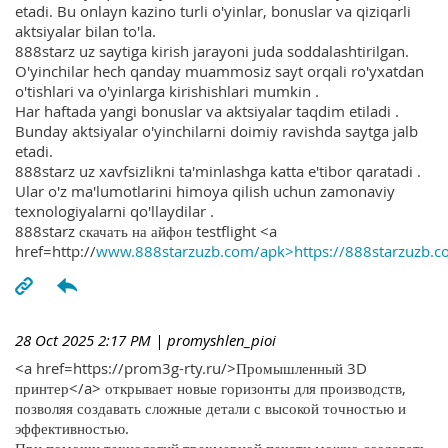
etadi. Bu onlayn kazino turli o'yinlar, bonuslar va qiziqarli
aktsiyalar bilan to'la.
888starz uz saytiga kirish jarayoni juda soddalashtirilgan.
O'yinchilar hech qanday muammosiz sayt orqali ro'yxatdan
o'tishlari va o'yinlarga kirishishlari mumkin .
Har haftada yangi bonuslar va aktsiyalar taqdim etiladi .
Bunday aktsiyalar o'yinchilarni doimiy ravishda saytga jalb
etadi.
888starz uz xavfsizlikni ta'minlashga katta e'tibor qaratadi .
Ular o'z ma'lumotlarini himoya qilish uchun zamonaviy
texnologiyalarni qo'llaydilar .
888starz скачать на айфон testflight <a
href=http://
www.888starzuzb.com/apk>https://888starzuzb.c
28 Oct 2025 2:17 PM
| promyshlen_pioi
<a href=https://prom3g-rty.ru/>Промышленный 3D
принтер</a> открывает новые горизонты для производств,
позволяя создавать сложные детали с высокой точностью и
эффективностью.