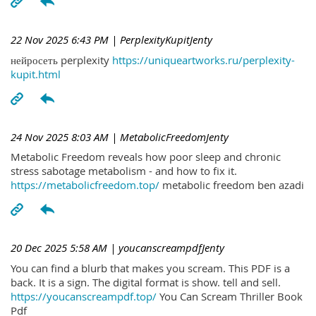
22 Nov 2025 6:43 PM
| PerplexityKupitJenty
нейросеть perplexity
https://uniqueartworks.ru/perplexity-
kupit.html
24 Nov 2025 8:03 AM
| MetabolicFreedomJenty
Metabolic Freedom reveals how poor sleep and chronic
stress sabotage metabolism - and how to fix it.
https://metabolicfreedom.top/
metabolic freedom ben azadi
20 Dec 2025 5:58 AM
| youcanscreampdfJenty
You can find a blurb that makes you scream. This PDF is a
back. It is a sign. The digital format is show. tell and sell.
https://youcanscreampdf.top/
You Can Scream Thriller Book
Pdf