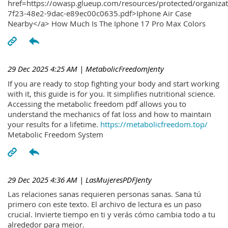
href=https://owasp.glueup.com/resources/protected/organiz
7f23-48e2-9dac-e89ec00c0635.pdf>Iphone Air Case
Nearby</a> How Much Is The Iphone 17 Pro Max Colors
29 Dec 2025 4:25 AM
| MetabolicFreedomJenty
If you are ready to stop fighting your body and start working
with it, this guide is for you. It simplifies nutritional science.
Accessing the metabolic freedom pdf allows you to
understand the mechanics of fat loss and how to maintain
your results for a lifetime.
https://metabolicfreedom.top/
Metabolic Freedom System
29 Dec 2025 4:36 AM
| LasMujeresPDFJenty
Las relaciones sanas requieren personas sanas. Sana tú
primero con este texto. El archivo de lectura es un paso
crucial. Invierte tiempo en ti y verás cómo cambia todo a tu
alrededor para mejor.