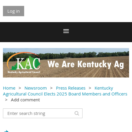
Log in
Home
Newsroom
Press Releases
Kentucky
Agricultural Council Elects 2025 Board Members and Officers
Add comment