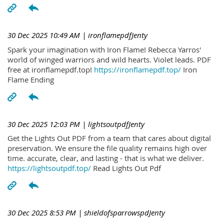
30 Dec 2025 10:49 AM
| ironflamepdfJenty
Spark your imagination with Iron Flame! Rebecca Yarros'
world of winged warriors and wild hearts. Violet leads. PDF
free at ironflamepdf.top!
https://ironflamepdf.top/
Iron
Flame Ending
30 Dec 2025 12:03 PM
| lightsoutpdfJenty
Get the Lights Out PDF from a team that cares about digital
preservation. We ensure the file quality remains high over
time. accurate, clear, and lasting - that is what we deliver.
https://lightsoutpdf.top/
Read Lights Out Pdf
30 Dec 2025 8:53 PM
| shieldofsparrowspdJenty