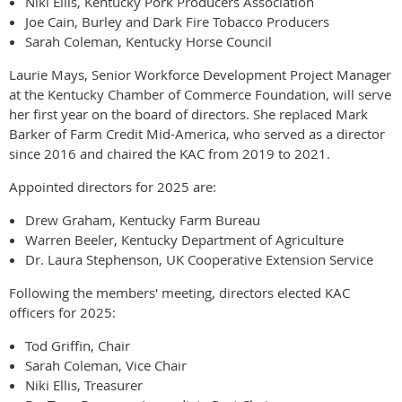
Niki Ellis, Kentucky Pork Producers Association
Joe Cain, Burley and Dark Fire Tobacco Producers
Sarah Coleman, Kentucky Horse Council
Laurie Mays, Senior Workforce Development Project Manager
at the Kentucky Chamber of Commerce Foundation, will serve
her first year on the board of directors. She replaced Mark
Barker of Farm Credit Mid-America, who served as a director
since 2016 and chaired the KAC from 2019 to 2021.
Appointed directors for 2025 are:
Drew Graham, Kentucky Farm Bureau
Warren Beeler, Kentucky Department of Agriculture
Dr. Laura Stephenson, UK Cooperative Extension Service
Following the members' meeting, directors elected KAC
officers for 2025:
Tod Griffin, Chair
Sarah Coleman, Vice Chair
Niki Ellis, Treasurer