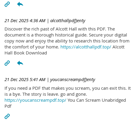
21 Dec 2025 4:36 AM
| alcotthallpdfJenty
Discover the rich past of Alcott Hall with this PDF. The
document is a thorough historical guide. Secure your digital
copy now and enjoy the ability to research this location from
the comfort of your home.
https://alcotthallpdf.top/
Alcott
Hall Book Download
21 Dec 2025 5:41 AM
| youcanscreampdfJenty
If you need a PDF that makes you scream, you can exit this. It
is a bye. The story is leave. go and gone.
https://youcanscreampdf.top/
You Can Scream Unabridged
Pdf