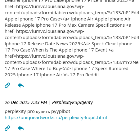
Leather Iphone 17 Pro Case Iphone 17 Price In India 2025 <a
href=https://lumvc.louisiana.gov/wp-
content/uploads/formidablercwduploads_temp/5/133/bP1Ed
Apple Iphone 17 Pro Case</a> Iphone Air Apple Iphone Air
Release Apple Iphone 17 Pro Max Camera Specifications <a
href=https://lumvc.louisiana.gov/wp-
content/uploads/formidablercwduploads_temp/5/133/bP1Ed4
Iphone 17 Release Date News 2025</a> Speck Clear Iphone
17 Pro Case When Is The Apple Iphone 17 Event <a
href=https://lumvc.louisiana.gov/wp-
content/uploads/formidablercwduploads_temp/5/133/mY2Ne
17 Pro Case Where To Buy</a> Iphone 17 Specs Rumored
2025 Iphone 17 Iphone Air Vs 17 Pro Reddit
26 Dec 2025 7:33 PM
| PerplexityKupitJenty
perplexity pro купить pyyplbot
https://uniqueartworks.ru/perplexity-kupit.html