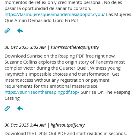
momentos de reflexión y crecimiento personal. No dejes
pasar la oportunidad de sanar tu corazón.
https://lasmujeresqueamandemasiadopdf.cyou/
Las Mujeres
Que Aman Demasiado Libro En Pdf
30 Dec 2025 3:02 AM
| sunriseonthereapinJenty
Download Sunrise on the Reaping PDF free right now.
Suzanne Collins explores the origin story of Panem's most
complex victor during the Quarter Quell. Witness young
Haymitch's impossible choices and transformation. Get
instant access without any registration or payment
requirements for this emotional masterpiece.
https://sunriseonthereapingpdf.top/
Sunrise On The Reaping
Casting
30 Dec 2025 3:44 AM
| lightsoutpdfJenty
Download the Lights Out PDF and start reading in seconds.