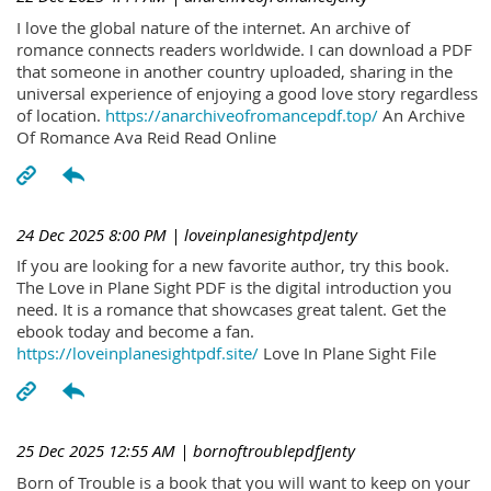
I love the global nature of the internet. An archive of
romance connects readers worldwide. I can download a PDF
that someone in another country uploaded, sharing in the
universal experience of enjoying a good love story regardless
of location.
https://anarchiveofromancepdf.top/
An Archive
Of Romance Ava Reid Read Online
24 Dec 2025 8:00 PM
| loveinplanesightpdJenty
If you are looking for a new favorite author, try this book.
The Love in Plane Sight PDF is the digital introduction you
need. It is a romance that showcases great talent. Get the
ebook today and become a fan.
https://loveinplanesightpdf.site/
Love In Plane Sight File
25 Dec 2025 12:55 AM
| bornoftroublepdfJenty
Born of Trouble is a book that you will want to keep on your