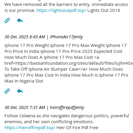
We have removed all the barriers to entry. immediate access
is our promise.
https://lightsoutpdf.top/
Lights Out 2016
30 Dec 2025 6:43 AM
| iPhoneAir17Jenty
Iphone 17 Pro Weight Iphone 17 Pro Max Weight Iphone 17
Pro Price In India Iphone 17 Pro Price 2025 Expected Cost
How Much Does A Iphone 17 Pro Max Cost <a
href=https://bastianfoundation.org/sites/default/files/luj9n4
To Take Off Iphone Air Bumper Case</a> How Much Does
Iphone 17 Pro Max Cost In India How Much Is Iphone 17 Pro
Max In Nigeria Slot
30 Dec 2025 7:31 AM
| heiroffirepdfJenty
Follow Celaena as she navigates dangerous politics, powerful
enemies, and her own conflicting emotions.
https://heiroffirepdf.top/
Heir Of Fire Pdf Free