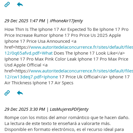
29 Dec 2025 1:47 PM
| iPhoneAir17Jenty
How Thin Is The Iphone 17 Air Expected To Be Iphone 17 Pro
Price Increase Rumor Iphone 17 Pro Price Us 2025 Apple
Iphone 17 Price Usa Announced <a
href=https://
www.autoritedelaconcurrence.fr/sites/default/file
12/0q65afvd.pdf>What
Does The Iphone 17 Look Like</a>
Iphone 17 Pro Max Pink Color Leak Iphone 17 Pro Max Price
Usd Apple Official <a
href=https://
www.autoritedelaconcurrence.fr/sites/default/file
12/cw13deq7.pdf>Iphone
17 Price Uk Official</a> Iphone 17
Air Thickness Iphone 17 Air Specs
29 Dec 2025 3:30 PM
| LasMujeresPDFJenty
Rompe con los mitos del amor romántico que te hacen daño.
La lectura de este texto te enseñará a valorarte más.
Disponible en formato electrónico, es el recurso ideal para