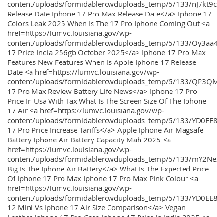
content/uploads/formidablercwduploads_temp/5/133/nJ7kt9
Release Date Iphone 17 Pro Max Release Date</a> Iphone 17
Colors Leak 2025 When Is The 17 Pro Iphone Coming Out <a
href=https://lumvc.louisiana.gov/wp-
content/uploads/formidablercwduploads_temp/5/133/Oy3
17 Price India 256gb October 2025</a> Iphone 17 Pro Max
Features New Features When Is Apple Iphone 17 Release
Date <a href=https://lumvc.louisiana.gov/wp-
content/uploads/formidablercwduploads_temp/5/133/QP3QM
17 Pro Max Review Battery Life News</a> Iphone 17 Pro
Price In Usa With Tax What Is The Screen Size Of The Iphone
17 Air <a href=https://lumvc.louisiana.gov/wp-
content/uploads/formidablercwduploads_temp/5/133/YD0EE
17 Pro Price Increase Tariffs</a> Apple Iphone Air Magsafe
Battery Iphone Air Battery Capacity Mah 2025 <a
href=https://lumvc.louisiana.gov/wp-
content/uploads/formidablercwduploads_temp/5/133/mY2
Big Is The Iphone Air Battery</a> What Is The Expected Price
Of Iphone 17 Pro Max Iphone 17 Pro Max Pink Colour <a
href=https://lumvc.louisiana.gov/wp-
content/uploads/formidablercwduploads_temp/5/133/YD0EE
12 Mini Vs Iphone 17 Air Size Comparison</a> Vegan