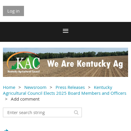
Log in
Home
Newsroom
Press Releases
Kentucky
Agricultural Council Elects 2025 Board Members and Officers
Add comment