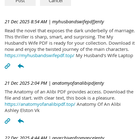
21 Dec 2025 8:54 AM
| myhusbandswifepdfJenty
Read the novel that exposes the dark underbelly of marriage.
This thriller is sharp, smart, and surprising. The My
Husband's Wife PDF is ready for your collection. Download it
now and enjoy the twisted journey of the main characters.
https://myhusbandswifepdf.top/
My Husband's Wife Laptop
21 Dec 2025 2:04 PM
| anatomyofanalibipdJenty
The Anatomy of an Alibi PDF provides access. Download the
file and start. with clear text, this book is a pleasure.
https://anatomyofanalibipdf.top/
Anatomy Of An Alibi
Ashley Elston Vk
22 Dec 2025 4:44 AM
| anarchiveofromanceJenty