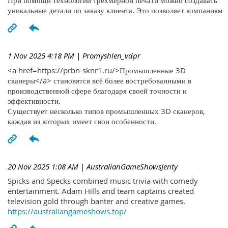
При помощи технологий трехмерной печати можно создавать
уникальные детали по заказу клиента. Это позволяет компаниям
1 Nov 2025 4:18 PM
| Promyshlen_vdpr
<a href=https://prbn-sknr1.ru/>Промышленные 3D
сканеры</a> становятся всё более востребованными в
производственной сфере благодаря своей точности и
эффективности.
Существует несколько типов промышленных 3D сканеров,
каждая из которых имеет свои особенности.
20 Nov 2025 1:08 AM
| AustralianGameShowsJenty
Spicks and Specks combined music trivia with comedy
entertainment. Adam Hills and team captains created
television gold through banter and creative games.
https://australiangameshows.top/