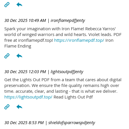
30 Dec 2025 10:49 AM
| ironflamepdfJenty
Spark your imagination with Iron Flame! Rebecca Yarros'
world of winged warriors and wild hearts. Violet leads. PDF
free at ironflamepdf.top!
https://ironflamepdf.top/
Iron
Flame Ending
30 Dec 2025 12:03 PM
| lightsoutpdfJenty
Get the Lights Out PDF from a team that cares about digital
preservation. We ensure the file quality remains high over
time. accurate, clear, and lasting - that is what we deliver.
https://lightsoutpdf.top/
Read Lights Out Pdf
30 Dec 2025 8:53 PM
| shieldofsparrowspdJenty