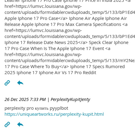
Leather Iphone 17 Pro Case Iphone 17 Price In India 2025 <a
href=https://lumvc.louisiana.gov/wp-
content/uploads/formidablercwduploads_temp/5/133/bP1Ed
Apple Iphone 17 Pro Case</a> Iphone Air Apple Iphone Air
Release Apple Iphone 17 Pro Max Camera Specifications <a
href=https://lumvc.louisiana.gov/wp-
content/uploads/formidablercwduploads_temp/5/133/bP1Ed4
Iphone 17 Release Date News 2025</a> Speck Clear Iphone
17 Pro Case When Is The Apple Iphone 17 Event <a
href=https://lumvc.louisiana.gov/wp-
content/uploads/formidablercwduploads_temp/5/133/mY2Ne
17 Pro Case Where To Buy</a> Iphone 17 Specs Rumored
2025 Iphone 17 Iphone Air Vs 17 Pro Reddit
26 Dec 2025 7:33 PM
| PerplexityKupitJenty
perplexity pro купить pyyplbot
https://uniqueartworks.ru/perplexity-kupit.html