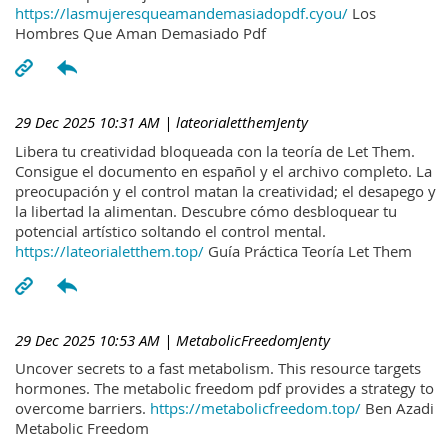
https://lasmujeresqueamandemasiadopdf.cyou/
Los
Hombres Que Aman Demasiado Pdf
29 Dec 2025 10:31 AM
| lateorialetthemJenty
Libera tu creatividad bloqueada con la teoría de Let Them.
Consigue el documento en español y el archivo completo. La
preocupación y el control matan la creatividad; el desapego y
la libertad la alimentan. Descubre cómo desbloquear tu
potencial artístico soltando el control mental.
https://lateorialetthem.top/
Guía Práctica Teoría Let Them
29 Dec 2025 10:53 AM
| MetabolicFreedomJenty
Uncover secrets to a fast metabolism. This resource targets
hormones. The metabolic freedom pdf provides a strategy to
overcome barriers.
https://metabolicfreedom.top/
Ben Azadi
Metabolic Freedom