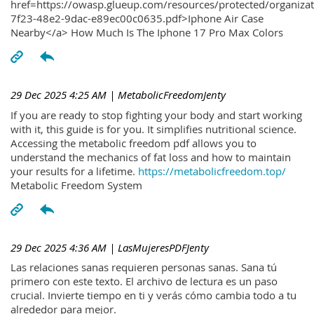
href=https://owasp.glueup.com/resources/protected/organiz
7f23-48e2-9dac-e89ec00c0635.pdf>Iphone Air Case
Nearby</a> How Much Is The Iphone 17 Pro Max Colors
29 Dec 2025 4:25 AM
| MetabolicFreedomJenty
If you are ready to stop fighting your body and start working
with it, this guide is for you. It simplifies nutritional science.
Accessing the metabolic freedom pdf allows you to
understand the mechanics of fat loss and how to maintain
your results for a lifetime.
https://metabolicfreedom.top/
Metabolic Freedom System
29 Dec 2025 4:36 AM
| LasMujeresPDFJenty
Las relaciones sanas requieren personas sanas. Sana tú
primero con este texto. El archivo de lectura es un paso
crucial. Invierte tiempo en ti y verás cómo cambia todo a tu
alrededor para mejor.