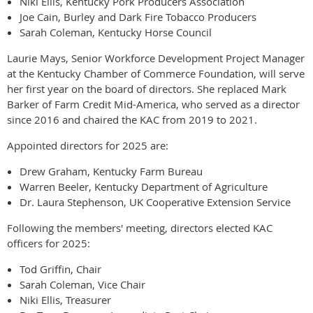
Niki Ellis, Kentucky Pork Producers Association
Joe Cain, Burley and Dark Fire Tobacco Producers
Sarah Coleman, Kentucky Horse Council
Laurie Mays, Senior Workforce Development Project Manager
at the Kentucky Chamber of Commerce Foundation, will serve
her first year on the board of directors. She replaced Mark
Barker of Farm Credit Mid-America, who served as a director
since 2016 and chaired the KAC from 2019 to 2021.
Appointed directors for 2025 are:
Drew Graham, Kentucky Farm Bureau
Warren Beeler, Kentucky Department of Agriculture
Dr. Laura Stephenson, UK Cooperative Extension Service
Following the members' meeting, directors elected KAC
officers for 2025:
Tod Griffin, Chair
Sarah Coleman, Vice Chair
Niki Ellis, Treasurer