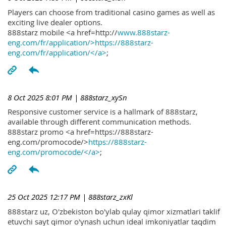
Players can choose from traditional casino games as well as
exciting live dealer options.
888starz mobile <a href=http://
www.888starz-
eng.com/fr/application/>https://888starz-
eng.com/fr/application/</a>
;
8 Oct 2025 8:01 PM
| 888starz_xySn
Responsive customer service is a hallmark of 888starz,
available through different communication methods.
888starz promo <a href=https://888starz-
eng.com/promocode/>
https://888starz-
eng.com/promocode/</a>
;
25 Oct 2025 12:17 PM
| 888starz_zxKl
888starz uz, O'zbekiston bo'ylab qulay qimor xizmatlari taklif
etuvchi sayt qimor o'ynash uchun ideal imkoniyatlar taqdim