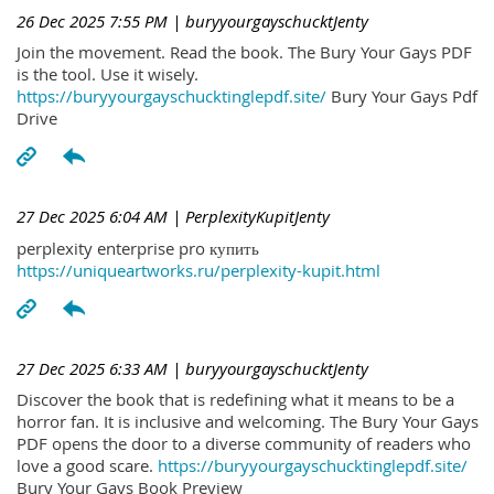
26 Dec 2025 7:55 PM
| buryyourgayschucktJenty
Join the movement. Read the book. The Bury Your Gays PDF
is the tool. Use it wisely.
https://buryyourgayschucktinglepdf.site/
Bury Your Gays Pdf
Drive
27 Dec 2025 6:04 AM
| PerplexityKupitJenty
perplexity enterprise pro купить
https://uniqueartworks.ru/perplexity-kupit.html
27 Dec 2025 6:33 AM
| buryyourgayschucktJenty
Discover the book that is redefining what it means to be a
horror fan. It is inclusive and welcoming. The Bury Your Gays
PDF opens the door to a diverse community of readers who
love a good scare.
https://buryyourgayschucktinglepdf.site/
Bury Your Gays Book Preview