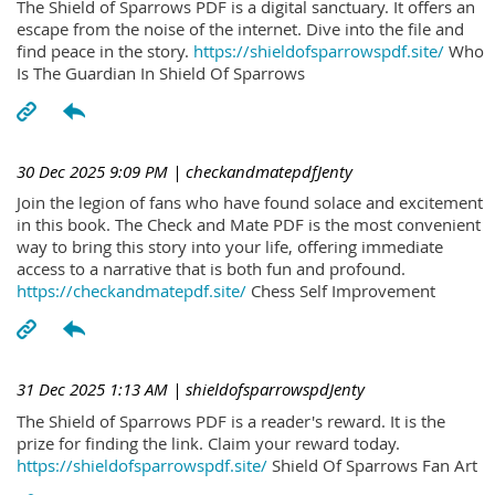
The Shield of Sparrows PDF is a digital sanctuary. It offers an
escape from the noise of the internet. Dive into the file and
find peace in the story.
https://shieldofsparrowspdf.site/
Who
Is The Guardian In Shield Of Sparrows
30 Dec 2025 9:09 PM
| checkandmatepdfJenty
Join the legion of fans who have found solace and excitement
in this book. The Check and Mate PDF is the most convenient
way to bring this story into your life, offering immediate
access to a narrative that is both fun and profound.
https://checkandmatepdf.site/
Chess Self Improvement
31 Dec 2025 1:13 AM
| shieldofsparrowspdJenty
The Shield of Sparrows PDF is a reader's reward. It is the
prize for finding the link. Claim your reward today.
https://shieldofsparrowspdf.site/
Shield Of Sparrows Fan Art