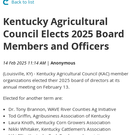
Back to list
Kentucky Agricultural
Council Elects 2025 Board
Members and Officers
14 Feb 2025 11:14 AM
|
Anonymous
(Louisville, KY) - Kentucky Agricultural Council (KAC) member
organizations elected their 2025 board of directors at its
annual meeting on February 13.
Elected for another term are:
Dr. Tony Brannon, WAVE River Counties Ag Initiative
Tod Griffin, Agribusiness Association of Kentucky
Laura Knoth, Kentucky Corn Growers Association
Nikki Whitaker, Kentucky Cattlemen's Association