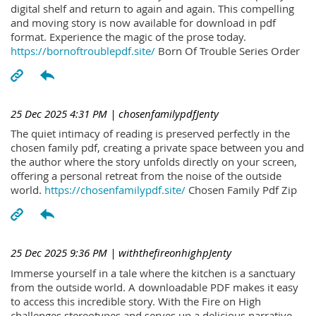
digital shelf and return to again and again. This compelling
and moving story is now available for download in pdf
format. Experience the magic of the prose today.
https://bornoftroublepdf.site/
Born Of Trouble Series Order
25 Dec 2025 4:31 PM
| chosenfamilypdfJenty
The quiet intimacy of reading is preserved perfectly in the
chosen family pdf, creating a private space between you and
the author where the story unfolds directly on your screen,
offering a personal retreat from the noise of the outside
world.
https://chosenfamilypdf.site/
Chosen Family Pdf Zip
25 Dec 2025 9:36 PM
| withthefireonhighpJenty
Immerse yourself in a tale where the kitchen is a sanctuary
from the outside world. A downloadable PDF makes it easy
to access this incredible story. With the Fire on High
challenges stereotypes and serves up a delicious narrative