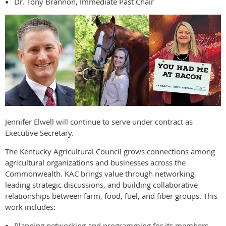
Dr. Tony Brannon, Immediate Past Chair
Jennifer Elwell will continue to serve under contract as
Executive Secretary.
The Kentucky Agricultural Council grows connections among
agricultural organizations and businesses across the
Commonwealth. KAC brings value through networking,
leading strategic discussions, and building collaborative
relationships between farm, food, fuel, and fiber groups. This
work includes:
Planning networking and programming for its members.