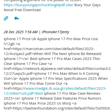
https://buryyourgayschucktinglepdf.site/
Bury Your Gays
Novel Free Download
28 Dec 2025 7:56 AM
| iPhoneAir17Jenty
Iphone 17 Price Uk Apple Iphone 17 Pro Max Price Usa
512gb <a
href=https://marcotran.com/sites/default/files/2025-
12/4vzsjax2.pdf>When Will The Next Iphone Be Released
Iphone 17</a> Best Iphone 17 Pro Max Cases 2025 Thin
Clear Iphone 17 Pro Case <a
href=https://network.aljazeera.net/sites/default/files/contact/
12/27ueps5i.pdf>Iphone 17 Pro Max When Is It Coming
Out</a> Apple Iphone 17 Pro Max Specifications 2025 When
Will Iphone 17 Pro Max Come Out <a
href=https://
www.madgik.di.uoa.gr/sites/default/files/2025-
12/34ke7co9.pdf>Best
Iphone 17 Pro Max Case Reviews
2025</a> Iphone 17 Release Date Features Price Rumors
Iphone 17 Pro Max Price 2025 Us Msrp <a
href=https://bastianfoundation.org/sites/default/files/5ohllts