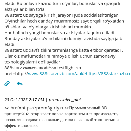
etadi. Bu onlayn kazino turli o'yinlar, bonuslar va qiziqarli
aktsiyalar bilan to'la.
888starz uz saytiga kirish jarayoni juda soddalashtirilgan.
O'yinchilar hech qanday muammosiz sayt orqali ro'yxatdan
o'tishlari va o'yinlarga kirishishlari mumkin .
Har haftada yangi bonuslar va aktsiyalar taqdim etiladi .
Bunday aktsiyalar o'yinchilarni doimiy ravishda saytga jalb
etadi.
888starz uz xavfsizlikni ta'minlashga katta e'tibor qaratadi .
Ular o'z ma'lumotlarini himoya qilish uchun zamonaviy
texnologiyalarni qo'llaydilar .
888starz скачать на айфон testflight <a
href=http://
www.888starzuzb.com/apk>https://888starzuzb.c
28 Oct 2025 2:17 PM
| promyshlen_pioi
<a href=https://prom3g-rty.ru/>Промышленный 3D
принтер</a> открывает новые горизонты для производств,
позволяя создавать сложные детали с высокой точностью и
эффективностью.