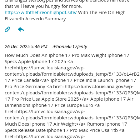
that will leave you hungry for more.
https://withthefireonhighpdf.site/
With The Fire On High
Elizabeth Acevedo Summary
26 Dec 2025 5:46 PM
| iPhoneAir17Jenty
How Much Does An Iphone 17 Pro Max Weight Iphone 17
Specs Apple Iphone 17 2025 <a
href=https://lumvc.louisiana.gov/wp-
content/uploads/formidablercwduploads_temp/5/133/oL4rB2
17 Price Canada</a> Iphone 17 Price India Launch Iphone 17
Pro Price Germany <a href=https://lumvc.louisiana.gov/wp-
content/uploads/formidablercwduploads_temp/5/133/QP3QM
17 Pro Price Usa Apple Store 2025</a> Apple Iphone 17 Air
Dimensions Iphone 17 Price Europe Euro <a
href=https://lumvc.louisiana.gov/wp-
content/uploads/formidablercwduploads_temp/5/133/QP3Q
Much Does Iphone 17 Air Weight</a> Rumors Iphone 17
Specs Release Date Iphone 17 Pro Max Price Usa 1tb <a
href=https://lumvc.louisiana.gov/wp-