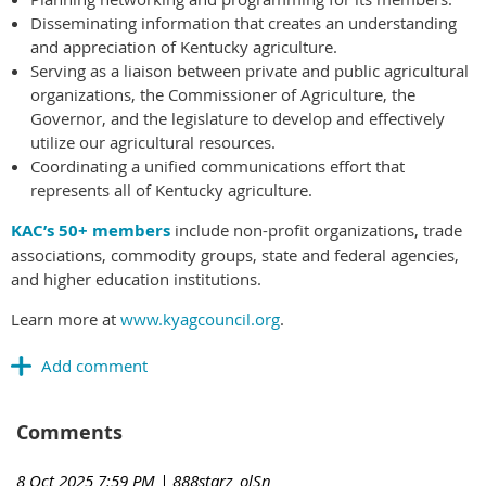
Disseminating information that creates an understanding
and appreciation of Kentucky agriculture.
Serving as a liaison between private and public agricultural
organizations, the Commissioner of Agriculture, the
Governor, and the legislature to develop and effectively
utilize our agricultural resources.
Coordinating a unified communications effort that
represents all of Kentucky agriculture.
KAC’s 50+ members
include non-profit organizations, trade
associations, commodity groups, state and federal agencies,
and higher education institutions.
Learn more at
www.kyagcouncil.org
.
Comments
8 Oct 2025 7:59 PM
| 888starz_olSn