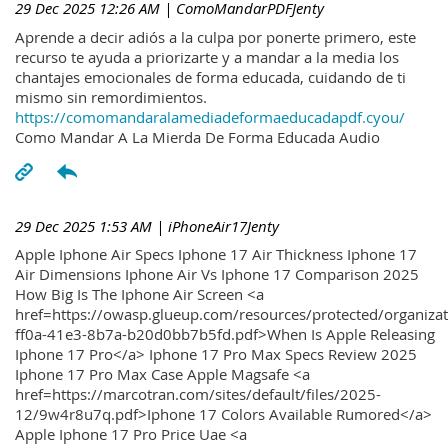
29 Dec 2025 12:26 AM
| ComoMandarPDFJenty
Aprende a decir adiós a la culpa por ponerte primero, este
recurso te ayuda a priorizarte y a mandar a la media los
chantajes emocionales de forma educada, cuidando de ti
mismo sin remordimientos.
https://comomandaralamediadeformaeducadapdf.cyou/
Como Mandar A La Mierda De Forma Educada Audio
29 Dec 2025 1:53 AM
| iPhoneAir17Jenty
Apple Iphone Air Specs Iphone 17 Air Thickness Iphone 17
Air Dimensions Iphone Air Vs Iphone 17 Comparison 2025
How Big Is The Iphone Air Screen <a
href=https://owasp.glueup.com/resources/protected/organiz
ff0a-41e3-8b7a-b20d0bb7b5fd.pdf>When Is Apple Releasing
Iphone 17 Pro</a> Iphone 17 Pro Max Specs Review 2025
Iphone 17 Pro Max Case Apple Magsafe <a
href=https://marcotran.com/sites/default/files/2025-
12/9w4r8u7q.pdf>Iphone 17 Colors Available Rumored</a>
Apple Iphone 17 Pro Price Uae <a