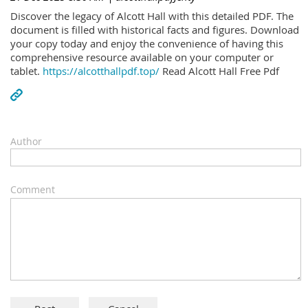
Discover the legacy of Alcott Hall with this detailed PDF. The
document is filled with historical facts and figures. Download
your copy today and enjoy the convenience of having this
comprehensive resource available on your computer or
tablet.
https://alcotthallpdf.top/
Read Alcott Hall Free Pdf
Author
Comment