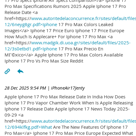
17 Pro Specs Iphone Air Specs Comparison</a> Iphone 17
Pro Max Specifications Rumors 2025 Apple Iphone 17 Pro
Release Date <a
href=https://
www.autoritedelaconcurrence.fr/sites/default/file
12/6neyg8gr.pdf>Iphone
17 Pro Max Colors Leaked
Images</a> Iphone 17 Price Euro Iphone 17 Price Europe
How Much Is Applecare+ For Iphone 17 Pro Max <a
href=https://
www.madgik.di.uoa.gr/sites/default/files/2025-
12/3s0etbd1.pdf>Iphone
17 Pro Max Precio En
MГ©xico</a> Apple Iphone 17 Pro Max Colors Available
Iphone 17 Pro Vs Pro Max Size Reddit
28 Dec 2025 9:54 PM
| iPhoneAir17Jenty
Apple Iphone 17 Pro Max Release Date In India How Does
Iphone 17 Pro Vapor Chamber Work When Is Apple Releasing
Iphone 17 Release Date Apple Iphone 17 News Today 2025-
09-29 <a
href=https://
www.autoritedelaconcurrence.fr/sites/default/file
12/694klfkg.pdf>What
Are The New Features Of Iphone 17
Pro Max</a> Iphone 17 Pro Max Price Europe Expected What