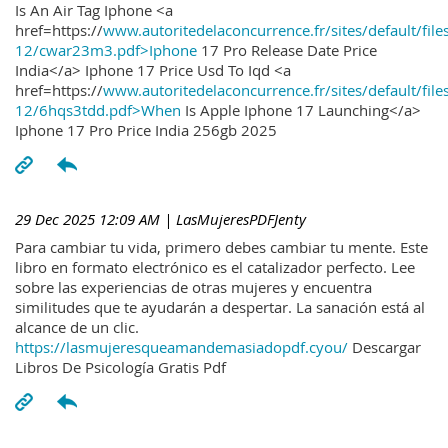
Is An Air Tag Iphone <a
href=https://
www.autoritedelaconcurrence.fr/sites/default/file
12/cwar23m3.pdf>Iphone
17 Pro Release Date Price
India</a> Iphone 17 Price Usd To Iqd <a
href=https://
www.autoritedelaconcurrence.fr/sites/default/file
12/6hqs3tdd.pdf>When
Is Apple Iphone 17 Launching</a>
Iphone 17 Pro Price India 256gb 2025
29 Dec 2025 12:09 AM
| LasMujeresPDFJenty
Para cambiar tu vida, primero debes cambiar tu mente. Este
libro en formato electrónico es el catalizador perfecto. Lee
sobre las experiencias de otras mujeres y encuentra
similitudes que te ayudarán a despertar. La sanación está al
alcance de un clic.
https://lasmujeresqueamandemasiadopdf.cyou/
Descargar
Libros De Psicología Gratis Pdf