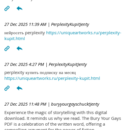
27 Dec 2025 11:39 AM
| PerplexityKupitJenty
нейросеть perplexity
https://uniqueartworks.ru/perplexity-
kupit.html
27 Dec 2025 4:27 PM
| PerplexityKupitJenty
perplexity купить подписку на месяц
https://uniqueartworks.ru/perplexity-kupit.html
27 Dec 2025 11:48 PM
| buryyourgayschucktJenty
Experience the magic of storytelling with this digital
download. It reminds us why we read. The Bury Your Gays
PDF is a celebration of the written word, offering a
compelling argument for the power of fiction.