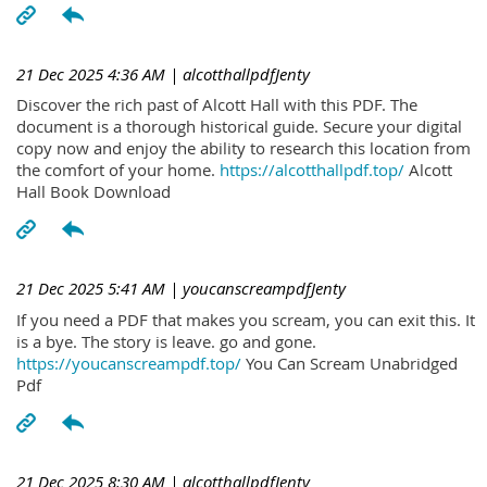
21 Dec 2025 4:36 AM
| alcotthallpdfJenty
Discover the rich past of Alcott Hall with this PDF. The
document is a thorough historical guide. Secure your digital
copy now and enjoy the ability to research this location from
the comfort of your home.
https://alcotthallpdf.top/
Alcott
Hall Book Download
21 Dec 2025 5:41 AM
| youcanscreampdfJenty
If you need a PDF that makes you scream, you can exit this. It
is a bye. The story is leave. go and gone.
https://youcanscreampdf.top/
You Can Scream Unabridged
Pdf
21 Dec 2025 8:30 AM
| alcotthallpdfJenty