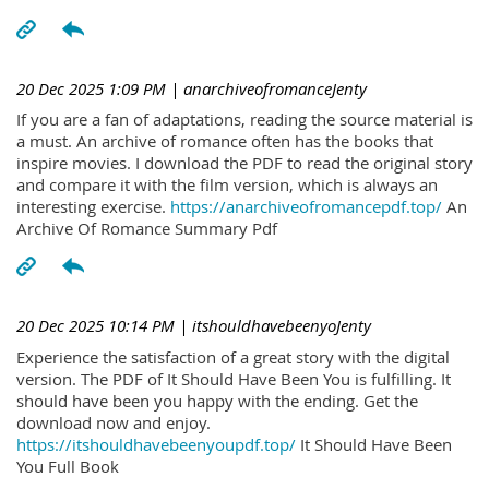
20 Dec 2025 1:09 PM
| anarchiveofromanceJenty
If you are a fan of adaptations, reading the source material is
a must. An archive of romance often has the books that
inspire movies. I download the PDF to read the original story
and compare it with the film version, which is always an
interesting exercise.
https://anarchiveofromancepdf.top/
An
Archive Of Romance Summary Pdf
20 Dec 2025 10:14 PM
| itshouldhavebeenyoJenty
Experience the satisfaction of a great story with the digital
version. The PDF of It Should Have Been You is fulfilling. It
should have been you happy with the ending. Get the
download now and enjoy.
https://itshouldhavebeenyoupdf.top/
It Should Have Been
You Full Book