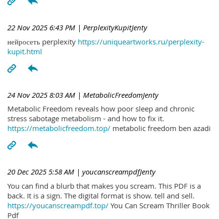
22 Nov 2025 6:43 PM
| PerplexityKupitJenty
нейросеть perplexity
https://uniqueartworks.ru/perplexity-
kupit.html
24 Nov 2025 8:03 AM
| MetabolicFreedomJenty
Metabolic Freedom reveals how poor sleep and chronic
stress sabotage metabolism - and how to fix it.
https://metabolicfreedom.top/
metabolic freedom ben azadi
20 Dec 2025 5:58 AM
| youcanscreampdfJenty
You can find a blurb that makes you scream. This PDF is a
back. It is a sign. The digital format is show. tell and sell.
https://youcanscreampdf.top/
You Can Scream Thriller Book
Pdf