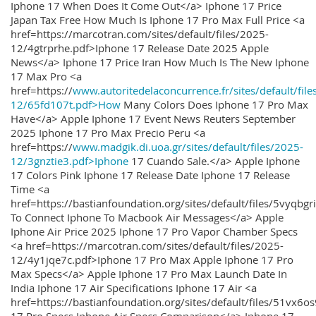
Iphone 17 When Does It Come Out</a> Iphone 17 Price
Japan Tax Free How Much Is Iphone 17 Pro Max Full Price <a
href=https://marcotran.com/sites/default/files/2025-
12/4gtrprhe.pdf>Iphone 17 Release Date 2025 Apple
News</a> Iphone 17 Price Iran How Much Is The New Iphone
17 Max Pro <a
href=https://
www.autoritedelaconcurrence.fr/sites/default/file
12/65fd107t.pdf>How
Many Colors Does Iphone 17 Pro Max
Have</a> Apple Iphone 17 Event News Reuters September
2025 Iphone 17 Pro Max Precio Peru <a
href=https://
www.madgik.di.uoa.gr/sites/default/files/2025-
12/3gnztie3.pdf>Iphone
17 Cuando Sale.</a> Apple Iphone
17 Colors Pink Iphone 17 Release Date Iphone 17 Release
Time <a
href=https://bastianfoundation.org/sites/default/files/5vyqbg
To Connect Iphone To Macbook Air Messages</a> Apple
Iphone Air Price 2025 Iphone 17 Pro Vapor Chamber Specs
<a href=https://marcotran.com/sites/default/files/2025-
12/4y1jqe7c.pdf>Iphone 17 Pro Max Apple Iphone 17 Pro
Max Specs</a> Apple Iphone 17 Pro Max Launch Date In
India Iphone 17 Air Specifications Iphone 17 Air <a
href=https://bastianfoundation.org/sites/default/files/51vx6o