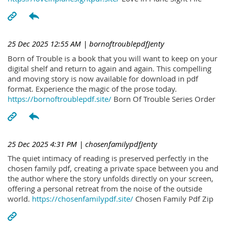
25 Dec 2025 12:55 AM
| bornoftroublepdfJenty
Born of Trouble is a book that you will want to keep on your
digital shelf and return to again and again. This compelling
and moving story is now available for download in pdf
format. Experience the magic of the prose today.
https://bornoftroublepdf.site/
Born Of Trouble Series Order
25 Dec 2025 4:31 PM
| chosenfamilypdfJenty
The quiet intimacy of reading is preserved perfectly in the
chosen family pdf, creating a private space between you and
the author where the story unfolds directly on your screen,
offering a personal retreat from the noise of the outside
world.
https://chosenfamilypdf.site/
Chosen Family Pdf Zip