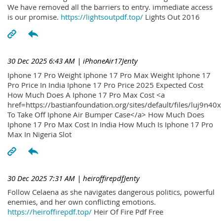
We have removed all the barriers to entry. immediate access
is our promise.
https://lightsoutpdf.top/
Lights Out 2016
30 Dec 2025 6:43 AM
| iPhoneAir17Jenty
Iphone 17 Pro Weight Iphone 17 Pro Max Weight Iphone 17
Pro Price In India Iphone 17 Pro Price 2025 Expected Cost
How Much Does A Iphone 17 Pro Max Cost <a
href=https://bastianfoundation.org/sites/default/files/luj9n4
To Take Off Iphone Air Bumper Case</a> How Much Does
Iphone 17 Pro Max Cost In India How Much Is Iphone 17 Pro
Max In Nigeria Slot
30 Dec 2025 7:31 AM
| heiroffirepdfJenty
Follow Celaena as she navigates dangerous politics, powerful
enemies, and her own conflicting emotions.
https://heiroffirepdf.top/
Heir Of Fire Pdf Free