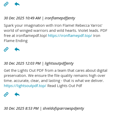
30 Dec 2025 10:49 AM
| ironflamepdfJenty
Spark your imagination with Iron Flame! Rebecca Yarros'
world of winged warriors and wild hearts. Violet leads. PDF
free at ironflamepdf.top!
https://ironflamepdf.top/
Iron
Flame Ending
30 Dec 2025 12:03 PM
| lightsoutpdfJenty
Get the Lights Out PDF from a team that cares about digital
preservation. We ensure the file quality remains high over
time. accurate, clear, and lasting - that is what we deliver.
https://lightsoutpdf.top/
Read Lights Out Pdf
30 Dec 2025 8:53 PM
| shieldofsparrowspdJenty