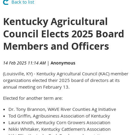
Back to list
Kentucky Agricultural
Council Elects 2025 Board
Members and Officers
14 Feb 2025 11:14 AM
|
Anonymous
(Louisville, KY) - Kentucky Agricultural Council (KAC) member
organizations elected their 2025 board of directors at its
annual meeting on February 13.
Elected for another term are:
Dr. Tony Brannon, WAVE River Counties Ag Initiative
Tod Griffin, Agribusiness Association of Kentucky
Laura Knoth, Kentucky Corn Growers Association
Nikki Whitaker, Kentucky Cattlemen's Association