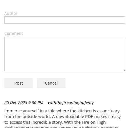
Author
Comment
25 Dec 2025 9:36 PM
| withthefireonhighpJenty
Immerse yourself in a tale where the kitchen is a sanctuary
from the outside world. A downloadable PDF makes it easy
to access this incredible story. With the Fire on High
challenges stereotypes and serves up a delicious narrative