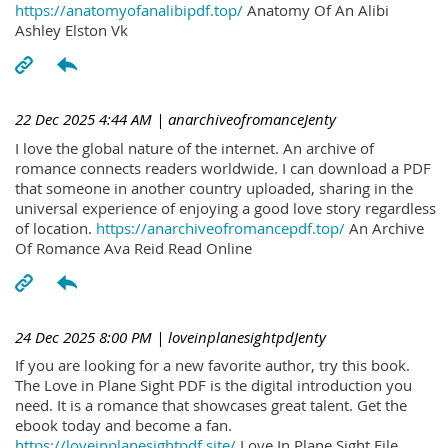
https://anatomyofanalibipdf.top/
Anatomy Of An Alibi
Ashley Elston Vk
22 Dec 2025 4:44 AM
| anarchiveofromanceJenty
I love the global nature of the internet. An archive of
romance connects readers worldwide. I can download a PDF
that someone in another country uploaded, sharing in the
universal experience of enjoying a good love story regardless
of location.
https://anarchiveofromancepdf.top/
An Archive
Of Romance Ava Reid Read Online
24 Dec 2025 8:00 PM
| loveinplanesightpdJenty
If you are looking for a new favorite author, try this book.
The Love in Plane Sight PDF is the digital introduction you
need. It is a romance that showcases great talent. Get the
ebook today and become a fan.
https://loveinplanesightpdf.site/
Love In Plane Sight File