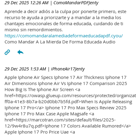
29 Dec 2025 12:26 AM
| ComoMandarPDFJenty
Aprende a decir adiós a la culpa por ponerte primero, este
recurso te ayuda a priorizarte y a mandar a la media los
chantajes emocionales de forma educada, cuidando de ti
mismo sin remordimientos.
https://comomandaralamediadeformaeducadapdf.cyou/
Como Mandar A La Mierda De Forma Educada Audio
29 Dec 2025 1:53 AM
| iPhoneAir17Jenty
Apple Iphone Air Specs Iphone 17 Air Thickness Iphone 17
Air Dimensions Iphone Air Vs Iphone 17 Comparison 2025
How Big Is The Iphone Air Screen <a
href=https://owasp.glueup.com/resources/protected/organiz
ff0a-41e3-8b7a-b20d0bb7b5fd.pdf>When Is Apple Releasing
Iphone 17 Pro</a> Iphone 17 Pro Max Specs Review 2025
Iphone 17 Pro Max Case Apple Magsafe <a
href=https://marcotran.com/sites/default/files/2025-
12/9w4r8u7q.pdf>Iphone 17 Colors Available Rumored</a>
Apple Iphone 17 Pro Price Uae <a