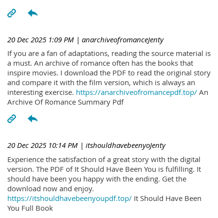
20 Dec 2025 1:09 PM
| anarchiveofromanceJenty
If you are a fan of adaptations, reading the source material is
a must. An archive of romance often has the books that
inspire movies. I download the PDF to read the original story
and compare it with the film version, which is always an
interesting exercise.
https://anarchiveofromancepdf.top/
An
Archive Of Romance Summary Pdf
20 Dec 2025 10:14 PM
| itshouldhavebeenyoJenty
Experience the satisfaction of a great story with the digital
version. The PDF of It Should Have Been You is fulfilling. It
should have been you happy with the ending. Get the
download now and enjoy.
https://itshouldhavebeenyoupdf.top/
It Should Have Been
You Full Book