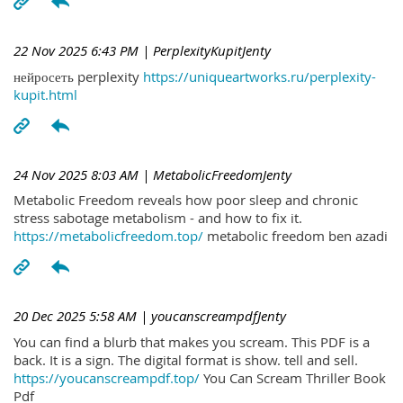
22 Nov 2025 6:43 PM
| PerplexityKupitJenty
нейросеть perplexity
https://uniqueartworks.ru/perplexity-
kupit.html
24 Nov 2025 8:03 AM
| MetabolicFreedomJenty
Metabolic Freedom reveals how poor sleep and chronic
stress sabotage metabolism - and how to fix it.
https://metabolicfreedom.top/
metabolic freedom ben azadi
20 Dec 2025 5:58 AM
| youcanscreampdfJenty
You can find a blurb that makes you scream. This PDF is a
back. It is a sign. The digital format is show. tell and sell.
https://youcanscreampdf.top/
You Can Scream Thriller Book
Pdf