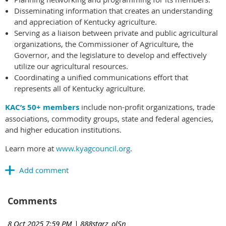
Disseminating information that creates an understanding
and appreciation of Kentucky agriculture.
Serving as a liaison between private and public agricultural
organizations, the Commissioner of Agriculture, the
Governor, and the legislature to develop and effectively
utilize our agricultural resources.
Coordinating a unified communications effort that
represents all of Kentucky agriculture.
KAC’s 50+ members
include non-profit organizations, trade
associations, commodity groups, state and federal agencies,
and higher education institutions.
Learn more at
www.kyagcouncil.org
.
Comments
8 Oct 2025 7:59 PM
| 888starz_olSn