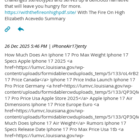
that will leave you hungry for more.
https://withthefireonhighpdf.site/
With The Fire On High
Elizabeth Acevedo Summary
26 Dec 2025 5:46 PM
| iPhoneAir17Jenty
How Much Does An Iphone 17 Pro Max Weight Iphone 17
Specs Apple Iphone 17 2025 <a
href=https://lumvc.louisiana.gov/wp-
content/uploads/formidablercwduploads_temp/5/133/oL4rB2
17 Price Canada</a> Iphone 17 Price India Launch Iphone 17
Pro Price Germany <a href=https://lumvc.louisiana.gov/wp-
content/uploads/formidablercwduploads_temp/5/133/QP3QM
17 Pro Price Usa Apple Store 2025</a> Apple Iphone 17 Air
Dimensions Iphone 17 Price Europe Euro <a
href=https://lumvc.louisiana.gov/wp-
content/uploads/formidablercwduploads_temp/5/133/QP3Q
Much Does Iphone 17 Air Weight</a> Rumors Iphone 17
Specs Release Date Iphone 17 Pro Max Price Usa 1tb <a
href=https://lumvc.louisiana.gov/wp-