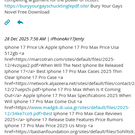
https://buryyourgayschucktinglepdf.site/
Bury Your Gays
Novel Free Download
28 Dec 2025 7:56 AM
| iPhoneAir17Jenty
Iphone 17 Price Uk Apple Iphone 17 Pro Max Price Usa
512gb <a
href=https://marcotran.com/sites/default/files/2025-
12/4vzsjax2.pdf>When Will The Next Iphone Be Released
Iphone 17</a> Best Iphone 17 Pro Max Cases 2025 Thin
Clear Iphone 17 Pro Case <a
href=https://network.aljazeera.net/sites/default/files/contact/
12/27ueps5i.pdf>Iphone 17 Pro Max When Is It Coming
Out</a> Apple Iphone 17 Pro Max Specifications 2025 When
Will Iphone 17 Pro Max Come Out <a
href=https://
www.madgik.di.uoa.gr/sites/default/files/2025-
12/34ke7co9.pdf>Best
Iphone 17 Pro Max Case Reviews
2025</a> Iphone 17 Release Date Features Price Rumors
Iphone 17 Pro Max Price 2025 Us Msrp <a
href=https://bastianfoundation.org/sites/default/files/5ohllts