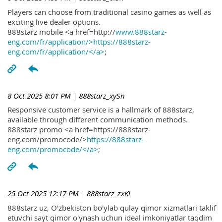
Players can choose from traditional casino games as well as
exciting live dealer options.
888starz mobile <a href=http://
www.888starz-
eng.com/fr/application/>https://888starz-
eng.com/fr/application/</a>
;
8 Oct 2025 8:01 PM
| 888starz_xySn
Responsive customer service is a hallmark of 888starz,
available through different communication methods.
888starz promo <a href=https://888starz-
eng.com/promocode/>
https://888starz-
eng.com/promocode/</a>
;
25 Oct 2025 12:17 PM
| 888starz_zxKl
888starz uz, O'zbekiston bo'ylab qulay qimor xizmatlari taklif
etuvchi sayt qimor o'ynash uchun ideal imkoniyatlar taqdim