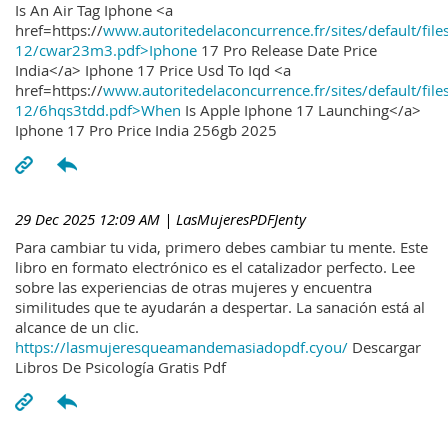
Is An Air Tag Iphone <a
href=https://
www.autoritedelaconcurrence.fr/sites/default/file
12/cwar23m3.pdf>Iphone
17 Pro Release Date Price
India</a> Iphone 17 Price Usd To Iqd <a
href=https://
www.autoritedelaconcurrence.fr/sites/default/file
12/6hqs3tdd.pdf>When
Is Apple Iphone 17 Launching</a>
Iphone 17 Pro Price India 256gb 2025
29 Dec 2025 12:09 AM
| LasMujeresPDFJenty
Para cambiar tu vida, primero debes cambiar tu mente. Este
libro en formato electrónico es el catalizador perfecto. Lee
sobre las experiencias de otras mujeres y encuentra
similitudes que te ayudarán a despertar. La sanación está al
alcance de un clic.
https://lasmujeresqueamandemasiadopdf.cyou/
Descargar
Libros De Psicología Gratis Pdf