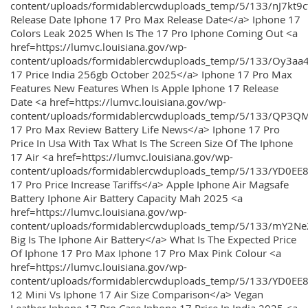
content/uploads/formidablercwduploads_temp/5/133/nJ7kt9
Release Date Iphone 17 Pro Max Release Date</a> Iphone 17
Colors Leak 2025 When Is The 17 Pro Iphone Coming Out <a
href=https://lumvc.louisiana.gov/wp-
content/uploads/formidablercwduploads_temp/5/133/Oy3
17 Price India 256gb October 2025</a> Iphone 17 Pro Max
Features New Features When Is Apple Iphone 17 Release
Date <a href=https://lumvc.louisiana.gov/wp-
content/uploads/formidablercwduploads_temp/5/133/QP3QM
17 Pro Max Review Battery Life News</a> Iphone 17 Pro
Price In Usa With Tax What Is The Screen Size Of The Iphone
17 Air <a href=https://lumvc.louisiana.gov/wp-
content/uploads/formidablercwduploads_temp/5/133/YD0EE
17 Pro Price Increase Tariffs</a> Apple Iphone Air Magsafe
Battery Iphone Air Battery Capacity Mah 2025 <a
href=https://lumvc.louisiana.gov/wp-
content/uploads/formidablercwduploads_temp/5/133/mY2
Big Is The Iphone Air Battery</a> What Is The Expected Price
Of Iphone 17 Pro Max Iphone 17 Pro Max Pink Colour <a
href=https://lumvc.louisiana.gov/wp-
content/uploads/formidablercwduploads_temp/5/133/YD0EE
12 Mini Vs Iphone 17 Air Size Comparison</a> Vegan