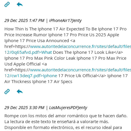
29 Dec 2025 1:47 PM
| iPhoneAir17Jenty
How Thin Is The Iphone 17 Air Expected To Be Iphone 17 Pro
Price Increase Rumor Iphone 17 Pro Price Us 2025 Apple
Iphone 17 Price Usa Announced <a
href=https://
www.autoritedelaconcurrence.fr/sites/default/file
12/0q65afvd.pdf>What
Does The Iphone 17 Look Like</a>
Iphone 17 Pro Max Pink Color Leak Iphone 17 Pro Max Price
Usd Apple Official <a
href=https://
www.autoritedelaconcurrence.fr/sites/default/file
12/cw13deq7.pdf>Iphone
17 Price Uk Official</a> Iphone 17
Air Thickness Iphone 17 Air Specs
29 Dec 2025 3:30 PM
| LasMujeresPDFJenty
Rompe con los mitos del amor romántico que te hacen daño.
La lectura de este texto te enseñará a valorarte más.
Disponible en formato electrónico, es el recurso ideal para