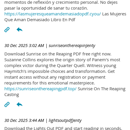
momentos de reflexión y crecimiento personal. No dejes
pasar la oportunidad de sanar tu corazón.
https://lasmujeresqueamandemasiadopdf.cyou/
Las Mujeres
Que Aman Demasiado Libro En Pdf
30 Dec 2025 3:02 AM
| sunriseonthereapinJenty
Download Sunrise on the Reaping PDF free right now.
Suzanne Collins explores the origin story of Panem's most
complex victor during the Quarter Quell. Witness young
Haymitch's impossible choices and transformation. Get
instant access without any registration or payment
requirements for this emotional masterpiece.
https://sunriseonthereapingpdf.top/
Sunrise On The Reaping
Casting
30 Dec 2025 3:44 AM
| lightsoutpdfJenty
Download the Lights Out PDF and start reading in seconds.