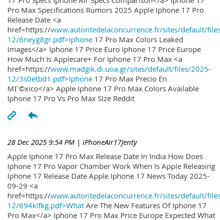
17 Pro Specs Iphone Air Specs Comparison</a> Iphone 17
Pro Max Specifications Rumors 2025 Apple Iphone 17 Pro
Release Date <a
href=https://
www.autoritedelaconcurrence.fr/sites/default/file
12/6neyg8gr.pdf>Iphone
17 Pro Max Colors Leaked
Images</a> Iphone 17 Price Euro Iphone 17 Price Europe
How Much Is Applecare+ For Iphone 17 Pro Max <a
href=https://
www.madgik.di.uoa.gr/sites/default/files/2025-
12/3s0etbd1.pdf>Iphone
17 Pro Max Precio En
MГ©xico</a> Apple Iphone 17 Pro Max Colors Available
Iphone 17 Pro Vs Pro Max Size Reddit
28 Dec 2025 9:54 PM
| iPhoneAir17Jenty
Apple Iphone 17 Pro Max Release Date In India How Does
Iphone 17 Pro Vapor Chamber Work When Is Apple Releasing
Iphone 17 Release Date Apple Iphone 17 News Today 2025-
09-29 <a
href=https://
www.autoritedelaconcurrence.fr/sites/default/file
12/694klfkg.pdf>What
Are The New Features Of Iphone 17
Pro Max</a> Iphone 17 Pro Max Price Europe Expected What