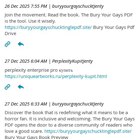
26 Dec 2025 7:55 PM
| buryyourgayschucktJenty
Join the movement. Read the book. The Bury Your Gays PDF
is the tool. Use it wisely.
https://buryyourgayschucktinglepdf.site/
Bury Your Gays Pdf
Drive
27 Dec 2025 6:04 AM
| PerplexityKupitJenty
perplexity enterprise pro купить
https://uniqueartworks.ru/perplexity-kupit.html
27 Dec 2025 6:33 AM
| buryyourgayschucktJenty
Discover the book that is redefining what it means to be a
horror fan. It is inclusive and welcoming. The Bury Your Gays
PDF opens the door to a diverse community of readers who
love a good scare.
https://buryyourgayschucktinglepdf.site/
Bury Your Gays Book Preview