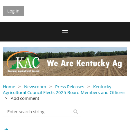
Log in
Home
Newsroom
Press Releases
Kentucky
Agricultural Council Elects 2025 Board Members and Officers
Add comment