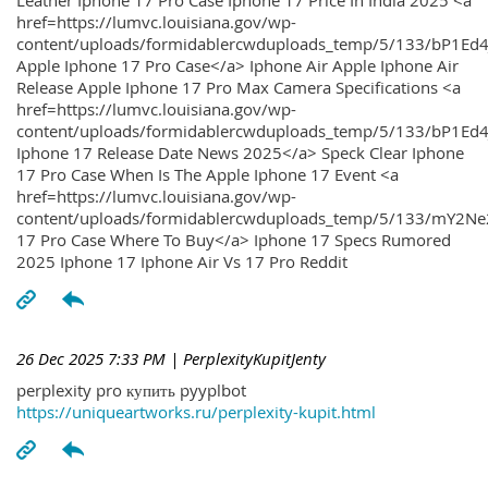
Leather Iphone 17 Pro Case Iphone 17 Price In India 2025 <a
href=https://lumvc.louisiana.gov/wp-
content/uploads/formidablercwduploads_temp/5/133/bP1Ed
Apple Iphone 17 Pro Case</a> Iphone Air Apple Iphone Air
Release Apple Iphone 17 Pro Max Camera Specifications <a
href=https://lumvc.louisiana.gov/wp-
content/uploads/formidablercwduploads_temp/5/133/bP1Ed4
Iphone 17 Release Date News 2025</a> Speck Clear Iphone
17 Pro Case When Is The Apple Iphone 17 Event <a
href=https://lumvc.louisiana.gov/wp-
content/uploads/formidablercwduploads_temp/5/133/mY2Ne
17 Pro Case Where To Buy</a> Iphone 17 Specs Rumored
2025 Iphone 17 Iphone Air Vs 17 Pro Reddit
26 Dec 2025 7:33 PM
| PerplexityKupitJenty
perplexity pro купить pyyplbot
https://uniqueartworks.ru/perplexity-kupit.html