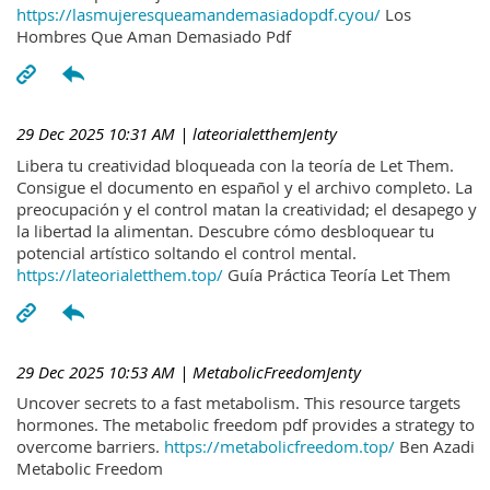
https://lasmujeresqueamandemasiadopdf.cyou/
Los
Hombres Que Aman Demasiado Pdf
29 Dec 2025 10:31 AM
| lateorialetthemJenty
Libera tu creatividad bloqueada con la teoría de Let Them.
Consigue el documento en español y el archivo completo. La
preocupación y el control matan la creatividad; el desapego y
la libertad la alimentan. Descubre cómo desbloquear tu
potencial artístico soltando el control mental.
https://lateorialetthem.top/
Guía Práctica Teoría Let Them
29 Dec 2025 10:53 AM
| MetabolicFreedomJenty
Uncover secrets to a fast metabolism. This resource targets
hormones. The metabolic freedom pdf provides a strategy to
overcome barriers.
https://metabolicfreedom.top/
Ben Azadi
Metabolic Freedom