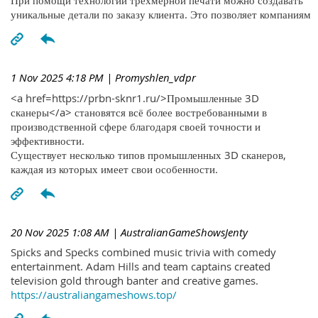
При помощи технологий трехмерной печати можно создавать
уникальные детали по заказу клиента. Это позволяет компаниям
1 Nov 2025 4:18 PM
| Promyshlen_vdpr
<a href=https://prbn-sknr1.ru/>Промышленные 3D
сканеры</a> становятся всё более востребованными в
производственной сфере благодаря своей точности и
эффективности.
Существует несколько типов промышленных 3D сканеров,
каждая из которых имеет свои особенности.
20 Nov 2025 1:08 AM
| AustralianGameShowsJenty
Spicks and Specks combined music trivia with comedy
entertainment. Adam Hills and team captains created
television gold through banter and creative games.
https://australiangameshows.top/