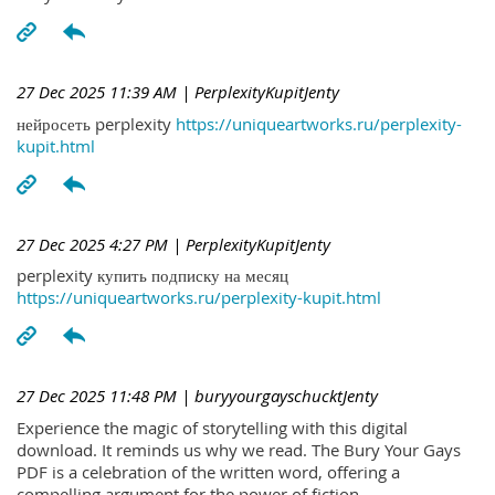
27 Dec 2025 11:39 AM
| PerplexityKupitJenty
нейросеть perplexity
https://uniqueartworks.ru/perplexity-
kupit.html
27 Dec 2025 4:27 PM
| PerplexityKupitJenty
perplexity купить подписку на месяц
https://uniqueartworks.ru/perplexity-kupit.html
27 Dec 2025 11:48 PM
| buryyourgayschucktJenty
Experience the magic of storytelling with this digital
download. It reminds us why we read. The Bury Your Gays
PDF is a celebration of the written word, offering a
compelling argument for the power of fiction.