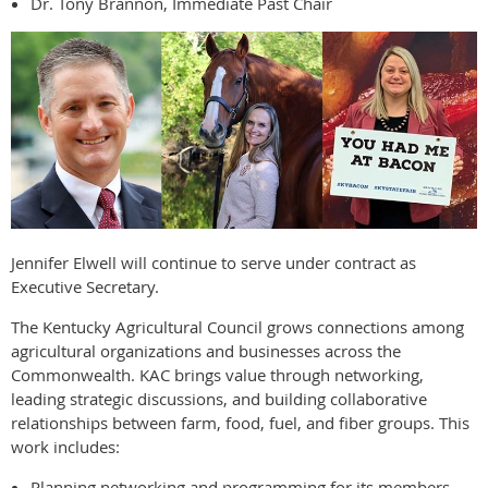
Dr. Tony Brannon, Immediate Past Chair
Jennifer Elwell will continue to serve under contract as
Executive Secretary.
The Kentucky Agricultural Council grows connections among
agricultural organizations and businesses across the
Commonwealth. KAC brings value through networking,
leading strategic discussions, and building collaborative
relationships between farm, food, fuel, and fiber groups. This
work includes:
Planning networking and programming for its members.