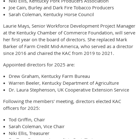
Niki Ellis, Kentucky Pork Producers Association
Joe Cain, Burley and Dark Fire Tobacco Producers
Sarah Coleman, Kentucky Horse Council
Laurie Mays, Senior Workforce Development Project Manager
at the Kentucky Chamber of Commerce Foundation, will serve
her first year on the board of directors. She replaced Mark
Barker of Farm Credit Mid-America, who served as a director
since 2016 and chaired the KAC from 2019 to 2021.
Appointed directors for 2025 are:
Drew Graham, Kentucky Farm Bureau
Warren Beeler, Kentucky Department of Agriculture
Dr. Laura Stephenson, UK Cooperative Extension Service
Following the members' meeting, directors elected KAC
officers for 2025:
Tod Griffin, Chair
Sarah Coleman, Vice Chair
Niki Ellis, Treasurer