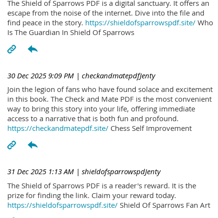
The Shield of Sparrows PDF is a digital sanctuary. It offers an
escape from the noise of the internet. Dive into the file and
find peace in the story.
https://shieldofsparrowspdf.site/
Who
Is The Guardian In Shield Of Sparrows
30 Dec 2025 9:09 PM
| checkandmatepdfJenty
Join the legion of fans who have found solace and excitement
in this book. The Check and Mate PDF is the most convenient
way to bring this story into your life, offering immediate
access to a narrative that is both fun and profound.
https://checkandmatepdf.site/
Chess Self Improvement
31 Dec 2025 1:13 AM
| shieldofsparrowspdJenty
The Shield of Sparrows PDF is a reader's reward. It is the
prize for finding the link. Claim your reward today.
https://shieldofsparrowspdf.site/
Shield Of Sparrows Fan Art