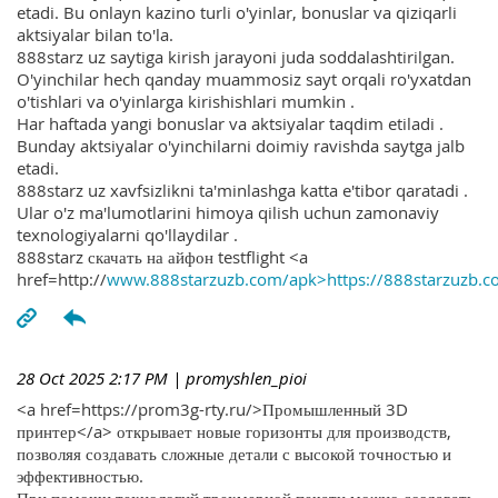
etadi. Bu onlayn kazino turli o'yinlar, bonuslar va qiziqarli
aktsiyalar bilan to'la.
888starz uz saytiga kirish jarayoni juda soddalashtirilgan.
O'yinchilar hech qanday muammosiz sayt orqali ro'yxatdan
o'tishlari va o'yinlarga kirishishlari mumkin .
Har haftada yangi bonuslar va aktsiyalar taqdim etiladi .
Bunday aktsiyalar o'yinchilarni doimiy ravishda saytga jalb
etadi.
888starz uz xavfsizlikni ta'minlashga katta e'tibor qaratadi .
Ular o'z ma'lumotlarini himoya qilish uchun zamonaviy
texnologiyalarni qo'llaydilar .
888starz скачать на айфон testflight <a
href=http://
www.888starzuzb.com/apk>https://888starzuzb.c
28 Oct 2025 2:17 PM
| promyshlen_pioi
<a href=https://prom3g-rty.ru/>Промышленный 3D
принтер</a> открывает новые горизонты для производств,
позволяя создавать сложные детали с высокой точностью и
эффективностью.