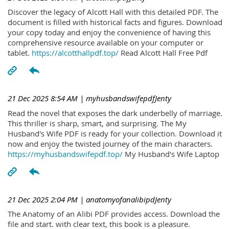
Discover the legacy of Alcott Hall with this detailed PDF. The
document is filled with historical facts and figures. Download
your copy today and enjoy the convenience of having this
comprehensive resource available on your computer or
tablet.
https://alcotthallpdf.top/
Read Alcott Hall Free Pdf
21 Dec 2025 8:54 AM
| myhusbandswifepdfJenty
Read the novel that exposes the dark underbelly of marriage.
This thriller is sharp, smart, and surprising. The My
Husband's Wife PDF is ready for your collection. Download it
now and enjoy the twisted journey of the main characters.
https://myhusbandswifepdf.top/
My Husband's Wife Laptop
21 Dec 2025 2:04 PM
| anatomyofanalibipdJenty
The Anatomy of an Alibi PDF provides access. Download the
file and start. with clear text, this book is a pleasure.