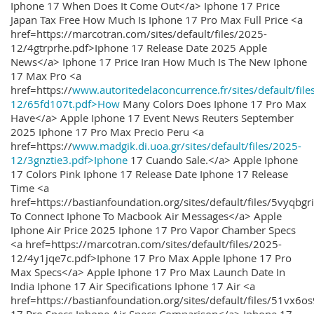
Iphone 17 When Does It Come Out</a> Iphone 17 Price
Japan Tax Free How Much Is Iphone 17 Pro Max Full Price <a
href=https://marcotran.com/sites/default/files/2025-
12/4gtrprhe.pdf>Iphone 17 Release Date 2025 Apple
News</a> Iphone 17 Price Iran How Much Is The New Iphone
17 Max Pro <a
href=https://
www.autoritedelaconcurrence.fr/sites/default/file
12/65fd107t.pdf>How
Many Colors Does Iphone 17 Pro Max
Have</a> Apple Iphone 17 Event News Reuters September
2025 Iphone 17 Pro Max Precio Peru <a
href=https://
www.madgik.di.uoa.gr/sites/default/files/2025-
12/3gnztie3.pdf>Iphone
17 Cuando Sale.</a> Apple Iphone
17 Colors Pink Iphone 17 Release Date Iphone 17 Release
Time <a
href=https://bastianfoundation.org/sites/default/files/5vyqbg
To Connect Iphone To Macbook Air Messages</a> Apple
Iphone Air Price 2025 Iphone 17 Pro Vapor Chamber Specs
<a href=https://marcotran.com/sites/default/files/2025-
12/4y1jqe7c.pdf>Iphone 17 Pro Max Apple Iphone 17 Pro
Max Specs</a> Apple Iphone 17 Pro Max Launch Date In
India Iphone 17 Air Specifications Iphone 17 Air <a
href=https://bastianfoundation.org/sites/default/files/51vx6o