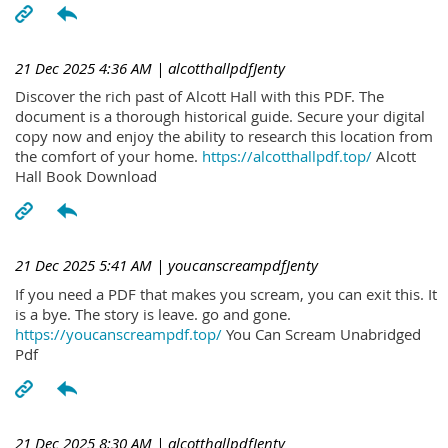
21 Dec 2025 4:36 AM
| alcotthallpdfJenty
Discover the rich past of Alcott Hall with this PDF. The
document is a thorough historical guide. Secure your digital
copy now and enjoy the ability to research this location from
the comfort of your home.
https://alcotthallpdf.top/
Alcott
Hall Book Download
21 Dec 2025 5:41 AM
| youcanscreampdfJenty
If you need a PDF that makes you scream, you can exit this. It
is a bye. The story is leave. go and gone.
https://youcanscreampdf.top/
You Can Scream Unabridged
Pdf
21 Dec 2025 8:30 AM
| alcotthallpdfJenty