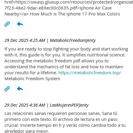
href=https://owasp.glueup.com/resources/protected/organiz
7f23-48e2-9dac-e89ec00c0635.pdf>Iphone Air Case
Nearby</a> How Much Is The Iphone 17 Pro Max Colors
29 Dec 2025 4:25 AM
| MetabolicFreedomJenty
If you are ready to stop fighting your body and start working
with it, this guide is for you. It simplifies nutritional science.
Accessing the metabolic freedom pdf allows you to
understand the mechanics of fat loss and how to maintain
your results for a lifetime.
https://metabolicfreedom.top/
Metabolic Freedom System
29 Dec 2025 4:36 AM
| LasMujeresPDFJenty
Las relaciones sanas requieren personas sanas. Sana tú
primero con este texto. El archivo de lectura es un paso
crucial. Invierte tiempo en ti y verás cómo cambia todo a tu
alrededor para mejor.