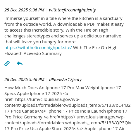
25 Dec 2025 9:36 PM
| withthefireonhighpJenty
Immerse yourself in a tale where the kitchen is a sanctuary
from the outside world. A downloadable PDF makes it easy
to access this incredible story. With the Fire on High
challenges stereotypes and serves up a delicious narrative
that will leave you hungry for more.
https://withthefireonhighpdf.site/
With The Fire On High
Elizabeth Acevedo Summary
26 Dec 2025 5:46 PM
| iPhoneAir17Jenty
How Much Does An Iphone 17 Pro Max Weight Iphone 17
Specs Apple Iphone 17 2025 <a
href=https://lumvc.louisiana.gov/wp-
content/uploads/formidablercwduploads_temp/5/133/oL4rB2
17 Price Canada</a> Iphone 17 Price India Launch Iphone 17
Pro Price Germany <a href=https://lumvc.louisiana.gov/wp-
content/uploads/formidablercwduploads_temp/5/133/QP3QM
17 Pro Price Usa Apple Store 2025</a> Apple Iphone 17 Air