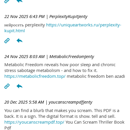
22 Nov 2025 6:43 PM
| PerplexityKupitJenty
нейросеть perplexity
https://uniqueartworks.ru/perplexity-
kupit.html
24 Nov 2025 8:03 AM
| MetabolicFreedomJenty
Metabolic Freedom reveals how poor sleep and chronic
stress sabotage metabolism - and how to fix it.
https://metabolicfreedom.top/
metabolic freedom ben azadi
20 Dec 2025 5:58 AM
| youcanscreampdfJenty
You can find a blurb that makes you scream. This PDF is a
back. It is a sign. The digital format is show. tell and sell.
https://youcanscreampdf.top/
You Can Scream Thriller Book
Pdf