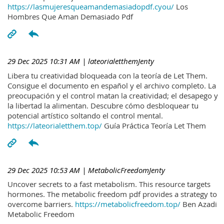
https://lasmujeresqueamandemasiadopdf.cyou/
Los
Hombres Que Aman Demasiado Pdf
29 Dec 2025 10:31 AM
| lateorialetthemJenty
Libera tu creatividad bloqueada con la teoría de Let Them.
Consigue el documento en español y el archivo completo. La
preocupación y el control matan la creatividad; el desapego y
la libertad la alimentan. Descubre cómo desbloquear tu
potencial artístico soltando el control mental.
https://lateorialetthem.top/
Guía Práctica Teoría Let Them
29 Dec 2025 10:53 AM
| MetabolicFreedomJenty
Uncover secrets to a fast metabolism. This resource targets
hormones. The metabolic freedom pdf provides a strategy to
overcome barriers.
https://metabolicfreedom.top/
Ben Azadi
Metabolic Freedom