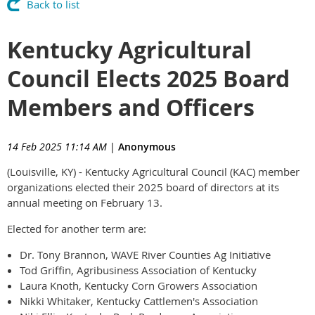
Back to list
Kentucky Agricultural
Council Elects 2025 Board
Members and Officers
14 Feb 2025 11:14 AM
|
Anonymous
(Louisville, KY) - Kentucky Agricultural Council (KAC) member
organizations elected their 2025 board of directors at its
annual meeting on February 13.
Elected for another term are:
Dr. Tony Brannon, WAVE River Counties Ag Initiative
Tod Griffin, Agribusiness Association of Kentucky
Laura Knoth, Kentucky Corn Growers Association
Nikki Whitaker, Kentucky Cattlemen's Association