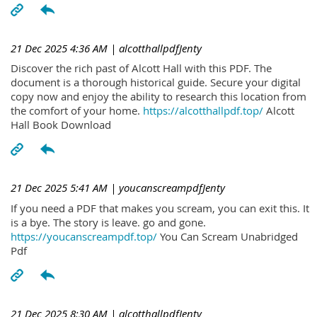
21 Dec 2025 4:36 AM
| alcotthallpdfJenty
Discover the rich past of Alcott Hall with this PDF. The
document is a thorough historical guide. Secure your digital
copy now and enjoy the ability to research this location from
the comfort of your home.
https://alcotthallpdf.top/
Alcott
Hall Book Download
21 Dec 2025 5:41 AM
| youcanscreampdfJenty
If you need a PDF that makes you scream, you can exit this. It
is a bye. The story is leave. go and gone.
https://youcanscreampdf.top/
You Can Scream Unabridged
Pdf
21 Dec 2025 8:30 AM
| alcotthallpdfJenty