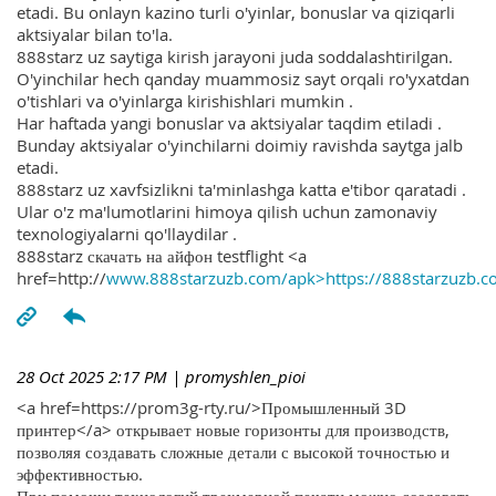
etadi. Bu onlayn kazino turli o'yinlar, bonuslar va qiziqarli
aktsiyalar bilan to'la.
888starz uz saytiga kirish jarayoni juda soddalashtirilgan.
O'yinchilar hech qanday muammosiz sayt orqali ro'yxatdan
o'tishlari va o'yinlarga kirishishlari mumkin .
Har haftada yangi bonuslar va aktsiyalar taqdim etiladi .
Bunday aktsiyalar o'yinchilarni doimiy ravishda saytga jalb
etadi.
888starz uz xavfsizlikni ta'minlashga katta e'tibor qaratadi .
Ular o'z ma'lumotlarini himoya qilish uchun zamonaviy
texnologiyalarni qo'llaydilar .
888starz скачать на айфон testflight <a
href=http://
www.888starzuzb.com/apk>https://888starzuzb.c
28 Oct 2025 2:17 PM
| promyshlen_pioi
<a href=https://prom3g-rty.ru/>Промышленный 3D
принтер</a> открывает новые горизонты для производств,
позволяя создавать сложные детали с высокой точностью и
эффективностью.