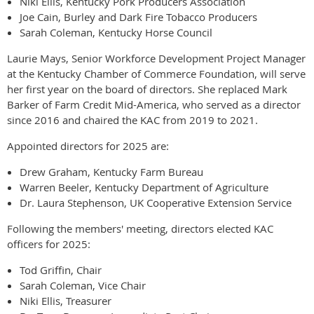
Niki Ellis, Kentucky Pork Producers Association
Joe Cain, Burley and Dark Fire Tobacco Producers
Sarah Coleman, Kentucky Horse Council
Laurie Mays, Senior Workforce Development Project Manager
at the Kentucky Chamber of Commerce Foundation, will serve
her first year on the board of directors. She replaced Mark
Barker of Farm Credit Mid-America, who served as a director
since 2016 and chaired the KAC from 2019 to 2021.
Appointed directors for 2025 are:
Drew Graham, Kentucky Farm Bureau
Warren Beeler, Kentucky Department of Agriculture
Dr. Laura Stephenson, UK Cooperative Extension Service
Following the members' meeting, directors elected KAC
officers for 2025:
Tod Griffin, Chair
Sarah Coleman, Vice Chair
Niki Ellis, Treasurer