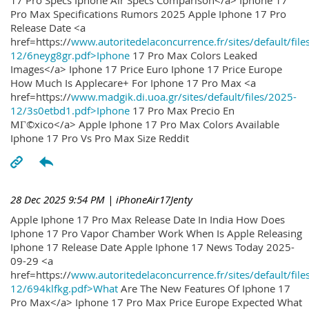
17 Pro Specs Iphone Air Specs Comparison</a> Iphone 17
Pro Max Specifications Rumors 2025 Apple Iphone 17 Pro
Release Date <a
href=https://
www.autoritedelaconcurrence.fr/sites/default/file
12/6neyg8gr.pdf>Iphone
17 Pro Max Colors Leaked
Images</a> Iphone 17 Price Euro Iphone 17 Price Europe
How Much Is Applecare+ For Iphone 17 Pro Max <a
href=https://
www.madgik.di.uoa.gr/sites/default/files/2025-
12/3s0etbd1.pdf>Iphone
17 Pro Max Precio En
MГ©xico</a> Apple Iphone 17 Pro Max Colors Available
Iphone 17 Pro Vs Pro Max Size Reddit
28 Dec 2025 9:54 PM
| iPhoneAir17Jenty
Apple Iphone 17 Pro Max Release Date In India How Does
Iphone 17 Pro Vapor Chamber Work When Is Apple Releasing
Iphone 17 Release Date Apple Iphone 17 News Today 2025-
09-29 <a
href=https://
www.autoritedelaconcurrence.fr/sites/default/file
12/694klfkg.pdf>What
Are The New Features Of Iphone 17
Pro Max</a> Iphone 17 Pro Max Price Europe Expected What