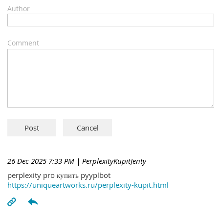
Author
Comment
26 Dec 2025 7:33 PM
| PerplexityKupitJenty
perplexity pro купить pyyplbot
https://uniqueartworks.ru/perplexity-kupit.html