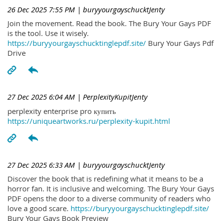
26 Dec 2025 7:55 PM
| buryyourgayschucktJenty
Join the movement. Read the book. The Bury Your Gays PDF
is the tool. Use it wisely.
https://buryyourgayschucktinglepdf.site/
Bury Your Gays Pdf
Drive
27 Dec 2025 6:04 AM
| PerplexityKupitJenty
perplexity enterprise pro купить
https://uniqueartworks.ru/perplexity-kupit.html
27 Dec 2025 6:33 AM
| buryyourgayschucktJenty
Discover the book that is redefining what it means to be a
horror fan. It is inclusive and welcoming. The Bury Your Gays
PDF opens the door to a diverse community of readers who
love a good scare.
https://buryyourgayschucktinglepdf.site/
Bury Your Gays Book Preview