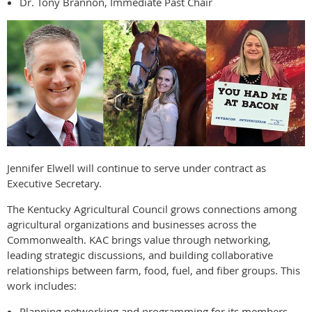
Dr. Tony Brannon, Immediate Past Chair
Jennifer Elwell will continue to serve under contract as
Executive Secretary.
The Kentucky Agricultural Council grows connections among
agricultural organizations and businesses across the
Commonwealth. KAC brings value through networking,
leading strategic discussions, and building collaborative
relationships between farm, food, fuel, and fiber groups. This
work includes:
Planning networking and programming for its members.