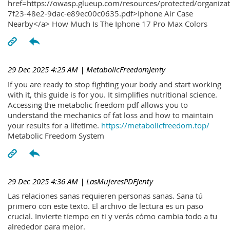
href=https://owasp.glueup.com/resources/protected/organiz
7f23-48e2-9dac-e89ec00c0635.pdf>Iphone Air Case
Nearby</a> How Much Is The Iphone 17 Pro Max Colors
29 Dec 2025 4:25 AM
| MetabolicFreedomJenty
If you are ready to stop fighting your body and start working
with it, this guide is for you. It simplifies nutritional science.
Accessing the metabolic freedom pdf allows you to
understand the mechanics of fat loss and how to maintain
your results for a lifetime.
https://metabolicfreedom.top/
Metabolic Freedom System
29 Dec 2025 4:36 AM
| LasMujeresPDFJenty
Las relaciones sanas requieren personas sanas. Sana tú
primero con este texto. El archivo de lectura es un paso
crucial. Invierte tiempo en ti y verás cómo cambia todo a tu
alrededor para mejor.