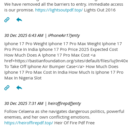
We have removed all the barriers to entry. immediate access
is our promise.
https://lightsoutpdf.top/
Lights Out 2016
30 Dec 2025 6:43 AM
| iPhoneAir17Jenty
Iphone 17 Pro Weight Iphone 17 Pro Max Weight Iphone 17
Pro Price In India Iphone 17 Pro Price 2025 Expected Cost
How Much Does A Iphone 17 Pro Max Cost <a
href=https://bastianfoundation.org/sites/default/files/luj9n4
To Take Off Iphone Air Bumper Case</a> How Much Does
Iphone 17 Pro Max Cost In India How Much Is Iphone 17 Pro
Max In Nigeria Slot
30 Dec 2025 7:31 AM
| heiroffirepdfJenty
Follow Celaena as she navigates dangerous politics, powerful
enemies, and her own conflicting emotions.
https://heiroffirepdf.top/
Heir Of Fire Pdf Free