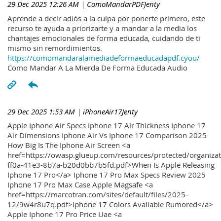
29 Dec 2025 12:26 AM
| ComoMandarPDFJenty
Aprende a decir adiós a la culpa por ponerte primero, este
recurso te ayuda a priorizarte y a mandar a la media los
chantajes emocionales de forma educada, cuidando de ti
mismo sin remordimientos.
https://comomandaralamediadeformaeducadapdf.cyou/
Como Mandar A La Mierda De Forma Educada Audio
29 Dec 2025 1:53 AM
| iPhoneAir17Jenty
Apple Iphone Air Specs Iphone 17 Air Thickness Iphone 17
Air Dimensions Iphone Air Vs Iphone 17 Comparison 2025
How Big Is The Iphone Air Screen <a
href=https://owasp.glueup.com/resources/protected/organiz
ff0a-41e3-8b7a-b20d0bb7b5fd.pdf>When Is Apple Releasing
Iphone 17 Pro</a> Iphone 17 Pro Max Specs Review 2025
Iphone 17 Pro Max Case Apple Magsafe <a
href=https://marcotran.com/sites/default/files/2025-
12/9w4r8u7q.pdf>Iphone 17 Colors Available Rumored</a>
Apple Iphone 17 Pro Price Uae <a