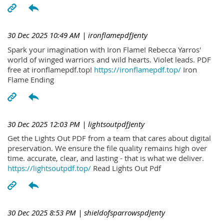
30 Dec 2025 10:49 AM
| ironflamepdfJenty
Spark your imagination with Iron Flame! Rebecca Yarros'
world of winged warriors and wild hearts. Violet leads. PDF
free at ironflamepdf.top!
https://ironflamepdf.top/
Iron
Flame Ending
30 Dec 2025 12:03 PM
| lightsoutpdfJenty
Get the Lights Out PDF from a team that cares about digital
preservation. We ensure the file quality remains high over
time. accurate, clear, and lasting - that is what we deliver.
https://lightsoutpdf.top/
Read Lights Out Pdf
30 Dec 2025 8:53 PM
| shieldofsparrowspdJenty