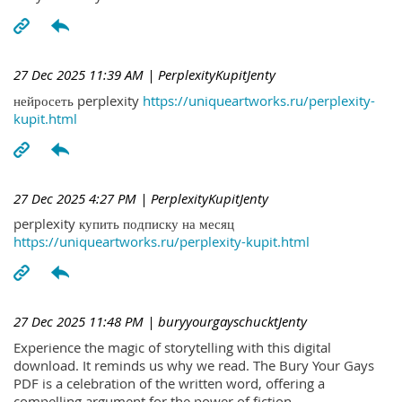
27 Dec 2025 11:39 AM
| PerplexityKupitJenty
нейросеть perplexity
https://uniqueartworks.ru/perplexity-
kupit.html
27 Dec 2025 4:27 PM
| PerplexityKupitJenty
perplexity купить подписку на месяц
https://uniqueartworks.ru/perplexity-kupit.html
27 Dec 2025 11:48 PM
| buryyourgayschucktJenty
Experience the magic of storytelling with this digital
download. It reminds us why we read. The Bury Your Gays
PDF is a celebration of the written word, offering a
compelling argument for the power of fiction.