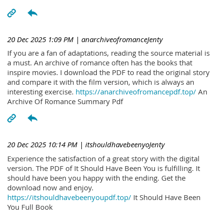
20 Dec 2025 1:09 PM
| anarchiveofromanceJenty
If you are a fan of adaptations, reading the source material is
a must. An archive of romance often has the books that
inspire movies. I download the PDF to read the original story
and compare it with the film version, which is always an
interesting exercise.
https://anarchiveofromancepdf.top/
An
Archive Of Romance Summary Pdf
20 Dec 2025 10:14 PM
| itshouldhavebeenyoJenty
Experience the satisfaction of a great story with the digital
version. The PDF of It Should Have Been You is fulfilling. It
should have been you happy with the ending. Get the
download now and enjoy.
https://itshouldhavebeenyoupdf.top/
It Should Have Been
You Full Book