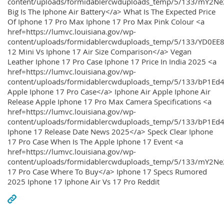
content/uploads/formidablercwduploads_temp/5/133/mY2
Big Is The Iphone Air Battery</a> What Is The Expected Price
Of Iphone 17 Pro Max Iphone 17 Pro Max Pink Colour <a
href=https://lumvc.louisiana.gov/wp-
content/uploads/formidablercwduploads_temp/5/133/YD0EE
12 Mini Vs Iphone 17 Air Size Comparison</a> Vegan
Leather Iphone 17 Pro Case Iphone 17 Price In India 2025 <a
href=https://lumvc.louisiana.gov/wp-
content/uploads/formidablercwduploads_temp/5/133/bP1Ed
Apple Iphone 17 Pro Case</a> Iphone Air Apple Iphone Air
Release Apple Iphone 17 Pro Max Camera Specifications <a
href=https://lumvc.louisiana.gov/wp-
content/uploads/formidablercwduploads_temp/5/133/bP1Ed4
Iphone 17 Release Date News 2025</a> Speck Clear Iphone
17 Pro Case When Is The Apple Iphone 17 Event <a
href=https://lumvc.louisiana.gov/wp-
content/uploads/formidablercwduploads_temp/5/133/mY2Ne
17 Pro Case Where To Buy</a> Iphone 17 Specs Rumored
2025 Iphone 17 Iphone Air Vs 17 Pro Reddit