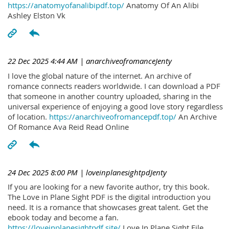
https://anatomyofanalibipdf.top/
Anatomy Of An Alibi
Ashley Elston Vk
22 Dec 2025 4:44 AM
| anarchiveofromanceJenty
I love the global nature of the internet. An archive of
romance connects readers worldwide. I can download a PDF
that someone in another country uploaded, sharing in the
universal experience of enjoying a good love story regardless
of location.
https://anarchiveofromancepdf.top/
An Archive
Of Romance Ava Reid Read Online
24 Dec 2025 8:00 PM
| loveinplanesightpdJenty
If you are looking for a new favorite author, try this book.
The Love in Plane Sight PDF is the digital introduction you
need. It is a romance that showcases great talent. Get the
ebook today and become a fan.
https://loveinplanesightpdf.site/
Love In Plane Sight File