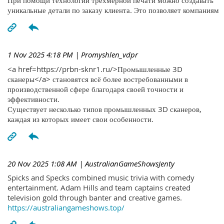
При помощи технологий трехмерной печати можно создавать
уникальные детали по заказу клиента. Это позволяет компаниям
1 Nov 2025 4:18 PM
| Promyshlen_vdpr
<a href=https://prbn-sknr1.ru/>Промышленные 3D
сканеры</a> становятся всё более востребованными в
производственной сфере благодаря своей точности и
эффективности.
Существует несколько типов промышленных 3D сканеров,
каждая из которых имеет свои особенности.
20 Nov 2025 1:08 AM
| AustralianGameShowsJenty
Spicks and Specks combined music trivia with comedy
entertainment. Adam Hills and team captains created
television gold through banter and creative games.
https://australiangameshows.top/