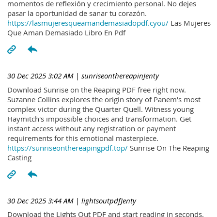
momentos de reflexión y crecimiento personal. No dejes
pasar la oportunidad de sanar tu corazón.
https://lasmujeresqueamandemasiadopdf.cyou/
Las Mujeres
Que Aman Demasiado Libro En Pdf
30 Dec 2025 3:02 AM
| sunriseonthereapinJenty
Download Sunrise on the Reaping PDF free right now.
Suzanne Collins explores the origin story of Panem's most
complex victor during the Quarter Quell. Witness young
Haymitch's impossible choices and transformation. Get
instant access without any registration or payment
requirements for this emotional masterpiece.
https://sunriseonthereapingpdf.top/
Sunrise On The Reaping
Casting
30 Dec 2025 3:44 AM
| lightsoutpdfJenty
Download the Lights Out PDF and start reading in seconds.