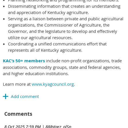
Disseminating information that creates an understanding
and appreciation of Kentucky agriculture.
Serving as a liaison between private and public agricultural
organizations, the Commissioner of Agriculture, the
Governor, and the legislature to develop and effectively
utilize our agricultural resources.
Coordinating a unified communications effort that
represents all of Kentucky agriculture.
KAC’s 50+ members
include non-profit organizations, trade
associations, commodity groups, state and federal agencies,
and higher education institutions.
Learn more at
www.kyagcouncil.org
.
Comments
8 Oct 2025 7:59 PM
| 888starz_olSn