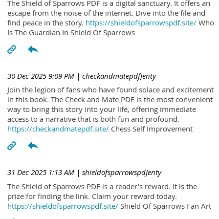
The Shield of Sparrows PDF is a digital sanctuary. It offers an
escape from the noise of the internet. Dive into the file and
find peace in the story.
https://shieldofsparrowspdf.site/
Who
Is The Guardian In Shield Of Sparrows
30 Dec 2025 9:09 PM
| checkandmatepdfJenty
Join the legion of fans who have found solace and excitement
in this book. The Check and Mate PDF is the most convenient
way to bring this story into your life, offering immediate
access to a narrative that is both fun and profound.
https://checkandmatepdf.site/
Chess Self Improvement
31 Dec 2025 1:13 AM
| shieldofsparrowspdJenty
The Shield of Sparrows PDF is a reader's reward. It is the
prize for finding the link. Claim your reward today.
https://shieldofsparrowspdf.site/
Shield Of Sparrows Fan Art