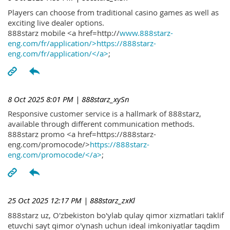
Players can choose from traditional casino games as well as
exciting live dealer options.
888starz mobile <a href=http://
www.888starz-
eng.com/fr/application/>https://888starz-
eng.com/fr/application/</a>
;
8 Oct 2025 8:01 PM
| 888starz_xySn
Responsive customer service is a hallmark of 888starz,
available through different communication methods.
888starz promo <a href=https://888starz-
eng.com/promocode/>
https://888starz-
eng.com/promocode/</a>
;
25 Oct 2025 12:17 PM
| 888starz_zxKl
888starz uz, O'zbekiston bo'ylab qulay qimor xizmatlari taklif
etuvchi sayt qimor o'ynash uchun ideal imkoniyatlar taqdim