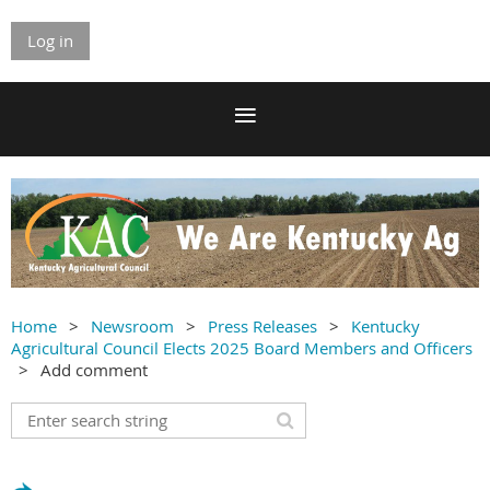
Log in
Home
Newsroom
Press Releases
Kentucky
Agricultural Council Elects 2025 Board Members and Officers
Add comment