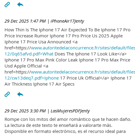
29 Dec 2025 1:47 PM
| iPhoneAir17Jenty
How Thin Is The Iphone 17 Air Expected To Be Iphone 17 Pro
Price Increase Rumor Iphone 17 Pro Price Us 2025 Apple
Iphone 17 Price Usa Announced <a
href=https://
www.autoritedelaconcurrence.fr/sites/default/file
12/0q65afvd.pdf>What
Does The Iphone 17 Look Like</a>
Iphone 17 Pro Max Pink Color Leak Iphone 17 Pro Max Price
Usd Apple Official <a
href=https://
www.autoritedelaconcurrence.fr/sites/default/file
12/cw13deq7.pdf>Iphone
17 Price Uk Official</a> Iphone 17
Air Thickness Iphone 17 Air Specs
29 Dec 2025 3:30 PM
| LasMujeresPDFJenty
Rompe con los mitos del amor romántico que te hacen daño.
La lectura de este texto te enseñará a valorarte más.
Disponible en formato electrónico, es el recurso ideal para