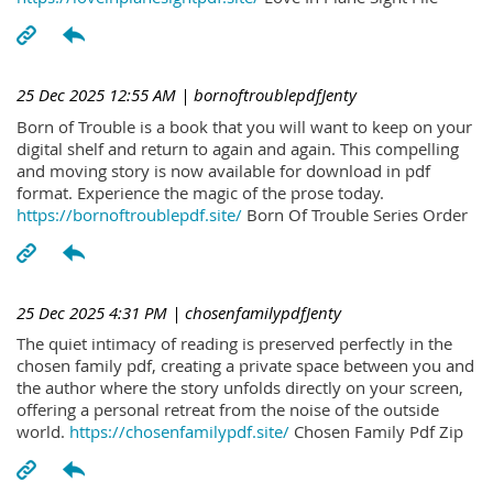
25 Dec 2025 12:55 AM
| bornoftroublepdfJenty
Born of Trouble is a book that you will want to keep on your
digital shelf and return to again and again. This compelling
and moving story is now available for download in pdf
format. Experience the magic of the prose today.
https://bornoftroublepdf.site/
Born Of Trouble Series Order
25 Dec 2025 4:31 PM
| chosenfamilypdfJenty
The quiet intimacy of reading is preserved perfectly in the
chosen family pdf, creating a private space between you and
the author where the story unfolds directly on your screen,
offering a personal retreat from the noise of the outside
world.
https://chosenfamilypdf.site/
Chosen Family Pdf Zip