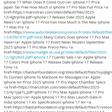
Iphone 17 When Does It Come Out</a> Iphone 17 Price
Japan Tax Free How Much Is Iphone 17 Pro Max Full Price <a
href=https://marcotran.com/sites/default/files/2025-
12/4gtrprhe.pdf>Iphone 17 Release Date 2025 Apple
News</a> Iphone 17 Price Iran How Much Is The New Iphone
17 Max Pro <a
href=https://
www.autoritedelaconcurrence.fr/sites/default/file
12/65fd107t.pdf>How
Many Colors Does Iphone 17 Pro Max
Have</a> Apple Iphone 17 Event News Reuters September
2025 Iphone 17 Pro Max Precio Peru <a
href=https://
www.madgik.di.uoa.gr/sites/default/files/2025-
12/3gnztie3.pdf>Iphone
17 Cuando Sale.</a> Apple Iphone
17 Colors Pink Iphone 17 Release Date Iphone 17 Release
Time <a
href=https://bastianfoundation.org/sites/default/files/5vyqbg
To Connect Iphone To Macbook Air Messages</a> Apple
Iphone Air Price 2025 Iphone 17 Pro Vapor Chamber Specs
<a href=https://marcotran.com/sites/default/files/2025-
12/4y1jqe7c.pdf>Iphone 17 Pro Max Apple Iphone 17 Pro
Max Specs</a> Apple Iphone 17 Pro Max Launch Date In
India Iphone 17 Air Specifications Iphone 17 Air <a
href=https://bastianfoundation.org/sites/default/files/51vx6o