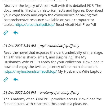
Discover the legacy of Alcott Hall with this detailed PDF. The
document is filled with historical facts and figures. Download
your copy today and enjoy the convenience of having this
comprehensive resource available on your computer or
tablet.
https://alcotthallpdf.top/
Read Alcott Hall Free Pdf
21 Dec 2025 8:54 AM
| myhusbandswifepdfJenty
Read the novel that exposes the dark underbelly of marriage.
This thriller is sharp, smart, and surprising. The My
Husband's Wife PDF is ready for your collection. Download it
now and enjoy the twisted journey of the main characters.
https://myhusbandswifepdf.top/
My Husband's Wife Laptop
21 Dec 2025 2:04 PM
| anatomyofanalibipdJenty
The Anatomy of an Alibi PDF provides access. Download the
file and start. with clear text, this book is a pleasure.