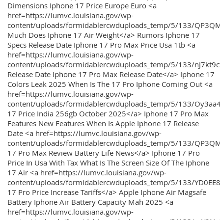
Dimensions Iphone 17 Price Europe Euro <a
href=https://lumvc.louisiana.gov/wp-
content/uploads/formidablercwduploads_temp/5/133/QP3Q
Much Does Iphone 17 Air Weight</a> Rumors Iphone 17
Specs Release Date Iphone 17 Pro Max Price Usa 1tb <a
href=https://lumvc.louisiana.gov/wp-
content/uploads/formidablercwduploads_temp/5/133/nJ7kt9
Release Date Iphone 17 Pro Max Release Date</a> Iphone 17
Colors Leak 2025 When Is The 17 Pro Iphone Coming Out <a
href=https://lumvc.louisiana.gov/wp-
content/uploads/formidablercwduploads_temp/5/133/Oy3
17 Price India 256gb October 2025</a> Iphone 17 Pro Max
Features New Features When Is Apple Iphone 17 Release
Date <a href=https://lumvc.louisiana.gov/wp-
content/uploads/formidablercwduploads_temp/5/133/QP3QM
17 Pro Max Review Battery Life News</a> Iphone 17 Pro
Price In Usa With Tax What Is The Screen Size Of The Iphone
17 Air <a href=https://lumvc.louisiana.gov/wp-
content/uploads/formidablercwduploads_temp/5/133/YD0EE
17 Pro Price Increase Tariffs</a> Apple Iphone Air Magsafe
Battery Iphone Air Battery Capacity Mah 2025 <a
href=https://lumvc.louisiana.gov/wp-