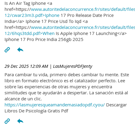
Is An Air Tag Iphone <a
href=https://
www.autoritedelaconcurrence.fr/sites/default/file
12/cwar23m3.pdf>Iphone
17 Pro Release Date Price
India</a> Iphone 17 Price Usd To Iqd <a
href=https://
www.autoritedelaconcurrence.fr/sites/default/file
12/6hqs3tdd.pdf>When
Is Apple Iphone 17 Launching</a>
Iphone 17 Pro Price India 256gb 2025
29 Dec 2025 12:09 AM
| LasMujeresPDFJenty
Para cambiar tu vida, primero debes cambiar tu mente. Este
libro en formato electrónico es el catalizador perfecto. Lee
sobre las experiencias de otras mujeres y encuentra
similitudes que te ayudarán a despertar. La sanación está al
alcance de un clic.
https://lasmujeresqueamandemasiadopdf.cyou/
Descargar
Libros De Psicología Gratis Pdf