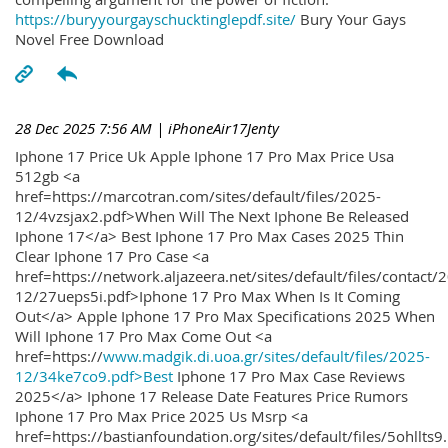
https://buryyourgayschucktinglepdf.site/
Bury Your Gays
Novel Free Download
28 Dec 2025 7:56 AM
| iPhoneAir17Jenty
Iphone 17 Price Uk Apple Iphone 17 Pro Max Price Usa
512gb <a
href=https://marcotran.com/sites/default/files/2025-
12/4vzsjax2.pdf>When Will The Next Iphone Be Released
Iphone 17</a> Best Iphone 17 Pro Max Cases 2025 Thin
Clear Iphone 17 Pro Case <a
href=https://network.aljazeera.net/sites/default/files/contact/
12/27ueps5i.pdf>Iphone 17 Pro Max When Is It Coming
Out</a> Apple Iphone 17 Pro Max Specifications 2025 When
Will Iphone 17 Pro Max Come Out <a
href=https://
www.madgik.di.uoa.gr/sites/default/files/2025-
12/34ke7co9.pdf>Best
Iphone 17 Pro Max Case Reviews
2025</a> Iphone 17 Release Date Features Price Rumors
Iphone 17 Pro Max Price 2025 Us Msrp <a
href=https://bastianfoundation.org/sites/default/files/5ohllts