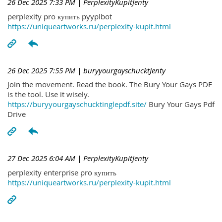
26 Dec 2025 7:33 PM
| PerplexityKupitJenty
perplexity pro купить pyyplbot
https://uniqueartworks.ru/perplexity-kupit.html
26 Dec 2025 7:55 PM
| buryyourgayschucktJenty
Join the movement. Read the book. The Bury Your Gays PDF
is the tool. Use it wisely.
https://buryyourgayschucktinglepdf.site/
Bury Your Gays Pdf
Drive
27 Dec 2025 6:04 AM
| PerplexityKupitJenty
perplexity enterprise pro купить
https://uniqueartworks.ru/perplexity-kupit.html