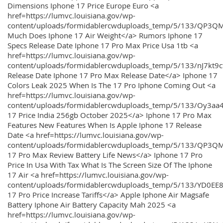
Dimensions Iphone 17 Price Europe Euro <a
href=https://lumvc.louisiana.gov/wp-
content/uploads/formidablercwduploads_temp/5/133/QP3Q
Much Does Iphone 17 Air Weight</a> Rumors Iphone 17
Specs Release Date Iphone 17 Pro Max Price Usa 1tb <a
href=https://lumvc.louisiana.gov/wp-
content/uploads/formidablercwduploads_temp/5/133/nJ7kt9
Release Date Iphone 17 Pro Max Release Date</a> Iphone 17
Colors Leak 2025 When Is The 17 Pro Iphone Coming Out <a
href=https://lumvc.louisiana.gov/wp-
content/uploads/formidablercwduploads_temp/5/133/Oy3
17 Price India 256gb October 2025</a> Iphone 17 Pro Max
Features New Features When Is Apple Iphone 17 Release
Date <a href=https://lumvc.louisiana.gov/wp-
content/uploads/formidablercwduploads_temp/5/133/QP3QM
17 Pro Max Review Battery Life News</a> Iphone 17 Pro
Price In Usa With Tax What Is The Screen Size Of The Iphone
17 Air <a href=https://lumvc.louisiana.gov/wp-
content/uploads/formidablercwduploads_temp/5/133/YD0EE
17 Pro Price Increase Tariffs</a> Apple Iphone Air Magsafe
Battery Iphone Air Battery Capacity Mah 2025 <a
href=https://lumvc.louisiana.gov/wp-