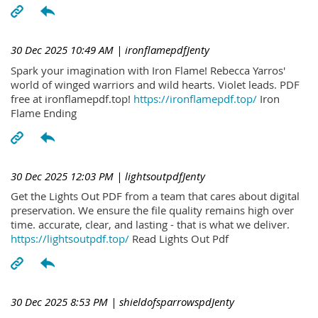
30 Dec 2025 10:49 AM
| ironflamepdfJenty
Spark your imagination with Iron Flame! Rebecca Yarros'
world of winged warriors and wild hearts. Violet leads. PDF
free at ironflamepdf.top!
https://ironflamepdf.top/
Iron
Flame Ending
30 Dec 2025 12:03 PM
| lightsoutpdfJenty
Get the Lights Out PDF from a team that cares about digital
preservation. We ensure the file quality remains high over
time. accurate, clear, and lasting - that is what we deliver.
https://lightsoutpdf.top/
Read Lights Out Pdf
30 Dec 2025 8:53 PM
| shieldofsparrowspdJenty