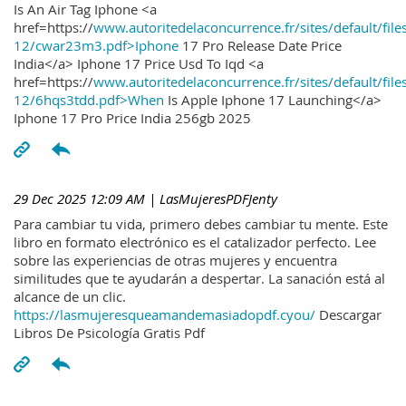
Is An Air Tag Iphone <a
href=https://
www.autoritedelaconcurrence.fr/sites/default/file
12/cwar23m3.pdf>Iphone
17 Pro Release Date Price
India</a> Iphone 17 Price Usd To Iqd <a
href=https://
www.autoritedelaconcurrence.fr/sites/default/file
12/6hqs3tdd.pdf>When
Is Apple Iphone 17 Launching</a>
Iphone 17 Pro Price India 256gb 2025
29 Dec 2025 12:09 AM
| LasMujeresPDFJenty
Para cambiar tu vida, primero debes cambiar tu mente. Este
libro en formato electrónico es el catalizador perfecto. Lee
sobre las experiencias de otras mujeres y encuentra
similitudes que te ayudarán a despertar. La sanación está al
alcance de un clic.
https://lasmujeresqueamandemasiadopdf.cyou/
Descargar
Libros De Psicología Gratis Pdf