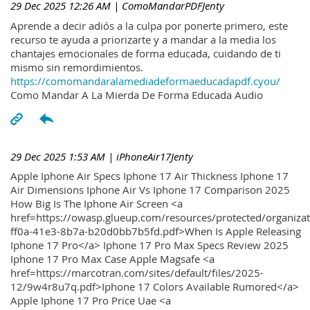
29 Dec 2025 12:26 AM
| ComoMandarPDFJenty
Aprende a decir adiós a la culpa por ponerte primero, este
recurso te ayuda a priorizarte y a mandar a la media los
chantajes emocionales de forma educada, cuidando de ti
mismo sin remordimientos.
https://comomandaralamediadeformaeducadapdf.cyou/
Como Mandar A La Mierda De Forma Educada Audio
29 Dec 2025 1:53 AM
| iPhoneAir17Jenty
Apple Iphone Air Specs Iphone 17 Air Thickness Iphone 17
Air Dimensions Iphone Air Vs Iphone 17 Comparison 2025
How Big Is The Iphone Air Screen <a
href=https://owasp.glueup.com/resources/protected/organiz
ff0a-41e3-8b7a-b20d0bb7b5fd.pdf>When Is Apple Releasing
Iphone 17 Pro</a> Iphone 17 Pro Max Specs Review 2025
Iphone 17 Pro Max Case Apple Magsafe <a
href=https://marcotran.com/sites/default/files/2025-
12/9w4r8u7q.pdf>Iphone 17 Colors Available Rumored</a>
Apple Iphone 17 Pro Price Uae <a