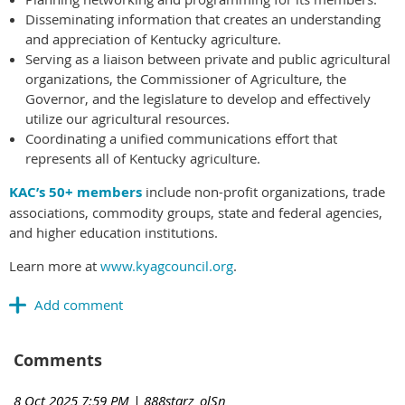
Disseminating information that creates an understanding
and appreciation of Kentucky agriculture.
Serving as a liaison between private and public agricultural
organizations, the Commissioner of Agriculture, the
Governor, and the legislature to develop and effectively
utilize our agricultural resources.
Coordinating a unified communications effort that
represents all of Kentucky agriculture.
KAC’s 50+ members
include non-profit organizations, trade
associations, commodity groups, state and federal agencies,
and higher education institutions.
Learn more at
www.kyagcouncil.org
.
Comments
8 Oct 2025 7:59 PM
| 888starz_olSn