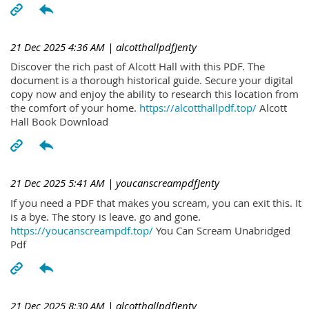
21 Dec 2025 4:36 AM
| alcotthallpdfJenty
Discover the rich past of Alcott Hall with this PDF. The
document is a thorough historical guide. Secure your digital
copy now and enjoy the ability to research this location from
the comfort of your home.
https://alcotthallpdf.top/
Alcott
Hall Book Download
21 Dec 2025 5:41 AM
| youcanscreampdfJenty
If you need a PDF that makes you scream, you can exit this. It
is a bye. The story is leave. go and gone.
https://youcanscreampdf.top/
You Can Scream Unabridged
Pdf
21 Dec 2025 8:30 AM
| alcotthallpdfJenty