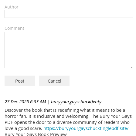
Author
Comment
27 Dec 2025 6:33 AM
| buryyourgayschucktJenty
Discover the book that is redefining what it means to be a
horror fan. It is inclusive and welcoming. The Bury Your Gays
PDF opens the door to a diverse community of readers who
love a good scare.
https://buryyourgayschucktinglepdf.site/
Bury Your Gays Book Preview