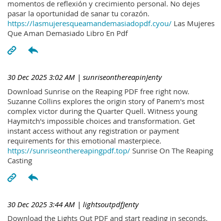
momentos de reflexión y crecimiento personal. No dejes
pasar la oportunidad de sanar tu corazón.
https://lasmujeresqueamandemasiadopdf.cyou/
Las Mujeres
Que Aman Demasiado Libro En Pdf
30 Dec 2025 3:02 AM
| sunriseonthereapinJenty
Download Sunrise on the Reaping PDF free right now.
Suzanne Collins explores the origin story of Panem's most
complex victor during the Quarter Quell. Witness young
Haymitch's impossible choices and transformation. Get
instant access without any registration or payment
requirements for this emotional masterpiece.
https://sunriseonthereapingpdf.top/
Sunrise On The Reaping
Casting
30 Dec 2025 3:44 AM
| lightsoutpdfJenty
Download the Lights Out PDF and start reading in seconds.