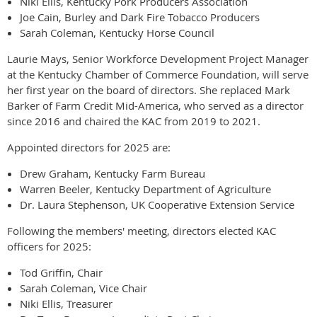
Niki Ellis, Kentucky Pork Producers Association
Joe Cain, Burley and Dark Fire Tobacco Producers
Sarah Coleman, Kentucky Horse Council
Laurie Mays, Senior Workforce Development Project Manager
at the Kentucky Chamber of Commerce Foundation, will serve
her first year on the board of directors. She replaced Mark
Barker of Farm Credit Mid-America, who served as a director
since 2016 and chaired the KAC from 2019 to 2021.
Appointed directors for 2025 are:
Drew Graham, Kentucky Farm Bureau
Warren Beeler, Kentucky Department of Agriculture
Dr. Laura Stephenson, UK Cooperative Extension Service
Following the members' meeting, directors elected KAC
officers for 2025:
Tod Griffin, Chair
Sarah Coleman, Vice Chair
Niki Ellis, Treasurer