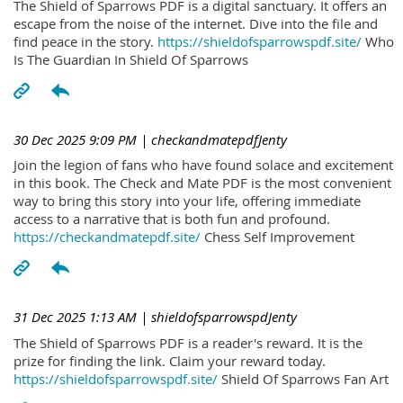
The Shield of Sparrows PDF is a digital sanctuary. It offers an
escape from the noise of the internet. Dive into the file and
find peace in the story.
https://shieldofsparrowspdf.site/
Who
Is The Guardian In Shield Of Sparrows
30 Dec 2025 9:09 PM
| checkandmatepdfJenty
Join the legion of fans who have found solace and excitement
in this book. The Check and Mate PDF is the most convenient
way to bring this story into your life, offering immediate
access to a narrative that is both fun and profound.
https://checkandmatepdf.site/
Chess Self Improvement
31 Dec 2025 1:13 AM
| shieldofsparrowspdJenty
The Shield of Sparrows PDF is a reader's reward. It is the
prize for finding the link. Claim your reward today.
https://shieldofsparrowspdf.site/
Shield Of Sparrows Fan Art