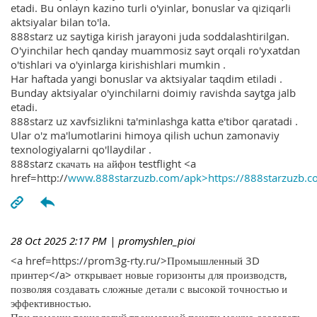
etadi. Bu onlayn kazino turli o'yinlar, bonuslar va qiziqarli
aktsiyalar bilan to'la.
888starz uz saytiga kirish jarayoni juda soddalashtirilgan.
O'yinchilar hech qanday muammosiz sayt orqali ro'yxatdan
o'tishlari va o'yinlarga kirishishlari mumkin .
Har haftada yangi bonuslar va aktsiyalar taqdim etiladi .
Bunday aktsiyalar o'yinchilarni doimiy ravishda saytga jalb
etadi.
888starz uz xavfsizlikni ta'minlashga katta e'tibor qaratadi .
Ular o'z ma'lumotlarini himoya qilish uchun zamonaviy
texnologiyalarni qo'llaydilar .
888starz скачать на айфон testflight <a
href=http://
www.888starzuzb.com/apk>https://888starzuzb.c
28 Oct 2025 2:17 PM
| promyshlen_pioi
<a href=https://prom3g-rty.ru/>Промышленный 3D
принтер</a> открывает новые горизонты для производств,
позволяя создавать сложные детали с высокой точностью и
эффективностью.