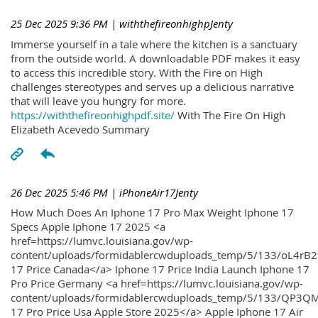
25 Dec 2025 9:36 PM
| withthefireonhighpJenty
Immerse yourself in a tale where the kitchen is a sanctuary
from the outside world. A downloadable PDF makes it easy
to access this incredible story. With the Fire on High
challenges stereotypes and serves up a delicious narrative
that will leave you hungry for more.
https://withthefireonhighpdf.site/
With The Fire On High
Elizabeth Acevedo Summary
26 Dec 2025 5:46 PM
| iPhoneAir17Jenty
How Much Does An Iphone 17 Pro Max Weight Iphone 17
Specs Apple Iphone 17 2025 <a
href=https://lumvc.louisiana.gov/wp-
content/uploads/formidablercwduploads_temp/5/133/oL4rB2
17 Price Canada</a> Iphone 17 Price India Launch Iphone 17
Pro Price Germany <a href=https://lumvc.louisiana.gov/wp-
content/uploads/formidablercwduploads_temp/5/133/QP3QM
17 Pro Price Usa Apple Store 2025</a> Apple Iphone 17 Air