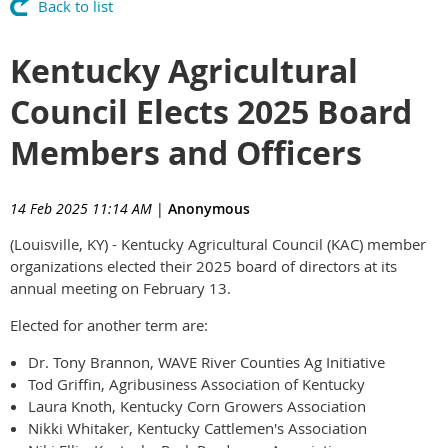
Back to list
Kentucky Agricultural
Council Elects 2025 Board
Members and Officers
14 Feb 2025 11:14 AM
|
Anonymous
(Louisville, KY) - Kentucky Agricultural Council (KAC) member
organizations elected their 2025 board of directors at its
annual meeting on February 13.
Elected for another term are:
Dr. Tony Brannon, WAVE River Counties Ag Initiative
Tod Griffin, Agribusiness Association of Kentucky
Laura Knoth, Kentucky Corn Growers Association
Nikki Whitaker, Kentucky Cattlemen's Association