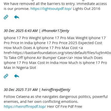
We have removed all the barriers to entry. immediate access
is our promise.
https://lightsoutpdf.top/
Lights Out 2016
30 Dec 2025 6:43 AM
| iPhoneAir17Jenty
Iphone 17 Pro Weight Iphone 17 Pro Max Weight Iphone 17
Pro Price In India Iphone 17 Pro Price 2025 Expected Cost
How Much Does A Iphone 17 Pro Max Cost <a
href=https://bastianfoundation.org/sites/default/files/luj9n4
To Take Off Iphone Air Bumper Case</a> How Much Does
Iphone 17 Pro Max Cost In India How Much Is Iphone 17 Pro
Max In Nigeria Slot
30 Dec 2025 7:31 AM
| heiroffirepdfJenty
Follow Celaena as she navigates dangerous politics, powerful
enemies, and her own conflicting emotions.
https://heiroffirepdf.top/
Heir Of Fire Pdf Free