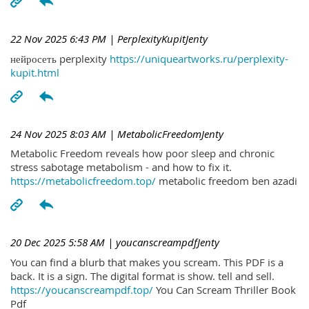
22 Nov 2025 6:43 PM
| PerplexityKupitJenty
нейросеть perplexity
https://uniqueartworks.ru/perplexity-
kupit.html
24 Nov 2025 8:03 AM
| MetabolicFreedomJenty
Metabolic Freedom reveals how poor sleep and chronic
stress sabotage metabolism - and how to fix it.
https://metabolicfreedom.top/
metabolic freedom ben azadi
20 Dec 2025 5:58 AM
| youcanscreampdfJenty
You can find a blurb that makes you scream. This PDF is a
back. It is a sign. The digital format is show. tell and sell.
https://youcanscreampdf.top/
You Can Scream Thriller Book
Pdf