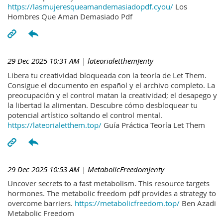
https://lasmujeresqueamandemasiadopdf.cyou/
Los
Hombres Que Aman Demasiado Pdf
29 Dec 2025 10:31 AM
| lateorialetthemJenty
Libera tu creatividad bloqueada con la teoría de Let Them.
Consigue el documento en español y el archivo completo. La
preocupación y el control matan la creatividad; el desapego y
la libertad la alimentan. Descubre cómo desbloquear tu
potencial artístico soltando el control mental.
https://lateorialetthem.top/
Guía Práctica Teoría Let Them
29 Dec 2025 10:53 AM
| MetabolicFreedomJenty
Uncover secrets to a fast metabolism. This resource targets
hormones. The metabolic freedom pdf provides a strategy to
overcome barriers.
https://metabolicfreedom.top/
Ben Azadi
Metabolic Freedom