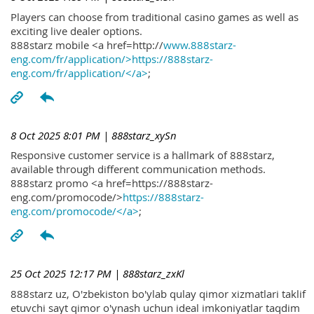
Players can choose from traditional casino games as well as
exciting live dealer options.
888starz mobile <a href=http://
www.888starz-
eng.com/fr/application/>https://888starz-
eng.com/fr/application/</a>
;
8 Oct 2025 8:01 PM
| 888starz_xySn
Responsive customer service is a hallmark of 888starz,
available through different communication methods.
888starz promo <a href=https://888starz-
eng.com/promocode/>
https://888starz-
eng.com/promocode/</a>
;
25 Oct 2025 12:17 PM
| 888starz_zxKl
888starz uz, O'zbekiston bo'ylab qulay qimor xizmatlari taklif
etuvchi sayt qimor o'ynash uchun ideal imkoniyatlar taqdim