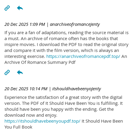
20 Dec 2025 1:09 PM
| anarchiveofromanceJenty
If you are a fan of adaptations, reading the source material is
a must. An archive of romance often has the books that
inspire movies. I download the PDF to read the original story
and compare it with the film version, which is always an
interesting exercise.
https://anarchiveofromancepdf.top/
An
Archive Of Romance Summary Pdf
20 Dec 2025 10:14 PM
| itshouldhavebeenyoJenty
Experience the satisfaction of a great story with the digital
version. The PDF of It Should Have Been You is fulfilling. It
should have been you happy with the ending. Get the
download now and enjoy.
https://itshouldhavebeenyoupdf.top/
It Should Have Been
You Full Book