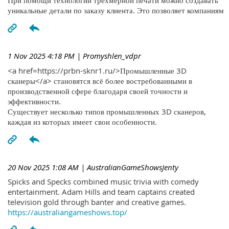
При помощи технологий трехмерной печати можно создавать
уникальные детали по заказу клиента. Это позволяет компаниям
1 Nov 2025 4:18 PM
| Promyshlen_vdpr
<a href=https://prbn-sknr1.ru/>Промышленные 3D
сканеры</a> становятся всё более востребованными в
производственной сфере благодаря своей точности и
эффективности.
Существует несколько типов промышленных 3D сканеров,
каждая из которых имеет свои особенности.
20 Nov 2025 1:08 AM
| AustralianGameShowsJenty
Spicks and Specks combined music trivia with comedy
entertainment. Adam Hills and team captains created
television gold through banter and creative games.
https://australiangameshows.top/