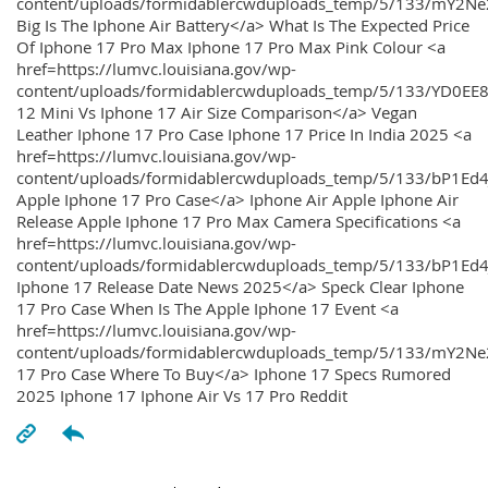
content/uploads/formidablercwduploads_temp/5/133/mY2
Big Is The Iphone Air Battery</a> What Is The Expected Price
Of Iphone 17 Pro Max Iphone 17 Pro Max Pink Colour <a
href=https://lumvc.louisiana.gov/wp-
content/uploads/formidablercwduploads_temp/5/133/YD0EE
12 Mini Vs Iphone 17 Air Size Comparison</a> Vegan
Leather Iphone 17 Pro Case Iphone 17 Price In India 2025 <a
href=https://lumvc.louisiana.gov/wp-
content/uploads/formidablercwduploads_temp/5/133/bP1Ed
Apple Iphone 17 Pro Case</a> Iphone Air Apple Iphone Air
Release Apple Iphone 17 Pro Max Camera Specifications <a
href=https://lumvc.louisiana.gov/wp-
content/uploads/formidablercwduploads_temp/5/133/bP1Ed4
Iphone 17 Release Date News 2025</a> Speck Clear Iphone
17 Pro Case When Is The Apple Iphone 17 Event <a
href=https://lumvc.louisiana.gov/wp-
content/uploads/formidablercwduploads_temp/5/133/mY2Ne
17 Pro Case Where To Buy</a> Iphone 17 Specs Rumored
2025 Iphone 17 Iphone Air Vs 17 Pro Reddit