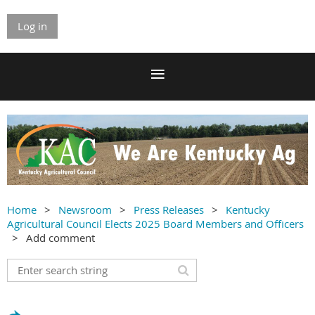
Log in
Home
Newsroom
Press Releases
Kentucky
Agricultural Council Elects 2025 Board Members and Officers
Add comment