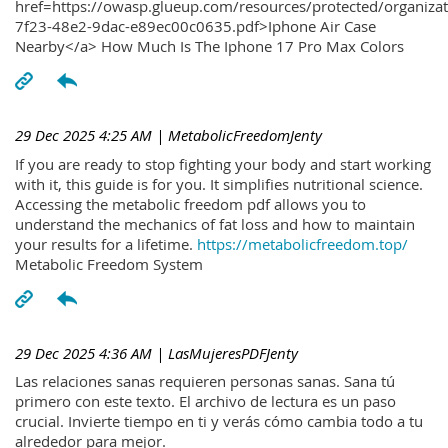
href=https://owasp.glueup.com/resources/protected/organiz
7f23-48e2-9dac-e89ec00c0635.pdf>Iphone Air Case
Nearby</a> How Much Is The Iphone 17 Pro Max Colors
29 Dec 2025 4:25 AM
| MetabolicFreedomJenty
If you are ready to stop fighting your body and start working
with it, this guide is for you. It simplifies nutritional science.
Accessing the metabolic freedom pdf allows you to
understand the mechanics of fat loss and how to maintain
your results for a lifetime.
https://metabolicfreedom.top/
Metabolic Freedom System
29 Dec 2025 4:36 AM
| LasMujeresPDFJenty
Las relaciones sanas requieren personas sanas. Sana tú
primero con este texto. El archivo de lectura es un paso
crucial. Invierte tiempo en ti y verás cómo cambia todo a tu
alrededor para mejor.