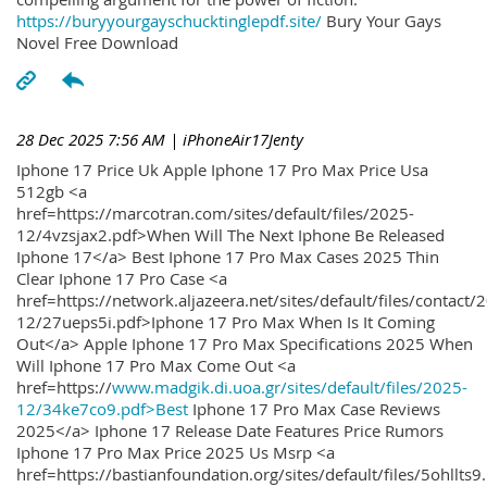
https://buryyourgayschucktinglepdf.site/
Bury Your Gays
Novel Free Download
28 Dec 2025 7:56 AM
| iPhoneAir17Jenty
Iphone 17 Price Uk Apple Iphone 17 Pro Max Price Usa
512gb <a
href=https://marcotran.com/sites/default/files/2025-
12/4vzsjax2.pdf>When Will The Next Iphone Be Released
Iphone 17</a> Best Iphone 17 Pro Max Cases 2025 Thin
Clear Iphone 17 Pro Case <a
href=https://network.aljazeera.net/sites/default/files/contact/
12/27ueps5i.pdf>Iphone 17 Pro Max When Is It Coming
Out</a> Apple Iphone 17 Pro Max Specifications 2025 When
Will Iphone 17 Pro Max Come Out <a
href=https://
www.madgik.di.uoa.gr/sites/default/files/2025-
12/34ke7co9.pdf>Best
Iphone 17 Pro Max Case Reviews
2025</a> Iphone 17 Release Date Features Price Rumors
Iphone 17 Pro Max Price 2025 Us Msrp <a
href=https://bastianfoundation.org/sites/default/files/5ohllts