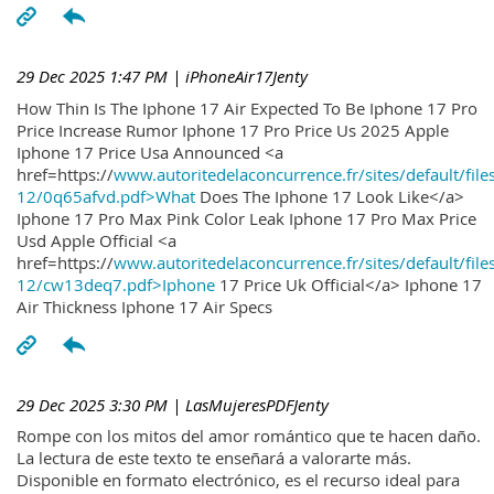
29 Dec 2025 1:47 PM
| iPhoneAir17Jenty
How Thin Is The Iphone 17 Air Expected To Be Iphone 17 Pro
Price Increase Rumor Iphone 17 Pro Price Us 2025 Apple
Iphone 17 Price Usa Announced <a
href=https://
www.autoritedelaconcurrence.fr/sites/default/file
12/0q65afvd.pdf>What
Does The Iphone 17 Look Like</a>
Iphone 17 Pro Max Pink Color Leak Iphone 17 Pro Max Price
Usd Apple Official <a
href=https://
www.autoritedelaconcurrence.fr/sites/default/file
12/cw13deq7.pdf>Iphone
17 Price Uk Official</a> Iphone 17
Air Thickness Iphone 17 Air Specs
29 Dec 2025 3:30 PM
| LasMujeresPDFJenty
Rompe con los mitos del amor romántico que te hacen daño.
La lectura de este texto te enseñará a valorarte más.
Disponible en formato electrónico, es el recurso ideal para