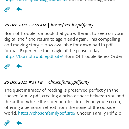
25 Dec 2025 12:55 AM
| bornoftroublepdfJenty
Born of Trouble is a book that you will want to keep on your
digital shelf and return to again and again. This compelling
and moving story is now available for download in pdf
format. Experience the magic of the prose today.
https://bornoftroublepdf.site/
Born Of Trouble Series Order
25 Dec 2025 4:31 PM
| chosenfamilypdfJenty
The quiet intimacy of reading is preserved perfectly in the
chosen family pdf, creating a private space between you and
the author where the story unfolds directly on your screen,
offering a personal retreat from the noise of the outside
world.
https://chosenfamilypdf.site/
Chosen Family Pdf Zip