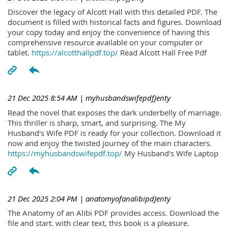
Discover the legacy of Alcott Hall with this detailed PDF. The
document is filled with historical facts and figures. Download
your copy today and enjoy the convenience of having this
comprehensive resource available on your computer or
tablet.
https://alcotthallpdf.top/
Read Alcott Hall Free Pdf
21 Dec 2025 8:54 AM
| myhusbandswifepdfJenty
Read the novel that exposes the dark underbelly of marriage.
This thriller is sharp, smart, and surprising. The My
Husband's Wife PDF is ready for your collection. Download it
now and enjoy the twisted journey of the main characters.
https://myhusbandswifepdf.top/
My Husband's Wife Laptop
21 Dec 2025 2:04 PM
| anatomyofanalibipdJenty
The Anatomy of an Alibi PDF provides access. Download the
file and start. with clear text, this book is a pleasure.