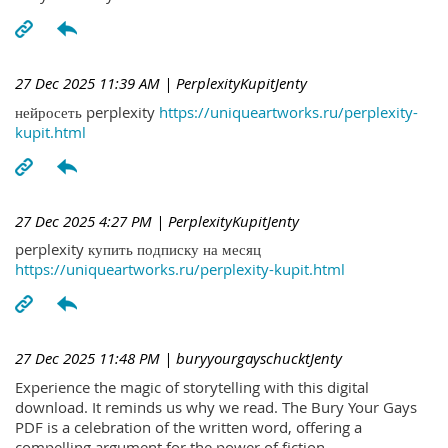
27 Dec 2025 11:39 AM
| PerplexityKupitJenty
нейросеть perplexity
https://uniqueartworks.ru/perplexity-
kupit.html
27 Dec 2025 4:27 PM
| PerplexityKupitJenty
perplexity купить подписку на месяц
https://uniqueartworks.ru/perplexity-kupit.html
27 Dec 2025 11:48 PM
| buryyourgayschucktJenty
Experience the magic of storytelling with this digital
download. It reminds us why we read. The Bury Your Gays
PDF is a celebration of the written word, offering a
compelling argument for the power of fiction.