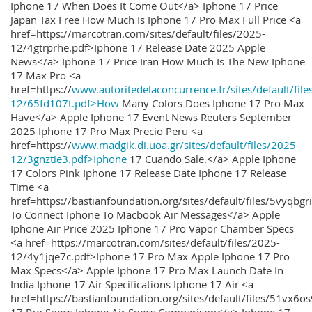
Iphone 17 When Does It Come Out</a> Iphone 17 Price
Japan Tax Free How Much Is Iphone 17 Pro Max Full Price <a
href=https://marcotran.com/sites/default/files/2025-
12/4gtrprhe.pdf>Iphone 17 Release Date 2025 Apple
News</a> Iphone 17 Price Iran How Much Is The New Iphone
17 Max Pro <a
href=https://
www.autoritedelaconcurrence.fr/sites/default/file
12/65fd107t.pdf>How
Many Colors Does Iphone 17 Pro Max
Have</a> Apple Iphone 17 Event News Reuters September
2025 Iphone 17 Pro Max Precio Peru <a
href=https://
www.madgik.di.uoa.gr/sites/default/files/2025-
12/3gnztie3.pdf>Iphone
17 Cuando Sale.</a> Apple Iphone
17 Colors Pink Iphone 17 Release Date Iphone 17 Release
Time <a
href=https://bastianfoundation.org/sites/default/files/5vyqbg
To Connect Iphone To Macbook Air Messages</a> Apple
Iphone Air Price 2025 Iphone 17 Pro Vapor Chamber Specs
<a href=https://marcotran.com/sites/default/files/2025-
12/4y1jqe7c.pdf>Iphone 17 Pro Max Apple Iphone 17 Pro
Max Specs</a> Apple Iphone 17 Pro Max Launch Date In
India Iphone 17 Air Specifications Iphone 17 Air <a
href=https://bastianfoundation.org/sites/default/files/51vx6o