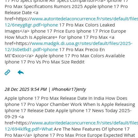
17 Pro Specs Iphone Air Specs Comparison</a> Iphone 17
Pro Max Specifications Rumors 2025 Apple Iphone 17 Pro
Release Date <a
href=https://
www.autoritedelaconcurrence.fr/sites/default/file
12/6neyg8gr.pdf>Iphone
17 Pro Max Colors Leaked
Images</a> Iphone 17 Price Euro Iphone 17 Price Europe
How Much Is Applecare+ For Iphone 17 Pro Max <a
href=https://
www.madgik.di.uoa.gr/sites/default/files/2025-
12/3s0etbd1.pdf>Iphone
17 Pro Max Precio En
MГ©xico</a> Apple Iphone 17 Pro Max Colors Available
Iphone 17 Pro Vs Pro Max Size Reddit
28 Dec 2025 9:54 PM
| iPhoneAir17Jenty
Apple Iphone 17 Pro Max Release Date In India How Does
Iphone 17 Pro Vapor Chamber Work When Is Apple Releasing
Iphone 17 Release Date Apple Iphone 17 News Today 2025-
09-29 <a
href=https://
www.autoritedelaconcurrence.fr/sites/default/file
12/694klfkg.pdf>What
Are The New Features Of Iphone 17
Pro Max</a> Iphone 17 Pro Max Price Europe Expected What