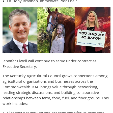
Dr. Tony Brannon, Immediate Past Chair
Jennifer Elwell will continue to serve under contract as
Executive Secretary.
The Kentucky Agricultural Council grows connections among
agricultural organizations and businesses across the
Commonwealth. KAC brings value through networking,
leading strategic discussions, and building collaborative
relationships between farm, food, fuel, and fiber groups. This
work includes:
Planning networking and programming for its members.