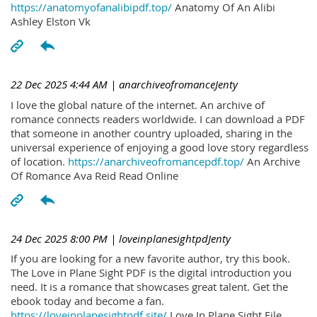
https://anatomyofanalibipdf.top/
Anatomy Of An Alibi
Ashley Elston Vk
22 Dec 2025 4:44 AM
| anarchiveofromanceJenty
I love the global nature of the internet. An archive of
romance connects readers worldwide. I can download a PDF
that someone in another country uploaded, sharing in the
universal experience of enjoying a good love story regardless
of location.
https://anarchiveofromancepdf.top/
An Archive
Of Romance Ava Reid Read Online
24 Dec 2025 8:00 PM
| loveinplanesightpdJenty
If you are looking for a new favorite author, try this book.
The Love in Plane Sight PDF is the digital introduction you
need. It is a romance that showcases great talent. Get the
ebook today and become a fan.
https://loveinplanesightpdf.site/
Love In Plane Sight File