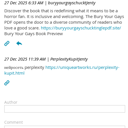
27 Dec 2025 6:33 AM
| buryyourgayschucktJenty
Discover the book that is redefining what it means to be a
horror fan. It is inclusive and welcoming. The Bury Your Gays
PDF opens the door to a diverse community of readers who
love a good scare.
https://buryyourgayschucktinglepdf.site/
Bury Your Gays Book Preview
27 Dec 2025 11:39 AM
| PerplexityKupitJenty
нейросеть perplexity
https://uniqueartworks.ru/perplexity-
kupit.html
Author
Comment