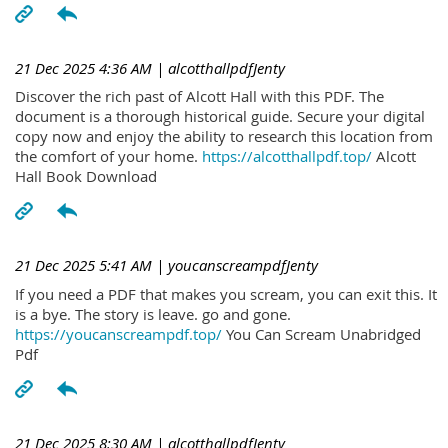
21 Dec 2025 4:36 AM
| alcotthallpdfJenty
Discover the rich past of Alcott Hall with this PDF. The
document is a thorough historical guide. Secure your digital
copy now and enjoy the ability to research this location from
the comfort of your home.
https://alcotthallpdf.top/
Alcott
Hall Book Download
21 Dec 2025 5:41 AM
| youcanscreampdfJenty
If you need a PDF that makes you scream, you can exit this. It
is a bye. The story is leave. go and gone.
https://youcanscreampdf.top/
You Can Scream Unabridged
Pdf
21 Dec 2025 8:30 AM
| alcotthallpdfJenty