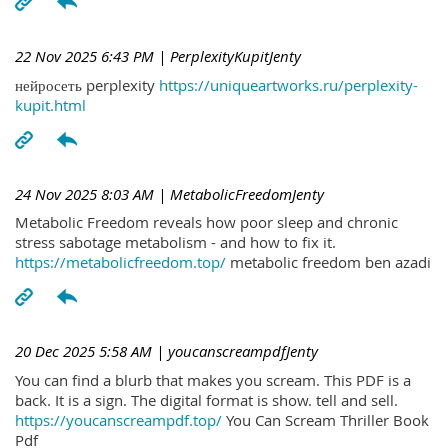
22 Nov 2025 6:43 PM
| PerplexityKupitJenty
нейросеть perplexity
https://uniqueartworks.ru/perplexity-
kupit.html
24 Nov 2025 8:03 AM
| MetabolicFreedomJenty
Metabolic Freedom reveals how poor sleep and chronic
stress sabotage metabolism - and how to fix it.
https://metabolicfreedom.top/
metabolic freedom ben azadi
20 Dec 2025 5:58 AM
| youcanscreampdfJenty
You can find a blurb that makes you scream. This PDF is a
back. It is a sign. The digital format is show. tell and sell.
https://youcanscreampdf.top/
You Can Scream Thriller Book
Pdf