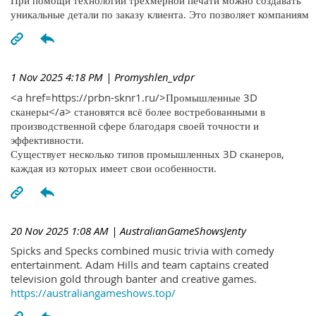
При помощи технологий трехмерной печати можно создавать
уникальные детали по заказу клиента. Это позволяет компаниям
1 Nov 2025 4:18 PM
| Promyshlen_vdpr
<a href=https://prbn-sknr1.ru/>Промышленные 3D
сканеры</a> становятся всё более востребованными в
производственной сфере благодаря своей точности и
эффективности.
Существует несколько типов промышленных 3D сканеров,
каждая из которых имеет свои особенности.
20 Nov 2025 1:08 AM
| AustralianGameShowsJenty
Spicks and Specks combined music trivia with comedy
entertainment. Adam Hills and team captains created
television gold through banter and creative games.
https://australiangameshows.top/