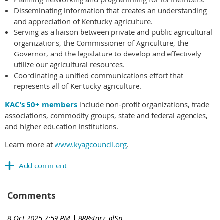
Disseminating information that creates an understanding
and appreciation of Kentucky agriculture.
Serving as a liaison between private and public agricultural
organizations, the Commissioner of Agriculture, the
Governor, and the legislature to develop and effectively
utilize our agricultural resources.
Coordinating a unified communications effort that
represents all of Kentucky agriculture.
KAC’s 50+ members
include non-profit organizations, trade
associations, commodity groups, state and federal agencies,
and higher education institutions.
Learn more at
www.kyagcouncil.org
.
Comments
8 Oct 2025 7:59 PM
| 888starz_olSn