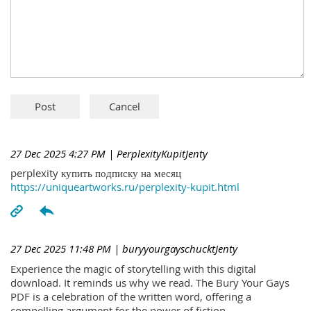
27 Dec 2025 4:27 PM
| PerplexityKupitJenty
perplexity купить подписку на месяц
https://uniqueartworks.ru/perplexity-kupit.html
27 Dec 2025 11:48 PM
| buryyourgayschucktJenty
Experience the magic of storytelling with this digital
download. It reminds us why we read. The Bury Your Gays
PDF is a celebration of the written word, offering a
compelling argument for the power of fiction.