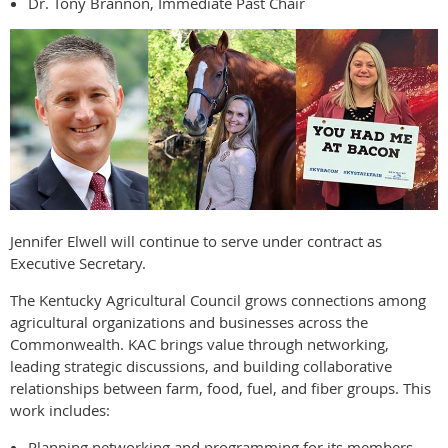
Dr. Tony Brannon, Immediate Past Chair
Jennifer Elwell will continue to serve under contract as
Executive Secretary.
The Kentucky Agricultural Council grows connections among
agricultural organizations and businesses across the
Commonwealth. KAC brings value through networking,
leading strategic discussions, and building collaborative
relationships between farm, food, fuel, and fiber groups. This
work includes:
Planning networking and programming for its members.