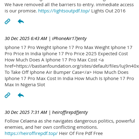
We have removed all the barriers to entry. immediate access
is our promise.
https://lightsoutpdf.top/
Lights Out 2016
30 Dec 2025 6:43 AM
| iPhoneAir17Jenty
Iphone 17 Pro Weight Iphone 17 Pro Max Weight Iphone 17
Pro Price In India Iphone 17 Pro Price 2025 Expected Cost
How Much Does A Iphone 17 Pro Max Cost <a
href=https://bastianfoundation.org/sites/default/files/luj9n4
To Take Off Iphone Air Bumper Case</a> How Much Does
Iphone 17 Pro Max Cost In India How Much Is Iphone 17 Pro
Max In Nigeria Slot
30 Dec 2025 7:31 AM
| heiroffirepdfJenty
Follow Celaena as she navigates dangerous politics, powerful
enemies, and her own conflicting emotions.
https://heiroffirepdf.top/
Heir Of Fire Pdf Free