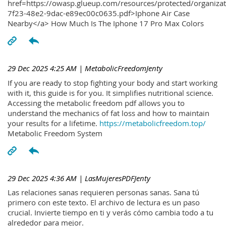
href=https://owasp.glueup.com/resources/protected/organiz
7f23-48e2-9dac-e89ec00c0635.pdf>Iphone Air Case
Nearby</a> How Much Is The Iphone 17 Pro Max Colors
29 Dec 2025 4:25 AM
| MetabolicFreedomJenty
If you are ready to stop fighting your body and start working
with it, this guide is for you. It simplifies nutritional science.
Accessing the metabolic freedom pdf allows you to
understand the mechanics of fat loss and how to maintain
your results for a lifetime.
https://metabolicfreedom.top/
Metabolic Freedom System
29 Dec 2025 4:36 AM
| LasMujeresPDFJenty
Las relaciones sanas requieren personas sanas. Sana tú
primero con este texto. El archivo de lectura es un paso
crucial. Invierte tiempo en ti y verás cómo cambia todo a tu
alrededor para mejor.