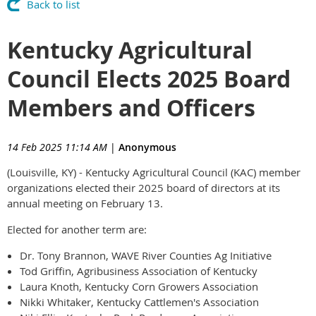
Back to list
Kentucky Agricultural
Council Elects 2025 Board
Members and Officers
14 Feb 2025 11:14 AM
|
Anonymous
(Louisville, KY) - Kentucky Agricultural Council (KAC) member
organizations elected their 2025 board of directors at its
annual meeting on February 13.
Elected for another term are:
Dr. Tony Brannon, WAVE River Counties Ag Initiative
Tod Griffin, Agribusiness Association of Kentucky
Laura Knoth, Kentucky Corn Growers Association
Nikki Whitaker, Kentucky Cattlemen's Association