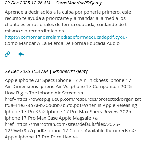
29 Dec 2025 12:26 AM
| ComoMandarPDFJenty
Aprende a decir adiós a la culpa por ponerte primero, este
recurso te ayuda a priorizarte y a mandar a la media los
chantajes emocionales de forma educada, cuidando de ti
mismo sin remordimientos.
https://comomandaralamediadeformaeducadapdf.cyou/
Como Mandar A La Mierda De Forma Educada Audio
29 Dec 2025 1:53 AM
| iPhoneAir17Jenty
Apple Iphone Air Specs Iphone 17 Air Thickness Iphone 17
Air Dimensions Iphone Air Vs Iphone 17 Comparison 2025
How Big Is The Iphone Air Screen <a
href=https://owasp.glueup.com/resources/protected/organiz
ff0a-41e3-8b7a-b20d0bb7b5fd.pdf>When Is Apple Releasing
Iphone 17 Pro</a> Iphone 17 Pro Max Specs Review 2025
Iphone 17 Pro Max Case Apple Magsafe <a
href=https://marcotran.com/sites/default/files/2025-
12/9w4r8u7q.pdf>Iphone 17 Colors Available Rumored</a>
Apple Iphone 17 Pro Price Uae <a