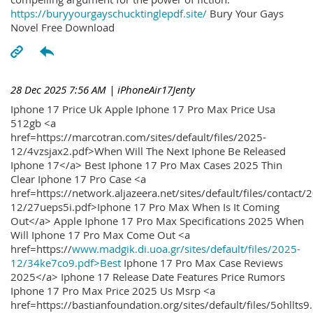
https://buryyourgayschucktinglepdf.site/
Bury Your Gays
Novel Free Download
28 Dec 2025 7:56 AM
| iPhoneAir17Jenty
Iphone 17 Price Uk Apple Iphone 17 Pro Max Price Usa
512gb <a
href=https://marcotran.com/sites/default/files/2025-
12/4vzsjax2.pdf>When Will The Next Iphone Be Released
Iphone 17</a> Best Iphone 17 Pro Max Cases 2025 Thin
Clear Iphone 17 Pro Case <a
href=https://network.aljazeera.net/sites/default/files/contact/
12/27ueps5i.pdf>Iphone 17 Pro Max When Is It Coming
Out</a> Apple Iphone 17 Pro Max Specifications 2025 When
Will Iphone 17 Pro Max Come Out <a
href=https://
www.madgik.di.uoa.gr/sites/default/files/2025-
12/34ke7co9.pdf>Best
Iphone 17 Pro Max Case Reviews
2025</a> Iphone 17 Release Date Features Price Rumors
Iphone 17 Pro Max Price 2025 Us Msrp <a
href=https://bastianfoundation.org/sites/default/files/5ohllts