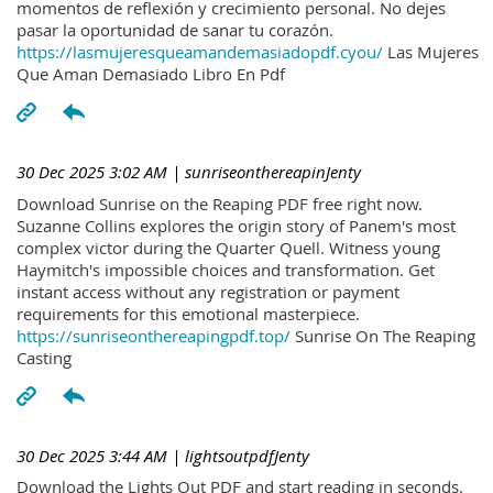
momentos de reflexión y crecimiento personal. No dejes
pasar la oportunidad de sanar tu corazón.
https://lasmujeresqueamandemasiadopdf.cyou/
Las Mujeres
Que Aman Demasiado Libro En Pdf
30 Dec 2025 3:02 AM
| sunriseonthereapinJenty
Download Sunrise on the Reaping PDF free right now.
Suzanne Collins explores the origin story of Panem's most
complex victor during the Quarter Quell. Witness young
Haymitch's impossible choices and transformation. Get
instant access without any registration or payment
requirements for this emotional masterpiece.
https://sunriseonthereapingpdf.top/
Sunrise On The Reaping
Casting
30 Dec 2025 3:44 AM
| lightsoutpdfJenty
Download the Lights Out PDF and start reading in seconds.