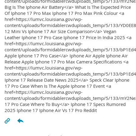
content/uploads/formidablercwduploads_temp/5/133/mY2
Big Is The Iphone Air Battery</a> What Is The Expected Price
Of Iphone 17 Pro Max Iphone 17 Pro Max Pink Colour <a
href=https://lumvc.louisiana.gov/wp-
content/uploads/formidablercwduploads_temp/5/133/YD0EE
12 Mini Vs Iphone 17 Air Size Comparison</a> Vegan
Leather Iphone 17 Pro Case Iphone 17 Price In India 2025 <a
href=https://lumvc.louisiana.gov/wp-
content/uploads/formidablercwduploads_temp/5/133/bP1Ed
Apple Iphone 17 Pro Case</a> Iphone Air Apple Iphone Air
Release Apple Iphone 17 Pro Max Camera Specifications <a
href=https://lumvc.louisiana.gov/wp-
content/uploads/formidablercwduploads_temp/5/133/bP1Ed4
Iphone 17 Release Date News 2025</a> Speck Clear Iphone
17 Pro Case When Is The Apple Iphone 17 Event <a
href=https://lumvc.louisiana.gov/wp-
content/uploads/formidablercwduploads_temp/5/133/mY2Ne
17 Pro Case Where To Buy</a> Iphone 17 Specs Rumored
2025 Iphone 17 Iphone Air Vs 17 Pro Reddit