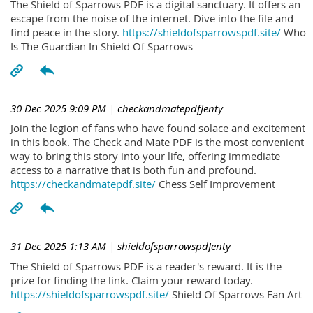
The Shield of Sparrows PDF is a digital sanctuary. It offers an
escape from the noise of the internet. Dive into the file and
find peace in the story.
https://shieldofsparrowspdf.site/
Who
Is The Guardian In Shield Of Sparrows
30 Dec 2025 9:09 PM
| checkandmatepdfJenty
Join the legion of fans who have found solace and excitement
in this book. The Check and Mate PDF is the most convenient
way to bring this story into your life, offering immediate
access to a narrative that is both fun and profound.
https://checkandmatepdf.site/
Chess Self Improvement
31 Dec 2025 1:13 AM
| shieldofsparrowspdJenty
The Shield of Sparrows PDF is a reader's reward. It is the
prize for finding the link. Claim your reward today.
https://shieldofsparrowspdf.site/
Shield Of Sparrows Fan Art