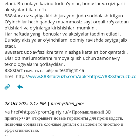
etadi. Bu onlayn kazino turli o'yinlar, bonuslar va qiziqarli
aktsiyalar bilan to'la.
888starz uz saytiga kirish jarayoni juda soddalashtirilgan.
O'yinchilar hech qanday muammosiz sayt orqali ro'yxatdan
o'tishlari va o'yinlarga kirishishlari mumkin .
Har haftada yangi bonuslar va aktsiyalar taqdim etiladi .
Bunday aktsiyalar o'yinchilarni doimiy ravishda saytga jalb
etadi.
888starz uz xavfsizlikni ta'minlashga katta e'tibor qaratadi .
Ular o'z ma'lumotlarini himoya qilish uchun zamonaviy
texnologiyalarni qo'llaydilar .
888starz скачать на айфон testflight <a
href=http://
www.888starzuzb.com/apk>https://888starzuzb.c
28 Oct 2025 2:17 PM
| promyshlen_pioi
<a href=https://prom3g-rty.ru/>Промышленный 3D
принтер</a> открывает новые горизонты для производств,
позволяя создавать сложные детали с высокой точностью и
эффективностью.