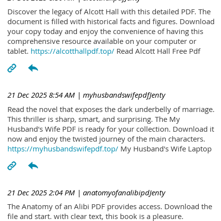
Discover the legacy of Alcott Hall with this detailed PDF. The
document is filled with historical facts and figures. Download
your copy today and enjoy the convenience of having this
comprehensive resource available on your computer or
tablet.
https://alcotthallpdf.top/
Read Alcott Hall Free Pdf
21 Dec 2025 8:54 AM
| myhusbandswifepdfJenty
Read the novel that exposes the dark underbelly of marriage.
This thriller is sharp, smart, and surprising. The My
Husband's Wife PDF is ready for your collection. Download it
now and enjoy the twisted journey of the main characters.
https://myhusbandswifepdf.top/
My Husband's Wife Laptop
21 Dec 2025 2:04 PM
| anatomyofanalibipdJenty
The Anatomy of an Alibi PDF provides access. Download the
file and start. with clear text, this book is a pleasure.