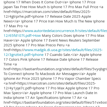
Iphone 17 When Does It Come Out</a> Iphone 17 Price
Japan Tax Free How Much Is Iphone 17 Pro Max Full Price <a
href=https://marcotran.com/sites/default/files/2025-
12/4gtrprhe.pdf>Iphone 17 Release Date 2025 Apple
News</a> Iphone 17 Price Iran How Much Is The New Iphone
17 Max Pro <a
href=https://
www.autoritedelaconcurrence.fr/sites/default/file
12/65fd107t.pdf>How
Many Colors Does Iphone 17 Pro Max
Have</a> Apple Iphone 17 Event News Reuters September
2025 Iphone 17 Pro Max Precio Peru <a
href=https://
www.madgik.di.uoa.gr/sites/default/files/2025-
12/3gnztie3.pdf>Iphone
17 Cuando Sale.</a> Apple Iphone
17 Colors Pink Iphone 17 Release Date Iphone 17 Release
Time <a
href=https://bastianfoundation.org/sites/default/files/5vyqbg
To Connect Iphone To Macbook Air Messages</a> Apple
Iphone Air Price 2025 Iphone 17 Pro Vapor Chamber Specs
<a href=https://marcotran.com/sites/default/files/2025-
12/4y1jqe7c.pdf>Iphone 17 Pro Max Apple Iphone 17 Pro
Max Specs</a> Apple Iphone 17 Pro Max Launch Date In
India Iphone 17 Air Specifications Iphone 17 Air <a
href=https://bastianfoundation.org/sites/default/files/51vx6o