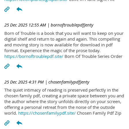
25 Dec 2025 12:55 AM
| bornoftroublepdfJenty
Born of Trouble is a book that you will want to keep on your
digital shelf and return to again and again. This compelling
and moving story is now available for download in pdf
format. Experience the magic of the prose today.
https://bornoftroublepdf.site/
Born Of Trouble Series Order
25 Dec 2025 4:31 PM
| chosenfamilypdfJenty
The quiet intimacy of reading is preserved perfectly in the
chosen family pdf, creating a private space between you and
the author where the story unfolds directly on your screen,
offering a personal retreat from the noise of the outside
world.
https://chosenfamilypdf.site/
Chosen Family Pdf Zip