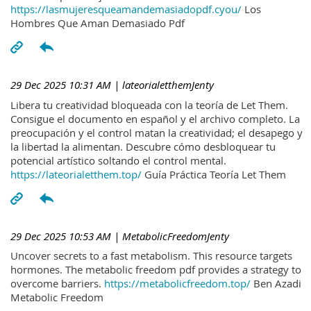
https://lasmujeresqueamandemasiadopdf.cyou/
Los
Hombres Que Aman Demasiado Pdf
29 Dec 2025 10:31 AM
| lateorialetthemJenty
Libera tu creatividad bloqueada con la teoría de Let Them.
Consigue el documento en español y el archivo completo. La
preocupación y el control matan la creatividad; el desapego y
la libertad la alimentan. Descubre cómo desbloquear tu
potencial artístico soltando el control mental.
https://lateorialetthem.top/
Guía Práctica Teoría Let Them
29 Dec 2025 10:53 AM
| MetabolicFreedomJenty
Uncover secrets to a fast metabolism. This resource targets
hormones. The metabolic freedom pdf provides a strategy to
overcome barriers.
https://metabolicfreedom.top/
Ben Azadi
Metabolic Freedom