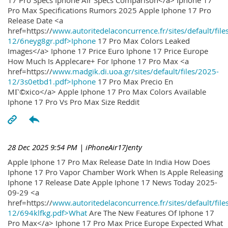
17 Pro Specs Iphone Air Specs Comparison</a> Iphone 17
Pro Max Specifications Rumors 2025 Apple Iphone 17 Pro
Release Date <a
href=https://
www.autoritedelaconcurrence.fr/sites/default/file
12/6neyg8gr.pdf>Iphone
17 Pro Max Colors Leaked
Images</a> Iphone 17 Price Euro Iphone 17 Price Europe
How Much Is Applecare+ For Iphone 17 Pro Max <a
href=https://
www.madgik.di.uoa.gr/sites/default/files/2025-
12/3s0etbd1.pdf>Iphone
17 Pro Max Precio En
MГ©xico</a> Apple Iphone 17 Pro Max Colors Available
Iphone 17 Pro Vs Pro Max Size Reddit
28 Dec 2025 9:54 PM
| iPhoneAir17Jenty
Apple Iphone 17 Pro Max Release Date In India How Does
Iphone 17 Pro Vapor Chamber Work When Is Apple Releasing
Iphone 17 Release Date Apple Iphone 17 News Today 2025-
09-29 <a
href=https://
www.autoritedelaconcurrence.fr/sites/default/file
12/694klfkg.pdf>What
Are The New Features Of Iphone 17
Pro Max</a> Iphone 17 Pro Max Price Europe Expected What