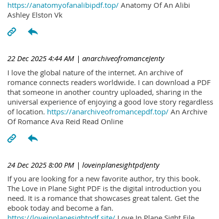
https://anatomyofanalibipdf.top/
Anatomy Of An Alibi
Ashley Elston Vk
22 Dec 2025 4:44 AM
| anarchiveofromanceJenty
I love the global nature of the internet. An archive of
romance connects readers worldwide. I can download a PDF
that someone in another country uploaded, sharing in the
universal experience of enjoying a good love story regardless
of location.
https://anarchiveofromancepdf.top/
An Archive
Of Romance Ava Reid Read Online
24 Dec 2025 8:00 PM
| loveinplanesightpdJenty
If you are looking for a new favorite author, try this book.
The Love in Plane Sight PDF is the digital introduction you
need. It is a romance that showcases great talent. Get the
ebook today and become a fan.
https://loveinplanesightpdf.site/
Love In Plane Sight File