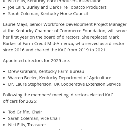
Niki Ellis, Kentucky Pork Producers Association
Joe Cain, Burley and Dark Fire Tobacco Producers
Sarah Coleman, Kentucky Horse Council
Laurie Mays, Senior Workforce Development Project Manager
at the Kentucky Chamber of Commerce Foundation, will serve
her first year on the board of directors. She replaced Mark
Barker of Farm Credit Mid-America, who served as a director
since 2016 and chaired the KAC from 2019 to 2021.
Appointed directors for 2025 are:
Drew Graham, Kentucky Farm Bureau
Warren Beeler, Kentucky Department of Agriculture
Dr. Laura Stephenson, UK Cooperative Extension Service
Following the members' meeting, directors elected KAC
officers for 2025:
Tod Griffin, Chair
Sarah Coleman, Vice Chair
Niki Ellis, Treasurer