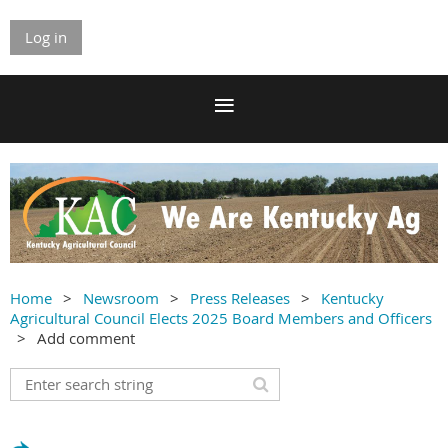
Log in
Home
Newsroom
Press Releases
Kentucky
Agricultural Council Elects 2025 Board Members and Officers
Add comment