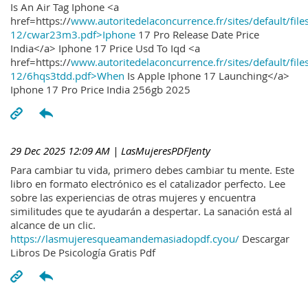
Is An Air Tag Iphone <a
href=https://
www.autoritedelaconcurrence.fr/sites/default/file
12/cwar23m3.pdf>Iphone
17 Pro Release Date Price
India</a> Iphone 17 Price Usd To Iqd <a
href=https://
www.autoritedelaconcurrence.fr/sites/default/file
12/6hqs3tdd.pdf>When
Is Apple Iphone 17 Launching</a>
Iphone 17 Pro Price India 256gb 2025
29 Dec 2025 12:09 AM
| LasMujeresPDFJenty
Para cambiar tu vida, primero debes cambiar tu mente. Este
libro en formato electrónico es el catalizador perfecto. Lee
sobre las experiencias de otras mujeres y encuentra
similitudes que te ayudarán a despertar. La sanación está al
alcance de un clic.
https://lasmujeresqueamandemasiadopdf.cyou/
Descargar
Libros De Psicología Gratis Pdf