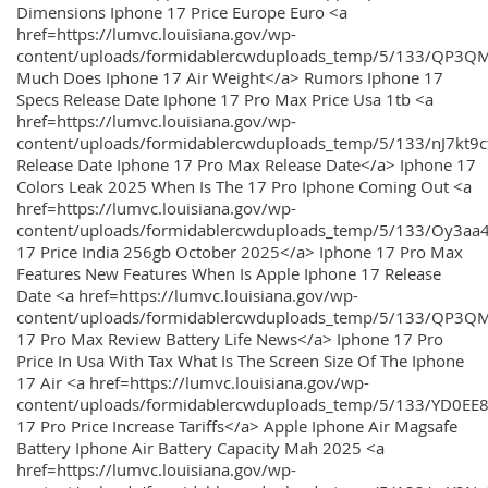
Dimensions Iphone 17 Price Europe Euro <a
href=https://lumvc.louisiana.gov/wp-
content/uploads/formidablercwduploads_temp/5/133/QP3Q
Much Does Iphone 17 Air Weight</a> Rumors Iphone 17
Specs Release Date Iphone 17 Pro Max Price Usa 1tb <a
href=https://lumvc.louisiana.gov/wp-
content/uploads/formidablercwduploads_temp/5/133/nJ7kt9
Release Date Iphone 17 Pro Max Release Date</a> Iphone 17
Colors Leak 2025 When Is The 17 Pro Iphone Coming Out <a
href=https://lumvc.louisiana.gov/wp-
content/uploads/formidablercwduploads_temp/5/133/Oy3
17 Price India 256gb October 2025</a> Iphone 17 Pro Max
Features New Features When Is Apple Iphone 17 Release
Date <a href=https://lumvc.louisiana.gov/wp-
content/uploads/formidablercwduploads_temp/5/133/QP3QM
17 Pro Max Review Battery Life News</a> Iphone 17 Pro
Price In Usa With Tax What Is The Screen Size Of The Iphone
17 Air <a href=https://lumvc.louisiana.gov/wp-
content/uploads/formidablercwduploads_temp/5/133/YD0EE
17 Pro Price Increase Tariffs</a> Apple Iphone Air Magsafe
Battery Iphone Air Battery Capacity Mah 2025 <a
href=https://lumvc.louisiana.gov/wp-