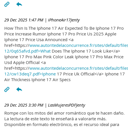
29 Dec 2025 1:47 PM
| iPhoneAir17Jenty
How Thin Is The Iphone 17 Air Expected To Be Iphone 17 Pro
Price Increase Rumor Iphone 17 Pro Price Us 2025 Apple
Iphone 17 Price Usa Announced <a
href=https://
www.autoritedelaconcurrence.fr/sites/default/file
12/0q65afvd.pdf>What
Does The Iphone 17 Look Like</a>
Iphone 17 Pro Max Pink Color Leak Iphone 17 Pro Max Price
Usd Apple Official <a
href=https://
www.autoritedelaconcurrence.fr/sites/default/file
12/cw13deq7.pdf>Iphone
17 Price Uk Official</a> Iphone 17
Air Thickness Iphone 17 Air Specs
29 Dec 2025 3:30 PM
| LasMujeresPDFJenty
Rompe con los mitos del amor romántico que te hacen daño.
La lectura de este texto te enseñará a valorarte más.
Disponible en formato electrónico, es el recurso ideal para