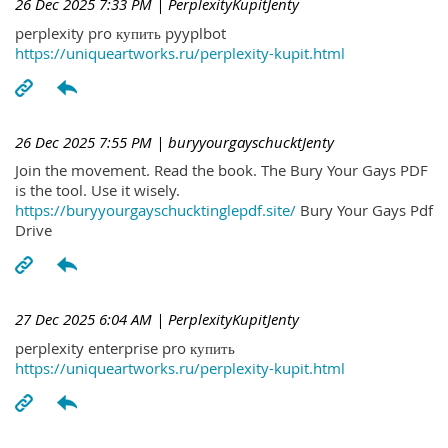
26 Dec 2025 7:33 PM
| PerplexityKupitJenty
perplexity pro купить pyyplbot
https://uniqueartworks.ru/perplexity-kupit.html
26 Dec 2025 7:55 PM
| buryyourgayschucktJenty
Join the movement. Read the book. The Bury Your Gays PDF
is the tool. Use it wisely.
https://buryyourgayschucktinglepdf.site/
Bury Your Gays Pdf
Drive
27 Dec 2025 6:04 AM
| PerplexityKupitJenty
perplexity enterprise pro купить
https://uniqueartworks.ru/perplexity-kupit.html