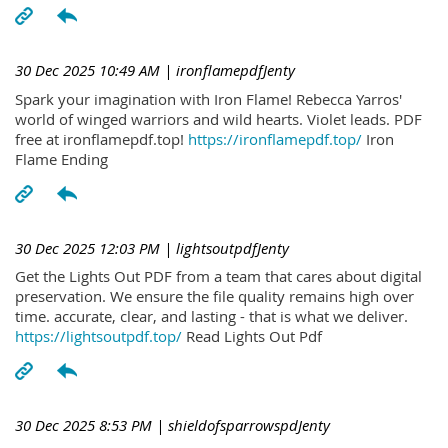
30 Dec 2025 10:49 AM
| ironflamepdfJenty
Spark your imagination with Iron Flame! Rebecca Yarros'
world of winged warriors and wild hearts. Violet leads. PDF
free at ironflamepdf.top!
https://ironflamepdf.top/
Iron
Flame Ending
30 Dec 2025 12:03 PM
| lightsoutpdfJenty
Get the Lights Out PDF from a team that cares about digital
preservation. We ensure the file quality remains high over
time. accurate, clear, and lasting - that is what we deliver.
https://lightsoutpdf.top/
Read Lights Out Pdf
30 Dec 2025 8:53 PM
| shieldofsparrowspdJenty