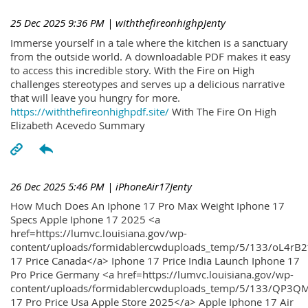
25 Dec 2025 9:36 PM
| withthefireonhighpJenty
Immerse yourself in a tale where the kitchen is a sanctuary
from the outside world. A downloadable PDF makes it easy
to access this incredible story. With the Fire on High
challenges stereotypes and serves up a delicious narrative
that will leave you hungry for more.
https://withthefireonhighpdf.site/
With The Fire On High
Elizabeth Acevedo Summary
26 Dec 2025 5:46 PM
| iPhoneAir17Jenty
How Much Does An Iphone 17 Pro Max Weight Iphone 17
Specs Apple Iphone 17 2025 <a
href=https://lumvc.louisiana.gov/wp-
content/uploads/formidablercwduploads_temp/5/133/oL4rB2
17 Price Canada</a> Iphone 17 Price India Launch Iphone 17
Pro Price Germany <a href=https://lumvc.louisiana.gov/wp-
content/uploads/formidablercwduploads_temp/5/133/QP3QM
17 Pro Price Usa Apple Store 2025</a> Apple Iphone 17 Air