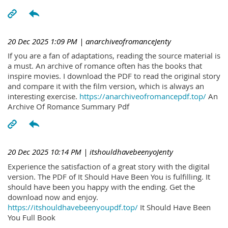
20 Dec 2025 1:09 PM
| anarchiveofromanceJenty
If you are a fan of adaptations, reading the source material is
a must. An archive of romance often has the books that
inspire movies. I download the PDF to read the original story
and compare it with the film version, which is always an
interesting exercise.
https://anarchiveofromancepdf.top/
An
Archive Of Romance Summary Pdf
20 Dec 2025 10:14 PM
| itshouldhavebeenyoJenty
Experience the satisfaction of a great story with the digital
version. The PDF of It Should Have Been You is fulfilling. It
should have been you happy with the ending. Get the
download now and enjoy.
https://itshouldhavebeenyoupdf.top/
It Should Have Been
You Full Book