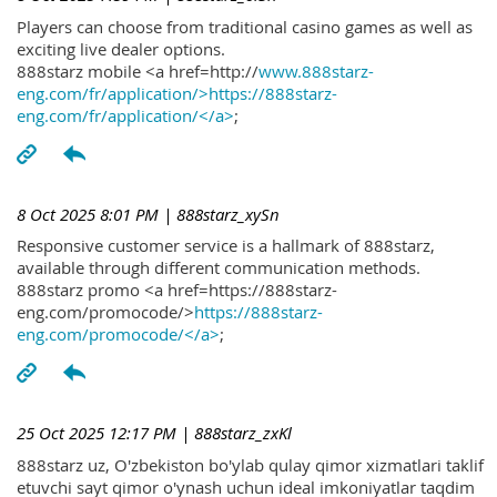
Players can choose from traditional casino games as well as
exciting live dealer options.
888starz mobile <a href=http://
www.888starz-
eng.com/fr/application/>https://888starz-
eng.com/fr/application/</a>
;
8 Oct 2025 8:01 PM
| 888starz_xySn
Responsive customer service is a hallmark of 888starz,
available through different communication methods.
888starz promo <a href=https://888starz-
eng.com/promocode/>
https://888starz-
eng.com/promocode/</a>
;
25 Oct 2025 12:17 PM
| 888starz_zxKl
888starz uz, O'zbekiston bo'ylab qulay qimor xizmatlari taklif
etuvchi sayt qimor o'ynash uchun ideal imkoniyatlar taqdim