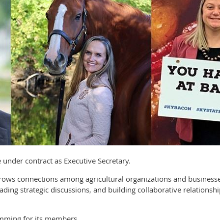
ve under contract as Executive Secretary.
 grows connections among agricultural organizations and busine
ading strategic discussions, and building collaborative relationsh
mming for its members.