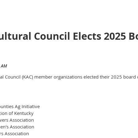
ultural Council Elects 2025
ural Council (KAC) member organizations elected their 2025 board 
nties Ag Initiative
tion of Kentucky
ers Association
en's Association
rs Association