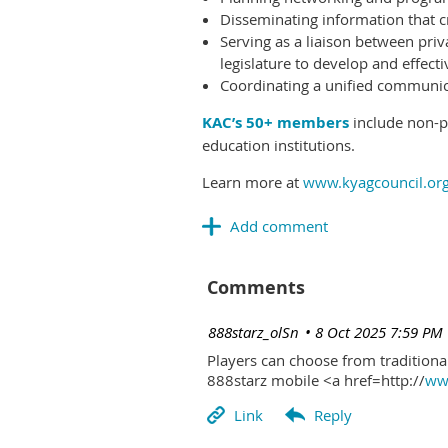
Disseminating information that c
Serving as a liaison between priv
legislature to develop and effectiv
Coordinating a unified communicat
KAC’s 50+ members
include non-pr
education institutions.
Learn more at
www.kyagcouncil.or
Comments
| 888starz_olSn
8 Oct 2025 7:59 PM
Players can choose from traditional
888starz mobile <a href=http://
www