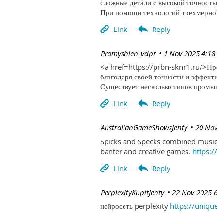
сложные детали с высокой точность
При помощи технологий трехмерной 
| Promyshlen_vdpr
1 Nov 2025 4:18
<a href=https://prbn-sknr1.ru/>П
благодаря своей точности и эффект
Существует несколько типов промыш
| AustralianGameShowsJenty
20 Nov
Spicks and Specks combined music 
banter and creative games.
https:
| PerplexityKupitJenty
22 Nov 2025 
нейросеть perplexity
https://uniqu