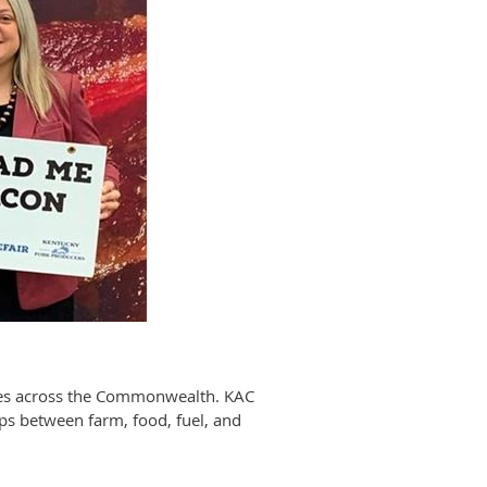
sses across the Commonwealth. KAC
ips between farm, food, fuel, and