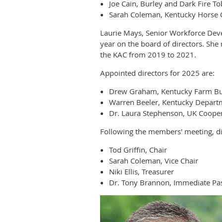
Joe Cain, Burley and Dark Fire T
Sarah Coleman, Kentucky Horse 
Laurie Mays, Senior Workforce Dev
year on the board of directors. Sh
the KAC from 2019 to 2021.
Appointed directors for 2025 are:
Drew Graham, Kentucky Farm B
Warren Beeler, Kentucky Departm
Dr. Laura Stephenson, UK Cooper
Following the members' meeting, dir
Tod Griffin, Chair
Sarah Coleman, Vice Chair
Niki Ellis, Treasurer
Dr. Tony Brannon, Immediate Pas