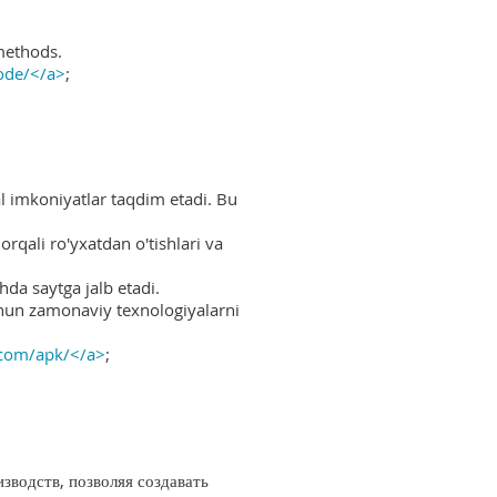
methods.
ode/</a>
;
al imkoniyatlar taqdim etadi. Bu
rqali ro'yxatdan o'tishlari va
hda saytga jalb etadi.
uchun zamonaviy texnologiyalarni
.com/apk/</a>
;
водств, позволяя создавать