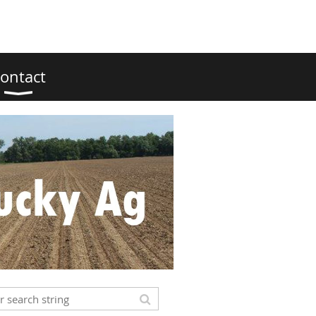
ontact