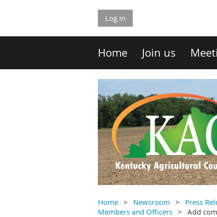
Log in
Home
Join us
Meet
Home
Newsroom
Press Rel
Members and Officers
Add co