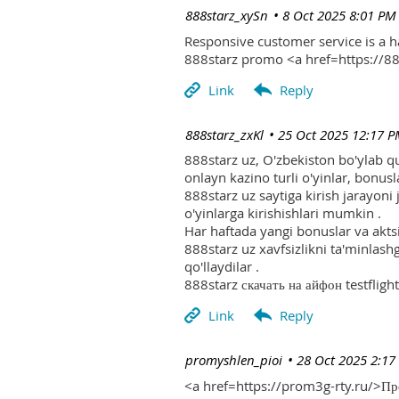
| 888starz_xySn
8 Oct 2025 8:01 PM
Responsive customer service is a 
888starz promo <a href=https://
| 888starz_zxKl
25 Oct 2025 12:17 
888starz uz, O'zbekiston bo'ylab q
onlayn kazino turli o'yinlar, bonusla
888starz uz saytiga kirish jarayoni
o'yinlarga kirishishlari mumkin .
Har haftada yangi bonuslar va aktsi
888starz uz xavfsizlikni ta'minlash
qo'llaydilar .
888starz скачать на айфон testflight
| promyshlen_pioi
28 Oct 2025 2:17
<a href=https://prom3g-rty.ru/>П