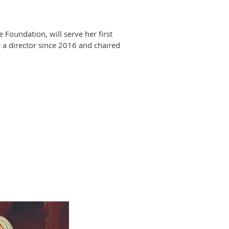
oundation, will serve her first
 a director since 2016 and chaired