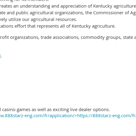
reates an understanding and appreciation of Kentucky agriculture
ate and public agricultural organizations, the Commissioner of Ag
ely utilize our agricultural resources.
ions effort that represents all of Kentucky agriculture.
ofit organizations, trade associations, commodity groups, state 
g
.
 casino games as well as exciting live dealer options.
.888starz-eng.com/fr/application/>https://888starz-eng.com/fr