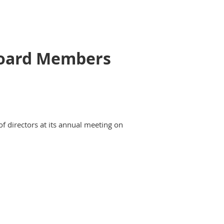
 Board Members
of directors at its annual meeting on