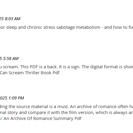
25 8:03 AM
r sleep and chronic stress sabotage metabolism - and how to fix
5 5:58 AM
scream. This PDF is a back. It is a sign. The digital format is show.
Can Scream Thriller Book Pdf
2025 1:09 PM
ading the source material is a must. An archive of romance often h
al story and compare it with the film version, which is always an 
p/
An Archive Of Romance Summary Pdf