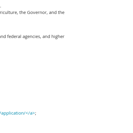
.
riculture, the Governor, and the
and federal agencies, and higher
/application/</a>
;