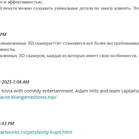
ю и эффективностью.
печати можно создавать уникальные детали по заказу клиента. Эт
 PM
ромышленные 3D сканеры</a> становятся всё более востребованны
ивности.
ленных 3D сканеров, каждая из которых имеет свои особенности.
 2025 1:08 AM
trivia with comedy entertainment. Adam Hills and team captains 
//australiangameshows.top/
6:43 PM
eartworks.ru/perplexity-kupit.html