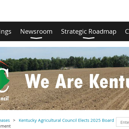
ings
Newsroom
Strategic Roadmap
C
eases
Kentucky Agricultural Council Elects 2025 Board
mment