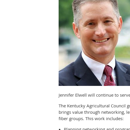
Jennifer Elwell will continue to ser
The Kentucky Agricultural Council
brings value through networking, le
fiber groups. This work includes:
Planning networking and progra