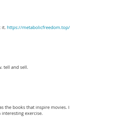
 it.
https://metabolicfreedom.top/
 tell and sell.
as the books that inspire movies. I
interesting exercise.