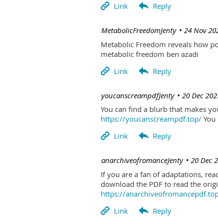
| MetabolicFreedomJenty
24 Nov 20
Metabolic Freedom reveals how poo
metabolic freedom ben azadi
| youcanscreampdfJenty
20 Dec 202
You can find a blurb that makes you 
https://youcanscreampdf.top/
You 
| anarchiveofromanceJenty
20 Dec 
If you are a fan of adaptations, re
download the PDF to read the origin
https://anarchiveofromancepdf.to