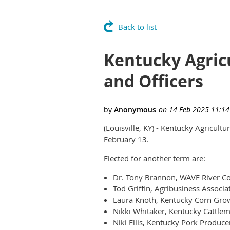
Back to list
Kentucky Agric
and Officers
(Louisville, KY) - Kentucky Agricult
February 13.
Elected for another term are:
Dr. Tony Brannon, WAVE River Cou
Tod Griffin, Agribusiness Associa
Laura Knoth, Kentucky Corn Grow
Nikki Whitaker, Kentucky Cattlem
Niki Ellis, Kentucky Pork Produce