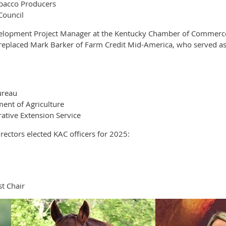
obacco Producers
Council
elopment Project Manager at the Kentucky Chamber of Commerce F
e replaced Mark Barker of Farm Credit Mid-America, who served as
ureau
ent of Agriculture
ative Extension Service
ectors elected KAC officers for 2025:
t Chair