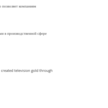
о позволяет компаниям
ми в производственной сфере
created television gold through