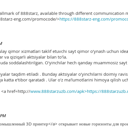
hallmark of 888starz, available through different communication 
888starz-eng.com/promocode/>
https://888starz-eng.com/promoc
PM
ulay qimor xizmatlari taklif etuvchi sayt qimor o'ynash uchun ide
r va qiziqarli aktsiyalar bilan to'la.
 juda soddalashtirilgan. O'yinchilar hech qanday muammosiz sayt o
yalar taqdim etiladi . Bunday aktsiyalar o'yinchilarni doimiy ravis
ga katta e'tibor qaratadi . Ular o'z ma'lumotlarini himoya qilish 
 <a href=http://
www.888starzuzb.com/apk>https://888starzuzb
 PM
ромышленный 3D принтер</a> открывает новые горизонты для произ