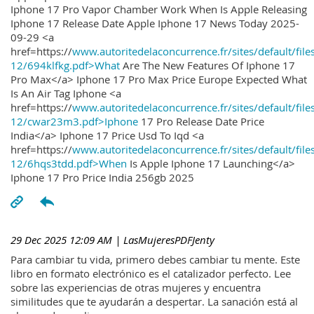
Iphone 17 Pro Vapor Chamber Work When Is Apple Releasing
Iphone 17 Release Date Apple Iphone 17 News Today 2025-
09-29 <a
href=https://
www.autoritedelaconcurrence.fr/sites/default/file
12/694klfkg.pdf>What
Are The New Features Of Iphone 17
Pro Max</a> Iphone 17 Pro Max Price Europe Expected What
Is An Air Tag Iphone <a
href=https://
www.autoritedelaconcurrence.fr/sites/default/file
12/cwar23m3.pdf>Iphone
17 Pro Release Date Price
India</a> Iphone 17 Price Usd To Iqd <a
href=https://
www.autoritedelaconcurrence.fr/sites/default/file
12/6hqs3tdd.pdf>When
Is Apple Iphone 17 Launching</a>
Iphone 17 Pro Price India 256gb 2025
29 Dec 2025 12:09 AM
| LasMujeresPDFJenty
Para cambiar tu vida, primero debes cambiar tu mente. Este
libro en formato electrónico es el catalizador perfecto. Lee
sobre las experiencias de otras mujeres y encuentra
similitudes que te ayudarán a despertar. La sanación está al