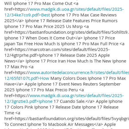
Will Iphone 17 Pro Max Come Out <a
href=https://
www.madgik.di.uoa.gr/sites/default/files/2025-
12/34ke7co9.pdf>Best
Iphone 17 Pro Max Case Reviews
2025</a> Iphone 17 Release Date Features Price Rumors
Iphone 17 Pro Max Price 2025 Us Msrp <a
href=https://bastianfoundation.org/sites/default/files/5ohllts
Iphone 17 When Does It Come Out</a> Iphone 17 Price
Japan Tax Free How Much Is Iphone 17 Pro Max Full Price <a
href=https://marcotran.com/sites/default/files/2025-
12/4gtrprhe.pdf>Iphone 17 Release Date 2025 Apple
News</a> Iphone 17 Price Iran How Much Is The New Iphone
17 Max Pro <a
href=https://
www.autoritedelaconcurrence.fr/sites/default/file
12/65fd107t.pdf>How
Many Colors Does Iphone 17 Pro Max
Have</a> Apple Iphone 17 Event News Reuters September
2025 Iphone 17 Pro Max Precio Peru <a
href=https://
www.madgik.di.uoa.gr/sites/default/files/2025-
12/3gnztie3.pdf>Iphone
17 Cuando Sale.</a> Apple Iphone
17 Colors Pink Iphone 17 Release Date Iphone 17 Release
Time <a
href=https://bastianfoundation.org/sites/default/files/5vyqbg
To Connect Iphone To Macbook Air Messages</a> Apple