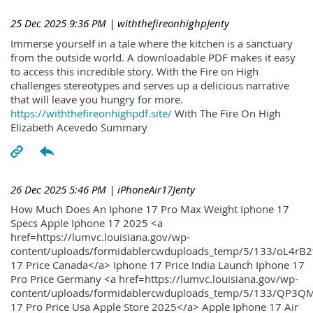
25 Dec 2025 9:36 PM
| withthefireonhighpJenty
Immerse yourself in a tale where the kitchen is a sanctuary
from the outside world. A downloadable PDF makes it easy
to access this incredible story. With the Fire on High
challenges stereotypes and serves up a delicious narrative
that will leave you hungry for more.
https://withthefireonhighpdf.site/
With The Fire On High
Elizabeth Acevedo Summary
26 Dec 2025 5:46 PM
| iPhoneAir17Jenty
How Much Does An Iphone 17 Pro Max Weight Iphone 17
Specs Apple Iphone 17 2025 <a
href=https://lumvc.louisiana.gov/wp-
content/uploads/formidablercwduploads_temp/5/133/oL4rB2
17 Price Canada</a> Iphone 17 Price India Launch Iphone 17
Pro Price Germany <a href=https://lumvc.louisiana.gov/wp-
content/uploads/formidablercwduploads_temp/5/133/QP3QM
17 Pro Price Usa Apple Store 2025</a> Apple Iphone 17 Air