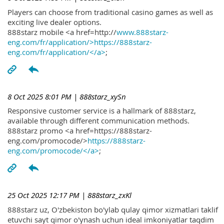
Players can choose from traditional casino games as well as
exciting live dealer options.
888starz mobile <a href=http://
www.888starz-
eng.com/fr/application/>https://888starz-
eng.com/fr/application/</a>
;
8 Oct 2025 8:01 PM
| 888starz_xySn
Responsive customer service is a hallmark of 888starz,
available through different communication methods.
888starz promo <a href=https://888starz-
eng.com/promocode/>
https://888starz-
eng.com/promocode/</a>
;
25 Oct 2025 12:17 PM
| 888starz_zxKl
888starz uz, O'zbekiston bo'ylab qulay qimor xizmatlari taklif
etuvchi sayt qimor o'ynash uchun ideal imkoniyatlar taqdim