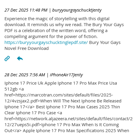
27 Dec 2025 11:48 PM
| buryyourgayschucktJenty
Experience the magic of storytelling with this digital
download. It reminds us why we read. The Bury Your Gays
PDF is a celebration of the written word, offering a
compelling argument for the power of fiction.
https://buryyourgayschucktinglepdf.site/
Bury Your Gays
Novel Free Download
28 Dec 2025 7:56 AM
| iPhoneAir17Jenty
Iphone 17 Price Uk Apple Iphone 17 Pro Max Price Usa
512gb <a
href=https://marcotran.com/sites/default/files/2025-
12/4vzsjax2.pdf>When Will The Next Iphone Be Released
Iphone 17</a> Best Iphone 17 Pro Max Cases 2025 Thin
Clear Iphone 17 Pro Case <a
href=https://network.aljazeera.net/sites/default/files/contact/
12/27ueps5i.pdf>Iphone 17 Pro Max When Is It Coming
Out</a> Apple Iphone 17 Pro Max Specifications 2025 When