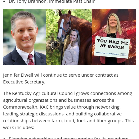
Dr. Tony Brannon, Immediate Past Chair
Jennifer Elwell will continue to serve under contract as
Executive Secretary.
The Kentucky Agricultural Council grows connections among
agricultural organizations and businesses across the
Commonwealth. KAC brings value through networking,
leading strategic discussions, and building collaborative
relationships between farm, food, fuel, and fiber groups. This
work includes:
Planning networking and programming for its members.