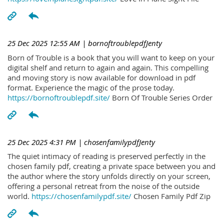
25 Dec 2025 12:55 AM
| bornoftroublepdfJenty
Born of Trouble is a book that you will want to keep on your
digital shelf and return to again and again. This compelling
and moving story is now available for download in pdf
format. Experience the magic of the prose today.
https://bornoftroublepdf.site/
Born Of Trouble Series Order
25 Dec 2025 4:31 PM
| chosenfamilypdfJenty
The quiet intimacy of reading is preserved perfectly in the
chosen family pdf, creating a private space between you and
the author where the story unfolds directly on your screen,
offering a personal retreat from the noise of the outside
world.
https://chosenfamilypdf.site/
Chosen Family Pdf Zip