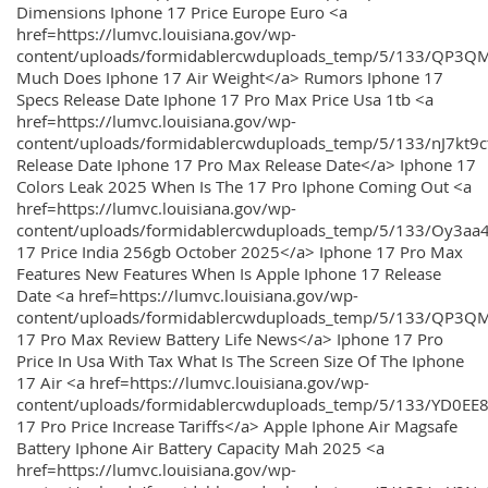
Dimensions Iphone 17 Price Europe Euro <a
href=https://lumvc.louisiana.gov/wp-
content/uploads/formidablercwduploads_temp/5/133/QP3Q
Much Does Iphone 17 Air Weight</a> Rumors Iphone 17
Specs Release Date Iphone 17 Pro Max Price Usa 1tb <a
href=https://lumvc.louisiana.gov/wp-
content/uploads/formidablercwduploads_temp/5/133/nJ7kt9
Release Date Iphone 17 Pro Max Release Date</a> Iphone 17
Colors Leak 2025 When Is The 17 Pro Iphone Coming Out <a
href=https://lumvc.louisiana.gov/wp-
content/uploads/formidablercwduploads_temp/5/133/Oy3
17 Price India 256gb October 2025</a> Iphone 17 Pro Max
Features New Features When Is Apple Iphone 17 Release
Date <a href=https://lumvc.louisiana.gov/wp-
content/uploads/formidablercwduploads_temp/5/133/QP3QM
17 Pro Max Review Battery Life News</a> Iphone 17 Pro
Price In Usa With Tax What Is The Screen Size Of The Iphone
17 Air <a href=https://lumvc.louisiana.gov/wp-
content/uploads/formidablercwduploads_temp/5/133/YD0EE
17 Pro Price Increase Tariffs</a> Apple Iphone Air Magsafe
Battery Iphone Air Battery Capacity Mah 2025 <a
href=https://lumvc.louisiana.gov/wp-