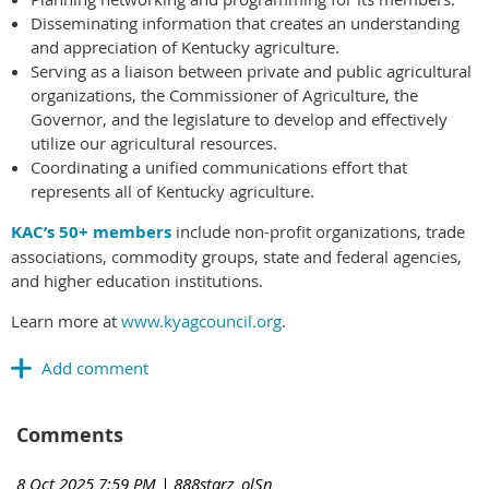
Disseminating information that creates an understanding
and appreciation of Kentucky agriculture.
Serving as a liaison between private and public agricultural
organizations, the Commissioner of Agriculture, the
Governor, and the legislature to develop and effectively
utilize our agricultural resources.
Coordinating a unified communications effort that
represents all of Kentucky agriculture.
KAC’s 50+ members
include non-profit organizations, trade
associations, commodity groups, state and federal agencies,
and higher education institutions.
Learn more at
www.kyagcouncil.org
.
Comments
8 Oct 2025 7:59 PM
| 888starz_olSn