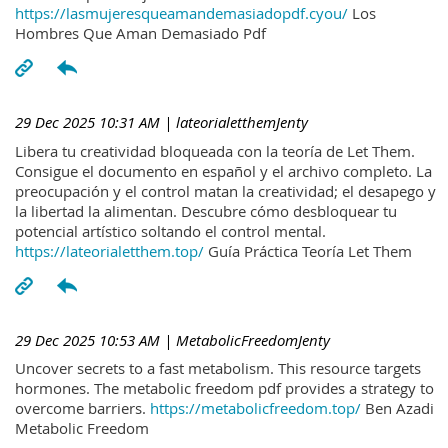
https://lasmujeresqueamandemasiadopdf.cyou/
Los
Hombres Que Aman Demasiado Pdf
29 Dec 2025 10:31 AM
| lateorialetthemJenty
Libera tu creatividad bloqueada con la teoría de Let Them.
Consigue el documento en español y el archivo completo. La
preocupación y el control matan la creatividad; el desapego y
la libertad la alimentan. Descubre cómo desbloquear tu
potencial artístico soltando el control mental.
https://lateorialetthem.top/
Guía Práctica Teoría Let Them
29 Dec 2025 10:53 AM
| MetabolicFreedomJenty
Uncover secrets to a fast metabolism. This resource targets
hormones. The metabolic freedom pdf provides a strategy to
overcome barriers.
https://metabolicfreedom.top/
Ben Azadi
Metabolic Freedom