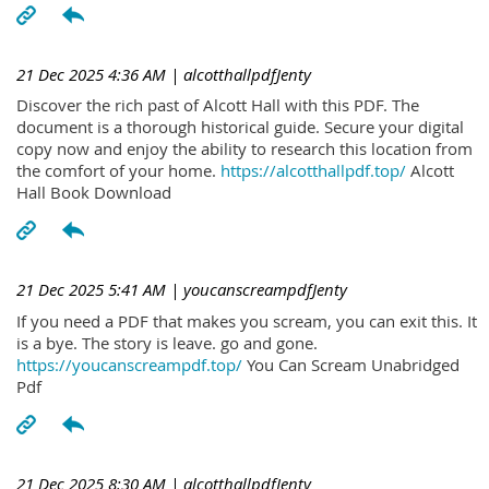
21 Dec 2025 4:36 AM
| alcotthallpdfJenty
Discover the rich past of Alcott Hall with this PDF. The
document is a thorough historical guide. Secure your digital
copy now and enjoy the ability to research this location from
the comfort of your home.
https://alcotthallpdf.top/
Alcott
Hall Book Download
21 Dec 2025 5:41 AM
| youcanscreampdfJenty
If you need a PDF that makes you scream, you can exit this. It
is a bye. The story is leave. go and gone.
https://youcanscreampdf.top/
You Can Scream Unabridged
Pdf
21 Dec 2025 8:30 AM
| alcotthallpdfJenty