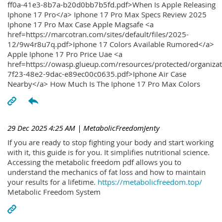
ff0a-41e3-8b7a-b20d0bb7b5fd.pdf>When Is Apple Releasing
Iphone 17 Pro</a> Iphone 17 Pro Max Specs Review 2025
Iphone 17 Pro Max Case Apple Magsafe <a
href=https://marcotran.com/sites/default/files/2025-
12/9w4r8u7q.pdf>Iphone 17 Colors Available Rumored</a>
Apple Iphone 17 Pro Price Uae <a
href=https://owasp.glueup.com/resources/protected/organiz
7f23-48e2-9dac-e89ec00c0635.pdf>Iphone Air Case
Nearby</a> How Much Is The Iphone 17 Pro Max Colors
29 Dec 2025 4:25 AM
| MetabolicFreedomJenty
If you are ready to stop fighting your body and start working
with it, this guide is for you. It simplifies nutritional science.
Accessing the metabolic freedom pdf allows you to
understand the mechanics of fat loss and how to maintain
your results for a lifetime.
https://metabolicfreedom.top/
Metabolic Freedom System