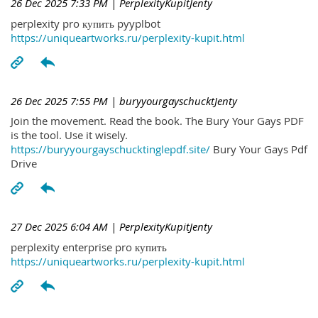
26 Dec 2025 7:33 PM
| PerplexityKupitJenty
perplexity pro купить pyyplbot
https://uniqueartworks.ru/perplexity-kupit.html
26 Dec 2025 7:55 PM
| buryyourgayschucktJenty
Join the movement. Read the book. The Bury Your Gays PDF
is the tool. Use it wisely.
https://buryyourgayschucktinglepdf.site/
Bury Your Gays Pdf
Drive
27 Dec 2025 6:04 AM
| PerplexityKupitJenty
perplexity enterprise pro купить
https://uniqueartworks.ru/perplexity-kupit.html