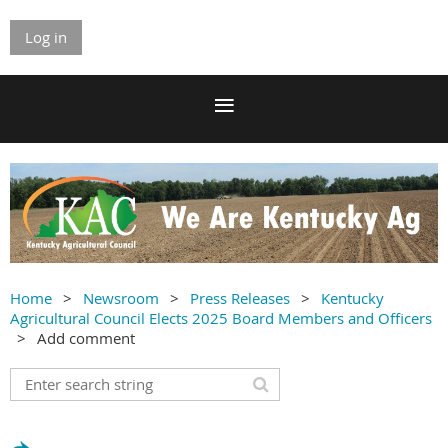
Log in
Home
Newsroom
Press Releases
Kentucky
Agricultural Council Elects 2025 Board Members and Officers
Add comment