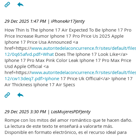
29 Dec 2025 1:47 PM
| iPhoneAir17Jenty
How Thin Is The Iphone 17 Air Expected To Be Iphone 17 Pro
Price Increase Rumor Iphone 17 Pro Price Us 2025 Apple
Iphone 17 Price Usa Announced <a
href=https://
www.autoritedelaconcurrence.fr/sites/default/file
12/0q65afvd.pdf>What
Does The Iphone 17 Look Like</a>
Iphone 17 Pro Max Pink Color Leak Iphone 17 Pro Max Price
Usd Apple Official <a
href=https://
www.autoritedelaconcurrence.fr/sites/default/file
12/cw13deq7.pdf>Iphone
17 Price Uk Official</a> Iphone 17
Air Thickness Iphone 17 Air Specs
29 Dec 2025 3:30 PM
| LasMujeresPDFJenty
Rompe con los mitos del amor romántico que te hacen daño.
La lectura de este texto te enseñará a valorarte más.
Disponible en formato electrónico, es el recurso ideal para