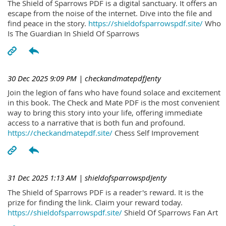
The Shield of Sparrows PDF is a digital sanctuary. It offers an
escape from the noise of the internet. Dive into the file and
find peace in the story.
https://shieldofsparrowspdf.site/
Who
Is The Guardian In Shield Of Sparrows
30 Dec 2025 9:09 PM
| checkandmatepdfJenty
Join the legion of fans who have found solace and excitement
in this book. The Check and Mate PDF is the most convenient
way to bring this story into your life, offering immediate
access to a narrative that is both fun and profound.
https://checkandmatepdf.site/
Chess Self Improvement
31 Dec 2025 1:13 AM
| shieldofsparrowspdJenty
The Shield of Sparrows PDF is a reader's reward. It is the
prize for finding the link. Claim your reward today.
https://shieldofsparrowspdf.site/
Shield Of Sparrows Fan Art