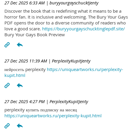
27 Dec 2025 6:33 AM
| buryyourgayschucktJenty
Discover the book that is redefining what it means to be a
horror fan. It is inclusive and welcoming. The Bury Your Gays
PDF opens the door to a diverse community of readers who
love a good scare.
https://buryyourgayschucktinglepdf.site/
Bury Your Gays Book Preview
27 Dec 2025 11:39 AM
| PerplexityKupitJenty
нейросеть perplexity
https://uniqueartworks.ru/perplexity-
kupit.html
27 Dec 2025 4:27 PM
| PerplexityKupitJenty
perplexity купить подписку на месяц
https://uniqueartworks.ru/perplexity-kupit.html