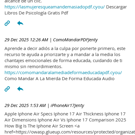
alcance de un clic.
https://lasmujeresqueamandemasiadopdf.cyou/
Descargar
Libros De Psicología Gratis Pdf
29 Dec 2025 12:26 AM
| ComoMandarPDFJenty
Aprende a decir adiós a la culpa por ponerte primero, este
recurso te ayuda a priorizarte y a mandar a la media los
chantajes emocionales de forma educada, cuidando de ti
mismo sin remordimientos.
https://comomandaralamediadeformaeducadapdf.cyou/
Como Mandar A La Mierda De Forma Educada Audio
29 Dec 2025 1:53 AM
| iPhoneAir17Jenty
Apple Iphone Air Specs Iphone 17 Air Thickness Iphone 17
Air Dimensions Iphone Air Vs Iphone 17 Comparison 2025
How Big Is The Iphone Air Screen <a
href=https://owasp.glueup.com/resources/protected/organiz