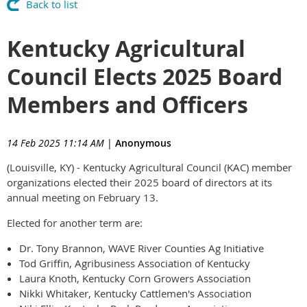
Back to list
Kentucky Agricultural
Council Elects 2025 Board
Members and Officers
14 Feb 2025 11:14 AM
|
Anonymous
(Louisville, KY) - Kentucky Agricultural Council (KAC) member
organizations elected their 2025 board of directors at its
annual meeting on February 13.
Elected for another term are:
Dr. Tony Brannon, WAVE River Counties Ag Initiative
Tod Griffin, Agribusiness Association of Kentucky
Laura Knoth, Kentucky Corn Growers Association
Nikki Whitaker, Kentucky Cattlemen's Association