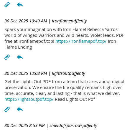
30 Dec 2025 10:49 AM
| ironflamepdfJenty
Spark your imagination with Iron Flame! Rebecca Yarros'
world of winged warriors and wild hearts. Violet leads. PDF
free at ironflamepdf.top!
https://ironflamepdf.top/
Iron
Flame Ending
30 Dec 2025 12:03 PM
| lightsoutpdfJenty
Get the Lights Out PDF from a team that cares about digital
preservation. We ensure the file quality remains high over
time. accurate, clear, and lasting - that is what we deliver.
https://lightsoutpdf.top/
Read Lights Out Pdf
30 Dec 2025 8:53 PM
| shieldofsparrowspdJenty