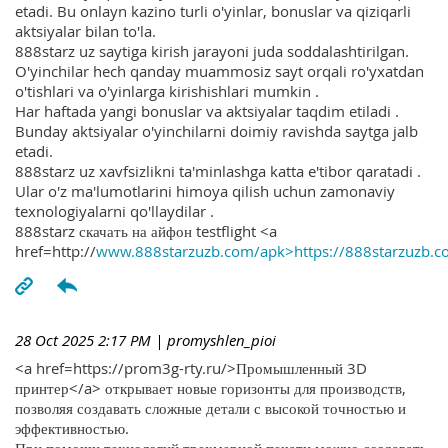
etadi. Bu onlayn kazino turli o'yinlar, bonuslar va qiziqarli
aktsiyalar bilan to'la.
888starz uz saytiga kirish jarayoni juda soddalashtirilgan.
O'yinchilar hech qanday muammosiz sayt orqali ro'yxatdan
o'tishlari va o'yinlarga kirishishlari mumkin .
Har haftada yangi bonuslar va aktsiyalar taqdim etiladi .
Bunday aktsiyalar o'yinchilarni doimiy ravishda saytga jalb
etadi.
888starz uz xavfsizlikni ta'minlashga katta e'tibor qaratadi .
Ular o'z ma'lumotlarini himoya qilish uchun zamonaviy
texnologiyalarni qo'llaydilar .
888starz скачать на айфон testflight <a
href=http://
www.888starzuzb.com/apk>https://888starzuzb.c
28 Oct 2025 2:17 PM
| promyshlen_pioi
<a href=https://prom3g-rty.ru/>Промышленный 3D
принтер</a> открывает новые горизонты для производств,
позволяя создавать сложные детали с высокой точностью и
эффективностью.