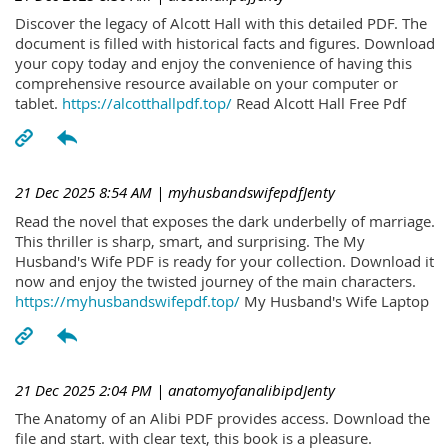
Discover the legacy of Alcott Hall with this detailed PDF. The
document is filled with historical facts and figures. Download
your copy today and enjoy the convenience of having this
comprehensive resource available on your computer or
tablet.
https://alcotthallpdf.top/
Read Alcott Hall Free Pdf
21 Dec 2025 8:54 AM
| myhusbandswifepdfJenty
Read the novel that exposes the dark underbelly of marriage.
This thriller is sharp, smart, and surprising. The My
Husband's Wife PDF is ready for your collection. Download it
now and enjoy the twisted journey of the main characters.
https://myhusbandswifepdf.top/
My Husband's Wife Laptop
21 Dec 2025 2:04 PM
| anatomyofanalibipdJenty
The Anatomy of an Alibi PDF provides access. Download the
file and start. with clear text, this book is a pleasure.