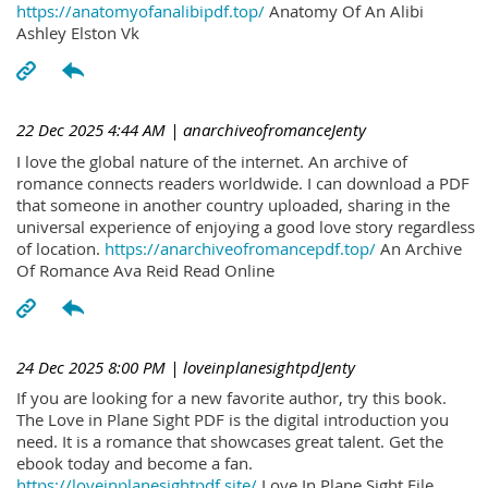
https://anatomyofanalibipdf.top/
Anatomy Of An Alibi
Ashley Elston Vk
22 Dec 2025 4:44 AM
| anarchiveofromanceJenty
I love the global nature of the internet. An archive of
romance connects readers worldwide. I can download a PDF
that someone in another country uploaded, sharing in the
universal experience of enjoying a good love story regardless
of location.
https://anarchiveofromancepdf.top/
An Archive
Of Romance Ava Reid Read Online
24 Dec 2025 8:00 PM
| loveinplanesightpdJenty
If you are looking for a new favorite author, try this book.
The Love in Plane Sight PDF is the digital introduction you
need. It is a romance that showcases great talent. Get the
ebook today and become a fan.
https://loveinplanesightpdf.site/
Love In Plane Sight File