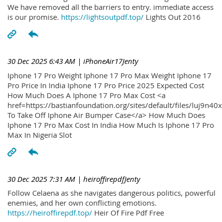
We have removed all the barriers to entry. immediate access
is our promise.
https://lightsoutpdf.top/
Lights Out 2016
30 Dec 2025 6:43 AM
| iPhoneAir17Jenty
Iphone 17 Pro Weight Iphone 17 Pro Max Weight Iphone 17
Pro Price In India Iphone 17 Pro Price 2025 Expected Cost
How Much Does A Iphone 17 Pro Max Cost <a
href=https://bastianfoundation.org/sites/default/files/luj9n4
To Take Off Iphone Air Bumper Case</a> How Much Does
Iphone 17 Pro Max Cost In India How Much Is Iphone 17 Pro
Max In Nigeria Slot
30 Dec 2025 7:31 AM
| heiroffirepdfJenty
Follow Celaena as she navigates dangerous politics, powerful
enemies, and her own conflicting emotions.
https://heiroffirepdf.top/
Heir Of Fire Pdf Free