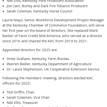
Niki Ellis, Kentucky Pork Producers Association
Joe Cain, Burley and Dark Fire Tobacco Producers
Sarah Coleman, Kentucky Horse Council
Laurie Mays, Senior Workforce Development Project Manager
at the Kentucky Chamber of Commerce Foundation, will serve
her first year on the board of directors. She replaced Mark
Barker of Farm Credit Mid-America, who served as a director
since 2016 and chaired the KAC from 2019 to 2021.
Appointed directors for 2025 are:
Drew Graham, Kentucky Farm Bureau
Warren Beeler, Kentucky Department of Agriculture
Dr. Laura Stephenson, UK Cooperative Extension Service
Following the members' meeting, directors elected KAC
officers for 2025:
Tod Griffin, Chair
Sarah Coleman, Vice Chair
Niki Ellis, Treasurer