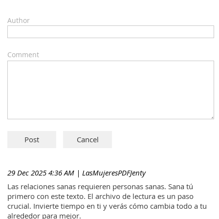
Author
Comment
29 Dec 2025 4:36 AM
| LasMujeresPDFJenty
Las relaciones sanas requieren personas sanas. Sana tú
primero con este texto. El archivo de lectura es un paso
crucial. Invierte tiempo en ti y verás cómo cambia todo a tu
alrededor para mejor.