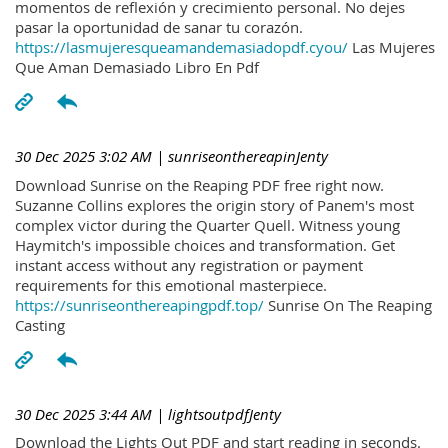
momentos de reflexión y crecimiento personal. No dejes
pasar la oportunidad de sanar tu corazón.
https://lasmujeresqueamandemasiadopdf.cyou/
Las Mujeres
Que Aman Demasiado Libro En Pdf
30 Dec 2025 3:02 AM
| sunriseonthereapinJenty
Download Sunrise on the Reaping PDF free right now.
Suzanne Collins explores the origin story of Panem's most
complex victor during the Quarter Quell. Witness young
Haymitch's impossible choices and transformation. Get
instant access without any registration or payment
requirements for this emotional masterpiece.
https://sunriseonthereapingpdf.top/
Sunrise On The Reaping
Casting
30 Dec 2025 3:44 AM
| lightsoutpdfJenty
Download the Lights Out PDF and start reading in seconds.