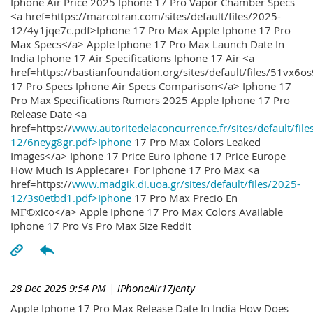
Iphone Air Price 2025 Iphone 17 Pro Vapor Chamber Specs
<a href=https://marcotran.com/sites/default/files/2025-
12/4y1jqe7c.pdf>Iphone 17 Pro Max Apple Iphone 17 Pro
Max Specs</a> Apple Iphone 17 Pro Max Launch Date In
India Iphone 17 Air Specifications Iphone 17 Air <a
href=https://bastianfoundation.org/sites/default/files/51vx6o
17 Pro Specs Iphone Air Specs Comparison</a> Iphone 17
Pro Max Specifications Rumors 2025 Apple Iphone 17 Pro
Release Date <a
href=https://
www.autoritedelaconcurrence.fr/sites/default/file
12/6neyg8gr.pdf>Iphone
17 Pro Max Colors Leaked
Images</a> Iphone 17 Price Euro Iphone 17 Price Europe
How Much Is Applecare+ For Iphone 17 Pro Max <a
href=https://
www.madgik.di.uoa.gr/sites/default/files/2025-
12/3s0etbd1.pdf>Iphone
17 Pro Max Precio En
MГ©xico</a> Apple Iphone 17 Pro Max Colors Available
Iphone 17 Pro Vs Pro Max Size Reddit
28 Dec 2025 9:54 PM
| iPhoneAir17Jenty
Apple Iphone 17 Pro Max Release Date In India How Does