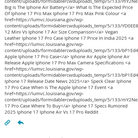
content/uploads/formidablercwduploads_temp/5/133/mY2
Big Is The Iphone Air Battery</a> What Is The Expected Price
Of Iphone 17 Pro Max Iphone 17 Pro Max Pink Colour <a
href=https://lumvc.louisiana.gov/wp-
content/uploads/formidablercwduploads_temp/5/133/YD0EE
12 Mini Vs Iphone 17 Air Size Comparison</a> Vegan
Leather Iphone 17 Pro Case Iphone 17 Price In India 2025 <a
href=https://lumvc.louisiana.gov/wp-
content/uploads/formidablercwduploads_temp/5/133/bP1Ed
Apple Iphone 17 Pro Case</a> Iphone Air Apple Iphone Air
Release Apple Iphone 17 Pro Max Camera Specifications <a
href=https://lumvc.louisiana.gov/wp-
content/uploads/formidablercwduploads_temp/5/133/bP1Ed4
Iphone 17 Release Date News 2025</a> Speck Clear Iphone
17 Pro Case When Is The Apple Iphone 17 Event <a
href=https://lumvc.louisiana.gov/wp-
content/uploads/formidablercwduploads_temp/5/133/mY2Ne
17 Pro Case Where To Buy</a> Iphone 17 Specs Rumored
2025 Iphone 17 Iphone Air Vs 17 Pro Reddit