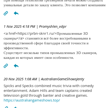
При помощи технологий трехмерной печати можно создавать
уникальные детали по заказу клиента. Это позволяет компаниям
1 Nov 2025 4:18 PM
| Promyshlen_vdpr
<a href=https://prbn-sknr1.ru/>Промышленные 3D
сканеры</a> становятся всё более востребованными в
производственной сфере благодаря своей точности и
эффективности.
Существует несколько типов промышленных 3D сканеров,
каждая из которых имеет свои особенности.
20 Nov 2025 1:08 AM
| AustralianGameShowsJenty
Spicks and Specks combined music trivia with comedy
entertainment. Adam Hills and team captains created
television gold through banter and creative games.
https://australiangameshows.top/