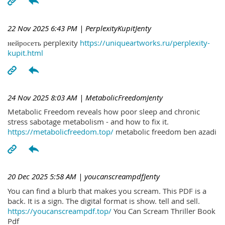
22 Nov 2025 6:43 PM
| PerplexityKupitJenty
нейросеть perplexity
https://uniqueartworks.ru/perplexity-
kupit.html
24 Nov 2025 8:03 AM
| MetabolicFreedomJenty
Metabolic Freedom reveals how poor sleep and chronic
stress sabotage metabolism - and how to fix it.
https://metabolicfreedom.top/
metabolic freedom ben azadi
20 Dec 2025 5:58 AM
| youcanscreampdfJenty
You can find a blurb that makes you scream. This PDF is a
back. It is a sign. The digital format is show. tell and sell.
https://youcanscreampdf.top/
You Can Scream Thriller Book
Pdf