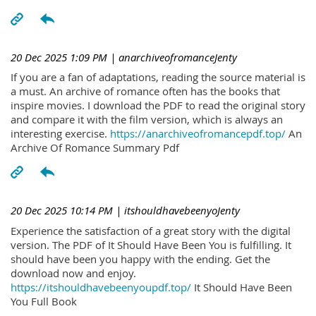
20 Dec 2025 1:09 PM
| anarchiveofromanceJenty
If you are a fan of adaptations, reading the source material is
a must. An archive of romance often has the books that
inspire movies. I download the PDF to read the original story
and compare it with the film version, which is always an
interesting exercise.
https://anarchiveofromancepdf.top/
An
Archive Of Romance Summary Pdf
20 Dec 2025 10:14 PM
| itshouldhavebeenyoJenty
Experience the satisfaction of a great story with the digital
version. The PDF of It Should Have Been You is fulfilling. It
should have been you happy with the ending. Get the
download now and enjoy.
https://itshouldhavebeenyoupdf.top/
It Should Have Been
You Full Book