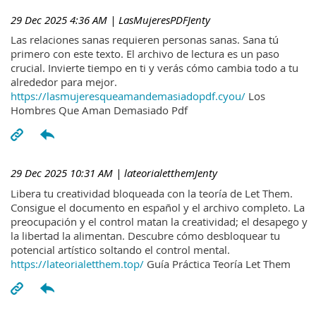
29 Dec 2025 4:36 AM
| LasMujeresPDFJenty
Las relaciones sanas requieren personas sanas. Sana tú
primero con este texto. El archivo de lectura es un paso
crucial. Invierte tiempo en ti y verás cómo cambia todo a tu
alrededor para mejor.
https://lasmujeresqueamandemasiadopdf.cyou/
Los
Hombres Que Aman Demasiado Pdf
29 Dec 2025 10:31 AM
| lateorialetthemJenty
Libera tu creatividad bloqueada con la teoría de Let Them.
Consigue el documento en español y el archivo completo. La
preocupación y el control matan la creatividad; el desapego y
la libertad la alimentan. Descubre cómo desbloquear tu
potencial artístico soltando el control mental.
https://lateorialetthem.top/
Guía Práctica Teoría Let Them