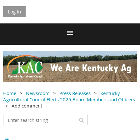
Log in
Home
Newsroom
Press Releases
Kentucky
Agricultural Council Elects 2025 Board Members and Officers
Add comment