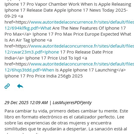
Iphone 17 Pro Vapor Chamber Work When Is Apple Releasing
Iphone 17 Release Date Apple Iphone 17 News Today 2025-
09-29 <a
href=https://
www.autoritedelaconcurrence.fr/sites/default/file
12/694klfkg.pdf>What
Are The New Features Of Iphone 17
Pro Max</a> Iphone 17 Pro Max Price Europe Expected What
Is An Air Tag Iphone <a
href=https://
www.autoritedelaconcurrence.fr/sites/default/file
12/cwar23m3.pdf>Iphone
17 Pro Release Date Price
India</a> Iphone 17 Price Usd To Iqd <a
href=https://
www.autoritedelaconcurrence.fr/sites/default/file
12/6hqs3tdd.pdf>When
Is Apple Iphone 17 Launching</a>
Iphone 17 Pro Price India 256gb 2025
29 Dec 2025 12:09 AM
| LasMujeresPDFJenty
Para cambiar tu vida, primero debes cambiar tu mente. Este
libro en formato electrónico es el catalizador perfecto. Lee
sobre las experiencias de otras mujeres y encuentra
similitudes que te ayudarán a despertar. La sanación está al