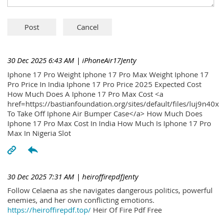
30 Dec 2025 6:43 AM
| iPhoneAir17Jenty
Iphone 17 Pro Weight Iphone 17 Pro Max Weight Iphone 17
Pro Price In India Iphone 17 Pro Price 2025 Expected Cost
How Much Does A Iphone 17 Pro Max Cost <a
href=https://bastianfoundation.org/sites/default/files/luj9n4
To Take Off Iphone Air Bumper Case</a> How Much Does
Iphone 17 Pro Max Cost In India How Much Is Iphone 17 Pro
Max In Nigeria Slot
30 Dec 2025 7:31 AM
| heiroffirepdfJenty
Follow Celaena as she navigates dangerous politics, powerful
enemies, and her own conflicting emotions.
https://heiroffirepdf.top/
Heir Of Fire Pdf Free