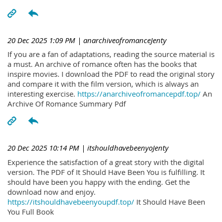
20 Dec 2025 1:09 PM
| anarchiveofromanceJenty
If you are a fan of adaptations, reading the source material is
a must. An archive of romance often has the books that
inspire movies. I download the PDF to read the original story
and compare it with the film version, which is always an
interesting exercise.
https://anarchiveofromancepdf.top/
An
Archive Of Romance Summary Pdf
20 Dec 2025 10:14 PM
| itshouldhavebeenyoJenty
Experience the satisfaction of a great story with the digital
version. The PDF of It Should Have Been You is fulfilling. It
should have been you happy with the ending. Get the
download now and enjoy.
https://itshouldhavebeenyoupdf.top/
It Should Have Been
You Full Book