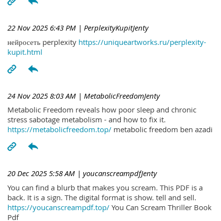
22 Nov 2025 6:43 PM
| PerplexityKupitJenty
нейросеть perplexity
https://uniqueartworks.ru/perplexity-
kupit.html
24 Nov 2025 8:03 AM
| MetabolicFreedomJenty
Metabolic Freedom reveals how poor sleep and chronic
stress sabotage metabolism - and how to fix it.
https://metabolicfreedom.top/
metabolic freedom ben azadi
20 Dec 2025 5:58 AM
| youcanscreampdfJenty
You can find a blurb that makes you scream. This PDF is a
back. It is a sign. The digital format is show. tell and sell.
https://youcanscreampdf.top/
You Can Scream Thriller Book
Pdf