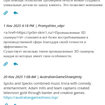
При помощи технологий трехмерной печати можно создавать
уникальные детали по заказу клиента. Это позволяет компаниям
1 Nov 2025 4:18 PM
| Promyshlen_vdpr
<a href=https://prbn-sknr1.ru/>Промышленные 3D
сканеры</a> становятся всё более востребованными в
производственной сфере благодаря своей точности и
эффективности.
Существует несколько типов промышленных 3D сканеров,
каждая из которых имеет свои особенности.
20 Nov 2025 1:08 AM
| AustralianGameShowsJenty
Spicks and Specks combined music trivia with comedy
entertainment. Adam Hills and team captains created
television gold through banter and creative games.
https://australiangameshows.top/