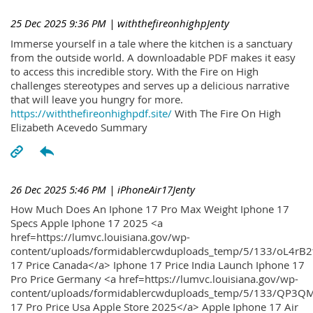
25 Dec 2025 9:36 PM
| withthefireonhighpJenty
Immerse yourself in a tale where the kitchen is a sanctuary
from the outside world. A downloadable PDF makes it easy
to access this incredible story. With the Fire on High
challenges stereotypes and serves up a delicious narrative
that will leave you hungry for more.
https://withthefireonhighpdf.site/
With The Fire On High
Elizabeth Acevedo Summary
26 Dec 2025 5:46 PM
| iPhoneAir17Jenty
How Much Does An Iphone 17 Pro Max Weight Iphone 17
Specs Apple Iphone 17 2025 <a
href=https://lumvc.louisiana.gov/wp-
content/uploads/formidablercwduploads_temp/5/133/oL4rB2
17 Price Canada</a> Iphone 17 Price India Launch Iphone 17
Pro Price Germany <a href=https://lumvc.louisiana.gov/wp-
content/uploads/formidablercwduploads_temp/5/133/QP3QM
17 Pro Price Usa Apple Store 2025</a> Apple Iphone 17 Air