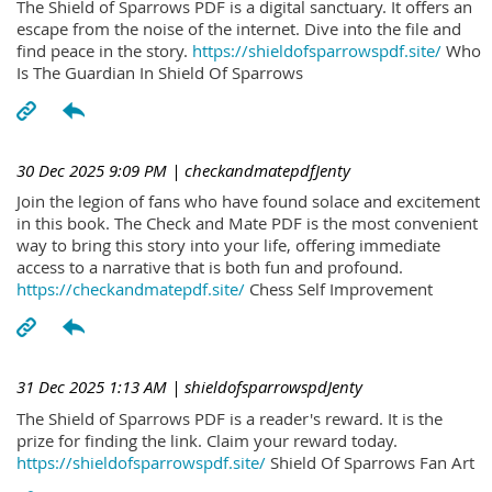
The Shield of Sparrows PDF is a digital sanctuary. It offers an
escape from the noise of the internet. Dive into the file and
find peace in the story.
https://shieldofsparrowspdf.site/
Who
Is The Guardian In Shield Of Sparrows
30 Dec 2025 9:09 PM
| checkandmatepdfJenty
Join the legion of fans who have found solace and excitement
in this book. The Check and Mate PDF is the most convenient
way to bring this story into your life, offering immediate
access to a narrative that is both fun and profound.
https://checkandmatepdf.site/
Chess Self Improvement
31 Dec 2025 1:13 AM
| shieldofsparrowspdJenty
The Shield of Sparrows PDF is a reader's reward. It is the
prize for finding the link. Claim your reward today.
https://shieldofsparrowspdf.site/
Shield Of Sparrows Fan Art