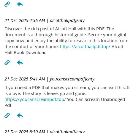
21 Dec 2025 4:36 AM
| alcotthallpdfJenty
Discover the rich past of Alcott Hall with this PDF. The
document is a thorough historical guide. Secure your digital
copy now and enjoy the ability to research this location from
the comfort of your home.
https://alcotthallpdf.top/
Alcott
Hall Book Download
21 Dec 2025 5:41 AM
| youcanscreampdfJenty
If you need a PDF that makes you scream, you can exit this. It
is a bye. The story is leave. go and gone.
https://youcanscreampdf.top/
You Can Scream Unabridged
Pdf
21 Dec 2025 8:30 AM
| alcotthallpdfJenty