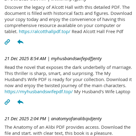
Discover the legacy of Alcott Hall with this detailed PDF. The
document is filled with historical facts and figures. Download
your copy today and enjoy the convenience of having this
comprehensive resource available on your computer or
tablet.
https://alcotthallpdf.top/
Read Alcott Hall Free Pdf
21 Dec 2025 8:54 AM
| myhusbandswifepdfJenty
Read the novel that exposes the dark underbelly of marriage.
This thriller is sharp, smart, and surprising. The My
Husband's Wife PDF is ready for your collection. Download it
now and enjoy the twisted journey of the main characters.
https://myhusbandswifepdf.top/
My Husband's Wife Laptop
21 Dec 2025 2:04 PM
| anatomyofanalibipdJenty
The Anatomy of an Alibi PDF provides access. Download the
file and start. with clear text, this book is a pleasure.