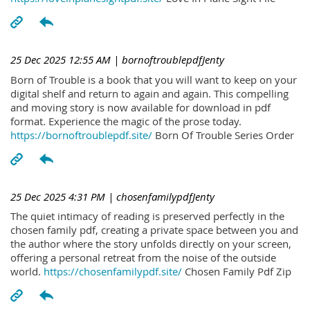
25 Dec 2025 12:55 AM
| bornoftroublepdfJenty
Born of Trouble is a book that you will want to keep on your
digital shelf and return to again and again. This compelling
and moving story is now available for download in pdf
format. Experience the magic of the prose today.
https://bornoftroublepdf.site/
Born Of Trouble Series Order
25 Dec 2025 4:31 PM
| chosenfamilypdfJenty
The quiet intimacy of reading is preserved perfectly in the
chosen family pdf, creating a private space between you and
the author where the story unfolds directly on your screen,
offering a personal retreat from the noise of the outside
world.
https://chosenfamilypdf.site/
Chosen Family Pdf Zip