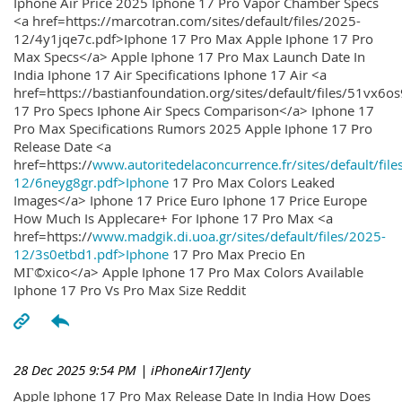
Iphone Air Price 2025 Iphone 17 Pro Vapor Chamber Specs
<a href=https://marcotran.com/sites/default/files/2025-
12/4y1jqe7c.pdf>Iphone 17 Pro Max Apple Iphone 17 Pro
Max Specs</a> Apple Iphone 17 Pro Max Launch Date In
India Iphone 17 Air Specifications Iphone 17 Air <a
href=https://bastianfoundation.org/sites/default/files/51vx6o
17 Pro Specs Iphone Air Specs Comparison</a> Iphone 17
Pro Max Specifications Rumors 2025 Apple Iphone 17 Pro
Release Date <a
href=https://
www.autoritedelaconcurrence.fr/sites/default/file
12/6neyg8gr.pdf>Iphone
17 Pro Max Colors Leaked
Images</a> Iphone 17 Price Euro Iphone 17 Price Europe
How Much Is Applecare+ For Iphone 17 Pro Max <a
href=https://
www.madgik.di.uoa.gr/sites/default/files/2025-
12/3s0etbd1.pdf>Iphone
17 Pro Max Precio En
MГ©xico</a> Apple Iphone 17 Pro Max Colors Available
Iphone 17 Pro Vs Pro Max Size Reddit
28 Dec 2025 9:54 PM
| iPhoneAir17Jenty
Apple Iphone 17 Pro Max Release Date In India How Does