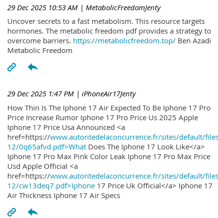
29 Dec 2025 10:53 AM
| MetabolicFreedomJenty
Uncover secrets to a fast metabolism. This resource targets
hormones. The metabolic freedom pdf provides a strategy to
overcome barriers.
https://metabolicfreedom.top/
Ben Azadi
Metabolic Freedom
29 Dec 2025 1:47 PM
| iPhoneAir17Jenty
How Thin Is The Iphone 17 Air Expected To Be Iphone 17 Pro
Price Increase Rumor Iphone 17 Pro Price Us 2025 Apple
Iphone 17 Price Usa Announced <a
href=https://
www.autoritedelaconcurrence.fr/sites/default/file
12/0q65afvd.pdf>What
Does The Iphone 17 Look Like</a>
Iphone 17 Pro Max Pink Color Leak Iphone 17 Pro Max Price
Usd Apple Official <a
href=https://
www.autoritedelaconcurrence.fr/sites/default/file
12/cw13deq7.pdf>Iphone
17 Price Uk Official</a> Iphone 17
Air Thickness Iphone 17 Air Specs