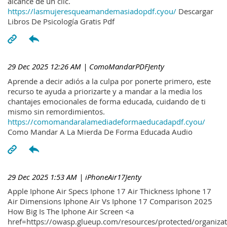
alcance de un clic.
https://lasmujeresqueamandemasiadopdf.cyou/
Descargar
Libros De Psicología Gratis Pdf
29 Dec 2025 12:26 AM
| ComoMandarPDFJenty
Aprende a decir adiós a la culpa por ponerte primero, este
recurso te ayuda a priorizarte y a mandar a la media los
chantajes emocionales de forma educada, cuidando de ti
mismo sin remordimientos.
https://comomandaralamediadeformaeducadapdf.cyou/
Como Mandar A La Mierda De Forma Educada Audio
29 Dec 2025 1:53 AM
| iPhoneAir17Jenty
Apple Iphone Air Specs Iphone 17 Air Thickness Iphone 17
Air Dimensions Iphone Air Vs Iphone 17 Comparison 2025
How Big Is The Iphone Air Screen <a
href=https://owasp.glueup.com/resources/protected/organiz