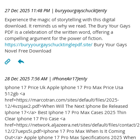
27 Dec 2025 11:48 PM
| buryyourgayschucktJenty
Experience the magic of storytelling with this digital
download. It reminds us why we read. The Bury Your Gays
PDF is a celebration of the written word, offering a
compelling argument for the power of fiction.
https://buryyourgayschucktinglepdf.site/
Bury Your Gays
Novel Free Download
28 Dec 2025 7:56 AM
| iPhoneAir17Jenty
Iphone 17 Price Uk Apple Iphone 17 Pro Max Price Usa
512gb <a
href=https://marcotran.com/sites/default/files/2025-
12/4vzsjax2.pdf>When Will The Next Iphone Be Released
Iphone 17</a> Best Iphone 17 Pro Max Cases 2025 Thin
Clear Iphone 17 Pro Case <a
href=https://network.aljazeera.net/sites/default/files/contact/
12/27ueps5i.pdf>Iphone 17 Pro Max When Is It Coming
Out</a> Apple Iphone 17 Pro Max Specifications 2025 When