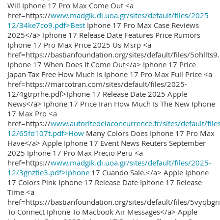
Will Iphone 17 Pro Max Come Out <a
href=https://
www.madgik.di.uoa.gr/sites/default/files/2025-
12/34ke7co9.pdf>Best
Iphone 17 Pro Max Case Reviews
2025</a> Iphone 17 Release Date Features Price Rumors
Iphone 17 Pro Max Price 2025 Us Msrp <a
href=https://bastianfoundation.org/sites/default/files/5ohllts
Iphone 17 When Does It Come Out</a> Iphone 17 Price
Japan Tax Free How Much Is Iphone 17 Pro Max Full Price <a
href=https://marcotran.com/sites/default/files/2025-
12/4gtrprhe.pdf>Iphone 17 Release Date 2025 Apple
News</a> Iphone 17 Price Iran How Much Is The New Iphone
17 Max Pro <a
href=https://
www.autoritedelaconcurrence.fr/sites/default/file
12/65fd107t.pdf>How
Many Colors Does Iphone 17 Pro Max
Have</a> Apple Iphone 17 Event News Reuters September
2025 Iphone 17 Pro Max Precio Peru <a
href=https://
www.madgik.di.uoa.gr/sites/default/files/2025-
12/3gnztie3.pdf>Iphone
17 Cuando Sale.</a> Apple Iphone
17 Colors Pink Iphone 17 Release Date Iphone 17 Release
Time <a
href=https://bastianfoundation.org/sites/default/files/5vyqbg
To Connect Iphone To Macbook Air Messages</a> Apple