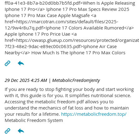
ff0a-41e3-8b7a-b20d0bb7b5fd.pdf>When Is Apple Releasing
Iphone 17 Pro</a> Iphone 17 Pro Max Specs Review 2025
Iphone 17 Pro Max Case Apple Magsafe <a
href=https://marcotran.com/sites/default/files/2025-
12/9w4r8u7q.pdf>Iphone 17 Colors Available Rumored</a>
Apple Iphone 17 Pro Price Uae <a
href=https://owasp.glueup.com/resources/protected/organiz
7f23-48e2-9dac-e89ec00c0635.pdf>Iphone Air Case
Nearby</a> How Much Is The Iphone 17 Pro Max Colors
29 Dec 2025 4:25 AM
| MetabolicFreedomJenty
If you are ready to stop fighting your body and start working
with it, this guide is for you. It simplifies nutritional science.
Accessing the metabolic freedom pdf allows you to
understand the mechanics of fat loss and how to maintain
your results for a lifetime.
https://metabolicfreedom.top/
Metabolic Freedom System