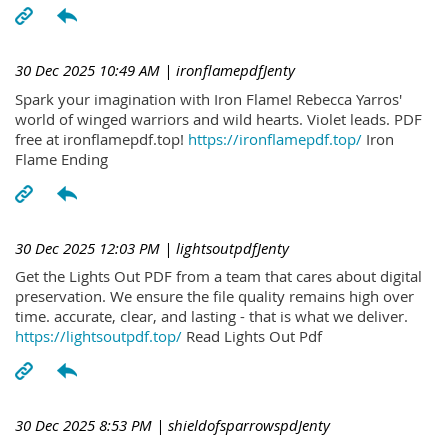
30 Dec 2025 10:49 AM
| ironflamepdfJenty
Spark your imagination with Iron Flame! Rebecca Yarros'
world of winged warriors and wild hearts. Violet leads. PDF
free at ironflamepdf.top!
https://ironflamepdf.top/
Iron
Flame Ending
30 Dec 2025 12:03 PM
| lightsoutpdfJenty
Get the Lights Out PDF from a team that cares about digital
preservation. We ensure the file quality remains high over
time. accurate, clear, and lasting - that is what we deliver.
https://lightsoutpdf.top/
Read Lights Out Pdf
30 Dec 2025 8:53 PM
| shieldofsparrowspdJenty