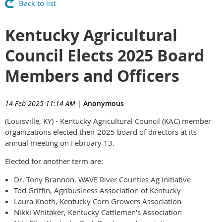
Back to list
Kentucky Agricultural
Council Elects 2025 Board
Members and Officers
14 Feb 2025 11:14 AM
|
Anonymous
(Louisville, KY) - Kentucky Agricultural Council (KAC) member
organizations elected their 2025 board of directors at its
annual meeting on February 13.
Elected for another term are:
Dr. Tony Brannon, WAVE River Counties Ag Initiative
Tod Griffin, Agribusiness Association of Kentucky
Laura Knoth, Kentucky Corn Growers Association
Nikki Whitaker, Kentucky Cattlemen's Association