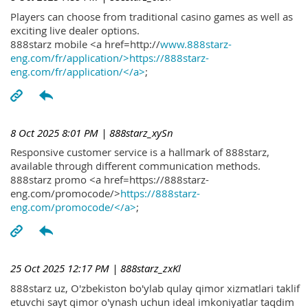
Players can choose from traditional casino games as well as
exciting live dealer options.
888starz mobile <a href=http://
www.888starz-
eng.com/fr/application/>https://888starz-
eng.com/fr/application/</a>
;
8 Oct 2025 8:01 PM
| 888starz_xySn
Responsive customer service is a hallmark of 888starz,
available through different communication methods.
888starz promo <a href=https://888starz-
eng.com/promocode/>
https://888starz-
eng.com/promocode/</a>
;
25 Oct 2025 12:17 PM
| 888starz_zxKl
888starz uz, O'zbekiston bo'ylab qulay qimor xizmatlari taklif
etuvchi sayt qimor o'ynash uchun ideal imkoniyatlar taqdim