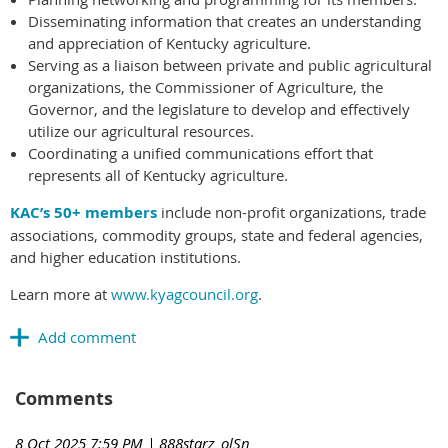
Disseminating information that creates an understanding
and appreciation of Kentucky agriculture.
Serving as a liaison between private and public agricultural
organizations, the Commissioner of Agriculture, the
Governor, and the legislature to develop and effectively
utilize our agricultural resources.
Coordinating a unified communications effort that
represents all of Kentucky agriculture.
KAC’s 50+ members
include non-profit organizations, trade
associations, commodity groups, state and federal agencies,
and higher education institutions.
Learn more at
www.kyagcouncil.org
.
Comments
8 Oct 2025 7:59 PM
| 888starz_olSn