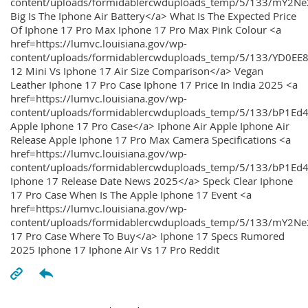
content/uploads/formidablercwduploads_temp/5/133/mY2
Big Is The Iphone Air Battery</a> What Is The Expected Price
Of Iphone 17 Pro Max Iphone 17 Pro Max Pink Colour <a
href=https://lumvc.louisiana.gov/wp-
content/uploads/formidablercwduploads_temp/5/133/YD0EE
12 Mini Vs Iphone 17 Air Size Comparison</a> Vegan
Leather Iphone 17 Pro Case Iphone 17 Price In India 2025 <a
href=https://lumvc.louisiana.gov/wp-
content/uploads/formidablercwduploads_temp/5/133/bP1Ed
Apple Iphone 17 Pro Case</a> Iphone Air Apple Iphone Air
Release Apple Iphone 17 Pro Max Camera Specifications <a
href=https://lumvc.louisiana.gov/wp-
content/uploads/formidablercwduploads_temp/5/133/bP1Ed4
Iphone 17 Release Date News 2025</a> Speck Clear Iphone
17 Pro Case When Is The Apple Iphone 17 Event <a
href=https://lumvc.louisiana.gov/wp-
content/uploads/formidablercwduploads_temp/5/133/mY2Ne
17 Pro Case Where To Buy</a> Iphone 17 Specs Rumored
2025 Iphone 17 Iphone Air Vs 17 Pro Reddit