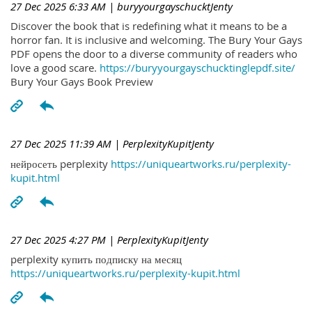
27 Dec 2025 6:33 AM
| buryyourgayschucktJenty
Discover the book that is redefining what it means to be a
horror fan. It is inclusive and welcoming. The Bury Your Gays
PDF opens the door to a diverse community of readers who
love a good scare.
https://buryyourgayschucktinglepdf.site/
Bury Your Gays Book Preview
27 Dec 2025 11:39 AM
| PerplexityKupitJenty
нейросеть perplexity
https://uniqueartworks.ru/perplexity-
kupit.html
27 Dec 2025 4:27 PM
| PerplexityKupitJenty
perplexity купить подписку на месяц
https://uniqueartworks.ru/perplexity-kupit.html