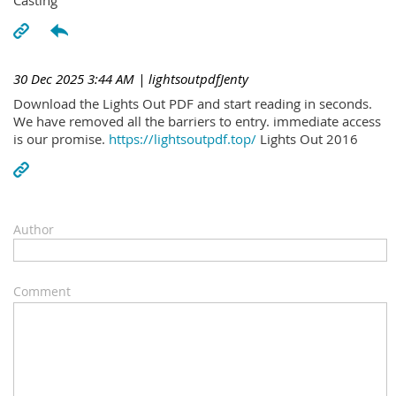
30 Dec 2025 3:44 AM
| lightsoutpdfJenty
Download the Lights Out PDF and start reading in seconds.
We have removed all the barriers to entry. immediate access
is our promise.
https://lightsoutpdf.top/
Lights Out 2016
Author
Comment