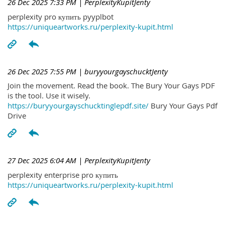
26 Dec 2025 7:33 PM
| PerplexityKupitJenty
perplexity pro купить pyyplbot
https://uniqueartworks.ru/perplexity-kupit.html
26 Dec 2025 7:55 PM
| buryyourgayschucktJenty
Join the movement. Read the book. The Bury Your Gays PDF
is the tool. Use it wisely.
https://buryyourgayschucktinglepdf.site/
Bury Your Gays Pdf
Drive
27 Dec 2025 6:04 AM
| PerplexityKupitJenty
perplexity enterprise pro купить
https://uniqueartworks.ru/perplexity-kupit.html