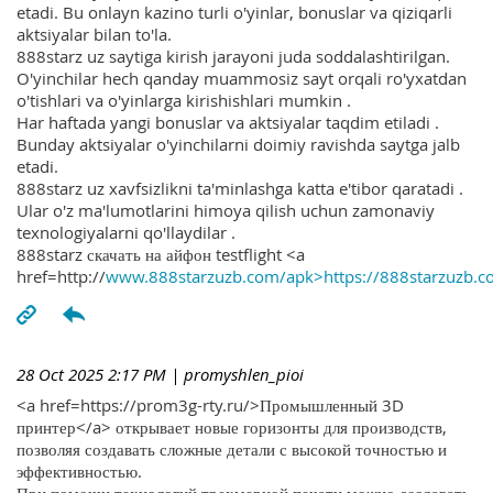
etadi. Bu onlayn kazino turli o'yinlar, bonuslar va qiziqarli
aktsiyalar bilan to'la.
888starz uz saytiga kirish jarayoni juda soddalashtirilgan.
O'yinchilar hech qanday muammosiz sayt orqali ro'yxatdan
o'tishlari va o'yinlarga kirishishlari mumkin .
Har haftada yangi bonuslar va aktsiyalar taqdim etiladi .
Bunday aktsiyalar o'yinchilarni doimiy ravishda saytga jalb
etadi.
888starz uz xavfsizlikni ta'minlashga katta e'tibor qaratadi .
Ular o'z ma'lumotlarini himoya qilish uchun zamonaviy
texnologiyalarni qo'llaydilar .
888starz скачать на айфон testflight <a
href=http://
www.888starzuzb.com/apk>https://888starzuzb.c
28 Oct 2025 2:17 PM
| promyshlen_pioi
<a href=https://prom3g-rty.ru/>Промышленный 3D
принтер</a> открывает новые горизонты для производств,
позволяя создавать сложные детали с высокой точностью и
эффективностью.