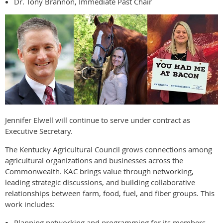
Dr. Tony Brannon, Immediate Past Chair
Jennifer Elwell will continue to serve under contract as
Executive Secretary.
The Kentucky Agricultural Council grows connections among
agricultural organizations and businesses across the
Commonwealth. KAC brings value through networking,
leading strategic discussions, and building collaborative
relationships between farm, food, fuel, and fiber groups. This
work includes:
Planning networking and programming for its members.