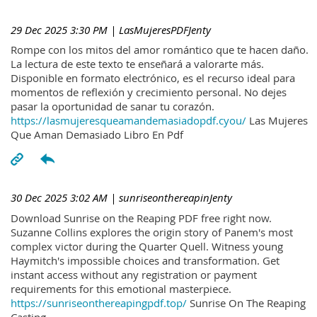
29 Dec 2025 3:30 PM
| LasMujeresPDFJenty
Rompe con los mitos del amor romántico que te hacen daño.
La lectura de este texto te enseñará a valorarte más.
Disponible en formato electrónico, es el recurso ideal para
momentos de reflexión y crecimiento personal. No dejes
pasar la oportunidad de sanar tu corazón.
https://lasmujeresqueamandemasiadopdf.cyou/
Las Mujeres
Que Aman Demasiado Libro En Pdf
30 Dec 2025 3:02 AM
| sunriseonthereapinJenty
Download Sunrise on the Reaping PDF free right now.
Suzanne Collins explores the origin story of Panem's most
complex victor during the Quarter Quell. Witness young
Haymitch's impossible choices and transformation. Get
instant access without any registration or payment
requirements for this emotional masterpiece.
https://sunriseonthereapingpdf.top/
Sunrise On The Reaping
Casting