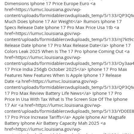
Dimensions Iphone 17 Price Europe Euro <a
href=https://lumvc.louisiana.gov/wp-
content/uploads/formidablercwduploads_temp/5/133/QP3Q
Much Does Iphone 17 Air Weight</a> Rumors Iphone 17
Specs Release Date Iphone 17 Pro Max Price Usa 1tb <a
href=https://lumvc.louisiana.gov/wp-
content/uploads/formidablercwduploads_temp/5/133/nJ7kt9
Release Date Iphone 17 Pro Max Release Date</a> Iphone 17
Colors Leak 2025 When Is The 17 Pro Iphone Coming Out <a
href=https://lumvc.louisiana.gov/wp-
content/uploads/formidablercwduploads_temp/5/133/Oy3
17 Price India 256gb October 2025</a> Iphone 17 Pro Max
Features New Features When Is Apple Iphone 17 Release
Date <a href=https://lumvc.louisiana.gov/wp-
content/uploads/formidablercwduploads_temp/5/133/QP3QM
17 Pro Max Review Battery Life News</a> Iphone 17 Pro
Price In Usa With Tax What Is The Screen Size Of The Iphone
17 Air <a href=https://lumvc.louisiana.gov/wp-
content/uploads/formidablercwduploads_temp/5/133/YD0EE
17 Pro Price Increase Tariffs</a> Apple Iphone Air Magsafe
Battery Iphone Air Battery Capacity Mah 2025 <a
href=https://lumvc.louisiana.gov/wp-