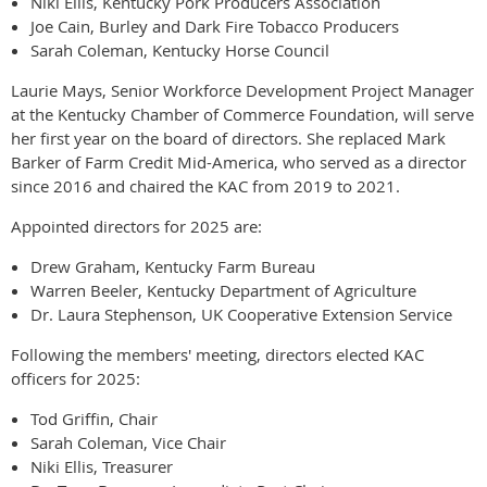
Niki Ellis, Kentucky Pork Producers Association
Joe Cain, Burley and Dark Fire Tobacco Producers
Sarah Coleman, Kentucky Horse Council
Laurie Mays, Senior Workforce Development Project Manager
at the Kentucky Chamber of Commerce Foundation, will serve
her first year on the board of directors. She replaced Mark
Barker of Farm Credit Mid-America, who served as a director
since 2016 and chaired the KAC from 2019 to 2021.
Appointed directors for 2025 are:
Drew Graham, Kentucky Farm Bureau
Warren Beeler, Kentucky Department of Agriculture
Dr. Laura Stephenson, UK Cooperative Extension Service
Following the members' meeting, directors elected KAC
officers for 2025:
Tod Griffin, Chair
Sarah Coleman, Vice Chair
Niki Ellis, Treasurer