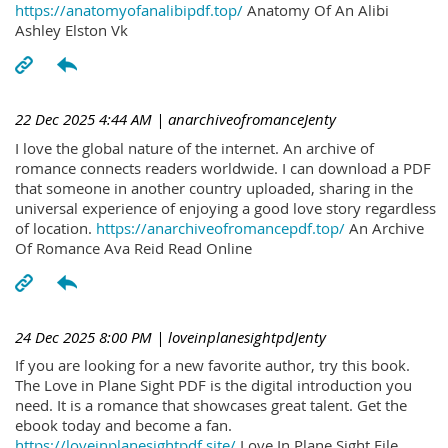
https://anatomyofanalibipdf.top/
Anatomy Of An Alibi
Ashley Elston Vk
22 Dec 2025 4:44 AM
| anarchiveofromanceJenty
I love the global nature of the internet. An archive of
romance connects readers worldwide. I can download a PDF
that someone in another country uploaded, sharing in the
universal experience of enjoying a good love story regardless
of location.
https://anarchiveofromancepdf.top/
An Archive
Of Romance Ava Reid Read Online
24 Dec 2025 8:00 PM
| loveinplanesightpdJenty
If you are looking for a new favorite author, try this book.
The Love in Plane Sight PDF is the digital introduction you
need. It is a romance that showcases great talent. Get the
ebook today and become a fan.
https://loveinplanesightpdf.site/
Love In Plane Sight File