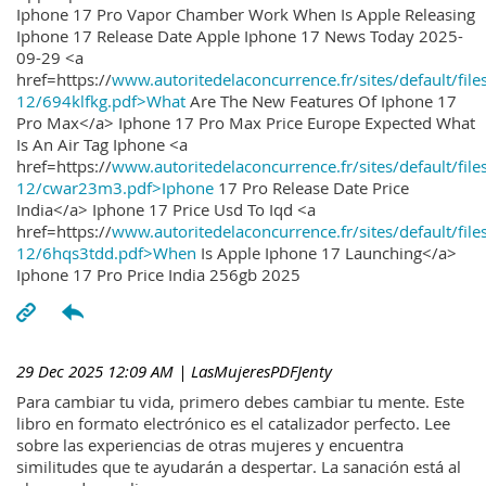
Iphone 17 Pro Vapor Chamber Work When Is Apple Releasing
Iphone 17 Release Date Apple Iphone 17 News Today 2025-
09-29 <a
href=https://
www.autoritedelaconcurrence.fr/sites/default/file
12/694klfkg.pdf>What
Are The New Features Of Iphone 17
Pro Max</a> Iphone 17 Pro Max Price Europe Expected What
Is An Air Tag Iphone <a
href=https://
www.autoritedelaconcurrence.fr/sites/default/file
12/cwar23m3.pdf>Iphone
17 Pro Release Date Price
India</a> Iphone 17 Price Usd To Iqd <a
href=https://
www.autoritedelaconcurrence.fr/sites/default/file
12/6hqs3tdd.pdf>When
Is Apple Iphone 17 Launching</a>
Iphone 17 Pro Price India 256gb 2025
29 Dec 2025 12:09 AM
| LasMujeresPDFJenty
Para cambiar tu vida, primero debes cambiar tu mente. Este
libro en formato electrónico es el catalizador perfecto. Lee
sobre las experiencias de otras mujeres y encuentra
similitudes que te ayudarán a despertar. La sanación está al