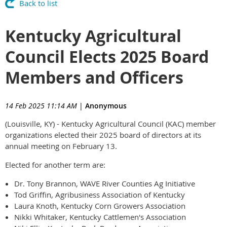
Back to list
Kentucky Agricultural
Council Elects 2025 Board
Members and Officers
14 Feb 2025 11:14 AM
|
Anonymous
(Louisville, KY) - Kentucky Agricultural Council (KAC) member
organizations elected their 2025 board of directors at its
annual meeting on February 13.
Elected for another term are:
Dr. Tony Brannon, WAVE River Counties Ag Initiative
Tod Griffin, Agribusiness Association of Kentucky
Laura Knoth, Kentucky Corn Growers Association
Nikki Whitaker, Kentucky Cattlemen's Association