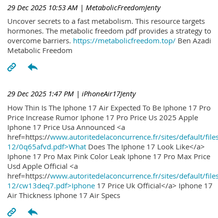
29 Dec 2025 10:53 AM
| MetabolicFreedomJenty
Uncover secrets to a fast metabolism. This resource targets
hormones. The metabolic freedom pdf provides a strategy to
overcome barriers.
https://metabolicfreedom.top/
Ben Azadi
Metabolic Freedom
29 Dec 2025 1:47 PM
| iPhoneAir17Jenty
How Thin Is The Iphone 17 Air Expected To Be Iphone 17 Pro
Price Increase Rumor Iphone 17 Pro Price Us 2025 Apple
Iphone 17 Price Usa Announced <a
href=https://
www.autoritedelaconcurrence.fr/sites/default/file
12/0q65afvd.pdf>What
Does The Iphone 17 Look Like</a>
Iphone 17 Pro Max Pink Color Leak Iphone 17 Pro Max Price
Usd Apple Official <a
href=https://
www.autoritedelaconcurrence.fr/sites/default/file
12/cw13deq7.pdf>Iphone
17 Price Uk Official</a> Iphone 17
Air Thickness Iphone 17 Air Specs