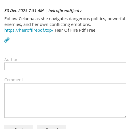
30 Dec 2025 7:31 AM
| heiroffirepdfJenty
Follow Celaena as she navigates dangerous politics, powerful
enemies, and her own conflicting emotions.
https://heiroffirepdf.top/
Heir Of Fire Pdf Free
Author
Comment