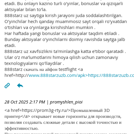
etadi. Bu onlayn kazino turli o'yinlar, bonuslar va qiziqarli
aktsiyalar bilan to'la.
888starz uz saytiga kirish jarayoni juda soddalashtirilgan.
O'yinchilar hech qanday muammosiz sayt orqali ro'yxatdan
o'tishlari va o'yinlarga kirishishlari mumkin .
Har haftada yangi bonuslar va aktsiyalar taqdim etiladi .
Bunday aktsiyalar o'yinchilarni doimiy ravishda saytga jalb
etadi.
888starz uz xavfsizlikni ta'minlashga katta e'tibor qaratadi .
Ular o'z ma'lumotlarini himoya qilish uchun zamonaviy
texnologiyalarni qo'llaydilar .
888starz скачать на айфон testflight <a
href=http://
www.888starzuzb.com/apk>https://888starzuzb.c
28 Oct 2025 2:17 PM
| promyshlen_pioi
<a href=https://prom3g-rty.ru/>Промышленный 3D
принтер</a> открывает новые горизонты для производств,
позволяя создавать сложные детали с высокой точностью и
эффективностью.