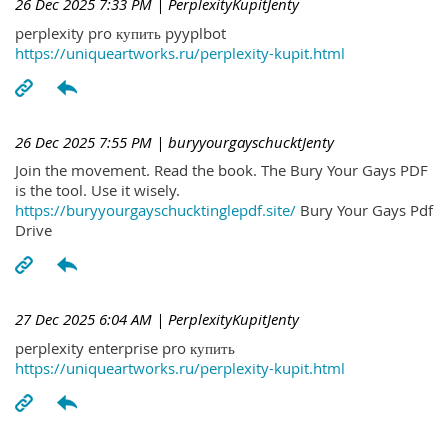
26 Dec 2025 7:33 PM
| PerplexityKupitJenty
perplexity pro купить pyyplbot
https://uniqueartworks.ru/perplexity-kupit.html
26 Dec 2025 7:55 PM
| buryyourgayschucktJenty
Join the movement. Read the book. The Bury Your Gays PDF
is the tool. Use it wisely.
https://buryyourgayschucktinglepdf.site/
Bury Your Gays Pdf
Drive
27 Dec 2025 6:04 AM
| PerplexityKupitJenty
perplexity enterprise pro купить
https://uniqueartworks.ru/perplexity-kupit.html