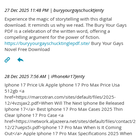
27 Dec 2025 11:48 PM
| buryyourgayschucktJenty
Experience the magic of storytelling with this digital
download. It reminds us why we read. The Bury Your Gays
PDF is a celebration of the written word, offering a
compelling argument for the power of fiction.
https://buryyourgayschucktinglepdf.site/
Bury Your Gays
Novel Free Download
28 Dec 2025 7:56 AM
| iPhoneAir17Jenty
Iphone 17 Price Uk Apple Iphone 17 Pro Max Price Usa
512gb <a
href=https://marcotran.com/sites/default/files/2025-
12/4vzsjax2.pdf>When Will The Next Iphone Be Released
Iphone 17</a> Best Iphone 17 Pro Max Cases 2025 Thin
Clear Iphone 17 Pro Case <a
href=https://network.aljazeera.net/sites/default/files/contact/
12/27ueps5i.pdf>Iphone 17 Pro Max When Is It Coming
Out</a> Apple Iphone 17 Pro Max Specifications 2025 When