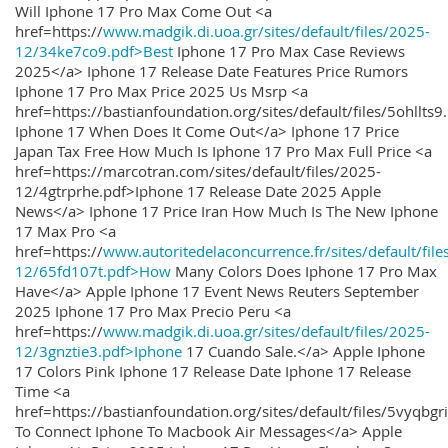
Will Iphone 17 Pro Max Come Out <a
href=https://
www.madgik.di.uoa.gr/sites/default/files/2025-
12/34ke7co9.pdf>Best
Iphone 17 Pro Max Case Reviews
2025</a> Iphone 17 Release Date Features Price Rumors
Iphone 17 Pro Max Price 2025 Us Msrp <a
href=https://bastianfoundation.org/sites/default/files/5ohllts
Iphone 17 When Does It Come Out</a> Iphone 17 Price
Japan Tax Free How Much Is Iphone 17 Pro Max Full Price <a
href=https://marcotran.com/sites/default/files/2025-
12/4gtrprhe.pdf>Iphone 17 Release Date 2025 Apple
News</a> Iphone 17 Price Iran How Much Is The New Iphone
17 Max Pro <a
href=https://
www.autoritedelaconcurrence.fr/sites/default/file
12/65fd107t.pdf>How
Many Colors Does Iphone 17 Pro Max
Have</a> Apple Iphone 17 Event News Reuters September
2025 Iphone 17 Pro Max Precio Peru <a
href=https://
www.madgik.di.uoa.gr/sites/default/files/2025-
12/3gnztie3.pdf>Iphone
17 Cuando Sale.</a> Apple Iphone
17 Colors Pink Iphone 17 Release Date Iphone 17 Release
Time <a
href=https://bastianfoundation.org/sites/default/files/5vyqbg
To Connect Iphone To Macbook Air Messages</a> Apple