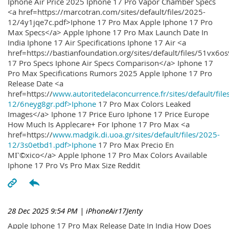
Iphone Air Price 2025 Iphone 17 Pro Vapor Chamber Specs
<a href=https://marcotran.com/sites/default/files/2025-
12/4y1jqe7c.pdf>Iphone 17 Pro Max Apple Iphone 17 Pro
Max Specs</a> Apple Iphone 17 Pro Max Launch Date In
India Iphone 17 Air Specifications Iphone 17 Air <a
href=https://bastianfoundation.org/sites/default/files/51vx6o
17 Pro Specs Iphone Air Specs Comparison</a> Iphone 17
Pro Max Specifications Rumors 2025 Apple Iphone 17 Pro
Release Date <a
href=https://
www.autoritedelaconcurrence.fr/sites/default/file
12/6neyg8gr.pdf>Iphone
17 Pro Max Colors Leaked
Images</a> Iphone 17 Price Euro Iphone 17 Price Europe
How Much Is Applecare+ For Iphone 17 Pro Max <a
href=https://
www.madgik.di.uoa.gr/sites/default/files/2025-
12/3s0etbd1.pdf>Iphone
17 Pro Max Precio En
MГ©xico</a> Apple Iphone 17 Pro Max Colors Available
Iphone 17 Pro Vs Pro Max Size Reddit
28 Dec 2025 9:54 PM
| iPhoneAir17Jenty
Apple Iphone 17 Pro Max Release Date In India How Does