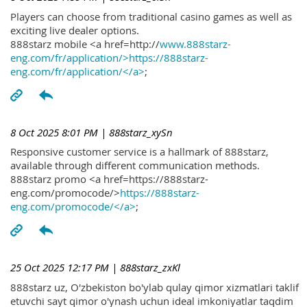
Players can choose from traditional casino games as well as
exciting live dealer options.
888starz mobile <a href=http://
www.888starz-
eng.com/fr/application/>https://888starz-
eng.com/fr/application/</a>
;
8 Oct 2025 8:01 PM
| 888starz_xySn
Responsive customer service is a hallmark of 888starz,
available through different communication methods.
888starz promo <a href=https://888starz-
eng.com/promocode/>
https://888starz-
eng.com/promocode/</a>
;
25 Oct 2025 12:17 PM
| 888starz_zxKl
888starz uz, O'zbekiston bo'ylab qulay qimor xizmatlari taklif
etuvchi sayt qimor o'ynash uchun ideal imkoniyatlar taqdim