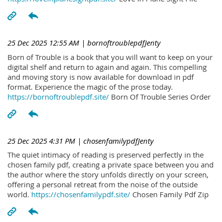
25 Dec 2025 12:55 AM
| bornoftroublepdfJenty
Born of Trouble is a book that you will want to keep on your
digital shelf and return to again and again. This compelling
and moving story is now available for download in pdf
format. Experience the magic of the prose today.
https://bornoftroublepdf.site/
Born Of Trouble Series Order
25 Dec 2025 4:31 PM
| chosenfamilypdfJenty
The quiet intimacy of reading is preserved perfectly in the
chosen family pdf, creating a private space between you and
the author where the story unfolds directly on your screen,
offering a personal retreat from the noise of the outside
world.
https://chosenfamilypdf.site/
Chosen Family Pdf Zip