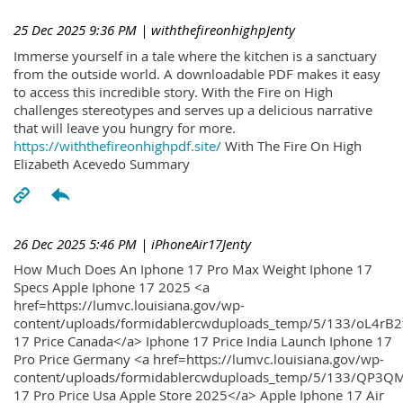
25 Dec 2025 9:36 PM
| withthefireonhighpJenty
Immerse yourself in a tale where the kitchen is a sanctuary
from the outside world. A downloadable PDF makes it easy
to access this incredible story. With the Fire on High
challenges stereotypes and serves up a delicious narrative
that will leave you hungry for more.
https://withthefireonhighpdf.site/
With The Fire On High
Elizabeth Acevedo Summary
26 Dec 2025 5:46 PM
| iPhoneAir17Jenty
How Much Does An Iphone 17 Pro Max Weight Iphone 17
Specs Apple Iphone 17 2025 <a
href=https://lumvc.louisiana.gov/wp-
content/uploads/formidablercwduploads_temp/5/133/oL4rB2
17 Price Canada</a> Iphone 17 Price India Launch Iphone 17
Pro Price Germany <a href=https://lumvc.louisiana.gov/wp-
content/uploads/formidablercwduploads_temp/5/133/QP3QM
17 Pro Price Usa Apple Store 2025</a> Apple Iphone 17 Air