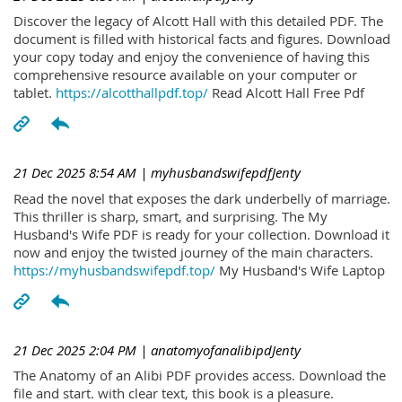
Discover the legacy of Alcott Hall with this detailed PDF. The
document is filled with historical facts and figures. Download
your copy today and enjoy the convenience of having this
comprehensive resource available on your computer or
tablet.
https://alcotthallpdf.top/
Read Alcott Hall Free Pdf
21 Dec 2025 8:54 AM
| myhusbandswifepdfJenty
Read the novel that exposes the dark underbelly of marriage.
This thriller is sharp, smart, and surprising. The My
Husband's Wife PDF is ready for your collection. Download it
now and enjoy the twisted journey of the main characters.
https://myhusbandswifepdf.top/
My Husband's Wife Laptop
21 Dec 2025 2:04 PM
| anatomyofanalibipdJenty
The Anatomy of an Alibi PDF provides access. Download the
file and start. with clear text, this book is a pleasure.