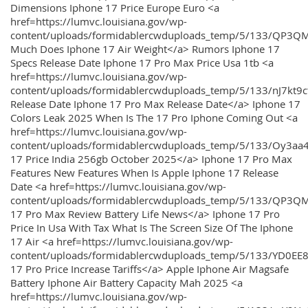
Dimensions Iphone 17 Price Europe Euro <a
href=https://lumvc.louisiana.gov/wp-
content/uploads/formidablercwduploads_temp/5/133/QP3Q
Much Does Iphone 17 Air Weight</a> Rumors Iphone 17
Specs Release Date Iphone 17 Pro Max Price Usa 1tb <a
href=https://lumvc.louisiana.gov/wp-
content/uploads/formidablercwduploads_temp/5/133/nJ7kt9
Release Date Iphone 17 Pro Max Release Date</a> Iphone 17
Colors Leak 2025 When Is The 17 Pro Iphone Coming Out <a
href=https://lumvc.louisiana.gov/wp-
content/uploads/formidablercwduploads_temp/5/133/Oy3
17 Price India 256gb October 2025</a> Iphone 17 Pro Max
Features New Features When Is Apple Iphone 17 Release
Date <a href=https://lumvc.louisiana.gov/wp-
content/uploads/formidablercwduploads_temp/5/133/QP3QM
17 Pro Max Review Battery Life News</a> Iphone 17 Pro
Price In Usa With Tax What Is The Screen Size Of The Iphone
17 Air <a href=https://lumvc.louisiana.gov/wp-
content/uploads/formidablercwduploads_temp/5/133/YD0EE
17 Pro Price Increase Tariffs</a> Apple Iphone Air Magsafe
Battery Iphone Air Battery Capacity Mah 2025 <a
href=https://lumvc.louisiana.gov/wp-