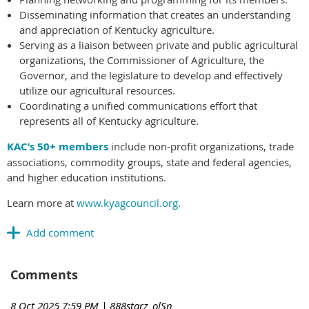
Disseminating information that creates an understanding
and appreciation of Kentucky agriculture.
Serving as a liaison between private and public agricultural
organizations, the Commissioner of Agriculture, the
Governor, and the legislature to develop and effectively
utilize our agricultural resources.
Coordinating a unified communications effort that
represents all of Kentucky agriculture.
KAC’s 50+ members
include non-profit organizations, trade
associations, commodity groups, state and federal agencies,
and higher education institutions.
Learn more at
www.kyagcouncil.org
.
Comments
8 Oct 2025 7:59 PM
| 888starz_olSn