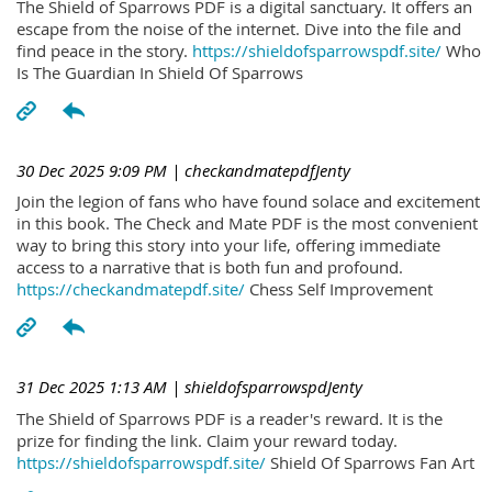
The Shield of Sparrows PDF is a digital sanctuary. It offers an
escape from the noise of the internet. Dive into the file and
find peace in the story.
https://shieldofsparrowspdf.site/
Who
Is The Guardian In Shield Of Sparrows
30 Dec 2025 9:09 PM
| checkandmatepdfJenty
Join the legion of fans who have found solace and excitement
in this book. The Check and Mate PDF is the most convenient
way to bring this story into your life, offering immediate
access to a narrative that is both fun and profound.
https://checkandmatepdf.site/
Chess Self Improvement
31 Dec 2025 1:13 AM
| shieldofsparrowspdJenty
The Shield of Sparrows PDF is a reader's reward. It is the
prize for finding the link. Claim your reward today.
https://shieldofsparrowspdf.site/
Shield Of Sparrows Fan Art