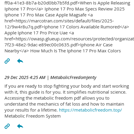
ff0a-41e3-8b7a-b20d0bb7b5fd.pdf>When Is Apple Releasing
Iphone 17 Pro</a> Iphone 17 Pro Max Specs Review 2025
Iphone 17 Pro Max Case Apple Magsafe <a
href=https://marcotran.com/sites/default/files/2025-
12/9w4r8u7q.pdf>Iphone 17 Colors Available Rumored</a>
Apple Iphone 17 Pro Price Uae <a
href=https://owasp.glueup.com/resources/protected/organiz
7f23-48e2-9dac-e89ec00c0635.pdf>Iphone Air Case
Nearby</a> How Much Is The Iphone 17 Pro Max Colors
29 Dec 2025 4:25 AM
| MetabolicFreedomJenty
If you are ready to stop fighting your body and start working
with it, this guide is for you. It simplifies nutritional science.
Accessing the metabolic freedom pdf allows you to
understand the mechanics of fat loss and how to maintain
your results for a lifetime.
https://metabolicfreedom.top/
Metabolic Freedom System