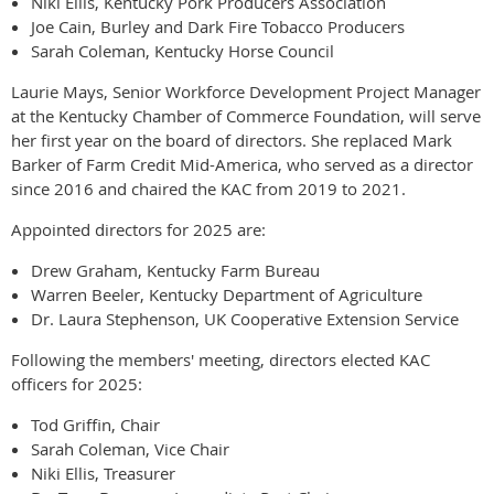
Niki Ellis, Kentucky Pork Producers Association
Joe Cain, Burley and Dark Fire Tobacco Producers
Sarah Coleman, Kentucky Horse Council
Laurie Mays, Senior Workforce Development Project Manager
at the Kentucky Chamber of Commerce Foundation, will serve
her first year on the board of directors. She replaced Mark
Barker of Farm Credit Mid-America, who served as a director
since 2016 and chaired the KAC from 2019 to 2021.
Appointed directors for 2025 are:
Drew Graham, Kentucky Farm Bureau
Warren Beeler, Kentucky Department of Agriculture
Dr. Laura Stephenson, UK Cooperative Extension Service
Following the members' meeting, directors elected KAC
officers for 2025:
Tod Griffin, Chair
Sarah Coleman, Vice Chair
Niki Ellis, Treasurer