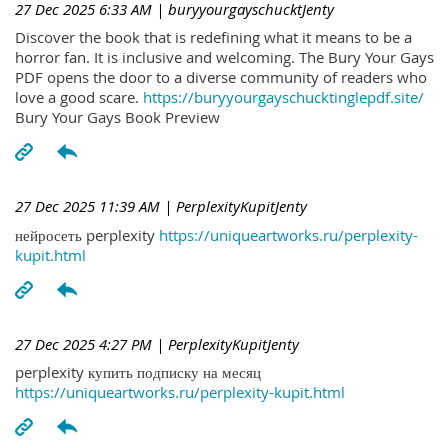
27 Dec 2025 6:33 AM
| buryyourgayschucktJenty
Discover the book that is redefining what it means to be a
horror fan. It is inclusive and welcoming. The Bury Your Gays
PDF opens the door to a diverse community of readers who
love a good scare.
https://buryyourgayschucktinglepdf.site/
Bury Your Gays Book Preview
27 Dec 2025 11:39 AM
| PerplexityKupitJenty
нейросеть perplexity
https://uniqueartworks.ru/perplexity-
kupit.html
27 Dec 2025 4:27 PM
| PerplexityKupitJenty
perplexity купить подписку на месяц
https://uniqueartworks.ru/perplexity-kupit.html