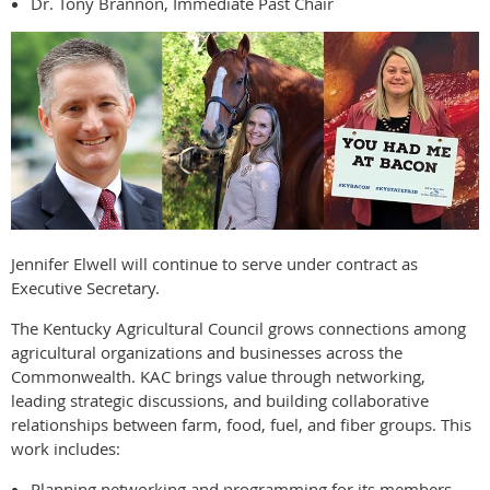
Dr. Tony Brannon, Immediate Past Chair
Jennifer Elwell will continue to serve under contract as
Executive Secretary.
The Kentucky Agricultural Council grows connections among
agricultural organizations and businesses across the
Commonwealth. KAC brings value through networking,
leading strategic discussions, and building collaborative
relationships between farm, food, fuel, and fiber groups. This
work includes:
Planning networking and programming for its members.