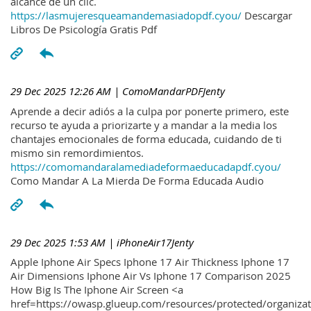
alcance de un clic.
https://lasmujeresqueamandemasiadopdf.cyou/
Descargar
Libros De Psicología Gratis Pdf
29 Dec 2025 12:26 AM
| ComoMandarPDFJenty
Aprende a decir adiós a la culpa por ponerte primero, este
recurso te ayuda a priorizarte y a mandar a la media los
chantajes emocionales de forma educada, cuidando de ti
mismo sin remordimientos.
https://comomandaralamediadeformaeducadapdf.cyou/
Como Mandar A La Mierda De Forma Educada Audio
29 Dec 2025 1:53 AM
| iPhoneAir17Jenty
Apple Iphone Air Specs Iphone 17 Air Thickness Iphone 17
Air Dimensions Iphone Air Vs Iphone 17 Comparison 2025
How Big Is The Iphone Air Screen <a
href=https://owasp.glueup.com/resources/protected/organiz