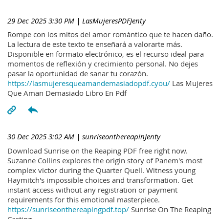
29 Dec 2025 3:30 PM
| LasMujeresPDFJenty
Rompe con los mitos del amor romántico que te hacen daño.
La lectura de este texto te enseñará a valorarte más.
Disponible en formato electrónico, es el recurso ideal para
momentos de reflexión y crecimiento personal. No dejes
pasar la oportunidad de sanar tu corazón.
https://lasmujeresqueamandemasiadopdf.cyou/
Las Mujeres
Que Aman Demasiado Libro En Pdf
30 Dec 2025 3:02 AM
| sunriseonthereapinJenty
Download Sunrise on the Reaping PDF free right now.
Suzanne Collins explores the origin story of Panem's most
complex victor during the Quarter Quell. Witness young
Haymitch's impossible choices and transformation. Get
instant access without any registration or payment
requirements for this emotional masterpiece.
https://sunriseonthereapingpdf.top/
Sunrise On The Reaping
Casting