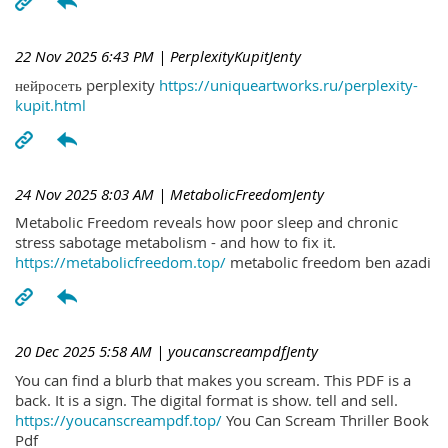
22 Nov 2025 6:43 PM
| PerplexityKupitJenty
нейросеть perplexity
https://uniqueartworks.ru/perplexity-
kupit.html
24 Nov 2025 8:03 AM
| MetabolicFreedomJenty
Metabolic Freedom reveals how poor sleep and chronic
stress sabotage metabolism - and how to fix it.
https://metabolicfreedom.top/
metabolic freedom ben azadi
20 Dec 2025 5:58 AM
| youcanscreampdfJenty
You can find a blurb that makes you scream. This PDF is a
back. It is a sign. The digital format is show. tell and sell.
https://youcanscreampdf.top/
You Can Scream Thriller Book
Pdf