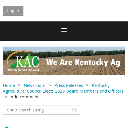
Log in
Home
Newsroom
Press Releases
Kentucky
Agricultural Council Elects 2025 Board Members and Officers
Add comment