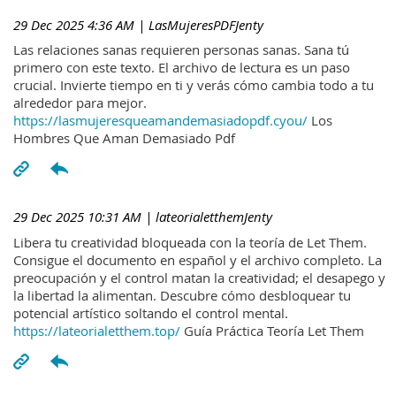
29 Dec 2025 4:36 AM
| LasMujeresPDFJenty
Las relaciones sanas requieren personas sanas. Sana tú
primero con este texto. El archivo de lectura es un paso
crucial. Invierte tiempo en ti y verás cómo cambia todo a tu
alrededor para mejor.
https://lasmujeresqueamandemasiadopdf.cyou/
Los
Hombres Que Aman Demasiado Pdf
29 Dec 2025 10:31 AM
| lateorialetthemJenty
Libera tu creatividad bloqueada con la teoría de Let Them.
Consigue el documento en español y el archivo completo. La
preocupación y el control matan la creatividad; el desapego y
la libertad la alimentan. Descubre cómo desbloquear tu
potencial artístico soltando el control mental.
https://lateorialetthem.top/
Guía Práctica Teoría Let Them