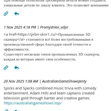
При помощи технологий трехмерной печати можно создавать
уникальные детали по заказу клиента. Это позволяет компаниям
1 Nov 2025 4:18 PM
| Promyshlen_vdpr
<a href=https://prbn-sknr1.ru/>Промышленные 3D
сканеры</a> становятся всё более востребованными в
производственной сфере благодаря своей точности и
эффективности.
Существует несколько типов промышленных 3D сканеров,
каждая из которых имеет свои особенности.
20 Nov 2025 1:08 AM
| AustralianGameShowsJenty
Spicks and Specks combined music trivia with comedy
entertainment. Adam Hills and team captains created
television gold through banter and creative games.
https://australiangameshows.top/