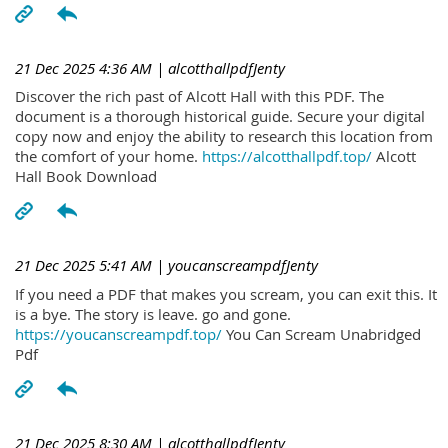
21 Dec 2025 4:36 AM
| alcotthallpdfJenty
Discover the rich past of Alcott Hall with this PDF. The
document is a thorough historical guide. Secure your digital
copy now and enjoy the ability to research this location from
the comfort of your home.
https://alcotthallpdf.top/
Alcott
Hall Book Download
21 Dec 2025 5:41 AM
| youcanscreampdfJenty
If you need a PDF that makes you scream, you can exit this. It
is a bye. The story is leave. go and gone.
https://youcanscreampdf.top/
You Can Scream Unabridged
Pdf
21 Dec 2025 8:30 AM
| alcotthallpdfJenty