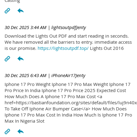
30 Dec 2025 3:44 AM
| lightsoutpdfJenty
Download the Lights Out PDF and start reading in seconds.
We have removed all the barriers to entry. immediate access
is our promise.
https://lightsoutpdf.top/
Lights Out 2016
30 Dec 2025 6:43 AM
| iPhoneAir17Jenty
Iphone 17 Pro Weight Iphone 17 Pro Max Weight Iphone 17
Pro Price In India Iphone 17 Pro Price 2025 Expected Cost
How Much Does A Iphone 17 Pro Max Cost <a
href=https://bastianfoundation.org/sites/default/files/luj9n4
To Take Off Iphone Air Bumper Case</a> How Much Does
Iphone 17 Pro Max Cost In India How Much Is Iphone 17 Pro
Max In Nigeria Slot