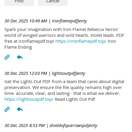
30 Dec 2025 10:49 AM
| ironflamepdfJenty
Spark your imagination with Iron Flame! Rebecca Yarros'
world of winged warriors and wild hearts. Violet leads. PDF
free at ironflamepdf.top!
https://ironflamepdf.top/
Iron
Flame Ending
30 Dec 2025 12:03 PM
| lightsoutpdfJenty
Get the Lights Out PDF from a team that cares about digital
preservation. We ensure the file quality remains high over
time. accurate, clear, and lasting - that is what we deliver.
https://lightsoutpdf.top/
Read Lights Out Pdf
30 Dec 2025 8:53 PM
| shieldofsparrowspdJenty