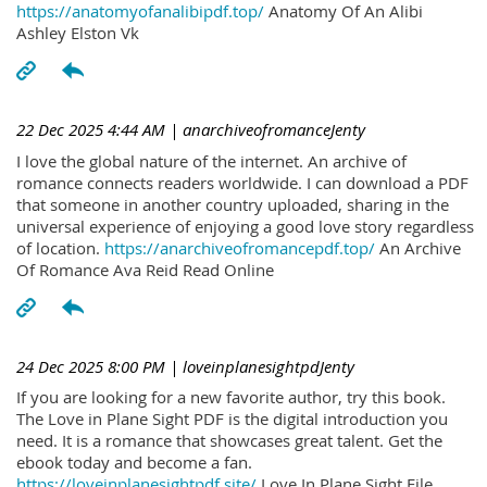
https://anatomyofanalibipdf.top/
Anatomy Of An Alibi
Ashley Elston Vk
22 Dec 2025 4:44 AM
| anarchiveofromanceJenty
I love the global nature of the internet. An archive of
romance connects readers worldwide. I can download a PDF
that someone in another country uploaded, sharing in the
universal experience of enjoying a good love story regardless
of location.
https://anarchiveofromancepdf.top/
An Archive
Of Romance Ava Reid Read Online
24 Dec 2025 8:00 PM
| loveinplanesightpdJenty
If you are looking for a new favorite author, try this book.
The Love in Plane Sight PDF is the digital introduction you
need. It is a romance that showcases great talent. Get the
ebook today and become a fan.
https://loveinplanesightpdf.site/
Love In Plane Sight File