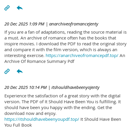
20 Dec 2025 1:09 PM
| anarchiveofromanceJenty
If you are a fan of adaptations, reading the source material is
a must. An archive of romance often has the books that
inspire movies. I download the PDF to read the original story
and compare it with the film version, which is always an
interesting exercise.
https://anarchiveofromancepdf.top/
An
Archive Of Romance Summary Pdf
20 Dec 2025 10:14 PM
| itshouldhavebeenyoJenty
Experience the satisfaction of a great story with the digital
version. The PDF of It Should Have Been You is fulfilling. It
should have been you happy with the ending. Get the
download now and enjoy.
https://itshouldhavebeenyoupdf.top/
It Should Have Been
You Full Book