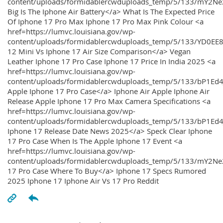
content/uploads/formidablercwduploads_temp/5/133/mY2
Big Is The Iphone Air Battery</a> What Is The Expected Price
Of Iphone 17 Pro Max Iphone 17 Pro Max Pink Colour <a
href=https://lumvc.louisiana.gov/wp-
content/uploads/formidablercwduploads_temp/5/133/YD0EE
12 Mini Vs Iphone 17 Air Size Comparison</a> Vegan
Leather Iphone 17 Pro Case Iphone 17 Price In India 2025 <a
href=https://lumvc.louisiana.gov/wp-
content/uploads/formidablercwduploads_temp/5/133/bP1Ed
Apple Iphone 17 Pro Case</a> Iphone Air Apple Iphone Air
Release Apple Iphone 17 Pro Max Camera Specifications <a
href=https://lumvc.louisiana.gov/wp-
content/uploads/formidablercwduploads_temp/5/133/bP1Ed4
Iphone 17 Release Date News 2025</a> Speck Clear Iphone
17 Pro Case When Is The Apple Iphone 17 Event <a
href=https://lumvc.louisiana.gov/wp-
content/uploads/formidablercwduploads_temp/5/133/mY2Ne
17 Pro Case Where To Buy</a> Iphone 17 Specs Rumored
2025 Iphone 17 Iphone Air Vs 17 Pro Reddit