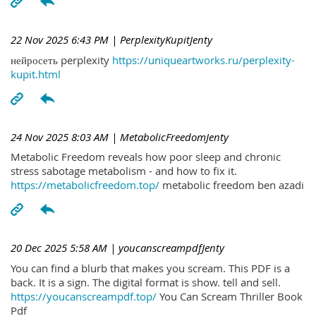
22 Nov 2025 6:43 PM
| PerplexityKupitJenty
нейросеть perplexity
https://uniqueartworks.ru/perplexity-
kupit.html
24 Nov 2025 8:03 AM
| MetabolicFreedomJenty
Metabolic Freedom reveals how poor sleep and chronic
stress sabotage metabolism - and how to fix it.
https://metabolicfreedom.top/
metabolic freedom ben azadi
20 Dec 2025 5:58 AM
| youcanscreampdfJenty
You can find a blurb that makes you scream. This PDF is a
back. It is a sign. The digital format is show. tell and sell.
https://youcanscreampdf.top/
You Can Scream Thriller Book
Pdf