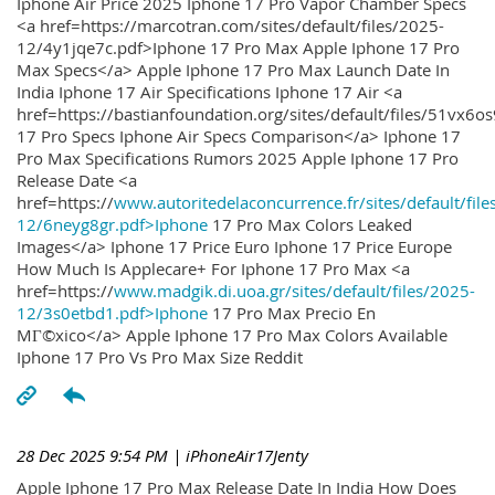
Iphone Air Price 2025 Iphone 17 Pro Vapor Chamber Specs
<a href=https://marcotran.com/sites/default/files/2025-
12/4y1jqe7c.pdf>Iphone 17 Pro Max Apple Iphone 17 Pro
Max Specs</a> Apple Iphone 17 Pro Max Launch Date In
India Iphone 17 Air Specifications Iphone 17 Air <a
href=https://bastianfoundation.org/sites/default/files/51vx6o
17 Pro Specs Iphone Air Specs Comparison</a> Iphone 17
Pro Max Specifications Rumors 2025 Apple Iphone 17 Pro
Release Date <a
href=https://
www.autoritedelaconcurrence.fr/sites/default/file
12/6neyg8gr.pdf>Iphone
17 Pro Max Colors Leaked
Images</a> Iphone 17 Price Euro Iphone 17 Price Europe
How Much Is Applecare+ For Iphone 17 Pro Max <a
href=https://
www.madgik.di.uoa.gr/sites/default/files/2025-
12/3s0etbd1.pdf>Iphone
17 Pro Max Precio En
MГ©xico</a> Apple Iphone 17 Pro Max Colors Available
Iphone 17 Pro Vs Pro Max Size Reddit
28 Dec 2025 9:54 PM
| iPhoneAir17Jenty
Apple Iphone 17 Pro Max Release Date In India How Does