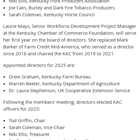
Niki Ellis, Kentucky Pork Producers Association
Joe Cain, Burley and Dark Fire Tobacco Producers
Sarah Coleman, Kentucky Horse Council
Laurie Mays, Senior Workforce Development Project Manager
at the Kentucky Chamber of Commerce Foundation, will serve
her first year on the board of directors. She replaced Mark
Barker of Farm Credit Mid-America, who served as a director
since 2016 and chaired the KAC from 2019 to 2021.
Appointed directors for 2025 are:
Drew Graham, Kentucky Farm Bureau
Warren Beeler, Kentucky Department of Agriculture
Dr. Laura Stephenson, UK Cooperative Extension Service
Following the members' meeting, directors elected KAC
officers for 2025:
Tod Griffin, Chair
Sarah Coleman, Vice Chair
Niki Ellis, Treasurer