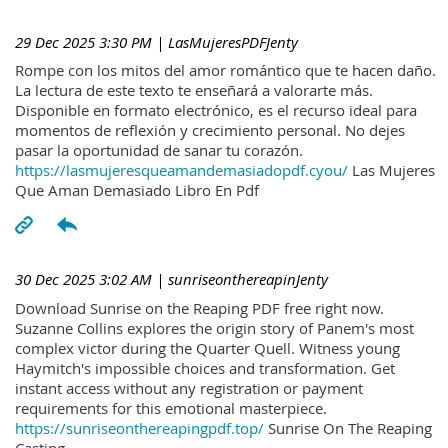
29 Dec 2025 3:30 PM
| LasMujeresPDFJenty
Rompe con los mitos del amor romántico que te hacen daño.
La lectura de este texto te enseñará a valorarte más.
Disponible en formato electrónico, es el recurso ideal para
momentos de reflexión y crecimiento personal. No dejes
pasar la oportunidad de sanar tu corazón.
https://lasmujeresqueamandemasiadopdf.cyou/
Las Mujeres
Que Aman Demasiado Libro En Pdf
30 Dec 2025 3:02 AM
| sunriseonthereapinJenty
Download Sunrise on the Reaping PDF free right now.
Suzanne Collins explores the origin story of Panem's most
complex victor during the Quarter Quell. Witness young
Haymitch's impossible choices and transformation. Get
instant access without any registration or payment
requirements for this emotional masterpiece.
https://sunriseonthereapingpdf.top/
Sunrise On The Reaping
Casting