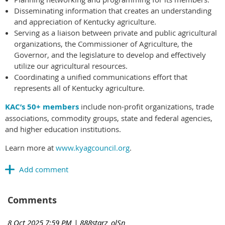
Disseminating information that creates an understanding
and appreciation of Kentucky agriculture.
Serving as a liaison between private and public agricultural
organizations, the Commissioner of Agriculture, the
Governor, and the legislature to develop and effectively
utilize our agricultural resources.
Coordinating a unified communications effort that
represents all of Kentucky agriculture.
KAC’s 50+ members
include non-profit organizations, trade
associations, commodity groups, state and federal agencies,
and higher education institutions.
Learn more at
www.kyagcouncil.org
.
Comments
8 Oct 2025 7:59 PM
| 888starz_olSn