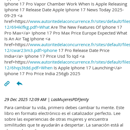
Iphone 17 Pro Vapor Chamber Work When Is Apple Releasing
Iphone 17 Release Date Apple Iphone 17 News Today 2025-
09-29 <a
href=https://
www.autoritedelaconcurrence.fr/sites/default/file
12/694klfkg.pdf>What
Are The New Features Of Iphone 17
Pro Max</a> Iphone 17 Pro Max Price Europe Expected What
Is An Air Tag Iphone <a
href=https://
www.autoritedelaconcurrence.fr/sites/default/file
12/cwar23m3.pdf>Iphone
17 Pro Release Date Price
India</a> Iphone 17 Price Usd To Iqd <a
href=https://
www.autoritedelaconcurrence.fr/sites/default/file
12/6hqs3tdd.pdf>When
Is Apple Iphone 17 Launching</a>
Iphone 17 Pro Price India 256gb 2025
29 Dec 2025 12:09 AM
| LasMujeresPDFJenty
Para cambiar tu vida, primero debes cambiar tu mente. Este
libro en formato electrónico es el catalizador perfecto. Lee
sobre las experiencias de otras mujeres y encuentra
similitudes que te ayudarán a despertar. La sanación está al