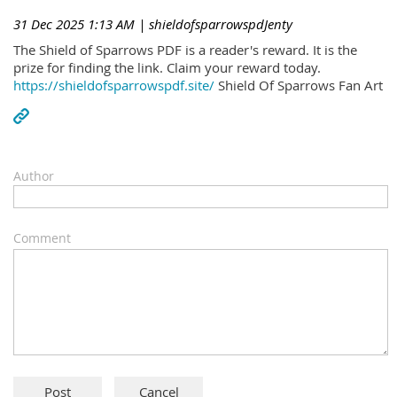
31 Dec 2025 1:13 AM
| shieldofsparrowspdJenty
The Shield of Sparrows PDF is a reader's reward. It is the
prize for finding the link. Claim your reward today.
https://shieldofsparrowspdf.site/
Shield Of Sparrows Fan Art
Author
Comment