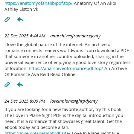
https://anatomyofanalibipdf.top/
Anatomy Of An Alibi
Ashley Elston Vk
22 Dec 2025 4:44 AM
| anarchiveofromanceJenty
I love the global nature of the internet. An archive of
romance connects readers worldwide. I can download a PDF
that someone in another country uploaded, sharing in the
universal experience of enjoying a good love story regardless
of location.
https://anarchiveofromancepdf.top/
An Archive
Of Romance Ava Reid Read Online
24 Dec 2025 8:00 PM
| loveinplanesightpdJenty
If you are looking for a new favorite author, try this book.
The Love in Plane Sight PDF is the digital introduction you
need. It is a romance that showcases great talent. Get the
ebook today and become a fan.
https://loveinplanesightpdf.site/
Love In Plane Sight File