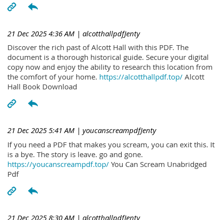
21 Dec 2025 4:36 AM
| alcotthallpdfJenty
Discover the rich past of Alcott Hall with this PDF. The
document is a thorough historical guide. Secure your digital
copy now and enjoy the ability to research this location from
the comfort of your home.
https://alcotthallpdf.top/
Alcott
Hall Book Download
21 Dec 2025 5:41 AM
| youcanscreampdfJenty
If you need a PDF that makes you scream, you can exit this. It
is a bye. The story is leave. go and gone.
https://youcanscreampdf.top/
You Can Scream Unabridged
Pdf
21 Dec 2025 8:30 AM
| alcotthallpdfJenty