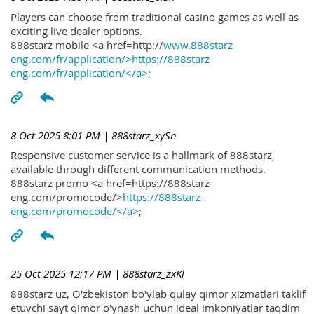
Players can choose from traditional casino games as well as
exciting live dealer options.
888starz mobile <a href=http://
www.888starz-
eng.com/fr/application/>https://888starz-
eng.com/fr/application/</a>
;
8 Oct 2025 8:01 PM
| 888starz_xySn
Responsive customer service is a hallmark of 888starz,
available through different communication methods.
888starz promo <a href=https://888starz-
eng.com/promocode/>
https://888starz-
eng.com/promocode/</a>
;
25 Oct 2025 12:17 PM
| 888starz_zxKl
888starz uz, O'zbekiston bo'ylab qulay qimor xizmatlari taklif
etuvchi sayt qimor o'ynash uchun ideal imkoniyatlar taqdim