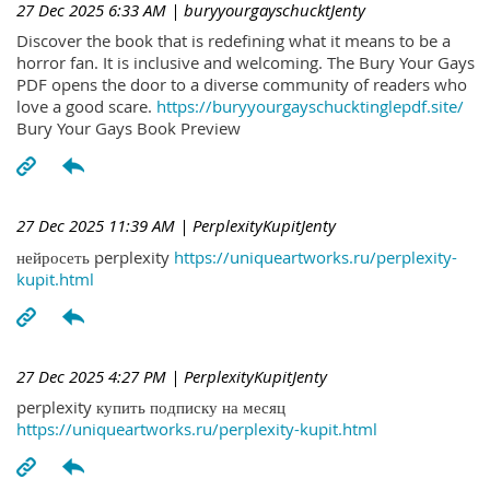
27 Dec 2025 6:33 AM
| buryyourgayschucktJenty
Discover the book that is redefining what it means to be a
horror fan. It is inclusive and welcoming. The Bury Your Gays
PDF opens the door to a diverse community of readers who
love a good scare.
https://buryyourgayschucktinglepdf.site/
Bury Your Gays Book Preview
27 Dec 2025 11:39 AM
| PerplexityKupitJenty
нейросеть perplexity
https://uniqueartworks.ru/perplexity-
kupit.html
27 Dec 2025 4:27 PM
| PerplexityKupitJenty
perplexity купить подписку на месяц
https://uniqueartworks.ru/perplexity-kupit.html