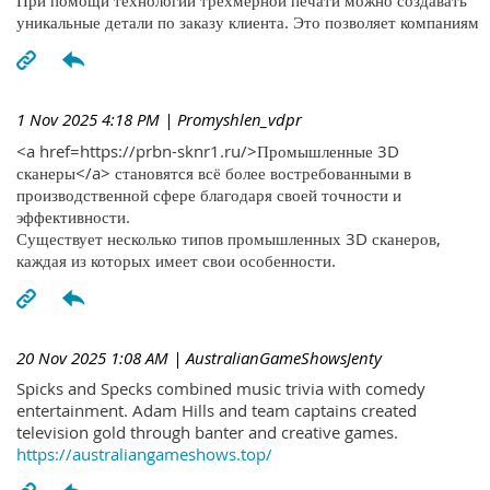
При помощи технологий трехмерной печати можно создавать
уникальные детали по заказу клиента. Это позволяет компаниям
1 Nov 2025 4:18 PM
| Promyshlen_vdpr
<a href=https://prbn-sknr1.ru/>Промышленные 3D
сканеры</a> становятся всё более востребованными в
производственной сфере благодаря своей точности и
эффективности.
Существует несколько типов промышленных 3D сканеров,
каждая из которых имеет свои особенности.
20 Nov 2025 1:08 AM
| AustralianGameShowsJenty
Spicks and Specks combined music trivia with comedy
entertainment. Adam Hills and team captains created
television gold through banter and creative games.
https://australiangameshows.top/