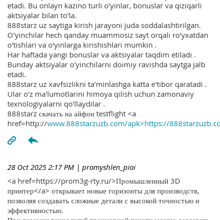
etadi. Bu onlayn kazino turli o'yinlar, bonuslar va qiziqarli
aktsiyalar bilan to'la.
888starz uz saytiga kirish jarayoni juda soddalashtirilgan.
O'yinchilar hech qanday muammosiz sayt orqali ro'yxatdan
o'tishlari va o'yinlarga kirishishlari mumkin .
Har haftada yangi bonuslar va aktsiyalar taqdim etiladi .
Bunday aktsiyalar o'yinchilarni doimiy ravishda saytga jalb
etadi.
888starz uz xavfsizlikni ta'minlashga katta e'tibor qaratadi .
Ular o'z ma'lumotlarini himoya qilish uchun zamonaviy
texnologiyalarni qo'llaydilar .
888starz скачать на айфон testflight <a
href=http://
www.888starzuzb.com/apk>https://888starzuzb.c
28 Oct 2025 2:17 PM
| promyshlen_pioi
<a href=https://prom3g-rty.ru/>Промышленный 3D
принтер</a> открывает новые горизонты для производств,
позволяя создавать сложные детали с высокой точностью и
эффективностью.