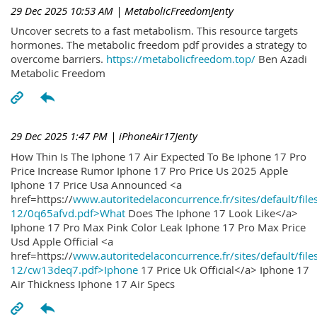
29 Dec 2025 10:53 AM
| MetabolicFreedomJenty
Uncover secrets to a fast metabolism. This resource targets
hormones. The metabolic freedom pdf provides a strategy to
overcome barriers.
https://metabolicfreedom.top/
Ben Azadi
Metabolic Freedom
29 Dec 2025 1:47 PM
| iPhoneAir17Jenty
How Thin Is The Iphone 17 Air Expected To Be Iphone 17 Pro
Price Increase Rumor Iphone 17 Pro Price Us 2025 Apple
Iphone 17 Price Usa Announced <a
href=https://
www.autoritedelaconcurrence.fr/sites/default/file
12/0q65afvd.pdf>What
Does The Iphone 17 Look Like</a>
Iphone 17 Pro Max Pink Color Leak Iphone 17 Pro Max Price
Usd Apple Official <a
href=https://
www.autoritedelaconcurrence.fr/sites/default/file
12/cw13deq7.pdf>Iphone
17 Price Uk Official</a> Iphone 17
Air Thickness Iphone 17 Air Specs