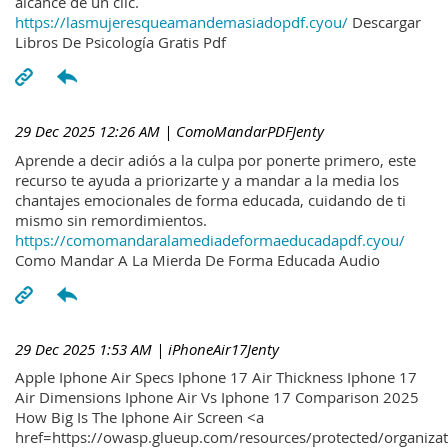
alcance de un clic.
https://lasmujeresqueamandemasiadopdf.cyou/
Descargar
Libros De Psicología Gratis Pdf
29 Dec 2025 12:26 AM
| ComoMandarPDFJenty
Aprende a decir adiós a la culpa por ponerte primero, este
recurso te ayuda a priorizarte y a mandar a la media los
chantajes emocionales de forma educada, cuidando de ti
mismo sin remordimientos.
https://comomandaralamediadeformaeducadapdf.cyou/
Como Mandar A La Mierda De Forma Educada Audio
29 Dec 2025 1:53 AM
| iPhoneAir17Jenty
Apple Iphone Air Specs Iphone 17 Air Thickness Iphone 17
Air Dimensions Iphone Air Vs Iphone 17 Comparison 2025
How Big Is The Iphone Air Screen <a
href=https://owasp.glueup.com/resources/protected/organiz