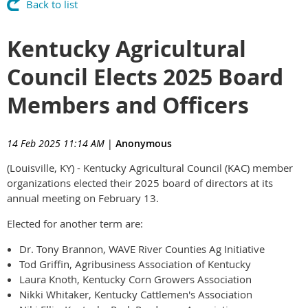
Back to list
Kentucky Agricultural
Council Elects 2025 Board
Members and Officers
14 Feb 2025 11:14 AM
|
Anonymous
(Louisville, KY) - Kentucky Agricultural Council (KAC) member
organizations elected their 2025 board of directors at its
annual meeting on February 13.
Elected for another term are:
Dr. Tony Brannon, WAVE River Counties Ag Initiative
Tod Griffin, Agribusiness Association of Kentucky
Laura Knoth, Kentucky Corn Growers Association
Nikki Whitaker, Kentucky Cattlemen's Association