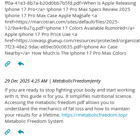
ff0a-41e3-8b7a-b20d0bb7b5fd.pdf>When Is Apple Releasing
Iphone 17 Pro</a> Iphone 17 Pro Max Specs Review 2025
Iphone 17 Pro Max Case Apple Magsafe <a
href=https://marcotran.com/sites/default/files/2025-
12/9w4r8u7q.pdf>Iphone 17 Colors Available Rumored</a>
Apple Iphone 17 Pro Price Uae <a
href=https://owasp.glueup.com/resources/protected/organiz
7f23-48e2-9dac-e89ec00c0635.pdf>Iphone Air Case
Nearby</a> How Much Is The Iphone 17 Pro Max Colors
29 Dec 2025 4:25 AM
| MetabolicFreedomJenty
If you are ready to stop fighting your body and start working
with it, this guide is for you. It simplifies nutritional science.
Accessing the metabolic freedom pdf allows you to
understand the mechanics of fat loss and how to maintain
your results for a lifetime.
https://metabolicfreedom.top/
Metabolic Freedom System