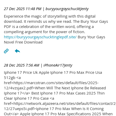
27 Dec 2025 11:48 PM
| buryyourgayschucktJenty
Experience the magic of storytelling with this digital
download. It reminds us why we read. The Bury Your Gays
PDF is a celebration of the written word, offering a
compelling argument for the power of fiction.
https://buryyourgayschucktinglepdf.site/
Bury Your Gays
Novel Free Download
28 Dec 2025 7:56 AM
| iPhoneAir17Jenty
Iphone 17 Price Uk Apple Iphone 17 Pro Max Price Usa
512gb <a
href=https://marcotran.com/sites/default/files/2025-
12/4vzsjax2.pdf>When Will The Next Iphone Be Released
Iphone 17</a> Best Iphone 17 Pro Max Cases 2025 Thin
Clear Iphone 17 Pro Case <a
href=https://network.aljazeera.net/sites/default/files/contact/
12/27ueps5i.pdf>Iphone 17 Pro Max When Is It Coming
Out</a> Apple Iphone 17 Pro Max Specifications 2025 When