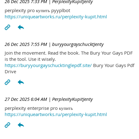
26 Dec 2025 7:33 PM
| PerplexityKupitJenty
perplexity pro купить pyyplbot
https://uniqueartworks.ru/perplexity-kupit.html
26 Dec 2025 7:55 PM
| buryyourgayschucktJenty
Join the movement. Read the book. The Bury Your Gays PDF
is the tool. Use it wisely.
https://buryyourgayschucktinglepdf.site/
Bury Your Gays Pdf
Drive
27 Dec 2025 6:04 AM
| PerplexityKupitJenty
perplexity enterprise pro купить
https://uniqueartworks.ru/perplexity-kupit.html