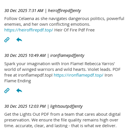
30 Dec 2025 7:31 AM
| heiroffirepdfJenty
Follow Celaena as she navigates dangerous politics, powerful
enemies, and her own conflicting emotions.
https://heiroffirepdf.top/
Heir Of Fire Pdf Free
30 Dec 2025 10:49 AM
| ironflamepdfJenty
Spark your imagination with Iron Flame! Rebecca Yarros'
world of winged warriors and wild hearts. Violet leads. PDF
free at ironflamepdf.top!
https://ironflamepdf.top/
Iron
Flame Ending
30 Dec 2025 12:03 PM
| lightsoutpdfJenty
Get the Lights Out PDF from a team that cares about digital
preservation. We ensure the file quality remains high over
time. accurate, clear, and lasting - that is what we deliver.