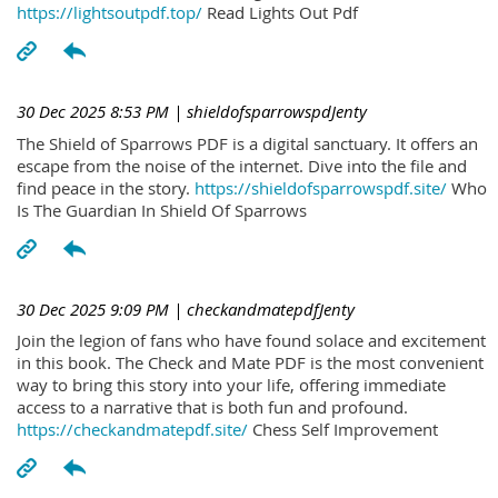
https://lightsoutpdf.top/
Read Lights Out Pdf
30 Dec 2025 8:53 PM
| shieldofsparrowspdJenty
The Shield of Sparrows PDF is a digital sanctuary. It offers an
escape from the noise of the internet. Dive into the file and
find peace in the story.
https://shieldofsparrowspdf.site/
Who
Is The Guardian In Shield Of Sparrows
30 Dec 2025 9:09 PM
| checkandmatepdfJenty
Join the legion of fans who have found solace and excitement
in this book. The Check and Mate PDF is the most convenient
way to bring this story into your life, offering immediate
access to a narrative that is both fun and profound.
https://checkandmatepdf.site/
Chess Self Improvement