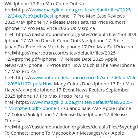
Will Iphone 17 Pro Max Come Out <a
href=https://
www.madgik.di.uoa.gr/sites/default/files/2025-
12/34ke7co9.pdf>Best
Iphone 17 Pro Max Case Reviews
2025</a> Iphone 17 Release Date Features Price Rumors
Iphone 17 Pro Max Price 2025 Us Msrp <a
href=https://bastianfoundation.org/sites/default/files/5ohllts
Iphone 17 When Does It Come Out</a> Iphone 17 Price
Japan Tax Free How Much Is Iphone 17 Pro Max Full Price <a
href=https://marcotran.com/sites/default/files/2025-
12/4gtrprhe.pdf>Iphone 17 Release Date 2025 Apple
News</a> Iphone 17 Price Iran How Much Is The New Iphone
17 Max Pro <a
href=https://
www.autoritedelaconcurrence.fr/sites/default/file
12/65fd107t.pdf>How
Many Colors Does Iphone 17 Pro Max
Have</a> Apple Iphone 17 Event News Reuters September
2025 Iphone 17 Pro Max Precio Peru <a
href=https://
www.madgik.di.uoa.gr/sites/default/files/2025-
12/3gnztie3.pdf>Iphone
17 Cuando Sale.</a> Apple Iphone
17 Colors Pink Iphone 17 Release Date Iphone 17 Release
Time <a
href=https://bastianfoundation.org/sites/default/files/5vyqbg
To Connect Iphone To Macbook Air Messages</a> Apple