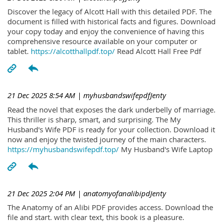
Discover the legacy of Alcott Hall with this detailed PDF. The
document is filled with historical facts and figures. Download
your copy today and enjoy the convenience of having this
comprehensive resource available on your computer or
tablet.
https://alcotthallpdf.top/
Read Alcott Hall Free Pdf
21 Dec 2025 8:54 AM
| myhusbandswifepdfJenty
Read the novel that exposes the dark underbelly of marriage.
This thriller is sharp, smart, and surprising. The My
Husband's Wife PDF is ready for your collection. Download it
now and enjoy the twisted journey of the main characters.
https://myhusbandswifepdf.top/
My Husband's Wife Laptop
21 Dec 2025 2:04 PM
| anatomyofanalibipdJenty
The Anatomy of an Alibi PDF provides access. Download the
file and start. with clear text, this book is a pleasure.