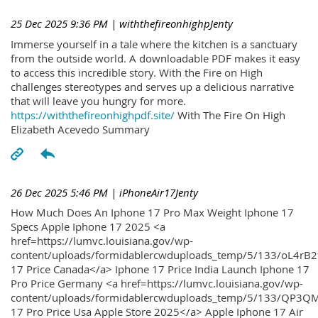
25 Dec 2025 9:36 PM
| withthefireonhighpJenty
Immerse yourself in a tale where the kitchen is a sanctuary
from the outside world. A downloadable PDF makes it easy
to access this incredible story. With the Fire on High
challenges stereotypes and serves up a delicious narrative
that will leave you hungry for more.
https://withthefireonhighpdf.site/
With The Fire On High
Elizabeth Acevedo Summary
26 Dec 2025 5:46 PM
| iPhoneAir17Jenty
How Much Does An Iphone 17 Pro Max Weight Iphone 17
Specs Apple Iphone 17 2025 <a
href=https://lumvc.louisiana.gov/wp-
content/uploads/formidablercwduploads_temp/5/133/oL4rB2
17 Price Canada</a> Iphone 17 Price India Launch Iphone 17
Pro Price Germany <a href=https://lumvc.louisiana.gov/wp-
content/uploads/formidablercwduploads_temp/5/133/QP3QM
17 Pro Price Usa Apple Store 2025</a> Apple Iphone 17 Air