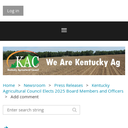
Log in
Home
Newsroom
Press Releases
Kentucky
Agricultural Council Elects 2025 Board Members and Officers
Add comment