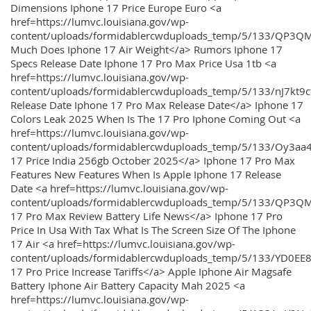
Dimensions Iphone 17 Price Europe Euro <a
href=https://lumvc.louisiana.gov/wp-
content/uploads/formidablercwduploads_temp/5/133/QP3Q
Much Does Iphone 17 Air Weight</a> Rumors Iphone 17
Specs Release Date Iphone 17 Pro Max Price Usa 1tb <a
href=https://lumvc.louisiana.gov/wp-
content/uploads/formidablercwduploads_temp/5/133/nJ7kt9
Release Date Iphone 17 Pro Max Release Date</a> Iphone 17
Colors Leak 2025 When Is The 17 Pro Iphone Coming Out <a
href=https://lumvc.louisiana.gov/wp-
content/uploads/formidablercwduploads_temp/5/133/Oy3
17 Price India 256gb October 2025</a> Iphone 17 Pro Max
Features New Features When Is Apple Iphone 17 Release
Date <a href=https://lumvc.louisiana.gov/wp-
content/uploads/formidablercwduploads_temp/5/133/QP3QM
17 Pro Max Review Battery Life News</a> Iphone 17 Pro
Price In Usa With Tax What Is The Screen Size Of The Iphone
17 Air <a href=https://lumvc.louisiana.gov/wp-
content/uploads/formidablercwduploads_temp/5/133/YD0EE
17 Pro Price Increase Tariffs</a> Apple Iphone Air Magsafe
Battery Iphone Air Battery Capacity Mah 2025 <a
href=https://lumvc.louisiana.gov/wp-