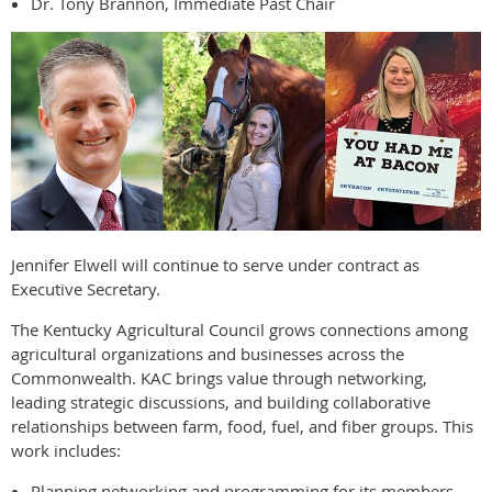
Dr. Tony Brannon, Immediate Past Chair
Jennifer Elwell will continue to serve under contract as
Executive Secretary.
The Kentucky Agricultural Council grows connections among
agricultural organizations and businesses across the
Commonwealth. KAC brings value through networking,
leading strategic discussions, and building collaborative
relationships between farm, food, fuel, and fiber groups. This
work includes:
Planning networking and programming for its members.