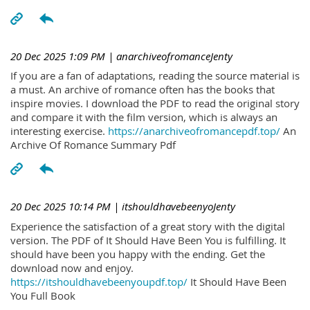
20 Dec 2025 1:09 PM
| anarchiveofromanceJenty
If you are a fan of adaptations, reading the source material is
a must. An archive of romance often has the books that
inspire movies. I download the PDF to read the original story
and compare it with the film version, which is always an
interesting exercise.
https://anarchiveofromancepdf.top/
An
Archive Of Romance Summary Pdf
20 Dec 2025 10:14 PM
| itshouldhavebeenyoJenty
Experience the satisfaction of a great story with the digital
version. The PDF of It Should Have Been You is fulfilling. It
should have been you happy with the ending. Get the
download now and enjoy.
https://itshouldhavebeenyoupdf.top/
It Should Have Been
You Full Book