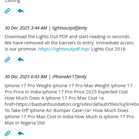
30 Dec 2025 3:44 AM
| lightsoutpdfJenty
Download the Lights Out PDF and start reading in seconds.
We have removed all the barriers to entry. immediate access
is our promise.
https://lightsoutpdf.top/
Lights Out 2016
30 Dec 2025 6:43 AM
| iPhoneAir17Jenty
Iphone 17 Pro Weight Iphone 17 Pro Max Weight Iphone 17
Pro Price In India Iphone 17 Pro Price 2025 Expected Cost
How Much Does A Iphone 17 Pro Max Cost <a
href=https://bastianfoundation.org/sites/default/files/luj9n4
To Take Off Iphone Air Bumper Case</a> How Much Does
Iphone 17 Pro Max Cost In India How Much Is Iphone 17 Pro
Max In Nigeria Slot