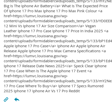
content/uploads/formidablercwduploads_temp/5/133/mY2
Big Is The Iphone Air Battery</a> What Is The Expected Price
Of Iphone 17 Pro Max Iphone 17 Pro Max Pink Colour <a
href=https://lumvc.louisiana.gov/wp-
content/uploads/formidablercwduploads_temp/5/133/YD0EE
12 Mini Vs Iphone 17 Air Size Comparison</a> Vegan
Leather Iphone 17 Pro Case Iphone 17 Price In India 2025 <a
href=https://lumvc.louisiana.gov/wp-
content/uploads/formidablercwduploads_temp/5/133/bP1Ed
Apple Iphone 17 Pro Case</a> Iphone Air Apple Iphone Air
Release Apple Iphone 17 Pro Max Camera Specifications <a
href=https://lumvc.louisiana.gov/wp-
content/uploads/formidablercwduploads_temp/5/133/bP1Ed4
Iphone 17 Release Date News 2025</a> Speck Clear Iphone
17 Pro Case When Is The Apple Iphone 17 Event <a
href=https://lumvc.louisiana.gov/wp-
content/uploads/formidablercwduploads_temp/5/133/mY2Ne
17 Pro Case Where To Buy</a> Iphone 17 Specs Rumored
2025 Iphone 17 Iphone Air Vs 17 Pro Reddit