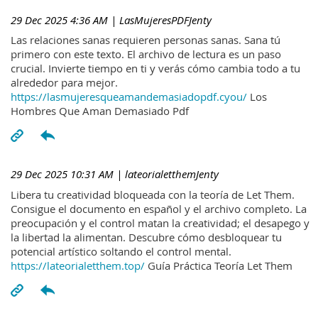
29 Dec 2025 4:36 AM
| LasMujeresPDFJenty
Las relaciones sanas requieren personas sanas. Sana tú
primero con este texto. El archivo de lectura es un paso
crucial. Invierte tiempo en ti y verás cómo cambia todo a tu
alrededor para mejor.
https://lasmujeresqueamandemasiadopdf.cyou/
Los
Hombres Que Aman Demasiado Pdf
29 Dec 2025 10:31 AM
| lateorialetthemJenty
Libera tu creatividad bloqueada con la teoría de Let Them.
Consigue el documento en español y el archivo completo. La
preocupación y el control matan la creatividad; el desapego y
la libertad la alimentan. Descubre cómo desbloquear tu
potencial artístico soltando el control mental.
https://lateorialetthem.top/
Guía Práctica Teoría Let Them