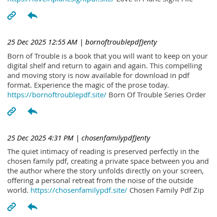
25 Dec 2025 12:55 AM
| bornoftroublepdfJenty
Born of Trouble is a book that you will want to keep on your
digital shelf and return to again and again. This compelling
and moving story is now available for download in pdf
format. Experience the magic of the prose today.
https://bornoftroublepdf.site/
Born Of Trouble Series Order
25 Dec 2025 4:31 PM
| chosenfamilypdfJenty
The quiet intimacy of reading is preserved perfectly in the
chosen family pdf, creating a private space between you and
the author where the story unfolds directly on your screen,
offering a personal retreat from the noise of the outside
world.
https://chosenfamilypdf.site/
Chosen Family Pdf Zip