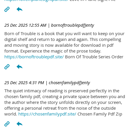
25 Dec 2025 12:55 AM
| bornoftroublepdfJenty
Born of Trouble is a book that you will want to keep on your
digital shelf and return to again and again. This compelling
and moving story is now available for download in pdf
format. Experience the magic of the prose today.
https://bornoftroublepdf.site/
Born Of Trouble Series Order
25 Dec 2025 4:31 PM
| chosenfamilypdfJenty
The quiet intimacy of reading is preserved perfectly in the
chosen family pdf, creating a private space between you and
the author where the story unfolds directly on your screen,
offering a personal retreat from the noise of the outside
world.
https://chosenfamilypdf.site/
Chosen Family Pdf Zip