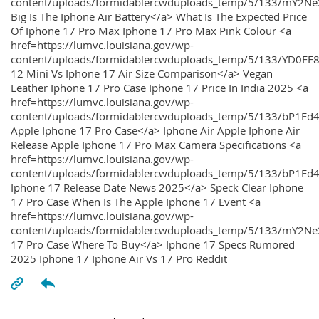
content/uploads/formidablercwduploads_temp/5/133/mY2
Big Is The Iphone Air Battery</a> What Is The Expected Price
Of Iphone 17 Pro Max Iphone 17 Pro Max Pink Colour <a
href=https://lumvc.louisiana.gov/wp-
content/uploads/formidablercwduploads_temp/5/133/YD0EE
12 Mini Vs Iphone 17 Air Size Comparison</a> Vegan
Leather Iphone 17 Pro Case Iphone 17 Price In India 2025 <a
href=https://lumvc.louisiana.gov/wp-
content/uploads/formidablercwduploads_temp/5/133/bP1Ed
Apple Iphone 17 Pro Case</a> Iphone Air Apple Iphone Air
Release Apple Iphone 17 Pro Max Camera Specifications <a
href=https://lumvc.louisiana.gov/wp-
content/uploads/formidablercwduploads_temp/5/133/bP1Ed4
Iphone 17 Release Date News 2025</a> Speck Clear Iphone
17 Pro Case When Is The Apple Iphone 17 Event <a
href=https://lumvc.louisiana.gov/wp-
content/uploads/formidablercwduploads_temp/5/133/mY2Ne
17 Pro Case Where To Buy</a> Iphone 17 Specs Rumored
2025 Iphone 17 Iphone Air Vs 17 Pro Reddit