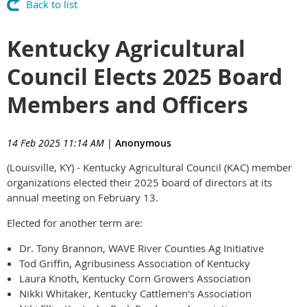
Back to list
Kentucky Agricultural
Council Elects 2025 Board
Members and Officers
14 Feb 2025 11:14 AM
|
Anonymous
(Louisville, KY) - Kentucky Agricultural Council (KAC) member
organizations elected their 2025 board of directors at its
annual meeting on February 13.
Elected for another term are:
Dr. Tony Brannon, WAVE River Counties Ag Initiative
Tod Griffin, Agribusiness Association of Kentucky
Laura Knoth, Kentucky Corn Growers Association
Nikki Whitaker, Kentucky Cattlemen's Association