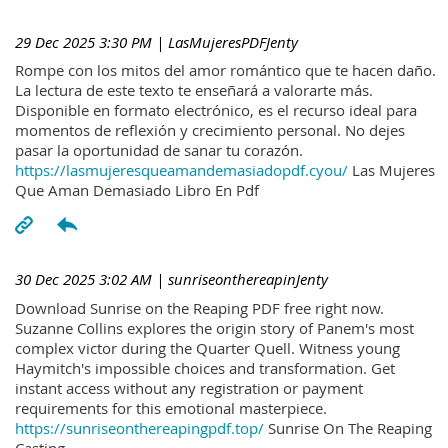
29 Dec 2025 3:30 PM
| LasMujeresPDFJenty
Rompe con los mitos del amor romántico que te hacen daño.
La lectura de este texto te enseñará a valorarte más.
Disponible en formato electrónico, es el recurso ideal para
momentos de reflexión y crecimiento personal. No dejes
pasar la oportunidad de sanar tu corazón.
https://lasmujeresqueamandemasiadopdf.cyou/
Las Mujeres
Que Aman Demasiado Libro En Pdf
30 Dec 2025 3:02 AM
| sunriseonthereapinJenty
Download Sunrise on the Reaping PDF free right now.
Suzanne Collins explores the origin story of Panem's most
complex victor during the Quarter Quell. Witness young
Haymitch's impossible choices and transformation. Get
instant access without any registration or payment
requirements for this emotional masterpiece.
https://sunriseonthereapingpdf.top/
Sunrise On The Reaping
Casting