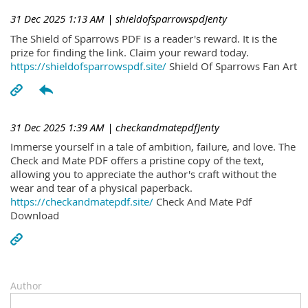
31 Dec 2025 1:13 AM
| shieldofsparrowspdJenty
The Shield of Sparrows PDF is a reader's reward. It is the
prize for finding the link. Claim your reward today.
https://shieldofsparrowspdf.site/
Shield Of Sparrows Fan Art
31 Dec 2025 1:39 AM
| checkandmatepdfJenty
Immerse yourself in a tale of ambition, failure, and love. The
Check and Mate PDF offers a pristine copy of the text,
allowing you to appreciate the author's craft without the
wear and tear of a physical paperback.
https://checkandmatepdf.site/
Check And Mate Pdf
Download
Author