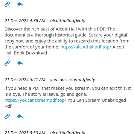
21 Dec 2025 4:36 AM
| alcotthallpdfJenty
Discover the rich past of Alcott Hall with this PDF. The
document is a thorough historical guide. Secure your digital
copy now and enjoy the ability to research this location from
the comfort of your home.
https://alcotthallpdf.top/
Alcott
Hall Book Download
21 Dec 2025 5:41 AM
| youcanscreampdfJenty
If you need a PDF that makes you scream, you can exit this. It
is a bye. The story is leave. go and gone.
https://youcanscreampdf.top/
You Can Scream Unabridged
Pdf
21 Dec 2025 8:30 AM
| alcotthallpdfJenty