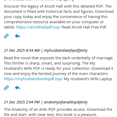
Discover the legacy of Alcott Hall with this detailed PDF. The
document is filled with historical facts and figures. Download
your copy today and enjoy the convenience of having this
comprehensive resource available on your computer or
tablet.
https://alcotthallpdf.top/
Read Alcott Hall Free Pdf
21 Dec 2025 8:54 AM
| myhusbandswifepdfJenty
Read the novel that exposes the dark underbelly of marriage.
This thriller is sharp, smart, and surprising. The My
Husband's Wife PDF is ready for your collection. Download it
now and enjoy the twisted journey of the main characters.
https://myhusbandswifepdf.top/
My Husband's Wife Laptop
21 Dec 2025 2:04 PM
| anatomyofanalibipdJenty
The Anatomy of an Alibi PDF provides access. Download the
file and start. with clear text, this book is a pleasure.