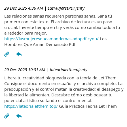
29 Dec 2025 4:36 AM
| LasMujeresPDFJenty
Las relaciones sanas requieren personas sanas. Sana tú
primero con este texto. El archivo de lectura es un paso
crucial. Invierte tiempo en ti y verás cómo cambia todo a tu
alrededor para mejor.
https://lasmujeresqueamandemasiadopdf.cyou/
Los
Hombres Que Aman Demasiado Pdf
29 Dec 2025 10:31 AM
| lateorialetthemJenty
Libera tu creatividad bloqueada con la teoría de Let Them.
Consigue el documento en español y el archivo completo. La
preocupación y el control matan la creatividad; el desapego y
la libertad la alimentan. Descubre cómo desbloquear tu
potencial artístico soltando el control mental.
https://lateorialetthem.top/
Guía Práctica Teoría Let Them