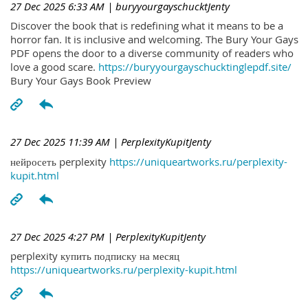
27 Dec 2025 6:33 AM
| buryyourgayschucktJenty
Discover the book that is redefining what it means to be a
horror fan. It is inclusive and welcoming. The Bury Your Gays
PDF opens the door to a diverse community of readers who
love a good scare.
https://buryyourgayschucktinglepdf.site/
Bury Your Gays Book Preview
27 Dec 2025 11:39 AM
| PerplexityKupitJenty
нейросеть perplexity
https://uniqueartworks.ru/perplexity-
kupit.html
27 Dec 2025 4:27 PM
| PerplexityKupitJenty
perplexity купить подписку на месяц
https://uniqueartworks.ru/perplexity-kupit.html