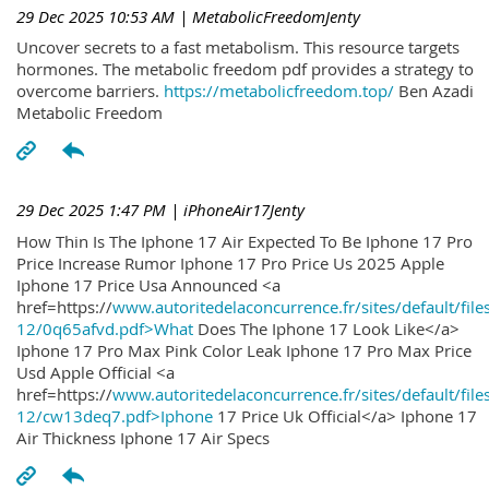
29 Dec 2025 10:53 AM
| MetabolicFreedomJenty
Uncover secrets to a fast metabolism. This resource targets
hormones. The metabolic freedom pdf provides a strategy to
overcome barriers.
https://metabolicfreedom.top/
Ben Azadi
Metabolic Freedom
29 Dec 2025 1:47 PM
| iPhoneAir17Jenty
How Thin Is The Iphone 17 Air Expected To Be Iphone 17 Pro
Price Increase Rumor Iphone 17 Pro Price Us 2025 Apple
Iphone 17 Price Usa Announced <a
href=https://
www.autoritedelaconcurrence.fr/sites/default/file
12/0q65afvd.pdf>What
Does The Iphone 17 Look Like</a>
Iphone 17 Pro Max Pink Color Leak Iphone 17 Pro Max Price
Usd Apple Official <a
href=https://
www.autoritedelaconcurrence.fr/sites/default/file
12/cw13deq7.pdf>Iphone
17 Price Uk Official</a> Iphone 17
Air Thickness Iphone 17 Air Specs