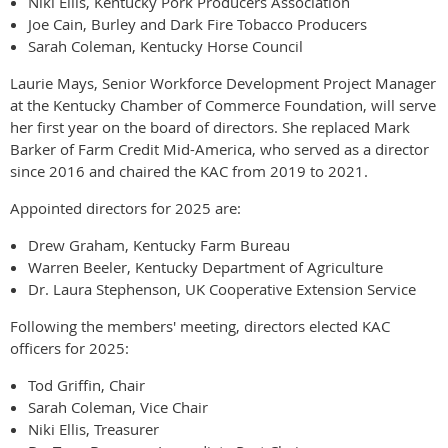
Niki Ellis, Kentucky Pork Producers Association
Joe Cain, Burley and Dark Fire Tobacco Producers
Sarah Coleman, Kentucky Horse Council
Laurie Mays, Senior Workforce Development Project Manager
at the Kentucky Chamber of Commerce Foundation, will serve
her first year on the board of directors. She replaced Mark
Barker of Farm Credit Mid-America, who served as a director
since 2016 and chaired the KAC from 2019 to 2021.
Appointed directors for 2025 are:
Drew Graham, Kentucky Farm Bureau
Warren Beeler, Kentucky Department of Agriculture
Dr. Laura Stephenson, UK Cooperative Extension Service
Following the members' meeting, directors elected KAC
officers for 2025:
Tod Griffin, Chair
Sarah Coleman, Vice Chair
Niki Ellis, Treasurer