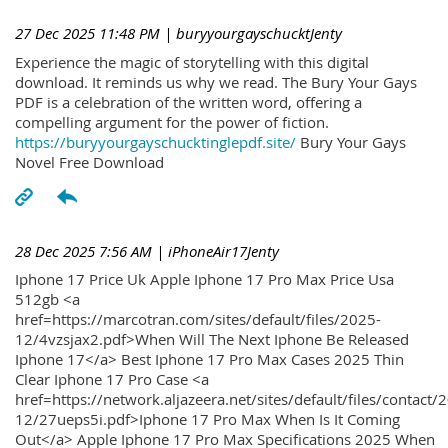
27 Dec 2025 11:48 PM
| buryyourgayschucktJenty
Experience the magic of storytelling with this digital
download. It reminds us why we read. The Bury Your Gays
PDF is a celebration of the written word, offering a
compelling argument for the power of fiction.
https://buryyourgayschucktinglepdf.site/
Bury Your Gays
Novel Free Download
28 Dec 2025 7:56 AM
| iPhoneAir17Jenty
Iphone 17 Price Uk Apple Iphone 17 Pro Max Price Usa
512gb <a
href=https://marcotran.com/sites/default/files/2025-
12/4vzsjax2.pdf>When Will The Next Iphone Be Released
Iphone 17</a> Best Iphone 17 Pro Max Cases 2025 Thin
Clear Iphone 17 Pro Case <a
href=https://network.aljazeera.net/sites/default/files/contact/
12/27ueps5i.pdf>Iphone 17 Pro Max When Is It Coming
Out</a> Apple Iphone 17 Pro Max Specifications 2025 When