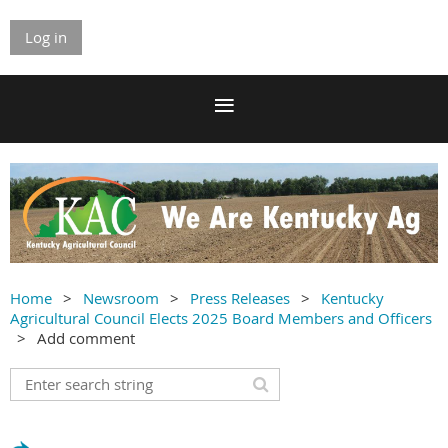
Log in
Home
Newsroom
Press Releases
Kentucky
Agricultural Council Elects 2025 Board Members and Officers
Add comment