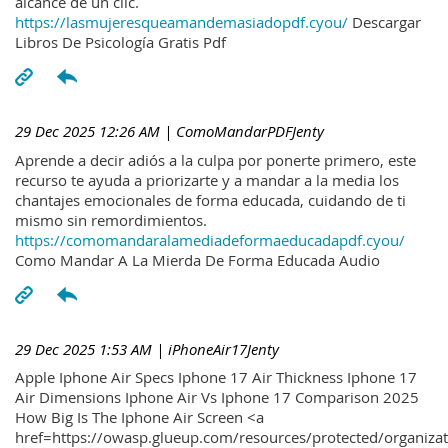
alcance de un clic.
https://lasmujeresqueamandemasiadopdf.cyou/
Descargar
Libros De Psicología Gratis Pdf
29 Dec 2025 12:26 AM
| ComoMandarPDFJenty
Aprende a decir adiós a la culpa por ponerte primero, este
recurso te ayuda a priorizarte y a mandar a la media los
chantajes emocionales de forma educada, cuidando de ti
mismo sin remordimientos.
https://comomandaralamediadeformaeducadapdf.cyou/
Como Mandar A La Mierda De Forma Educada Audio
29 Dec 2025 1:53 AM
| iPhoneAir17Jenty
Apple Iphone Air Specs Iphone 17 Air Thickness Iphone 17
Air Dimensions Iphone Air Vs Iphone 17 Comparison 2025
How Big Is The Iphone Air Screen <a
href=https://owasp.glueup.com/resources/protected/organiz