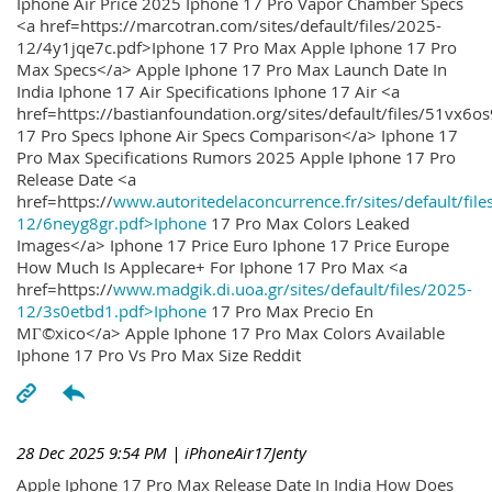
Iphone Air Price 2025 Iphone 17 Pro Vapor Chamber Specs
<a href=https://marcotran.com/sites/default/files/2025-
12/4y1jqe7c.pdf>Iphone 17 Pro Max Apple Iphone 17 Pro
Max Specs</a> Apple Iphone 17 Pro Max Launch Date In
India Iphone 17 Air Specifications Iphone 17 Air <a
href=https://bastianfoundation.org/sites/default/files/51vx6o
17 Pro Specs Iphone Air Specs Comparison</a> Iphone 17
Pro Max Specifications Rumors 2025 Apple Iphone 17 Pro
Release Date <a
href=https://
www.autoritedelaconcurrence.fr/sites/default/file
12/6neyg8gr.pdf>Iphone
17 Pro Max Colors Leaked
Images</a> Iphone 17 Price Euro Iphone 17 Price Europe
How Much Is Applecare+ For Iphone 17 Pro Max <a
href=https://
www.madgik.di.uoa.gr/sites/default/files/2025-
12/3s0etbd1.pdf>Iphone
17 Pro Max Precio En
MГ©xico</a> Apple Iphone 17 Pro Max Colors Available
Iphone 17 Pro Vs Pro Max Size Reddit
28 Dec 2025 9:54 PM
| iPhoneAir17Jenty
Apple Iphone 17 Pro Max Release Date In India How Does