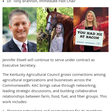
Dr. Tony Brannon, Immediate Past Chair
Jennifer Elwell will continue to serve under contract as
Executive Secretary.
The Kentucky Agricultural Council grows connections among
agricultural organizations and businesses across the
Commonwealth. KAC brings value through networking,
leading strategic discussions, and building collaborative
relationships between farm, food, fuel, and fiber groups. This
work includes:
Planning networking and programming for its members.