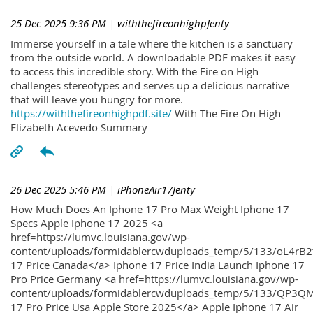
25 Dec 2025 9:36 PM
| withthefireonhighpJenty
Immerse yourself in a tale where the kitchen is a sanctuary
from the outside world. A downloadable PDF makes it easy
to access this incredible story. With the Fire on High
challenges stereotypes and serves up a delicious narrative
that will leave you hungry for more.
https://withthefireonhighpdf.site/
With The Fire On High
Elizabeth Acevedo Summary
26 Dec 2025 5:46 PM
| iPhoneAir17Jenty
How Much Does An Iphone 17 Pro Max Weight Iphone 17
Specs Apple Iphone 17 2025 <a
href=https://lumvc.louisiana.gov/wp-
content/uploads/formidablercwduploads_temp/5/133/oL4rB2
17 Price Canada</a> Iphone 17 Price India Launch Iphone 17
Pro Price Germany <a href=https://lumvc.louisiana.gov/wp-
content/uploads/formidablercwduploads_temp/5/133/QP3QM
17 Pro Price Usa Apple Store 2025</a> Apple Iphone 17 Air