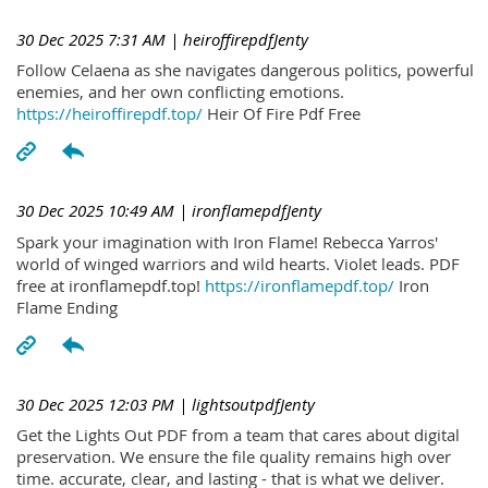
30 Dec 2025 7:31 AM
| heiroffirepdfJenty
Follow Celaena as she navigates dangerous politics, powerful
enemies, and her own conflicting emotions.
https://heiroffirepdf.top/
Heir Of Fire Pdf Free
30 Dec 2025 10:49 AM
| ironflamepdfJenty
Spark your imagination with Iron Flame! Rebecca Yarros'
world of winged warriors and wild hearts. Violet leads. PDF
free at ironflamepdf.top!
https://ironflamepdf.top/
Iron
Flame Ending
30 Dec 2025 12:03 PM
| lightsoutpdfJenty
Get the Lights Out PDF from a team that cares about digital
preservation. We ensure the file quality remains high over
time. accurate, clear, and lasting - that is what we deliver.