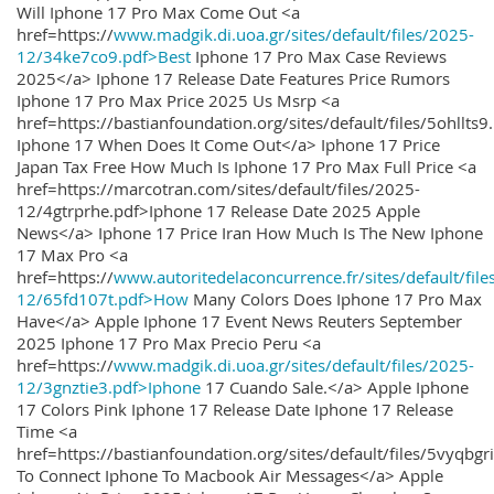
Will Iphone 17 Pro Max Come Out <a
href=https://
www.madgik.di.uoa.gr/sites/default/files/2025-
12/34ke7co9.pdf>Best
Iphone 17 Pro Max Case Reviews
2025</a> Iphone 17 Release Date Features Price Rumors
Iphone 17 Pro Max Price 2025 Us Msrp <a
href=https://bastianfoundation.org/sites/default/files/5ohllts
Iphone 17 When Does It Come Out</a> Iphone 17 Price
Japan Tax Free How Much Is Iphone 17 Pro Max Full Price <a
href=https://marcotran.com/sites/default/files/2025-
12/4gtrprhe.pdf>Iphone 17 Release Date 2025 Apple
News</a> Iphone 17 Price Iran How Much Is The New Iphone
17 Max Pro <a
href=https://
www.autoritedelaconcurrence.fr/sites/default/file
12/65fd107t.pdf>How
Many Colors Does Iphone 17 Pro Max
Have</a> Apple Iphone 17 Event News Reuters September
2025 Iphone 17 Pro Max Precio Peru <a
href=https://
www.madgik.di.uoa.gr/sites/default/files/2025-
12/3gnztie3.pdf>Iphone
17 Cuando Sale.</a> Apple Iphone
17 Colors Pink Iphone 17 Release Date Iphone 17 Release
Time <a
href=https://bastianfoundation.org/sites/default/files/5vyqbg
To Connect Iphone To Macbook Air Messages</a> Apple