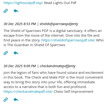
https://lightsoutpdf.top/
Read Lights Out Pdf
30 Dec 2025 8:53 PM
| shieldofsparrowspdJenty
The Shield of Sparrows PDF is a digital sanctuary. It offers an
escape from the noise of the internet. Dive into the file and
find peace in the story.
https://shieldofsparrowspdf.site/
Who
Is The Guardian In Shield Of Sparrows
30 Dec 2025 9:09 PM
| checkandmatepdfJenty
Join the legion of fans who have found solace and excitement
in this book. The Check and Mate PDF is the most convenient
way to bring this story into your life, offering immediate
access to a narrative that is both fun and profound.
https://checkandmatepdf.site/
Chess Self Improvement