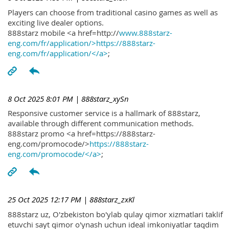
Players can choose from traditional casino games as well as
exciting live dealer options.
888starz mobile <a href=http://
www.888starz-
eng.com/fr/application/>https://888starz-
eng.com/fr/application/</a>
;
8 Oct 2025 8:01 PM
| 888starz_xySn
Responsive customer service is a hallmark of 888starz,
available through different communication methods.
888starz promo <a href=https://888starz-
eng.com/promocode/>
https://888starz-
eng.com/promocode/</a>
;
25 Oct 2025 12:17 PM
| 888starz_zxKl
888starz uz, O'zbekiston bo'ylab qulay qimor xizmatlari taklif
etuvchi sayt qimor o'ynash uchun ideal imkoniyatlar taqdim