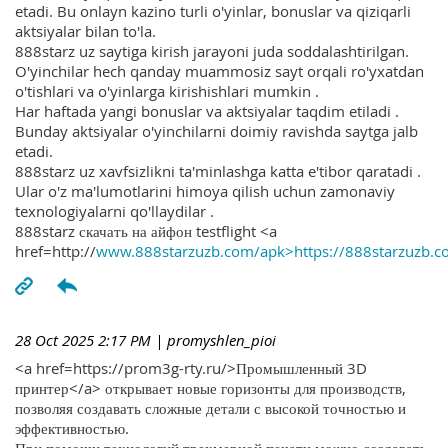
etadi. Bu onlayn kazino turli o'yinlar, bonuslar va qiziqarli
aktsiyalar bilan to'la.
888starz uz saytiga kirish jarayoni juda soddalashtirilgan.
O'yinchilar hech qanday muammosiz sayt orqali ro'yxatdan
o'tishlari va o'yinlarga kirishishlari mumkin .
Har haftada yangi bonuslar va aktsiyalar taqdim etiladi .
Bunday aktsiyalar o'yinchilarni doimiy ravishda saytga jalb
etadi.
888starz uz xavfsizlikni ta'minlashga katta e'tibor qaratadi .
Ular o'z ma'lumotlarini himoya qilish uchun zamonaviy
texnologiyalarni qo'llaydilar .
888starz скачать на айфон testflight <a
href=http://
www.888starzuzb.com/apk>https://888starzuzb.c
28 Oct 2025 2:17 PM
| promyshlen_pioi
<a href=https://prom3g-rty.ru/>Промышленный 3D
принтер</a> открывает новые горизонты для производств,
позволяя создавать сложные детали с высокой точностью и
эффективностью.