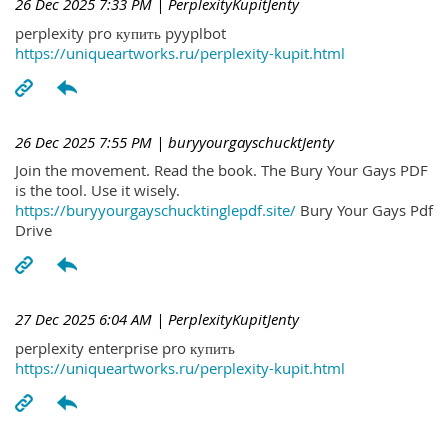
26 Dec 2025 7:33 PM
| PerplexityKupitJenty
perplexity pro купить pyyplbot
https://uniqueartworks.ru/perplexity-kupit.html
26 Dec 2025 7:55 PM
| buryyourgayschucktJenty
Join the movement. Read the book. The Bury Your Gays PDF
is the tool. Use it wisely.
https://buryyourgayschucktinglepdf.site/
Bury Your Gays Pdf
Drive
27 Dec 2025 6:04 AM
| PerplexityKupitJenty
perplexity enterprise pro купить
https://uniqueartworks.ru/perplexity-kupit.html