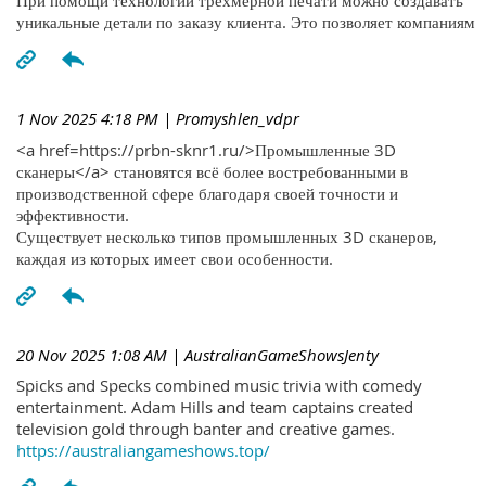
При помощи технологий трехмерной печати можно создавать
уникальные детали по заказу клиента. Это позволяет компаниям
1 Nov 2025 4:18 PM
| Promyshlen_vdpr
<a href=https://prbn-sknr1.ru/>Промышленные 3D
сканеры</a> становятся всё более востребованными в
производственной сфере благодаря своей точности и
эффективности.
Существует несколько типов промышленных 3D сканеров,
каждая из которых имеет свои особенности.
20 Nov 2025 1:08 AM
| AustralianGameShowsJenty
Spicks and Specks combined music trivia with comedy
entertainment. Adam Hills and team captains created
television gold through banter and creative games.
https://australiangameshows.top/