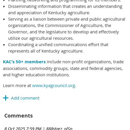
Disseminating information that creates an understanding
and appreciation of Kentucky agriculture.
Serving as a liaison between private and public agricultural
organizations, the Commissioner of Agriculture, the
Governor, and the legislature to develop and effectively
utilize our agricultural resources.
Coordinating a unified communications effort that
represents all of Kentucky agriculture.
KAC’s 50+ members
include non-profit organizations, trade
associations, commodity groups, state and federal agencies,
and higher education institutions.
Learn more at
www.kyagcouncil.org
.
Comments
8 Oct 2025 7:59 PM
| 888starz_olSn