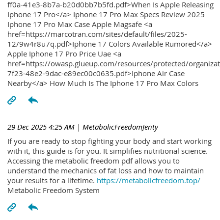
ff0a-41e3-8b7a-b20d0bb7b5fd.pdf>When Is Apple Releasing
Iphone 17 Pro</a> Iphone 17 Pro Max Specs Review 2025
Iphone 17 Pro Max Case Apple Magsafe <a
href=https://marcotran.com/sites/default/files/2025-
12/9w4r8u7q.pdf>Iphone 17 Colors Available Rumored</a>
Apple Iphone 17 Pro Price Uae <a
href=https://owasp.glueup.com/resources/protected/organiz
7f23-48e2-9dac-e89ec00c0635.pdf>Iphone Air Case
Nearby</a> How Much Is The Iphone 17 Pro Max Colors
29 Dec 2025 4:25 AM
| MetabolicFreedomJenty
If you are ready to stop fighting your body and start working
with it, this guide is for you. It simplifies nutritional science.
Accessing the metabolic freedom pdf allows you to
understand the mechanics of fat loss and how to maintain
your results for a lifetime.
https://metabolicfreedom.top/
Metabolic Freedom System