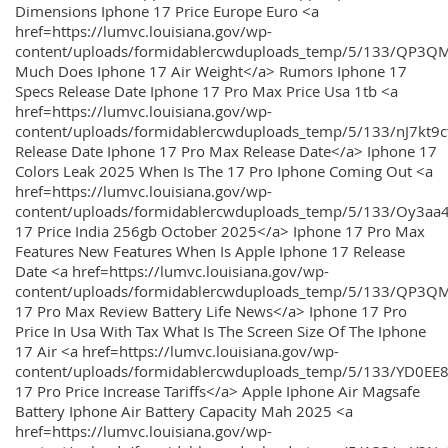
Dimensions Iphone 17 Price Europe Euro <a
href=https://lumvc.louisiana.gov/wp-
content/uploads/formidablercwduploads_temp/5/133/QP3Q
Much Does Iphone 17 Air Weight</a> Rumors Iphone 17
Specs Release Date Iphone 17 Pro Max Price Usa 1tb <a
href=https://lumvc.louisiana.gov/wp-
content/uploads/formidablercwduploads_temp/5/133/nJ7kt9
Release Date Iphone 17 Pro Max Release Date</a> Iphone 17
Colors Leak 2025 When Is The 17 Pro Iphone Coming Out <a
href=https://lumvc.louisiana.gov/wp-
content/uploads/formidablercwduploads_temp/5/133/Oy3
17 Price India 256gb October 2025</a> Iphone 17 Pro Max
Features New Features When Is Apple Iphone 17 Release
Date <a href=https://lumvc.louisiana.gov/wp-
content/uploads/formidablercwduploads_temp/5/133/QP3QM
17 Pro Max Review Battery Life News</a> Iphone 17 Pro
Price In Usa With Tax What Is The Screen Size Of The Iphone
17 Air <a href=https://lumvc.louisiana.gov/wp-
content/uploads/formidablercwduploads_temp/5/133/YD0EE
17 Pro Price Increase Tariffs</a> Apple Iphone Air Magsafe
Battery Iphone Air Battery Capacity Mah 2025 <a
href=https://lumvc.louisiana.gov/wp-