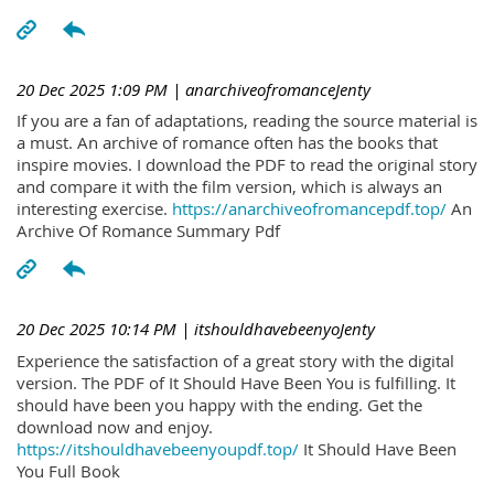
20 Dec 2025 1:09 PM
| anarchiveofromanceJenty
If you are a fan of adaptations, reading the source material is
a must. An archive of romance often has the books that
inspire movies. I download the PDF to read the original story
and compare it with the film version, which is always an
interesting exercise.
https://anarchiveofromancepdf.top/
An
Archive Of Romance Summary Pdf
20 Dec 2025 10:14 PM
| itshouldhavebeenyoJenty
Experience the satisfaction of a great story with the digital
version. The PDF of It Should Have Been You is fulfilling. It
should have been you happy with the ending. Get the
download now and enjoy.
https://itshouldhavebeenyoupdf.top/
It Should Have Been
You Full Book