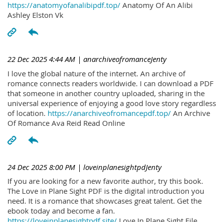
https://anatomyofanalibipdf.top/
Anatomy Of An Alibi
Ashley Elston Vk
22 Dec 2025 4:44 AM
| anarchiveofromanceJenty
I love the global nature of the internet. An archive of
romance connects readers worldwide. I can download a PDF
that someone in another country uploaded, sharing in the
universal experience of enjoying a good love story regardless
of location.
https://anarchiveofromancepdf.top/
An Archive
Of Romance Ava Reid Read Online
24 Dec 2025 8:00 PM
| loveinplanesightpdJenty
If you are looking for a new favorite author, try this book.
The Love in Plane Sight PDF is the digital introduction you
need. It is a romance that showcases great talent. Get the
ebook today and become a fan.
https://loveinplanesightpdf.site/
Love In Plane Sight File