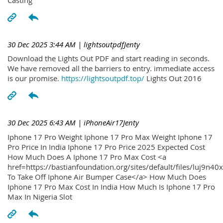
30 Dec 2025 3:44 AM
| lightsoutpdfJenty
Download the Lights Out PDF and start reading in seconds.
We have removed all the barriers to entry. immediate access
is our promise.
https://lightsoutpdf.top/
Lights Out 2016
30 Dec 2025 6:43 AM
| iPhoneAir17Jenty
Iphone 17 Pro Weight Iphone 17 Pro Max Weight Iphone 17
Pro Price In India Iphone 17 Pro Price 2025 Expected Cost
How Much Does A Iphone 17 Pro Max Cost <a
href=https://bastianfoundation.org/sites/default/files/luj9n4
To Take Off Iphone Air Bumper Case</a> How Much Does
Iphone 17 Pro Max Cost In India How Much Is Iphone 17 Pro
Max In Nigeria Slot