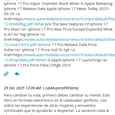
Iphone 17 Pro Vapor Chamber Work When Is Apple Releasing
Iphone 17 Release Date Apple Iphone 17 News Today 2025-
09-29 <a
href=https://
www.autoritedelaconcurrence.fr/sites/default/file
12/694klfkg.pdf>What
Are The New Features Of Iphone 17
Pro Max</a> Iphone 17 Pro Max Price Europe Expected What
Is An Air Tag Iphone <a
href=https://
www.autoritedelaconcurrence.fr/sites/default/file
12/cwar23m3.pdf>Iphone
17 Pro Release Date Price
India</a> Iphone 17 Price Usd To Iqd <a
href=https://
www.autoritedelaconcurrence.fr/sites/default/file
12/6hqs3tdd.pdf>When
Is Apple Iphone 17 Launching</a>
Iphone 17 Pro Price India 256gb 2025
29 Dec 2025 12:09 AM
| LasMujeresPDFJenty
Para cambiar tu vida, primero debes cambiar tu mente. Este
libro en formato electrónico es el catalizador perfecto. Lee
sobre las experiencias de otras mujeres y encuentra
similitudes que te ayudarán a despertar. La sanación está al