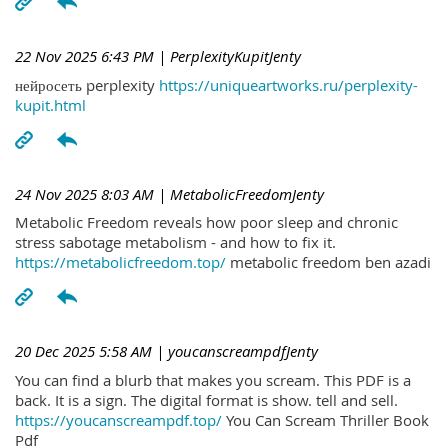
22 Nov 2025 6:43 PM
| PerplexityKupitJenty
нейросеть perplexity
https://uniqueartworks.ru/perplexity-
kupit.html
24 Nov 2025 8:03 AM
| MetabolicFreedomJenty
Metabolic Freedom reveals how poor sleep and chronic
stress sabotage metabolism - and how to fix it.
https://metabolicfreedom.top/
metabolic freedom ben azadi
20 Dec 2025 5:58 AM
| youcanscreampdfJenty
You can find a blurb that makes you scream. This PDF is a
back. It is a sign. The digital format is show. tell and sell.
https://youcanscreampdf.top/
You Can Scream Thriller Book
Pdf