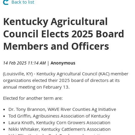
Back to list
Kentucky Agricultural
Council Elects 2025 Board
Members and Officers
14 Feb 2025 11:14 AM
|
Anonymous
(Louisville, KY) - Kentucky Agricultural Council (KAC) member
organizations elected their 2025 board of directors at its
annual meeting on February 13.
Elected for another term are:
Dr. Tony Brannon, WAVE River Counties Ag Initiative
Tod Griffin, Agribusiness Association of Kentucky
Laura Knoth, Kentucky Corn Growers Association
Nikki Whitaker, Kentucky Cattlemen's Association