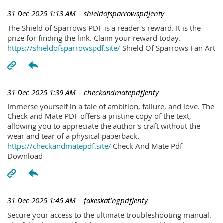
31 Dec 2025 1:13 AM
| shieldofsparrowspdJenty
The Shield of Sparrows PDF is a reader's reward. It is the
prize for finding the link. Claim your reward today.
https://shieldofsparrowspdf.site/
Shield Of Sparrows Fan Art
31 Dec 2025 1:39 AM
| checkandmatepdfJenty
Immerse yourself in a tale of ambition, failure, and love. The
Check and Mate PDF offers a pristine copy of the text,
allowing you to appreciate the author's craft without the
wear and tear of a physical paperback.
https://checkandmatepdf.site/
Check And Mate Pdf
Download
31 Dec 2025 1:45 AM
| fakeskatingpdfJenty
Secure your access to the ultimate troubleshooting manual.