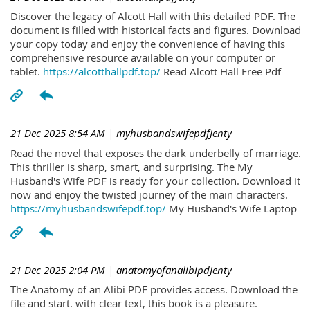
Discover the legacy of Alcott Hall with this detailed PDF. The
document is filled with historical facts and figures. Download
your copy today and enjoy the convenience of having this
comprehensive resource available on your computer or
tablet.
https://alcotthallpdf.top/
Read Alcott Hall Free Pdf
21 Dec 2025 8:54 AM
| myhusbandswifepdfJenty
Read the novel that exposes the dark underbelly of marriage.
This thriller is sharp, smart, and surprising. The My
Husband's Wife PDF is ready for your collection. Download it
now and enjoy the twisted journey of the main characters.
https://myhusbandswifepdf.top/
My Husband's Wife Laptop
21 Dec 2025 2:04 PM
| anatomyofanalibipdJenty
The Anatomy of an Alibi PDF provides access. Download the
file and start. with clear text, this book is a pleasure.