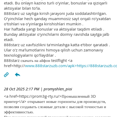
etadi. Bu onlayn kazino turli o'yinlar, bonuslar va qiziqarli
aktsiyalar bilan to'la.
888starz uz saytiga kirish jarayoni juda soddalashtirilgan.
O'yinchilar hech qanday muammosiz sayt orqali ro'yxatdan
o'tishlari va o'yinlarga kirishishlari mumkin .
Har haftada yangi bonuslar va aktsiyalar taqdim etiladi .
Bunday aktsiyalar o'yinchilarni doimiy ravishda saytga jalb
etadi.
888starz uz xavfsizlikni ta'minlashga katta e'tibor qaratadi .
Ular o'z ma'lumotlarini himoya qilish uchun zamonaviy
texnologiyalarni qo'llaydilar .
888starz скачать на айфон testflight <a
href=http://
www.888starzuzb.com/apk>https://888starzuzb.c
28 Oct 2025 2:17 PM
| promyshlen_pioi
<a href=https://prom3g-rty.ru/>Промышленный 3D
принтер</a> открывает новые горизонты для производств,
позволяя создавать сложные детали с высокой точностью и
эффективностью.