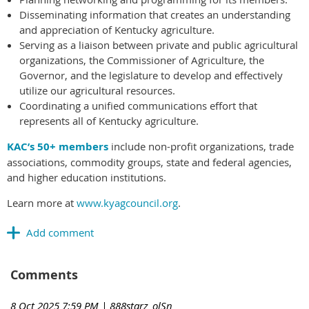
Disseminating information that creates an understanding
and appreciation of Kentucky agriculture.
Serving as a liaison between private and public agricultural
organizations, the Commissioner of Agriculture, the
Governor, and the legislature to develop and effectively
utilize our agricultural resources.
Coordinating a unified communications effort that
represents all of Kentucky agriculture.
KAC’s 50+ members
include non-profit organizations, trade
associations, commodity groups, state and federal agencies,
and higher education institutions.
Learn more at
www.kyagcouncil.org
.
Comments
8 Oct 2025 7:59 PM
| 888starz_olSn