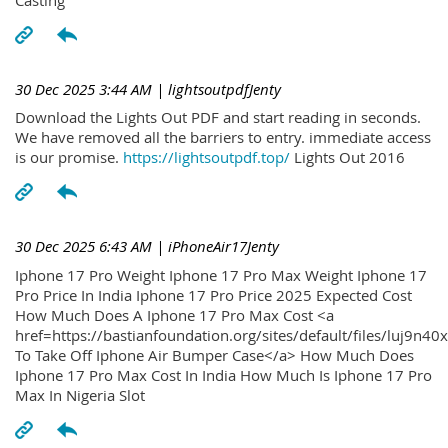
30 Dec 2025 3:44 AM
| lightsoutpdfJenty
Download the Lights Out PDF and start reading in seconds.
We have removed all the barriers to entry. immediate access
is our promise.
https://lightsoutpdf.top/
Lights Out 2016
30 Dec 2025 6:43 AM
| iPhoneAir17Jenty
Iphone 17 Pro Weight Iphone 17 Pro Max Weight Iphone 17
Pro Price In India Iphone 17 Pro Price 2025 Expected Cost
How Much Does A Iphone 17 Pro Max Cost <a
href=https://bastianfoundation.org/sites/default/files/luj9n4
To Take Off Iphone Air Bumper Case</a> How Much Does
Iphone 17 Pro Max Cost In India How Much Is Iphone 17 Pro
Max In Nigeria Slot