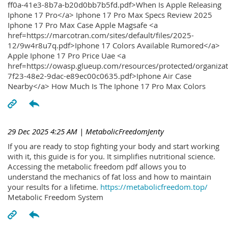
ff0a-41e3-8b7a-b20d0bb7b5fd.pdf>When Is Apple Releasing
Iphone 17 Pro</a> Iphone 17 Pro Max Specs Review 2025
Iphone 17 Pro Max Case Apple Magsafe <a
href=https://marcotran.com/sites/default/files/2025-
12/9w4r8u7q.pdf>Iphone 17 Colors Available Rumored</a>
Apple Iphone 17 Pro Price Uae <a
href=https://owasp.glueup.com/resources/protected/organiz
7f23-48e2-9dac-e89ec00c0635.pdf>Iphone Air Case
Nearby</a> How Much Is The Iphone 17 Pro Max Colors
29 Dec 2025 4:25 AM
| MetabolicFreedomJenty
If you are ready to stop fighting your body and start working
with it, this guide is for you. It simplifies nutritional science.
Accessing the metabolic freedom pdf allows you to
understand the mechanics of fat loss and how to maintain
your results for a lifetime.
https://metabolicfreedom.top/
Metabolic Freedom System