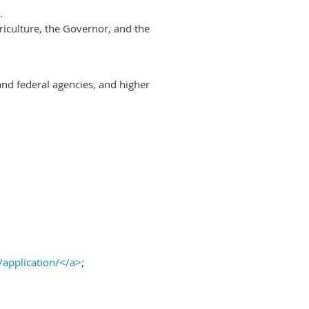
.
riculture, the Governor, and the
and federal agencies, and higher
/application/</a>
;