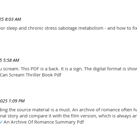
25 8:03 AM
r sleep and chronic stress sabotage metabolism - and how to fix
5 5:58 AM
scream. This PDF is a back. It is a sign. The digital format is show.
Can Scream Thriller Book Pdf
2025 1:09 PM
ading the source material is a must. An archive of romance often h
al story and compare it with the film version, which is always an 
p/
An Archive Of Romance Summary Pdf