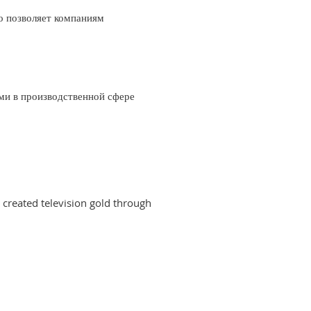
о позволяет компаниям
ми в производственной сфере
created television gold through