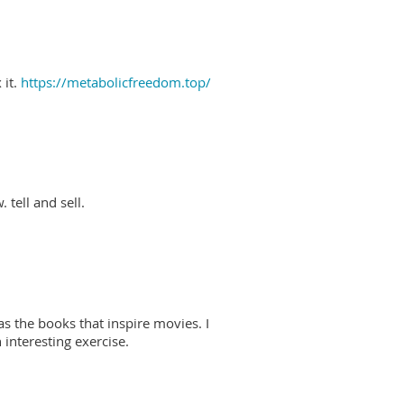
 it.
https://metabolicfreedom.top/
 tell and sell.
as the books that inspire movies. I
interesting exercise.