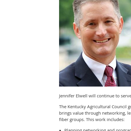
Jennifer Elwell will continue to ser
The Kentucky Agricultural Council
brings value through networking, le
fiber groups. This work includes:
Planning networking and progra