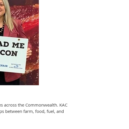
sses across the Commonwealth. KAC
ips between farm, food, fuel, and