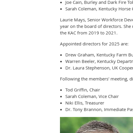
Joe Cain, Burley and Dark Fire T
Sarah Coleman, Kentucky Horse 
Laurie Mays, Senior Workforce Dev
year on the board of directors. Sh
the KAC from 2019 to 2021.
Appointed directors for 2025 are:
Drew Graham, Kentucky Farm B
Warren Beeler, Kentucky Departm
Dr. Laura Stephenson, UK Cooper
Following the members' meeting, dir
Tod Griffin, Chair
Sarah Coleman, Vice Chair
Niki Ellis, Treasurer
Dr. Tony Brannon, Immediate Pas