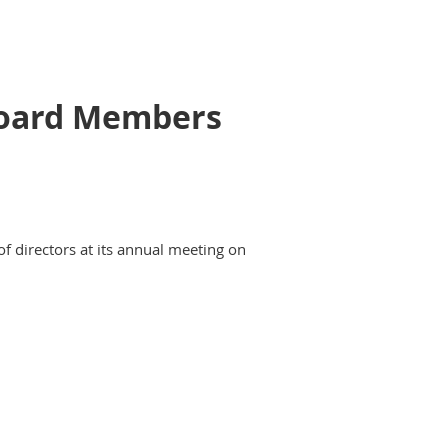
 Board Members
of directors at its annual meeting on