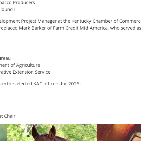
obacco Producers
Council
elopment Project Manager at the Kentucky Chamber of Commerce F
e replaced Mark Barker of Farm Credit Mid-America, who served as
ureau
ent of Agriculture
ative Extension Service
ectors elected KAC officers for 2025:
t Chair