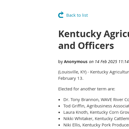
Back to list
Kentucky Agric
and Officers
(Louisville, KY) - Kentucky Agricult
February 13.
Elected for another term are:
Dr. Tony Brannon, WAVE River Cou
Tod Griffin, Agribusiness Associa
Laura Knoth, Kentucky Corn Grow
Nikki Whitaker, Kentucky Cattlem
Niki Ellis, Kentucky Pork Produce