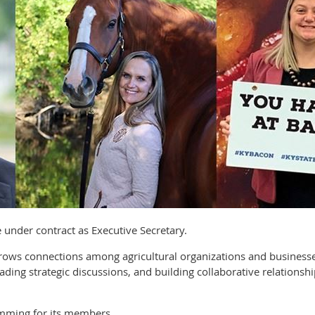
ve under contract as Executive Secretary.
 grows connections among agricultural organizations and busine
ading strategic discussions, and building collaborative relationsh
mming for its members.