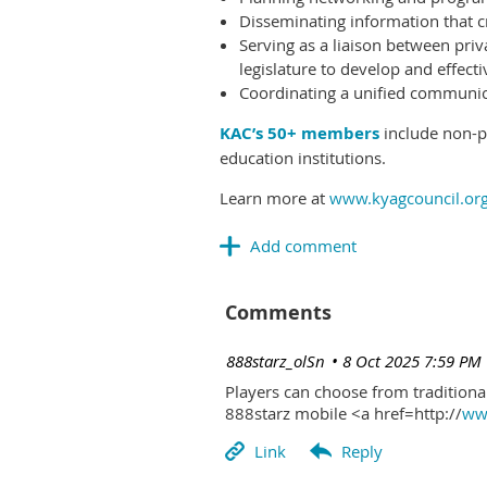
Disseminating information that c
Serving as a liaison between priv
legislature to develop and effectiv
Coordinating a unified communicat
KAC’s 50+ members
include non-pr
education institutions.
Learn more at
www.kyagcouncil.or
Comments
| 888starz_olSn
8 Oct 2025 7:59 PM
Players can choose from traditional
888starz mobile <a href=http://
www