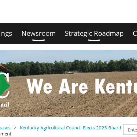
ings
Newsroom
Strategic Roadmap
C
eases
Kentucky Agricultural Council Elects 2025 Board
mment