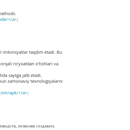
methods.
ode/</a>
;
al imkoniyatlar taqdim etadi. Bu
rqali ro'yxatdan o'tishlari va
hda saytga jalb etadi.
uchun zamonaviy texnologiyalarni
.com/apk/</a>
;
водств, позволяя создавать