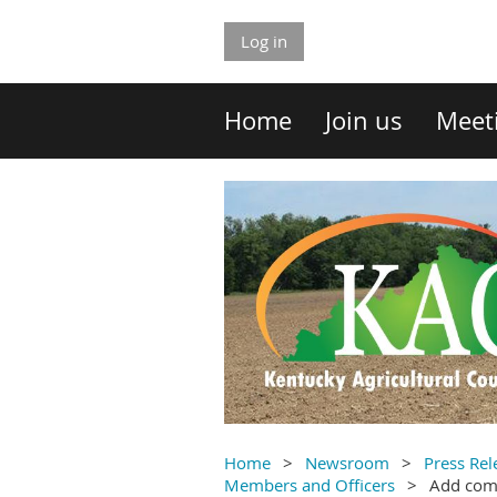
Log in
Home
Join us
Meet
Home
Newsroom
Press Rel
Members and Officers
Add co