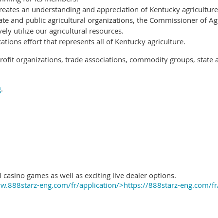
reates an understanding and appreciation of Kentucky agriculture
ate and public agricultural organizations, the Commissioner of Ag
ely utilize our agricultural resources.
ions effort that represents all of Kentucky agriculture.
ofit organizations, trade associations, commodity groups, state 
g
.
 casino games as well as exciting live dealer options.
.888starz-eng.com/fr/application/>https://888starz-eng.com/fr