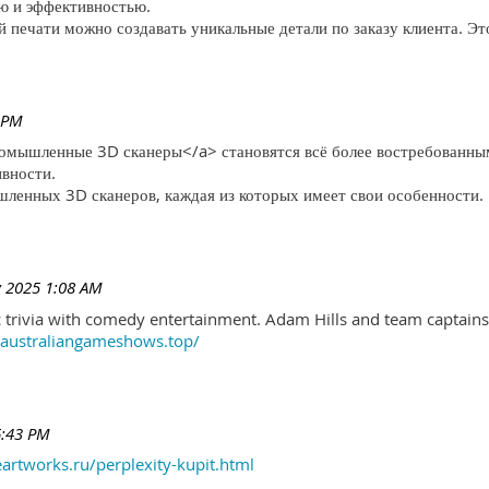
ю и эффективностью.
печати можно создавать уникальные детали по заказу клиента. Эт
 PM
ромышленные 3D сканеры</a> становятся всё более востребованны
ивности.
ленных 3D сканеров, каждая из которых имеет свои особенности.
 2025 1:08 AM
trivia with comedy entertainment. Adam Hills and team captains 
//australiangameshows.top/
6:43 PM
eartworks.ru/perplexity-kupit.html