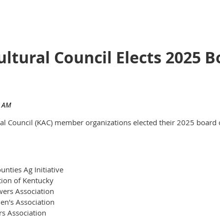
ultural Council Elects 2025
ural Council (KAC) member organizations elected their 2025 board 
nties Ag Initiative
tion of Kentucky
ers Association
en's Association
rs Association