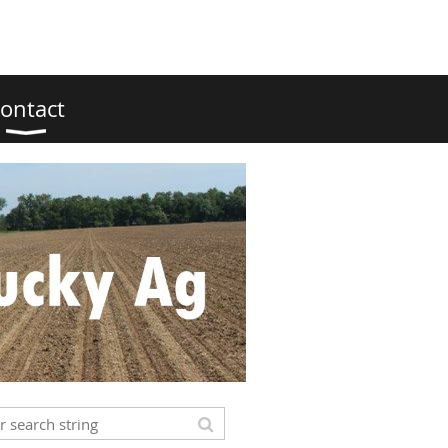
ontact