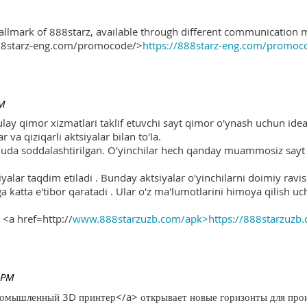
hallmark of 888starz, available through different communication 
888starz-eng.com/promocode/>
https://888starz-eng.com/promoc
PM
ulay qimor xizmatlari taklif etuvchi sayt qimor o'ynash uchun ide
r va qiziqarli aktsiyalar bilan to'la.
 juda soddalashtirilgan. O'yinchilar hech qanday muammosiz sayt o
yalar taqdim etiladi . Bunday aktsiyalar o'yinchilarni doimiy ravis
ga katta e'tibor qaratadi . Ular o'z ma'lumotlarini himoya qilish 
 <a href=http://
www.888starzuzb.com/apk>https://888starzuzb
 PM
ромышленный 3D принтер</a> открывает новые горизонты для произ