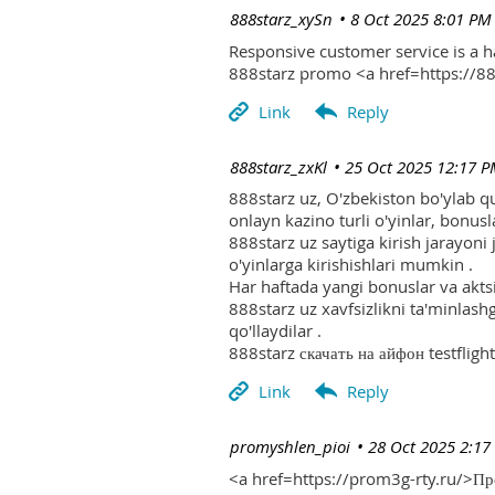
| 888starz_xySn
8 Oct 2025 8:01 PM
Responsive customer service is a 
888starz promo <a href=https://
| 888starz_zxKl
25 Oct 2025 12:17 
888starz uz, O'zbekiston bo'ylab q
onlayn kazino turli o'yinlar, bonusla
888starz uz saytiga kirish jarayoni
o'yinlarga kirishishlari mumkin .
Har haftada yangi bonuslar va aktsi
888starz uz xavfsizlikni ta'minlash
qo'llaydilar .
888starz скачать на айфон testflight
| promyshlen_pioi
28 Oct 2025 2:17
<a href=https://prom3g-rty.ru/>П