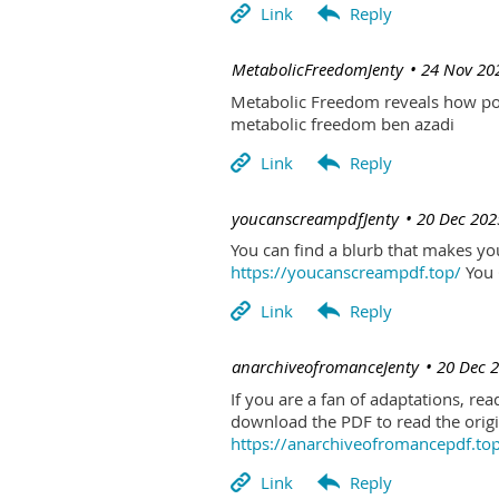
| MetabolicFreedomJenty
24 Nov 20
Metabolic Freedom reveals how poo
metabolic freedom ben azadi
| youcanscreampdfJenty
20 Dec 202
You can find a blurb that makes you 
https://youcanscreampdf.top/
You 
| anarchiveofromanceJenty
20 Dec 
If you are a fan of adaptations, re
download the PDF to read the origin
https://anarchiveofromancepdf.to