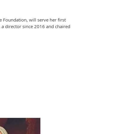
oundation, will serve her first
 a director since 2016 and chaired