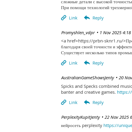
сложные детали с высокой точность
При помощи технологий трехмерной 
| Promyshlen_vdpr
1 Nov 2025 4:18
<a href=https://prbn-sknr1.ru/>П
благодаря своей точности и эффект
Существует несколько типов промыш
| AustralianGameShowsJenty
20 Nov
Spicks and Specks combined music 
banter and creative games.
https:
| PerplexityKupitJenty
22 Nov 2025 
нейросеть perplexity
https://uniqu