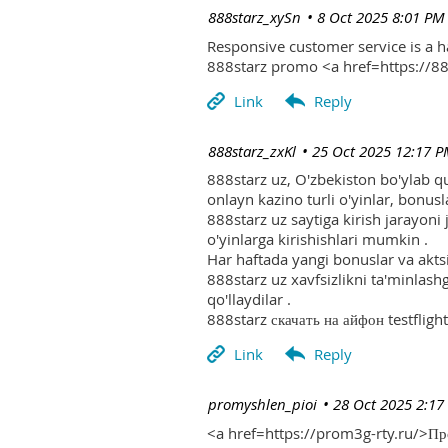
| 888starz_xySn
8 Oct 2025 8:01 PM
Responsive customer service is a 
888starz promo <a href=https://
| 888starz_zxKl
25 Oct 2025 12:17 
888starz uz, O'zbekiston bo'ylab q
onlayn kazino turli o'yinlar, bonusla
888starz uz saytiga kirish jarayoni
o'yinlarga kirishishlari mumkin .
Har haftada yangi bonuslar va aktsi
888starz uz xavfsizlikni ta'minlash
qo'llaydilar .
888starz скачать на айфон testflight
| promyshlen_pioi
28 Oct 2025 2:17
<a href=https://prom3g-rty.ru/>П