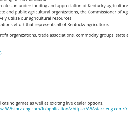
reates an understanding and appreciation of Kentucky agriculture
ate and public agricultural organizations, the Commissioner of Ag
ely utilize our agricultural resources.
ions effort that represents all of Kentucky agriculture.
ofit organizations, trade associations, commodity groups, state 
g
.
 casino games as well as exciting live dealer options.
.888starz-eng.com/fr/application/>https://888starz-eng.com/fr