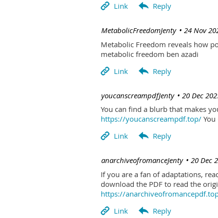
| MetabolicFreedomJenty
24 Nov 20
Metabolic Freedom reveals how poo
metabolic freedom ben azadi
| youcanscreampdfJenty
20 Dec 202
You can find a blurb that makes you 
https://youcanscreampdf.top/
You 
| anarchiveofromanceJenty
20 Dec 
If you are a fan of adaptations, re
download the PDF to read the origin
https://anarchiveofromancepdf.to