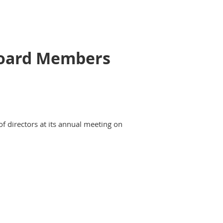
 Board Members
of directors at its annual meeting on