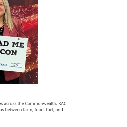
sses across the Commonwealth. KAC
ips between farm, food, fuel, and