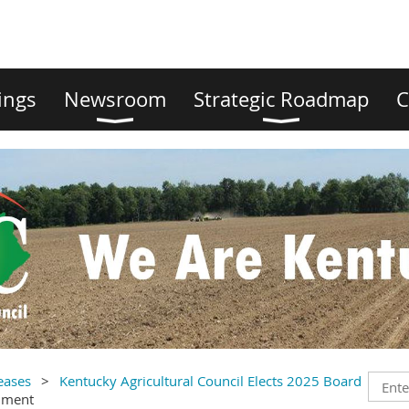
ings
Newsroom
Strategic Roadmap
C
eases
Kentucky Agricultural Council Elects 2025 Board
mment