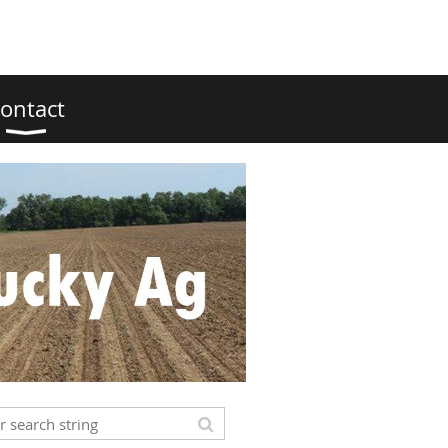
ontact