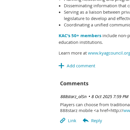
Disseminating information that c
Serving as a liaison between priv
legislature to develop and effectiv
Coordinating a unified communicat
KAC’s 50+ members
include non-pr
education institutions.
Learn more at
www.kyagcouncil.or
Comments
| 888starz_olSn
8 Oct 2025 7:59 PM
Players can choose from traditional
888starz mobile <a href=http://
www