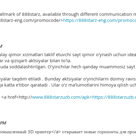
hallmark of 888starz, available through different communication 
888starz-eng.com/promocode/>
https://888starz-eng.com/promoc
PM
ulay qimor xizmatlari taklif etuvchi sayt qimor o'ynash uchun ide
r va qiziqarli aktsiyalar bilan to'la.
 juda soddalashtirilgan. O'yinchilar hech qanday muammosiz sayt o
yalar taqdim etiladi . Bunday aktsiyalar o'yinchilarni doimiy ravis
ga katta e'tibor qaratadi . Ular o'z ma'lumotlarini himoya qilish 
 <a href=http://
www.888starzuzb.com/apk>https://888starzuzb
 PM
ромышленный 3D принтер</a> открывает новые горизонты для произ