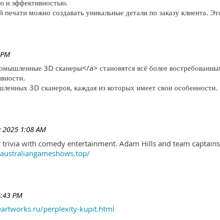
ю и эффективностью.
печати можно создавать уникальные детали по заказу клиента. Эт
 PM
ромышленные 3D сканеры</a> становятся всё более востребованны
ивности.
ленных 3D сканеров, каждая из которых имеет свои особенности.
 2025 1:08 AM
trivia with comedy entertainment. Adam Hills and team captains 
//australiangameshows.top/
6:43 PM
eartworks.ru/perplexity-kupit.html