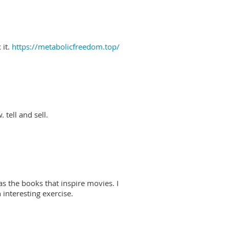
 it.
https://metabolicfreedom.top/
 tell and sell.
as the books that inspire movies. I
interesting exercise.