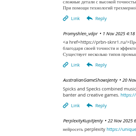
сложные детали с высокой точность
При помощи технологий трехмерной 
| Promyshlen_vdpr
1 Nov 2025 4:18
<a href=https://prbn-sknr1.ru/>П
благодаря своей точности и эффект
Существует несколько типов промыш
| AustralianGameShowsJenty
20 Nov
Spicks and Specks combined music 
banter and creative games.
https:
| PerplexityKupitJenty
22 Nov 2025 
нейросеть perplexity
https://uniqu