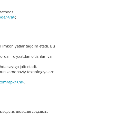
methods.
ode/</a>
;
al imkoniyatlar taqdim etadi. Bu
rqali ro'yxatdan o'tishlari va
hda saytga jalb etadi.
uchun zamonaviy texnologiyalarni
.com/apk/</a>
;
водств, позволяя создавать