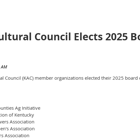
ultural Council Elects 2025
ural Council (KAC) member organizations elected their 2025 board 
nties Ag Initiative
tion of Kentucky
ers Association
en's Association
rs Association