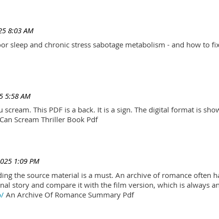
25 8:03 AM
r sleep and chronic stress sabotage metabolism - and how to fix
5 5:58 AM
scream. This PDF is a back. It is a sign. The digital format is show.
Can Scream Thriller Book Pdf
2025 1:09 PM
ading the source material is a must. An archive of romance often h
al story and compare it with the film version, which is always an 
p/
An Archive Of Romance Summary Pdf