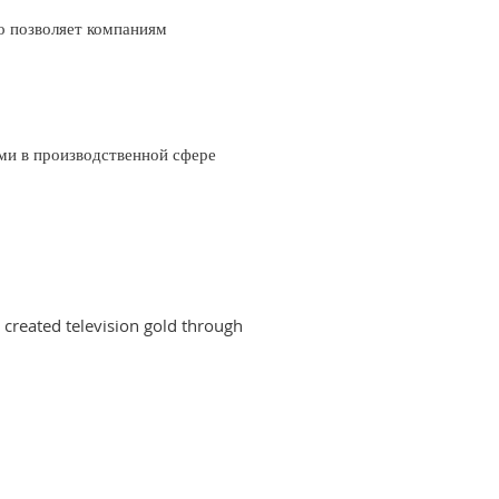
о позволяет компаниям
ми в производственной сфере
created television gold through