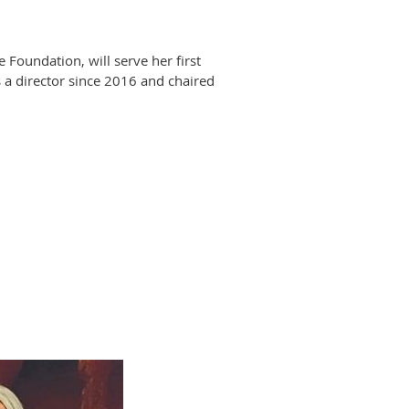
oundation, will serve her first
 a director since 2016 and chaired