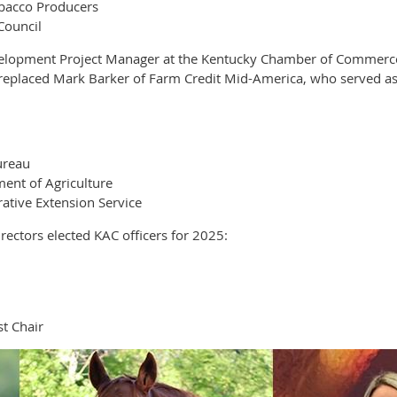
obacco Producers
Council
elopment Project Manager at the Kentucky Chamber of Commerce F
e replaced Mark Barker of Farm Credit Mid-America, who served as
ureau
ent of Agriculture
ative Extension Service
ectors elected KAC officers for 2025:
t Chair