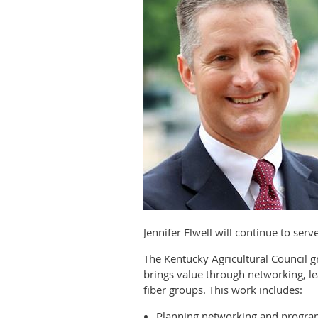
Jennifer Elwell will continue to ser
The Kentucky Agricultural Council
brings value through networking, le
fiber groups. This work includes:
Planning networking and progra