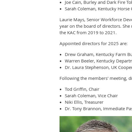
Joe Cain, Burley and Dark Fire T
Sarah Coleman, Kentucky Horse 
Laurie Mays, Senior Workforce Dev
year on the board of directors. Sh
the KAC from 2019 to 2021.
Appointed directors for 2025 are:
Drew Graham, Kentucky Farm B
Warren Beeler, Kentucky Departm
Dr. Laura Stephenson, UK Cooper
Following the members' meeting, dir
Tod Griffin, Chair
Sarah Coleman, Vice Chair
Niki Ellis, Treasurer
Dr. Tony Brannon, Immediate Pas