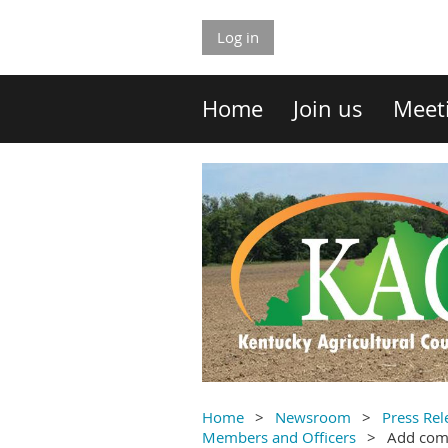
Log in
Home
Join us
Meet
Home
Newsroom
Press Rel
Members and Officers
Add co