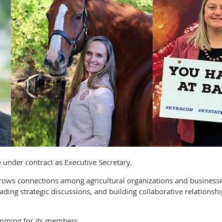
ve under contract as Executive Secretary.
 grows connections among agricultural organizations and busine
ading strategic discussions, and building collaborative relationsh
mming for its members.