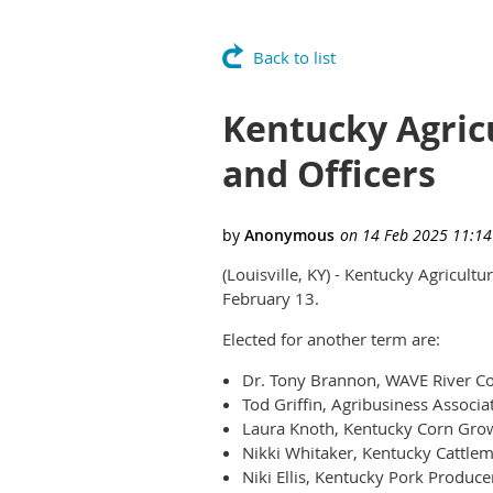
Back to list
Kentucky Agric
and Officers
(Louisville, KY) - Kentucky Agricult
February 13.
Elected for another term are:
Dr. Tony Brannon, WAVE River Cou
Tod Griffin, Agribusiness Associa
Laura Knoth, Kentucky Corn Grow
Nikki Whitaker, Kentucky Cattlem
Niki Ellis, Kentucky Pork Produce