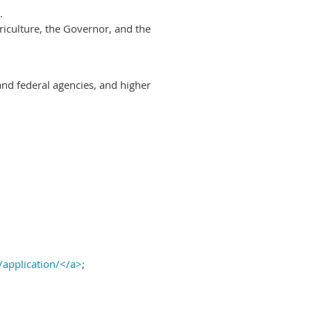
.
riculture, the Governor, and the
and federal agencies, and higher
/application/</a>
;