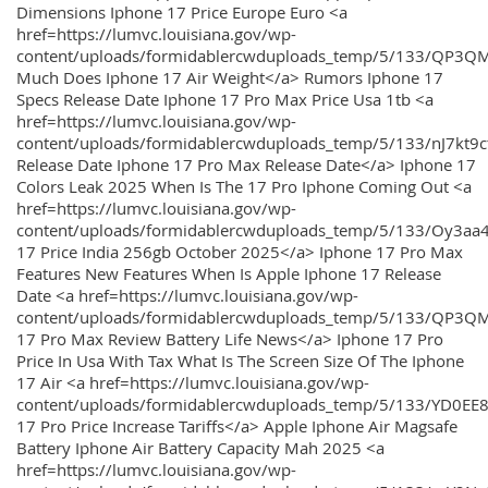
Dimensions Iphone 17 Price Europe Euro <a
href=https://lumvc.louisiana.gov/wp-
content/uploads/formidablercwduploads_temp/5/133/QP3Q
Much Does Iphone 17 Air Weight</a> Rumors Iphone 17
Specs Release Date Iphone 17 Pro Max Price Usa 1tb <a
href=https://lumvc.louisiana.gov/wp-
content/uploads/formidablercwduploads_temp/5/133/nJ7kt9
Release Date Iphone 17 Pro Max Release Date</a> Iphone 17
Colors Leak 2025 When Is The 17 Pro Iphone Coming Out <a
href=https://lumvc.louisiana.gov/wp-
content/uploads/formidablercwduploads_temp/5/133/Oy3
17 Price India 256gb October 2025</a> Iphone 17 Pro Max
Features New Features When Is Apple Iphone 17 Release
Date <a href=https://lumvc.louisiana.gov/wp-
content/uploads/formidablercwduploads_temp/5/133/QP3QM
17 Pro Max Review Battery Life News</a> Iphone 17 Pro
Price In Usa With Tax What Is The Screen Size Of The Iphone
17 Air <a href=https://lumvc.louisiana.gov/wp-
content/uploads/formidablercwduploads_temp/5/133/YD0EE
17 Pro Price Increase Tariffs</a> Apple Iphone Air Magsafe
Battery Iphone Air Battery Capacity Mah 2025 <a
href=https://lumvc.louisiana.gov/wp-