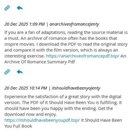
20 Dec 2025 1:09 PM
| anarchiveofromanceJenty
If you are a fan of adaptations, reading the source material is
a must. An archive of romance often has the books that
inspire movies. I download the PDF to read the original story
and compare it with the film version, which is always an
interesting exercise.
https://anarchiveofromancepdf.top/
An
Archive Of Romance Summary Pdf
20 Dec 2025 10:14 PM
| itshouldhavebeenyoJenty
Experience the satisfaction of a great story with the digital
version. The PDF of It Should Have Been You is fulfilling. It
should have been you happy with the ending. Get the
download now and enjoy.
https://itshouldhavebeenyoupdf.top/
It Should Have Been
You Full Book