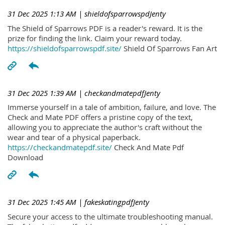
31 Dec 2025 1:13 AM
| shieldofsparrowspdJenty
The Shield of Sparrows PDF is a reader's reward. It is the
prize for finding the link. Claim your reward today.
https://shieldofsparrowspdf.site/
Shield Of Sparrows Fan Art
31 Dec 2025 1:39 AM
| checkandmatepdfJenty
Immerse yourself in a tale of ambition, failure, and love. The
Check and Mate PDF offers a pristine copy of the text,
allowing you to appreciate the author's craft without the
wear and tear of a physical paperback.
https://checkandmatepdf.site/
Check And Mate Pdf
Download
31 Dec 2025 1:45 AM
| fakeskatingpdfJenty
Secure your access to the ultimate troubleshooting manual.