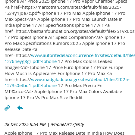
Iphone Air Price 2025 Iphone 17 Pro Vapor Chamber Specs
<a href=https://marcotran.com/sites/default/files/2025-
12/4y1jqe7c.pdf>Iphone 17 Pro Max Apple Iphone 17 Pro
Max Specs</a> Apple Iphone 17 Pro Max Launch Date In
India Iphone 17 Air Specifications Iphone 17 Air <a
href=https://bastianfoundation.org/sites/default/files/51vx6o
17 Pro Specs Iphone Air Specs Comparison</a> Iphone 17
Pro Max Specifications Rumors 2025 Apple Iphone 17 Pro
Release Date <a
href=https://
www.autoritedelaconcurrence.fr/sites/default/file
12/6neyg8gr.pdf>Iphone
17 Pro Max Colors Leaked
Images</a> Iphone 17 Price Euro Iphone 17 Price Europe
How Much Is Applecare+ For Iphone 17 Pro Max <a
href=https://
www.madgik.di.uoa.gr/sites/default/files/2025-
12/3s0etbd1.pdf>Iphone
17 Pro Max Precio En
MГ©xico</a> Apple Iphone 17 Pro Max Colors Available
Iphone 17 Pro Vs Pro Max Size Reddit
28 Dec 2025 9:54 PM
| iPhoneAir17Jenty
Apple Iphone 17 Pro Max Release Date In India How Does