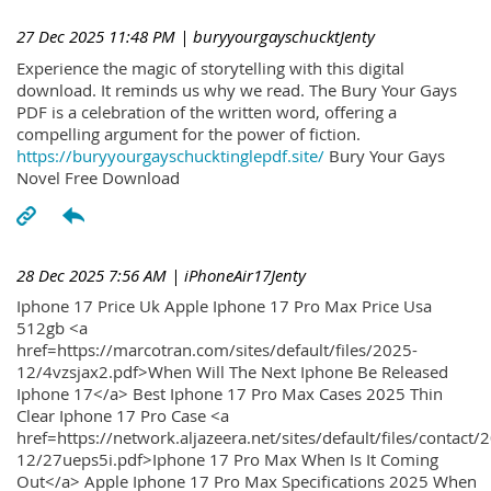
27 Dec 2025 11:48 PM
| buryyourgayschucktJenty
Experience the magic of storytelling with this digital
download. It reminds us why we read. The Bury Your Gays
PDF is a celebration of the written word, offering a
compelling argument for the power of fiction.
https://buryyourgayschucktinglepdf.site/
Bury Your Gays
Novel Free Download
28 Dec 2025 7:56 AM
| iPhoneAir17Jenty
Iphone 17 Price Uk Apple Iphone 17 Pro Max Price Usa
512gb <a
href=https://marcotran.com/sites/default/files/2025-
12/4vzsjax2.pdf>When Will The Next Iphone Be Released
Iphone 17</a> Best Iphone 17 Pro Max Cases 2025 Thin
Clear Iphone 17 Pro Case <a
href=https://network.aljazeera.net/sites/default/files/contact/
12/27ueps5i.pdf>Iphone 17 Pro Max When Is It Coming
Out</a> Apple Iphone 17 Pro Max Specifications 2025 When