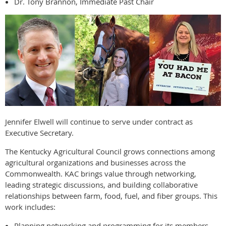
Dr. Tony Brannon, Immediate Past Chair
Jennifer Elwell will continue to serve under contract as
Executive Secretary.
The Kentucky Agricultural Council grows connections among
agricultural organizations and businesses across the
Commonwealth. KAC brings value through networking,
leading strategic discussions, and building collaborative
relationships between farm, food, fuel, and fiber groups. This
work includes:
Planning networking and programming for its members.