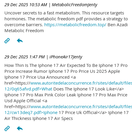
29 Dec 2025 10:53 AM
| MetabolicFreedomJenty
Uncover secrets to a fast metabolism. This resource targets
hormones. The metabolic freedom pdf provides a strategy to
overcome barriers.
https://metabolicfreedom.top/
Ben Azadi
Metabolic Freedom
29 Dec 2025 1:47 PM
| iPhoneAir17Jenty
How Thin Is The Iphone 17 Air Expected To Be Iphone 17 Pro
Price Increase Rumor Iphone 17 Pro Price Us 2025 Apple
Iphone 17 Price Usa Announced <a
href=https://
www.autoritedelaconcurrence.fr/sites/default/file
12/0q65afvd.pdf>What
Does The Iphone 17 Look Like</a>
Iphone 17 Pro Max Pink Color Leak Iphone 17 Pro Max Price
Usd Apple Official <a
href=https://
www.autoritedelaconcurrence.fr/sites/default/file
12/cw13deq7.pdf>Iphone
17 Price Uk Official</a> Iphone 17
Air Thickness Iphone 17 Air Specs