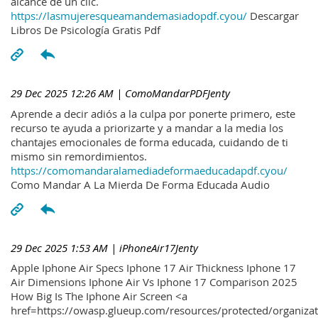
alcance de un clic.
https://lasmujeresqueamandemasiadopdf.cyou/
Descargar
Libros De Psicología Gratis Pdf
29 Dec 2025 12:26 AM
| ComoMandarPDFJenty
Aprende a decir adiós a la culpa por ponerte primero, este
recurso te ayuda a priorizarte y a mandar a la media los
chantajes emocionales de forma educada, cuidando de ti
mismo sin remordimientos.
https://comomandaralamediadeformaeducadapdf.cyou/
Como Mandar A La Mierda De Forma Educada Audio
29 Dec 2025 1:53 AM
| iPhoneAir17Jenty
Apple Iphone Air Specs Iphone 17 Air Thickness Iphone 17
Air Dimensions Iphone Air Vs Iphone 17 Comparison 2025
How Big Is The Iphone Air Screen <a
href=https://owasp.glueup.com/resources/protected/organiz