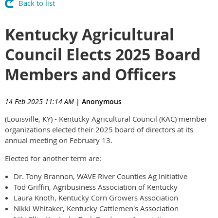
Back to list
Kentucky Agricultural
Council Elects 2025 Board
Members and Officers
14 Feb 2025 11:14 AM
|
Anonymous
(Louisville, KY) - Kentucky Agricultural Council (KAC) member
organizations elected their 2025 board of directors at its
annual meeting on February 13.
Elected for another term are:
Dr. Tony Brannon, WAVE River Counties Ag Initiative
Tod Griffin, Agribusiness Association of Kentucky
Laura Knoth, Kentucky Corn Growers Association
Nikki Whitaker, Kentucky Cattlemen's Association