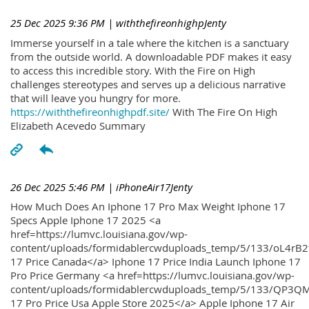
25 Dec 2025 9:36 PM
| withthefireonhighpJenty
Immerse yourself in a tale where the kitchen is a sanctuary
from the outside world. A downloadable PDF makes it easy
to access this incredible story. With the Fire on High
challenges stereotypes and serves up a delicious narrative
that will leave you hungry for more.
https://withthefireonhighpdf.site/
With The Fire On High
Elizabeth Acevedo Summary
26 Dec 2025 5:46 PM
| iPhoneAir17Jenty
How Much Does An Iphone 17 Pro Max Weight Iphone 17
Specs Apple Iphone 17 2025 <a
href=https://lumvc.louisiana.gov/wp-
content/uploads/formidablercwduploads_temp/5/133/oL4rB2
17 Price Canada</a> Iphone 17 Price India Launch Iphone 17
Pro Price Germany <a href=https://lumvc.louisiana.gov/wp-
content/uploads/formidablercwduploads_temp/5/133/QP3QM
17 Pro Price Usa Apple Store 2025</a> Apple Iphone 17 Air