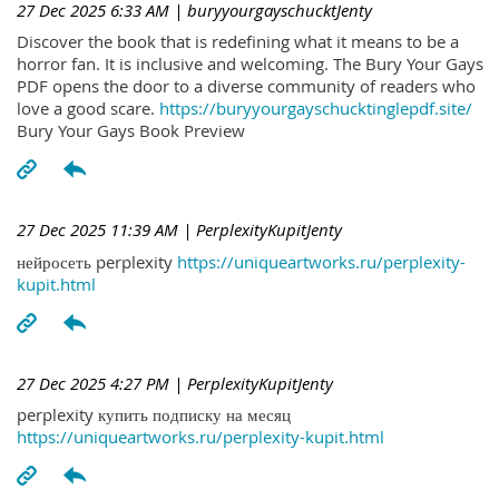
27 Dec 2025 6:33 AM
| buryyourgayschucktJenty
Discover the book that is redefining what it means to be a
horror fan. It is inclusive and welcoming. The Bury Your Gays
PDF opens the door to a diverse community of readers who
love a good scare.
https://buryyourgayschucktinglepdf.site/
Bury Your Gays Book Preview
27 Dec 2025 11:39 AM
| PerplexityKupitJenty
нейросеть perplexity
https://uniqueartworks.ru/perplexity-
kupit.html
27 Dec 2025 4:27 PM
| PerplexityKupitJenty
perplexity купить подписку на месяц
https://uniqueartworks.ru/perplexity-kupit.html