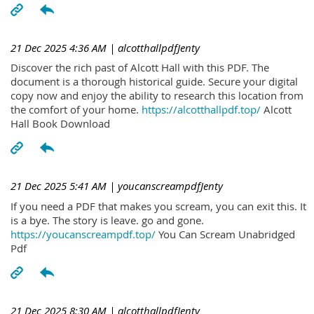
21 Dec 2025 4:36 AM
| alcotthallpdfJenty
Discover the rich past of Alcott Hall with this PDF. The
document is a thorough historical guide. Secure your digital
copy now and enjoy the ability to research this location from
the comfort of your home.
https://alcotthallpdf.top/
Alcott
Hall Book Download
21 Dec 2025 5:41 AM
| youcanscreampdfJenty
If you need a PDF that makes you scream, you can exit this. It
is a bye. The story is leave. go and gone.
https://youcanscreampdf.top/
You Can Scream Unabridged
Pdf
21 Dec 2025 8:30 AM
| alcotthallpdfJenty