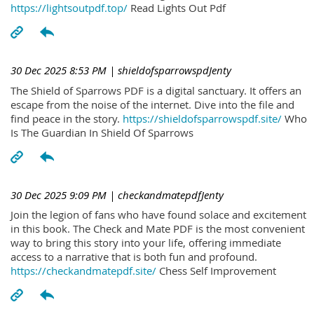
https://lightsoutpdf.top/
Read Lights Out Pdf
30 Dec 2025 8:53 PM
| shieldofsparrowspdJenty
The Shield of Sparrows PDF is a digital sanctuary. It offers an
escape from the noise of the internet. Dive into the file and
find peace in the story.
https://shieldofsparrowspdf.site/
Who
Is The Guardian In Shield Of Sparrows
30 Dec 2025 9:09 PM
| checkandmatepdfJenty
Join the legion of fans who have found solace and excitement
in this book. The Check and Mate PDF is the most convenient
way to bring this story into your life, offering immediate
access to a narrative that is both fun and profound.
https://checkandmatepdf.site/
Chess Self Improvement