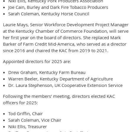
Niki Ellis, Kentucky Pork Producers Association
Joe Cain, Burley and Dark Fire Tobacco Producers
Sarah Coleman, Kentucky Horse Council
Laurie Mays, Senior Workforce Development Project Manager
at the Kentucky Chamber of Commerce Foundation, will serve
her first year on the board of directors. She replaced Mark
Barker of Farm Credit Mid-America, who served as a director
since 2016 and chaired the KAC from 2019 to 2021.
Appointed directors for 2025 are:
Drew Graham, Kentucky Farm Bureau
Warren Beeler, Kentucky Department of Agriculture
Dr. Laura Stephenson, UK Cooperative Extension Service
Following the members' meeting, directors elected KAC
officers for 2025:
Tod Griffin, Chair
Sarah Coleman, Vice Chair
Niki Ellis, Treasurer