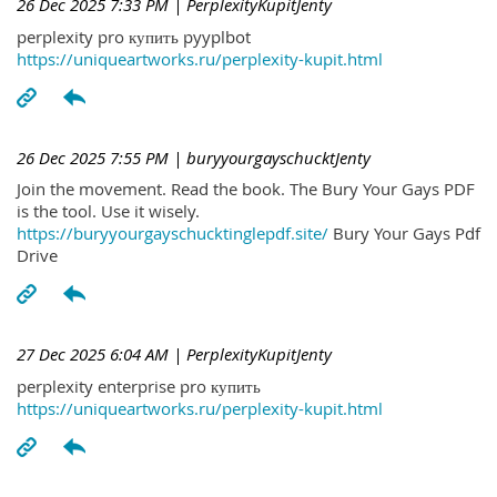
26 Dec 2025 7:33 PM
| PerplexityKupitJenty
perplexity pro купить pyyplbot
https://uniqueartworks.ru/perplexity-kupit.html
26 Dec 2025 7:55 PM
| buryyourgayschucktJenty
Join the movement. Read the book. The Bury Your Gays PDF
is the tool. Use it wisely.
https://buryyourgayschucktinglepdf.site/
Bury Your Gays Pdf
Drive
27 Dec 2025 6:04 AM
| PerplexityKupitJenty
perplexity enterprise pro купить
https://uniqueartworks.ru/perplexity-kupit.html