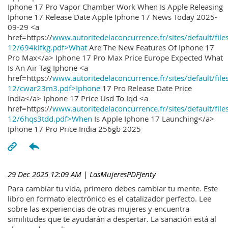
Iphone 17 Pro Vapor Chamber Work When Is Apple Releasing
Iphone 17 Release Date Apple Iphone 17 News Today 2025-
09-29 <a
href=https://
www.autoritedelaconcurrence.fr/sites/default/file
12/694klfkg.pdf>What
Are The New Features Of Iphone 17
Pro Max</a> Iphone 17 Pro Max Price Europe Expected What
Is An Air Tag Iphone <a
href=https://
www.autoritedelaconcurrence.fr/sites/default/file
12/cwar23m3.pdf>Iphone
17 Pro Release Date Price
India</a> Iphone 17 Price Usd To Iqd <a
href=https://
www.autoritedelaconcurrence.fr/sites/default/file
12/6hqs3tdd.pdf>When
Is Apple Iphone 17 Launching</a>
Iphone 17 Pro Price India 256gb 2025
29 Dec 2025 12:09 AM
| LasMujeresPDFJenty
Para cambiar tu vida, primero debes cambiar tu mente. Este
libro en formato electrónico es el catalizador perfecto. Lee
sobre las experiencias de otras mujeres y encuentra
similitudes que te ayudarán a despertar. La sanación está al