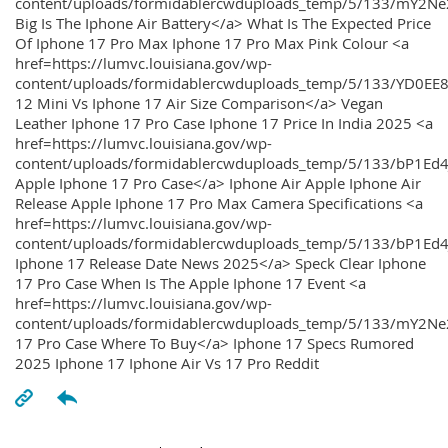
content/uploads/formidablercwduploads_temp/5/133/mY2
Big Is The Iphone Air Battery</a> What Is The Expected Price
Of Iphone 17 Pro Max Iphone 17 Pro Max Pink Colour <a
href=https://lumvc.louisiana.gov/wp-
content/uploads/formidablercwduploads_temp/5/133/YD0EE
12 Mini Vs Iphone 17 Air Size Comparison</a> Vegan
Leather Iphone 17 Pro Case Iphone 17 Price In India 2025 <a
href=https://lumvc.louisiana.gov/wp-
content/uploads/formidablercwduploads_temp/5/133/bP1Ed
Apple Iphone 17 Pro Case</a> Iphone Air Apple Iphone Air
Release Apple Iphone 17 Pro Max Camera Specifications <a
href=https://lumvc.louisiana.gov/wp-
content/uploads/formidablercwduploads_temp/5/133/bP1Ed4
Iphone 17 Release Date News 2025</a> Speck Clear Iphone
17 Pro Case When Is The Apple Iphone 17 Event <a
href=https://lumvc.louisiana.gov/wp-
content/uploads/formidablercwduploads_temp/5/133/mY2Ne
17 Pro Case Where To Buy</a> Iphone 17 Specs Rumored
2025 Iphone 17 Iphone Air Vs 17 Pro Reddit