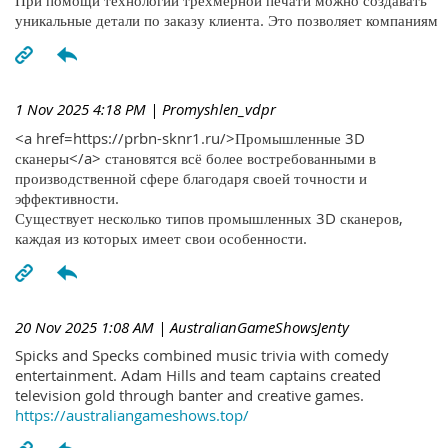
При помощи технологий трехмерной печати можно создавать
уникальные детали по заказу клиента. Это позволяет компаниям
1 Nov 2025 4:18 PM
| Promyshlen_vdpr
<a href=https://prbn-sknr1.ru/>Промышленные 3D
сканеры</a> становятся всё более востребованными в
производственной сфере благодаря своей точности и
эффективности.
Существует несколько типов промышленных 3D сканеров,
каждая из которых имеет свои особенности.
20 Nov 2025 1:08 AM
| AustralianGameShowsJenty
Spicks and Specks combined music trivia with comedy
entertainment. Adam Hills and team captains created
television gold through banter and creative games.
https://australiangameshows.top/