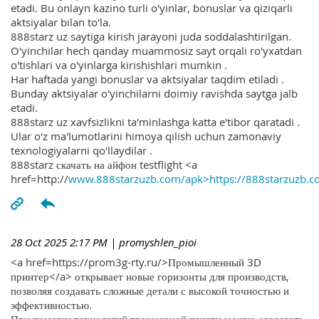
etadi. Bu onlayn kazino turli o'yinlar, bonuslar va qiziqarli
aktsiyalar bilan to'la.
888starz uz saytiga kirish jarayoni juda soddalashtirilgan.
O'yinchilar hech qanday muammosiz sayt orqali ro'yxatdan
o'tishlari va o'yinlarga kirishishlari mumkin .
Har haftada yangi bonuslar va aktsiyalar taqdim etiladi .
Bunday aktsiyalar o'yinchilarni doimiy ravishda saytga jalb
etadi.
888starz uz xavfsizlikni ta'minlashga katta e'tibor qaratadi .
Ular o'z ma'lumotlarini himoya qilish uchun zamonaviy
texnologiyalarni qo'llaydilar .
888starz скачать на айфон testflight <a
href=http://
www.888starzuzb.com/apk>https://888starzuzb.c
28 Oct 2025 2:17 PM
| promyshlen_pioi
<a href=https://prom3g-rty.ru/>Промышленный 3D
принтер</a> открывает новые горизонты для производств,
позволяя создавать сложные детали с высокой точностью и
эффективностью.