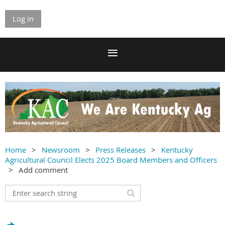
Log in
Home
Newsroom
Press Releases
Kentucky
Agricultural Council Elects 2025 Board Members and Officers
Add comment