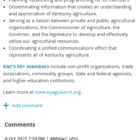
Disseminating information that creates an understanding
and appreciation of Kentucky agriculture.
Serving as a liaison between private and public agricultural
organizations, the Commissioner of Agriculture, the
Governor, and the legislature to develop and effectively
utilize our agricultural resources.
Coordinating a unified communications effort that
represents all of Kentucky agriculture.
KAC’s 50+ members
include non-profit organizations, trade
associations, commodity groups, state and federal agencies,
and higher education institutions.
Learn more at
www.kyagcouncil.org
.
Comments
8 Oct 2025 7:59 PM
| 888starz_olSn