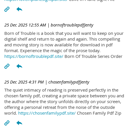
25 Dec 2025 12:55 AM
| bornoftroublepdfJenty
Born of Trouble is a book that you will want to keep on your
digital shelf and return to again and again. This compelling
and moving story is now available for download in pdf
format. Experience the magic of the prose today.
https://bornoftroublepdf.site/
Born Of Trouble Series Order
25 Dec 2025 4:31 PM
| chosenfamilypdfJenty
The quiet intimacy of reading is preserved perfectly in the
chosen family pdf, creating a private space between you and
the author where the story unfolds directly on your screen,
offering a personal retreat from the noise of the outside
world.
https://chosenfamilypdf.site/
Chosen Family Pdf Zip