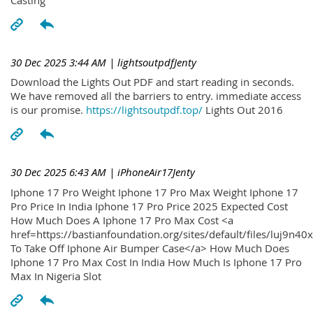
30 Dec 2025 3:44 AM
| lightsoutpdfJenty
Download the Lights Out PDF and start reading in seconds.
We have removed all the barriers to entry. immediate access
is our promise.
https://lightsoutpdf.top/
Lights Out 2016
30 Dec 2025 6:43 AM
| iPhoneAir17Jenty
Iphone 17 Pro Weight Iphone 17 Pro Max Weight Iphone 17
Pro Price In India Iphone 17 Pro Price 2025 Expected Cost
How Much Does A Iphone 17 Pro Max Cost <a
href=https://bastianfoundation.org/sites/default/files/luj9n4
To Take Off Iphone Air Bumper Case</a> How Much Does
Iphone 17 Pro Max Cost In India How Much Is Iphone 17 Pro
Max In Nigeria Slot