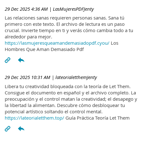
29 Dec 2025 4:36 AM
| LasMujeresPDFJenty
Las relaciones sanas requieren personas sanas. Sana tú
primero con este texto. El archivo de lectura es un paso
crucial. Invierte tiempo en ti y verás cómo cambia todo a tu
alrededor para mejor.
https://lasmujeresqueamandemasiadopdf.cyou/
Los
Hombres Que Aman Demasiado Pdf
29 Dec 2025 10:31 AM
| lateorialetthemJenty
Libera tu creatividad bloqueada con la teoría de Let Them.
Consigue el documento en español y el archivo completo. La
preocupación y el control matan la creatividad; el desapego y
la libertad la alimentan. Descubre cómo desbloquear tu
potencial artístico soltando el control mental.
https://lateorialetthem.top/
Guía Práctica Teoría Let Them