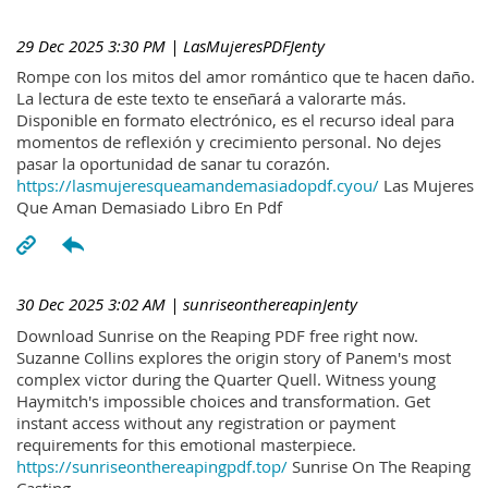
29 Dec 2025 3:30 PM
| LasMujeresPDFJenty
Rompe con los mitos del amor romántico que te hacen daño.
La lectura de este texto te enseñará a valorarte más.
Disponible en formato electrónico, es el recurso ideal para
momentos de reflexión y crecimiento personal. No dejes
pasar la oportunidad de sanar tu corazón.
https://lasmujeresqueamandemasiadopdf.cyou/
Las Mujeres
Que Aman Demasiado Libro En Pdf
30 Dec 2025 3:02 AM
| sunriseonthereapinJenty
Download Sunrise on the Reaping PDF free right now.
Suzanne Collins explores the origin story of Panem's most
complex victor during the Quarter Quell. Witness young
Haymitch's impossible choices and transformation. Get
instant access without any registration or payment
requirements for this emotional masterpiece.
https://sunriseonthereapingpdf.top/
Sunrise On The Reaping
Casting