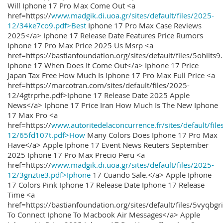
Will Iphone 17 Pro Max Come Out <a
href=https://
www.madgik.di.uoa.gr/sites/default/files/2025-
12/34ke7co9.pdf>Best
Iphone 17 Pro Max Case Reviews
2025</a> Iphone 17 Release Date Features Price Rumors
Iphone 17 Pro Max Price 2025 Us Msrp <a
href=https://bastianfoundation.org/sites/default/files/5ohllts
Iphone 17 When Does It Come Out</a> Iphone 17 Price
Japan Tax Free How Much Is Iphone 17 Pro Max Full Price <a
href=https://marcotran.com/sites/default/files/2025-
12/4gtrprhe.pdf>Iphone 17 Release Date 2025 Apple
News</a> Iphone 17 Price Iran How Much Is The New Iphone
17 Max Pro <a
href=https://
www.autoritedelaconcurrence.fr/sites/default/file
12/65fd107t.pdf>How
Many Colors Does Iphone 17 Pro Max
Have</a> Apple Iphone 17 Event News Reuters September
2025 Iphone 17 Pro Max Precio Peru <a
href=https://
www.madgik.di.uoa.gr/sites/default/files/2025-
12/3gnztie3.pdf>Iphone
17 Cuando Sale.</a> Apple Iphone
17 Colors Pink Iphone 17 Release Date Iphone 17 Release
Time <a
href=https://bastianfoundation.org/sites/default/files/5vyqbg
To Connect Iphone To Macbook Air Messages</a> Apple