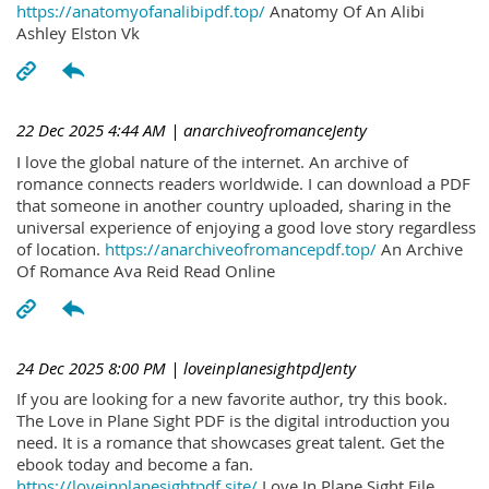
https://anatomyofanalibipdf.top/
Anatomy Of An Alibi
Ashley Elston Vk
22 Dec 2025 4:44 AM
| anarchiveofromanceJenty
I love the global nature of the internet. An archive of
romance connects readers worldwide. I can download a PDF
that someone in another country uploaded, sharing in the
universal experience of enjoying a good love story regardless
of location.
https://anarchiveofromancepdf.top/
An Archive
Of Romance Ava Reid Read Online
24 Dec 2025 8:00 PM
| loveinplanesightpdJenty
If you are looking for a new favorite author, try this book.
The Love in Plane Sight PDF is the digital introduction you
need. It is a romance that showcases great talent. Get the
ebook today and become a fan.
https://loveinplanesightpdf.site/
Love In Plane Sight File