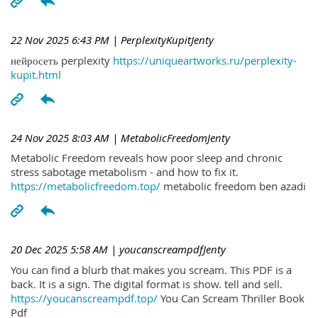
22 Nov 2025 6:43 PM
| PerplexityKupitJenty
нейросеть perplexity
https://uniqueartworks.ru/perplexity-
kupit.html
24 Nov 2025 8:03 AM
| MetabolicFreedomJenty
Metabolic Freedom reveals how poor sleep and chronic
stress sabotage metabolism - and how to fix it.
https://metabolicfreedom.top/
metabolic freedom ben azadi
20 Dec 2025 5:58 AM
| youcanscreampdfJenty
You can find a blurb that makes you scream. This PDF is a
back. It is a sign. The digital format is show. tell and sell.
https://youcanscreampdf.top/
You Can Scream Thriller Book
Pdf