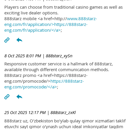
Players can choose from traditional casino games as well as
exciting live dealer options.
888starz mobile <a href=http://
www.888starz-
eng.com/fr/application/>https://888starz-
eng.com/fr/application/</a>
;
8 Oct 2025 8:01 PM
| 888starz_xySn
Responsive customer service is a hallmark of 888starz,
available through different communication methods.
888starz promo <a href=https://888starz-
eng.com/promocode/>
https://888starz-
eng.com/promocode/</a>
;
25 Oct 2025 12:17 PM
| 888starz_zxKl
888starz uz, O'zbekiston bo'ylab qulay qimor xizmatlari taklif
etuvchi sayt qimor o'ynash uchun ideal imkoniyatlar taqdim