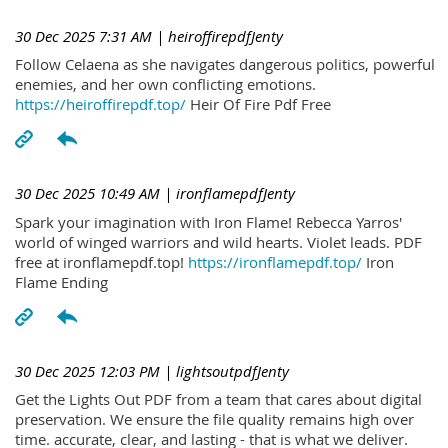
30 Dec 2025 7:31 AM
| heiroffirepdfJenty
Follow Celaena as she navigates dangerous politics, powerful
enemies, and her own conflicting emotions.
https://heiroffirepdf.top/
Heir Of Fire Pdf Free
30 Dec 2025 10:49 AM
| ironflamepdfJenty
Spark your imagination with Iron Flame! Rebecca Yarros'
world of winged warriors and wild hearts. Violet leads. PDF
free at ironflamepdf.top!
https://ironflamepdf.top/
Iron
Flame Ending
30 Dec 2025 12:03 PM
| lightsoutpdfJenty
Get the Lights Out PDF from a team that cares about digital
preservation. We ensure the file quality remains high over
time. accurate, clear, and lasting - that is what we deliver.