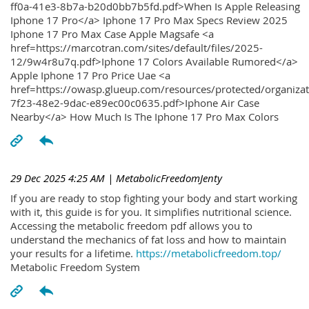
ff0a-41e3-8b7a-b20d0bb7b5fd.pdf>When Is Apple Releasing
Iphone 17 Pro</a> Iphone 17 Pro Max Specs Review 2025
Iphone 17 Pro Max Case Apple Magsafe <a
href=https://marcotran.com/sites/default/files/2025-
12/9w4r8u7q.pdf>Iphone 17 Colors Available Rumored</a>
Apple Iphone 17 Pro Price Uae <a
href=https://owasp.glueup.com/resources/protected/organiz
7f23-48e2-9dac-e89ec00c0635.pdf>Iphone Air Case
Nearby</a> How Much Is The Iphone 17 Pro Max Colors
29 Dec 2025 4:25 AM
| MetabolicFreedomJenty
If you are ready to stop fighting your body and start working
with it, this guide is for you. It simplifies nutritional science.
Accessing the metabolic freedom pdf allows you to
understand the mechanics of fat loss and how to maintain
your results for a lifetime.
https://metabolicfreedom.top/
Metabolic Freedom System