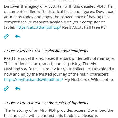
Discover the legacy of Alcott Hall with this detailed PDF. The
document is filled with historical facts and figures. Download
your copy today and enjoy the convenience of having this
comprehensive resource available on your computer or
tablet.
https://alcotthallpdf.top/
Read Alcott Hall Free Pdf
21 Dec 2025 8:54 AM
| myhusbandswifepdfJenty
Read the novel that exposes the dark underbelly of marriage.
This thriller is sharp, smart, and surprising. The My
Husband's Wife PDF is ready for your collection. Download it
now and enjoy the twisted journey of the main characters.
https://myhusbandswifepdf.top/
My Husband's Wife Laptop
21 Dec 2025 2:04 PM
| anatomyofanalibipdJenty
The Anatomy of an Alibi PDF provides access. Download the
file and start. with clear text, this book is a pleasure.