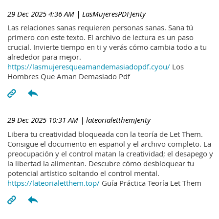
29 Dec 2025 4:36 AM
| LasMujeresPDFJenty
Las relaciones sanas requieren personas sanas. Sana tú
primero con este texto. El archivo de lectura es un paso
crucial. Invierte tiempo en ti y verás cómo cambia todo a tu
alrededor para mejor.
https://lasmujeresqueamandemasiadopdf.cyou/
Los
Hombres Que Aman Demasiado Pdf
29 Dec 2025 10:31 AM
| lateorialetthemJenty
Libera tu creatividad bloqueada con la teoría de Let Them.
Consigue el documento en español y el archivo completo. La
preocupación y el control matan la creatividad; el desapego y
la libertad la alimentan. Descubre cómo desbloquear tu
potencial artístico soltando el control mental.
https://lateorialetthem.top/
Guía Práctica Teoría Let Them