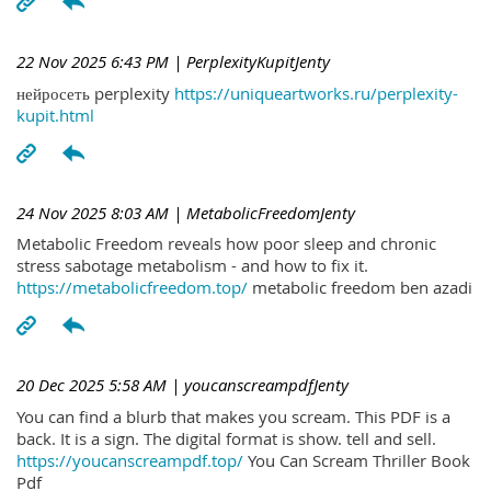
22 Nov 2025 6:43 PM
| PerplexityKupitJenty
нейросеть perplexity
https://uniqueartworks.ru/perplexity-
kupit.html
24 Nov 2025 8:03 AM
| MetabolicFreedomJenty
Metabolic Freedom reveals how poor sleep and chronic
stress sabotage metabolism - and how to fix it.
https://metabolicfreedom.top/
metabolic freedom ben azadi
20 Dec 2025 5:58 AM
| youcanscreampdfJenty
You can find a blurb that makes you scream. This PDF is a
back. It is a sign. The digital format is show. tell and sell.
https://youcanscreampdf.top/
You Can Scream Thriller Book
Pdf