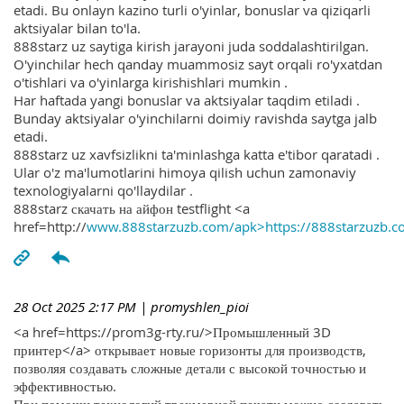
etadi. Bu onlayn kazino turli o'yinlar, bonuslar va qiziqarli
aktsiyalar bilan to'la.
888starz uz saytiga kirish jarayoni juda soddalashtirilgan.
O'yinchilar hech qanday muammosiz sayt orqali ro'yxatdan
o'tishlari va o'yinlarga kirishishlari mumkin .
Har haftada yangi bonuslar va aktsiyalar taqdim etiladi .
Bunday aktsiyalar o'yinchilarni doimiy ravishda saytga jalb
etadi.
888starz uz xavfsizlikni ta'minlashga katta e'tibor qaratadi .
Ular o'z ma'lumotlarini himoya qilish uchun zamonaviy
texnologiyalarni qo'llaydilar .
888starz скачать на айфон testflight <a
href=http://
www.888starzuzb.com/apk>https://888starzuzb.c
28 Oct 2025 2:17 PM
| promyshlen_pioi
<a href=https://prom3g-rty.ru/>Промышленный 3D
принтер</a> открывает новые горизонты для производств,
позволяя создавать сложные детали с высокой точностью и
эффективностью.