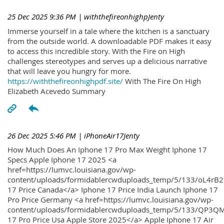
25 Dec 2025 9:36 PM
| withthefireonhighpJenty
Immerse yourself in a tale where the kitchen is a sanctuary
from the outside world. A downloadable PDF makes it easy
to access this incredible story. With the Fire on High
challenges stereotypes and serves up a delicious narrative
that will leave you hungry for more.
https://withthefireonhighpdf.site/
With The Fire On High
Elizabeth Acevedo Summary
26 Dec 2025 5:46 PM
| iPhoneAir17Jenty
How Much Does An Iphone 17 Pro Max Weight Iphone 17
Specs Apple Iphone 17 2025 <a
href=https://lumvc.louisiana.gov/wp-
content/uploads/formidablercwduploads_temp/5/133/oL4rB2
17 Price Canada</a> Iphone 17 Price India Launch Iphone 17
Pro Price Germany <a href=https://lumvc.louisiana.gov/wp-
content/uploads/formidablercwduploads_temp/5/133/QP3QM
17 Pro Price Usa Apple Store 2025</a> Apple Iphone 17 Air