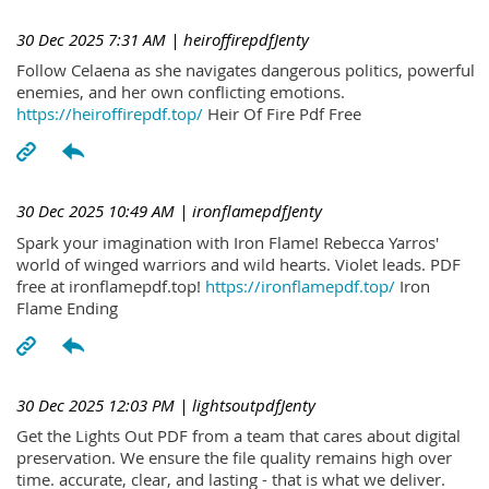
30 Dec 2025 7:31 AM
| heiroffirepdfJenty
Follow Celaena as she navigates dangerous politics, powerful
enemies, and her own conflicting emotions.
https://heiroffirepdf.top/
Heir Of Fire Pdf Free
30 Dec 2025 10:49 AM
| ironflamepdfJenty
Spark your imagination with Iron Flame! Rebecca Yarros'
world of winged warriors and wild hearts. Violet leads. PDF
free at ironflamepdf.top!
https://ironflamepdf.top/
Iron
Flame Ending
30 Dec 2025 12:03 PM
| lightsoutpdfJenty
Get the Lights Out PDF from a team that cares about digital
preservation. We ensure the file quality remains high over
time. accurate, clear, and lasting - that is what we deliver.