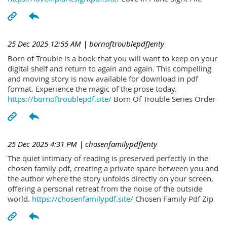
25 Dec 2025 12:55 AM
| bornoftroublepdfJenty
Born of Trouble is a book that you will want to keep on your
digital shelf and return to again and again. This compelling
and moving story is now available for download in pdf
format. Experience the magic of the prose today.
https://bornoftroublepdf.site/
Born Of Trouble Series Order
25 Dec 2025 4:31 PM
| chosenfamilypdfJenty
The quiet intimacy of reading is preserved perfectly in the
chosen family pdf, creating a private space between you and
the author where the story unfolds directly on your screen,
offering a personal retreat from the noise of the outside
world.
https://chosenfamilypdf.site/
Chosen Family Pdf Zip