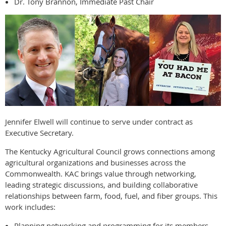
Dr. Tony Brannon, Immediate Past Chair
Jennifer Elwell will continue to serve under contract as
Executive Secretary.
The Kentucky Agricultural Council grows connections among
agricultural organizations and businesses across the
Commonwealth. KAC brings value through networking,
leading strategic discussions, and building collaborative
relationships between farm, food, fuel, and fiber groups. This
work includes:
Planning networking and programming for its members.