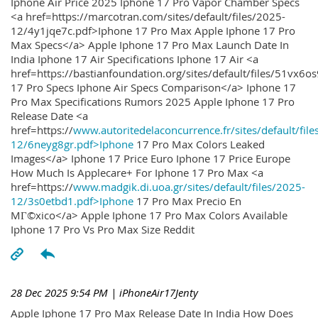
Iphone Air Price 2025 Iphone 17 Pro Vapor Chamber Specs
<a href=https://marcotran.com/sites/default/files/2025-
12/4y1jqe7c.pdf>Iphone 17 Pro Max Apple Iphone 17 Pro
Max Specs</a> Apple Iphone 17 Pro Max Launch Date In
India Iphone 17 Air Specifications Iphone 17 Air <a
href=https://bastianfoundation.org/sites/default/files/51vx6o
17 Pro Specs Iphone Air Specs Comparison</a> Iphone 17
Pro Max Specifications Rumors 2025 Apple Iphone 17 Pro
Release Date <a
href=https://
www.autoritedelaconcurrence.fr/sites/default/file
12/6neyg8gr.pdf>Iphone
17 Pro Max Colors Leaked
Images</a> Iphone 17 Price Euro Iphone 17 Price Europe
How Much Is Applecare+ For Iphone 17 Pro Max <a
href=https://
www.madgik.di.uoa.gr/sites/default/files/2025-
12/3s0etbd1.pdf>Iphone
17 Pro Max Precio En
MГ©xico</a> Apple Iphone 17 Pro Max Colors Available
Iphone 17 Pro Vs Pro Max Size Reddit
28 Dec 2025 9:54 PM
| iPhoneAir17Jenty
Apple Iphone 17 Pro Max Release Date In India How Does