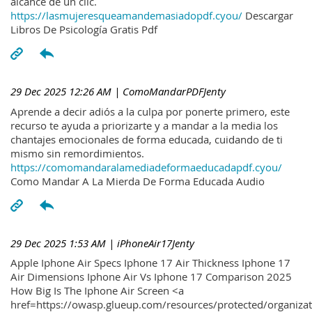
alcance de un clic.
https://lasmujeresqueamandemasiadopdf.cyou/
Descargar
Libros De Psicología Gratis Pdf
29 Dec 2025 12:26 AM
| ComoMandarPDFJenty
Aprende a decir adiós a la culpa por ponerte primero, este
recurso te ayuda a priorizarte y a mandar a la media los
chantajes emocionales de forma educada, cuidando de ti
mismo sin remordimientos.
https://comomandaralamediadeformaeducadapdf.cyou/
Como Mandar A La Mierda De Forma Educada Audio
29 Dec 2025 1:53 AM
| iPhoneAir17Jenty
Apple Iphone Air Specs Iphone 17 Air Thickness Iphone 17
Air Dimensions Iphone Air Vs Iphone 17 Comparison 2025
How Big Is The Iphone Air Screen <a
href=https://owasp.glueup.com/resources/protected/organiz