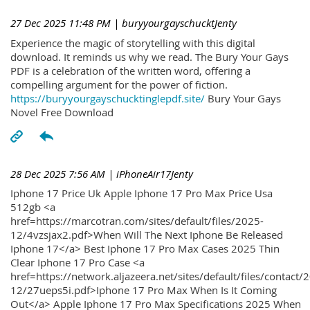
27 Dec 2025 11:48 PM
| buryyourgayschucktJenty
Experience the magic of storytelling with this digital
download. It reminds us why we read. The Bury Your Gays
PDF is a celebration of the written word, offering a
compelling argument for the power of fiction.
https://buryyourgayschucktinglepdf.site/
Bury Your Gays
Novel Free Download
28 Dec 2025 7:56 AM
| iPhoneAir17Jenty
Iphone 17 Price Uk Apple Iphone 17 Pro Max Price Usa
512gb <a
href=https://marcotran.com/sites/default/files/2025-
12/4vzsjax2.pdf>When Will The Next Iphone Be Released
Iphone 17</a> Best Iphone 17 Pro Max Cases 2025 Thin
Clear Iphone 17 Pro Case <a
href=https://network.aljazeera.net/sites/default/files/contact/
12/27ueps5i.pdf>Iphone 17 Pro Max When Is It Coming
Out</a> Apple Iphone 17 Pro Max Specifications 2025 When