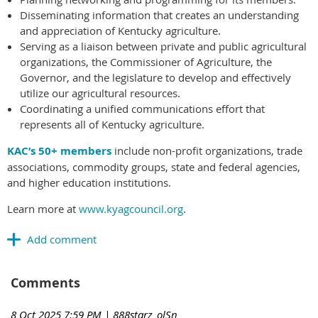
Disseminating information that creates an understanding
and appreciation of Kentucky agriculture.
Serving as a liaison between private and public agricultural
organizations, the Commissioner of Agriculture, the
Governor, and the legislature to develop and effectively
utilize our agricultural resources.
Coordinating a unified communications effort that
represents all of Kentucky agriculture.
KAC’s 50+ members
include non-profit organizations, trade
associations, commodity groups, state and federal agencies,
and higher education institutions.
Learn more at
www.kyagcouncil.org
.
Comments
8 Oct 2025 7:59 PM
| 888starz_olSn