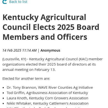
Back to list
Kentucky Agricultural
Council Elects 2025 Board
Members and Officers
14 Feb 2025 11:14 AM
|
Anonymous
(Louisville, KY) - Kentucky Agricultural Council (KAC) member
organizations elected their 2025 board of directors at its
annual meeting on February 13.
Elected for another term are:
Dr. Tony Brannon, WAVE River Counties Ag Initiative
Tod Griffin, Agribusiness Association of Kentucky
Laura Knoth, Kentucky Corn Growers Association
Nikki Whitaker, Kentucky Cattlemen's Association