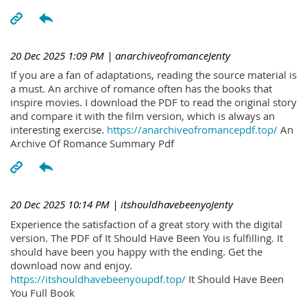
20 Dec 2025 1:09 PM
| anarchiveofromanceJenty
If you are a fan of adaptations, reading the source material is
a must. An archive of romance often has the books that
inspire movies. I download the PDF to read the original story
and compare it with the film version, which is always an
interesting exercise.
https://anarchiveofromancepdf.top/
An
Archive Of Romance Summary Pdf
20 Dec 2025 10:14 PM
| itshouldhavebeenyoJenty
Experience the satisfaction of a great story with the digital
version. The PDF of It Should Have Been You is fulfilling. It
should have been you happy with the ending. Get the
download now and enjoy.
https://itshouldhavebeenyoupdf.top/
It Should Have Been
You Full Book