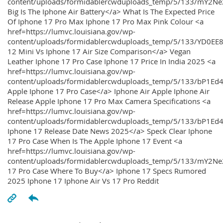
content/uploads/formidablercwduploads_temp/5/133/mY2
Big Is The Iphone Air Battery</a> What Is The Expected Price
Of Iphone 17 Pro Max Iphone 17 Pro Max Pink Colour <a
href=https://lumvc.louisiana.gov/wp-
content/uploads/formidablercwduploads_temp/5/133/YD0EE
12 Mini Vs Iphone 17 Air Size Comparison</a> Vegan
Leather Iphone 17 Pro Case Iphone 17 Price In India 2025 <a
href=https://lumvc.louisiana.gov/wp-
content/uploads/formidablercwduploads_temp/5/133/bP1Ed
Apple Iphone 17 Pro Case</a> Iphone Air Apple Iphone Air
Release Apple Iphone 17 Pro Max Camera Specifications <a
href=https://lumvc.louisiana.gov/wp-
content/uploads/formidablercwduploads_temp/5/133/bP1Ed4
Iphone 17 Release Date News 2025</a> Speck Clear Iphone
17 Pro Case When Is The Apple Iphone 17 Event <a
href=https://lumvc.louisiana.gov/wp-
content/uploads/formidablercwduploads_temp/5/133/mY2Ne
17 Pro Case Where To Buy</a> Iphone 17 Specs Rumored
2025 Iphone 17 Iphone Air Vs 17 Pro Reddit