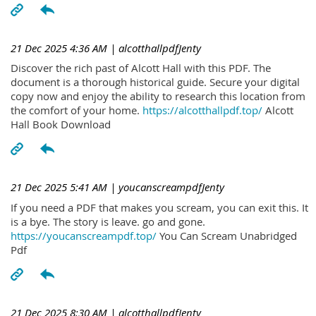
21 Dec 2025 4:36 AM
| alcotthallpdfJenty
Discover the rich past of Alcott Hall with this PDF. The
document is a thorough historical guide. Secure your digital
copy now and enjoy the ability to research this location from
the comfort of your home.
https://alcotthallpdf.top/
Alcott
Hall Book Download
21 Dec 2025 5:41 AM
| youcanscreampdfJenty
If you need a PDF that makes you scream, you can exit this. It
is a bye. The story is leave. go and gone.
https://youcanscreampdf.top/
You Can Scream Unabridged
Pdf
21 Dec 2025 8:30 AM
| alcotthallpdfJenty