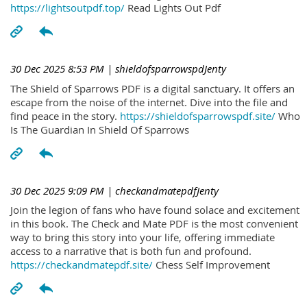
https://lightsoutpdf.top/
Read Lights Out Pdf
30 Dec 2025 8:53 PM
| shieldofsparrowspdJenty
The Shield of Sparrows PDF is a digital sanctuary. It offers an
escape from the noise of the internet. Dive into the file and
find peace in the story.
https://shieldofsparrowspdf.site/
Who
Is The Guardian In Shield Of Sparrows
30 Dec 2025 9:09 PM
| checkandmatepdfJenty
Join the legion of fans who have found solace and excitement
in this book. The Check and Mate PDF is the most convenient
way to bring this story into your life, offering immediate
access to a narrative that is both fun and profound.
https://checkandmatepdf.site/
Chess Self Improvement