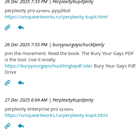
26 Dec 2025 7:33 PM
| PerplexityKupitJenty
perplexity pro купить pyyplbot
https://uniqueartworks.ru/perplexity-kupit.html
26 Dec 2025 7:55 PM
| buryyourgayschucktJenty
Join the movement. Read the book. The Bury Your Gays PDF
is the tool. Use it wisely.
https://buryyourgayschucktinglepdf.site/
Bury Your Gays Pdf
Drive
27 Dec 2025 6:04 AM
| PerplexityKupitJenty
perplexity enterprise pro купить
https://uniqueartworks.ru/perplexity-kupit.html