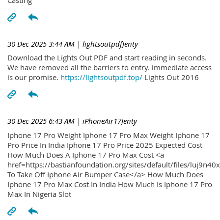
30 Dec 2025 3:44 AM
| lightsoutpdfJenty
Download the Lights Out PDF and start reading in seconds.
We have removed all the barriers to entry. immediate access
is our promise.
https://lightsoutpdf.top/
Lights Out 2016
30 Dec 2025 6:43 AM
| iPhoneAir17Jenty
Iphone 17 Pro Weight Iphone 17 Pro Max Weight Iphone 17
Pro Price In India Iphone 17 Pro Price 2025 Expected Cost
How Much Does A Iphone 17 Pro Max Cost <a
href=https://bastianfoundation.org/sites/default/files/luj9n4
To Take Off Iphone Air Bumper Case</a> How Much Does
Iphone 17 Pro Max Cost In India How Much Is Iphone 17 Pro
Max In Nigeria Slot