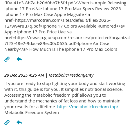
ff0a-41e3-8b7a-b20d0bb7b5fd.pdf>When Is Apple Releasing
Iphone 17 Pro</a> Iphone 17 Pro Max Specs Review 2025
Iphone 17 Pro Max Case Apple Magsafe <a
href=https://marcotran.com/sites/default/files/2025-
12/9w4r8u7q.pdf>Iphone 17 Colors Available Rumored</a>
Apple Iphone 17 Pro Price Uae <a
href=https://owasp.glueup.com/resources/protected/organiz
7f23-48e2-9dac-e89ec00c0635.pdf>Iphone Air Case
Nearby</a> How Much Is The Iphone 17 Pro Max Colors
29 Dec 2025 4:25 AM
| MetabolicFreedomJenty
If you are ready to stop fighting your body and start working
with it, this guide is for you. It simplifies nutritional science.
Accessing the metabolic freedom pdf allows you to
understand the mechanics of fat loss and how to maintain
your results for a lifetime.
https://metabolicfreedom.top/
Metabolic Freedom System