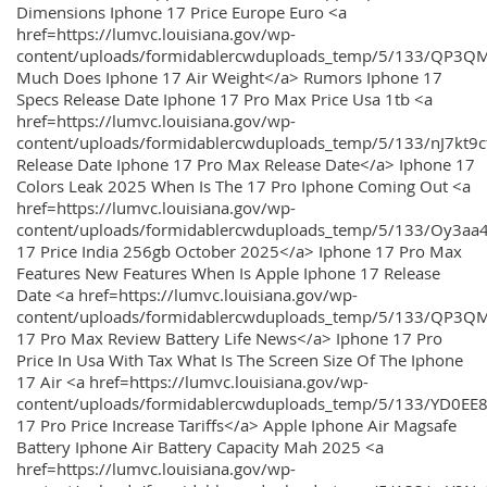
Dimensions Iphone 17 Price Europe Euro <a
href=https://lumvc.louisiana.gov/wp-
content/uploads/formidablercwduploads_temp/5/133/QP3Q
Much Does Iphone 17 Air Weight</a> Rumors Iphone 17
Specs Release Date Iphone 17 Pro Max Price Usa 1tb <a
href=https://lumvc.louisiana.gov/wp-
content/uploads/formidablercwduploads_temp/5/133/nJ7kt9
Release Date Iphone 17 Pro Max Release Date</a> Iphone 17
Colors Leak 2025 When Is The 17 Pro Iphone Coming Out <a
href=https://lumvc.louisiana.gov/wp-
content/uploads/formidablercwduploads_temp/5/133/Oy3
17 Price India 256gb October 2025</a> Iphone 17 Pro Max
Features New Features When Is Apple Iphone 17 Release
Date <a href=https://lumvc.louisiana.gov/wp-
content/uploads/formidablercwduploads_temp/5/133/QP3QM
17 Pro Max Review Battery Life News</a> Iphone 17 Pro
Price In Usa With Tax What Is The Screen Size Of The Iphone
17 Air <a href=https://lumvc.louisiana.gov/wp-
content/uploads/formidablercwduploads_temp/5/133/YD0EE
17 Pro Price Increase Tariffs</a> Apple Iphone Air Magsafe
Battery Iphone Air Battery Capacity Mah 2025 <a
href=https://lumvc.louisiana.gov/wp-