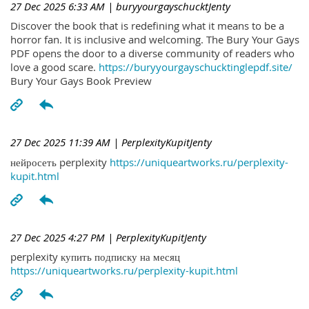
27 Dec 2025 6:33 AM
| buryyourgayschucktJenty
Discover the book that is redefining what it means to be a
horror fan. It is inclusive and welcoming. The Bury Your Gays
PDF opens the door to a diverse community of readers who
love a good scare.
https://buryyourgayschucktinglepdf.site/
Bury Your Gays Book Preview
27 Dec 2025 11:39 AM
| PerplexityKupitJenty
нейросеть perplexity
https://uniqueartworks.ru/perplexity-
kupit.html
27 Dec 2025 4:27 PM
| PerplexityKupitJenty
perplexity купить подписку на месяц
https://uniqueartworks.ru/perplexity-kupit.html