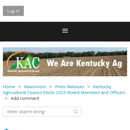
Log in
Home
Newsroom
Press Releases
Kentucky
Agricultural Council Elects 2025 Board Members and Officers
Add comment