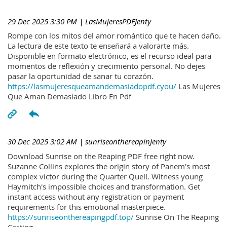
29 Dec 2025 3:30 PM
| LasMujeresPDFJenty
Rompe con los mitos del amor romántico que te hacen daño.
La lectura de este texto te enseñará a valorarte más.
Disponible en formato electrónico, es el recurso ideal para
momentos de reflexión y crecimiento personal. No dejes
pasar la oportunidad de sanar tu corazón.
https://lasmujeresqueamandemasiadopdf.cyou/
Las Mujeres
Que Aman Demasiado Libro En Pdf
30 Dec 2025 3:02 AM
| sunriseonthereapinJenty
Download Sunrise on the Reaping PDF free right now.
Suzanne Collins explores the origin story of Panem's most
complex victor during the Quarter Quell. Witness young
Haymitch's impossible choices and transformation. Get
instant access without any registration or payment
requirements for this emotional masterpiece.
https://sunriseonthereapingpdf.top/
Sunrise On The Reaping
Casting