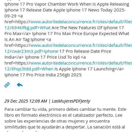
Iphone 17 Pro Vapor Chamber Work When Is Apple Releasing
Iphone 17 Release Date Apple Iphone 17 News Today 2025-
09-29 <a
href=https://
www.autoritedelaconcurrence.fr/sites/default/file
12/694klfkg.pdf>What
Are The New Features Of Iphone 17
Pro Max</a> Iphone 17 Pro Max Price Europe Expected What
Is An Air Tag Iphone <a
href=https://
www.autoritedelaconcurrence.fr/sites/default/file
12/cwar23m3.pdf>Iphone
17 Pro Release Date Price
India</a> Iphone 17 Price Usd To Iqd <a
href=https://
www.autoritedelaconcurrence.fr/sites/default/file
12/6hqs3tdd.pdf>When
Is Apple Iphone 17 Launching</a>
Iphone 17 Pro Price India 256gb 2025
29 Dec 2025 12:09 AM
| LasMujeresPDFJenty
Para cambiar tu vida, primero debes cambiar tu mente. Este
libro en formato electrónico es el catalizador perfecto. Lee
sobre las experiencias de otras mujeres y encuentra
similitudes que te ayudarán a despertar. La sanación está al