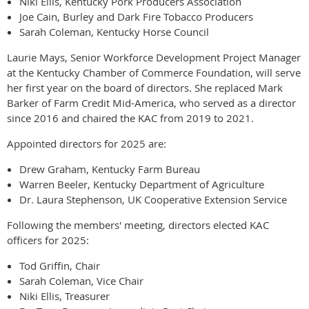
Niki Ellis, Kentucky Pork Producers Association
Joe Cain, Burley and Dark Fire Tobacco Producers
Sarah Coleman, Kentucky Horse Council
Laurie Mays, Senior Workforce Development Project Manager
at the Kentucky Chamber of Commerce Foundation, will serve
her first year on the board of directors. She replaced Mark
Barker of Farm Credit Mid-America, who served as a director
since 2016 and chaired the KAC from 2019 to 2021.
Appointed directors for 2025 are:
Drew Graham, Kentucky Farm Bureau
Warren Beeler, Kentucky Department of Agriculture
Dr. Laura Stephenson, UK Cooperative Extension Service
Following the members' meeting, directors elected KAC
officers for 2025:
Tod Griffin, Chair
Sarah Coleman, Vice Chair
Niki Ellis, Treasurer