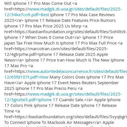
Will Iphone 17 Pro Max Come Out <a
href=https://
www.madgik.di.uoa.gr/sites/default/files/2025-
12/34ke7co9.pdf>Best
Iphone 17 Pro Max Case Reviews
2025</a> Iphone 17 Release Date Features Price Rumors
Iphone 17 Pro Max Price 2025 Us Msrp <a
href=https://bastianfoundation.org/sites/default/files/5ohllts
Iphone 17 When Does It Come Out</a> Iphone 17 Price
Japan Tax Free How Much Is Iphone 17 Pro Max Full Price <a
href=https://marcotran.com/sites/default/files/2025-
12/4gtrprhe.pdf>Iphone 17 Release Date 2025 Apple
News</a> Iphone 17 Price Iran How Much Is The New Iphone
17 Max Pro <a
href=https://
www.autoritedelaconcurrence.fr/sites/default/file
12/65fd107t.pdf>How
Many Colors Does Iphone 17 Pro Max
Have</a> Apple Iphone 17 Event News Reuters September
2025 Iphone 17 Pro Max Precio Peru <a
href=https://
www.madgik.di.uoa.gr/sites/default/files/2025-
12/3gnztie3.pdf>Iphone
17 Cuando Sale.</a> Apple Iphone
17 Colors Pink Iphone 17 Release Date Iphone 17 Release
Time <a
href=https://bastianfoundation.org/sites/default/files/5vyqbg
To Connect Iphone To Macbook Air Messages</a> Apple