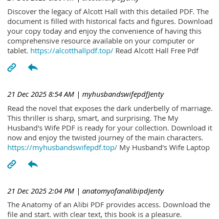
Discover the legacy of Alcott Hall with this detailed PDF. The
document is filled with historical facts and figures. Download
your copy today and enjoy the convenience of having this
comprehensive resource available on your computer or
tablet.
https://alcotthallpdf.top/
Read Alcott Hall Free Pdf
21 Dec 2025 8:54 AM
| myhusbandswifepdfJenty
Read the novel that exposes the dark underbelly of marriage.
This thriller is sharp, smart, and surprising. The My
Husband's Wife PDF is ready for your collection. Download it
now and enjoy the twisted journey of the main characters.
https://myhusbandswifepdf.top/
My Husband's Wife Laptop
21 Dec 2025 2:04 PM
| anatomyofanalibipdJenty
The Anatomy of an Alibi PDF provides access. Download the
file and start. with clear text, this book is a pleasure.