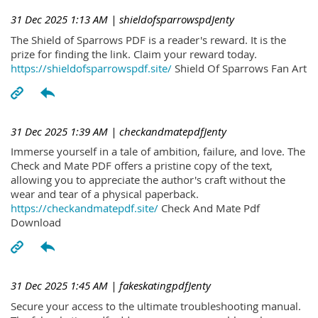
31 Dec 2025 1:13 AM
| shieldofsparrowspdJenty
The Shield of Sparrows PDF is a reader's reward. It is the
prize for finding the link. Claim your reward today.
https://shieldofsparrowspdf.site/
Shield Of Sparrows Fan Art
31 Dec 2025 1:39 AM
| checkandmatepdfJenty
Immerse yourself in a tale of ambition, failure, and love. The
Check and Mate PDF offers a pristine copy of the text,
allowing you to appreciate the author's craft without the
wear and tear of a physical paperback.
https://checkandmatepdf.site/
Check And Mate Pdf
Download
31 Dec 2025 1:45 AM
| fakeskatingpdfJenty
Secure your access to the ultimate troubleshooting manual.