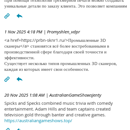
При помощи технологий трехмерной печати можно создавать
уникальные детали по заказу клиента. Это позволяет компаниям
1 Nov 2025 4:18 PM
| Promyshlen_vdpr
<a href=https://prbn-sknr1.ru/>Промышленные 3D
сканеры</a> становятся всё более востребованными в
производственной сфере благодаря своей точности и
эффективности.
Существует несколько типов промышленных 3D сканеров,
каждая из которых имеет свои особенности.
20 Nov 2025 1:08 AM
| AustralianGameShowsJenty
Spicks and Specks combined music trivia with comedy
entertainment. Adam Hills and team captains created
television gold through banter and creative games.
https://australiangameshows.top/