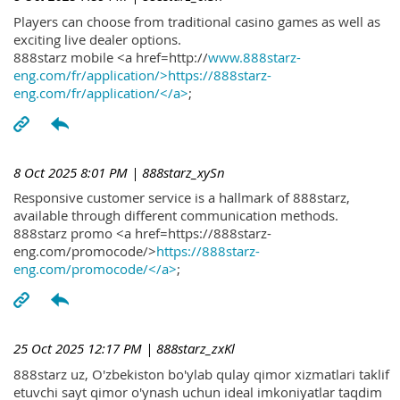
Players can choose from traditional casino games as well as
exciting live dealer options.
888starz mobile <a href=http://
www.888starz-
eng.com/fr/application/>https://888starz-
eng.com/fr/application/</a>
;
8 Oct 2025 8:01 PM
| 888starz_xySn
Responsive customer service is a hallmark of 888starz,
available through different communication methods.
888starz promo <a href=https://888starz-
eng.com/promocode/>
https://888starz-
eng.com/promocode/</a>
;
25 Oct 2025 12:17 PM
| 888starz_zxKl
888starz uz, O'zbekiston bo'ylab qulay qimor xizmatlari taklif
etuvchi sayt qimor o'ynash uchun ideal imkoniyatlar taqdim