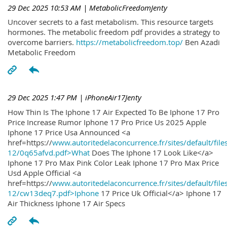
29 Dec 2025 10:53 AM
| MetabolicFreedomJenty
Uncover secrets to a fast metabolism. This resource targets
hormones. The metabolic freedom pdf provides a strategy to
overcome barriers.
https://metabolicfreedom.top/
Ben Azadi
Metabolic Freedom
29 Dec 2025 1:47 PM
| iPhoneAir17Jenty
How Thin Is The Iphone 17 Air Expected To Be Iphone 17 Pro
Price Increase Rumor Iphone 17 Pro Price Us 2025 Apple
Iphone 17 Price Usa Announced <a
href=https://
www.autoritedelaconcurrence.fr/sites/default/file
12/0q65afvd.pdf>What
Does The Iphone 17 Look Like</a>
Iphone 17 Pro Max Pink Color Leak Iphone 17 Pro Max Price
Usd Apple Official <a
href=https://
www.autoritedelaconcurrence.fr/sites/default/file
12/cw13deq7.pdf>Iphone
17 Price Uk Official</a> Iphone 17
Air Thickness Iphone 17 Air Specs