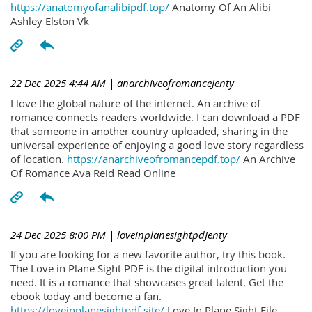
https://anatomyofanalibipdf.top/
Anatomy Of An Alibi
Ashley Elston Vk
22 Dec 2025 4:44 AM
| anarchiveofromanceJenty
I love the global nature of the internet. An archive of
romance connects readers worldwide. I can download a PDF
that someone in another country uploaded, sharing in the
universal experience of enjoying a good love story regardless
of location.
https://anarchiveofromancepdf.top/
An Archive
Of Romance Ava Reid Read Online
24 Dec 2025 8:00 PM
| loveinplanesightpdJenty
If you are looking for a new favorite author, try this book.
The Love in Plane Sight PDF is the digital introduction you
need. It is a romance that showcases great talent. Get the
ebook today and become a fan.
https://loveinplanesightpdf.site/
Love In Plane Sight File