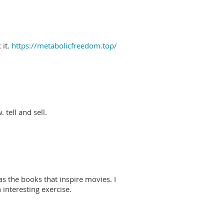
 it.
https://metabolicfreedom.top/
 tell and sell.
as the books that inspire movies. I
interesting exercise.