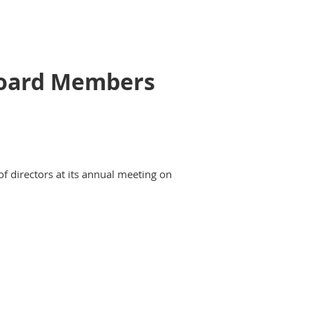
 Board Members
of directors at its annual meeting on