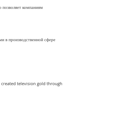
о позволяет компаниям
ми в производственной сфере
created television gold through