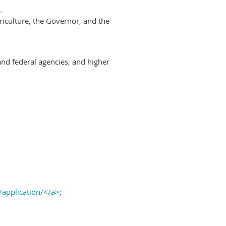
.
riculture, the Governor, and the
and federal agencies, and higher
/application/</a>
;