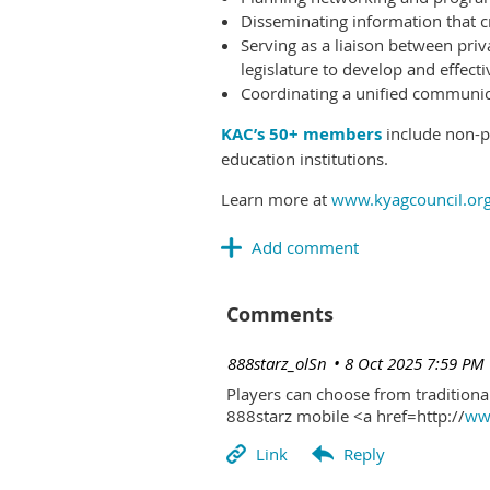
Disseminating information that c
Serving as a liaison between priv
legislature to develop and effectiv
Coordinating a unified communicat
KAC’s 50+ members
include non-pr
education institutions.
Learn more at
www.kyagcouncil.or
Comments
| 888starz_olSn
8 Oct 2025 7:59 PM
Players can choose from traditional
888starz mobile <a href=http://
www