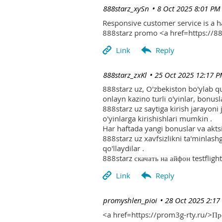
| 888starz_xySn
8 Oct 2025 8:01 PM
Responsive customer service is a 
888starz promo <a href=https://
| 888starz_zxKl
25 Oct 2025 12:17 
888starz uz, O'zbekiston bo'ylab q
onlayn kazino turli o'yinlar, bonusla
888starz uz saytiga kirish jarayoni
o'yinlarga kirishishlari mumkin .
Har haftada yangi bonuslar va aktsi
888starz uz xavfsizlikni ta'minlash
qo'llaydilar .
888starz скачать на айфон testflight
| promyshlen_pioi
28 Oct 2025 2:17
<a href=https://prom3g-rty.ru/>П