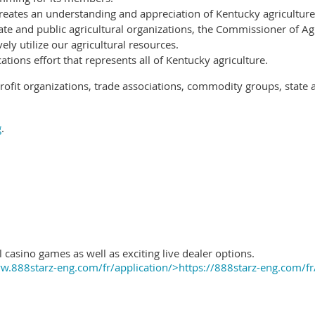
reates an understanding and appreciation of Kentucky agriculture
ate and public agricultural organizations, the Commissioner of Ag
ely utilize our agricultural resources.
ions effort that represents all of Kentucky agriculture.
ofit organizations, trade associations, commodity groups, state 
g
.
 casino games as well as exciting live dealer options.
.888starz-eng.com/fr/application/>https://888starz-eng.com/fr