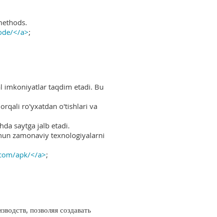
methods.
ode/</a>
;
al imkoniyatlar taqdim etadi. Bu
rqali ro'yxatdan o'tishlari va
hda saytga jalb etadi.
uchun zamonaviy texnologiyalarni
.com/apk/</a>
;
водств, позволяя создавать