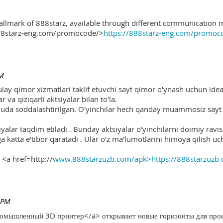
hallmark of 888starz, available through different communication 
888starz-eng.com/promocode/>
https://888starz-eng.com/promoc
PM
ulay qimor xizmatlari taklif etuvchi sayt qimor o'ynash uchun ide
r va qiziqarli aktsiyalar bilan to'la.
 juda soddalashtirilgan. O'yinchilar hech qanday muammosiz sayt o
yalar taqdim etiladi . Bunday aktsiyalar o'yinchilarni doimiy ravis
ga katta e'tibor qaratadi . Ular o'z ma'lumotlarini himoya qilish 
 <a href=http://
www.888starzuzb.com/apk>https://888starzuzb
 PM
ромышленный 3D принтер</a> открывает новые горизонты для произ