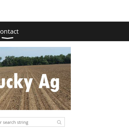
ontact