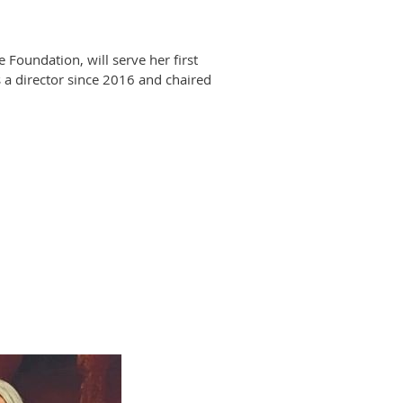
oundation, will serve her first
 a director since 2016 and chaired