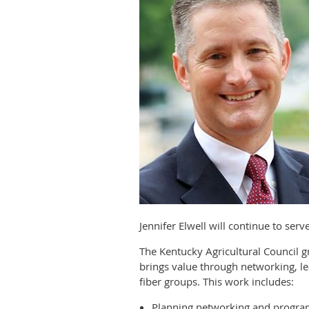
Jennifer Elwell will continue to ser
The Kentucky Agricultural Council
brings value through networking, le
fiber groups. This work includes:
Planning networking and progra