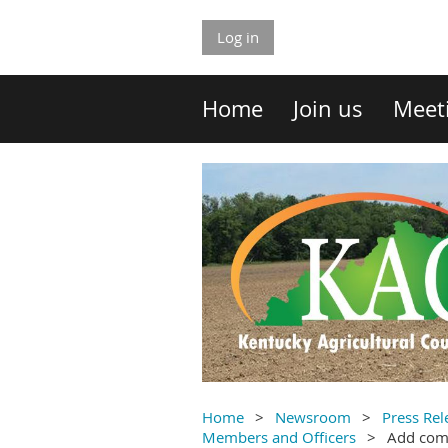
Log in
Home
Join us
Meet
Home
Newsroom
Press Rel
Members and Officers
Add co