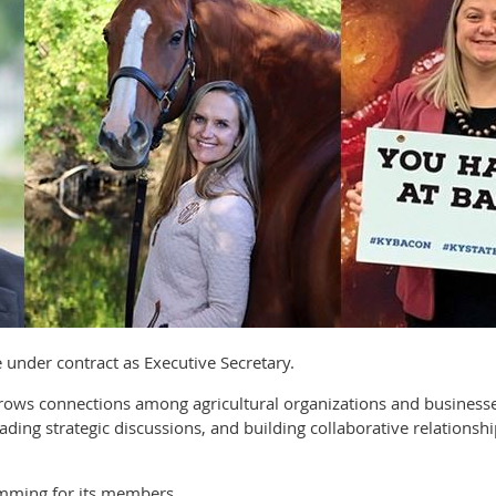
ve under contract as Executive Secretary.
 grows connections among agricultural organizations and busine
ading strategic discussions, and building collaborative relationsh
mming for its members.