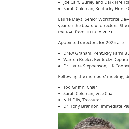
Joe Cain, Burley and Dark Fire T
Sarah Coleman, Kentucky Horse 
Laurie Mays, Senior Workforce Dev
year on the board of directors. Sh
the KAC from 2019 to 2021.
Appointed directors for 2025 are:
Drew Graham, Kentucky Farm B
Warren Beeler, Kentucky Departm
Dr. Laura Stephenson, UK Cooper
Following the members' meeting, dir
Tod Griffin, Chair
Sarah Coleman, Vice Chair
Niki Ellis, Treasurer
Dr. Tony Brannon, Immediate Pas