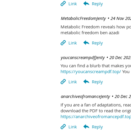
| MetabolicFreedomJenty
24 Nov 20
Metabolic Freedom reveals how poo
metabolic freedom ben azadi
| youcanscreampdfJenty
20 Dec 202
You can find a blurb that makes you 
https://youcanscreampdf.top/
You 
| anarchiveofromanceJenty
20 Dec 
If you are a fan of adaptations, re
download the PDF to read the origin
https://anarchiveofromancepdf.to