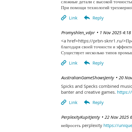
сложные детали с высокой точность
При помощи технологий трехмерной 
| Promyshlen_vdpr
1 Nov 2025 4:18
<a href=https://prbn-sknr1.ru/>П
благодаря своей точности и эффект
Существует несколько типов промыш
| AustralianGameShowsJenty
20 Nov
Spicks and Specks combined music 
banter and creative games.
https:
| PerplexityKupitJenty
22 Nov 2025 
нейросеть perplexity
https://uniqu