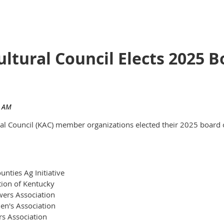
ultural Council Elects 2025
ural Council (KAC) member organizations elected their 2025 board 
nties Ag Initiative
tion of Kentucky
ers Association
en's Association
rs Association