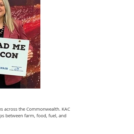
sses across the Commonwealth. KAC
ips between farm, food, fuel, and