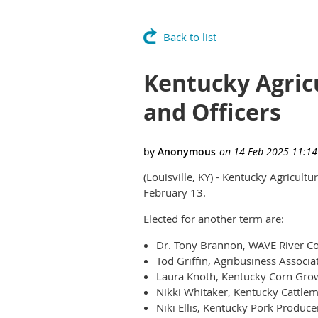
Back to list
Kentucky Agric
and Officers
(Louisville, KY) - Kentucky Agricult
February 13.
Elected for another term are:
Dr. Tony Brannon, WAVE River Cou
Tod Griffin, Agribusiness Associa
Laura Knoth, Kentucky Corn Grow
Nikki Whitaker, Kentucky Cattlem
Niki Ellis, Kentucky Pork Produce