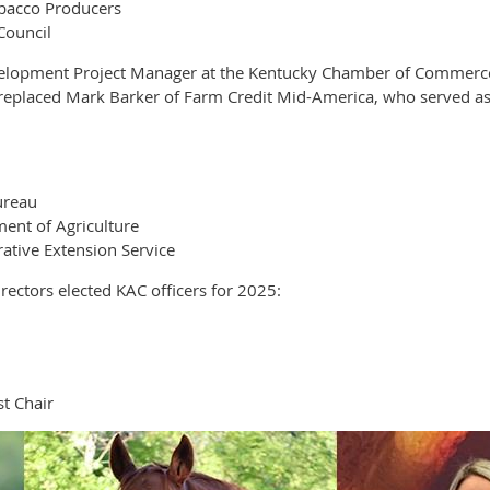
obacco Producers
Council
elopment Project Manager at the Kentucky Chamber of Commerce F
e replaced Mark Barker of Farm Credit Mid-America, who served as
ureau
ent of Agriculture
ative Extension Service
ectors elected KAC officers for 2025:
t Chair