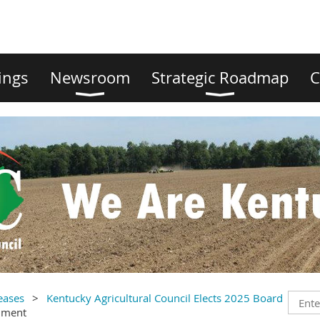
ings
Newsroom
Strategic Roadmap
C
eases
Kentucky Agricultural Council Elects 2025 Board
mment