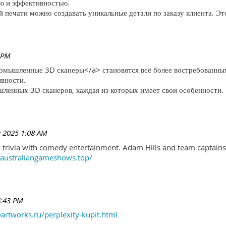
ю и эффективностью.
печати можно создавать уникальные детали по заказу клиента. Эт
 PM
ромышленные 3D сканеры</a> становятся всё более востребованны
ивности.
ленных 3D сканеров, каждая из которых имеет свои особенности.
 2025 1:08 AM
trivia with comedy entertainment. Adam Hills and team captains 
//australiangameshows.top/
6:43 PM
eartworks.ru/perplexity-kupit.html