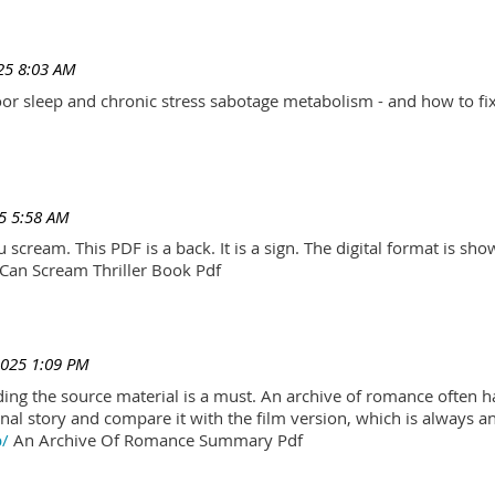
25 8:03 AM
r sleep and chronic stress sabotage metabolism - and how to fix
5 5:58 AM
scream. This PDF is a back. It is a sign. The digital format is show.
Can Scream Thriller Book Pdf
2025 1:09 PM
ading the source material is a must. An archive of romance often h
al story and compare it with the film version, which is always an 
p/
An Archive Of Romance Summary Pdf