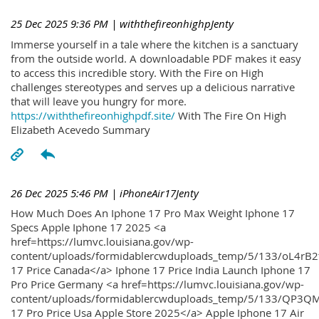
25 Dec 2025 9:36 PM
| withthefireonhighpJenty
Immerse yourself in a tale where the kitchen is a sanctuary
from the outside world. A downloadable PDF makes it easy
to access this incredible story. With the Fire on High
challenges stereotypes and serves up a delicious narrative
that will leave you hungry for more.
https://withthefireonhighpdf.site/
With The Fire On High
Elizabeth Acevedo Summary
26 Dec 2025 5:46 PM
| iPhoneAir17Jenty
How Much Does An Iphone 17 Pro Max Weight Iphone 17
Specs Apple Iphone 17 2025 <a
href=https://lumvc.louisiana.gov/wp-
content/uploads/formidablercwduploads_temp/5/133/oL4rB2
17 Price Canada</a> Iphone 17 Price India Launch Iphone 17
Pro Price Germany <a href=https://lumvc.louisiana.gov/wp-
content/uploads/formidablercwduploads_temp/5/133/QP3QM
17 Pro Price Usa Apple Store 2025</a> Apple Iphone 17 Air