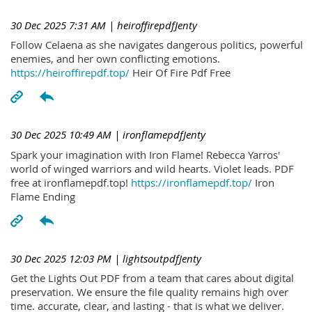
30 Dec 2025 7:31 AM
| heiroffirepdfJenty
Follow Celaena as she navigates dangerous politics, powerful
enemies, and her own conflicting emotions.
https://heiroffirepdf.top/
Heir Of Fire Pdf Free
30 Dec 2025 10:49 AM
| ironflamepdfJenty
Spark your imagination with Iron Flame! Rebecca Yarros'
world of winged warriors and wild hearts. Violet leads. PDF
free at ironflamepdf.top!
https://ironflamepdf.top/
Iron
Flame Ending
30 Dec 2025 12:03 PM
| lightsoutpdfJenty
Get the Lights Out PDF from a team that cares about digital
preservation. We ensure the file quality remains high over
time. accurate, clear, and lasting - that is what we deliver.