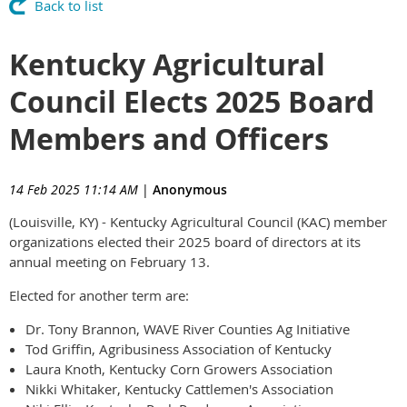
Back to list
Kentucky Agricultural
Council Elects 2025 Board
Members and Officers
14 Feb 2025 11:14 AM
|
Anonymous
(Louisville, KY) - Kentucky Agricultural Council (KAC) member
organizations elected their 2025 board of directors at its
annual meeting on February 13.
Elected for another term are:
Dr. Tony Brannon, WAVE River Counties Ag Initiative
Tod Griffin, Agribusiness Association of Kentucky
Laura Knoth, Kentucky Corn Growers Association
Nikki Whitaker, Kentucky Cattlemen's Association