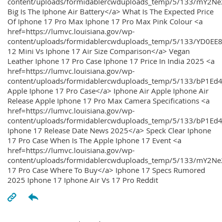
content/uploads/formidablercwduploads_temp/5/133/mY2
Big Is The Iphone Air Battery</a> What Is The Expected Price
Of Iphone 17 Pro Max Iphone 17 Pro Max Pink Colour <a
href=https://lumvc.louisiana.gov/wp-
content/uploads/formidablercwduploads_temp/5/133/YD0EE
12 Mini Vs Iphone 17 Air Size Comparison</a> Vegan
Leather Iphone 17 Pro Case Iphone 17 Price In India 2025 <a
href=https://lumvc.louisiana.gov/wp-
content/uploads/formidablercwduploads_temp/5/133/bP1Ed
Apple Iphone 17 Pro Case</a> Iphone Air Apple Iphone Air
Release Apple Iphone 17 Pro Max Camera Specifications <a
href=https://lumvc.louisiana.gov/wp-
content/uploads/formidablercwduploads_temp/5/133/bP1Ed4
Iphone 17 Release Date News 2025</a> Speck Clear Iphone
17 Pro Case When Is The Apple Iphone 17 Event <a
href=https://lumvc.louisiana.gov/wp-
content/uploads/formidablercwduploads_temp/5/133/mY2Ne
17 Pro Case Where To Buy</a> Iphone 17 Specs Rumored
2025 Iphone 17 Iphone Air Vs 17 Pro Reddit