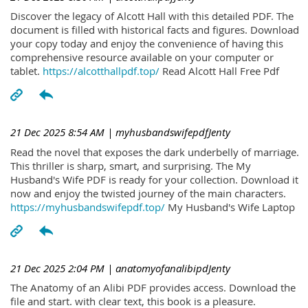
Discover the legacy of Alcott Hall with this detailed PDF. The
document is filled with historical facts and figures. Download
your copy today and enjoy the convenience of having this
comprehensive resource available on your computer or
tablet.
https://alcotthallpdf.top/
Read Alcott Hall Free Pdf
21 Dec 2025 8:54 AM
| myhusbandswifepdfJenty
Read the novel that exposes the dark underbelly of marriage.
This thriller is sharp, smart, and surprising. The My
Husband's Wife PDF is ready for your collection. Download it
now and enjoy the twisted journey of the main characters.
https://myhusbandswifepdf.top/
My Husband's Wife Laptop
21 Dec 2025 2:04 PM
| anatomyofanalibipdJenty
The Anatomy of an Alibi PDF provides access. Download the
file and start. with clear text, this book is a pleasure.