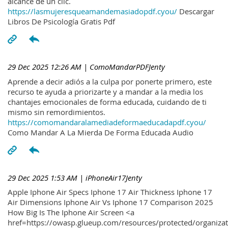
alcance de un clic.
https://lasmujeresqueamandemasiadopdf.cyou/
Descargar
Libros De Psicología Gratis Pdf
29 Dec 2025 12:26 AM
| ComoMandarPDFJenty
Aprende a decir adiós a la culpa por ponerte primero, este
recurso te ayuda a priorizarte y a mandar a la media los
chantajes emocionales de forma educada, cuidando de ti
mismo sin remordimientos.
https://comomandaralamediadeformaeducadapdf.cyou/
Como Mandar A La Mierda De Forma Educada Audio
29 Dec 2025 1:53 AM
| iPhoneAir17Jenty
Apple Iphone Air Specs Iphone 17 Air Thickness Iphone 17
Air Dimensions Iphone Air Vs Iphone 17 Comparison 2025
How Big Is The Iphone Air Screen <a
href=https://owasp.glueup.com/resources/protected/organiz