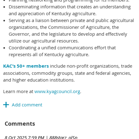
Disseminating information that creates an understanding
and appreciation of Kentucky agriculture.
Serving as a liaison between private and public agricultural
organizations, the Commissioner of Agriculture, the
Governor, and the legislature to develop and effectively
utilize our agricultural resources.
Coordinating a unified communications effort that
represents all of Kentucky agriculture.
KAC’s 50+ members
include non-profit organizations, trade
associations, commodity groups, state and federal agencies,
and higher education institutions.
Learn more at
www.kyagcouncil.org
.
Comments
8 Oct 2025 7:59 PM
| 888starz_olSn