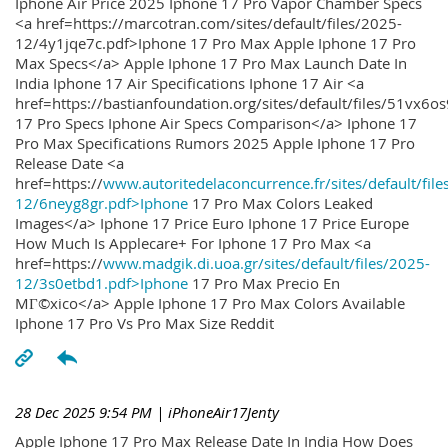
Iphone Air Price 2025 Iphone 17 Pro Vapor Chamber Specs
<a href=https://marcotran.com/sites/default/files/2025-
12/4y1jqe7c.pdf>Iphone 17 Pro Max Apple Iphone 17 Pro
Max Specs</a> Apple Iphone 17 Pro Max Launch Date In
India Iphone 17 Air Specifications Iphone 17 Air <a
href=https://bastianfoundation.org/sites/default/files/51vx6o
17 Pro Specs Iphone Air Specs Comparison</a> Iphone 17
Pro Max Specifications Rumors 2025 Apple Iphone 17 Pro
Release Date <a
href=https://
www.autoritedelaconcurrence.fr/sites/default/file
12/6neyg8gr.pdf>Iphone
17 Pro Max Colors Leaked
Images</a> Iphone 17 Price Euro Iphone 17 Price Europe
How Much Is Applecare+ For Iphone 17 Pro Max <a
href=https://
www.madgik.di.uoa.gr/sites/default/files/2025-
12/3s0etbd1.pdf>Iphone
17 Pro Max Precio En
MГ©xico</a> Apple Iphone 17 Pro Max Colors Available
Iphone 17 Pro Vs Pro Max Size Reddit
28 Dec 2025 9:54 PM
| iPhoneAir17Jenty
Apple Iphone 17 Pro Max Release Date In India How Does