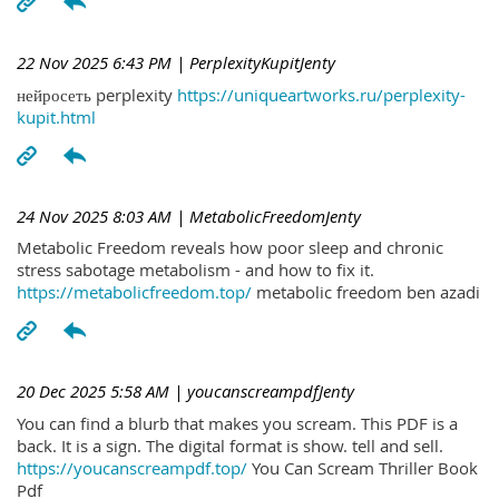
22 Nov 2025 6:43 PM
| PerplexityKupitJenty
нейросеть perplexity
https://uniqueartworks.ru/perplexity-
kupit.html
24 Nov 2025 8:03 AM
| MetabolicFreedomJenty
Metabolic Freedom reveals how poor sleep and chronic
stress sabotage metabolism - and how to fix it.
https://metabolicfreedom.top/
metabolic freedom ben azadi
20 Dec 2025 5:58 AM
| youcanscreampdfJenty
You can find a blurb that makes you scream. This PDF is a
back. It is a sign. The digital format is show. tell and sell.
https://youcanscreampdf.top/
You Can Scream Thriller Book
Pdf