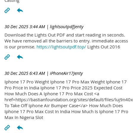
30 Dec 2025 3:44 AM
| lightsoutpdfJenty
Download the Lights Out PDF and start reading in seconds.
We have removed all the barriers to entry. immediate access
is our promise.
https://lightsoutpdf.top/
Lights Out 2016
30 Dec 2025 6:43 AM
| iPhoneAir17Jenty
Iphone 17 Pro Weight Iphone 17 Pro Max Weight Iphone 17
Pro Price In India Iphone 17 Pro Price 2025 Expected Cost
How Much Does A Iphone 17 Pro Max Cost <a
href=https://bastianfoundation.org/sites/default/files/luj9n4
To Take Off Iphone Air Bumper Case</a> How Much Does
Iphone 17 Pro Max Cost In India How Much Is Iphone 17 Pro
Max In Nigeria Slot