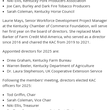
Niki Ellis, Kentucky Pork Producers Association
Joe Cain, Burley and Dark Fire Tobacco Producers
Sarah Coleman, Kentucky Horse Council
Laurie Mays, Senior Workforce Development Project Manager
at the Kentucky Chamber of Commerce Foundation, will serve
her first year on the board of directors. She replaced Mark
Barker of Farm Credit Mid-America, who served as a director
since 2016 and chaired the KAC from 2019 to 2021.
Appointed directors for 2025 are:
Drew Graham, Kentucky Farm Bureau
Warren Beeler, Kentucky Department of Agriculture
Dr. Laura Stephenson, UK Cooperative Extension Service
Following the members' meeting, directors elected KAC
officers for 2025:
Tod Griffin, Chair
Sarah Coleman, Vice Chair
Niki Ellis, Treasurer