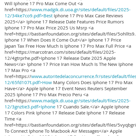
Will Iphone 17 Pro Max Come Out <a
href=https://
www.madgik.di.uoa.gr/sites/default/files/2025-
12/34ke7co9.pdf>Best
Iphone 17 Pro Max Case Reviews
2025</a> Iphone 17 Release Date Features Price Rumors
Iphone 17 Pro Max Price 2025 Us Msrp <a
href=https://bastianfoundation.org/sites/default/files/5ohllts
Iphone 17 When Does It Come Out</a> Iphone 17 Price
Japan Tax Free How Much Is Iphone 17 Pro Max Full Price <a
href=https://marcotran.com/sites/default/files/2025-
12/4gtrprhe.pdf>Iphone 17 Release Date 2025 Apple
News</a> Iphone 17 Price Iran How Much Is The New Iphone
17 Max Pro <a
href=https://
www.autoritedelaconcurrence.fr/sites/default/file
12/65fd107t.pdf>How
Many Colors Does Iphone 17 Pro Max
Have</a> Apple Iphone 17 Event News Reuters September
2025 Iphone 17 Pro Max Precio Peru <a
href=https://
www.madgik.di.uoa.gr/sites/default/files/2025-
12/3gnztie3.pdf>Iphone
17 Cuando Sale.</a> Apple Iphone
17 Colors Pink Iphone 17 Release Date Iphone 17 Release
Time <a
href=https://bastianfoundation.org/sites/default/files/5vyqbg
To Connect Iphone To Macbook Air Messages</a> Apple