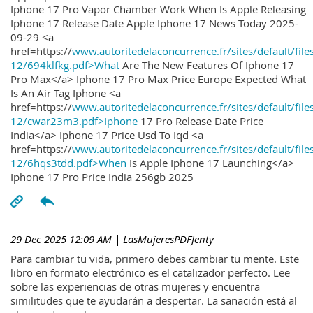
Iphone 17 Pro Vapor Chamber Work When Is Apple Releasing
Iphone 17 Release Date Apple Iphone 17 News Today 2025-
09-29 <a
href=https://
www.autoritedelaconcurrence.fr/sites/default/file
12/694klfkg.pdf>What
Are The New Features Of Iphone 17
Pro Max</a> Iphone 17 Pro Max Price Europe Expected What
Is An Air Tag Iphone <a
href=https://
www.autoritedelaconcurrence.fr/sites/default/file
12/cwar23m3.pdf>Iphone
17 Pro Release Date Price
India</a> Iphone 17 Price Usd To Iqd <a
href=https://
www.autoritedelaconcurrence.fr/sites/default/file
12/6hqs3tdd.pdf>When
Is Apple Iphone 17 Launching</a>
Iphone 17 Pro Price India 256gb 2025
29 Dec 2025 12:09 AM
| LasMujeresPDFJenty
Para cambiar tu vida, primero debes cambiar tu mente. Este
libro en formato electrónico es el catalizador perfecto. Lee
sobre las experiencias de otras mujeres y encuentra
similitudes que te ayudarán a despertar. La sanación está al