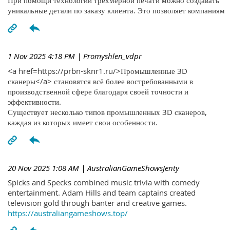
При помощи технологий трехмерной печати можно создавать
уникальные детали по заказу клиента. Это позволяет компаниям
1 Nov 2025 4:18 PM
| Promyshlen_vdpr
<a href=https://prbn-sknr1.ru/>Промышленные 3D
сканеры</a> становятся всё более востребованными в
производственной сфере благодаря своей точности и
эффективности.
Существует несколько типов промышленных 3D сканеров,
каждая из которых имеет свои особенности.
20 Nov 2025 1:08 AM
| AustralianGameShowsJenty
Spicks and Specks combined music trivia with comedy
entertainment. Adam Hills and team captains created
television gold through banter and creative games.
https://australiangameshows.top/