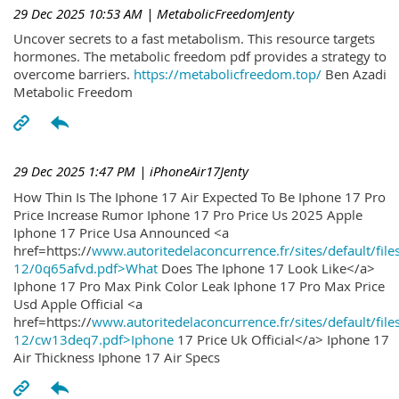
29 Dec 2025 10:53 AM
| MetabolicFreedomJenty
Uncover secrets to a fast metabolism. This resource targets
hormones. The metabolic freedom pdf provides a strategy to
overcome barriers.
https://metabolicfreedom.top/
Ben Azadi
Metabolic Freedom
29 Dec 2025 1:47 PM
| iPhoneAir17Jenty
How Thin Is The Iphone 17 Air Expected To Be Iphone 17 Pro
Price Increase Rumor Iphone 17 Pro Price Us 2025 Apple
Iphone 17 Price Usa Announced <a
href=https://
www.autoritedelaconcurrence.fr/sites/default/file
12/0q65afvd.pdf>What
Does The Iphone 17 Look Like</a>
Iphone 17 Pro Max Pink Color Leak Iphone 17 Pro Max Price
Usd Apple Official <a
href=https://
www.autoritedelaconcurrence.fr/sites/default/file
12/cw13deq7.pdf>Iphone
17 Price Uk Official</a> Iphone 17
Air Thickness Iphone 17 Air Specs