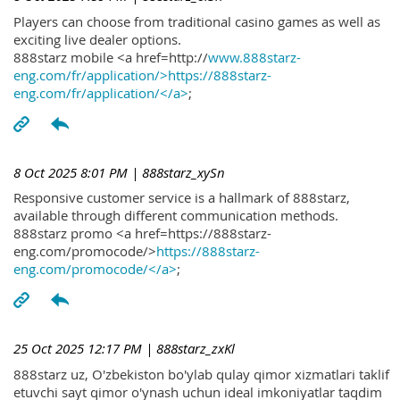
Players can choose from traditional casino games as well as
exciting live dealer options.
888starz mobile <a href=http://
www.888starz-
eng.com/fr/application/>https://888starz-
eng.com/fr/application/</a>
;
8 Oct 2025 8:01 PM
| 888starz_xySn
Responsive customer service is a hallmark of 888starz,
available through different communication methods.
888starz promo <a href=https://888starz-
eng.com/promocode/>
https://888starz-
eng.com/promocode/</a>
;
25 Oct 2025 12:17 PM
| 888starz_zxKl
888starz uz, O'zbekiston bo'ylab qulay qimor xizmatlari taklif
etuvchi sayt qimor o'ynash uchun ideal imkoniyatlar taqdim