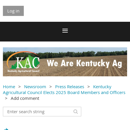
Log in
Home
Newsroom
Press Releases
Kentucky
Agricultural Council Elects 2025 Board Members and Officers
Add comment