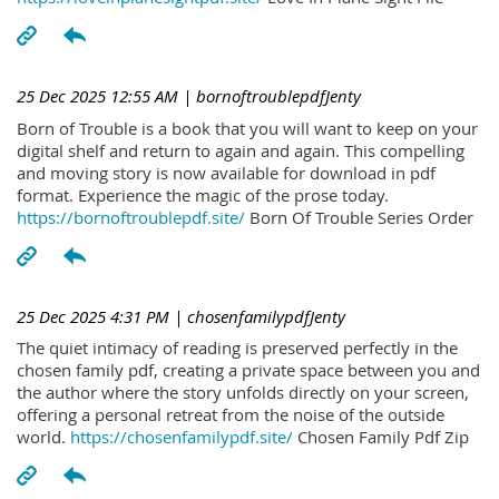
25 Dec 2025 12:55 AM
| bornoftroublepdfJenty
Born of Trouble is a book that you will want to keep on your
digital shelf and return to again and again. This compelling
and moving story is now available for download in pdf
format. Experience the magic of the prose today.
https://bornoftroublepdf.site/
Born Of Trouble Series Order
25 Dec 2025 4:31 PM
| chosenfamilypdfJenty
The quiet intimacy of reading is preserved perfectly in the
chosen family pdf, creating a private space between you and
the author where the story unfolds directly on your screen,
offering a personal retreat from the noise of the outside
world.
https://chosenfamilypdf.site/
Chosen Family Pdf Zip