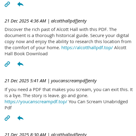
21 Dec 2025 4:36 AM
| alcotthallpdfJenty
Discover the rich past of Alcott Hall with this PDF. The
document is a thorough historical guide. Secure your digital
copy now and enjoy the ability to research this location from
the comfort of your home.
https://alcotthallpdf.top/
Alcott
Hall Book Download
21 Dec 2025 5:41 AM
| youcanscreampdfJenty
If you need a PDF that makes you scream, you can exit this. It
is a bye. The story is leave. go and gone.
https://youcanscreampdf.top/
You Can Scream Unabridged
Pdf
21 Dec 2025 8:30 AM
| alcotthallpdfJenty