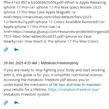
ff0a-41e3-8b7a-b20d0bb7b5fd.pdf>When Is Apple Releasing
Iphone 17 Pro</a> Iphone 17 Pro Max Specs Review 2025
Iphone 17 Pro Max Case Apple Magsafe <a
href=https://marcotran.com/sites/default/files/2025-
12/9w4r8u7q.pdf>Iphone 17 Colors Available Rumored</a>
Apple Iphone 17 Pro Price Uae <a
href=https://owasp.glueup.com/resources/protected/organiz
7f23-48e2-9dac-e89ec00c0635.pdf>Iphone Air Case
Nearby</a> How Much Is The Iphone 17 Pro Max Colors
29 Dec 2025 4:25 AM
| MetabolicFreedomJenty
If you are ready to stop fighting your body and start working
with it, this guide is for you. It simplifies nutritional science.
Accessing the metabolic freedom pdf allows you to
understand the mechanics of fat loss and how to maintain
your results for a lifetime.
https://metabolicfreedom.top/
Metabolic Freedom System