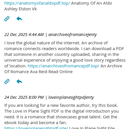
https://anatomyofanalibipdf.top/
Anatomy Of An Alibi
Ashley Elston Vk
22 Dec 2025 4:44 AM
| anarchiveofromanceJenty
I love the global nature of the internet. An archive of
romance connects readers worldwide. I can download a PDF
that someone in another country uploaded, sharing in the
universal experience of enjoying a good love story regardless
of location.
https://anarchiveofromancepdf.top/
An Archive
Of Romance Ava Reid Read Online
24 Dec 2025 8:00 PM
| loveinplanesightpdJenty
If you are looking for a new favorite author, try this book.
The Love in Plane Sight PDF is the digital introduction you
need. It is a romance that showcases great talent. Get the
ebook today and become a fan.
https://loveinplanesightpdf.site/
Love In Plane Sight File