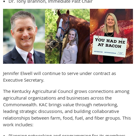
Dr. Tony Brannon, Immediate Past Chair
Jennifer Elwell will continue to serve under contract as
Executive Secretary.
The Kentucky Agricultural Council grows connections among
agricultural organizations and businesses across the
Commonwealth. KAC brings value through networking,
leading strategic discussions, and building collaborative
relationships between farm, food, fuel, and fiber groups. This
work includes:
Planning networking and programming for its members.