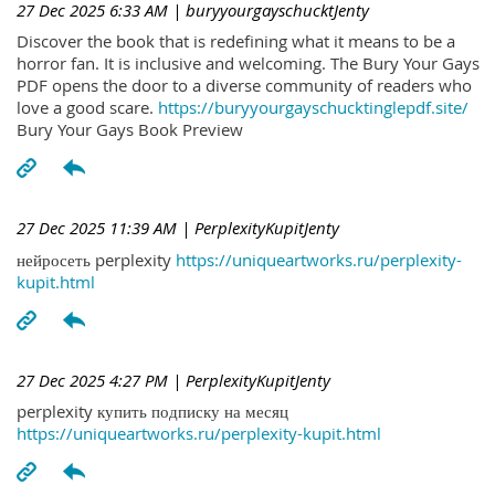
27 Dec 2025 6:33 AM
| buryyourgayschucktJenty
Discover the book that is redefining what it means to be a
horror fan. It is inclusive and welcoming. The Bury Your Gays
PDF opens the door to a diverse community of readers who
love a good scare.
https://buryyourgayschucktinglepdf.site/
Bury Your Gays Book Preview
27 Dec 2025 11:39 AM
| PerplexityKupitJenty
нейросеть perplexity
https://uniqueartworks.ru/perplexity-
kupit.html
27 Dec 2025 4:27 PM
| PerplexityKupitJenty
perplexity купить подписку на месяц
https://uniqueartworks.ru/perplexity-kupit.html