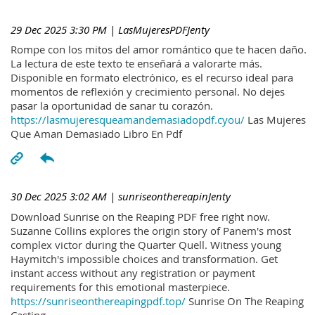
29 Dec 2025 3:30 PM
| LasMujeresPDFJenty
Rompe con los mitos del amor romántico que te hacen daño.
La lectura de este texto te enseñará a valorarte más.
Disponible en formato electrónico, es el recurso ideal para
momentos de reflexión y crecimiento personal. No dejes
pasar la oportunidad de sanar tu corazón.
https://lasmujeresqueamandemasiadopdf.cyou/
Las Mujeres
Que Aman Demasiado Libro En Pdf
30 Dec 2025 3:02 AM
| sunriseonthereapinJenty
Download Sunrise on the Reaping PDF free right now.
Suzanne Collins explores the origin story of Panem's most
complex victor during the Quarter Quell. Witness young
Haymitch's impossible choices and transformation. Get
instant access without any registration or payment
requirements for this emotional masterpiece.
https://sunriseonthereapingpdf.top/
Sunrise On The Reaping
Casting