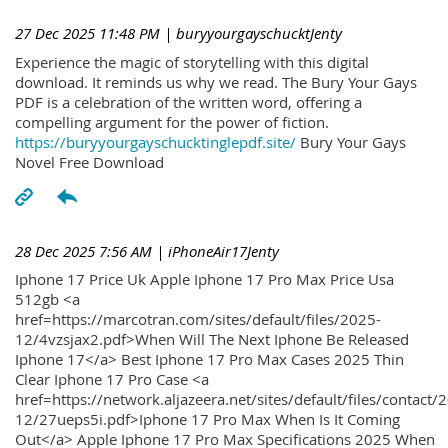
27 Dec 2025 11:48 PM
| buryyourgayschucktJenty
Experience the magic of storytelling with this digital
download. It reminds us why we read. The Bury Your Gays
PDF is a celebration of the written word, offering a
compelling argument for the power of fiction.
https://buryyourgayschucktinglepdf.site/
Bury Your Gays
Novel Free Download
28 Dec 2025 7:56 AM
| iPhoneAir17Jenty
Iphone 17 Price Uk Apple Iphone 17 Pro Max Price Usa
512gb <a
href=https://marcotran.com/sites/default/files/2025-
12/4vzsjax2.pdf>When Will The Next Iphone Be Released
Iphone 17</a> Best Iphone 17 Pro Max Cases 2025 Thin
Clear Iphone 17 Pro Case <a
href=https://network.aljazeera.net/sites/default/files/contact/
12/27ueps5i.pdf>Iphone 17 Pro Max When Is It Coming
Out</a> Apple Iphone 17 Pro Max Specifications 2025 When