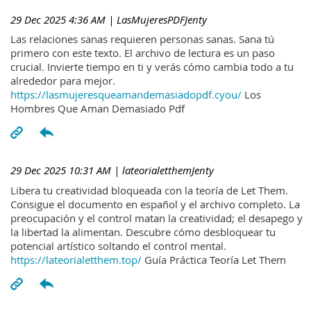
29 Dec 2025 4:36 AM
| LasMujeresPDFJenty
Las relaciones sanas requieren personas sanas. Sana tú
primero con este texto. El archivo de lectura es un paso
crucial. Invierte tiempo en ti y verás cómo cambia todo a tu
alrededor para mejor.
https://lasmujeresqueamandemasiadopdf.cyou/
Los
Hombres Que Aman Demasiado Pdf
29 Dec 2025 10:31 AM
| lateorialetthemJenty
Libera tu creatividad bloqueada con la teoría de Let Them.
Consigue el documento en español y el archivo completo. La
preocupación y el control matan la creatividad; el desapego y
la libertad la alimentan. Descubre cómo desbloquear tu
potencial artístico soltando el control mental.
https://lateorialetthem.top/
Guía Práctica Teoría Let Them