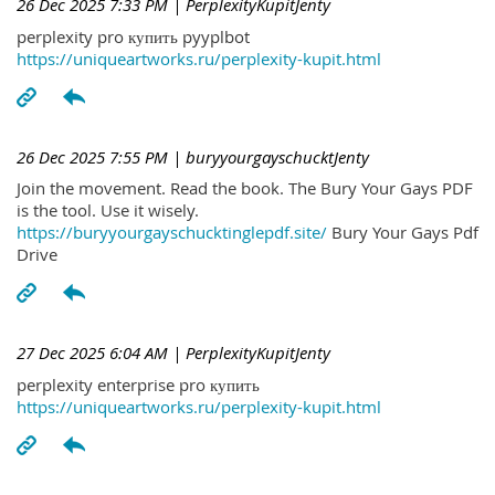
26 Dec 2025 7:33 PM
| PerplexityKupitJenty
perplexity pro купить pyyplbot
https://uniqueartworks.ru/perplexity-kupit.html
26 Dec 2025 7:55 PM
| buryyourgayschucktJenty
Join the movement. Read the book. The Bury Your Gays PDF
is the tool. Use it wisely.
https://buryyourgayschucktinglepdf.site/
Bury Your Gays Pdf
Drive
27 Dec 2025 6:04 AM
| PerplexityKupitJenty
perplexity enterprise pro купить
https://uniqueartworks.ru/perplexity-kupit.html