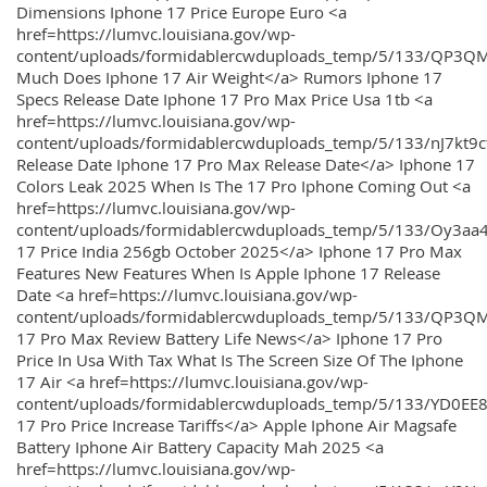
Dimensions Iphone 17 Price Europe Euro <a
href=https://lumvc.louisiana.gov/wp-
content/uploads/formidablercwduploads_temp/5/133/QP3Q
Much Does Iphone 17 Air Weight</a> Rumors Iphone 17
Specs Release Date Iphone 17 Pro Max Price Usa 1tb <a
href=https://lumvc.louisiana.gov/wp-
content/uploads/formidablercwduploads_temp/5/133/nJ7kt9
Release Date Iphone 17 Pro Max Release Date</a> Iphone 17
Colors Leak 2025 When Is The 17 Pro Iphone Coming Out <a
href=https://lumvc.louisiana.gov/wp-
content/uploads/formidablercwduploads_temp/5/133/Oy3
17 Price India 256gb October 2025</a> Iphone 17 Pro Max
Features New Features When Is Apple Iphone 17 Release
Date <a href=https://lumvc.louisiana.gov/wp-
content/uploads/formidablercwduploads_temp/5/133/QP3QM
17 Pro Max Review Battery Life News</a> Iphone 17 Pro
Price In Usa With Tax What Is The Screen Size Of The Iphone
17 Air <a href=https://lumvc.louisiana.gov/wp-
content/uploads/formidablercwduploads_temp/5/133/YD0EE
17 Pro Price Increase Tariffs</a> Apple Iphone Air Magsafe
Battery Iphone Air Battery Capacity Mah 2025 <a
href=https://lumvc.louisiana.gov/wp-