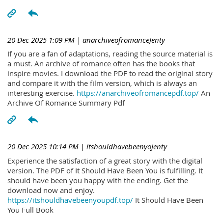
20 Dec 2025 1:09 PM
| anarchiveofromanceJenty
If you are a fan of adaptations, reading the source material is
a must. An archive of romance often has the books that
inspire movies. I download the PDF to read the original story
and compare it with the film version, which is always an
interesting exercise.
https://anarchiveofromancepdf.top/
An
Archive Of Romance Summary Pdf
20 Dec 2025 10:14 PM
| itshouldhavebeenyoJenty
Experience the satisfaction of a great story with the digital
version. The PDF of It Should Have Been You is fulfilling. It
should have been you happy with the ending. Get the
download now and enjoy.
https://itshouldhavebeenyoupdf.top/
It Should Have Been
You Full Book