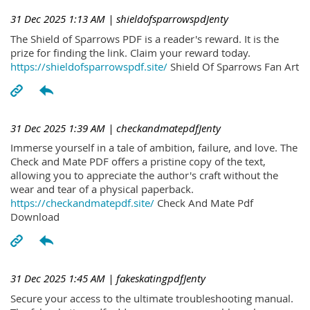
31 Dec 2025 1:13 AM
| shieldofsparrowspdJenty
The Shield of Sparrows PDF is a reader's reward. It is the
prize for finding the link. Claim your reward today.
https://shieldofsparrowspdf.site/
Shield Of Sparrows Fan Art
31 Dec 2025 1:39 AM
| checkandmatepdfJenty
Immerse yourself in a tale of ambition, failure, and love. The
Check and Mate PDF offers a pristine copy of the text,
allowing you to appreciate the author's craft without the
wear and tear of a physical paperback.
https://checkandmatepdf.site/
Check And Mate Pdf
Download
31 Dec 2025 1:45 AM
| fakeskatingpdfJenty
Secure your access to the ultimate troubleshooting manual.