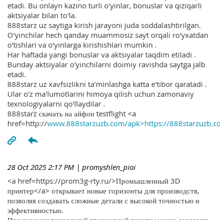
etadi. Bu onlayn kazino turli o'yinlar, bonuslar va qiziqarli
aktsiyalar bilan to'la.
888starz uz saytiga kirish jarayoni juda soddalashtirilgan.
O'yinchilar hech qanday muammosiz sayt orqali ro'yxatdan
o'tishlari va o'yinlarga kirishishlari mumkin .
Har haftada yangi bonuslar va aktsiyalar taqdim etiladi .
Bunday aktsiyalar o'yinchilarni doimiy ravishda saytga jalb
etadi.
888starz uz xavfsizlikni ta'minlashga katta e'tibor qaratadi .
Ular o'z ma'lumotlarini himoya qilish uchun zamonaviy
texnologiyalarni qo'llaydilar .
888starz скачать на айфон testflight <a
href=http://
www.888starzuzb.com/apk>https://888starzuzb.c
28 Oct 2025 2:17 PM
| promyshlen_pioi
<a href=https://prom3g-rty.ru/>Промышленный 3D
принтер</a> открывает новые горизонты для производств,
позволяя создавать сложные детали с высокой точностью и
эффективностью.