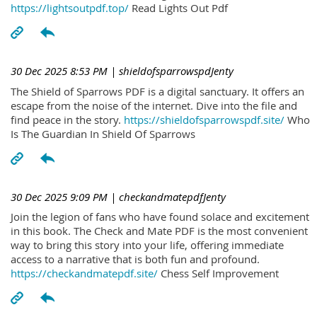
https://lightsoutpdf.top/
Read Lights Out Pdf
30 Dec 2025 8:53 PM
| shieldofsparrowspdJenty
The Shield of Sparrows PDF is a digital sanctuary. It offers an
escape from the noise of the internet. Dive into the file and
find peace in the story.
https://shieldofsparrowspdf.site/
Who
Is The Guardian In Shield Of Sparrows
30 Dec 2025 9:09 PM
| checkandmatepdfJenty
Join the legion of fans who have found solace and excitement
in this book. The Check and Mate PDF is the most convenient
way to bring this story into your life, offering immediate
access to a narrative that is both fun and profound.
https://checkandmatepdf.site/
Chess Self Improvement