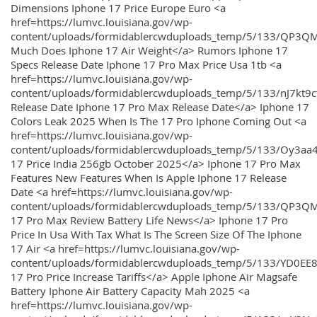
Dimensions Iphone 17 Price Europe Euro <a
href=https://lumvc.louisiana.gov/wp-
content/uploads/formidablercwduploads_temp/5/133/QP3Q
Much Does Iphone 17 Air Weight</a> Rumors Iphone 17
Specs Release Date Iphone 17 Pro Max Price Usa 1tb <a
href=https://lumvc.louisiana.gov/wp-
content/uploads/formidablercwduploads_temp/5/133/nJ7kt9
Release Date Iphone 17 Pro Max Release Date</a> Iphone 17
Colors Leak 2025 When Is The 17 Pro Iphone Coming Out <a
href=https://lumvc.louisiana.gov/wp-
content/uploads/formidablercwduploads_temp/5/133/Oy3
17 Price India 256gb October 2025</a> Iphone 17 Pro Max
Features New Features When Is Apple Iphone 17 Release
Date <a href=https://lumvc.louisiana.gov/wp-
content/uploads/formidablercwduploads_temp/5/133/QP3QM
17 Pro Max Review Battery Life News</a> Iphone 17 Pro
Price In Usa With Tax What Is The Screen Size Of The Iphone
17 Air <a href=https://lumvc.louisiana.gov/wp-
content/uploads/formidablercwduploads_temp/5/133/YD0EE
17 Pro Price Increase Tariffs</a> Apple Iphone Air Magsafe
Battery Iphone Air Battery Capacity Mah 2025 <a
href=https://lumvc.louisiana.gov/wp-