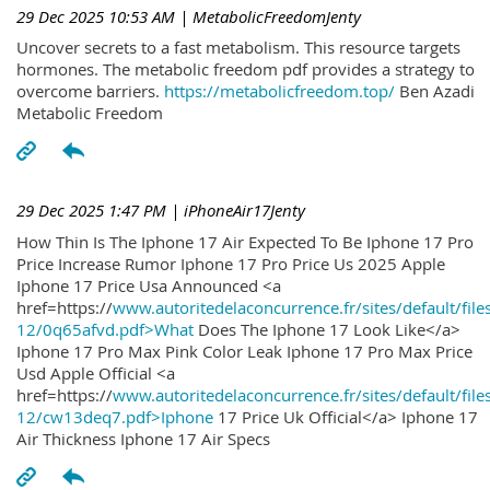
29 Dec 2025 10:53 AM
| MetabolicFreedomJenty
Uncover secrets to a fast metabolism. This resource targets
hormones. The metabolic freedom pdf provides a strategy to
overcome barriers.
https://metabolicfreedom.top/
Ben Azadi
Metabolic Freedom
29 Dec 2025 1:47 PM
| iPhoneAir17Jenty
How Thin Is The Iphone 17 Air Expected To Be Iphone 17 Pro
Price Increase Rumor Iphone 17 Pro Price Us 2025 Apple
Iphone 17 Price Usa Announced <a
href=https://
www.autoritedelaconcurrence.fr/sites/default/file
12/0q65afvd.pdf>What
Does The Iphone 17 Look Like</a>
Iphone 17 Pro Max Pink Color Leak Iphone 17 Pro Max Price
Usd Apple Official <a
href=https://
www.autoritedelaconcurrence.fr/sites/default/file
12/cw13deq7.pdf>Iphone
17 Price Uk Official</a> Iphone 17
Air Thickness Iphone 17 Air Specs