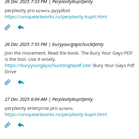
26 Dec 2025 7:33 PM
| PerplexityKupitJenty
perplexity pro купить pyyplbot
https://uniqueartworks.ru/perplexity-kupit.html
26 Dec 2025 7:55 PM
| buryyourgayschucktJenty
Join the movement. Read the book. The Bury Your Gays PDF
is the tool. Use it wisely.
https://buryyourgayschucktinglepdf.site/
Bury Your Gays Pdf
Drive
27 Dec 2025 6:04 AM
| PerplexityKupitJenty
perplexity enterprise pro купить
https://uniqueartworks.ru/perplexity-kupit.html