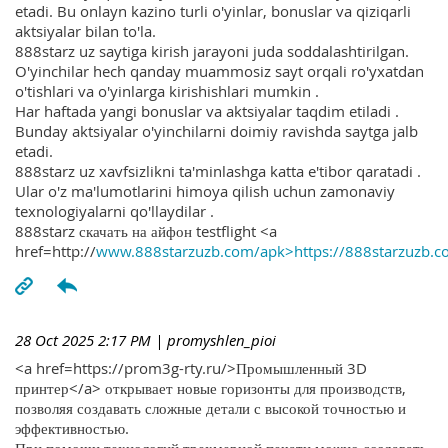
etadi. Bu onlayn kazino turli o'yinlar, bonuslar va qiziqarli
aktsiyalar bilan to'la.
888starz uz saytiga kirish jarayoni juda soddalashtirilgan.
O'yinchilar hech qanday muammosiz sayt orqali ro'yxatdan
o'tishlari va o'yinlarga kirishishlari mumkin .
Har haftada yangi bonuslar va aktsiyalar taqdim etiladi .
Bunday aktsiyalar o'yinchilarni doimiy ravishda saytga jalb
etadi.
888starz uz xavfsizlikni ta'minlashga katta e'tibor qaratadi .
Ular o'z ma'lumotlarini himoya qilish uchun zamonaviy
texnologiyalarni qo'llaydilar .
888starz скачать на айфон testflight <a
href=http://
www.888starzuzb.com/apk>https://888starzuzb.c
28 Oct 2025 2:17 PM
| promyshlen_pioi
<a href=https://prom3g-rty.ru/>Промышленный 3D
принтер</a> открывает новые горизонты для производств,
позволяя создавать сложные детали с высокой точностью и
эффективностью.