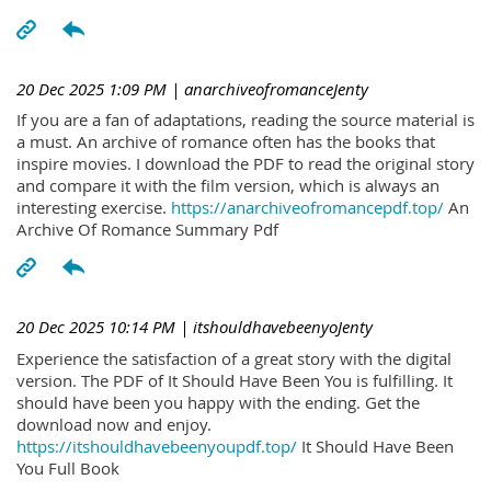
20 Dec 2025 1:09 PM
| anarchiveofromanceJenty
If you are a fan of adaptations, reading the source material is
a must. An archive of romance often has the books that
inspire movies. I download the PDF to read the original story
and compare it with the film version, which is always an
interesting exercise.
https://anarchiveofromancepdf.top/
An
Archive Of Romance Summary Pdf
20 Dec 2025 10:14 PM
| itshouldhavebeenyoJenty
Experience the satisfaction of a great story with the digital
version. The PDF of It Should Have Been You is fulfilling. It
should have been you happy with the ending. Get the
download now and enjoy.
https://itshouldhavebeenyoupdf.top/
It Should Have Been
You Full Book