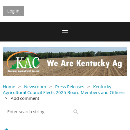
Log in
Home
Newsroom
Press Releases
Kentucky
Agricultural Council Elects 2025 Board Members and Officers
Add comment