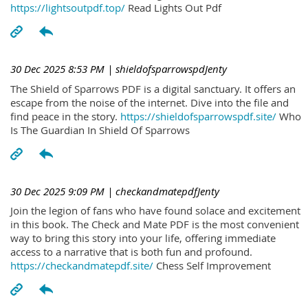
https://lightsoutpdf.top/
Read Lights Out Pdf
30 Dec 2025 8:53 PM
| shieldofsparrowspdJenty
The Shield of Sparrows PDF is a digital sanctuary. It offers an
escape from the noise of the internet. Dive into the file and
find peace in the story.
https://shieldofsparrowspdf.site/
Who
Is The Guardian In Shield Of Sparrows
30 Dec 2025 9:09 PM
| checkandmatepdfJenty
Join the legion of fans who have found solace and excitement
in this book. The Check and Mate PDF is the most convenient
way to bring this story into your life, offering immediate
access to a narrative that is both fun and profound.
https://checkandmatepdf.site/
Chess Self Improvement