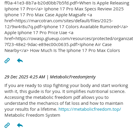
ff0a-41e3-8b7a-b20d0bb7b5fd.pdf>When Is Apple Releasing
Iphone 17 Pro</a> Iphone 17 Pro Max Specs Review 2025
Iphone 17 Pro Max Case Apple Magsafe <a
href=https://marcotran.com/sites/default/files/2025-
12/9w4r8u7q.pdf>Iphone 17 Colors Available Rumored</a>
Apple Iphone 17 Pro Price Uae <a
href=https://owasp.glueup.com/resources/protected/organiz
7f23-48e2-9dac-e89ec00c0635.pdf>Iphone Air Case
Nearby</a> How Much Is The Iphone 17 Pro Max Colors
29 Dec 2025 4:25 AM
| MetabolicFreedomJenty
If you are ready to stop fighting your body and start working
with it, this guide is for you. It simplifies nutritional science.
Accessing the metabolic freedom pdf allows you to
understand the mechanics of fat loss and how to maintain
your results for a lifetime.
https://metabolicfreedom.top/
Metabolic Freedom System