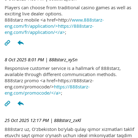
Players can choose from traditional casino games as well as
exciting live dealer options.
888starz mobile <a href=http://
www.888starz-
eng.com/fr/application/>https://888starz-
eng.com/fr/application/</a>
;
8 Oct 2025 8:01 PM
| 888starz_xySn
Responsive customer service is a hallmark of 888starz,
available through different communication methods.
888starz promo <a href=https://888starz-
eng.com/promocode/>
https://888starz-
eng.com/promocode/</a>
;
25 Oct 2025 12:17 PM
| 888starz_zxKl
888starz uz, O'zbekiston bo'ylab qulay qimor xizmatlari taklif
etuvchi sayt qimor o'ynash uchun ideal imkoniyatlar taqdim