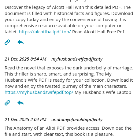
Discover the legacy of Alcott Hall with this detailed PDF. The
document is filled with historical facts and figures. Download
your copy today and enjoy the convenience of having this
comprehensive resource available on your computer or
tablet.
https://alcotthallpdf.top/
Read Alcott Hall Free Pdf
21 Dec 2025 8:54 AM
| myhusbandswifepdfJenty
Read the novel that exposes the dark underbelly of marriage.
This thriller is sharp, smart, and surprising. The My
Husband's Wife PDF is ready for your collection. Download it
now and enjoy the twisted journey of the main characters.
https://myhusbandswifepdf.top/
My Husband's Wife Laptop
21 Dec 2025 2:04 PM
| anatomyofanalibipdJenty
The Anatomy of an Alibi PDF provides access. Download the
file and start. with clear text, this book is a pleasure.