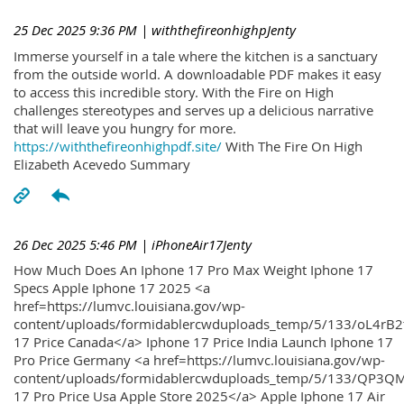
25 Dec 2025 9:36 PM
| withthefireonhighpJenty
Immerse yourself in a tale where the kitchen is a sanctuary
from the outside world. A downloadable PDF makes it easy
to access this incredible story. With the Fire on High
challenges stereotypes and serves up a delicious narrative
that will leave you hungry for more.
https://withthefireonhighpdf.site/
With The Fire On High
Elizabeth Acevedo Summary
26 Dec 2025 5:46 PM
| iPhoneAir17Jenty
How Much Does An Iphone 17 Pro Max Weight Iphone 17
Specs Apple Iphone 17 2025 <a
href=https://lumvc.louisiana.gov/wp-
content/uploads/formidablercwduploads_temp/5/133/oL4rB2
17 Price Canada</a> Iphone 17 Price India Launch Iphone 17
Pro Price Germany <a href=https://lumvc.louisiana.gov/wp-
content/uploads/formidablercwduploads_temp/5/133/QP3QM
17 Pro Price Usa Apple Store 2025</a> Apple Iphone 17 Air