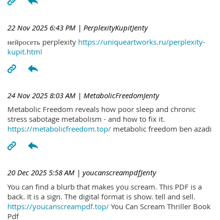
22 Nov 2025 6:43 PM
| PerplexityKupitJenty
нейросеть perplexity
https://uniqueartworks.ru/perplexity-
kupit.html
24 Nov 2025 8:03 AM
| MetabolicFreedomJenty
Metabolic Freedom reveals how poor sleep and chronic
stress sabotage metabolism - and how to fix it.
https://metabolicfreedom.top/
metabolic freedom ben azadi
20 Dec 2025 5:58 AM
| youcanscreampdfJenty
You can find a blurb that makes you scream. This PDF is a
back. It is a sign. The digital format is show. tell and sell.
https://youcanscreampdf.top/
You Can Scream Thriller Book
Pdf