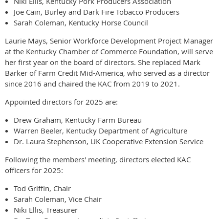
Niki Ellis, Kentucky Pork Producers Association
Joe Cain, Burley and Dark Fire Tobacco Producers
Sarah Coleman, Kentucky Horse Council
Laurie Mays, Senior Workforce Development Project Manager
at the Kentucky Chamber of Commerce Foundation, will serve
her first year on the board of directors. She replaced Mark
Barker of Farm Credit Mid-America, who served as a director
since 2016 and chaired the KAC from 2019 to 2021.
Appointed directors for 2025 are:
Drew Graham, Kentucky Farm Bureau
Warren Beeler, Kentucky Department of Agriculture
Dr. Laura Stephenson, UK Cooperative Extension Service
Following the members' meeting, directors elected KAC
officers for 2025:
Tod Griffin, Chair
Sarah Coleman, Vice Chair
Niki Ellis, Treasurer