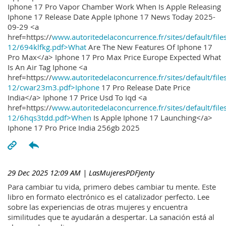
Iphone 17 Pro Vapor Chamber Work When Is Apple Releasing
Iphone 17 Release Date Apple Iphone 17 News Today 2025-
09-29 <a
href=https://
www.autoritedelaconcurrence.fr/sites/default/file
12/694klfkg.pdf>What
Are The New Features Of Iphone 17
Pro Max</a> Iphone 17 Pro Max Price Europe Expected What
Is An Air Tag Iphone <a
href=https://
www.autoritedelaconcurrence.fr/sites/default/file
12/cwar23m3.pdf>Iphone
17 Pro Release Date Price
India</a> Iphone 17 Price Usd To Iqd <a
href=https://
www.autoritedelaconcurrence.fr/sites/default/file
12/6hqs3tdd.pdf>When
Is Apple Iphone 17 Launching</a>
Iphone 17 Pro Price India 256gb 2025
29 Dec 2025 12:09 AM
| LasMujeresPDFJenty
Para cambiar tu vida, primero debes cambiar tu mente. Este
libro en formato electrónico es el catalizador perfecto. Lee
sobre las experiencias de otras mujeres y encuentra
similitudes que te ayudarán a despertar. La sanación está al