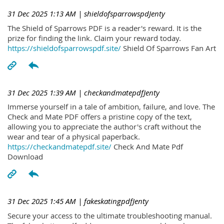
31 Dec 2025 1:13 AM
| shieldofsparrowspdJenty
The Shield of Sparrows PDF is a reader's reward. It is the
prize for finding the link. Claim your reward today.
https://shieldofsparrowspdf.site/
Shield Of Sparrows Fan Art
31 Dec 2025 1:39 AM
| checkandmatepdfJenty
Immerse yourself in a tale of ambition, failure, and love. The
Check and Mate PDF offers a pristine copy of the text,
allowing you to appreciate the author's craft without the
wear and tear of a physical paperback.
https://checkandmatepdf.site/
Check And Mate Pdf
Download
31 Dec 2025 1:45 AM
| fakeskatingpdfJenty
Secure your access to the ultimate troubleshooting manual.