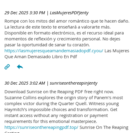
29 Dec 2025 3:30 PM
| LasMujeresPDFJenty
Rompe con los mitos del amor romántico que te hacen daño.
La lectura de este texto te enseñará a valorarte más.
Disponible en formato electrónico, es el recurso ideal para
momentos de reflexión y crecimiento personal. No dejes
pasar la oportunidad de sanar tu corazón.
https://lasmujeresqueamandemasiadopdf.cyou/
Las Mujeres
Que Aman Demasiado Libro En Pdf
30 Dec 2025 3:02 AM
| sunriseonthereapinJenty
Download Sunrise on the Reaping PDF free right now.
Suzanne Collins explores the origin story of Panem's most
complex victor during the Quarter Quell. Witness young
Haymitch's impossible choices and transformation. Get
instant access without any registration or payment
requirements for this emotional masterpiece.
https://sunriseonthereapingpdf.top/
Sunrise On The Reaping
Casting