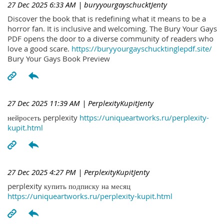
27 Dec 2025 6:33 AM
| buryyourgayschucktJenty
Discover the book that is redefining what it means to be a
horror fan. It is inclusive and welcoming. The Bury Your Gays
PDF opens the door to a diverse community of readers who
love a good scare.
https://buryyourgayschucktinglepdf.site/
Bury Your Gays Book Preview
27 Dec 2025 11:39 AM
| PerplexityKupitJenty
нейросеть perplexity
https://uniqueartworks.ru/perplexity-
kupit.html
27 Dec 2025 4:27 PM
| PerplexityKupitJenty
perplexity купить подписку на месяц
https://uniqueartworks.ru/perplexity-kupit.html