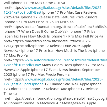
Will Iphone 17 Pro Max Come Out <a
href=https://
www.madgik.di.uoa.gr/sites/default/files/2025-
12/34ke7co9.pdf>Best
Iphone 17 Pro Max Case Reviews
2025</a> Iphone 17 Release Date Features Price Rumors
Iphone 17 Pro Max Price 2025 Us Msrp <a
href=https://bastianfoundation.org/sites/default/files/5ohllts
Iphone 17 When Does It Come Out</a> Iphone 17 Price
Japan Tax Free How Much Is Iphone 17 Pro Max Full Price <a
href=https://marcotran.com/sites/default/files/2025-
12/4gtrprhe.pdf>Iphone 17 Release Date 2025 Apple
News</a> Iphone 17 Price Iran How Much Is The New Iphone
17 Max Pro <a
href=https://
www.autoritedelaconcurrence.fr/sites/default/file
12/65fd107t.pdf>How
Many Colors Does Iphone 17 Pro Max
Have</a> Apple Iphone 17 Event News Reuters September
2025 Iphone 17 Pro Max Precio Peru <a
href=https://
www.madgik.di.uoa.gr/sites/default/files/2025-
12/3gnztie3.pdf>Iphone
17 Cuando Sale.</a> Apple Iphone
17 Colors Pink Iphone 17 Release Date Iphone 17 Release
Time <a
href=https://bastianfoundation.org/sites/default/files/5vyqbg
To Connect Iphone To Macbook Air Messages</a> Apple