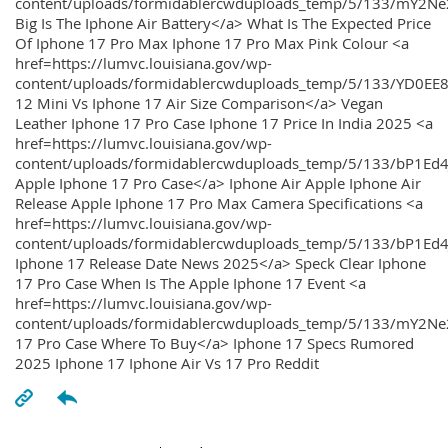
content/uploads/formidablercwduploads_temp/5/133/mY2
Big Is The Iphone Air Battery</a> What Is The Expected Price
Of Iphone 17 Pro Max Iphone 17 Pro Max Pink Colour <a
href=https://lumvc.louisiana.gov/wp-
content/uploads/formidablercwduploads_temp/5/133/YD0EE
12 Mini Vs Iphone 17 Air Size Comparison</a> Vegan
Leather Iphone 17 Pro Case Iphone 17 Price In India 2025 <a
href=https://lumvc.louisiana.gov/wp-
content/uploads/formidablercwduploads_temp/5/133/bP1Ed
Apple Iphone 17 Pro Case</a> Iphone Air Apple Iphone Air
Release Apple Iphone 17 Pro Max Camera Specifications <a
href=https://lumvc.louisiana.gov/wp-
content/uploads/formidablercwduploads_temp/5/133/bP1Ed4
Iphone 17 Release Date News 2025</a> Speck Clear Iphone
17 Pro Case When Is The Apple Iphone 17 Event <a
href=https://lumvc.louisiana.gov/wp-
content/uploads/formidablercwduploads_temp/5/133/mY2Ne
17 Pro Case Where To Buy</a> Iphone 17 Specs Rumored
2025 Iphone 17 Iphone Air Vs 17 Pro Reddit