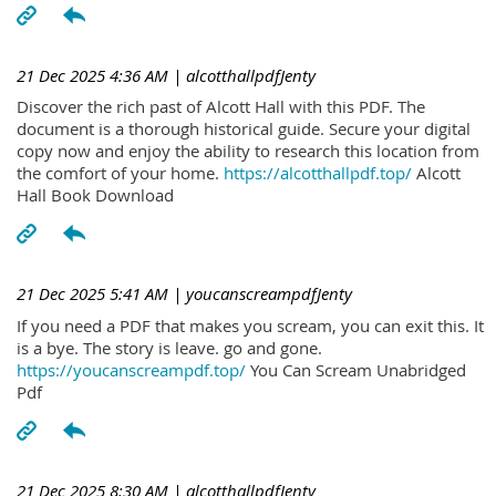
21 Dec 2025 4:36 AM
| alcotthallpdfJenty
Discover the rich past of Alcott Hall with this PDF. The
document is a thorough historical guide. Secure your digital
copy now and enjoy the ability to research this location from
the comfort of your home.
https://alcotthallpdf.top/
Alcott
Hall Book Download
21 Dec 2025 5:41 AM
| youcanscreampdfJenty
If you need a PDF that makes you scream, you can exit this. It
is a bye. The story is leave. go and gone.
https://youcanscreampdf.top/
You Can Scream Unabridged
Pdf
21 Dec 2025 8:30 AM
| alcotthallpdfJenty