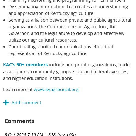
Disseminating information that creates an understanding
and appreciation of Kentucky agriculture.
Serving as a liaison between private and public agricultural
organizations, the Commissioner of Agriculture, the
Governor, and the legislature to develop and effectively
utilize our agricultural resources.
Coordinating a unified communications effort that
represents all of Kentucky agriculture.
KAC’s 50+ members
include non-profit organizations, trade
associations, commodity groups, state and federal agencies,
and higher education institutions.
Learn more at
www.kyagcouncil.org
.
Comments
8 Oct 2025 7:59 PM
| 888starz_olSn