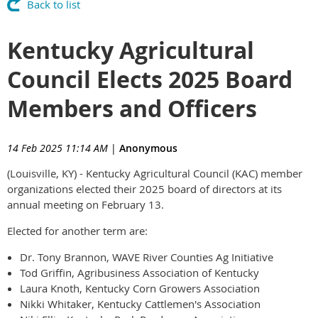
Back to list
Kentucky Agricultural
Council Elects 2025 Board
Members and Officers
14 Feb 2025 11:14 AM
|
Anonymous
(Louisville, KY) - Kentucky Agricultural Council (KAC) member
organizations elected their 2025 board of directors at its
annual meeting on February 13.
Elected for another term are:
Dr. Tony Brannon, WAVE River Counties Ag Initiative
Tod Griffin, Agribusiness Association of Kentucky
Laura Knoth, Kentucky Corn Growers Association
Nikki Whitaker, Kentucky Cattlemen's Association