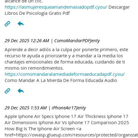
alcance de un clic.
https://lasmujeresqueamandemasiadopdf.cyou/
Descargar
Libros De Psicología Gratis Pdf
29 Dec 2025 12:26 AM
| ComoMandarPDFJenty
Aprende a decir adiós a la culpa por ponerte primero, este
recurso te ayuda a priorizarte y a mandar a la media los
chantajes emocionales de forma educada, cuidando de ti
mismo sin remordimientos.
https://comomandaralamediadeformaeducadapdf.cyou/
Como Mandar A La Mierda De Forma Educada Audio
29 Dec 2025 1:53 AM
| iPhoneAir17Jenty
Apple Iphone Air Specs Iphone 17 Air Thickness Iphone 17
Air Dimensions Iphone Air Vs Iphone 17 Comparison 2025
How Big Is The Iphone Air Screen <a
href=https://owasp.glueup.com/resources/protected/organiz