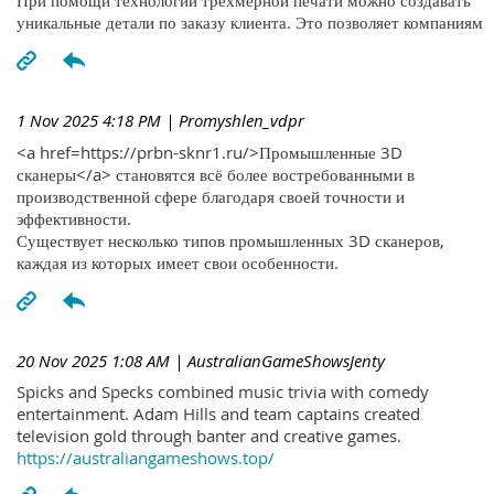
При помощи технологий трехмерной печати можно создавать
уникальные детали по заказу клиента. Это позволяет компаниям
1 Nov 2025 4:18 PM
| Promyshlen_vdpr
<a href=https://prbn-sknr1.ru/>Промышленные 3D
сканеры</a> становятся всё более востребованными в
производственной сфере благодаря своей точности и
эффективности.
Существует несколько типов промышленных 3D сканеров,
каждая из которых имеет свои особенности.
20 Nov 2025 1:08 AM
| AustralianGameShowsJenty
Spicks and Specks combined music trivia with comedy
entertainment. Adam Hills and team captains created
television gold through banter and creative games.
https://australiangameshows.top/