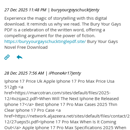
27 Dec 2025 11:48 PM
| buryyourgayschucktJenty
Experience the magic of storytelling with this digital
download. It reminds us why we read. The Bury Your Gays
PDF is a celebration of the written word, offering a
compelling argument for the power of fiction.
https://buryyourgayschucktinglepdf.site/
Bury Your Gays
Novel Free Download
28 Dec 2025 7:56 AM
| iPhoneAir17Jenty
Iphone 17 Price Uk Apple Iphone 17 Pro Max Price Usa
512gb <a
href=https://marcotran.com/sites/default/files/2025-
12/4vzsjax2.pdf>When Will The Next Iphone Be Released
Iphone 17</a> Best Iphone 17 Pro Max Cases 2025 Thin
Clear Iphone 17 Pro Case <a
href=https://network.aljazeera.net/sites/default/files/contact/
12/27ueps5i.pdf>Iphone 17 Pro Max When Is It Coming
Out</a> Apple Iphone 17 Pro Max Specifications 2025 When