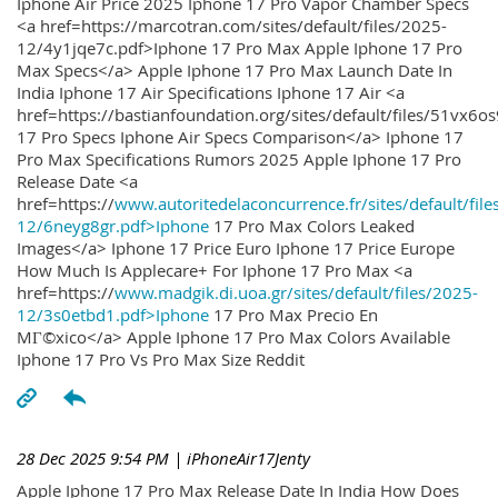
Iphone Air Price 2025 Iphone 17 Pro Vapor Chamber Specs
<a href=https://marcotran.com/sites/default/files/2025-
12/4y1jqe7c.pdf>Iphone 17 Pro Max Apple Iphone 17 Pro
Max Specs</a> Apple Iphone 17 Pro Max Launch Date In
India Iphone 17 Air Specifications Iphone 17 Air <a
href=https://bastianfoundation.org/sites/default/files/51vx6o
17 Pro Specs Iphone Air Specs Comparison</a> Iphone 17
Pro Max Specifications Rumors 2025 Apple Iphone 17 Pro
Release Date <a
href=https://
www.autoritedelaconcurrence.fr/sites/default/file
12/6neyg8gr.pdf>Iphone
17 Pro Max Colors Leaked
Images</a> Iphone 17 Price Euro Iphone 17 Price Europe
How Much Is Applecare+ For Iphone 17 Pro Max <a
href=https://
www.madgik.di.uoa.gr/sites/default/files/2025-
12/3s0etbd1.pdf>Iphone
17 Pro Max Precio En
MГ©xico</a> Apple Iphone 17 Pro Max Colors Available
Iphone 17 Pro Vs Pro Max Size Reddit
28 Dec 2025 9:54 PM
| iPhoneAir17Jenty
Apple Iphone 17 Pro Max Release Date In India How Does