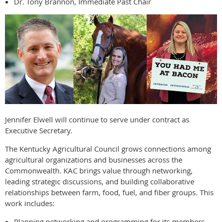
Dr. Tony Brannon, Immediate Past Chair
Jennifer Elwell will continue to serve under contract as
Executive Secretary.
The Kentucky Agricultural Council grows connections among
agricultural organizations and businesses across the
Commonwealth. KAC brings value through networking,
leading strategic discussions, and building collaborative
relationships between farm, food, fuel, and fiber groups. This
work includes:
Planning networking and programming for its members.