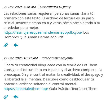
29 Dec 2025 4:36 AM
| LasMujeresPDFJenty
Las relaciones sanas requieren personas sanas. Sana tú
primero con este texto. El archivo de lectura es un paso
crucial. Invierte tiempo en ti y verás cómo cambia todo a tu
alrededor para mejor.
https://lasmujeresqueamandemasiadopdf.cyou/
Los
Hombres Que Aman Demasiado Pdf
29 Dec 2025 10:31 AM
| lateorialetthemJenty
Libera tu creatividad bloqueada con la teoría de Let Them.
Consigue el documento en español y el archivo completo. La
preocupación y el control matan la creatividad; el desapego y
la libertad la alimentan. Descubre cómo desbloquear tu
potencial artístico soltando el control mental.
https://lateorialetthem.top/
Guía Práctica Teoría Let Them