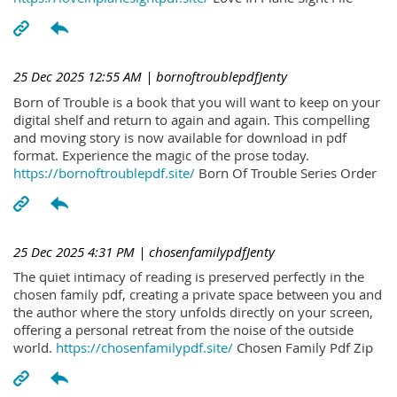
25 Dec 2025 12:55 AM
| bornoftroublepdfJenty
Born of Trouble is a book that you will want to keep on your
digital shelf and return to again and again. This compelling
and moving story is now available for download in pdf
format. Experience the magic of the prose today.
https://bornoftroublepdf.site/
Born Of Trouble Series Order
25 Dec 2025 4:31 PM
| chosenfamilypdfJenty
The quiet intimacy of reading is preserved perfectly in the
chosen family pdf, creating a private space between you and
the author where the story unfolds directly on your screen,
offering a personal retreat from the noise of the outside
world.
https://chosenfamilypdf.site/
Chosen Family Pdf Zip