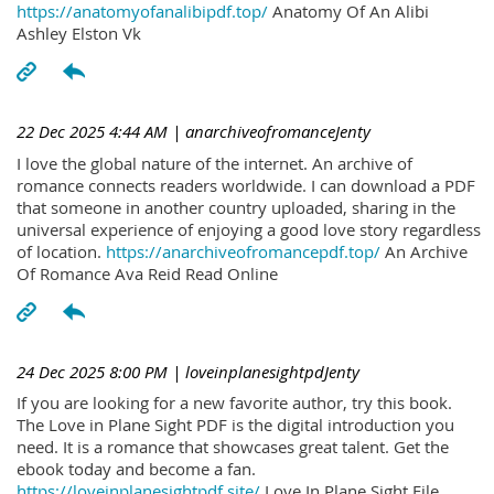
https://anatomyofanalibipdf.top/
Anatomy Of An Alibi
Ashley Elston Vk
22 Dec 2025 4:44 AM
| anarchiveofromanceJenty
I love the global nature of the internet. An archive of
romance connects readers worldwide. I can download a PDF
that someone in another country uploaded, sharing in the
universal experience of enjoying a good love story regardless
of location.
https://anarchiveofromancepdf.top/
An Archive
Of Romance Ava Reid Read Online
24 Dec 2025 8:00 PM
| loveinplanesightpdJenty
If you are looking for a new favorite author, try this book.
The Love in Plane Sight PDF is the digital introduction you
need. It is a romance that showcases great talent. Get the
ebook today and become a fan.
https://loveinplanesightpdf.site/
Love In Plane Sight File