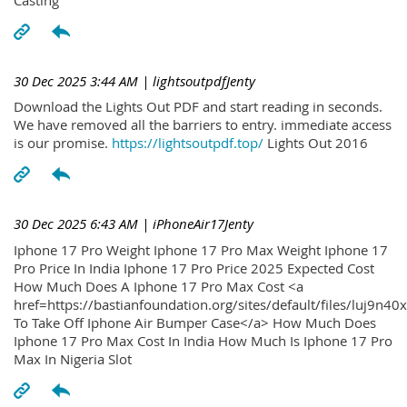
30 Dec 2025 3:44 AM
| lightsoutpdfJenty
Download the Lights Out PDF and start reading in seconds.
We have removed all the barriers to entry. immediate access
is our promise.
https://lightsoutpdf.top/
Lights Out 2016
30 Dec 2025 6:43 AM
| iPhoneAir17Jenty
Iphone 17 Pro Weight Iphone 17 Pro Max Weight Iphone 17
Pro Price In India Iphone 17 Pro Price 2025 Expected Cost
How Much Does A Iphone 17 Pro Max Cost <a
href=https://bastianfoundation.org/sites/default/files/luj9n4
To Take Off Iphone Air Bumper Case</a> How Much Does
Iphone 17 Pro Max Cost In India How Much Is Iphone 17 Pro
Max In Nigeria Slot