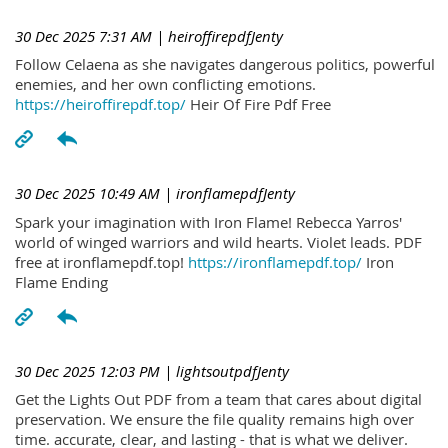
30 Dec 2025 7:31 AM
| heiroffirepdfJenty
Follow Celaena as she navigates dangerous politics, powerful
enemies, and her own conflicting emotions.
https://heiroffirepdf.top/
Heir Of Fire Pdf Free
30 Dec 2025 10:49 AM
| ironflamepdfJenty
Spark your imagination with Iron Flame! Rebecca Yarros'
world of winged warriors and wild hearts. Violet leads. PDF
free at ironflamepdf.top!
https://ironflamepdf.top/
Iron
Flame Ending
30 Dec 2025 12:03 PM
| lightsoutpdfJenty
Get the Lights Out PDF from a team that cares about digital
preservation. We ensure the file quality remains high over
time. accurate, clear, and lasting - that is what we deliver.