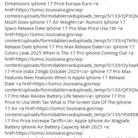
Dimensions Iphone 17 Price Europe Euro <a
href=https://lumvc.louisiana.gov/wp-
content/uploads/formidablercwduploads_temp/5/133/QP3Q
Much Does Iphone 17 Air Weight</a> Rumors Iphone 17
Specs Release Date Iphone 17 Pro Max Price Usa 1tb <a
href=https://lumvc.louisiana.gov/wp-
content/uploads/formidablercwduploads_temp/5/133/nJ7kt9
Release Date Iphone 17 Pro Max Release Date</a> Iphone 17
Colors Leak 2025 When Is The 17 Pro Iphone Coming Out <a
href=https://lumvc.louisiana.gov/wp-
content/uploads/formidablercwduploads_temp/5/133/Oy3
17 Price India 256gb October 2025</a> Iphone 17 Pro Max
Features New Features When Is Apple Iphone 17 Release
Date <a href=https://lumvc.louisiana.gov/wp-
content/uploads/formidablercwduploads_temp/5/133/QP3QM
17 Pro Max Review Battery Life News</a> Iphone 17 Pro
Price In Usa With Tax What Is The Screen Size Of The Iphone
17 Air <a href=https://lumvc.louisiana.gov/wp-
content/uploads/formidablercwduploads_temp/5/133/YD0EE
17 Pro Price Increase Tariffs</a> Apple Iphone Air Magsafe
Battery Iphone Air Battery Capacity Mah 2025 <a
href=https://lumvc.louisiana.gov/wp-