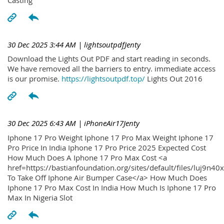
30 Dec 2025 3:44 AM
| lightsoutpdfJenty
Download the Lights Out PDF and start reading in seconds.
We have removed all the barriers to entry. immediate access
is our promise.
https://lightsoutpdf.top/
Lights Out 2016
30 Dec 2025 6:43 AM
| iPhoneAir17Jenty
Iphone 17 Pro Weight Iphone 17 Pro Max Weight Iphone 17
Pro Price In India Iphone 17 Pro Price 2025 Expected Cost
How Much Does A Iphone 17 Pro Max Cost <a
href=https://bastianfoundation.org/sites/default/files/luj9n4
To Take Off Iphone Air Bumper Case</a> How Much Does
Iphone 17 Pro Max Cost In India How Much Is Iphone 17 Pro
Max In Nigeria Slot