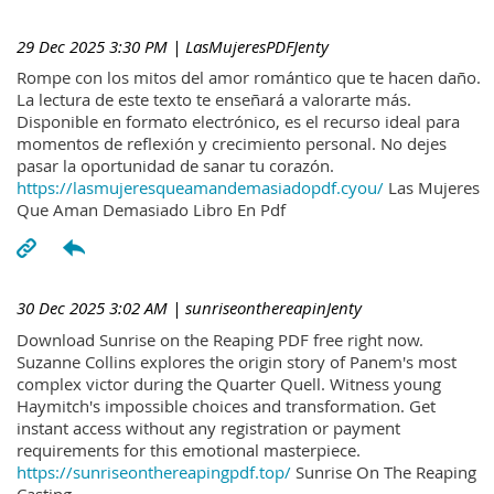
29 Dec 2025 3:30 PM
| LasMujeresPDFJenty
Rompe con los mitos del amor romántico que te hacen daño.
La lectura de este texto te enseñará a valorarte más.
Disponible en formato electrónico, es el recurso ideal para
momentos de reflexión y crecimiento personal. No dejes
pasar la oportunidad de sanar tu corazón.
https://lasmujeresqueamandemasiadopdf.cyou/
Las Mujeres
Que Aman Demasiado Libro En Pdf
30 Dec 2025 3:02 AM
| sunriseonthereapinJenty
Download Sunrise on the Reaping PDF free right now.
Suzanne Collins explores the origin story of Panem's most
complex victor during the Quarter Quell. Witness young
Haymitch's impossible choices and transformation. Get
instant access without any registration or payment
requirements for this emotional masterpiece.
https://sunriseonthereapingpdf.top/
Sunrise On The Reaping
Casting