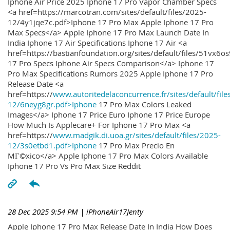
Iphone Air Price 2025 Iphone 17 Pro Vapor Chamber Specs
<a href=https://marcotran.com/sites/default/files/2025-
12/4y1jqe7c.pdf>Iphone 17 Pro Max Apple Iphone 17 Pro
Max Specs</a> Apple Iphone 17 Pro Max Launch Date In
India Iphone 17 Air Specifications Iphone 17 Air <a
href=https://bastianfoundation.org/sites/default/files/51vx6o
17 Pro Specs Iphone Air Specs Comparison</a> Iphone 17
Pro Max Specifications Rumors 2025 Apple Iphone 17 Pro
Release Date <a
href=https://
www.autoritedelaconcurrence.fr/sites/default/file
12/6neyg8gr.pdf>Iphone
17 Pro Max Colors Leaked
Images</a> Iphone 17 Price Euro Iphone 17 Price Europe
How Much Is Applecare+ For Iphone 17 Pro Max <a
href=https://
www.madgik.di.uoa.gr/sites/default/files/2025-
12/3s0etbd1.pdf>Iphone
17 Pro Max Precio En
MГ©xico</a> Apple Iphone 17 Pro Max Colors Available
Iphone 17 Pro Vs Pro Max Size Reddit
28 Dec 2025 9:54 PM
| iPhoneAir17Jenty
Apple Iphone 17 Pro Max Release Date In India How Does