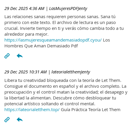
29 Dec 2025 4:36 AM
| LasMujeresPDFJenty
Las relaciones sanas requieren personas sanas. Sana tú
primero con este texto. El archivo de lectura es un paso
crucial. Invierte tiempo en ti y verás cómo cambia todo a tu
alrededor para mejor.
https://lasmujeresqueamandemasiadopdf.cyou/
Los
Hombres Que Aman Demasiado Pdf
29 Dec 2025 10:31 AM
| lateorialetthemJenty
Libera tu creatividad bloqueada con la teoría de Let Them.
Consigue el documento en español y el archivo completo. La
preocupación y el control matan la creatividad; el desapego y
la libertad la alimentan. Descubre cómo desbloquear tu
potencial artístico soltando el control mental.
https://lateorialetthem.top/
Guía Práctica Teoría Let Them