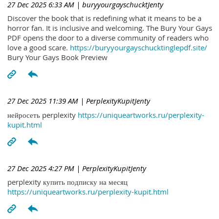
27 Dec 2025 6:33 AM
| buryyourgayschucktJenty
Discover the book that is redefining what it means to be a
horror fan. It is inclusive and welcoming. The Bury Your Gays
PDF opens the door to a diverse community of readers who
love a good scare.
https://buryyourgayschucktinglepdf.site/
Bury Your Gays Book Preview
27 Dec 2025 11:39 AM
| PerplexityKupitJenty
нейросеть perplexity
https://uniqueartworks.ru/perplexity-
kupit.html
27 Dec 2025 4:27 PM
| PerplexityKupitJenty
perplexity купить подписку на месяц
https://uniqueartworks.ru/perplexity-kupit.html