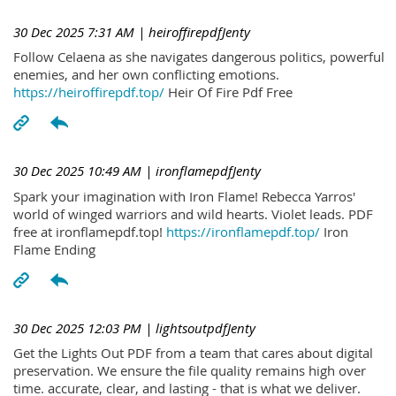
30 Dec 2025 7:31 AM
| heiroffirepdfJenty
Follow Celaena as she navigates dangerous politics, powerful
enemies, and her own conflicting emotions.
https://heiroffirepdf.top/
Heir Of Fire Pdf Free
30 Dec 2025 10:49 AM
| ironflamepdfJenty
Spark your imagination with Iron Flame! Rebecca Yarros'
world of winged warriors and wild hearts. Violet leads. PDF
free at ironflamepdf.top!
https://ironflamepdf.top/
Iron
Flame Ending
30 Dec 2025 12:03 PM
| lightsoutpdfJenty
Get the Lights Out PDF from a team that cares about digital
preservation. We ensure the file quality remains high over
time. accurate, clear, and lasting - that is what we deliver.