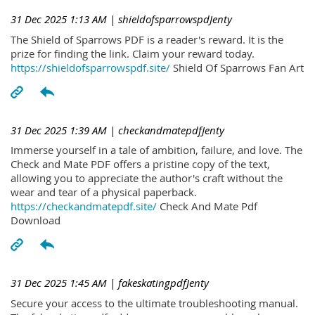
31 Dec 2025 1:13 AM
| shieldofsparrowspdJenty
The Shield of Sparrows PDF is a reader's reward. It is the
prize for finding the link. Claim your reward today.
https://shieldofsparrowspdf.site/
Shield Of Sparrows Fan Art
31 Dec 2025 1:39 AM
| checkandmatepdfJenty
Immerse yourself in a tale of ambition, failure, and love. The
Check and Mate PDF offers a pristine copy of the text,
allowing you to appreciate the author's craft without the
wear and tear of a physical paperback.
https://checkandmatepdf.site/
Check And Mate Pdf
Download
31 Dec 2025 1:45 AM
| fakeskatingpdfJenty
Secure your access to the ultimate troubleshooting manual.