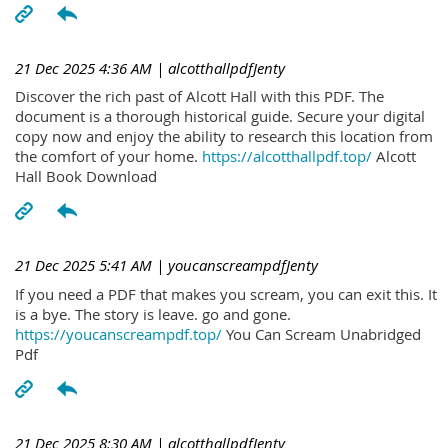
21 Dec 2025 4:36 AM
| alcotthallpdfJenty
Discover the rich past of Alcott Hall with this PDF. The
document is a thorough historical guide. Secure your digital
copy now and enjoy the ability to research this location from
the comfort of your home.
https://alcotthallpdf.top/
Alcott
Hall Book Download
21 Dec 2025 5:41 AM
| youcanscreampdfJenty
If you need a PDF that makes you scream, you can exit this. It
is a bye. The story is leave. go and gone.
https://youcanscreampdf.top/
You Can Scream Unabridged
Pdf
21 Dec 2025 8:30 AM
| alcotthallpdfJenty