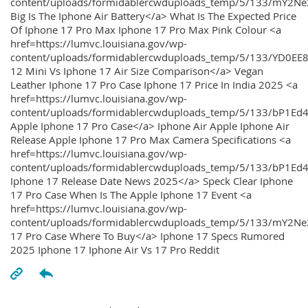
content/uploads/formidablercwduploads_temp/5/133/mY2
Big Is The Iphone Air Battery</a> What Is The Expected Price
Of Iphone 17 Pro Max Iphone 17 Pro Max Pink Colour <a
href=https://lumvc.louisiana.gov/wp-
content/uploads/formidablercwduploads_temp/5/133/YD0EE
12 Mini Vs Iphone 17 Air Size Comparison</a> Vegan
Leather Iphone 17 Pro Case Iphone 17 Price In India 2025 <a
href=https://lumvc.louisiana.gov/wp-
content/uploads/formidablercwduploads_temp/5/133/bP1Ed
Apple Iphone 17 Pro Case</a> Iphone Air Apple Iphone Air
Release Apple Iphone 17 Pro Max Camera Specifications <a
href=https://lumvc.louisiana.gov/wp-
content/uploads/formidablercwduploads_temp/5/133/bP1Ed4
Iphone 17 Release Date News 2025</a> Speck Clear Iphone
17 Pro Case When Is The Apple Iphone 17 Event <a
href=https://lumvc.louisiana.gov/wp-
content/uploads/formidablercwduploads_temp/5/133/mY2Ne
17 Pro Case Where To Buy</a> Iphone 17 Specs Rumored
2025 Iphone 17 Iphone Air Vs 17 Pro Reddit