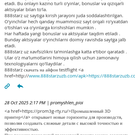
etadi. Bu onlayn kazino turli o'yinlar, bonuslar va qiziqarli
aktsiyalar bilan to'la.
888starz uz saytiga kirish jarayoni juda soddalashtirilgan.
O'yinchilar hech qanday muammosiz sayt orqali ro'yxatdan
o'tishlari va o'yinlarga kirishishlari mumkin .
Har haftada yangi bonuslar va aktsiyalar taqdim etiladi .
Bunday aktsiyalar o'yinchilarni doimiy ravishda saytga jalb
etadi.
888starz uz xavfsizlikni ta'minlashga katta e'tibor qaratadi .
Ular o'z ma'lumotlarini himoya qilish uchun zamonaviy
texnologiyalarni qo'llaydilar .
888starz скачать на айфон testflight <a
href=http://
www.888starzuzb.com/apk>https://888starzuzb.c
28 Oct 2025 2:17 PM
| promyshlen_pioi
<a href=https://prom3g-rty.ru/>Промышленный 3D
принтер</a> открывает новые горизонты для производств,
позволяя создавать сложные детали с высокой точностью и
эффективностью.