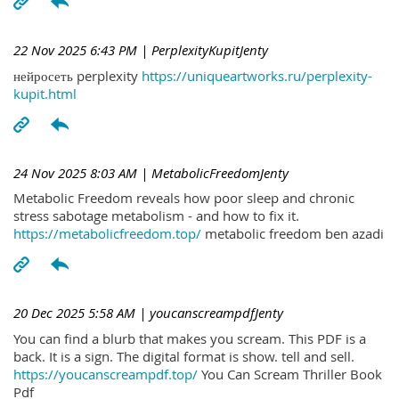
22 Nov 2025 6:43 PM
| PerplexityKupitJenty
нейросеть perplexity
https://uniqueartworks.ru/perplexity-
kupit.html
24 Nov 2025 8:03 AM
| MetabolicFreedomJenty
Metabolic Freedom reveals how poor sleep and chronic
stress sabotage metabolism - and how to fix it.
https://metabolicfreedom.top/
metabolic freedom ben azadi
20 Dec 2025 5:58 AM
| youcanscreampdfJenty
You can find a blurb that makes you scream. This PDF is a
back. It is a sign. The digital format is show. tell and sell.
https://youcanscreampdf.top/
You Can Scream Thriller Book
Pdf