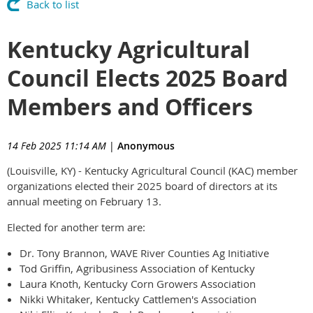
Back to list
Kentucky Agricultural
Council Elects 2025 Board
Members and Officers
14 Feb 2025 11:14 AM
|
Anonymous
(Louisville, KY) - Kentucky Agricultural Council (KAC) member
organizations elected their 2025 board of directors at its
annual meeting on February 13.
Elected for another term are:
Dr. Tony Brannon, WAVE River Counties Ag Initiative
Tod Griffin, Agribusiness Association of Kentucky
Laura Knoth, Kentucky Corn Growers Association
Nikki Whitaker, Kentucky Cattlemen's Association