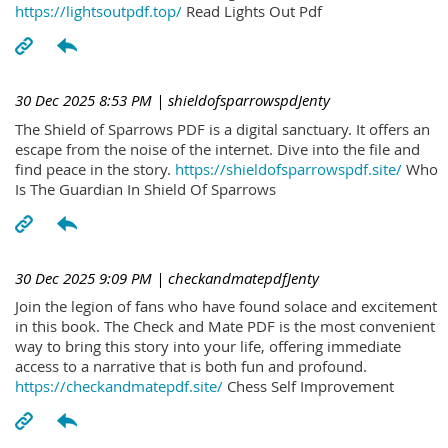
https://lightsoutpdf.top/
Read Lights Out Pdf
30 Dec 2025 8:53 PM
| shieldofsparrowspdJenty
The Shield of Sparrows PDF is a digital sanctuary. It offers an
escape from the noise of the internet. Dive into the file and
find peace in the story.
https://shieldofsparrowspdf.site/
Who
Is The Guardian In Shield Of Sparrows
30 Dec 2025 9:09 PM
| checkandmatepdfJenty
Join the legion of fans who have found solace and excitement
in this book. The Check and Mate PDF is the most convenient
way to bring this story into your life, offering immediate
access to a narrative that is both fun and profound.
https://checkandmatepdf.site/
Chess Self Improvement