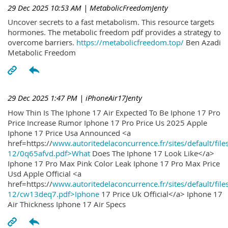
29 Dec 2025 10:53 AM
| MetabolicFreedomJenty
Uncover secrets to a fast metabolism. This resource targets
hormones. The metabolic freedom pdf provides a strategy to
overcome barriers.
https://metabolicfreedom.top/
Ben Azadi
Metabolic Freedom
29 Dec 2025 1:47 PM
| iPhoneAir17Jenty
How Thin Is The Iphone 17 Air Expected To Be Iphone 17 Pro
Price Increase Rumor Iphone 17 Pro Price Us 2025 Apple
Iphone 17 Price Usa Announced <a
href=https://
www.autoritedelaconcurrence.fr/sites/default/file
12/0q65afvd.pdf>What
Does The Iphone 17 Look Like</a>
Iphone 17 Pro Max Pink Color Leak Iphone 17 Pro Max Price
Usd Apple Official <a
href=https://
www.autoritedelaconcurrence.fr/sites/default/file
12/cw13deq7.pdf>Iphone
17 Price Uk Official</a> Iphone 17
Air Thickness Iphone 17 Air Specs