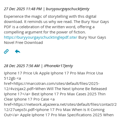
27 Dec 2025 11:48 PM
| buryyourgayschucktJenty
Experience the magic of storytelling with this digital
download. It reminds us why we read. The Bury Your Gays
PDF is a celebration of the written word, offering a
compelling argument for the power of fiction.
https://buryyourgayschucktinglepdf.site/
Bury Your Gays
Novel Free Download
28 Dec 2025 7:56 AM
| iPhoneAir17Jenty
Iphone 17 Price Uk Apple Iphone 17 Pro Max Price Usa
512gb <a
href=https://marcotran.com/sites/default/files/2025-
12/4vzsjax2.pdf>When Will The Next Iphone Be Released
Iphone 17</a> Best Iphone 17 Pro Max Cases 2025 Thin
Clear Iphone 17 Pro Case <a
href=https://network.aljazeera.net/sites/default/files/contact/
12/27ueps5i.pdf>Iphone 17 Pro Max When Is It Coming
Out</a> Apple Iphone 17 Pro Max Specifications 2025 When