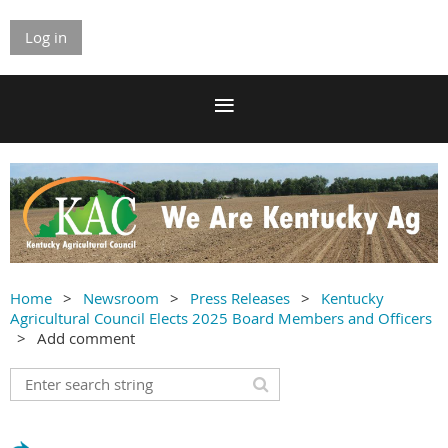
Log in
Home
Newsroom
Press Releases
Kentucky
Agricultural Council Elects 2025 Board Members and Officers
Add comment