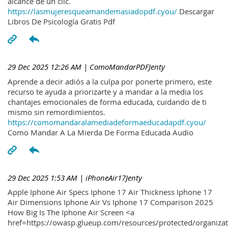
alcance de un clic.
https://lasmujeresqueamandemasiadopdf.cyou/
Descargar
Libros De Psicología Gratis Pdf
29 Dec 2025 12:26 AM
| ComoMandarPDFJenty
Aprende a decir adiós a la culpa por ponerte primero, este
recurso te ayuda a priorizarte y a mandar a la media los
chantajes emocionales de forma educada, cuidando de ti
mismo sin remordimientos.
https://comomandaralamediadeformaeducadapdf.cyou/
Como Mandar A La Mierda De Forma Educada Audio
29 Dec 2025 1:53 AM
| iPhoneAir17Jenty
Apple Iphone Air Specs Iphone 17 Air Thickness Iphone 17
Air Dimensions Iphone Air Vs Iphone 17 Comparison 2025
How Big Is The Iphone Air Screen <a
href=https://owasp.glueup.com/resources/protected/organiz