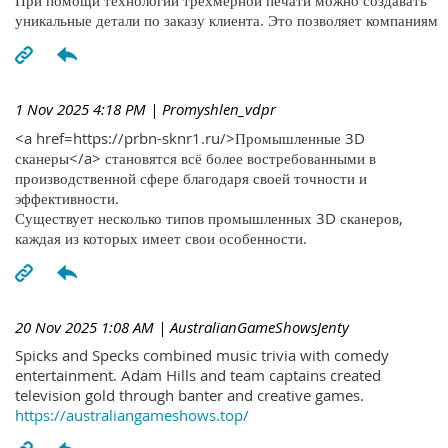
При помощи технологий трехмерной печати можно создавать
уникальные детали по заказу клиента. Это позволяет компаниям
1 Nov 2025 4:18 PM
| Promyshlen_vdpr
<a href=https://prbn-sknr1.ru/>Промышленные 3D
сканеры</a> становятся всё более востребованными в
производственной сфере благодаря своей точности и
эффективности.
Существует несколько типов промышленных 3D сканеров,
каждая из которых имеет свои особенности.
20 Nov 2025 1:08 AM
| AustralianGameShowsJenty
Spicks and Specks combined music trivia with comedy
entertainment. Adam Hills and team captains created
television gold through banter and creative games.
https://australiangameshows.top/