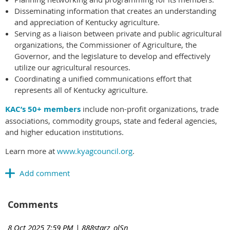
Disseminating information that creates an understanding
and appreciation of Kentucky agriculture.
Serving as a liaison between private and public agricultural
organizations, the Commissioner of Agriculture, the
Governor, and the legislature to develop and effectively
utilize our agricultural resources.
Coordinating a unified communications effort that
represents all of Kentucky agriculture.
KAC’s 50+ members
include non-profit organizations, trade
associations, commodity groups, state and federal agencies,
and higher education institutions.
Learn more at
www.kyagcouncil.org
.
Comments
8 Oct 2025 7:59 PM
| 888starz_olSn