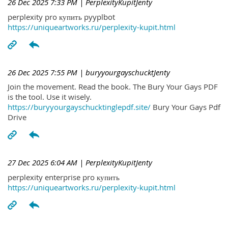
26 Dec 2025 7:33 PM
| PerplexityKupitJenty
perplexity pro купить pyyplbot
https://uniqueartworks.ru/perplexity-kupit.html
26 Dec 2025 7:55 PM
| buryyourgayschucktJenty
Join the movement. Read the book. The Bury Your Gays PDF
is the tool. Use it wisely.
https://buryyourgayschucktinglepdf.site/
Bury Your Gays Pdf
Drive
27 Dec 2025 6:04 AM
| PerplexityKupitJenty
perplexity enterprise pro купить
https://uniqueartworks.ru/perplexity-kupit.html