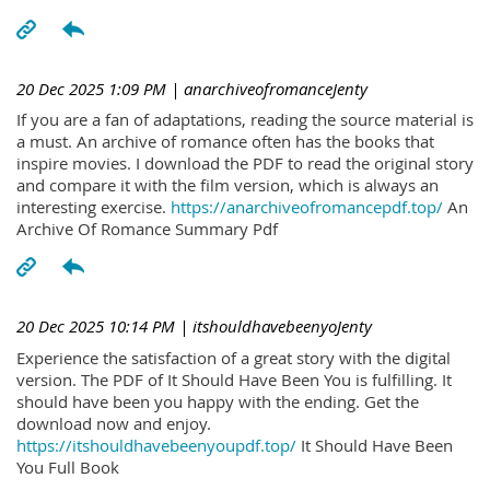
20 Dec 2025 1:09 PM
| anarchiveofromanceJenty
If you are a fan of adaptations, reading the source material is
a must. An archive of romance often has the books that
inspire movies. I download the PDF to read the original story
and compare it with the film version, which is always an
interesting exercise.
https://anarchiveofromancepdf.top/
An
Archive Of Romance Summary Pdf
20 Dec 2025 10:14 PM
| itshouldhavebeenyoJenty
Experience the satisfaction of a great story with the digital
version. The PDF of It Should Have Been You is fulfilling. It
should have been you happy with the ending. Get the
download now and enjoy.
https://itshouldhavebeenyoupdf.top/
It Should Have Been
You Full Book