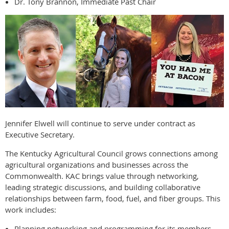
Dr. Tony Brannon, Immediate Past Chair
Jennifer Elwell will continue to serve under contract as
Executive Secretary.
The Kentucky Agricultural Council grows connections among
agricultural organizations and businesses across the
Commonwealth. KAC brings value through networking,
leading strategic discussions, and building collaborative
relationships between farm, food, fuel, and fiber groups. This
work includes:
Planning networking and programming for its members.