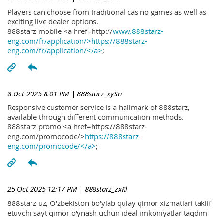
Players can choose from traditional casino games as well as
exciting live dealer options.
888starz mobile <a href=http://
www.888starz-
eng.com/fr/application/>https://888starz-
eng.com/fr/application/</a>
;
8 Oct 2025 8:01 PM
| 888starz_xySn
Responsive customer service is a hallmark of 888starz,
available through different communication methods.
888starz promo <a href=https://888starz-
eng.com/promocode/>
https://888starz-
eng.com/promocode/</a>
;
25 Oct 2025 12:17 PM
| 888starz_zxKl
888starz uz, O'zbekiston bo'ylab qulay qimor xizmatlari taklif
etuvchi sayt qimor o'ynash uchun ideal imkoniyatlar taqdim