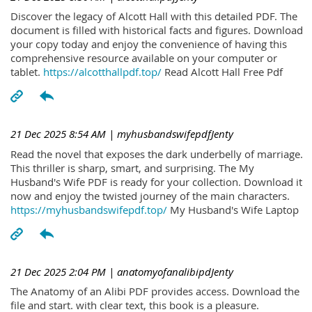
Discover the legacy of Alcott Hall with this detailed PDF. The
document is filled with historical facts and figures. Download
your copy today and enjoy the convenience of having this
comprehensive resource available on your computer or
tablet.
https://alcotthallpdf.top/
Read Alcott Hall Free Pdf
21 Dec 2025 8:54 AM
| myhusbandswifepdfJenty
Read the novel that exposes the dark underbelly of marriage.
This thriller is sharp, smart, and surprising. The My
Husband's Wife PDF is ready for your collection. Download it
now and enjoy the twisted journey of the main characters.
https://myhusbandswifepdf.top/
My Husband's Wife Laptop
21 Dec 2025 2:04 PM
| anatomyofanalibipdJenty
The Anatomy of an Alibi PDF provides access. Download the
file and start. with clear text, this book is a pleasure.