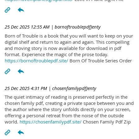
25 Dec 2025 12:55 AM
| bornoftroublepdfJenty
Born of Trouble is a book that you will want to keep on your
digital shelf and return to again and again. This compelling
and moving story is now available for download in pdf
format. Experience the magic of the prose today.
https://bornoftroublepdf.site/
Born Of Trouble Series Order
25 Dec 2025 4:31 PM
| chosenfamilypdfJenty
The quiet intimacy of reading is preserved perfectly in the
chosen family pdf, creating a private space between you and
the author where the story unfolds directly on your screen,
offering a personal retreat from the noise of the outside
world.
https://chosenfamilypdf.site/
Chosen Family Pdf Zip