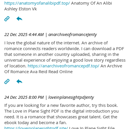
https://anatomyofanalibipdf.top/
Anatomy Of An Alibi
Ashley Elston Vk
22 Dec 2025 4:44 AM
| anarchiveofromanceJenty
I love the global nature of the internet. An archive of
romance connects readers worldwide. I can download a PDF
that someone in another country uploaded, sharing in the
universal experience of enjoying a good love story regardless
of location.
https://anarchiveofromancepdf.top/
An Archive
Of Romance Ava Reid Read Online
24 Dec 2025 8:00 PM
| loveinplanesightpdJenty
If you are looking for a new favorite author, try this book.
The Love in Plane Sight PDF is the digital introduction you
need. It is a romance that showcases great talent. Get the
ebook today and become a fan.
https://loveinplanesightpdf.site/
Love In Plane Sight File