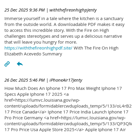
25 Dec 2025 9:36 PM
| withthefireonhighpJenty
Immerse yourself in a tale where the kitchen is a sanctuary
from the outside world. A downloadable PDF makes it easy
to access this incredible story. With the Fire on High
challenges stereotypes and serves up a delicious narrative
that will leave you hungry for more.
https://withthefireonhighpdf.site/
With The Fire On High
Elizabeth Acevedo Summary
26 Dec 2025 5:46 PM
| iPhoneAir17Jenty
How Much Does An Iphone 17 Pro Max Weight Iphone 17
Specs Apple Iphone 17 2025 <a
href=https://lumvc.louisiana.gov/wp-
content/uploads/formidablercwduploads_temp/5/133/oL4rB2
17 Price Canada</a> Iphone 17 Price India Launch Iphone 17
Pro Price Germany <a href=https://lumvc.louisiana.gov/wp-
content/uploads/formidablercwduploads_temp/5/133/QP3QM
17 Pro Price Usa Apple Store 2025</a> Apple Iphone 17 Air