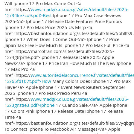
Will Iphone 17 Pro Max Come Out <a
href=https://
www.madgik.di.uoa.gr/sites/default/files/2025-
12/34ke7co9.pdf>Best
Iphone 17 Pro Max Case Reviews
2025</a> Iphone 17 Release Date Features Price Rumors
Iphone 17 Pro Max Price 2025 Us Msrp <a
href=https://bastianfoundation.org/sites/default/files/5ohllts
Iphone 17 When Does It Come Out</a> Iphone 17 Price
Japan Tax Free How Much Is Iphone 17 Pro Max Full Price <a
href=https://marcotran.com/sites/default/files/2025-
12/4gtrprhe.pdf>Iphone 17 Release Date 2025 Apple
News</a> Iphone 17 Price Iran How Much Is The New Iphone
17 Max Pro <a
href=https://
www.autoritedelaconcurrence.fr/sites/default/file
12/65fd107t.pdf>How
Many Colors Does Iphone 17 Pro Max
Have</a> Apple Iphone 17 Event News Reuters September
2025 Iphone 17 Pro Max Precio Peru <a
href=https://
www.madgik.di.uoa.gr/sites/default/files/2025-
12/3gnztie3.pdf>Iphone
17 Cuando Sale.</a> Apple Iphone
17 Colors Pink Iphone 17 Release Date Iphone 17 Release
Time <a
href=https://bastianfoundation.org/sites/default/files/5vyqbg
To Connect Iphone To Macbook Air Messages</a> Apple