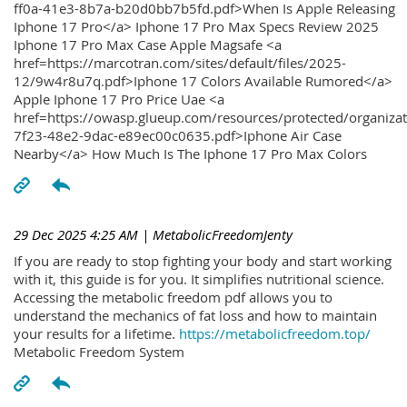
ff0a-41e3-8b7a-b20d0bb7b5fd.pdf>When Is Apple Releasing
Iphone 17 Pro</a> Iphone 17 Pro Max Specs Review 2025
Iphone 17 Pro Max Case Apple Magsafe <a
href=https://marcotran.com/sites/default/files/2025-
12/9w4r8u7q.pdf>Iphone 17 Colors Available Rumored</a>
Apple Iphone 17 Pro Price Uae <a
href=https://owasp.glueup.com/resources/protected/organiz
7f23-48e2-9dac-e89ec00c0635.pdf>Iphone Air Case
Nearby</a> How Much Is The Iphone 17 Pro Max Colors
29 Dec 2025 4:25 AM
| MetabolicFreedomJenty
If you are ready to stop fighting your body and start working
with it, this guide is for you. It simplifies nutritional science.
Accessing the metabolic freedom pdf allows you to
understand the mechanics of fat loss and how to maintain
your results for a lifetime.
https://metabolicfreedom.top/
Metabolic Freedom System