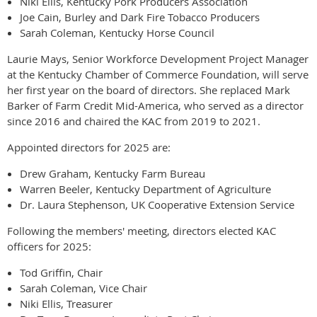
Niki Ellis, Kentucky Pork Producers Association
Joe Cain, Burley and Dark Fire Tobacco Producers
Sarah Coleman, Kentucky Horse Council
Laurie Mays, Senior Workforce Development Project Manager
at the Kentucky Chamber of Commerce Foundation, will serve
her first year on the board of directors. She replaced Mark
Barker of Farm Credit Mid-America, who served as a director
since 2016 and chaired the KAC from 2019 to 2021.
Appointed directors for 2025 are:
Drew Graham, Kentucky Farm Bureau
Warren Beeler, Kentucky Department of Agriculture
Dr. Laura Stephenson, UK Cooperative Extension Service
Following the members' meeting, directors elected KAC
officers for 2025:
Tod Griffin, Chair
Sarah Coleman, Vice Chair
Niki Ellis, Treasurer