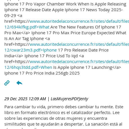
Iphone 17 Pro Vapor Chamber Work When Is Apple Releasing
Iphone 17 Release Date Apple Iphone 17 News Today 2025-
09-29 <a
href=https://
www.autoritedelaconcurrence.fr/sites/default/file
12/694klfkg.pdf>What
Are The New Features Of Iphone 17
Pro Max</a> Iphone 17 Pro Max Price Europe Expected What
Is An Air Tag Iphone <a
href=https://
www.autoritedelaconcurrence.fr/sites/default/file
12/cwar23m3.pdf>Iphone
17 Pro Release Date Price
India</a> Iphone 17 Price Usd To Iqd <a
href=https://
www.autoritedelaconcurrence.fr/sites/default/file
12/6hqs3tdd.pdf>When
Is Apple Iphone 17 Launching</a>
Iphone 17 Pro Price India 256gb 2025
29 Dec 2025 12:09 AM
| LasMujeresPDFJenty
Para cambiar tu vida, primero debes cambiar tu mente. Este
libro en formato electrónico es el catalizador perfecto. Lee
sobre las experiencias de otras mujeres y encuentra
similitudes que te ayudarán a despertar. La sanación está al