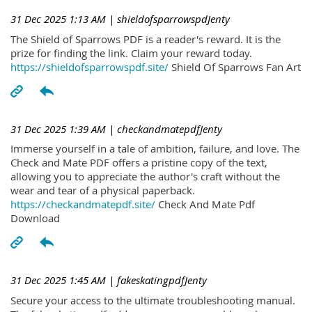
31 Dec 2025 1:13 AM
| shieldofsparrowspdJenty
The Shield of Sparrows PDF is a reader's reward. It is the
prize for finding the link. Claim your reward today.
https://shieldofsparrowspdf.site/
Shield Of Sparrows Fan Art
31 Dec 2025 1:39 AM
| checkandmatepdfJenty
Immerse yourself in a tale of ambition, failure, and love. The
Check and Mate PDF offers a pristine copy of the text,
allowing you to appreciate the author's craft without the
wear and tear of a physical paperback.
https://checkandmatepdf.site/
Check And Mate Pdf
Download
31 Dec 2025 1:45 AM
| fakeskatingpdfJenty
Secure your access to the ultimate troubleshooting manual.