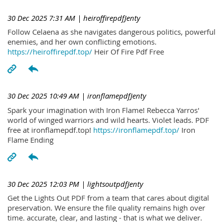
30 Dec 2025 7:31 AM
| heiroffirepdfJenty
Follow Celaena as she navigates dangerous politics, powerful
enemies, and her own conflicting emotions.
https://heiroffirepdf.top/
Heir Of Fire Pdf Free
30 Dec 2025 10:49 AM
| ironflamepdfJenty
Spark your imagination with Iron Flame! Rebecca Yarros'
world of winged warriors and wild hearts. Violet leads. PDF
free at ironflamepdf.top!
https://ironflamepdf.top/
Iron
Flame Ending
30 Dec 2025 12:03 PM
| lightsoutpdfJenty
Get the Lights Out PDF from a team that cares about digital
preservation. We ensure the file quality remains high over
time. accurate, clear, and lasting - that is what we deliver.