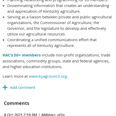
Disseminating information that creates an understanding
and appreciation of Kentucky agriculture.
Serving as a liaison between private and public agricultural
organizations, the Commissioner of Agriculture, the
Governor, and the legislature to develop and effectively
utilize our agricultural resources.
Coordinating a unified communications effort that
represents all of Kentucky agriculture.
KAC’s 50+ members
include non-profit organizations, trade
associations, commodity groups, state and federal agencies,
and higher education institutions.
Learn more at
www.kyagcouncil.org
.
Comments
8 Oct 2025 7:59 PM
| 888starz_olSn