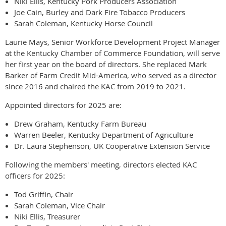
Niki Ellis, Kentucky Pork Producers Association
Joe Cain, Burley and Dark Fire Tobacco Producers
Sarah Coleman, Kentucky Horse Council
Laurie Mays, Senior Workforce Development Project Manager
at the Kentucky Chamber of Commerce Foundation, will serve
her first year on the board of directors. She replaced Mark
Barker of Farm Credit Mid-America, who served as a director
since 2016 and chaired the KAC from 2019 to 2021.
Appointed directors for 2025 are:
Drew Graham, Kentucky Farm Bureau
Warren Beeler, Kentucky Department of Agriculture
Dr. Laura Stephenson, UK Cooperative Extension Service
Following the members' meeting, directors elected KAC
officers for 2025:
Tod Griffin, Chair
Sarah Coleman, Vice Chair
Niki Ellis, Treasurer