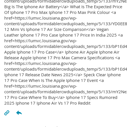
content/uploads/formidablercwduploads_temp/5/133/mY2
Big Is The Iphone Air Battery</a> What Is The Expected Price
Of Iphone 17 Pro Max Iphone 17 Pro Max Pink Colour <a
href=https://lumvc.louisiana.gov/wp-
content/uploads/formidablercwduploads_temp/5/133/YD0EE
12 Mini Vs Iphone 17 Air Size Comparison</a> Vegan
Leather Iphone 17 Pro Case Iphone 17 Price In India 2025 <a
href=https://lumvc.louisiana.gov/wp-
content/uploads/formidablercwduploads_temp/5/133/bP1Ed
Apple Iphone 17 Pro Case</a> Iphone Air Apple Iphone Air
Release Apple Iphone 17 Pro Max Camera Specifications <a
href=https://lumvc.louisiana.gov/wp-
content/uploads/formidablercwduploads_temp/5/133/bP1Ed4
Iphone 17 Release Date News 2025</a> Speck Clear Iphone
17 Pro Case When Is The Apple Iphone 17 Event <a
href=https://lumvc.louisiana.gov/wp-
content/uploads/formidablercwduploads_temp/5/133/mY2Ne
17 Pro Case Where To Buy</a> Iphone 17 Specs Rumored
2025 Iphone 17 Iphone Air Vs 17 Pro Reddit