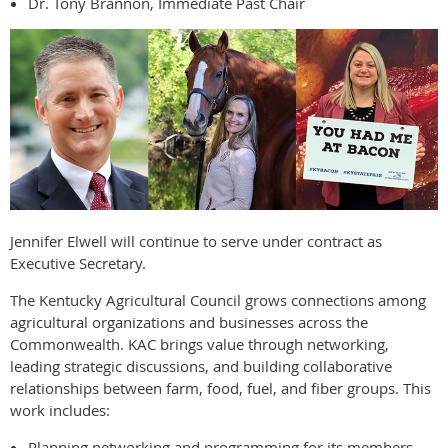
Dr. Tony Brannon, Immediate Past Chair
Jennifer Elwell will continue to serve under contract as
Executive Secretary.
The Kentucky Agricultural Council grows connections among
agricultural organizations and businesses across the
Commonwealth. KAC brings value through networking,
leading strategic discussions, and building collaborative
relationships between farm, food, fuel, and fiber groups. This
work includes:
Planning networking and programming for its members.