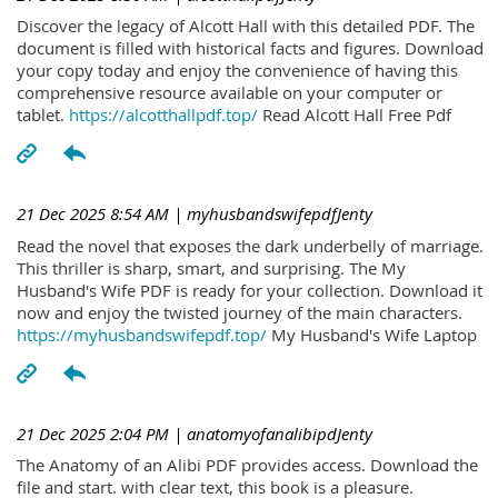
Discover the legacy of Alcott Hall with this detailed PDF. The
document is filled with historical facts and figures. Download
your copy today and enjoy the convenience of having this
comprehensive resource available on your computer or
tablet.
https://alcotthallpdf.top/
Read Alcott Hall Free Pdf
21 Dec 2025 8:54 AM
| myhusbandswifepdfJenty
Read the novel that exposes the dark underbelly of marriage.
This thriller is sharp, smart, and surprising. The My
Husband's Wife PDF is ready for your collection. Download it
now and enjoy the twisted journey of the main characters.
https://myhusbandswifepdf.top/
My Husband's Wife Laptop
21 Dec 2025 2:04 PM
| anatomyofanalibipdJenty
The Anatomy of an Alibi PDF provides access. Download the
file and start. with clear text, this book is a pleasure.