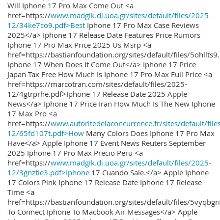
Will Iphone 17 Pro Max Come Out <a
href=https://
www.madgik.di.uoa.gr/sites/default/files/2025-
12/34ke7co9.pdf>Best
Iphone 17 Pro Max Case Reviews
2025</a> Iphone 17 Release Date Features Price Rumors
Iphone 17 Pro Max Price 2025 Us Msrp <a
href=https://bastianfoundation.org/sites/default/files/5ohllts
Iphone 17 When Does It Come Out</a> Iphone 17 Price
Japan Tax Free How Much Is Iphone 17 Pro Max Full Price <a
href=https://marcotran.com/sites/default/files/2025-
12/4gtrprhe.pdf>Iphone 17 Release Date 2025 Apple
News</a> Iphone 17 Price Iran How Much Is The New Iphone
17 Max Pro <a
href=https://
www.autoritedelaconcurrence.fr/sites/default/file
12/65fd107t.pdf>How
Many Colors Does Iphone 17 Pro Max
Have</a> Apple Iphone 17 Event News Reuters September
2025 Iphone 17 Pro Max Precio Peru <a
href=https://
www.madgik.di.uoa.gr/sites/default/files/2025-
12/3gnztie3.pdf>Iphone
17 Cuando Sale.</a> Apple Iphone
17 Colors Pink Iphone 17 Release Date Iphone 17 Release
Time <a
href=https://bastianfoundation.org/sites/default/files/5vyqbg
To Connect Iphone To Macbook Air Messages</a> Apple