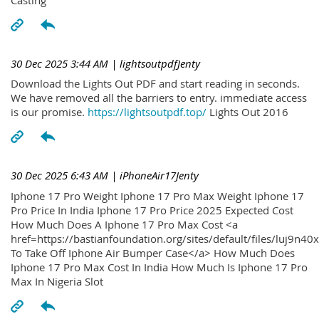
30 Dec 2025 3:44 AM
| lightsoutpdfJenty
Download the Lights Out PDF and start reading in seconds.
We have removed all the barriers to entry. immediate access
is our promise.
https://lightsoutpdf.top/
Lights Out 2016
30 Dec 2025 6:43 AM
| iPhoneAir17Jenty
Iphone 17 Pro Weight Iphone 17 Pro Max Weight Iphone 17
Pro Price In India Iphone 17 Pro Price 2025 Expected Cost
How Much Does A Iphone 17 Pro Max Cost <a
href=https://bastianfoundation.org/sites/default/files/luj9n4
To Take Off Iphone Air Bumper Case</a> How Much Does
Iphone 17 Pro Max Cost In India How Much Is Iphone 17 Pro
Max In Nigeria Slot