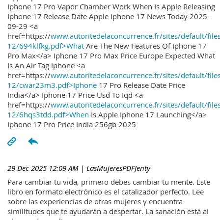
Iphone 17 Pro Vapor Chamber Work When Is Apple Releasing
Iphone 17 Release Date Apple Iphone 17 News Today 2025-
09-29 <a
href=https://
www.autoritedelaconcurrence.fr/sites/default/file
12/694klfkg.pdf>What
Are The New Features Of Iphone 17
Pro Max</a> Iphone 17 Pro Max Price Europe Expected What
Is An Air Tag Iphone <a
href=https://
www.autoritedelaconcurrence.fr/sites/default/file
12/cwar23m3.pdf>Iphone
17 Pro Release Date Price
India</a> Iphone 17 Price Usd To Iqd <a
href=https://
www.autoritedelaconcurrence.fr/sites/default/file
12/6hqs3tdd.pdf>When
Is Apple Iphone 17 Launching</a>
Iphone 17 Pro Price India 256gb 2025
29 Dec 2025 12:09 AM
| LasMujeresPDFJenty
Para cambiar tu vida, primero debes cambiar tu mente. Este
libro en formato electrónico es el catalizador perfecto. Lee
sobre las experiencias de otras mujeres y encuentra
similitudes que te ayudarán a despertar. La sanación está al