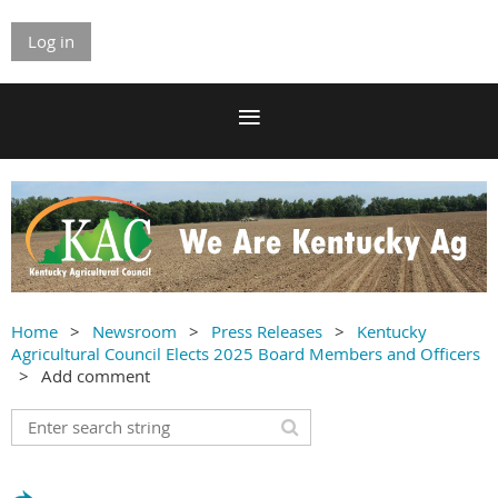
Log in
Home
Newsroom
Press Releases
Kentucky
Agricultural Council Elects 2025 Board Members and Officers
Add comment