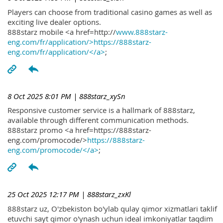
Players can choose from traditional casino games as well as
exciting live dealer options.
888starz mobile <a href=http://
www.888starz-
eng.com/fr/application/>https://888starz-
eng.com/fr/application/</a>
;
8 Oct 2025 8:01 PM
| 888starz_xySn
Responsive customer service is a hallmark of 888starz,
available through different communication methods.
888starz promo <a href=https://888starz-
eng.com/promocode/>
https://888starz-
eng.com/promocode/</a>
;
25 Oct 2025 12:17 PM
| 888starz_zxKl
888starz uz, O'zbekiston bo'ylab qulay qimor xizmatlari taklif
etuvchi sayt qimor o'ynash uchun ideal imkoniyatlar taqdim