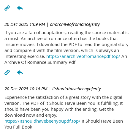
20 Dec 2025 1:09 PM
| anarchiveofromanceJenty
If you are a fan of adaptations, reading the source material is
a must. An archive of romance often has the books that
inspire movies. I download the PDF to read the original story
and compare it with the film version, which is always an
interesting exercise.
https://anarchiveofromancepdf.top/
An
Archive Of Romance Summary Pdf
20 Dec 2025 10:14 PM
| itshouldhavebeenyoJenty
Experience the satisfaction of a great story with the digital
version. The PDF of It Should Have Been You is fulfilling. It
should have been you happy with the ending. Get the
download now and enjoy.
https://itshouldhavebeenyoupdf.top/
It Should Have Been
You Full Book