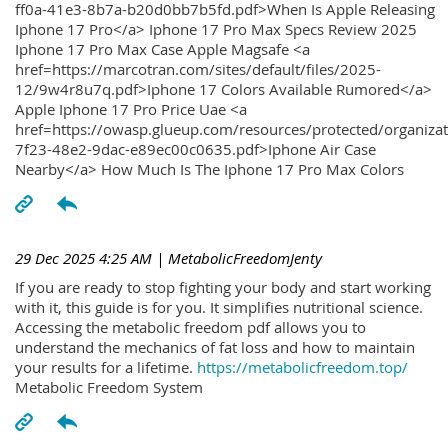
ff0a-41e3-8b7a-b20d0bb7b5fd.pdf>When Is Apple Releasing
Iphone 17 Pro</a> Iphone 17 Pro Max Specs Review 2025
Iphone 17 Pro Max Case Apple Magsafe <a
href=https://marcotran.com/sites/default/files/2025-
12/9w4r8u7q.pdf>Iphone 17 Colors Available Rumored</a>
Apple Iphone 17 Pro Price Uae <a
href=https://owasp.glueup.com/resources/protected/organiz
7f23-48e2-9dac-e89ec00c0635.pdf>Iphone Air Case
Nearby</a> How Much Is The Iphone 17 Pro Max Colors
29 Dec 2025 4:25 AM
| MetabolicFreedomJenty
If you are ready to stop fighting your body and start working
with it, this guide is for you. It simplifies nutritional science.
Accessing the metabolic freedom pdf allows you to
understand the mechanics of fat loss and how to maintain
your results for a lifetime.
https://metabolicfreedom.top/
Metabolic Freedom System