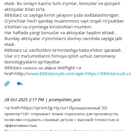
etadi. Bu onlayn kazino turli o'yinlar, bonuslar va qiziqarli
aktsiyalar bilan to'la.
888starz uz saytiga kirish jarayoni juda soddalashtirilgan.
O'yinchilar hech qanday muammosiz sayt orqali ro'yxatdan
o'tishlari va o'yinlarga kirishishlari mumkin .
Har haftada yangi bonuslar va aktsiyalar taqdim etiladi .
Bunday aktsiyalar o'yinchilarni doimiy ravishda saytga jalb
etadi.
888starz uz xavfsizlikni ta'minlashga katta e'tibor qaratadi .
Ular o'z ma'lumotlarini himoya qilish uchun zamonaviy
texnologiyalarni qo'llaydilar .
888starz скачать на айфон testflight <a
href=http://
www.888starzuzb.com/apk>https://888starzuzb.c
28 Oct 2025 2:17 PM
| promyshlen_pioi
<a href=https://prom3g-rty.ru/>Промышленный 3D
принтер</a> открывает новые горизонты для производств,
позволяя создавать сложные детали с высокой точностью и
эффективностью.