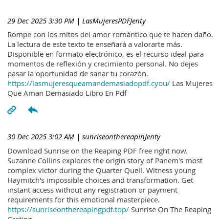
29 Dec 2025 3:30 PM
| LasMujeresPDFJenty
Rompe con los mitos del amor romántico que te hacen daño.
La lectura de este texto te enseñará a valorarte más.
Disponible en formato electrónico, es el recurso ideal para
momentos de reflexión y crecimiento personal. No dejes
pasar la oportunidad de sanar tu corazón.
https://lasmujeresqueamandemasiadopdf.cyou/
Las Mujeres
Que Aman Demasiado Libro En Pdf
30 Dec 2025 3:02 AM
| sunriseonthereapinJenty
Download Sunrise on the Reaping PDF free right now.
Suzanne Collins explores the origin story of Panem's most
complex victor during the Quarter Quell. Witness young
Haymitch's impossible choices and transformation. Get
instant access without any registration or payment
requirements for this emotional masterpiece.
https://sunriseonthereapingpdf.top/
Sunrise On The Reaping
Casting