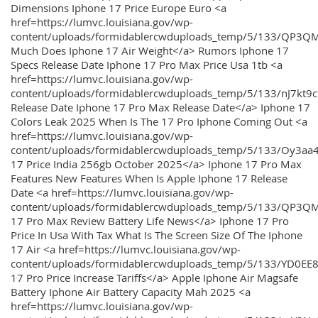
Dimensions Iphone 17 Price Europe Euro <a
href=https://lumvc.louisiana.gov/wp-
content/uploads/formidablercwduploads_temp/5/133/QP3Q
Much Does Iphone 17 Air Weight</a> Rumors Iphone 17
Specs Release Date Iphone 17 Pro Max Price Usa 1tb <a
href=https://lumvc.louisiana.gov/wp-
content/uploads/formidablercwduploads_temp/5/133/nJ7kt9
Release Date Iphone 17 Pro Max Release Date</a> Iphone 17
Colors Leak 2025 When Is The 17 Pro Iphone Coming Out <a
href=https://lumvc.louisiana.gov/wp-
content/uploads/formidablercwduploads_temp/5/133/Oy3
17 Price India 256gb October 2025</a> Iphone 17 Pro Max
Features New Features When Is Apple Iphone 17 Release
Date <a href=https://lumvc.louisiana.gov/wp-
content/uploads/formidablercwduploads_temp/5/133/QP3QM
17 Pro Max Review Battery Life News</a> Iphone 17 Pro
Price In Usa With Tax What Is The Screen Size Of The Iphone
17 Air <a href=https://lumvc.louisiana.gov/wp-
content/uploads/formidablercwduploads_temp/5/133/YD0EE
17 Pro Price Increase Tariffs</a> Apple Iphone Air Magsafe
Battery Iphone Air Battery Capacity Mah 2025 <a
href=https://lumvc.louisiana.gov/wp-