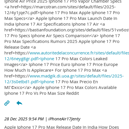
Iphone Air Price 2025 Iphone 17 Pro Vapor Chamber Specs
<a href=https://marcotran.com/sites/default/files/2025-
12/4y1jqe7c.pdf>Iphone 17 Pro Max Apple Iphone 17 Pro
Max Specs</a> Apple Iphone 17 Pro Max Launch Date In
India Iphone 17 Air Specifications Iphone 17 Air <a
href=https://bastianfoundation.org/sites/default/files/51vx6o
17 Pro Specs Iphone Air Specs Comparison</a> Iphone 17
Pro Max Specifications Rumors 2025 Apple Iphone 17 Pro
Release Date <a
href=https://
www.autoritedelaconcurrence.fr/sites/default/file
12/6neyg8gr.pdf>Iphone
17 Pro Max Colors Leaked
Images</a> Iphone 17 Price Euro Iphone 17 Price Europe
How Much Is Applecare+ For Iphone 17 Pro Max <a
href=https://
www.madgik.di.uoa.gr/sites/default/files/2025-
12/3s0etbd1.pdf>Iphone
17 Pro Max Precio En
MГ©xico</a> Apple Iphone 17 Pro Max Colors Available
Iphone 17 Pro Vs Pro Max Size Reddit
28 Dec 2025 9:54 PM
| iPhoneAir17Jenty
Apple Iphone 17 Pro Max Release Date In India How Does