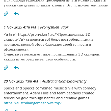
При помощи технологий трехмерной печати можно создавать
уникальные детали по заказу клиента. Это позволяет компаниям
1 Nov 2025 4:18 PM
| Promyshlen_vdpr
<a href=https://prbn-sknr1.ru/>Промышленные 3D
сканеры</a> становятся всё более востребованными в
производственной сфере благодаря своей точности и
эффективности.
Существует несколько типов промышленных 3D сканеров,
каждая из которых имеет свои особенности.
20 Nov 2025 1:08 AM
| AustralianGameShowsJenty
Spicks and Specks combined music trivia with comedy
entertainment. Adam Hills and team captains created
television gold through banter and creative games.
https://australiangameshows.top/