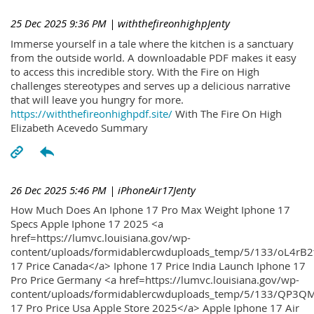
25 Dec 2025 9:36 PM
| withthefireonhighpJenty
Immerse yourself in a tale where the kitchen is a sanctuary
from the outside world. A downloadable PDF makes it easy
to access this incredible story. With the Fire on High
challenges stereotypes and serves up a delicious narrative
that will leave you hungry for more.
https://withthefireonhighpdf.site/
With The Fire On High
Elizabeth Acevedo Summary
26 Dec 2025 5:46 PM
| iPhoneAir17Jenty
How Much Does An Iphone 17 Pro Max Weight Iphone 17
Specs Apple Iphone 17 2025 <a
href=https://lumvc.louisiana.gov/wp-
content/uploads/formidablercwduploads_temp/5/133/oL4rB2
17 Price Canada</a> Iphone 17 Price India Launch Iphone 17
Pro Price Germany <a href=https://lumvc.louisiana.gov/wp-
content/uploads/formidablercwduploads_temp/5/133/QP3QM
17 Pro Price Usa Apple Store 2025</a> Apple Iphone 17 Air