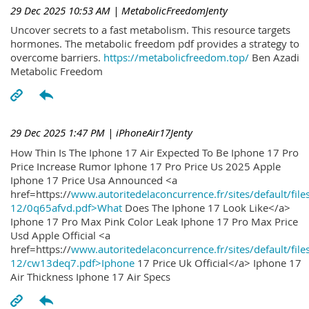
29 Dec 2025 10:53 AM
| MetabolicFreedomJenty
Uncover secrets to a fast metabolism. This resource targets
hormones. The metabolic freedom pdf provides a strategy to
overcome barriers.
https://metabolicfreedom.top/
Ben Azadi
Metabolic Freedom
29 Dec 2025 1:47 PM
| iPhoneAir17Jenty
How Thin Is The Iphone 17 Air Expected To Be Iphone 17 Pro
Price Increase Rumor Iphone 17 Pro Price Us 2025 Apple
Iphone 17 Price Usa Announced <a
href=https://
www.autoritedelaconcurrence.fr/sites/default/file
12/0q65afvd.pdf>What
Does The Iphone 17 Look Like</a>
Iphone 17 Pro Max Pink Color Leak Iphone 17 Pro Max Price
Usd Apple Official <a
href=https://
www.autoritedelaconcurrence.fr/sites/default/file
12/cw13deq7.pdf>Iphone
17 Price Uk Official</a> Iphone 17
Air Thickness Iphone 17 Air Specs