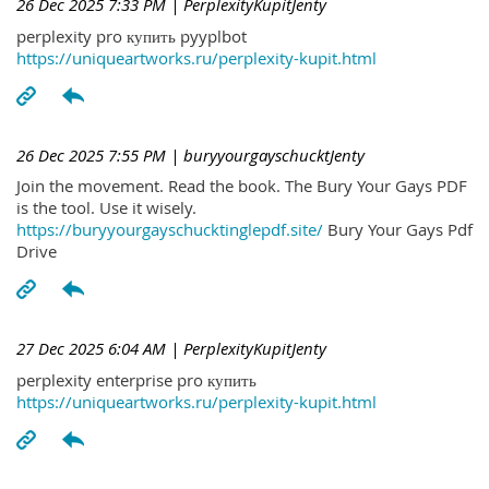
26 Dec 2025 7:33 PM
| PerplexityKupitJenty
perplexity pro купить pyyplbot
https://uniqueartworks.ru/perplexity-kupit.html
26 Dec 2025 7:55 PM
| buryyourgayschucktJenty
Join the movement. Read the book. The Bury Your Gays PDF
is the tool. Use it wisely.
https://buryyourgayschucktinglepdf.site/
Bury Your Gays Pdf
Drive
27 Dec 2025 6:04 AM
| PerplexityKupitJenty
perplexity enterprise pro купить
https://uniqueartworks.ru/perplexity-kupit.html