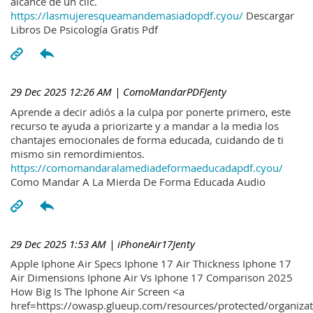
alcance de un clic.
https://lasmujeresqueamandemasiadopdf.cyou/
Descargar
Libros De Psicología Gratis Pdf
29 Dec 2025 12:26 AM
| ComoMandarPDFJenty
Aprende a decir adiós a la culpa por ponerte primero, este
recurso te ayuda a priorizarte y a mandar a la media los
chantajes emocionales de forma educada, cuidando de ti
mismo sin remordimientos.
https://comomandaralamediadeformaeducadapdf.cyou/
Como Mandar A La Mierda De Forma Educada Audio
29 Dec 2025 1:53 AM
| iPhoneAir17Jenty
Apple Iphone Air Specs Iphone 17 Air Thickness Iphone 17
Air Dimensions Iphone Air Vs Iphone 17 Comparison 2025
How Big Is The Iphone Air Screen <a
href=https://owasp.glueup.com/resources/protected/organiz