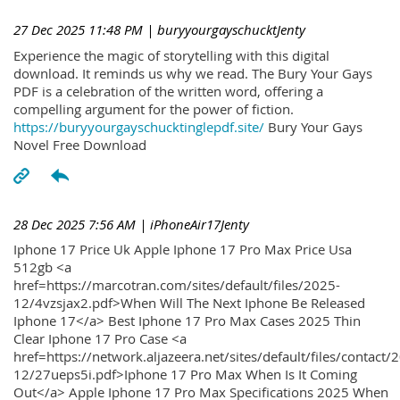
27 Dec 2025 11:48 PM
| buryyourgayschucktJenty
Experience the magic of storytelling with this digital
download. It reminds us why we read. The Bury Your Gays
PDF is a celebration of the written word, offering a
compelling argument for the power of fiction.
https://buryyourgayschucktinglepdf.site/
Bury Your Gays
Novel Free Download
28 Dec 2025 7:56 AM
| iPhoneAir17Jenty
Iphone 17 Price Uk Apple Iphone 17 Pro Max Price Usa
512gb <a
href=https://marcotran.com/sites/default/files/2025-
12/4vzsjax2.pdf>When Will The Next Iphone Be Released
Iphone 17</a> Best Iphone 17 Pro Max Cases 2025 Thin
Clear Iphone 17 Pro Case <a
href=https://network.aljazeera.net/sites/default/files/contact/
12/27ueps5i.pdf>Iphone 17 Pro Max When Is It Coming
Out</a> Apple Iphone 17 Pro Max Specifications 2025 When