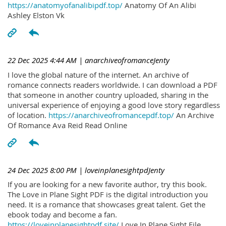
https://anatomyofanalibipdf.top/
Anatomy Of An Alibi
Ashley Elston Vk
22 Dec 2025 4:44 AM
| anarchiveofromanceJenty
I love the global nature of the internet. An archive of
romance connects readers worldwide. I can download a PDF
that someone in another country uploaded, sharing in the
universal experience of enjoying a good love story regardless
of location.
https://anarchiveofromancepdf.top/
An Archive
Of Romance Ava Reid Read Online
24 Dec 2025 8:00 PM
| loveinplanesightpdJenty
If you are looking for a new favorite author, try this book.
The Love in Plane Sight PDF is the digital introduction you
need. It is a romance that showcases great talent. Get the
ebook today and become a fan.
https://loveinplanesightpdf.site/
Love In Plane Sight File