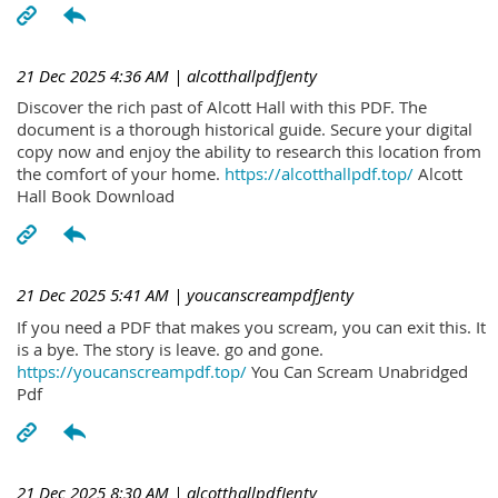
21 Dec 2025 4:36 AM
| alcotthallpdfJenty
Discover the rich past of Alcott Hall with this PDF. The
document is a thorough historical guide. Secure your digital
copy now and enjoy the ability to research this location from
the comfort of your home.
https://alcotthallpdf.top/
Alcott
Hall Book Download
21 Dec 2025 5:41 AM
| youcanscreampdfJenty
If you need a PDF that makes you scream, you can exit this. It
is a bye. The story is leave. go and gone.
https://youcanscreampdf.top/
You Can Scream Unabridged
Pdf
21 Dec 2025 8:30 AM
| alcotthallpdfJenty