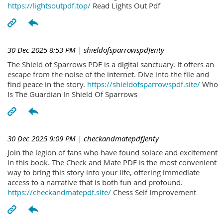
https://lightsoutpdf.top/
Read Lights Out Pdf
30 Dec 2025 8:53 PM
| shieldofsparrowspdJenty
The Shield of Sparrows PDF is a digital sanctuary. It offers an
escape from the noise of the internet. Dive into the file and
find peace in the story.
https://shieldofsparrowspdf.site/
Who
Is The Guardian In Shield Of Sparrows
30 Dec 2025 9:09 PM
| checkandmatepdfJenty
Join the legion of fans who have found solace and excitement
in this book. The Check and Mate PDF is the most convenient
way to bring this story into your life, offering immediate
access to a narrative that is both fun and profound.
https://checkandmatepdf.site/
Chess Self Improvement