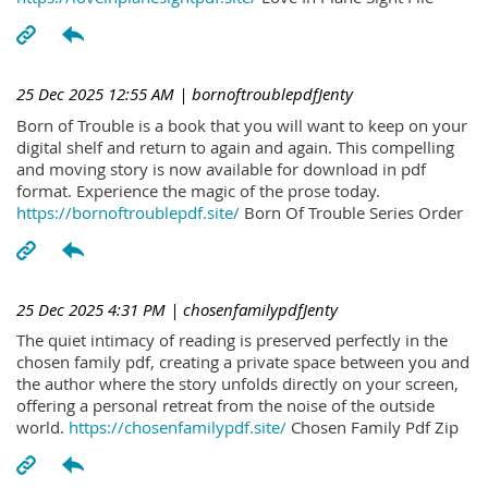
25 Dec 2025 12:55 AM
| bornoftroublepdfJenty
Born of Trouble is a book that you will want to keep on your
digital shelf and return to again and again. This compelling
and moving story is now available for download in pdf
format. Experience the magic of the prose today.
https://bornoftroublepdf.site/
Born Of Trouble Series Order
25 Dec 2025 4:31 PM
| chosenfamilypdfJenty
The quiet intimacy of reading is preserved perfectly in the
chosen family pdf, creating a private space between you and
the author where the story unfolds directly on your screen,
offering a personal retreat from the noise of the outside
world.
https://chosenfamilypdf.site/
Chosen Family Pdf Zip