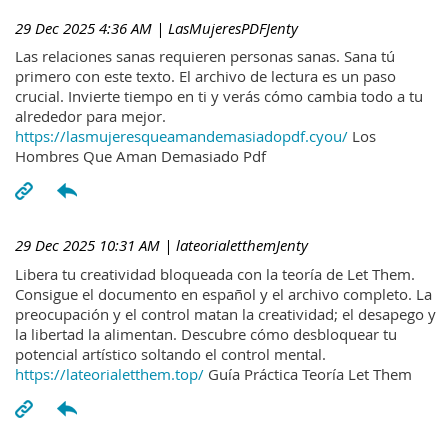
29 Dec 2025 4:36 AM
| LasMujeresPDFJenty
Las relaciones sanas requieren personas sanas. Sana tú
primero con este texto. El archivo de lectura es un paso
crucial. Invierte tiempo en ti y verás cómo cambia todo a tu
alrededor para mejor.
https://lasmujeresqueamandemasiadopdf.cyou/
Los
Hombres Que Aman Demasiado Pdf
29 Dec 2025 10:31 AM
| lateorialetthemJenty
Libera tu creatividad bloqueada con la teoría de Let Them.
Consigue el documento en español y el archivo completo. La
preocupación y el control matan la creatividad; el desapego y
la libertad la alimentan. Descubre cómo desbloquear tu
potencial artístico soltando el control mental.
https://lateorialetthem.top/
Guía Práctica Teoría Let Them