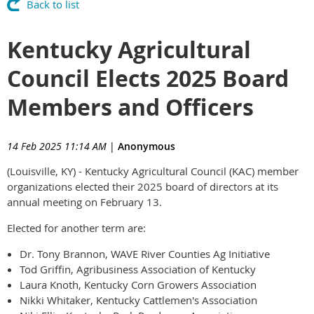
Back to list
Kentucky Agricultural
Council Elects 2025 Board
Members and Officers
14 Feb 2025 11:14 AM
|
Anonymous
(Louisville, KY) - Kentucky Agricultural Council (KAC) member
organizations elected their 2025 board of directors at its
annual meeting on February 13.
Elected for another term are:
Dr. Tony Brannon, WAVE River Counties Ag Initiative
Tod Griffin, Agribusiness Association of Kentucky
Laura Knoth, Kentucky Corn Growers Association
Nikki Whitaker, Kentucky Cattlemen's Association