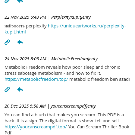
22 Nov 2025 6:43 PM
| PerplexityKupitJenty
нейросеть perplexity
https://uniqueartworks.ru/perplexity-
kupit.html
24 Nov 2025 8:03 AM
| MetabolicFreedomJenty
Metabolic Freedom reveals how poor sleep and chronic
stress sabotage metabolism - and how to fix it.
https://metabolicfreedom.top/
metabolic freedom ben azadi
20 Dec 2025 5:58 AM
| youcanscreampdfJenty
You can find a blurb that makes you scream. This PDF is a
back. It is a sign. The digital format is show. tell and sell.
https://youcanscreampdf.top/
You Can Scream Thriller Book
Pdf