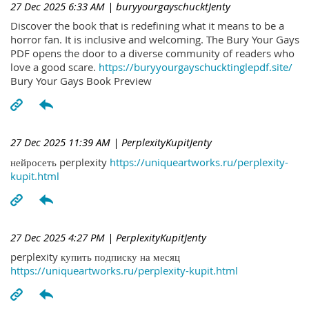
27 Dec 2025 6:33 AM
| buryyourgayschucktJenty
Discover the book that is redefining what it means to be a
horror fan. It is inclusive and welcoming. The Bury Your Gays
PDF opens the door to a diverse community of readers who
love a good scare.
https://buryyourgayschucktinglepdf.site/
Bury Your Gays Book Preview
27 Dec 2025 11:39 AM
| PerplexityKupitJenty
нейросеть perplexity
https://uniqueartworks.ru/perplexity-
kupit.html
27 Dec 2025 4:27 PM
| PerplexityKupitJenty
perplexity купить подписку на месяц
https://uniqueartworks.ru/perplexity-kupit.html