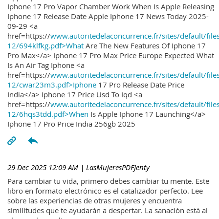
Iphone 17 Pro Vapor Chamber Work When Is Apple Releasing
Iphone 17 Release Date Apple Iphone 17 News Today 2025-
09-29 <a
href=https://
www.autoritedelaconcurrence.fr/sites/default/file
12/694klfkg.pdf>What
Are The New Features Of Iphone 17
Pro Max</a> Iphone 17 Pro Max Price Europe Expected What
Is An Air Tag Iphone <a
href=https://
www.autoritedelaconcurrence.fr/sites/default/file
12/cwar23m3.pdf>Iphone
17 Pro Release Date Price
India</a> Iphone 17 Price Usd To Iqd <a
href=https://
www.autoritedelaconcurrence.fr/sites/default/file
12/6hqs3tdd.pdf>When
Is Apple Iphone 17 Launching</a>
Iphone 17 Pro Price India 256gb 2025
29 Dec 2025 12:09 AM
| LasMujeresPDFJenty
Para cambiar tu vida, primero debes cambiar tu mente. Este
libro en formato electrónico es el catalizador perfecto. Lee
sobre las experiencias de otras mujeres y encuentra
similitudes que te ayudarán a despertar. La sanación está al