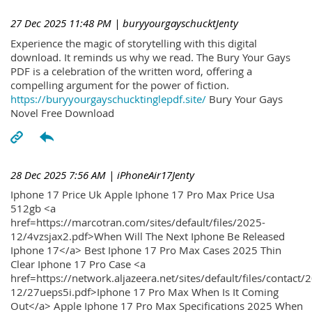
27 Dec 2025 11:48 PM
| buryyourgayschucktJenty
Experience the magic of storytelling with this digital
download. It reminds us why we read. The Bury Your Gays
PDF is a celebration of the written word, offering a
compelling argument for the power of fiction.
https://buryyourgayschucktinglepdf.site/
Bury Your Gays
Novel Free Download
28 Dec 2025 7:56 AM
| iPhoneAir17Jenty
Iphone 17 Price Uk Apple Iphone 17 Pro Max Price Usa
512gb <a
href=https://marcotran.com/sites/default/files/2025-
12/4vzsjax2.pdf>When Will The Next Iphone Be Released
Iphone 17</a> Best Iphone 17 Pro Max Cases 2025 Thin
Clear Iphone 17 Pro Case <a
href=https://network.aljazeera.net/sites/default/files/contact/
12/27ueps5i.pdf>Iphone 17 Pro Max When Is It Coming
Out</a> Apple Iphone 17 Pro Max Specifications 2025 When