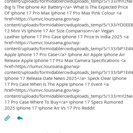
content/uploads/formidablercwduploads_temp/5/133/mY2
Big Is The Iphone Air Battery</a> What Is The Expected Price
Of Iphone 17 Pro Max Iphone 17 Pro Max Pink Colour <a
href=https://lumvc.louisiana.gov/wp-
content/uploads/formidablercwduploads_temp/5/133/YD0EE
12 Mini Vs Iphone 17 Air Size Comparison</a> Vegan
Leather Iphone 17 Pro Case Iphone 17 Price In India 2025 <a
href=https://lumvc.louisiana.gov/wp-
content/uploads/formidablercwduploads_temp/5/133/bP1Ed
Apple Iphone 17 Pro Case</a> Iphone Air Apple Iphone Air
Release Apple Iphone 17 Pro Max Camera Specifications <a
href=https://lumvc.louisiana.gov/wp-
content/uploads/formidablercwduploads_temp/5/133/bP1Ed4
Iphone 17 Release Date News 2025</a> Speck Clear Iphone
17 Pro Case When Is The Apple Iphone 17 Event <a
href=https://lumvc.louisiana.gov/wp-
content/uploads/formidablercwduploads_temp/5/133/mY2Ne
17 Pro Case Where To Buy</a> Iphone 17 Specs Rumored
2025 Iphone 17 Iphone Air Vs 17 Pro Reddit