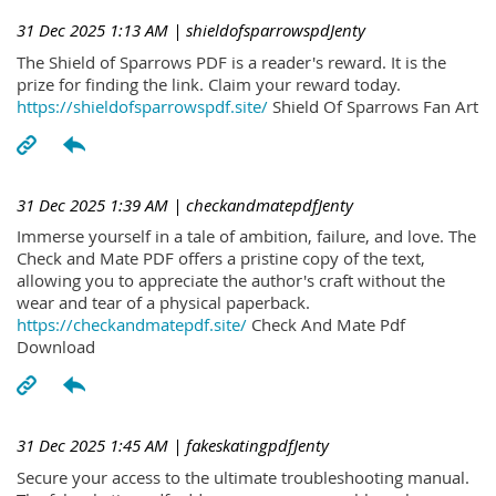
31 Dec 2025 1:13 AM
| shieldofsparrowspdJenty
The Shield of Sparrows PDF is a reader's reward. It is the
prize for finding the link. Claim your reward today.
https://shieldofsparrowspdf.site/
Shield Of Sparrows Fan Art
31 Dec 2025 1:39 AM
| checkandmatepdfJenty
Immerse yourself in a tale of ambition, failure, and love. The
Check and Mate PDF offers a pristine copy of the text,
allowing you to appreciate the author's craft without the
wear and tear of a physical paperback.
https://checkandmatepdf.site/
Check And Mate Pdf
Download
31 Dec 2025 1:45 AM
| fakeskatingpdfJenty
Secure your access to the ultimate troubleshooting manual.