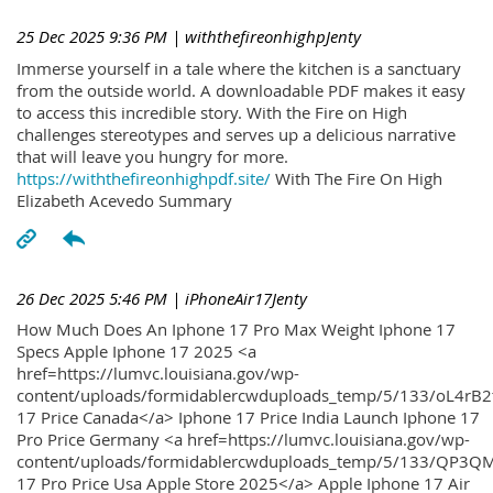
25 Dec 2025 9:36 PM
| withthefireonhighpJenty
Immerse yourself in a tale where the kitchen is a sanctuary
from the outside world. A downloadable PDF makes it easy
to access this incredible story. With the Fire on High
challenges stereotypes and serves up a delicious narrative
that will leave you hungry for more.
https://withthefireonhighpdf.site/
With The Fire On High
Elizabeth Acevedo Summary
26 Dec 2025 5:46 PM
| iPhoneAir17Jenty
How Much Does An Iphone 17 Pro Max Weight Iphone 17
Specs Apple Iphone 17 2025 <a
href=https://lumvc.louisiana.gov/wp-
content/uploads/formidablercwduploads_temp/5/133/oL4rB2
17 Price Canada</a> Iphone 17 Price India Launch Iphone 17
Pro Price Germany <a href=https://lumvc.louisiana.gov/wp-
content/uploads/formidablercwduploads_temp/5/133/QP3QM
17 Pro Price Usa Apple Store 2025</a> Apple Iphone 17 Air