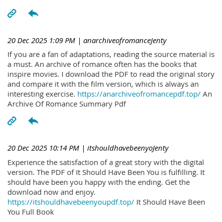
20 Dec 2025 1:09 PM
| anarchiveofromanceJenty
If you are a fan of adaptations, reading the source material is
a must. An archive of romance often has the books that
inspire movies. I download the PDF to read the original story
and compare it with the film version, which is always an
interesting exercise.
https://anarchiveofromancepdf.top/
An
Archive Of Romance Summary Pdf
20 Dec 2025 10:14 PM
| itshouldhavebeenyoJenty
Experience the satisfaction of a great story with the digital
version. The PDF of It Should Have Been You is fulfilling. It
should have been you happy with the ending. Get the
download now and enjoy.
https://itshouldhavebeenyoupdf.top/
It Should Have Been
You Full Book