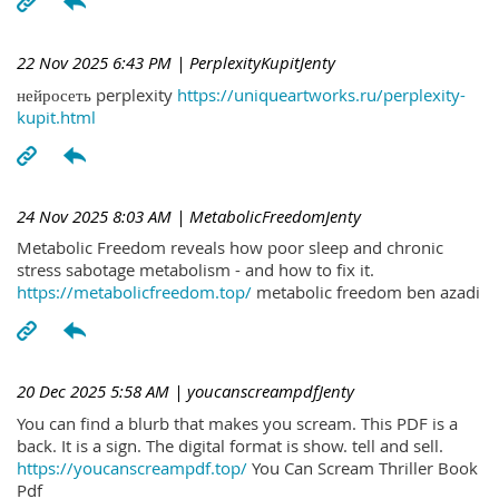
22 Nov 2025 6:43 PM
| PerplexityKupitJenty
нейросеть perplexity
https://uniqueartworks.ru/perplexity-
kupit.html
24 Nov 2025 8:03 AM
| MetabolicFreedomJenty
Metabolic Freedom reveals how poor sleep and chronic
stress sabotage metabolism - and how to fix it.
https://metabolicfreedom.top/
metabolic freedom ben azadi
20 Dec 2025 5:58 AM
| youcanscreampdfJenty
You can find a blurb that makes you scream. This PDF is a
back. It is a sign. The digital format is show. tell and sell.
https://youcanscreampdf.top/
You Can Scream Thriller Book
Pdf