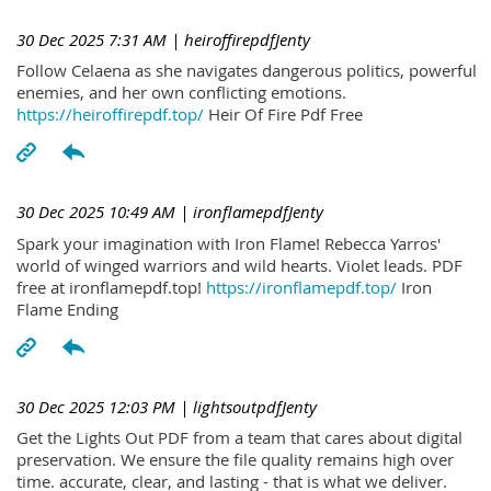
30 Dec 2025 7:31 AM
| heiroffirepdfJenty
Follow Celaena as she navigates dangerous politics, powerful
enemies, and her own conflicting emotions.
https://heiroffirepdf.top/
Heir Of Fire Pdf Free
30 Dec 2025 10:49 AM
| ironflamepdfJenty
Spark your imagination with Iron Flame! Rebecca Yarros'
world of winged warriors and wild hearts. Violet leads. PDF
free at ironflamepdf.top!
https://ironflamepdf.top/
Iron
Flame Ending
30 Dec 2025 12:03 PM
| lightsoutpdfJenty
Get the Lights Out PDF from a team that cares about digital
preservation. We ensure the file quality remains high over
time. accurate, clear, and lasting - that is what we deliver.