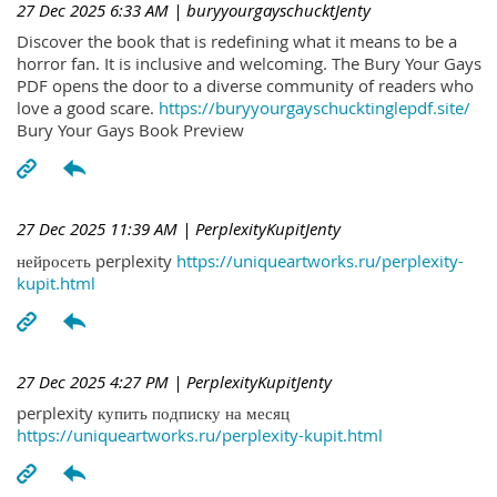
27 Dec 2025 6:33 AM
| buryyourgayschucktJenty
Discover the book that is redefining what it means to be a
horror fan. It is inclusive and welcoming. The Bury Your Gays
PDF opens the door to a diverse community of readers who
love a good scare.
https://buryyourgayschucktinglepdf.site/
Bury Your Gays Book Preview
27 Dec 2025 11:39 AM
| PerplexityKupitJenty
нейросеть perplexity
https://uniqueartworks.ru/perplexity-
kupit.html
27 Dec 2025 4:27 PM
| PerplexityKupitJenty
perplexity купить подписку на месяц
https://uniqueartworks.ru/perplexity-kupit.html