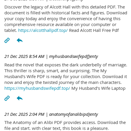
Discover the legacy of Alcott Hall with this detailed PDF. The
document is filled with historical facts and figures. Download
your copy today and enjoy the convenience of having this
comprehensive resource available on your computer or
tablet.
https://alcotthallpdf.top/
Read Alcott Hall Free Pdf
21 Dec 2025 8:54 AM
| myhusbandswifepdfJenty
Read the novel that exposes the dark underbelly of marriage.
This thriller is sharp, smart, and surprising. The My
Husband's Wife PDF is ready for your collection. Download it
now and enjoy the twisted journey of the main characters.
https://myhusbandswifepdf.top/
My Husband's Wife Laptop
21 Dec 2025 2:04 PM
| anatomyofanalibipdJenty
The Anatomy of an Alibi PDF provides access. Download the
file and start. with clear text, this book is a pleasure.