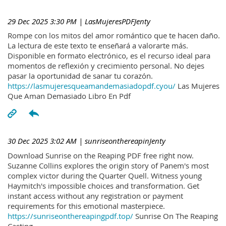
29 Dec 2025 3:30 PM
| LasMujeresPDFJenty
Rompe con los mitos del amor romántico que te hacen daño.
La lectura de este texto te enseñará a valorarte más.
Disponible en formato electrónico, es el recurso ideal para
momentos de reflexión y crecimiento personal. No dejes
pasar la oportunidad de sanar tu corazón.
https://lasmujeresqueamandemasiadopdf.cyou/
Las Mujeres
Que Aman Demasiado Libro En Pdf
30 Dec 2025 3:02 AM
| sunriseonthereapinJenty
Download Sunrise on the Reaping PDF free right now.
Suzanne Collins explores the origin story of Panem's most
complex victor during the Quarter Quell. Witness young
Haymitch's impossible choices and transformation. Get
instant access without any registration or payment
requirements for this emotional masterpiece.
https://sunriseonthereapingpdf.top/
Sunrise On The Reaping
Casting