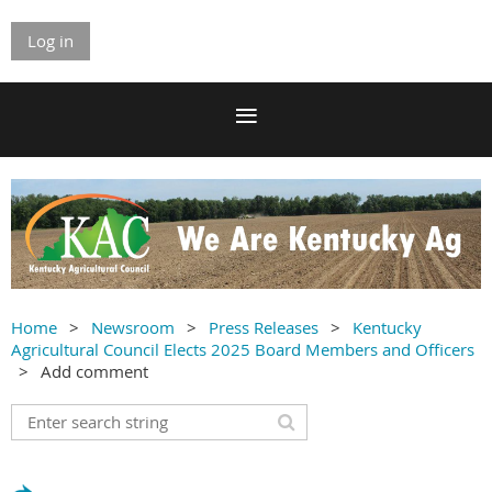
Log in
Home
Newsroom
Press Releases
Kentucky
Agricultural Council Elects 2025 Board Members and Officers
Add comment