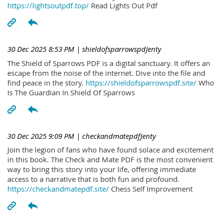
https://lightsoutpdf.top/
Read Lights Out Pdf
30 Dec 2025 8:53 PM
| shieldofsparrowspdJenty
The Shield of Sparrows PDF is a digital sanctuary. It offers an
escape from the noise of the internet. Dive into the file and
find peace in the story.
https://shieldofsparrowspdf.site/
Who
Is The Guardian In Shield Of Sparrows
30 Dec 2025 9:09 PM
| checkandmatepdfJenty
Join the legion of fans who have found solace and excitement
in this book. The Check and Mate PDF is the most convenient
way to bring this story into your life, offering immediate
access to a narrative that is both fun and profound.
https://checkandmatepdf.site/
Chess Self Improvement