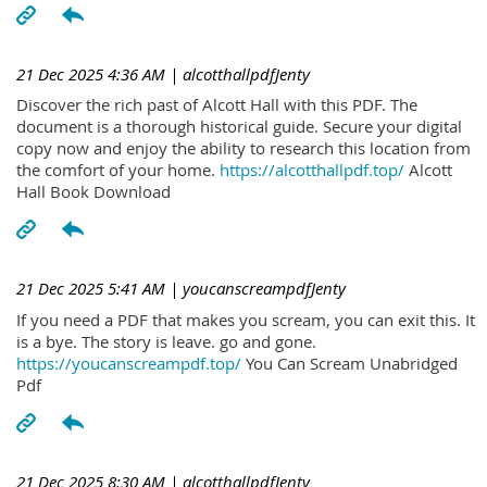
21 Dec 2025 4:36 AM
| alcotthallpdfJenty
Discover the rich past of Alcott Hall with this PDF. The
document is a thorough historical guide. Secure your digital
copy now and enjoy the ability to research this location from
the comfort of your home.
https://alcotthallpdf.top/
Alcott
Hall Book Download
21 Dec 2025 5:41 AM
| youcanscreampdfJenty
If you need a PDF that makes you scream, you can exit this. It
is a bye. The story is leave. go and gone.
https://youcanscreampdf.top/
You Can Scream Unabridged
Pdf
21 Dec 2025 8:30 AM
| alcotthallpdfJenty