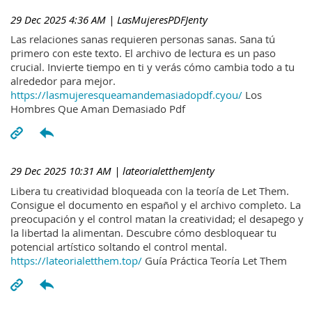
29 Dec 2025 4:36 AM
| LasMujeresPDFJenty
Las relaciones sanas requieren personas sanas. Sana tú
primero con este texto. El archivo de lectura es un paso
crucial. Invierte tiempo en ti y verás cómo cambia todo a tu
alrededor para mejor.
https://lasmujeresqueamandemasiadopdf.cyou/
Los
Hombres Que Aman Demasiado Pdf
29 Dec 2025 10:31 AM
| lateorialetthemJenty
Libera tu creatividad bloqueada con la teoría de Let Them.
Consigue el documento en español y el archivo completo. La
preocupación y el control matan la creatividad; el desapego y
la libertad la alimentan. Descubre cómo desbloquear tu
potencial artístico soltando el control mental.
https://lateorialetthem.top/
Guía Práctica Teoría Let Them