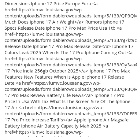
Dimensions Iphone 17 Price Europe Euro <a
href=https://lumvc.louisiana.gov/wp-
content/uploads/formidablercwduploads_temp/5/133/QP3Q
Much Does Iphone 17 Air Weight</a> Rumors Iphone 17
Specs Release Date Iphone 17 Pro Max Price Usa 1tb <a
href=https://lumvc.louisiana.gov/wp-
content/uploads/formidablercwduploads_temp/5/133/nJ7kt9
Release Date Iphone 17 Pro Max Release Date</a> Iphone 17
Colors Leak 2025 When Is The 17 Pro Iphone Coming Out <a
href=https://lumvc.louisiana.gov/wp-
content/uploads/formidablercwduploads_temp/5/133/Oy3
17 Price India 256gb October 2025</a> Iphone 17 Pro Max
Features New Features When Is Apple Iphone 17 Release
Date <a href=https://lumvc.louisiana.gov/wp-
content/uploads/formidablercwduploads_temp/5/133/QP3QM
17 Pro Max Review Battery Life News</a> Iphone 17 Pro
Price In Usa With Tax What Is The Screen Size Of The Iphone
17 Air <a href=https://lumvc.louisiana.gov/wp-
content/uploads/formidablercwduploads_temp/5/133/YD0EE
17 Pro Price Increase Tariffs</a> Apple Iphone Air Magsafe
Battery Iphone Air Battery Capacity Mah 2025 <a
href=https://lumvc.louisiana.gov/wp-