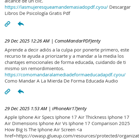
alcance de un clic.
https://lasmujeresqueamandemasiadopdf.cyou/
Descargar
Libros De Psicología Gratis Pdf
29 Dec 2025 12:26 AM
| ComoMandarPDFJenty
Aprende a decir adiós a la culpa por ponerte primero, este
recurso te ayuda a priorizarte y a mandar a la media los
chantajes emocionales de forma educada, cuidando de ti
mismo sin remordimientos.
https://comomandaralamediadeformaeducadapdf.cyou/
Como Mandar A La Mierda De Forma Educada Audio
29 Dec 2025 1:53 AM
| iPhoneAir17Jenty
Apple Iphone Air Specs Iphone 17 Air Thickness Iphone 17
Air Dimensions Iphone Air Vs Iphone 17 Comparison 2025
How Big Is The Iphone Air Screen <a
href=https://owasp.glueup.com/resources/protected/organiz