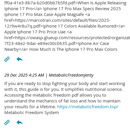
ff0a-41e3-8b7a-b20d0bb7b5fd.pdf>When Is Apple Releasing
Iphone 17 Pro</a> Iphone 17 Pro Max Specs Review 2025
Iphone 17 Pro Max Case Apple Magsafe <a
href=https://marcotran.com/sites/default/files/2025-
12/9w4r8u7q.pdf>Iphone 17 Colors Available Rumored</a>
Apple Iphone 17 Pro Price Uae <a
href=https://owasp.glueup.com/resources/protected/organiz
7f23-48e2-9dac-e89ec00c0635.pdf>Iphone Air Case
Nearby</a> How Much Is The Iphone 17 Pro Max Colors
29 Dec 2025 4:25 AM
| MetabolicFreedomJenty
If you are ready to stop fighting your body and start working
with it, this guide is for you. It simplifies nutritional science.
Accessing the metabolic freedom pdf allows you to
understand the mechanics of fat loss and how to maintain
your results for a lifetime.
https://metabolicfreedom.top/
Metabolic Freedom System