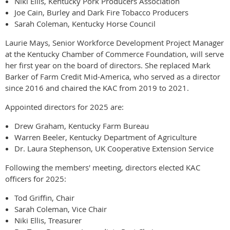
Niki Ellis, Kentucky Pork Producers Association
Joe Cain, Burley and Dark Fire Tobacco Producers
Sarah Coleman, Kentucky Horse Council
Laurie Mays, Senior Workforce Development Project Manager
at the Kentucky Chamber of Commerce Foundation, will serve
her first year on the board of directors. She replaced Mark
Barker of Farm Credit Mid-America, who served as a director
since 2016 and chaired the KAC from 2019 to 2021.
Appointed directors for 2025 are:
Drew Graham, Kentucky Farm Bureau
Warren Beeler, Kentucky Department of Agriculture
Dr. Laura Stephenson, UK Cooperative Extension Service
Following the members' meeting, directors elected KAC
officers for 2025:
Tod Griffin, Chair
Sarah Coleman, Vice Chair
Niki Ellis, Treasurer