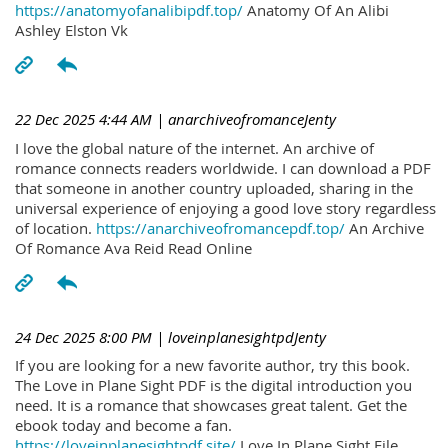
https://anatomyofanalibipdf.top/
Anatomy Of An Alibi
Ashley Elston Vk
22 Dec 2025 4:44 AM
| anarchiveofromanceJenty
I love the global nature of the internet. An archive of
romance connects readers worldwide. I can download a PDF
that someone in another country uploaded, sharing in the
universal experience of enjoying a good love story regardless
of location.
https://anarchiveofromancepdf.top/
An Archive
Of Romance Ava Reid Read Online
24 Dec 2025 8:00 PM
| loveinplanesightpdJenty
If you are looking for a new favorite author, try this book.
The Love in Plane Sight PDF is the digital introduction you
need. It is a romance that showcases great talent. Get the
ebook today and become a fan.
https://loveinplanesightpdf.site/
Love In Plane Sight File