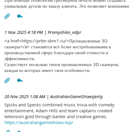
При помощи технологий трехмерной печати можно создавать
уникальные детали по заказу клиента. Это позволяет компаниям
1 Nov 2025 4:18 PM
| Promyshlen_vdpr
<a href=https://prbn-sknr1.ru/>Промышленные 3D
сканеры</a> становятся всё более востребованными в
производственной сфере благодаря своей точности и
эффективности.
Существует несколько типов промышленных 3D сканеров,
каждая из которых имеет свои особенности.
20 Nov 2025 1:08 AM
| AustralianGameShowsJenty
Spicks and Specks combined music trivia with comedy
entertainment. Adam Hills and team captains created
television gold through banter and creative games.
https://australiangameshows.top/