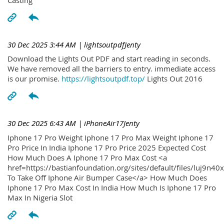
30 Dec 2025 3:44 AM
| lightsoutpdfJenty
Download the Lights Out PDF and start reading in seconds.
We have removed all the barriers to entry. immediate access
is our promise.
https://lightsoutpdf.top/
Lights Out 2016
30 Dec 2025 6:43 AM
| iPhoneAir17Jenty
Iphone 17 Pro Weight Iphone 17 Pro Max Weight Iphone 17
Pro Price In India Iphone 17 Pro Price 2025 Expected Cost
How Much Does A Iphone 17 Pro Max Cost <a
href=https://bastianfoundation.org/sites/default/files/luj9n4
To Take Off Iphone Air Bumper Case</a> How Much Does
Iphone 17 Pro Max Cost In India How Much Is Iphone 17 Pro
Max In Nigeria Slot