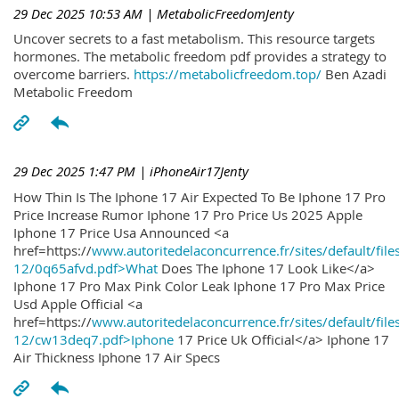
29 Dec 2025 10:53 AM
| MetabolicFreedomJenty
Uncover secrets to a fast metabolism. This resource targets
hormones. The metabolic freedom pdf provides a strategy to
overcome barriers.
https://metabolicfreedom.top/
Ben Azadi
Metabolic Freedom
29 Dec 2025 1:47 PM
| iPhoneAir17Jenty
How Thin Is The Iphone 17 Air Expected To Be Iphone 17 Pro
Price Increase Rumor Iphone 17 Pro Price Us 2025 Apple
Iphone 17 Price Usa Announced <a
href=https://
www.autoritedelaconcurrence.fr/sites/default/file
12/0q65afvd.pdf>What
Does The Iphone 17 Look Like</a>
Iphone 17 Pro Max Pink Color Leak Iphone 17 Pro Max Price
Usd Apple Official <a
href=https://
www.autoritedelaconcurrence.fr/sites/default/file
12/cw13deq7.pdf>Iphone
17 Price Uk Official</a> Iphone 17
Air Thickness Iphone 17 Air Specs