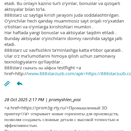
etadi. Bu onlayn kazino turli o'yinlar, bonuslar va qiziqarli
aktsiyalar bilan to'la.
888starz uz saytiga kirish jarayoni juda soddalashtirilgan.
O'yinchilar hech qanday muammosiz sayt orqali ro'yxatdan
o'tishlari va o'yinlarga kirishishlari mumkin .
Har haftada yangi bonuslar va aktsiyalar taqdim etiladi .
Bunday aktsiyalar o'yinchilarni doimiy ravishda saytga jalb
etadi.
888starz uz xavfsizlikni ta'minlashga katta e'tibor qaratadi .
Ular o'z ma'lumotlarini himoya qilish uchun zamonaviy
texnologiyalarni qo'llaydilar .
888starz скачать на айфон testflight <a
href=http://
www.888starzuzb.com/apk>https://888starzuzb.c
28 Oct 2025 2:17 PM
| promyshlen_pioi
<a href=https://prom3g-rty.ru/>Промышленный 3D
принтер</a> открывает новые горизонты для производств,
позволяя создавать сложные детали с высокой точностью и
эффективностью.