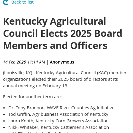
Back to list
Kentucky Agricultural
Council Elects 2025 Board
Members and Officers
14 Feb 2025 11:14 AM
|
Anonymous
(Louisville, KY) - Kentucky Agricultural Council (KAC) member
organizations elected their 2025 board of directors at its
annual meeting on February 13.
Elected for another term are:
Dr. Tony Brannon, WAVE River Counties Ag Initiative
Tod Griffin, Agribusiness Association of Kentucky
Laura Knoth, Kentucky Corn Growers Association
Nikki Whitaker, Kentucky Cattlemen's Association