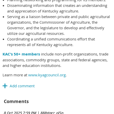
Disseminating information that creates an understanding
and appreciation of Kentucky agriculture.
Serving as a liaison between private and public agricultural
organizations, the Commissioner of Agriculture, the
Governor, and the legislature to develop and effectively
utilize our agricultural resources.
Coordinating a unified communications effort that
represents all of Kentucky agriculture.
KAC’s 50+ members
include non-profit organizations, trade
associations, commodity groups, state and federal agencies,
and higher education institutions.
Learn more at
www.kyagcouncil.org
.
Comments
8 Oct 2025 7:59 PM
| 888starz_olSn