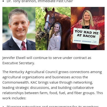
Dr. Tony Brannon, Immediate Past Chair
Jennifer Elwell will continue to serve under contract as
Executive Secretary.
The Kentucky Agricultural Council grows connections among
agricultural organizations and businesses across the
Commonwealth. KAC brings value through networking,
leading strategic discussions, and building collaborative
relationships between farm, food, fuel, and fiber groups. This
work includes:
Planning networking and programming for its members.