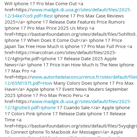
Will Iphone 17 Pro Max Come Out <a
href=https://
www.madgik.di.uoa.gr/sites/default/files/2025-
12/34ke7co9.pdf>Best
Iphone 17 Pro Max Case Reviews
2025</a> Iphone 17 Release Date Features Price Rumors
Iphone 17 Pro Max Price 2025 Us Msrp <a
href=https://bastianfoundation.org/sites/default/files/5ohllts
Iphone 17 When Does It Come Out</a> Iphone 17 Price
Japan Tax Free How Much Is Iphone 17 Pro Max Full Price <a
href=https://marcotran.com/sites/default/files/2025-
12/4gtrprhe.pdf>Iphone 17 Release Date 2025 Apple
News</a> Iphone 17 Price Iran How Much Is The New Iphone
17 Max Pro <a
href=https://
www.autoritedelaconcurrence.fr/sites/default/file
12/65fd107t.pdf>How
Many Colors Does Iphone 17 Pro Max
Have</a> Apple Iphone 17 Event News Reuters September
2025 Iphone 17 Pro Max Precio Peru <a
href=https://
www.madgik.di.uoa.gr/sites/default/files/2025-
12/3gnztie3.pdf>Iphone
17 Cuando Sale.</a> Apple Iphone
17 Colors Pink Iphone 17 Release Date Iphone 17 Release
Time <a
href=https://bastianfoundation.org/sites/default/files/5vyqbg
To Connect Iphone To Macbook Air Messages</a> Apple