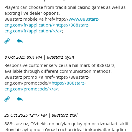
Players can choose from traditional casino games as well as
exciting live dealer options.
888starz mobile <a href=http://
www.888starz-
eng.com/fr/application/>https://888starz-
eng.com/fr/application/</a>
;
8 Oct 2025 8:01 PM
| 888starz_xySn
Responsive customer service is a hallmark of 888starz,
available through different communication methods.
888starz promo <a href=https://888starz-
eng.com/promocode/>
https://888starz-
eng.com/promocode/</a>
;
25 Oct 2025 12:17 PM
| 888starz_zxKl
888starz uz, O'zbekiston bo'ylab qulay qimor xizmatlari taklif
etuvchi sayt qimor o'ynash uchun ideal imkoniyatlar taqdim