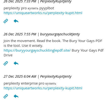
26 Dec 2025 7:33 PM
| PerplexityKupitJenty
perplexity pro купить pyyplbot
https://uniqueartworks.ru/perplexity-kupit.html
26 Dec 2025 7:55 PM
| buryyourgayschucktJenty
Join the movement. Read the book. The Bury Your Gays PDF
is the tool. Use it wisely.
https://buryyourgayschucktinglepdf.site/
Bury Your Gays Pdf
Drive
27 Dec 2025 6:04 AM
| PerplexityKupitJenty
perplexity enterprise pro купить
https://uniqueartworks.ru/perplexity-kupit.html