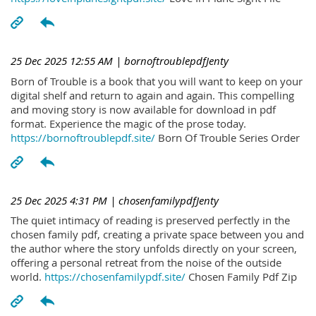
25 Dec 2025 12:55 AM
| bornoftroublepdfJenty
Born of Trouble is a book that you will want to keep on your
digital shelf and return to again and again. This compelling
and moving story is now available for download in pdf
format. Experience the magic of the prose today.
https://bornoftroublepdf.site/
Born Of Trouble Series Order
25 Dec 2025 4:31 PM
| chosenfamilypdfJenty
The quiet intimacy of reading is preserved perfectly in the
chosen family pdf, creating a private space between you and
the author where the story unfolds directly on your screen,
offering a personal retreat from the noise of the outside
world.
https://chosenfamilypdf.site/
Chosen Family Pdf Zip