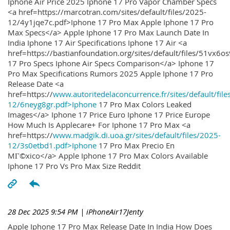
Iphone Air Price 2025 Iphone 17 Pro Vapor Chamber Specs
<a href=https://marcotran.com/sites/default/files/2025-
12/4y1jqe7c.pdf>Iphone 17 Pro Max Apple Iphone 17 Pro
Max Specs</a> Apple Iphone 17 Pro Max Launch Date In
India Iphone 17 Air Specifications Iphone 17 Air <a
href=https://bastianfoundation.org/sites/default/files/51vx6o
17 Pro Specs Iphone Air Specs Comparison</a> Iphone 17
Pro Max Specifications Rumors 2025 Apple Iphone 17 Pro
Release Date <a
href=https://
www.autoritedelaconcurrence.fr/sites/default/file
12/6neyg8gr.pdf>Iphone
17 Pro Max Colors Leaked
Images</a> Iphone 17 Price Euro Iphone 17 Price Europe
How Much Is Applecare+ For Iphone 17 Pro Max <a
href=https://
www.madgik.di.uoa.gr/sites/default/files/2025-
12/3s0etbd1.pdf>Iphone
17 Pro Max Precio En
MГ©xico</a> Apple Iphone 17 Pro Max Colors Available
Iphone 17 Pro Vs Pro Max Size Reddit
28 Dec 2025 9:54 PM
| iPhoneAir17Jenty
Apple Iphone 17 Pro Max Release Date In India How Does