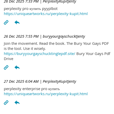
26 Dec 2025 7:33 PM
| PerplexityKupitJenty
perplexity pro купить pyyplbot
https://uniqueartworks.ru/perplexity-kupit.html
26 Dec 2025 7:55 PM
| buryyourgayschucktJenty
Join the movement. Read the book. The Bury Your Gays PDF
is the tool. Use it wisely.
https://buryyourgayschucktinglepdf.site/
Bury Your Gays Pdf
Drive
27 Dec 2025 6:04 AM
| PerplexityKupitJenty
perplexity enterprise pro купить
https://uniqueartworks.ru/perplexity-kupit.html