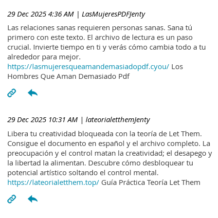
29 Dec 2025 4:36 AM
| LasMujeresPDFJenty
Las relaciones sanas requieren personas sanas. Sana tú
primero con este texto. El archivo de lectura es un paso
crucial. Invierte tiempo en ti y verás cómo cambia todo a tu
alrededor para mejor.
https://lasmujeresqueamandemasiadopdf.cyou/
Los
Hombres Que Aman Demasiado Pdf
29 Dec 2025 10:31 AM
| lateorialetthemJenty
Libera tu creatividad bloqueada con la teoría de Let Them.
Consigue el documento en español y el archivo completo. La
preocupación y el control matan la creatividad; el desapego y
la libertad la alimentan. Descubre cómo desbloquear tu
potencial artístico soltando el control mental.
https://lateorialetthem.top/
Guía Práctica Teoría Let Them