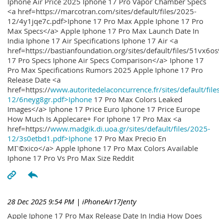
Iphone Air Price 2025 Iphone 17 Pro Vapor Chamber Specs
<a href=https://marcotran.com/sites/default/files/2025-
12/4y1jqe7c.pdf>Iphone 17 Pro Max Apple Iphone 17 Pro
Max Specs</a> Apple Iphone 17 Pro Max Launch Date In
India Iphone 17 Air Specifications Iphone 17 Air <a
href=https://bastianfoundation.org/sites/default/files/51vx6o
17 Pro Specs Iphone Air Specs Comparison</a> Iphone 17
Pro Max Specifications Rumors 2025 Apple Iphone 17 Pro
Release Date <a
href=https://
www.autoritedelaconcurrence.fr/sites/default/file
12/6neyg8gr.pdf>Iphone
17 Pro Max Colors Leaked
Images</a> Iphone 17 Price Euro Iphone 17 Price Europe
How Much Is Applecare+ For Iphone 17 Pro Max <a
href=https://
www.madgik.di.uoa.gr/sites/default/files/2025-
12/3s0etbd1.pdf>Iphone
17 Pro Max Precio En
MГ©xico</a> Apple Iphone 17 Pro Max Colors Available
Iphone 17 Pro Vs Pro Max Size Reddit
28 Dec 2025 9:54 PM
| iPhoneAir17Jenty
Apple Iphone 17 Pro Max Release Date In India How Does