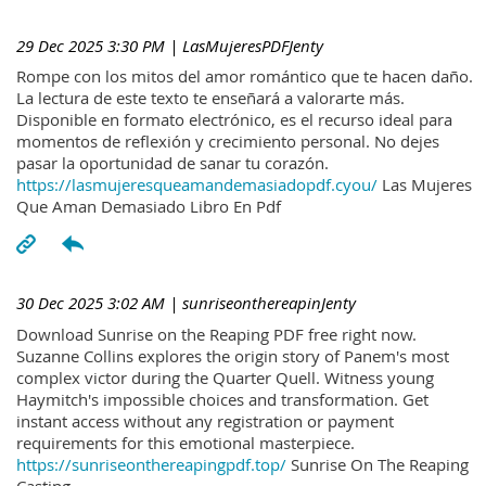
29 Dec 2025 3:30 PM
| LasMujeresPDFJenty
Rompe con los mitos del amor romántico que te hacen daño.
La lectura de este texto te enseñará a valorarte más.
Disponible en formato electrónico, es el recurso ideal para
momentos de reflexión y crecimiento personal. No dejes
pasar la oportunidad de sanar tu corazón.
https://lasmujeresqueamandemasiadopdf.cyou/
Las Mujeres
Que Aman Demasiado Libro En Pdf
30 Dec 2025 3:02 AM
| sunriseonthereapinJenty
Download Sunrise on the Reaping PDF free right now.
Suzanne Collins explores the origin story of Panem's most
complex victor during the Quarter Quell. Witness young
Haymitch's impossible choices and transformation. Get
instant access without any registration or payment
requirements for this emotional masterpiece.
https://sunriseonthereapingpdf.top/
Sunrise On The Reaping
Casting