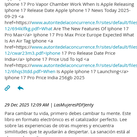
Iphone 17 Pro Vapor Chamber Work When Is Apple Releasing
Iphone 17 Release Date Apple Iphone 17 News Today 2025-
09-29 <a
href=https://
www.autoritedelaconcurrence.fr/sites/default/file
12/694klfkg.pdf>What
Are The New Features Of Iphone 17
Pro Max</a> Iphone 17 Pro Max Price Europe Expected What
Is An Air Tag Iphone <a
href=https://
www.autoritedelaconcurrence.fr/sites/default/file
12/cwar23m3.pdf>Iphone
17 Pro Release Date Price
India</a> Iphone 17 Price Usd To Iqd <a
href=https://
www.autoritedelaconcurrence.fr/sites/default/file
12/6hqs3tdd.pdf>When
Is Apple Iphone 17 Launching</a>
Iphone 17 Pro Price India 256gb 2025
29 Dec 2025 12:09 AM
| LasMujeresPDFJenty
Para cambiar tu vida, primero debes cambiar tu mente. Este
libro en formato electrónico es el catalizador perfecto. Lee
sobre las experiencias de otras mujeres y encuentra
similitudes que te ayudarán a despertar. La sanación está al