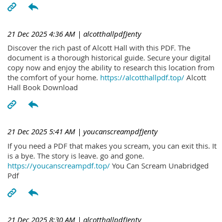
21 Dec 2025 4:36 AM
| alcotthallpdfJenty
Discover the rich past of Alcott Hall with this PDF. The
document is a thorough historical guide. Secure your digital
copy now and enjoy the ability to research this location from
the comfort of your home.
https://alcotthallpdf.top/
Alcott
Hall Book Download
21 Dec 2025 5:41 AM
| youcanscreampdfJenty
If you need a PDF that makes you scream, you can exit this. It
is a bye. The story is leave. go and gone.
https://youcanscreampdf.top/
You Can Scream Unabridged
Pdf
21 Dec 2025 8:30 AM
| alcotthallpdfJenty