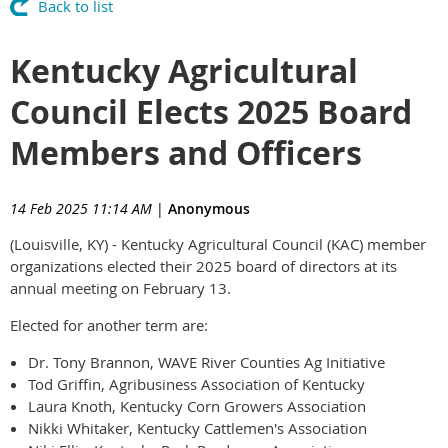
Back to list
Kentucky Agricultural
Council Elects 2025 Board
Members and Officers
14 Feb 2025 11:14 AM
|
Anonymous
(Louisville, KY) - Kentucky Agricultural Council (KAC) member
organizations elected their 2025 board of directors at its
annual meeting on February 13.
Elected for another term are:
Dr. Tony Brannon, WAVE River Counties Ag Initiative
Tod Griffin, Agribusiness Association of Kentucky
Laura Knoth, Kentucky Corn Growers Association
Nikki Whitaker, Kentucky Cattlemen's Association