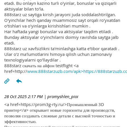
etadi. Bu onlayn kazino turli o'yinlar, bonuslar va qiziqarli
aktsiyalar bilan to'la.
888starz uz saytiga kirish jarayoni juda soddalashtirilgan.
O'yinchilar hech qanday muammosiz sayt orqali ro'yxatdan
o'tishlari va o'yinlarga kirishishlari mumkin .
Har haftada yangi bonuslar va aktsiyalar taqdim etiladi .
Bunday aktsiyalar o'yinchilarni doimiy ravishda saytga jalb
etadi.
888starz uz xavfsizlikni ta'minlashga katta e'tibor qaratadi .
Ular o'z ma'lumotlarini himoya qilish uchun zamonaviy
texnologiyalarni qo'llaydilar .
888starz скачать на айфон testflight <a
href=http://
www.888starzuzb.com/apk>https://888starzuzb.c
28 Oct 2025 2:17 PM
| promyshlen_pioi
<a href=https://prom3g-rty.ru/>Промышленный 3D
принтер</a> открывает новые горизонты для производств,
позволяя создавать сложные детали с высокой точностью и
эффективностью.