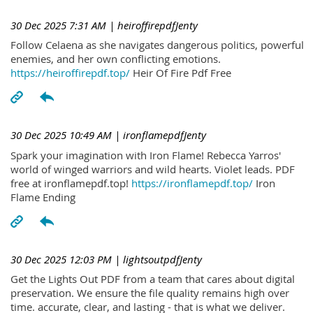
30 Dec 2025 7:31 AM
| heiroffirepdfJenty
Follow Celaena as she navigates dangerous politics, powerful
enemies, and her own conflicting emotions.
https://heiroffirepdf.top/
Heir Of Fire Pdf Free
30 Dec 2025 10:49 AM
| ironflamepdfJenty
Spark your imagination with Iron Flame! Rebecca Yarros'
world of winged warriors and wild hearts. Violet leads. PDF
free at ironflamepdf.top!
https://ironflamepdf.top/
Iron
Flame Ending
30 Dec 2025 12:03 PM
| lightsoutpdfJenty
Get the Lights Out PDF from a team that cares about digital
preservation. We ensure the file quality remains high over
time. accurate, clear, and lasting - that is what we deliver.