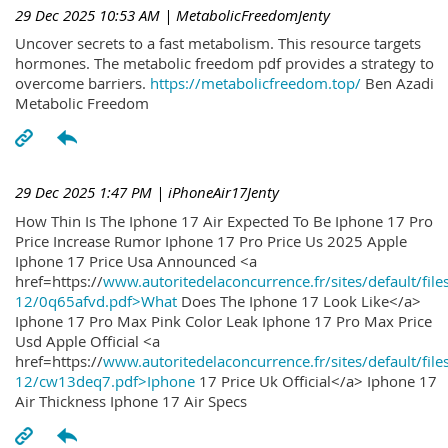
29 Dec 2025 10:53 AM
| MetabolicFreedomJenty
Uncover secrets to a fast metabolism. This resource targets
hormones. The metabolic freedom pdf provides a strategy to
overcome barriers.
https://metabolicfreedom.top/
Ben Azadi
Metabolic Freedom
29 Dec 2025 1:47 PM
| iPhoneAir17Jenty
How Thin Is The Iphone 17 Air Expected To Be Iphone 17 Pro
Price Increase Rumor Iphone 17 Pro Price Us 2025 Apple
Iphone 17 Price Usa Announced <a
href=https://
www.autoritedelaconcurrence.fr/sites/default/file
12/0q65afvd.pdf>What
Does The Iphone 17 Look Like</a>
Iphone 17 Pro Max Pink Color Leak Iphone 17 Pro Max Price
Usd Apple Official <a
href=https://
www.autoritedelaconcurrence.fr/sites/default/file
12/cw13deq7.pdf>Iphone
17 Price Uk Official</a> Iphone 17
Air Thickness Iphone 17 Air Specs