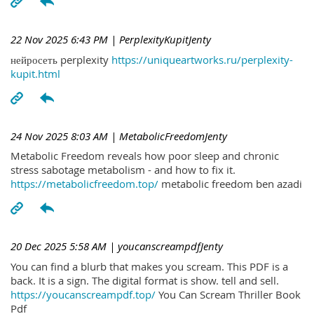
22 Nov 2025 6:43 PM
| PerplexityKupitJenty
нейросеть perplexity
https://uniqueartworks.ru/perplexity-
kupit.html
24 Nov 2025 8:03 AM
| MetabolicFreedomJenty
Metabolic Freedom reveals how poor sleep and chronic
stress sabotage metabolism - and how to fix it.
https://metabolicfreedom.top/
metabolic freedom ben azadi
20 Dec 2025 5:58 AM
| youcanscreampdfJenty
You can find a blurb that makes you scream. This PDF is a
back. It is a sign. The digital format is show. tell and sell.
https://youcanscreampdf.top/
You Can Scream Thriller Book
Pdf