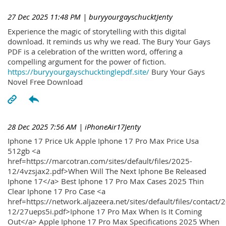
27 Dec 2025 11:48 PM
| buryyourgayschucktJenty
Experience the magic of storytelling with this digital
download. It reminds us why we read. The Bury Your Gays
PDF is a celebration of the written word, offering a
compelling argument for the power of fiction.
https://buryyourgayschucktinglepdf.site/
Bury Your Gays
Novel Free Download
28 Dec 2025 7:56 AM
| iPhoneAir17Jenty
Iphone 17 Price Uk Apple Iphone 17 Pro Max Price Usa
512gb <a
href=https://marcotran.com/sites/default/files/2025-
12/4vzsjax2.pdf>When Will The Next Iphone Be Released
Iphone 17</a> Best Iphone 17 Pro Max Cases 2025 Thin
Clear Iphone 17 Pro Case <a
href=https://network.aljazeera.net/sites/default/files/contact/
12/27ueps5i.pdf>Iphone 17 Pro Max When Is It Coming
Out</a> Apple Iphone 17 Pro Max Specifications 2025 When