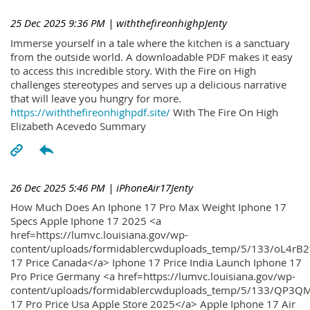
25 Dec 2025 9:36 PM
| withthefireonhighpJenty
Immerse yourself in a tale where the kitchen is a sanctuary
from the outside world. A downloadable PDF makes it easy
to access this incredible story. With the Fire on High
challenges stereotypes and serves up a delicious narrative
that will leave you hungry for more.
https://withthefireonhighpdf.site/
With The Fire On High
Elizabeth Acevedo Summary
26 Dec 2025 5:46 PM
| iPhoneAir17Jenty
How Much Does An Iphone 17 Pro Max Weight Iphone 17
Specs Apple Iphone 17 2025 <a
href=https://lumvc.louisiana.gov/wp-
content/uploads/formidablercwduploads_temp/5/133/oL4rB2
17 Price Canada</a> Iphone 17 Price India Launch Iphone 17
Pro Price Germany <a href=https://lumvc.louisiana.gov/wp-
content/uploads/formidablercwduploads_temp/5/133/QP3QM
17 Pro Price Usa Apple Store 2025</a> Apple Iphone 17 Air