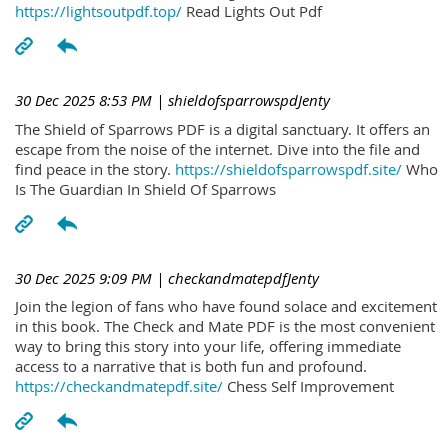
https://lightsoutpdf.top/
Read Lights Out Pdf
30 Dec 2025 8:53 PM
| shieldofsparrowspdJenty
The Shield of Sparrows PDF is a digital sanctuary. It offers an
escape from the noise of the internet. Dive into the file and
find peace in the story.
https://shieldofsparrowspdf.site/
Who
Is The Guardian In Shield Of Sparrows
30 Dec 2025 9:09 PM
| checkandmatepdfJenty
Join the legion of fans who have found solace and excitement
in this book. The Check and Mate PDF is the most convenient
way to bring this story into your life, offering immediate
access to a narrative that is both fun and profound.
https://checkandmatepdf.site/
Chess Self Improvement