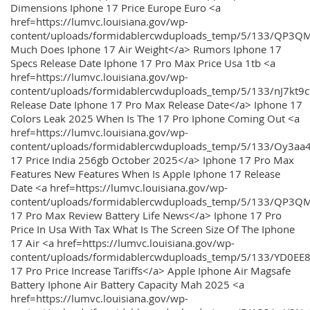
Dimensions Iphone 17 Price Europe Euro <a
href=https://lumvc.louisiana.gov/wp-
content/uploads/formidablercwduploads_temp/5/133/QP3Q
Much Does Iphone 17 Air Weight</a> Rumors Iphone 17
Specs Release Date Iphone 17 Pro Max Price Usa 1tb <a
href=https://lumvc.louisiana.gov/wp-
content/uploads/formidablercwduploads_temp/5/133/nJ7kt9
Release Date Iphone 17 Pro Max Release Date</a> Iphone 17
Colors Leak 2025 When Is The 17 Pro Iphone Coming Out <a
href=https://lumvc.louisiana.gov/wp-
content/uploads/formidablercwduploads_temp/5/133/Oy3
17 Price India 256gb October 2025</a> Iphone 17 Pro Max
Features New Features When Is Apple Iphone 17 Release
Date <a href=https://lumvc.louisiana.gov/wp-
content/uploads/formidablercwduploads_temp/5/133/QP3QM
17 Pro Max Review Battery Life News</a> Iphone 17 Pro
Price In Usa With Tax What Is The Screen Size Of The Iphone
17 Air <a href=https://lumvc.louisiana.gov/wp-
content/uploads/formidablercwduploads_temp/5/133/YD0EE
17 Pro Price Increase Tariffs</a> Apple Iphone Air Magsafe
Battery Iphone Air Battery Capacity Mah 2025 <a
href=https://lumvc.louisiana.gov/wp-