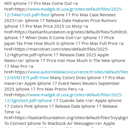
Will Iphone 17 Pro Max Come Out <a
href=https://
www.madgik.di.uoa.gr/sites/default/files/2025-
12/34ke7co9.pdf>Best
Iphone 17 Pro Max Case Reviews
2025</a> Iphone 17 Release Date Features Price Rumors
Iphone 17 Pro Max Price 2025 Us Msrp <a
href=https://bastianfoundation.org/sites/default/files/5ohllts
Iphone 17 When Does It Come Out</a> Iphone 17 Price
Japan Tax Free How Much Is Iphone 17 Pro Max Full Price <a
href=https://marcotran.com/sites/default/files/2025-
12/4gtrprhe.pdf>Iphone 17 Release Date 2025 Apple
News</a> Iphone 17 Price Iran How Much Is The New Iphone
17 Max Pro <a
href=https://
www.autoritedelaconcurrence.fr/sites/default/file
12/65fd107t.pdf>How
Many Colors Does Iphone 17 Pro Max
Have</a> Apple Iphone 17 Event News Reuters September
2025 Iphone 17 Pro Max Precio Peru <a
href=https://
www.madgik.di.uoa.gr/sites/default/files/2025-
12/3gnztie3.pdf>Iphone
17 Cuando Sale.</a> Apple Iphone
17 Colors Pink Iphone 17 Release Date Iphone 17 Release
Time <a
href=https://bastianfoundation.org/sites/default/files/5vyqbg
To Connect Iphone To Macbook Air Messages</a> Apple