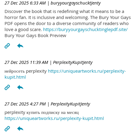
27 Dec 2025 6:33 AM
| buryyourgayschucktJenty
Discover the book that is redefining what it means to be a
horror fan. It is inclusive and welcoming. The Bury Your Gays
PDF opens the door to a diverse community of readers who
love a good scare.
https://buryyourgayschucktinglepdf.site/
Bury Your Gays Book Preview
27 Dec 2025 11:39 AM
| PerplexityKupitJenty
нейросеть perplexity
https://uniqueartworks.ru/perplexity-
kupit.html
27 Dec 2025 4:27 PM
| PerplexityKupitJenty
perplexity купить подписку на месяц
https://uniqueartworks.ru/perplexity-kupit.html