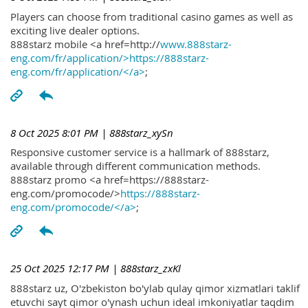
Players can choose from traditional casino games as well as
exciting live dealer options.
888starz mobile <a href=http://
www.888starz-
eng.com/fr/application/>https://888starz-
eng.com/fr/application/</a>
;
8 Oct 2025 8:01 PM
| 888starz_xySn
Responsive customer service is a hallmark of 888starz,
available through different communication methods.
888starz promo <a href=https://888starz-
eng.com/promocode/>
https://888starz-
eng.com/promocode/</a>
;
25 Oct 2025 12:17 PM
| 888starz_zxKl
888starz uz, O'zbekiston bo'ylab qulay qimor xizmatlari taklif
etuvchi sayt qimor o'ynash uchun ideal imkoniyatlar taqdim