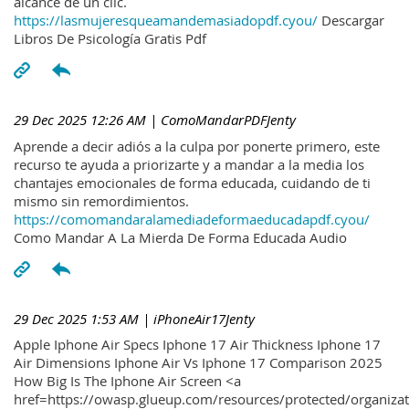
alcance de un clic.
https://lasmujeresqueamandemasiadopdf.cyou/
Descargar
Libros De Psicología Gratis Pdf
29 Dec 2025 12:26 AM
| ComoMandarPDFJenty
Aprende a decir adiós a la culpa por ponerte primero, este
recurso te ayuda a priorizarte y a mandar a la media los
chantajes emocionales de forma educada, cuidando de ti
mismo sin remordimientos.
https://comomandaralamediadeformaeducadapdf.cyou/
Como Mandar A La Mierda De Forma Educada Audio
29 Dec 2025 1:53 AM
| iPhoneAir17Jenty
Apple Iphone Air Specs Iphone 17 Air Thickness Iphone 17
Air Dimensions Iphone Air Vs Iphone 17 Comparison 2025
How Big Is The Iphone Air Screen <a
href=https://owasp.glueup.com/resources/protected/organiz