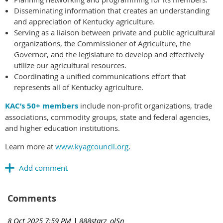
Disseminating information that creates an understanding
and appreciation of Kentucky agriculture.
Serving as a liaison between private and public agricultural
organizations, the Commissioner of Agriculture, the
Governor, and the legislature to develop and effectively
utilize our agricultural resources.
Coordinating a unified communications effort that
represents all of Kentucky agriculture.
KAC’s 50+ members
include non-profit organizations, trade
associations, commodity groups, state and federal agencies,
and higher education institutions.
Learn more at
www.kyagcouncil.org
.
Comments
8 Oct 2025 7:59 PM
| 888starz_olSn