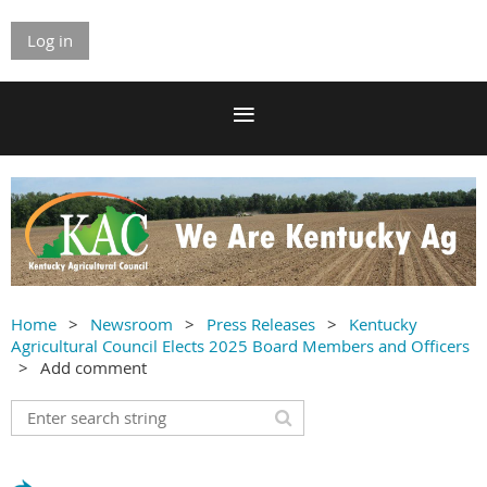
Log in
Home
Newsroom
Press Releases
Kentucky
Agricultural Council Elects 2025 Board Members and Officers
Add comment