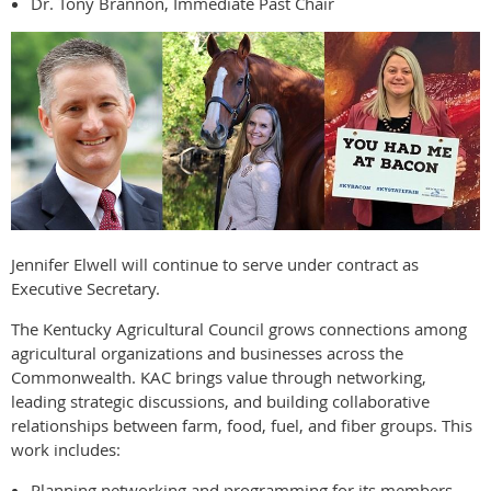
Dr. Tony Brannon, Immediate Past Chair
Jennifer Elwell will continue to serve under contract as
Executive Secretary.
The Kentucky Agricultural Council grows connections among
agricultural organizations and businesses across the
Commonwealth. KAC brings value through networking,
leading strategic discussions, and building collaborative
relationships between farm, food, fuel, and fiber groups. This
work includes:
Planning networking and programming for its members.