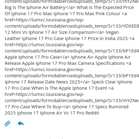
content/uploads/formidablercwduploads_temp/5/133/mY2
Big Is The Iphone Air Battery</a> What Is The Expected Price
Of Iphone 17 Pro Max Iphone 17 Pro Max Pink Colour <a
href=https://lumvc.louisiana.gov/wp-
content/uploads/formidablercwduploads_temp/5/133/YD0EE
12 Mini Vs Iphone 17 Air Size Comparison</a> Vegan
Leather Iphone 17 Pro Case Iphone 17 Price In India 2025 <a
href=https://lumvc.louisiana.gov/wp-
content/uploads/formidablercwduploads_temp/5/133/bP1Ed
Apple Iphone 17 Pro Case</a> Iphone Air Apple Iphone Air
Release Apple Iphone 17 Pro Max Camera Specifications <a
href=https://lumvc.louisiana.gov/wp-
content/uploads/formidablercwduploads_temp/5/133/bP1Ed4
Iphone 17 Release Date News 2025</a> Speck Clear Iphone
17 Pro Case When Is The Apple Iphone 17 Event <a
href=https://lumvc.louisiana.gov/wp-
content/uploads/formidablercwduploads_temp/5/133/mY2Ne
17 Pro Case Where To Buy</a> Iphone 17 Specs Rumored
2025 Iphone 17 Iphone Air Vs 17 Pro Reddit