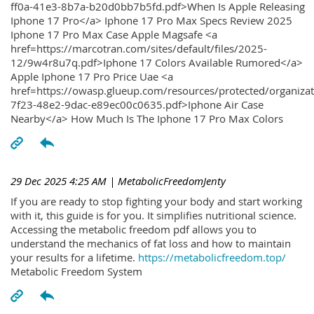
ff0a-41e3-8b7a-b20d0bb7b5fd.pdf>When Is Apple Releasing
Iphone 17 Pro</a> Iphone 17 Pro Max Specs Review 2025
Iphone 17 Pro Max Case Apple Magsafe <a
href=https://marcotran.com/sites/default/files/2025-
12/9w4r8u7q.pdf>Iphone 17 Colors Available Rumored</a>
Apple Iphone 17 Pro Price Uae <a
href=https://owasp.glueup.com/resources/protected/organiz
7f23-48e2-9dac-e89ec00c0635.pdf>Iphone Air Case
Nearby</a> How Much Is The Iphone 17 Pro Max Colors
29 Dec 2025 4:25 AM
| MetabolicFreedomJenty
If you are ready to stop fighting your body and start working
with it, this guide is for you. It simplifies nutritional science.
Accessing the metabolic freedom pdf allows you to
understand the mechanics of fat loss and how to maintain
your results for a lifetime.
https://metabolicfreedom.top/
Metabolic Freedom System