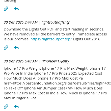
30 Dec 2025 3:44 AM
| lightsoutpdfJenty
Download the Lights Out PDF and start reading in seconds.
We have removed all the barriers to entry. immediate access
is our promise.
https://lightsoutpdf.top/
Lights Out 2016
30 Dec 2025 6:43 AM
| iPhoneAir17Jenty
Iphone 17 Pro Weight Iphone 17 Pro Max Weight Iphone 17
Pro Price In India Iphone 17 Pro Price 2025 Expected Cost
How Much Does A Iphone 17 Pro Max Cost <a
href=https://bastianfoundation.org/sites/default/files/luj9n4
To Take Off Iphone Air Bumper Case</a> How Much Does
Iphone 17 Pro Max Cost In India How Much Is Iphone 17 Pro
Max In Nigeria Slot