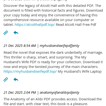
Discover the legacy of Alcott Hall with this detailed PDF. The
document is filled with historical facts and figures. Download
your copy today and enjoy the convenience of having this
comprehensive resource available on your computer or
tablet.
https://alcotthallpdf.top/
Read Alcott Hall Free Pdf
21 Dec 2025 8:54 AM
| myhusbandswifepdfJenty
Read the novel that exposes the dark underbelly of marriage.
This thriller is sharp, smart, and surprising. The My
Husband's Wife PDF is ready for your collection. Download it
now and enjoy the twisted journey of the main characters.
https://myhusbandswifepdf.top/
My Husband's Wife Laptop
21 Dec 2025 2:04 PM
| anatomyofanalibipdJenty
The Anatomy of an Alibi PDF provides access. Download the
file and start. with clear text, this book is a pleasure.