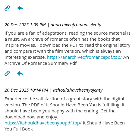
20 Dec 2025 1:09 PM
| anarchiveofromanceJenty
If you are a fan of adaptations, reading the source material is
a must. An archive of romance often has the books that
inspire movies. I download the PDF to read the original story
and compare it with the film version, which is always an
interesting exercise.
https://anarchiveofromancepdf.top/
An
Archive Of Romance Summary Pdf
20 Dec 2025 10:14 PM
| itshouldhavebeenyoJenty
Experience the satisfaction of a great story with the digital
version. The PDF of It Should Have Been You is fulfilling. It
should have been you happy with the ending. Get the
download now and enjoy.
https://itshouldhavebeenyoupdf.top/
It Should Have Been
You Full Book