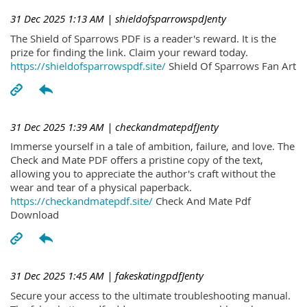
31 Dec 2025 1:13 AM
| shieldofsparrowspdJenty
The Shield of Sparrows PDF is a reader's reward. It is the
prize for finding the link. Claim your reward today.
https://shieldofsparrowspdf.site/
Shield Of Sparrows Fan Art
31 Dec 2025 1:39 AM
| checkandmatepdfJenty
Immerse yourself in a tale of ambition, failure, and love. The
Check and Mate PDF offers a pristine copy of the text,
allowing you to appreciate the author's craft without the
wear and tear of a physical paperback.
https://checkandmatepdf.site/
Check And Mate Pdf
Download
31 Dec 2025 1:45 AM
| fakeskatingpdfJenty
Secure your access to the ultimate troubleshooting manual.