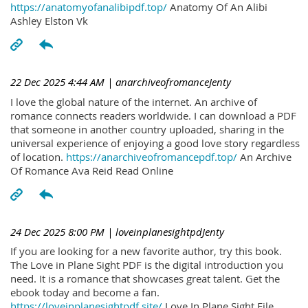
https://anatomyofanalibipdf.top/
Anatomy Of An Alibi
Ashley Elston Vk
22 Dec 2025 4:44 AM
| anarchiveofromanceJenty
I love the global nature of the internet. An archive of
romance connects readers worldwide. I can download a PDF
that someone in another country uploaded, sharing in the
universal experience of enjoying a good love story regardless
of location.
https://anarchiveofromancepdf.top/
An Archive
Of Romance Ava Reid Read Online
24 Dec 2025 8:00 PM
| loveinplanesightpdJenty
If you are looking for a new favorite author, try this book.
The Love in Plane Sight PDF is the digital introduction you
need. It is a romance that showcases great talent. Get the
ebook today and become a fan.
https://loveinplanesightpdf.site/
Love In Plane Sight File