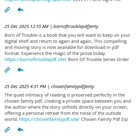
25 Dec 2025 12:55 AM
| bornoftroublepdfJenty
Born of Trouble is a book that you will want to keep on your
digital shelf and return to again and again. This compelling
and moving story is now available for download in pdf
format. Experience the magic of the prose today.
https://bornoftroublepdf.site/
Born Of Trouble Series Order
25 Dec 2025 4:31 PM
| chosenfamilypdfJenty
The quiet intimacy of reading is preserved perfectly in the
chosen family pdf, creating a private space between you and
the author where the story unfolds directly on your screen,
offering a personal retreat from the noise of the outside
world.
https://chosenfamilypdf.site/
Chosen Family Pdf Zip