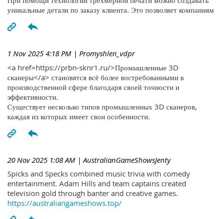
При помощи технологий трехмерной печати можно создавать
уникальные детали по заказу клиента. Это позволяет компаниям
1 Nov 2025 4:18 PM
| Promyshlen_vdpr
<a href=https://prbn-sknr1.ru/>Промышленные 3D
сканеры</a> становятся всё более востребованными в
производственной сфере благодаря своей точности и
эффективности.
Существует несколько типов промышленных 3D сканеров,
каждая из которых имеет свои особенности.
20 Nov 2025 1:08 AM
| AustralianGameShowsJenty
Spicks and Specks combined music trivia with comedy
entertainment. Adam Hills and team captains created
television gold through banter and creative games.
https://australiangameshows.top/