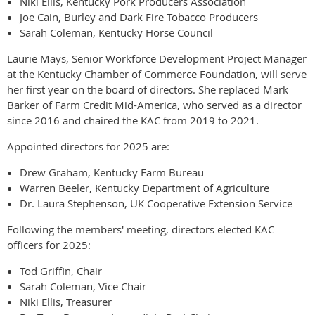
Niki Ellis, Kentucky Pork Producers Association
Joe Cain, Burley and Dark Fire Tobacco Producers
Sarah Coleman, Kentucky Horse Council
Laurie Mays, Senior Workforce Development Project Manager
at the Kentucky Chamber of Commerce Foundation, will serve
her first year on the board of directors. She replaced Mark
Barker of Farm Credit Mid-America, who served as a director
since 2016 and chaired the KAC from 2019 to 2021.
Appointed directors for 2025 are:
Drew Graham, Kentucky Farm Bureau
Warren Beeler, Kentucky Department of Agriculture
Dr. Laura Stephenson, UK Cooperative Extension Service
Following the members' meeting, directors elected KAC
officers for 2025:
Tod Griffin, Chair
Sarah Coleman, Vice Chair
Niki Ellis, Treasurer