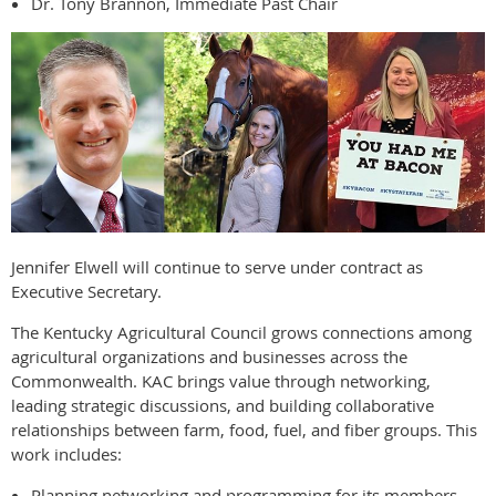
Dr. Tony Brannon, Immediate Past Chair
Jennifer Elwell will continue to serve under contract as
Executive Secretary.
The Kentucky Agricultural Council grows connections among
agricultural organizations and businesses across the
Commonwealth. KAC brings value through networking,
leading strategic discussions, and building collaborative
relationships between farm, food, fuel, and fiber groups. This
work includes:
Planning networking and programming for its members.