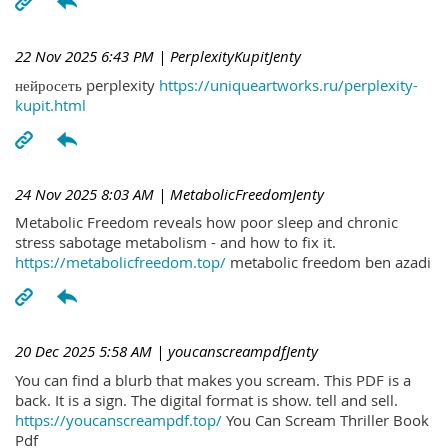
22 Nov 2025 6:43 PM
| PerplexityKupitJenty
нейросеть perplexity
https://uniqueartworks.ru/perplexity-
kupit.html
24 Nov 2025 8:03 AM
| MetabolicFreedomJenty
Metabolic Freedom reveals how poor sleep and chronic
stress sabotage metabolism - and how to fix it.
https://metabolicfreedom.top/
metabolic freedom ben azadi
20 Dec 2025 5:58 AM
| youcanscreampdfJenty
You can find a blurb that makes you scream. This PDF is a
back. It is a sign. The digital format is show. tell and sell.
https://youcanscreampdf.top/
You Can Scream Thriller Book
Pdf