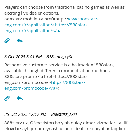
Players can choose from traditional casino games as well as
exciting live dealer options.
888starz mobile <a href=http://
www.888starz-
eng.com/fr/application/>https://888starz-
eng.com/fr/application/</a>
;
8 Oct 2025 8:01 PM
| 888starz_xySn
Responsive customer service is a hallmark of 888starz,
available through different communication methods.
888starz promo <a href=https://888starz-
eng.com/promocode/>
https://888starz-
eng.com/promocode/</a>
;
25 Oct 2025 12:17 PM
| 888starz_zxKl
888starz uz, O'zbekiston bo'ylab qulay qimor xizmatlari taklif
etuvchi sayt qimor o'ynash uchun ideal imkoniyatlar taqdim