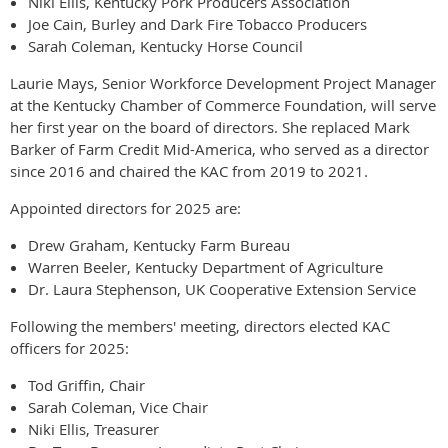
Niki Ellis, Kentucky Pork Producers Association
Joe Cain, Burley and Dark Fire Tobacco Producers
Sarah Coleman, Kentucky Horse Council
Laurie Mays, Senior Workforce Development Project Manager
at the Kentucky Chamber of Commerce Foundation, will serve
her first year on the board of directors. She replaced Mark
Barker of Farm Credit Mid-America, who served as a director
since 2016 and chaired the KAC from 2019 to 2021.
Appointed directors for 2025 are:
Drew Graham, Kentucky Farm Bureau
Warren Beeler, Kentucky Department of Agriculture
Dr. Laura Stephenson, UK Cooperative Extension Service
Following the members' meeting, directors elected KAC
officers for 2025:
Tod Griffin, Chair
Sarah Coleman, Vice Chair
Niki Ellis, Treasurer