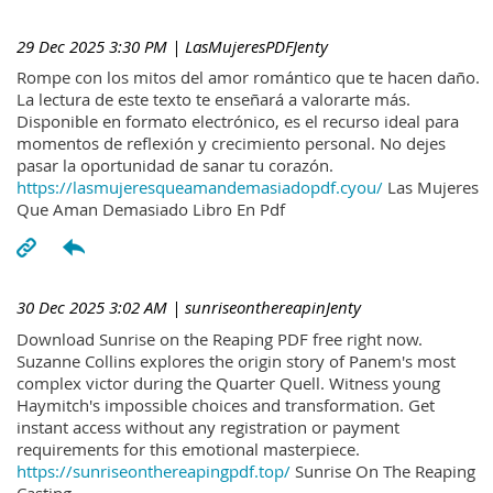
29 Dec 2025 3:30 PM
| LasMujeresPDFJenty
Rompe con los mitos del amor romántico que te hacen daño.
La lectura de este texto te enseñará a valorarte más.
Disponible en formato electrónico, es el recurso ideal para
momentos de reflexión y crecimiento personal. No dejes
pasar la oportunidad de sanar tu corazón.
https://lasmujeresqueamandemasiadopdf.cyou/
Las Mujeres
Que Aman Demasiado Libro En Pdf
30 Dec 2025 3:02 AM
| sunriseonthereapinJenty
Download Sunrise on the Reaping PDF free right now.
Suzanne Collins explores the origin story of Panem's most
complex victor during the Quarter Quell. Witness young
Haymitch's impossible choices and transformation. Get
instant access without any registration or payment
requirements for this emotional masterpiece.
https://sunriseonthereapingpdf.top/
Sunrise On The Reaping
Casting