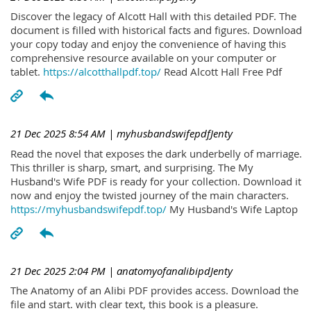
Discover the legacy of Alcott Hall with this detailed PDF. The
document is filled with historical facts and figures. Download
your copy today and enjoy the convenience of having this
comprehensive resource available on your computer or
tablet.
https://alcotthallpdf.top/
Read Alcott Hall Free Pdf
21 Dec 2025 8:54 AM
| myhusbandswifepdfJenty
Read the novel that exposes the dark underbelly of marriage.
This thriller is sharp, smart, and surprising. The My
Husband's Wife PDF is ready for your collection. Download it
now and enjoy the twisted journey of the main characters.
https://myhusbandswifepdf.top/
My Husband's Wife Laptop
21 Dec 2025 2:04 PM
| anatomyofanalibipdJenty
The Anatomy of an Alibi PDF provides access. Download the
file and start. with clear text, this book is a pleasure.