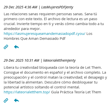
29 Dec 2025 4:36 AM
| LasMujeresPDFJenty
Las relaciones sanas requieren personas sanas. Sana tú
primero con este texto. El archivo de lectura es un paso
crucial. Invierte tiempo en ti y verás cómo cambia todo a tu
alrededor para mejor.
https://lasmujeresqueamandemasiadopdf.cyou/
Los
Hombres Que Aman Demasiado Pdf
29 Dec 2025 10:31 AM
| lateorialetthemJenty
Libera tu creatividad bloqueada con la teoría de Let Them.
Consigue el documento en español y el archivo completo. La
preocupación y el control matan la creatividad; el desapego y
la libertad la alimentan. Descubre cómo desbloquear tu
potencial artístico soltando el control mental.
https://lateorialetthem.top/
Guía Práctica Teoría Let Them