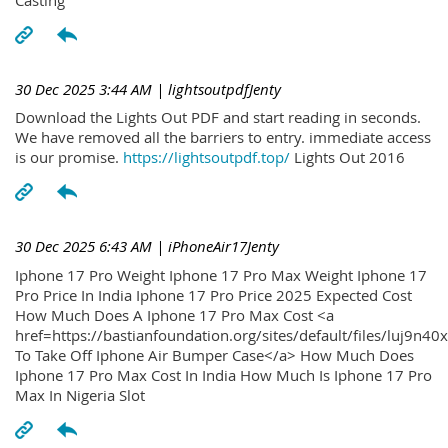
30 Dec 2025 3:44 AM
| lightsoutpdfJenty
Download the Lights Out PDF and start reading in seconds.
We have removed all the barriers to entry. immediate access
is our promise.
https://lightsoutpdf.top/
Lights Out 2016
30 Dec 2025 6:43 AM
| iPhoneAir17Jenty
Iphone 17 Pro Weight Iphone 17 Pro Max Weight Iphone 17
Pro Price In India Iphone 17 Pro Price 2025 Expected Cost
How Much Does A Iphone 17 Pro Max Cost <a
href=https://bastianfoundation.org/sites/default/files/luj9n4
To Take Off Iphone Air Bumper Case</a> How Much Does
Iphone 17 Pro Max Cost In India How Much Is Iphone 17 Pro
Max In Nigeria Slot