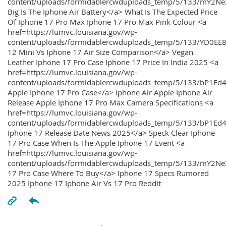
content/uploads/formidablercwduploads_temp/5/133/mY2
Big Is The Iphone Air Battery</a> What Is The Expected Price
Of Iphone 17 Pro Max Iphone 17 Pro Max Pink Colour <a
href=https://lumvc.louisiana.gov/wp-
content/uploads/formidablercwduploads_temp/5/133/YD0EE
12 Mini Vs Iphone 17 Air Size Comparison</a> Vegan
Leather Iphone 17 Pro Case Iphone 17 Price In India 2025 <a
href=https://lumvc.louisiana.gov/wp-
content/uploads/formidablercwduploads_temp/5/133/bP1Ed
Apple Iphone 17 Pro Case</a> Iphone Air Apple Iphone Air
Release Apple Iphone 17 Pro Max Camera Specifications <a
href=https://lumvc.louisiana.gov/wp-
content/uploads/formidablercwduploads_temp/5/133/bP1Ed4
Iphone 17 Release Date News 2025</a> Speck Clear Iphone
17 Pro Case When Is The Apple Iphone 17 Event <a
href=https://lumvc.louisiana.gov/wp-
content/uploads/formidablercwduploads_temp/5/133/mY2Ne
17 Pro Case Where To Buy</a> Iphone 17 Specs Rumored
2025 Iphone 17 Iphone Air Vs 17 Pro Reddit