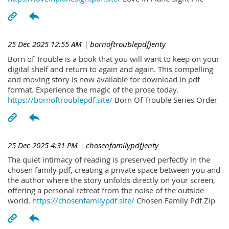
25 Dec 2025 12:55 AM
| bornoftroublepdfJenty
Born of Trouble is a book that you will want to keep on your
digital shelf and return to again and again. This compelling
and moving story is now available for download in pdf
format. Experience the magic of the prose today.
https://bornoftroublepdf.site/
Born Of Trouble Series Order
25 Dec 2025 4:31 PM
| chosenfamilypdfJenty
The quiet intimacy of reading is preserved perfectly in the
chosen family pdf, creating a private space between you and
the author where the story unfolds directly on your screen,
offering a personal retreat from the noise of the outside
world.
https://chosenfamilypdf.site/
Chosen Family Pdf Zip