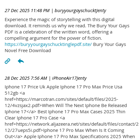
27 Dec 2025 11:48 PM
| buryyourgayschucktJenty
Experience the magic of storytelling with this digital
download. It reminds us why we read. The Bury Your Gays
PDF is a celebration of the written word, offering a
compelling argument for the power of fiction.
https://buryyourgayschucktinglepdf.site/
Bury Your Gays
Novel Free Download
28 Dec 2025 7:56 AM
| iPhoneAir17Jenty
Iphone 17 Price Uk Apple Iphone 17 Pro Max Price Usa
512gb <a
href=https://marcotran.com/sites/default/files/2025-
12/4vzsjax2.pdf>When Will The Next Iphone Be Released
Iphone 17</a> Best Iphone 17 Pro Max Cases 2025 Thin
Clear Iphone 17 Pro Case <a
href=https://network.aljazeera.net/sites/default/files/contact/
12/27ueps5i.pdf>Iphone 17 Pro Max When Is It Coming
Out</a> Apple Iphone 17 Pro Max Specifications 2025 When