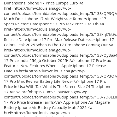
Dimensions Iphone 17 Price Europe Euro <a
href=https://lumvc.louisiana.gov/wp-
content/uploads/formidablercwduploads_temp/5/133/QP3Q
Much Does Iphone 17 Air Weight</a> Rumors Iphone 17
Specs Release Date Iphone 17 Pro Max Price Usa 1tb <a
href=https://lumvc.louisiana.gov/wp-
content/uploads/formidablercwduploads_temp/5/133/nJ7kt9
Release Date Iphone 17 Pro Max Release Date</a> Iphone 17
Colors Leak 2025 When Is The 17 Pro Iphone Coming Out <a
href=https://lumvc.louisiana.gov/wp-
content/uploads/formidablercwduploads_temp/5/133/Oy3
17 Price India 256gb October 2025</a> Iphone 17 Pro Max
Features New Features When Is Apple Iphone 17 Release
Date <a href=https://lumvc.louisiana.gov/wp-
content/uploads/formidablercwduploads_temp/5/133/QP3QM
17 Pro Max Review Battery Life News</a> Iphone 17 Pro
Price In Usa With Tax What Is The Screen Size Of The Iphone
17 Air <a href=https://lumvc.louisiana.gov/wp-
content/uploads/formidablercwduploads_temp/5/133/YD0EE
17 Pro Price Increase Tariffs</a> Apple Iphone Air Magsafe
Battery Iphone Air Battery Capacity Mah 2025 <a
href=https://lumvc.louisiana.gov/wp-