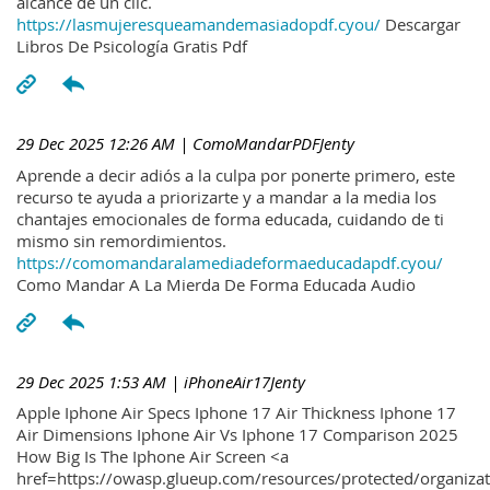
alcance de un clic.
https://lasmujeresqueamandemasiadopdf.cyou/
Descargar
Libros De Psicología Gratis Pdf
29 Dec 2025 12:26 AM
| ComoMandarPDFJenty
Aprende a decir adiós a la culpa por ponerte primero, este
recurso te ayuda a priorizarte y a mandar a la media los
chantajes emocionales de forma educada, cuidando de ti
mismo sin remordimientos.
https://comomandaralamediadeformaeducadapdf.cyou/
Como Mandar A La Mierda De Forma Educada Audio
29 Dec 2025 1:53 AM
| iPhoneAir17Jenty
Apple Iphone Air Specs Iphone 17 Air Thickness Iphone 17
Air Dimensions Iphone Air Vs Iphone 17 Comparison 2025
How Big Is The Iphone Air Screen <a
href=https://owasp.glueup.com/resources/protected/organiz