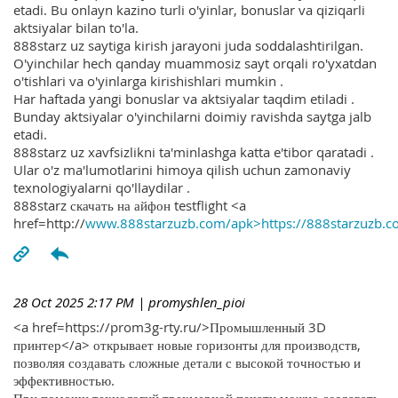
etadi. Bu onlayn kazino turli o'yinlar, bonuslar va qiziqarli
aktsiyalar bilan to'la.
888starz uz saytiga kirish jarayoni juda soddalashtirilgan.
O'yinchilar hech qanday muammosiz sayt orqali ro'yxatdan
o'tishlari va o'yinlarga kirishishlari mumkin .
Har haftada yangi bonuslar va aktsiyalar taqdim etiladi .
Bunday aktsiyalar o'yinchilarni doimiy ravishda saytga jalb
etadi.
888starz uz xavfsizlikni ta'minlashga katta e'tibor qaratadi .
Ular o'z ma'lumotlarini himoya qilish uchun zamonaviy
texnologiyalarni qo'llaydilar .
888starz скачать на айфон testflight <a
href=http://
www.888starzuzb.com/apk>https://888starzuzb.c
28 Oct 2025 2:17 PM
| promyshlen_pioi
<a href=https://prom3g-rty.ru/>Промышленный 3D
принтер</a> открывает новые горизонты для производств,
позволяя создавать сложные детали с высокой точностью и
эффективностью.