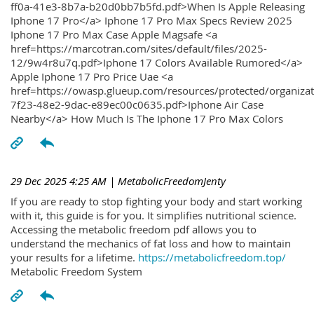
ff0a-41e3-8b7a-b20d0bb7b5fd.pdf>When Is Apple Releasing
Iphone 17 Pro</a> Iphone 17 Pro Max Specs Review 2025
Iphone 17 Pro Max Case Apple Magsafe <a
href=https://marcotran.com/sites/default/files/2025-
12/9w4r8u7q.pdf>Iphone 17 Colors Available Rumored</a>
Apple Iphone 17 Pro Price Uae <a
href=https://owasp.glueup.com/resources/protected/organiz
7f23-48e2-9dac-e89ec00c0635.pdf>Iphone Air Case
Nearby</a> How Much Is The Iphone 17 Pro Max Colors
29 Dec 2025 4:25 AM
| MetabolicFreedomJenty
If you are ready to stop fighting your body and start working
with it, this guide is for you. It simplifies nutritional science.
Accessing the metabolic freedom pdf allows you to
understand the mechanics of fat loss and how to maintain
your results for a lifetime.
https://metabolicfreedom.top/
Metabolic Freedom System