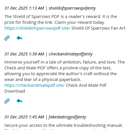
31 Dec 2025 1:13 AM
| shieldofsparrowspdJenty
The Shield of Sparrows PDF is a reader's reward. It is the
prize for finding the link. Claim your reward today.
https://shieldofsparrowspdf.site/
Shield Of Sparrows Fan Art
31 Dec 2025 1:39 AM
| checkandmatepdfJenty
Immerse yourself in a tale of ambition, failure, and love. The
Check and Mate PDF offers a pristine copy of the text,
allowing you to appreciate the author's craft without the
wear and tear of a physical paperback.
https://checkandmatepdf.site/
Check And Mate Pdf
Download
31 Dec 2025 1:45 AM
| fakeskatingpdfJenty
Secure your access to the ultimate troubleshooting manual.