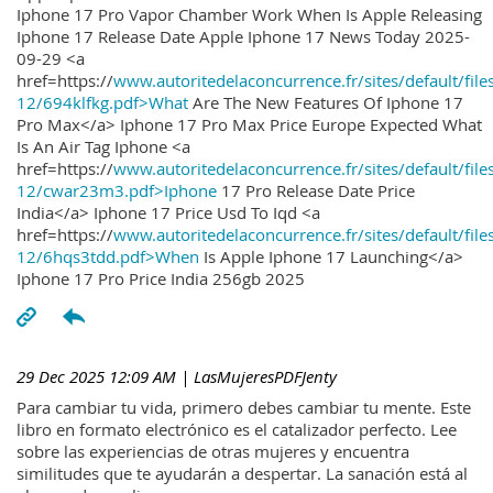
Iphone 17 Pro Vapor Chamber Work When Is Apple Releasing
Iphone 17 Release Date Apple Iphone 17 News Today 2025-
09-29 <a
href=https://
www.autoritedelaconcurrence.fr/sites/default/file
12/694klfkg.pdf>What
Are The New Features Of Iphone 17
Pro Max</a> Iphone 17 Pro Max Price Europe Expected What
Is An Air Tag Iphone <a
href=https://
www.autoritedelaconcurrence.fr/sites/default/file
12/cwar23m3.pdf>Iphone
17 Pro Release Date Price
India</a> Iphone 17 Price Usd To Iqd <a
href=https://
www.autoritedelaconcurrence.fr/sites/default/file
12/6hqs3tdd.pdf>When
Is Apple Iphone 17 Launching</a>
Iphone 17 Pro Price India 256gb 2025
29 Dec 2025 12:09 AM
| LasMujeresPDFJenty
Para cambiar tu vida, primero debes cambiar tu mente. Este
libro en formato electrónico es el catalizador perfecto. Lee
sobre las experiencias de otras mujeres y encuentra
similitudes que te ayudarán a despertar. La sanación está al