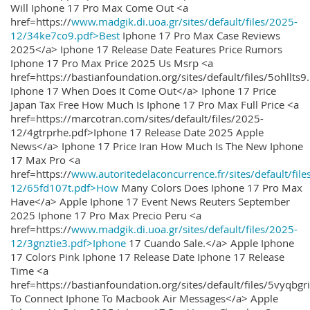
Will Iphone 17 Pro Max Come Out <a
href=https://
www.madgik.di.uoa.gr/sites/default/files/2025-
12/34ke7co9.pdf>Best
Iphone 17 Pro Max Case Reviews
2025</a> Iphone 17 Release Date Features Price Rumors
Iphone 17 Pro Max Price 2025 Us Msrp <a
href=https://bastianfoundation.org/sites/default/files/5ohllts
Iphone 17 When Does It Come Out</a> Iphone 17 Price
Japan Tax Free How Much Is Iphone 17 Pro Max Full Price <a
href=https://marcotran.com/sites/default/files/2025-
12/4gtrprhe.pdf>Iphone 17 Release Date 2025 Apple
News</a> Iphone 17 Price Iran How Much Is The New Iphone
17 Max Pro <a
href=https://
www.autoritedelaconcurrence.fr/sites/default/file
12/65fd107t.pdf>How
Many Colors Does Iphone 17 Pro Max
Have</a> Apple Iphone 17 Event News Reuters September
2025 Iphone 17 Pro Max Precio Peru <a
href=https://
www.madgik.di.uoa.gr/sites/default/files/2025-
12/3gnztie3.pdf>Iphone
17 Cuando Sale.</a> Apple Iphone
17 Colors Pink Iphone 17 Release Date Iphone 17 Release
Time <a
href=https://bastianfoundation.org/sites/default/files/5vyqbg
To Connect Iphone To Macbook Air Messages</a> Apple