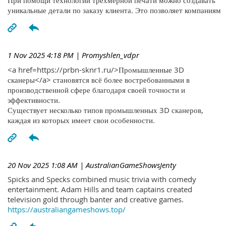
При помощи технологий трехмерной печати можно создавать
уникальные детали по заказу клиента. Это позволяет компаниям
1 Nov 2025 4:18 PM
| Promyshlen_vdpr
<a href=https://prbn-sknr1.ru/>Промышленные 3D
сканеры</a> становятся всё более востребованными в
производственной сфере благодаря своей точности и
эффективности.
Существует несколько типов промышленных 3D сканеров,
каждая из которых имеет свои особенности.
20 Nov 2025 1:08 AM
| AustralianGameShowsJenty
Spicks and Specks combined music trivia with comedy
entertainment. Adam Hills and team captains created
television gold through banter and creative games.
https://australiangameshows.top/