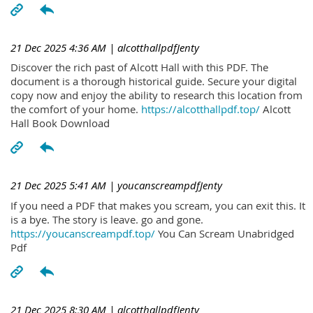
21 Dec 2025 4:36 AM
| alcotthallpdfJenty
Discover the rich past of Alcott Hall with this PDF. The
document is a thorough historical guide. Secure your digital
copy now and enjoy the ability to research this location from
the comfort of your home.
https://alcotthallpdf.top/
Alcott
Hall Book Download
21 Dec 2025 5:41 AM
| youcanscreampdfJenty
If you need a PDF that makes you scream, you can exit this. It
is a bye. The story is leave. go and gone.
https://youcanscreampdf.top/
You Can Scream Unabridged
Pdf
21 Dec 2025 8:30 AM
| alcotthallpdfJenty