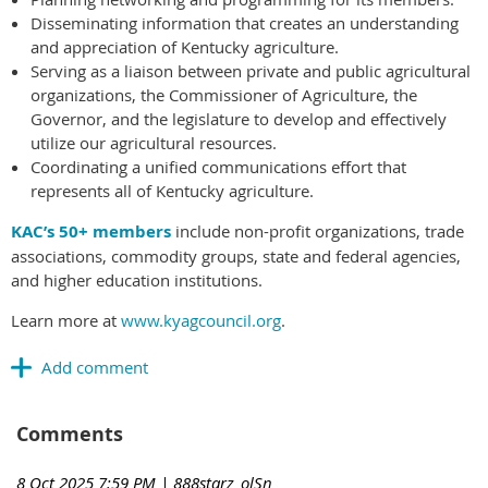
Disseminating information that creates an understanding
and appreciation of Kentucky agriculture.
Serving as a liaison between private and public agricultural
organizations, the Commissioner of Agriculture, the
Governor, and the legislature to develop and effectively
utilize our agricultural resources.
Coordinating a unified communications effort that
represents all of Kentucky agriculture.
KAC’s 50+ members
include non-profit organizations, trade
associations, commodity groups, state and federal agencies,
and higher education institutions.
Learn more at
www.kyagcouncil.org
.
Comments
8 Oct 2025 7:59 PM
| 888starz_olSn