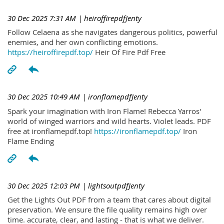
30 Dec 2025 7:31 AM
| heiroffirepdfJenty
Follow Celaena as she navigates dangerous politics, powerful
enemies, and her own conflicting emotions.
https://heiroffirepdf.top/
Heir Of Fire Pdf Free
30 Dec 2025 10:49 AM
| ironflamepdfJenty
Spark your imagination with Iron Flame! Rebecca Yarros'
world of winged warriors and wild hearts. Violet leads. PDF
free at ironflamepdf.top!
https://ironflamepdf.top/
Iron
Flame Ending
30 Dec 2025 12:03 PM
| lightsoutpdfJenty
Get the Lights Out PDF from a team that cares about digital
preservation. We ensure the file quality remains high over
time. accurate, clear, and lasting - that is what we deliver.