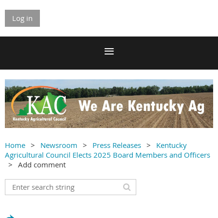
Log in
Home
Newsroom
Press Releases
Kentucky
Agricultural Council Elects 2025 Board Members and Officers
Add comment