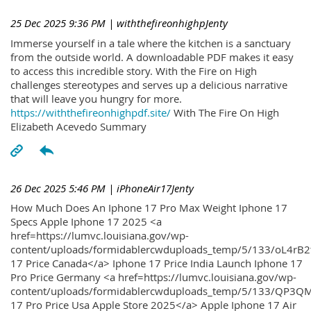
25 Dec 2025 9:36 PM
| withthefireonhighpJenty
Immerse yourself in a tale where the kitchen is a sanctuary
from the outside world. A downloadable PDF makes it easy
to access this incredible story. With the Fire on High
challenges stereotypes and serves up a delicious narrative
that will leave you hungry for more.
https://withthefireonhighpdf.site/
With The Fire On High
Elizabeth Acevedo Summary
26 Dec 2025 5:46 PM
| iPhoneAir17Jenty
How Much Does An Iphone 17 Pro Max Weight Iphone 17
Specs Apple Iphone 17 2025 <a
href=https://lumvc.louisiana.gov/wp-
content/uploads/formidablercwduploads_temp/5/133/oL4rB2
17 Price Canada</a> Iphone 17 Price India Launch Iphone 17
Pro Price Germany <a href=https://lumvc.louisiana.gov/wp-
content/uploads/formidablercwduploads_temp/5/133/QP3QM
17 Pro Price Usa Apple Store 2025</a> Apple Iphone 17 Air