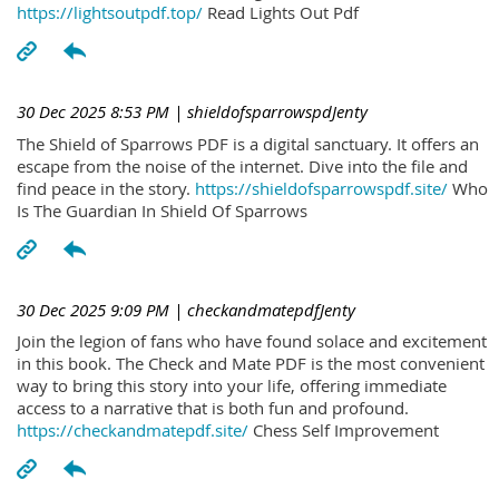
https://lightsoutpdf.top/
Read Lights Out Pdf
30 Dec 2025 8:53 PM
| shieldofsparrowspdJenty
The Shield of Sparrows PDF is a digital sanctuary. It offers an
escape from the noise of the internet. Dive into the file and
find peace in the story.
https://shieldofsparrowspdf.site/
Who
Is The Guardian In Shield Of Sparrows
30 Dec 2025 9:09 PM
| checkandmatepdfJenty
Join the legion of fans who have found solace and excitement
in this book. The Check and Mate PDF is the most convenient
way to bring this story into your life, offering immediate
access to a narrative that is both fun and profound.
https://checkandmatepdf.site/
Chess Self Improvement