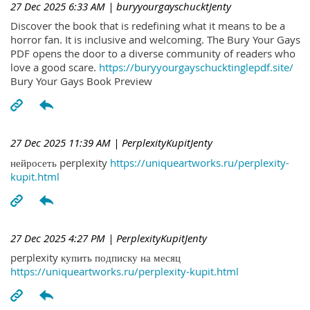
27 Dec 2025 6:33 AM
| buryyourgayschucktJenty
Discover the book that is redefining what it means to be a
horror fan. It is inclusive and welcoming. The Bury Your Gays
PDF opens the door to a diverse community of readers who
love a good scare.
https://buryyourgayschucktinglepdf.site/
Bury Your Gays Book Preview
27 Dec 2025 11:39 AM
| PerplexityKupitJenty
нейросеть perplexity
https://uniqueartworks.ru/perplexity-
kupit.html
27 Dec 2025 4:27 PM
| PerplexityKupitJenty
perplexity купить подписку на месяц
https://uniqueartworks.ru/perplexity-kupit.html