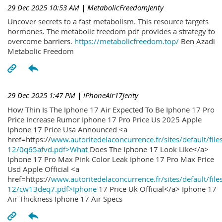
29 Dec 2025 10:53 AM
| MetabolicFreedomJenty
Uncover secrets to a fast metabolism. This resource targets
hormones. The metabolic freedom pdf provides a strategy to
overcome barriers.
https://metabolicfreedom.top/
Ben Azadi
Metabolic Freedom
29 Dec 2025 1:47 PM
| iPhoneAir17Jenty
How Thin Is The Iphone 17 Air Expected To Be Iphone 17 Pro
Price Increase Rumor Iphone 17 Pro Price Us 2025 Apple
Iphone 17 Price Usa Announced <a
href=https://
www.autoritedelaconcurrence.fr/sites/default/file
12/0q65afvd.pdf>What
Does The Iphone 17 Look Like</a>
Iphone 17 Pro Max Pink Color Leak Iphone 17 Pro Max Price
Usd Apple Official <a
href=https://
www.autoritedelaconcurrence.fr/sites/default/file
12/cw13deq7.pdf>Iphone
17 Price Uk Official</a> Iphone 17
Air Thickness Iphone 17 Air Specs