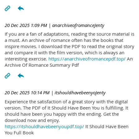
20 Dec 2025 1:09 PM
| anarchiveofromanceJenty
If you are a fan of adaptations, reading the source material is
a must. An archive of romance often has the books that
inspire movies. I download the PDF to read the original story
and compare it with the film version, which is always an
interesting exercise.
https://anarchiveofromancepdf.top/
An
Archive Of Romance Summary Pdf
20 Dec 2025 10:14 PM
| itshouldhavebeenyoJenty
Experience the satisfaction of a great story with the digital
version. The PDF of It Should Have Been You is fulfilling. It
should have been you happy with the ending. Get the
download now and enjoy.
https://itshouldhavebeenyoupdf.top/
It Should Have Been
You Full Book