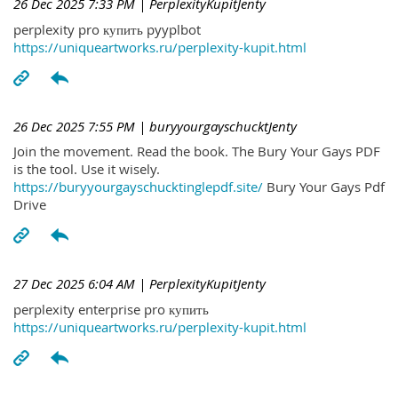
26 Dec 2025 7:33 PM
| PerplexityKupitJenty
perplexity pro купить pyyplbot
https://uniqueartworks.ru/perplexity-kupit.html
26 Dec 2025 7:55 PM
| buryyourgayschucktJenty
Join the movement. Read the book. The Bury Your Gays PDF
is the tool. Use it wisely.
https://buryyourgayschucktinglepdf.site/
Bury Your Gays Pdf
Drive
27 Dec 2025 6:04 AM
| PerplexityKupitJenty
perplexity enterprise pro купить
https://uniqueartworks.ru/perplexity-kupit.html