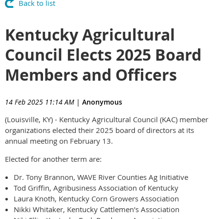
Back to list
Kentucky Agricultural
Council Elects 2025 Board
Members and Officers
14 Feb 2025 11:14 AM
|
Anonymous
(Louisville, KY) - Kentucky Agricultural Council (KAC) member
organizations elected their 2025 board of directors at its
annual meeting on February 13.
Elected for another term are:
Dr. Tony Brannon, WAVE River Counties Ag Initiative
Tod Griffin, Agribusiness Association of Kentucky
Laura Knoth, Kentucky Corn Growers Association
Nikki Whitaker, Kentucky Cattlemen's Association