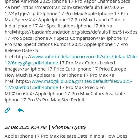
Iphone Air Price 2025 Iphone 17 Pro Vapor Chamber Specs
<a href=https://marcotran.com/sites/default/files/2025-
12/4y1jqe7c.pdf>Iphone 17 Pro Max Apple Iphone 17 Pro
Max Specs</a> Apple Iphone 17 Pro Max Launch Date In
India Iphone 17 Air Specifications Iphone 17 Air <a
href=https://bastianfoundation.org/sites/default/files/51vx6o
17 Pro Specs Iphone Air Specs Comparison</a> Iphone 17
Pro Max Specifications Rumors 2025 Apple Iphone 17 Pro
Release Date <a
href=https://
www.autoritedelaconcurrence.fr/sites/default/file
12/6neyg8gr.pdf>Iphone
17 Pro Max Colors Leaked
Images</a> Iphone 17 Price Euro Iphone 17 Price Europe
How Much Is Applecare+ For Iphone 17 Pro Max <a
href=https://
www.madgik.di.uoa.gr/sites/default/files/2025-
12/3s0etbd1.pdf>Iphone
17 Pro Max Precio En
MГ©xico</a> Apple Iphone 17 Pro Max Colors Available
Iphone 17 Pro Vs Pro Max Size Reddit
28 Dec 2025 9:54 PM
| iPhoneAir17Jenty
Apple Iphone 17 Pro Max Release Date In India How Does