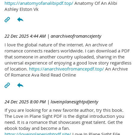
https://anatomyofanalibipdf.top/
Anatomy Of An Alibi
Ashley Elston Vk
22 Dec 2025 4:44 AM
| anarchiveofromanceJenty
I love the global nature of the internet. An archive of
romance connects readers worldwide. I can download a PDF
that someone in another country uploaded, sharing in the
universal experience of enjoying a good love story regardless
of location.
https://anarchiveofromancepdf.top/
An Archive
Of Romance Ava Reid Read Online
24 Dec 2025 8:00 PM
| loveinplanesightpdJenty
If you are looking for a new favorite author, try this book.
The Love in Plane Sight PDF is the digital introduction you
need. It is a romance that showcases great talent. Get the
ebook today and become a fan.
https://loveinplanesightpdf.site/
Love In Plane Sight File