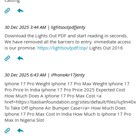
30 Dec 2025 3:44 AM
| lightsoutpdfJenty
Download the Lights Out PDF and start reading in seconds.
We have removed all the barriers to entry. immediate access
is our promise.
https://lightsoutpdf.top/
Lights Out 2016
30 Dec 2025 6:43 AM
| iPhoneAir17Jenty
Iphone 17 Pro Weight Iphone 17 Pro Max Weight Iphone 17
Pro Price In India Iphone 17 Pro Price 2025 Expected Cost
How Much Does A Iphone 17 Pro Max Cost <a
href=https://bastianfoundation.org/sites/default/files/luj9n4
To Take Off Iphone Air Bumper Case</a> How Much Does
Iphone 17 Pro Max Cost In India How Much Is Iphone 17 Pro
Max In Nigeria Slot