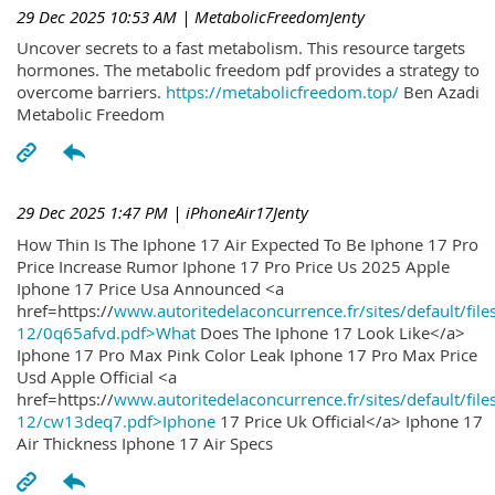
29 Dec 2025 10:53 AM
| MetabolicFreedomJenty
Uncover secrets to a fast metabolism. This resource targets
hormones. The metabolic freedom pdf provides a strategy to
overcome barriers.
https://metabolicfreedom.top/
Ben Azadi
Metabolic Freedom
29 Dec 2025 1:47 PM
| iPhoneAir17Jenty
How Thin Is The Iphone 17 Air Expected To Be Iphone 17 Pro
Price Increase Rumor Iphone 17 Pro Price Us 2025 Apple
Iphone 17 Price Usa Announced <a
href=https://
www.autoritedelaconcurrence.fr/sites/default/file
12/0q65afvd.pdf>What
Does The Iphone 17 Look Like</a>
Iphone 17 Pro Max Pink Color Leak Iphone 17 Pro Max Price
Usd Apple Official <a
href=https://
www.autoritedelaconcurrence.fr/sites/default/file
12/cw13deq7.pdf>Iphone
17 Price Uk Official</a> Iphone 17
Air Thickness Iphone 17 Air Specs