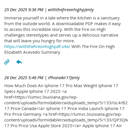
25 Dec 2025 9:36 PM
| withthefireonhighpJenty
Immerse yourself in a tale where the kitchen is a sanctuary
from the outside world. A downloadable PDF makes it easy
to access this incredible story. With the Fire on High
challenges stereotypes and serves up a delicious narrative
that will leave you hungry for more.
https://withthefireonhighpdf.site/
With The Fire On High
Elizabeth Acevedo Summary
26 Dec 2025 5:46 PM
| iPhoneAir17Jenty
How Much Does An Iphone 17 Pro Max Weight Iphone 17
Specs Apple Iphone 17 2025 <a
href=https://lumvc.louisiana.gov/wp-
content/uploads/formidablercwduploads_temp/5/133/oL4rB2
17 Price Canada</a> Iphone 17 Price India Launch Iphone 17
Pro Price Germany <a href=https://lumvc.louisiana.gov/wp-
content/uploads/formidablercwduploads_temp/5/133/QP3QM
17 Pro Price Usa Apple Store 2025</a> Apple Iphone 17 Air