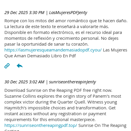
29 Dec 2025 3:30 PM
| LasMujeresPDFJenty
Rompe con los mitos del amor romántico que te hacen daño.
La lectura de este texto te enseñará a valorarte más.
Disponible en formato electrónico, es el recurso ideal para
momentos de reflexión y crecimiento personal. No dejes
pasar la oportunidad de sanar tu corazón.
https://lasmujeresqueamandemasiadopdf.cyou/
Las Mujeres
Que Aman Demasiado Libro En Pdf
30 Dec 2025 3:02 AM
| sunriseonthereapinJenty
Download Sunrise on the Reaping PDF free right now.
Suzanne Collins explores the origin story of Panem's most
complex victor during the Quarter Quell. Witness young
Haymitch's impossible choices and transformation. Get
instant access without any registration or payment
requirements for this emotional masterpiece.
https://sunriseonthereapingpdf.top/
Sunrise On The Reaping
Casting