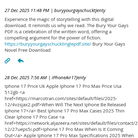
27 Dec 2025 11:48 PM
| buryyourgayschucktJenty
Experience the magic of storytelling with this digital
download. It reminds us why we read. The Bury Your Gays
PDF is a celebration of the written word, offering a
compelling argument for the power of fiction.
https://buryyourgayschucktinglepdf.site/
Bury Your Gays
Novel Free Download
28 Dec 2025 7:56 AM
| iPhoneAir17Jenty
Iphone 17 Price Uk Apple Iphone 17 Pro Max Price Usa
512gb <a
href=https://marcotran.com/sites/default/files/2025-
12/4vzsjax2.pdf>When Will The Next Iphone Be Released
Iphone 17</a> Best Iphone 17 Pro Max Cases 2025 Thin
Clear Iphone 17 Pro Case <a
href=https://network.aljazeera.net/sites/default/files/contact/
12/27ueps5i.pdf>Iphone 17 Pro Max When Is It Coming
Out</a> Apple Iphone 17 Pro Max Specifications 2025 When