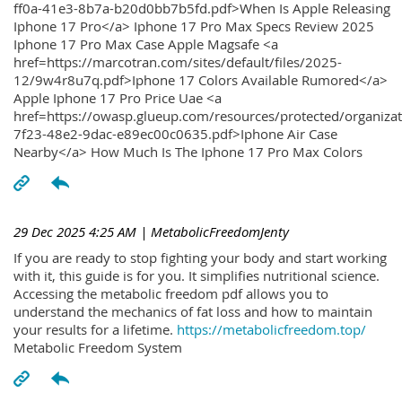
ff0a-41e3-8b7a-b20d0bb7b5fd.pdf>When Is Apple Releasing
Iphone 17 Pro</a> Iphone 17 Pro Max Specs Review 2025
Iphone 17 Pro Max Case Apple Magsafe <a
href=https://marcotran.com/sites/default/files/2025-
12/9w4r8u7q.pdf>Iphone 17 Colors Available Rumored</a>
Apple Iphone 17 Pro Price Uae <a
href=https://owasp.glueup.com/resources/protected/organiz
7f23-48e2-9dac-e89ec00c0635.pdf>Iphone Air Case
Nearby</a> How Much Is The Iphone 17 Pro Max Colors
29 Dec 2025 4:25 AM
| MetabolicFreedomJenty
If you are ready to stop fighting your body and start working
with it, this guide is for you. It simplifies nutritional science.
Accessing the metabolic freedom pdf allows you to
understand the mechanics of fat loss and how to maintain
your results for a lifetime.
https://metabolicfreedom.top/
Metabolic Freedom System