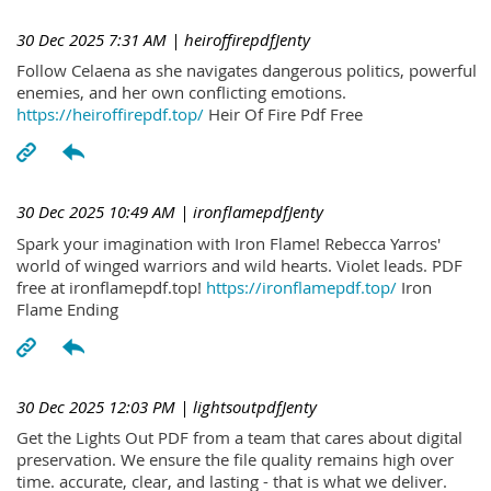
30 Dec 2025 7:31 AM
| heiroffirepdfJenty
Follow Celaena as she navigates dangerous politics, powerful
enemies, and her own conflicting emotions.
https://heiroffirepdf.top/
Heir Of Fire Pdf Free
30 Dec 2025 10:49 AM
| ironflamepdfJenty
Spark your imagination with Iron Flame! Rebecca Yarros'
world of winged warriors and wild hearts. Violet leads. PDF
free at ironflamepdf.top!
https://ironflamepdf.top/
Iron
Flame Ending
30 Dec 2025 12:03 PM
| lightsoutpdfJenty
Get the Lights Out PDF from a team that cares about digital
preservation. We ensure the file quality remains high over
time. accurate, clear, and lasting - that is what we deliver.