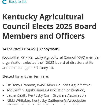
Back to list
Kentucky Agricultural
Council Elects 2025 Board
Members and Officers
14 Feb 2025 11:14 AM
|
Anonymous
(Louisville, KY) - Kentucky Agricultural Council (KAC) member
organizations elected their 2025 board of directors at its
annual meeting on February 13.
Elected for another term are:
Dr. Tony Brannon, WAVE River Counties Ag Initiative
Tod Griffin, Agribusiness Association of Kentucky
Laura Knoth, Kentucky Corn Growers Association
Nikki Whitaker, Kentucky Cattlemen's Association