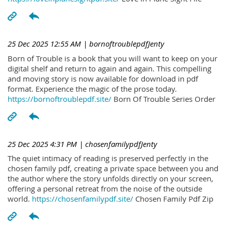
25 Dec 2025 12:55 AM
| bornoftroublepdfJenty
Born of Trouble is a book that you will want to keep on your
digital shelf and return to again and again. This compelling
and moving story is now available for download in pdf
format. Experience the magic of the prose today.
https://bornoftroublepdf.site/
Born Of Trouble Series Order
25 Dec 2025 4:31 PM
| chosenfamilypdfJenty
The quiet intimacy of reading is preserved perfectly in the
chosen family pdf, creating a private space between you and
the author where the story unfolds directly on your screen,
offering a personal retreat from the noise of the outside
world.
https://chosenfamilypdf.site/
Chosen Family Pdf Zip