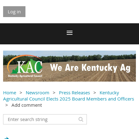
Log in
Home
Newsroom
Press Releases
Kentucky
Agricultural Council Elects 2025 Board Members and Officers
Add comment