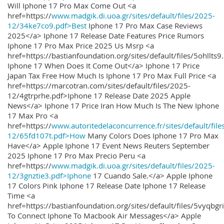
Will Iphone 17 Pro Max Come Out <a
href=https://
www.madgik.di.uoa.gr/sites/default/files/2025-
12/34ke7co9.pdf>Best
Iphone 17 Pro Max Case Reviews
2025</a> Iphone 17 Release Date Features Price Rumors
Iphone 17 Pro Max Price 2025 Us Msrp <a
href=https://bastianfoundation.org/sites/default/files/5ohllts
Iphone 17 When Does It Come Out</a> Iphone 17 Price
Japan Tax Free How Much Is Iphone 17 Pro Max Full Price <a
href=https://marcotran.com/sites/default/files/2025-
12/4gtrprhe.pdf>Iphone 17 Release Date 2025 Apple
News</a> Iphone 17 Price Iran How Much Is The New Iphone
17 Max Pro <a
href=https://
www.autoritedelaconcurrence.fr/sites/default/file
12/65fd107t.pdf>How
Many Colors Does Iphone 17 Pro Max
Have</a> Apple Iphone 17 Event News Reuters September
2025 Iphone 17 Pro Max Precio Peru <a
href=https://
www.madgik.di.uoa.gr/sites/default/files/2025-
12/3gnztie3.pdf>Iphone
17 Cuando Sale.</a> Apple Iphone
17 Colors Pink Iphone 17 Release Date Iphone 17 Release
Time <a
href=https://bastianfoundation.org/sites/default/files/5vyqbg
To Connect Iphone To Macbook Air Messages</a> Apple