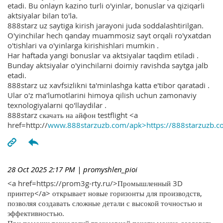
etadi. Bu onlayn kazino turli o'yinlar, bonuslar va qiziqarli
aktsiyalar bilan to'la.
888starz uz saytiga kirish jarayoni juda soddalashtirilgan.
O'yinchilar hech qanday muammosiz sayt orqali ro'yxatdan
o'tishlari va o'yinlarga kirishishlari mumkin .
Har haftada yangi bonuslar va aktsiyalar taqdim etiladi .
Bunday aktsiyalar o'yinchilarni doimiy ravishda saytga jalb
etadi.
888starz uz xavfsizlikni ta'minlashga katta e'tibor qaratadi .
Ular o'z ma'lumotlarini himoya qilish uchun zamonaviy
texnologiyalarni qo'llaydilar .
888starz скачать на айфон testflight <a
href=http://
www.888starzuzb.com/apk>https://888starzuzb.c
28 Oct 2025 2:17 PM
| promyshlen_pioi
<a href=https://prom3g-rty.ru/>Промышленный 3D
принтер</a> открывает новые горизонты для производств,
позволяя создавать сложные детали с высокой точностью и
эффективностью.