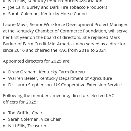
Niki Ellis, Kentucky Pork Producers Association
Joe Cain, Burley and Dark Fire Tobacco Producers
Sarah Coleman, Kentucky Horse Council
Laurie Mays, Senior Workforce Development Project Manager
at the Kentucky Chamber of Commerce Foundation, will serve
her first year on the board of directors. She replaced Mark
Barker of Farm Credit Mid-America, who served as a director
since 2016 and chaired the KAC from 2019 to 2021.
Appointed directors for 2025 are:
Drew Graham, Kentucky Farm Bureau
Warren Beeler, Kentucky Department of Agriculture
Dr. Laura Stephenson, UK Cooperative Extension Service
Following the members' meeting, directors elected KAC
officers for 2025:
Tod Griffin, Chair
Sarah Coleman, Vice Chair
Niki Ellis, Treasurer