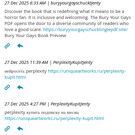
27 Dec 2025 6:33 AM
| buryyourgayschucktJenty
Discover the book that is redefining what it means to be a
horror fan. It is inclusive and welcoming. The Bury Your Gays
PDF opens the door to a diverse community of readers who
love a good scare.
https://buryyourgayschucktinglepdf.site/
Bury Your Gays Book Preview
27 Dec 2025 11:39 AM
| PerplexityKupitJenty
нейросеть perplexity
https://uniqueartworks.ru/perplexity-
kupit.html
27 Dec 2025 4:27 PM
| PerplexityKupitJenty
perplexity купить подписку на месяц
https://uniqueartworks.ru/perplexity-kupit.html