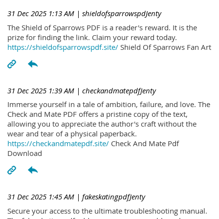
31 Dec 2025 1:13 AM
| shieldofsparrowspdJenty
The Shield of Sparrows PDF is a reader's reward. It is the
prize for finding the link. Claim your reward today.
https://shieldofsparrowspdf.site/
Shield Of Sparrows Fan Art
31 Dec 2025 1:39 AM
| checkandmatepdfJenty
Immerse yourself in a tale of ambition, failure, and love. The
Check and Mate PDF offers a pristine copy of the text,
allowing you to appreciate the author's craft without the
wear and tear of a physical paperback.
https://checkandmatepdf.site/
Check And Mate Pdf
Download
31 Dec 2025 1:45 AM
| fakeskatingpdfJenty
Secure your access to the ultimate troubleshooting manual.