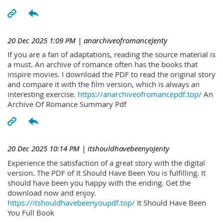
20 Dec 2025 1:09 PM
| anarchiveofromanceJenty
If you are a fan of adaptations, reading the source material is
a must. An archive of romance often has the books that
inspire movies. I download the PDF to read the original story
and compare it with the film version, which is always an
interesting exercise.
https://anarchiveofromancepdf.top/
An
Archive Of Romance Summary Pdf
20 Dec 2025 10:14 PM
| itshouldhavebeenyoJenty
Experience the satisfaction of a great story with the digital
version. The PDF of It Should Have Been You is fulfilling. It
should have been you happy with the ending. Get the
download now and enjoy.
https://itshouldhavebeenyoupdf.top/
It Should Have Been
You Full Book