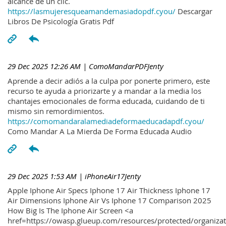
alcance de un clic.
https://lasmujeresqueamandemasiadopdf.cyou/
Descargar
Libros De Psicología Gratis Pdf
29 Dec 2025 12:26 AM
| ComoMandarPDFJenty
Aprende a decir adiós a la culpa por ponerte primero, este
recurso te ayuda a priorizarte y a mandar a la media los
chantajes emocionales de forma educada, cuidando de ti
mismo sin remordimientos.
https://comomandaralamediadeformaeducadapdf.cyou/
Como Mandar A La Mierda De Forma Educada Audio
29 Dec 2025 1:53 AM
| iPhoneAir17Jenty
Apple Iphone Air Specs Iphone 17 Air Thickness Iphone 17
Air Dimensions Iphone Air Vs Iphone 17 Comparison 2025
How Big Is The Iphone Air Screen <a
href=https://owasp.glueup.com/resources/protected/organiz