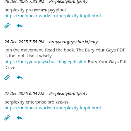
26 Dec 2025 7:33 PM
| PerplexityKupitJenty
perplexity pro купить pyyplbot
https://uniqueartworks.ru/perplexity-kupit.html
26 Dec 2025 7:55 PM
| buryyourgayschucktJenty
Join the movement. Read the book. The Bury Your Gays PDF
is the tool. Use it wisely.
https://buryyourgayschucktinglepdf.site/
Bury Your Gays Pdf
Drive
27 Dec 2025 6:04 AM
| PerplexityKupitJenty
perplexity enterprise pro купить
https://uniqueartworks.ru/perplexity-kupit.html