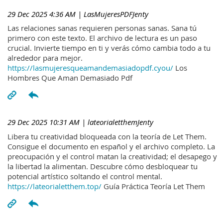
29 Dec 2025 4:36 AM
| LasMujeresPDFJenty
Las relaciones sanas requieren personas sanas. Sana tú
primero con este texto. El archivo de lectura es un paso
crucial. Invierte tiempo en ti y verás cómo cambia todo a tu
alrededor para mejor.
https://lasmujeresqueamandemasiadopdf.cyou/
Los
Hombres Que Aman Demasiado Pdf
29 Dec 2025 10:31 AM
| lateorialetthemJenty
Libera tu creatividad bloqueada con la teoría de Let Them.
Consigue el documento en español y el archivo completo. La
preocupación y el control matan la creatividad; el desapego y
la libertad la alimentan. Descubre cómo desbloquear tu
potencial artístico soltando el control mental.
https://lateorialetthem.top/
Guía Práctica Teoría Let Them