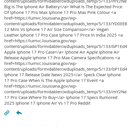
content/uploads/formidablercwduploads_temp/5/133/mY2
Big Is The Iphone Air Battery</a> What Is The Expected Price
Of Iphone 17 Pro Max Iphone 17 Pro Max Pink Colour <a
href=https://lumvc.louisiana.gov/wp-
content/uploads/formidablercwduploads_temp/5/133/YD0EE
12 Mini Vs Iphone 17 Air Size Comparison</a> Vegan
Leather Iphone 17 Pro Case Iphone 17 Price In India 2025 <a
href=https://lumvc.louisiana.gov/wp-
content/uploads/formidablercwduploads_temp/5/133/bP1Ed
Apple Iphone 17 Pro Case</a> Iphone Air Apple Iphone Air
Release Apple Iphone 17 Pro Max Camera Specifications <a
href=https://lumvc.louisiana.gov/wp-
content/uploads/formidablercwduploads_temp/5/133/bP1Ed4
Iphone 17 Release Date News 2025</a> Speck Clear Iphone
17 Pro Case When Is The Apple Iphone 17 Event <a
href=https://lumvc.louisiana.gov/wp-
content/uploads/formidablercwduploads_temp/5/133/mY2Ne
17 Pro Case Where To Buy</a> Iphone 17 Specs Rumored
2025 Iphone 17 Iphone Air Vs 17 Pro Reddit