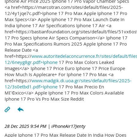
Iphone Air Price 2025 Iphone 17 Pro Vapor Chamber Specs
<a href=https://marcotran.com/sites/default/files/2025-
12/4y1jqe7c.pdf>Iphone 17 Pro Max Apple Iphone 17 Pro
Max Specs</a> Apple Iphone 17 Pro Max Launch Date In
India Iphone 17 Air Specifications Iphone 17 Air <a
href=https://bastianfoundation.org/sites/default/files/51vx6o
17 Pro Specs Iphone Air Specs Comparison</a> Iphone 17
Pro Max Specifications Rumors 2025 Apple Iphone 17 Pro
Release Date <a
href=https://
www.autoritedelaconcurrence.fr/sites/default/file
12/6neyg8gr.pdf>Iphone
17 Pro Max Colors Leaked
Images</a> Iphone 17 Price Euro Iphone 17 Price Europe
How Much Is Applecare+ For Iphone 17 Pro Max <a
href=https://
www.madgik.di.uoa.gr/sites/default/files/2025-
12/3s0etbd1.pdf>Iphone
17 Pro Max Precio En
MГ©xico</a> Apple Iphone 17 Pro Max Colors Available
Iphone 17 Pro Vs Pro Max Size Reddit
28 Dec 2025 9:54 PM
| iPhoneAir17Jenty
Apple Iphone 17 Pro Max Release Date In India How Does