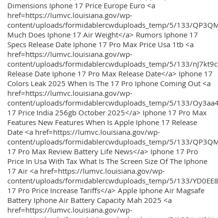
Dimensions Iphone 17 Price Europe Euro <a
href=https://lumvc.louisiana.gov/wp-
content/uploads/formidablercwduploads_temp/5/133/QP3Q
Much Does Iphone 17 Air Weight</a> Rumors Iphone 17
Specs Release Date Iphone 17 Pro Max Price Usa 1tb <a
href=https://lumvc.louisiana.gov/wp-
content/uploads/formidablercwduploads_temp/5/133/nJ7kt9
Release Date Iphone 17 Pro Max Release Date</a> Iphone 17
Colors Leak 2025 When Is The 17 Pro Iphone Coming Out <a
href=https://lumvc.louisiana.gov/wp-
content/uploads/formidablercwduploads_temp/5/133/Oy3
17 Price India 256gb October 2025</a> Iphone 17 Pro Max
Features New Features When Is Apple Iphone 17 Release
Date <a href=https://lumvc.louisiana.gov/wp-
content/uploads/formidablercwduploads_temp/5/133/QP3QM
17 Pro Max Review Battery Life News</a> Iphone 17 Pro
Price In Usa With Tax What Is The Screen Size Of The Iphone
17 Air <a href=https://lumvc.louisiana.gov/wp-
content/uploads/formidablercwduploads_temp/5/133/YD0EE
17 Pro Price Increase Tariffs</a> Apple Iphone Air Magsafe
Battery Iphone Air Battery Capacity Mah 2025 <a
href=https://lumvc.louisiana.gov/wp-