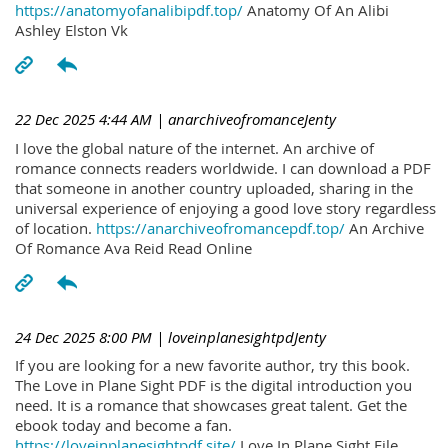
https://anatomyofanalibipdf.top/
Anatomy Of An Alibi
Ashley Elston Vk
22 Dec 2025 4:44 AM
| anarchiveofromanceJenty
I love the global nature of the internet. An archive of
romance connects readers worldwide. I can download a PDF
that someone in another country uploaded, sharing in the
universal experience of enjoying a good love story regardless
of location.
https://anarchiveofromancepdf.top/
An Archive
Of Romance Ava Reid Read Online
24 Dec 2025 8:00 PM
| loveinplanesightpdJenty
If you are looking for a new favorite author, try this book.
The Love in Plane Sight PDF is the digital introduction you
need. It is a romance that showcases great talent. Get the
ebook today and become a fan.
https://loveinplanesightpdf.site/
Love In Plane Sight File