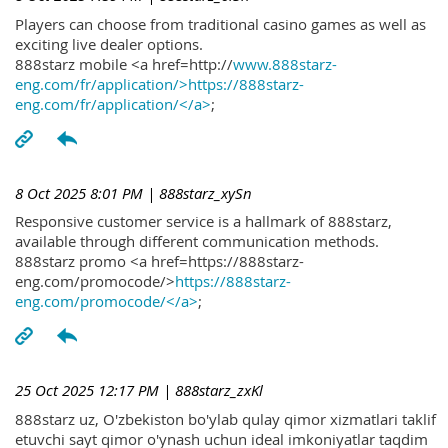
Players can choose from traditional casino games as well as
exciting live dealer options.
888starz mobile <a href=http://
www.888starz-
eng.com/fr/application/>https://888starz-
eng.com/fr/application/</a>
;
8 Oct 2025 8:01 PM
| 888starz_xySn
Responsive customer service is a hallmark of 888starz,
available through different communication methods.
888starz promo <a href=https://888starz-
eng.com/promocode/>
https://888starz-
eng.com/promocode/</a>
;
25 Oct 2025 12:17 PM
| 888starz_zxKl
888starz uz, O'zbekiston bo'ylab qulay qimor xizmatlari taklif
etuvchi sayt qimor o'ynash uchun ideal imkoniyatlar taqdim