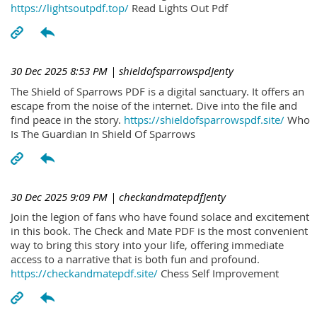
https://lightsoutpdf.top/
Read Lights Out Pdf
30 Dec 2025 8:53 PM
| shieldofsparrowspdJenty
The Shield of Sparrows PDF is a digital sanctuary. It offers an
escape from the noise of the internet. Dive into the file and
find peace in the story.
https://shieldofsparrowspdf.site/
Who
Is The Guardian In Shield Of Sparrows
30 Dec 2025 9:09 PM
| checkandmatepdfJenty
Join the legion of fans who have found solace and excitement
in this book. The Check and Mate PDF is the most convenient
way to bring this story into your life, offering immediate
access to a narrative that is both fun and profound.
https://checkandmatepdf.site/
Chess Self Improvement