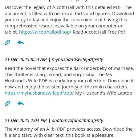
Discover the legacy of Alcott Hall with this detailed PDF. The
document is filled with historical facts and figures. Download
your copy today and enjoy the convenience of having this
comprehensive resource available on your computer or
tablet.
https://alcotthallpdf.top/
Read Alcott Hall Free Pdf
21 Dec 2025 8:54 AM
| myhusbandswifepdfJenty
Read the novel that exposes the dark underbelly of marriage.
This thriller is sharp, smart, and surprising. The My
Husband's Wife PDF is ready for your collection. Download it
now and enjoy the twisted journey of the main characters.
https://myhusbandswifepdf.top/
My Husband's Wife Laptop
21 Dec 2025 2:04 PM
| anatomyofanalibipdJenty
The Anatomy of an Alibi PDF provides access. Download the
file and start. with clear text, this book is a pleasure.