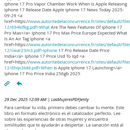
Iphone 17 Pro Vapor Chamber Work When Is Apple Releasing
Iphone 17 Release Date Apple Iphone 17 News Today 2025-
09-29 <a
href=https://
www.autoritedelaconcurrence.fr/sites/default/file
12/694klfkg.pdf>What
Are The New Features Of Iphone 17
Pro Max</a> Iphone 17 Pro Max Price Europe Expected What
Is An Air Tag Iphone <a
href=https://
www.autoritedelaconcurrence.fr/sites/default/file
12/cwar23m3.pdf>Iphone
17 Pro Release Date Price
India</a> Iphone 17 Price Usd To Iqd <a
href=https://
www.autoritedelaconcurrence.fr/sites/default/file
12/6hqs3tdd.pdf>When
Is Apple Iphone 17 Launching</a>
Iphone 17 Pro Price India 256gb 2025
29 Dec 2025 12:09 AM
| LasMujeresPDFJenty
Para cambiar tu vida, primero debes cambiar tu mente. Este
libro en formato electrónico es el catalizador perfecto. Lee
sobre las experiencias de otras mujeres y encuentra
similitudes que te ayudarán a despertar. La sanación está al