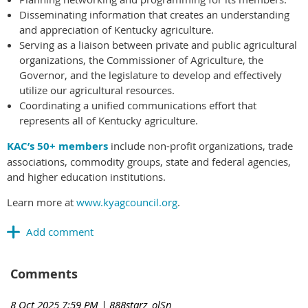
Disseminating information that creates an understanding
and appreciation of Kentucky agriculture.
Serving as a liaison between private and public agricultural
organizations, the Commissioner of Agriculture, the
Governor, and the legislature to develop and effectively
utilize our agricultural resources.
Coordinating a unified communications effort that
represents all of Kentucky agriculture.
KAC’s 50+ members
include non-profit organizations, trade
associations, commodity groups, state and federal agencies,
and higher education institutions.
Learn more at
www.kyagcouncil.org
.
Comments
8 Oct 2025 7:59 PM
| 888starz_olSn