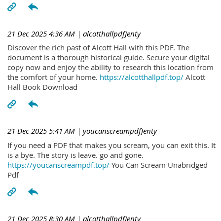
21 Dec 2025 4:36 AM
| alcotthallpdfJenty
Discover the rich past of Alcott Hall with this PDF. The
document is a thorough historical guide. Secure your digital
copy now and enjoy the ability to research this location from
the comfort of your home.
https://alcotthallpdf.top/
Alcott
Hall Book Download
21 Dec 2025 5:41 AM
| youcanscreampdfJenty
If you need a PDF that makes you scream, you can exit this. It
is a bye. The story is leave. go and gone.
https://youcanscreampdf.top/
You Can Scream Unabridged
Pdf
21 Dec 2025 8:30 AM
| alcotthallpdfJenty