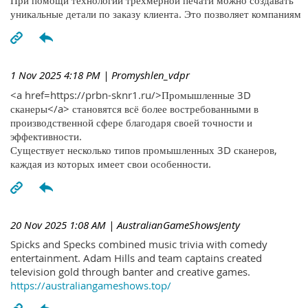
При помощи технологий трехмерной печати можно создавать
уникальные детали по заказу клиента. Это позволяет компаниям
1 Nov 2025 4:18 PM
| Promyshlen_vdpr
<a href=https://prbn-sknr1.ru/>Промышленные 3D
сканеры</a> становятся всё более востребованными в
производственной сфере благодаря своей точности и
эффективности.
Существует несколько типов промышленных 3D сканеров,
каждая из которых имеет свои особенности.
20 Nov 2025 1:08 AM
| AustralianGameShowsJenty
Spicks and Specks combined music trivia with comedy
entertainment. Adam Hills and team captains created
television gold through banter and creative games.
https://australiangameshows.top/