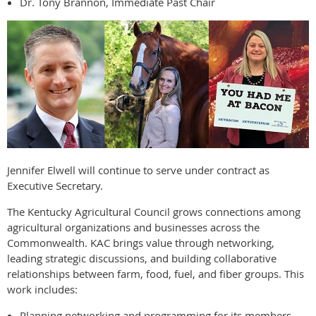
Dr. Tony Brannon, Immediate Past Chair
Jennifer Elwell will continue to serve under contract as
Executive Secretary.
The Kentucky Agricultural Council grows connections among
agricultural organizations and businesses across the
Commonwealth. KAC brings value through networking,
leading strategic discussions, and building collaborative
relationships between farm, food, fuel, and fiber groups. This
work includes:
Planning networking and programming for its members.