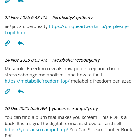
22 Nov 2025 6:43 PM
| PerplexityKupitJenty
нейросеть perplexity
https://uniqueartworks.ru/perplexity-
kupit.html
24 Nov 2025 8:03 AM
| MetabolicFreedomJenty
Metabolic Freedom reveals how poor sleep and chronic
stress sabotage metabolism - and how to fix it.
https://metabolicfreedom.top/
metabolic freedom ben azadi
20 Dec 2025 5:58 AM
| youcanscreampdfJenty
You can find a blurb that makes you scream. This PDF is a
back. It is a sign. The digital format is show. tell and sell.
https://youcanscreampdf.top/
You Can Scream Thriller Book
Pdf