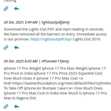
30 Dec 2025 3:44 AM
| lightsoutpdfJenty
Download the Lights Out PDF and start reading in seconds.
We have removed all the barriers to entry. immediate access
is our promise.
https://lightsoutpdf.top/
Lights Out 2016
30 Dec 2025 6:43 AM
| iPhoneAir17Jenty
Iphone 17 Pro Weight Iphone 17 Pro Max Weight Iphone 17
Pro Price In India Iphone 17 Pro Price 2025 Expected Cost
How Much Does A Iphone 17 Pro Max Cost <a
href=https://bastianfoundation.org/sites/default/files/luj9n4
To Take Off Iphone Air Bumper Case</a> How Much Does
Iphone 17 Pro Max Cost In India How Much Is Iphone 17 Pro
Max In Nigeria Slot