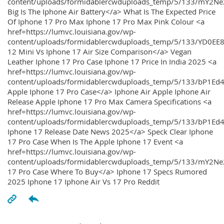
content/uploads/formidablercwduploads_temp/5/133/mY2
Big Is The Iphone Air Battery</a> What Is The Expected Price
Of Iphone 17 Pro Max Iphone 17 Pro Max Pink Colour <a
href=https://lumvc.louisiana.gov/wp-
content/uploads/formidablercwduploads_temp/5/133/YD0EE
12 Mini Vs Iphone 17 Air Size Comparison</a> Vegan
Leather Iphone 17 Pro Case Iphone 17 Price In India 2025 <a
href=https://lumvc.louisiana.gov/wp-
content/uploads/formidablercwduploads_temp/5/133/bP1Ed
Apple Iphone 17 Pro Case</a> Iphone Air Apple Iphone Air
Release Apple Iphone 17 Pro Max Camera Specifications <a
href=https://lumvc.louisiana.gov/wp-
content/uploads/formidablercwduploads_temp/5/133/bP1Ed4
Iphone 17 Release Date News 2025</a> Speck Clear Iphone
17 Pro Case When Is The Apple Iphone 17 Event <a
href=https://lumvc.louisiana.gov/wp-
content/uploads/formidablercwduploads_temp/5/133/mY2Ne
17 Pro Case Where To Buy</a> Iphone 17 Specs Rumored
2025 Iphone 17 Iphone Air Vs 17 Pro Reddit