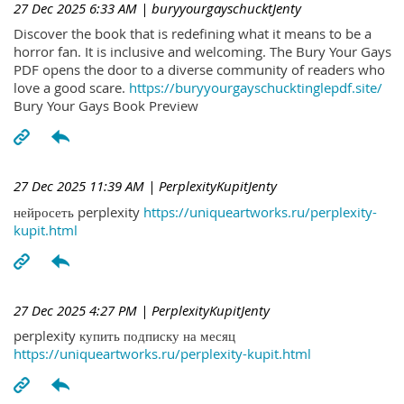
27 Dec 2025 6:33 AM
| buryyourgayschucktJenty
Discover the book that is redefining what it means to be a
horror fan. It is inclusive and welcoming. The Bury Your Gays
PDF opens the door to a diverse community of readers who
love a good scare.
https://buryyourgayschucktinglepdf.site/
Bury Your Gays Book Preview
27 Dec 2025 11:39 AM
| PerplexityKupitJenty
нейросеть perplexity
https://uniqueartworks.ru/perplexity-
kupit.html
27 Dec 2025 4:27 PM
| PerplexityKupitJenty
perplexity купить подписку на месяц
https://uniqueartworks.ru/perplexity-kupit.html