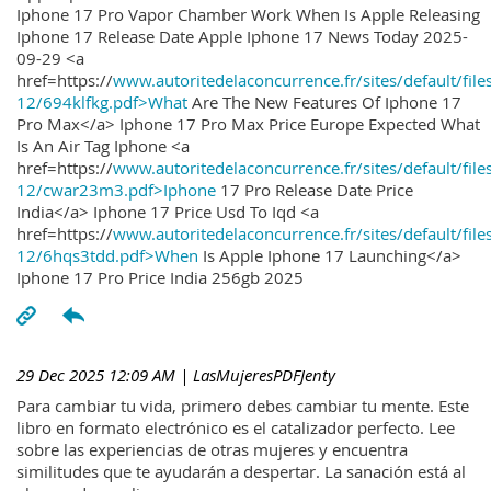
Iphone 17 Pro Vapor Chamber Work When Is Apple Releasing
Iphone 17 Release Date Apple Iphone 17 News Today 2025-
09-29 <a
href=https://
www.autoritedelaconcurrence.fr/sites/default/file
12/694klfkg.pdf>What
Are The New Features Of Iphone 17
Pro Max</a> Iphone 17 Pro Max Price Europe Expected What
Is An Air Tag Iphone <a
href=https://
www.autoritedelaconcurrence.fr/sites/default/file
12/cwar23m3.pdf>Iphone
17 Pro Release Date Price
India</a> Iphone 17 Price Usd To Iqd <a
href=https://
www.autoritedelaconcurrence.fr/sites/default/file
12/6hqs3tdd.pdf>When
Is Apple Iphone 17 Launching</a>
Iphone 17 Pro Price India 256gb 2025
29 Dec 2025 12:09 AM
| LasMujeresPDFJenty
Para cambiar tu vida, primero debes cambiar tu mente. Este
libro en formato electrónico es el catalizador perfecto. Lee
sobre las experiencias de otras mujeres y encuentra
similitudes que te ayudarán a despertar. La sanación está al