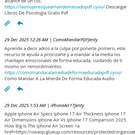
alcance de un clic.
https://lasmujeresqueamandemasiadopdf.cyou/
Descargar
Libros De Psicología Gratis Pdf
29 Dec 2025 12:26 AM
| ComoMandarPDFJenty
Aprende a decir adiós a la culpa por ponerte primero, este
recurso te ayuda a priorizarte y a mandar a la media los
chantajes emocionales de forma educada, cuidando de ti
mismo sin remordimientos.
https://comomandaralamediadeformaeducadapdf.cyou/
Como Mandar A La Mierda De Forma Educada Audio
29 Dec 2025 1:53 AM
| iPhoneAir17Jenty
Apple Iphone Air Specs Iphone 17 Air Thickness Iphone 17
Air Dimensions Iphone Air Vs Iphone 17 Comparison 2025
How Big Is The Iphone Air Screen <a
href=https://owasp.glueup.com/resources/protected/organiz