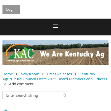
Log in
Home
Newsroom
Press Releases
Kentucky
Agricultural Council Elects 2025 Board Members and Officers
Add comment