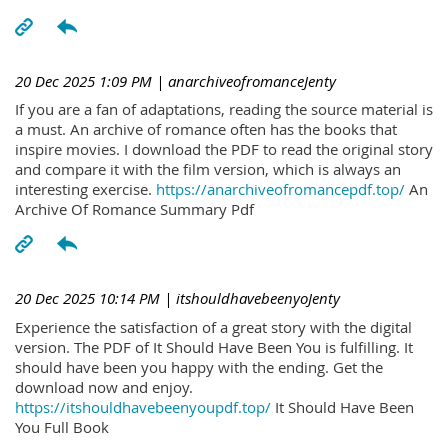
20 Dec 2025 1:09 PM
| anarchiveofromanceJenty
If you are a fan of adaptations, reading the source material is
a must. An archive of romance often has the books that
inspire movies. I download the PDF to read the original story
and compare it with the film version, which is always an
interesting exercise.
https://anarchiveofromancepdf.top/
An
Archive Of Romance Summary Pdf
20 Dec 2025 10:14 PM
| itshouldhavebeenyoJenty
Experience the satisfaction of a great story with the digital
version. The PDF of It Should Have Been You is fulfilling. It
should have been you happy with the ending. Get the
download now and enjoy.
https://itshouldhavebeenyoupdf.top/
It Should Have Been
You Full Book