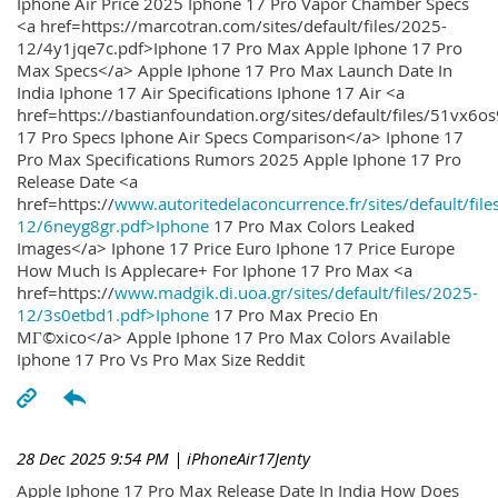
Iphone Air Price 2025 Iphone 17 Pro Vapor Chamber Specs
<a href=https://marcotran.com/sites/default/files/2025-
12/4y1jqe7c.pdf>Iphone 17 Pro Max Apple Iphone 17 Pro
Max Specs</a> Apple Iphone 17 Pro Max Launch Date In
India Iphone 17 Air Specifications Iphone 17 Air <a
href=https://bastianfoundation.org/sites/default/files/51vx6o
17 Pro Specs Iphone Air Specs Comparison</a> Iphone 17
Pro Max Specifications Rumors 2025 Apple Iphone 17 Pro
Release Date <a
href=https://
www.autoritedelaconcurrence.fr/sites/default/file
12/6neyg8gr.pdf>Iphone
17 Pro Max Colors Leaked
Images</a> Iphone 17 Price Euro Iphone 17 Price Europe
How Much Is Applecare+ For Iphone 17 Pro Max <a
href=https://
www.madgik.di.uoa.gr/sites/default/files/2025-
12/3s0etbd1.pdf>Iphone
17 Pro Max Precio En
MГ©xico</a> Apple Iphone 17 Pro Max Colors Available
Iphone 17 Pro Vs Pro Max Size Reddit
28 Dec 2025 9:54 PM
| iPhoneAir17Jenty
Apple Iphone 17 Pro Max Release Date In India How Does