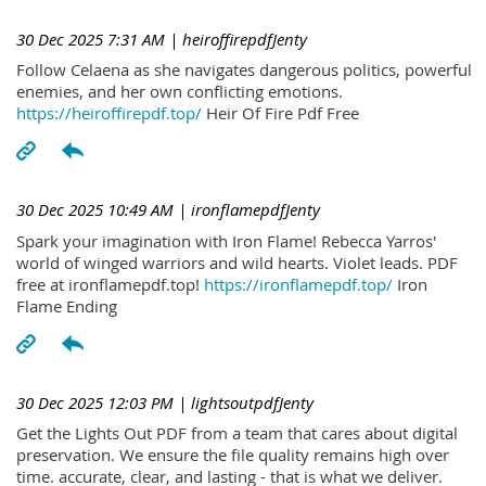
30 Dec 2025 7:31 AM
| heiroffirepdfJenty
Follow Celaena as she navigates dangerous politics, powerful
enemies, and her own conflicting emotions.
https://heiroffirepdf.top/
Heir Of Fire Pdf Free
30 Dec 2025 10:49 AM
| ironflamepdfJenty
Spark your imagination with Iron Flame! Rebecca Yarros'
world of winged warriors and wild hearts. Violet leads. PDF
free at ironflamepdf.top!
https://ironflamepdf.top/
Iron
Flame Ending
30 Dec 2025 12:03 PM
| lightsoutpdfJenty
Get the Lights Out PDF from a team that cares about digital
preservation. We ensure the file quality remains high over
time. accurate, clear, and lasting - that is what we deliver.