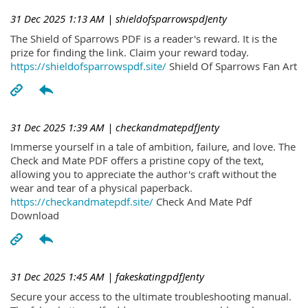
31 Dec 2025 1:13 AM
| shieldofsparrowspdJenty
The Shield of Sparrows PDF is a reader's reward. It is the
prize for finding the link. Claim your reward today.
https://shieldofsparrowspdf.site/
Shield Of Sparrows Fan Art
31 Dec 2025 1:39 AM
| checkandmatepdfJenty
Immerse yourself in a tale of ambition, failure, and love. The
Check and Mate PDF offers a pristine copy of the text,
allowing you to appreciate the author's craft without the
wear and tear of a physical paperback.
https://checkandmatepdf.site/
Check And Mate Pdf
Download
31 Dec 2025 1:45 AM
| fakeskatingpdfJenty
Secure your access to the ultimate troubleshooting manual.