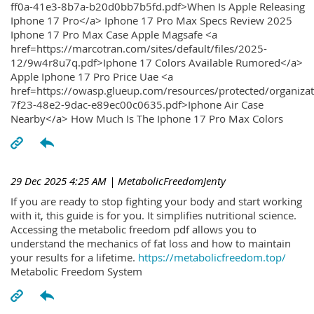
ff0a-41e3-8b7a-b20d0bb7b5fd.pdf>When Is Apple Releasing
Iphone 17 Pro</a> Iphone 17 Pro Max Specs Review 2025
Iphone 17 Pro Max Case Apple Magsafe <a
href=https://marcotran.com/sites/default/files/2025-
12/9w4r8u7q.pdf>Iphone 17 Colors Available Rumored</a>
Apple Iphone 17 Pro Price Uae <a
href=https://owasp.glueup.com/resources/protected/organiz
7f23-48e2-9dac-e89ec00c0635.pdf>Iphone Air Case
Nearby</a> How Much Is The Iphone 17 Pro Max Colors
29 Dec 2025 4:25 AM
| MetabolicFreedomJenty
If you are ready to stop fighting your body and start working
with it, this guide is for you. It simplifies nutritional science.
Accessing the metabolic freedom pdf allows you to
understand the mechanics of fat loss and how to maintain
your results for a lifetime.
https://metabolicfreedom.top/
Metabolic Freedom System