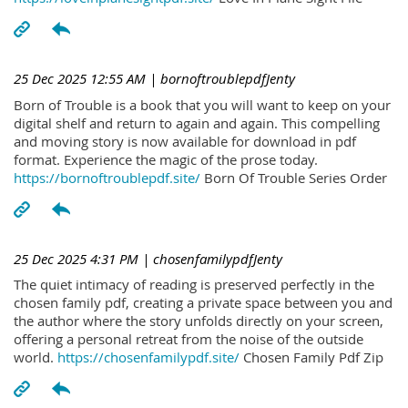
25 Dec 2025 12:55 AM
| bornoftroublepdfJenty
Born of Trouble is a book that you will want to keep on your
digital shelf and return to again and again. This compelling
and moving story is now available for download in pdf
format. Experience the magic of the prose today.
https://bornoftroublepdf.site/
Born Of Trouble Series Order
25 Dec 2025 4:31 PM
| chosenfamilypdfJenty
The quiet intimacy of reading is preserved perfectly in the
chosen family pdf, creating a private space between you and
the author where the story unfolds directly on your screen,
offering a personal retreat from the noise of the outside
world.
https://chosenfamilypdf.site/
Chosen Family Pdf Zip