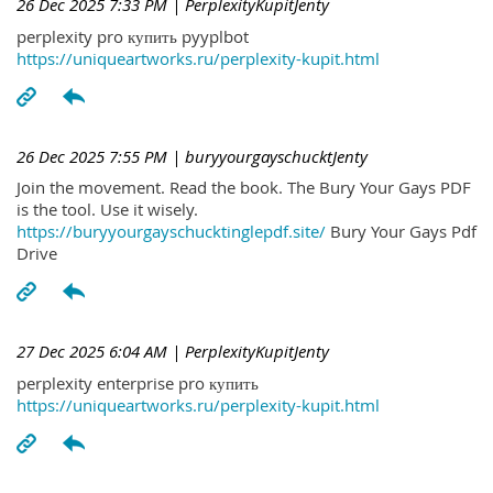
26 Dec 2025 7:33 PM
| PerplexityKupitJenty
perplexity pro купить pyyplbot
https://uniqueartworks.ru/perplexity-kupit.html
26 Dec 2025 7:55 PM
| buryyourgayschucktJenty
Join the movement. Read the book. The Bury Your Gays PDF
is the tool. Use it wisely.
https://buryyourgayschucktinglepdf.site/
Bury Your Gays Pdf
Drive
27 Dec 2025 6:04 AM
| PerplexityKupitJenty
perplexity enterprise pro купить
https://uniqueartworks.ru/perplexity-kupit.html