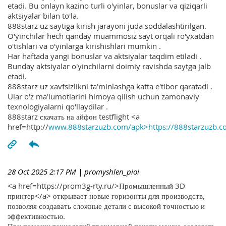
etadi. Bu onlayn kazino turli o'yinlar, bonuslar va qiziqarli
aktsiyalar bilan to'la.
888starz uz saytiga kirish jarayoni juda soddalashtirilgan.
O'yinchilar hech qanday muammosiz sayt orqali ro'yxatdan
o'tishlari va o'yinlarga kirishishlari mumkin .
Har haftada yangi bonuslar va aktsiyalar taqdim etiladi .
Bunday aktsiyalar o'yinchilarni doimiy ravishda saytga jalb
etadi.
888starz uz xavfsizlikni ta'minlashga katta e'tibor qaratadi .
Ular o'z ma'lumotlarini himoya qilish uchun zamonaviy
texnologiyalarni qo'llaydilar .
888starz скачать на айфон testflight <a
href=http://
www.888starzuzb.com/apk>https://888starzuzb.c
28 Oct 2025 2:17 PM
| promyshlen_pioi
<a href=https://prom3g-rty.ru/>Промышленный 3D
принтер</a> открывает новые горизонты для производств,
позволяя создавать сложные детали с высокой точностью и
эффективностью.