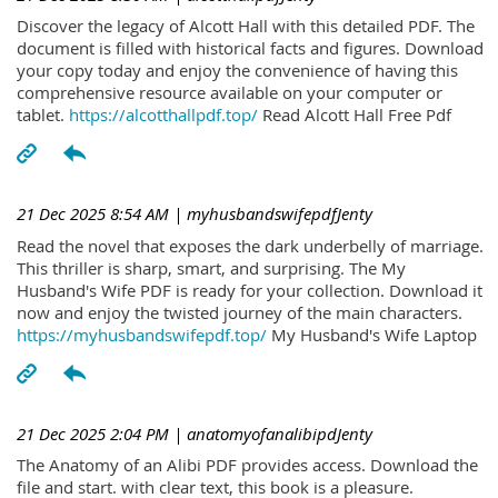
Discover the legacy of Alcott Hall with this detailed PDF. The
document is filled with historical facts and figures. Download
your copy today and enjoy the convenience of having this
comprehensive resource available on your computer or
tablet.
https://alcotthallpdf.top/
Read Alcott Hall Free Pdf
21 Dec 2025 8:54 AM
| myhusbandswifepdfJenty
Read the novel that exposes the dark underbelly of marriage.
This thriller is sharp, smart, and surprising. The My
Husband's Wife PDF is ready for your collection. Download it
now and enjoy the twisted journey of the main characters.
https://myhusbandswifepdf.top/
My Husband's Wife Laptop
21 Dec 2025 2:04 PM
| anatomyofanalibipdJenty
The Anatomy of an Alibi PDF provides access. Download the
file and start. with clear text, this book is a pleasure.