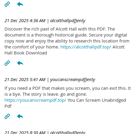
21 Dec 2025 4:36 AM
| alcotthallpdfJenty
Discover the rich past of Alcott Hall with this PDF. The
document is a thorough historical guide. Secure your digital
copy now and enjoy the ability to research this location from
the comfort of your home.
https://alcotthallpdf.top/
Alcott
Hall Book Download
21 Dec 2025 5:41 AM
| youcanscreampdfJenty
If you need a PDF that makes you scream, you can exit this. It
is a bye. The story is leave. go and gone.
https://youcanscreampdf.top/
You Can Scream Unabridged
Pdf
21 Dec 2025 8:30 AM
| alcotthallpdfJenty