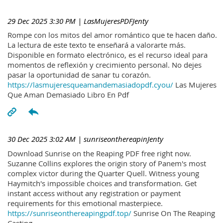
29 Dec 2025 3:30 PM
| LasMujeresPDFJenty
Rompe con los mitos del amor romántico que te hacen daño.
La lectura de este texto te enseñará a valorarte más.
Disponible en formato electrónico, es el recurso ideal para
momentos de reflexión y crecimiento personal. No dejes
pasar la oportunidad de sanar tu corazón.
https://lasmujeresqueamandemasiadopdf.cyou/
Las Mujeres
Que Aman Demasiado Libro En Pdf
30 Dec 2025 3:02 AM
| sunriseonthereapinJenty
Download Sunrise on the Reaping PDF free right now.
Suzanne Collins explores the origin story of Panem's most
complex victor during the Quarter Quell. Witness young
Haymitch's impossible choices and transformation. Get
instant access without any registration or payment
requirements for this emotional masterpiece.
https://sunriseonthereapingpdf.top/
Sunrise On The Reaping
Casting