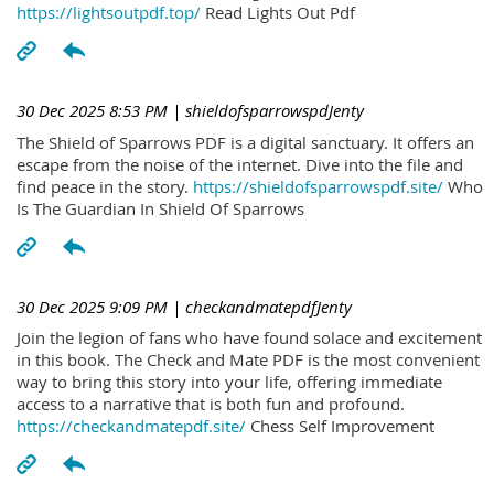
https://lightsoutpdf.top/
Read Lights Out Pdf
30 Dec 2025 8:53 PM
| shieldofsparrowspdJenty
The Shield of Sparrows PDF is a digital sanctuary. It offers an
escape from the noise of the internet. Dive into the file and
find peace in the story.
https://shieldofsparrowspdf.site/
Who
Is The Guardian In Shield Of Sparrows
30 Dec 2025 9:09 PM
| checkandmatepdfJenty
Join the legion of fans who have found solace and excitement
in this book. The Check and Mate PDF is the most convenient
way to bring this story into your life, offering immediate
access to a narrative that is both fun and profound.
https://checkandmatepdf.site/
Chess Self Improvement