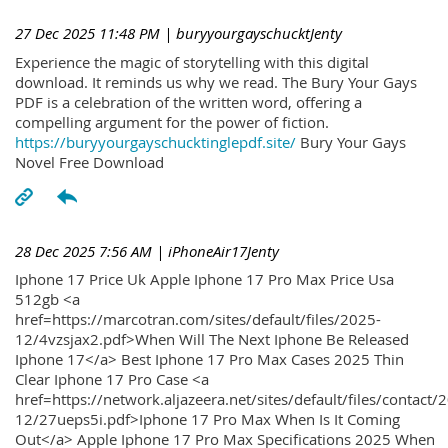
27 Dec 2025 11:48 PM
| buryyourgayschucktJenty
Experience the magic of storytelling with this digital
download. It reminds us why we read. The Bury Your Gays
PDF is a celebration of the written word, offering a
compelling argument for the power of fiction.
https://buryyourgayschucktinglepdf.site/
Bury Your Gays
Novel Free Download
28 Dec 2025 7:56 AM
| iPhoneAir17Jenty
Iphone 17 Price Uk Apple Iphone 17 Pro Max Price Usa
512gb <a
href=https://marcotran.com/sites/default/files/2025-
12/4vzsjax2.pdf>When Will The Next Iphone Be Released
Iphone 17</a> Best Iphone 17 Pro Max Cases 2025 Thin
Clear Iphone 17 Pro Case <a
href=https://network.aljazeera.net/sites/default/files/contact/
12/27ueps5i.pdf>Iphone 17 Pro Max When Is It Coming
Out</a> Apple Iphone 17 Pro Max Specifications 2025 When