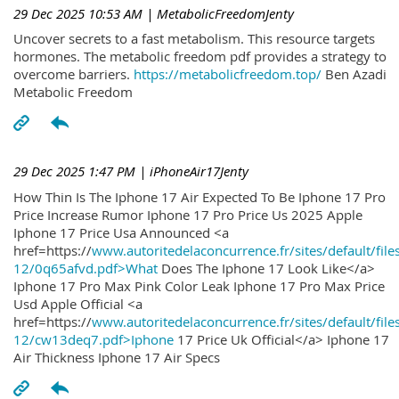
29 Dec 2025 10:53 AM
| MetabolicFreedomJenty
Uncover secrets to a fast metabolism. This resource targets
hormones. The metabolic freedom pdf provides a strategy to
overcome barriers.
https://metabolicfreedom.top/
Ben Azadi
Metabolic Freedom
29 Dec 2025 1:47 PM
| iPhoneAir17Jenty
How Thin Is The Iphone 17 Air Expected To Be Iphone 17 Pro
Price Increase Rumor Iphone 17 Pro Price Us 2025 Apple
Iphone 17 Price Usa Announced <a
href=https://
www.autoritedelaconcurrence.fr/sites/default/file
12/0q65afvd.pdf>What
Does The Iphone 17 Look Like</a>
Iphone 17 Pro Max Pink Color Leak Iphone 17 Pro Max Price
Usd Apple Official <a
href=https://
www.autoritedelaconcurrence.fr/sites/default/file
12/cw13deq7.pdf>Iphone
17 Price Uk Official</a> Iphone 17
Air Thickness Iphone 17 Air Specs