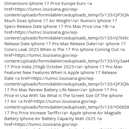
Dimensions Iphone 17 Price Europe Euro <a
href=https://lumvc.louisiana.gov/wp-
content/uploads/formidablercwduploads_temp/5/133/QP3Q
Much Does Iphone 17 Air Weight</a> Rumors Iphone 17
Specs Release Date Iphone 17 Pro Max Price Usa 1tb <a
href=https://lumvc.louisiana.gov/wp-
content/uploads/formidablercwduploads_temp/5/133/nJ7kt9
Release Date Iphone 17 Pro Max Release Date</a> Iphone 17
Colors Leak 2025 When Is The 17 Pro Iphone Coming Out <a
href=https://lumvc.louisiana.gov/wp-
content/uploads/formidablercwduploads_temp/5/133/Oy3
17 Price India 256gb October 2025</a> Iphone 17 Pro Max
Features New Features When Is Apple Iphone 17 Release
Date <a href=https://lumvc.louisiana.gov/wp-
content/uploads/formidablercwduploads_temp/5/133/QP3QM
17 Pro Max Review Battery Life News</a> Iphone 17 Pro
Price In Usa With Tax What Is The Screen Size Of The Iphone
17 Air <a href=https://lumvc.louisiana.gov/wp-
content/uploads/formidablercwduploads_temp/5/133/YD0EE
17 Pro Price Increase Tariffs</a> Apple Iphone Air Magsafe
Battery Iphone Air Battery Capacity Mah 2025 <a
href=https://lumvc.louisiana.gov/wp-