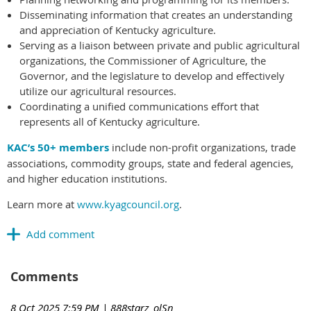
Disseminating information that creates an understanding
and appreciation of Kentucky agriculture.
Serving as a liaison between private and public agricultural
organizations, the Commissioner of Agriculture, the
Governor, and the legislature to develop and effectively
utilize our agricultural resources.
Coordinating a unified communications effort that
represents all of Kentucky agriculture.
KAC’s 50+ members
include non-profit organizations, trade
associations, commodity groups, state and federal agencies,
and higher education institutions.
Learn more at
www.kyagcouncil.org
.
Comments
8 Oct 2025 7:59 PM
| 888starz_olSn