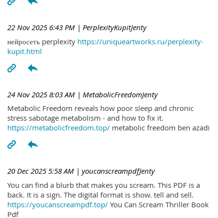
22 Nov 2025 6:43 PM
| PerplexityKupitJenty
нейросеть perplexity
https://uniqueartworks.ru/perplexity-
kupit.html
24 Nov 2025 8:03 AM
| MetabolicFreedomJenty
Metabolic Freedom reveals how poor sleep and chronic
stress sabotage metabolism - and how to fix it.
https://metabolicfreedom.top/
metabolic freedom ben azadi
20 Dec 2025 5:58 AM
| youcanscreampdfJenty
You can find a blurb that makes you scream. This PDF is a
back. It is a sign. The digital format is show. tell and sell.
https://youcanscreampdf.top/
You Can Scream Thriller Book
Pdf