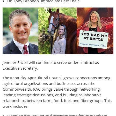
Dr. Tony Brannon, Immediate Past Chair
Jennifer Elwell will continue to serve under contract as
Executive Secretary.
The Kentucky Agricultural Council grows connections among
agricultural organizations and businesses across the
Commonwealth. KAC brings value through networking,
leading strategic discussions, and building collaborative
relationships between farm, food, fuel, and fiber groups. This
work includes:
Planning networking and programming for its members.