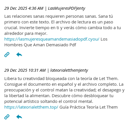
29 Dec 2025 4:36 AM
| LasMujeresPDFJenty
Las relaciones sanas requieren personas sanas. Sana tú
primero con este texto. El archivo de lectura es un paso
crucial. Invierte tiempo en ti y verás cómo cambia todo a tu
alrededor para mejor.
https://lasmujeresqueamandemasiadopdf.cyou/
Los
Hombres Que Aman Demasiado Pdf
29 Dec 2025 10:31 AM
| lateorialetthemJenty
Libera tu creatividad bloqueada con la teoría de Let Them.
Consigue el documento en español y el archivo completo. La
preocupación y el control matan la creatividad; el desapego y
la libertad la alimentan. Descubre cómo desbloquear tu
potencial artístico soltando el control mental.
https://lateorialetthem.top/
Guía Práctica Teoría Let Them