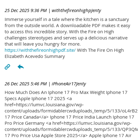
25 Dec 2025 9:36 PM
| withthefireonhighpJenty
Immerse yourself in a tale where the kitchen is a sanctuary
from the outside world. A downloadable PDF makes it easy
to access this incredible story. With the Fire on High
challenges stereotypes and serves up a delicious narrative
that will leave you hungry for more.
https://withthefireonhighpdf.site/
With The Fire On High
Elizabeth Acevedo Summary
26 Dec 2025 5:46 PM
| iPhoneAir17Jenty
How Much Does An Iphone 17 Pro Max Weight Iphone 17
Specs Apple Iphone 17 2025 <a
href=https://lumvc.louisiana.gov/wp-
content/uploads/formidablercwduploads_temp/5/133/oL4rB2
17 Price Canada</a> Iphone 17 Price India Launch Iphone 17
Pro Price Germany <a href=https://lumvc.louisiana.gov/wp-
content/uploads/formidablercwduploads_temp/5/133/QP3QM
17 Pro Price Usa Apple Store 2025</a> Apple Iphone 17 Air