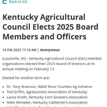
Back to list
Kentucky Agricultural
Council Elects 2025 Board
Members and Officers
14 Feb 2025 11:14 AM
|
Anonymous
(Louisville, KY) - Kentucky Agricultural Council (KAC) member
organizations elected their 2025 board of directors at its
annual meeting on February 13.
Elected for another term are:
Dr. Tony Brannon, WAVE River Counties Ag Initiative
Tod Griffin, Agribusiness Association of Kentucky
Laura Knoth, Kentucky Corn Growers Association
Nikki Whitaker, Kentucky Cattlemen's Association