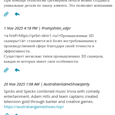
При помощи технологий трехмерной печати можно создавать
уникальные детали по заказу клиента. Это позволяет компаниям
1 Nov 2025 4:18 PM
| Promyshlen_vdpr
<a href=https://prbn-sknr1.ru/>Промышленные 3D
сканеры</a> становятся всё более востребованными в
производственной сфере благодаря своей точности и
эффективности.
Существует несколько типов промышленных 3D сканеров,
каждая из которых имеет свои особенности.
20 Nov 2025 1:08 AM
| AustralianGameShowsJenty
Spicks and Specks combined music trivia with comedy
entertainment. Adam Hills and team captains created
television gold through banter and creative games.
https://australiangameshows.top/