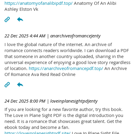
https://anatomyofanalibipdf.top/
Anatomy Of An Alibi
Ashley Elston Vk
22 Dec 2025 4:44 AM
| anarchiveofromanceJenty
I love the global nature of the internet. An archive of
romance connects readers worldwide. I can download a PDF
that someone in another country uploaded, sharing in the
universal experience of enjoying a good love story regardless
of location.
https://anarchiveofromancepdf.top/
An Archive
Of Romance Ava Reid Read Online
24 Dec 2025 8:00 PM
| loveinplanesightpdJenty
If you are looking for a new favorite author, try this book.
The Love in Plane Sight PDF is the digital introduction you
need. It is a romance that showcases great talent. Get the
ebook today and become a fan.
https://loveinplanesightpdf.site/
Love In Plane Sight File