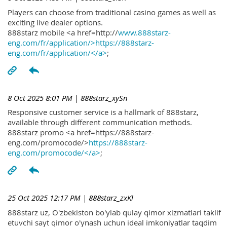
Players can choose from traditional casino games as well as
exciting live dealer options.
888starz mobile <a href=http://
www.888starz-
eng.com/fr/application/>https://888starz-
eng.com/fr/application/</a>
;
8 Oct 2025 8:01 PM
| 888starz_xySn
Responsive customer service is a hallmark of 888starz,
available through different communication methods.
888starz promo <a href=https://888starz-
eng.com/promocode/>
https://888starz-
eng.com/promocode/</a>
;
25 Oct 2025 12:17 PM
| 888starz_zxKl
888starz uz, O'zbekiston bo'ylab qulay qimor xizmatlari taklif
etuvchi sayt qimor o'ynash uchun ideal imkoniyatlar taqdim