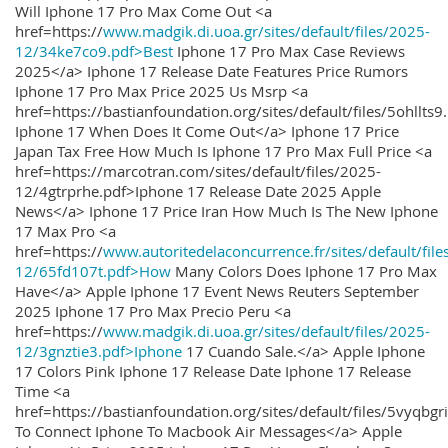
Will Iphone 17 Pro Max Come Out <a
href=https://
www.madgik.di.uoa.gr/sites/default/files/2025-
12/34ke7co9.pdf>Best
Iphone 17 Pro Max Case Reviews
2025</a> Iphone 17 Release Date Features Price Rumors
Iphone 17 Pro Max Price 2025 Us Msrp <a
href=https://bastianfoundation.org/sites/default/files/5ohllts
Iphone 17 When Does It Come Out</a> Iphone 17 Price
Japan Tax Free How Much Is Iphone 17 Pro Max Full Price <a
href=https://marcotran.com/sites/default/files/2025-
12/4gtrprhe.pdf>Iphone 17 Release Date 2025 Apple
News</a> Iphone 17 Price Iran How Much Is The New Iphone
17 Max Pro <a
href=https://
www.autoritedelaconcurrence.fr/sites/default/file
12/65fd107t.pdf>How
Many Colors Does Iphone 17 Pro Max
Have</a> Apple Iphone 17 Event News Reuters September
2025 Iphone 17 Pro Max Precio Peru <a
href=https://
www.madgik.di.uoa.gr/sites/default/files/2025-
12/3gnztie3.pdf>Iphone
17 Cuando Sale.</a> Apple Iphone
17 Colors Pink Iphone 17 Release Date Iphone 17 Release
Time <a
href=https://bastianfoundation.org/sites/default/files/5vyqbg
To Connect Iphone To Macbook Air Messages</a> Apple