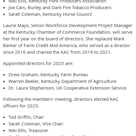
Niki Ellis, Kentucky Pork Producers Association
Joe Cain, Burley and Dark Fire Tobacco Producers
Sarah Coleman, Kentucky Horse Council
Laurie Mays, Senior Workforce Development Project Manager
at the Kentucky Chamber of Commerce Foundation, will serve
her first year on the board of directors. She replaced Mark
Barker of Farm Credit Mid-America, who served as a director
since 2016 and chaired the KAC from 2019 to 2021.
Appointed directors for 2025 are:
Drew Graham, Kentucky Farm Bureau
Warren Beeler, Kentucky Department of Agriculture
Dr. Laura Stephenson, UK Cooperative Extension Service
Following the members' meeting, directors elected KAC
officers for 2025:
Tod Griffin, Chair
Sarah Coleman, Vice Chair
Niki Ellis, Treasurer