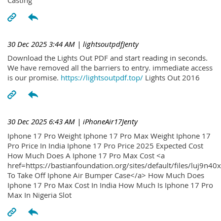
30 Dec 2025 3:44 AM
| lightsoutpdfJenty
Download the Lights Out PDF and start reading in seconds.
We have removed all the barriers to entry. immediate access
is our promise.
https://lightsoutpdf.top/
Lights Out 2016
30 Dec 2025 6:43 AM
| iPhoneAir17Jenty
Iphone 17 Pro Weight Iphone 17 Pro Max Weight Iphone 17
Pro Price In India Iphone 17 Pro Price 2025 Expected Cost
How Much Does A Iphone 17 Pro Max Cost <a
href=https://bastianfoundation.org/sites/default/files/luj9n4
To Take Off Iphone Air Bumper Case</a> How Much Does
Iphone 17 Pro Max Cost In India How Much Is Iphone 17 Pro
Max In Nigeria Slot