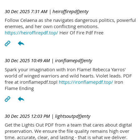
30 Dec 2025 7:31 AM
| heiroffirepdfJenty
Follow Celaena as she navigates dangerous politics, powerful
enemies, and her own conflicting emotions.
https://heiroffirepdf.top/
Heir Of Fire Pdf Free
30 Dec 2025 10:49 AM
| ironflamepdfJenty
Spark your imagination with Iron Flame! Rebecca Yarros'
world of winged warriors and wild hearts. Violet leads. PDF
free at ironflamepdf.top!
https://ironflamepdf.top/
Iron
Flame Ending
30 Dec 2025 12:03 PM
| lightsoutpdfJenty
Get the Lights Out PDF from a team that cares about digital
preservation. We ensure the file quality remains high over
time. accurate, clear, and lasting - that is what we deliver.