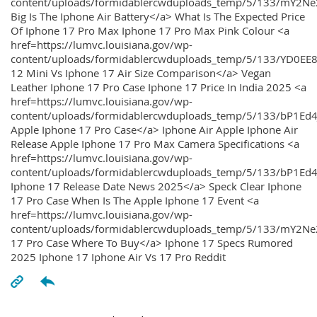
content/uploads/formidablercwduploads_temp/5/133/mY2
Big Is The Iphone Air Battery</a> What Is The Expected Price
Of Iphone 17 Pro Max Iphone 17 Pro Max Pink Colour <a
href=https://lumvc.louisiana.gov/wp-
content/uploads/formidablercwduploads_temp/5/133/YD0EE
12 Mini Vs Iphone 17 Air Size Comparison</a> Vegan
Leather Iphone 17 Pro Case Iphone 17 Price In India 2025 <a
href=https://lumvc.louisiana.gov/wp-
content/uploads/formidablercwduploads_temp/5/133/bP1Ed
Apple Iphone 17 Pro Case</a> Iphone Air Apple Iphone Air
Release Apple Iphone 17 Pro Max Camera Specifications <a
href=https://lumvc.louisiana.gov/wp-
content/uploads/formidablercwduploads_temp/5/133/bP1Ed4
Iphone 17 Release Date News 2025</a> Speck Clear Iphone
17 Pro Case When Is The Apple Iphone 17 Event <a
href=https://lumvc.louisiana.gov/wp-
content/uploads/formidablercwduploads_temp/5/133/mY2Ne
17 Pro Case Where To Buy</a> Iphone 17 Specs Rumored
2025 Iphone 17 Iphone Air Vs 17 Pro Reddit