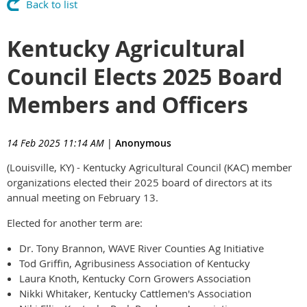
Back to list
Kentucky Agricultural
Council Elects 2025 Board
Members and Officers
14 Feb 2025 11:14 AM
|
Anonymous
(Louisville, KY) - Kentucky Agricultural Council (KAC) member
organizations elected their 2025 board of directors at its
annual meeting on February 13.
Elected for another term are:
Dr. Tony Brannon, WAVE River Counties Ag Initiative
Tod Griffin, Agribusiness Association of Kentucky
Laura Knoth, Kentucky Corn Growers Association
Nikki Whitaker, Kentucky Cattlemen's Association