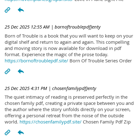
25 Dec 2025 12:55 AM
| bornoftroublepdfJenty
Born of Trouble is a book that you will want to keep on your
digital shelf and return to again and again. This compelling
and moving story is now available for download in pdf
format. Experience the magic of the prose today.
https://bornoftroublepdf.site/
Born Of Trouble Series Order
25 Dec 2025 4:31 PM
| chosenfamilypdfJenty
The quiet intimacy of reading is preserved perfectly in the
chosen family pdf, creating a private space between you and
the author where the story unfolds directly on your screen,
offering a personal retreat from the noise of the outside
world.
https://chosenfamilypdf.site/
Chosen Family Pdf Zip