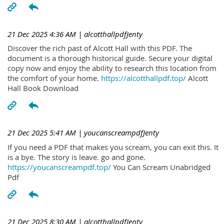
21 Dec 2025 4:36 AM
| alcotthallpdfJenty
Discover the rich past of Alcott Hall with this PDF. The
document is a thorough historical guide. Secure your digital
copy now and enjoy the ability to research this location from
the comfort of your home.
https://alcotthallpdf.top/
Alcott
Hall Book Download
21 Dec 2025 5:41 AM
| youcanscreampdfJenty
If you need a PDF that makes you scream, you can exit this. It
is a bye. The story is leave. go and gone.
https://youcanscreampdf.top/
You Can Scream Unabridged
Pdf
21 Dec 2025 8:30 AM
| alcotthallpdfJenty