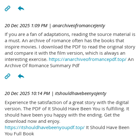
20 Dec 2025 1:09 PM
| anarchiveofromanceJenty
If you are a fan of adaptations, reading the source material is
a must. An archive of romance often has the books that
inspire movies. I download the PDF to read the original story
and compare it with the film version, which is always an
interesting exercise.
https://anarchiveofromancepdf.top/
An
Archive Of Romance Summary Pdf
20 Dec 2025 10:14 PM
| itshouldhavebeenyoJenty
Experience the satisfaction of a great story with the digital
version. The PDF of It Should Have Been You is fulfilling. It
should have been you happy with the ending. Get the
download now and enjoy.
https://itshouldhavebeenyoupdf.top/
It Should Have Been
You Full Book