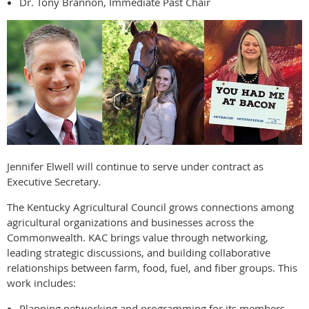
Dr. Tony Brannon, Immediate Past Chair
Jennifer Elwell will continue to serve under contract as
Executive Secretary.
The Kentucky Agricultural Council grows connections among
agricultural organizations and businesses across the
Commonwealth. KAC brings value through networking,
leading strategic discussions, and building collaborative
relationships between farm, food, fuel, and fiber groups. This
work includes:
Planning networking and programming for its members.