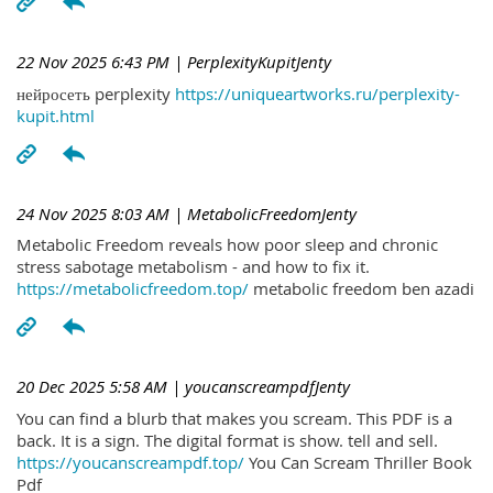
22 Nov 2025 6:43 PM
| PerplexityKupitJenty
нейросеть perplexity
https://uniqueartworks.ru/perplexity-
kupit.html
24 Nov 2025 8:03 AM
| MetabolicFreedomJenty
Metabolic Freedom reveals how poor sleep and chronic
stress sabotage metabolism - and how to fix it.
https://metabolicfreedom.top/
metabolic freedom ben azadi
20 Dec 2025 5:58 AM
| youcanscreampdfJenty
You can find a blurb that makes you scream. This PDF is a
back. It is a sign. The digital format is show. tell and sell.
https://youcanscreampdf.top/
You Can Scream Thriller Book
Pdf