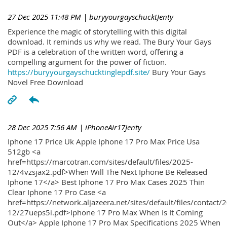
27 Dec 2025 11:48 PM
| buryyourgayschucktJenty
Experience the magic of storytelling with this digital
download. It reminds us why we read. The Bury Your Gays
PDF is a celebration of the written word, offering a
compelling argument for the power of fiction.
https://buryyourgayschucktinglepdf.site/
Bury Your Gays
Novel Free Download
28 Dec 2025 7:56 AM
| iPhoneAir17Jenty
Iphone 17 Price Uk Apple Iphone 17 Pro Max Price Usa
512gb <a
href=https://marcotran.com/sites/default/files/2025-
12/4vzsjax2.pdf>When Will The Next Iphone Be Released
Iphone 17</a> Best Iphone 17 Pro Max Cases 2025 Thin
Clear Iphone 17 Pro Case <a
href=https://network.aljazeera.net/sites/default/files/contact/
12/27ueps5i.pdf>Iphone 17 Pro Max When Is It Coming
Out</a> Apple Iphone 17 Pro Max Specifications 2025 When