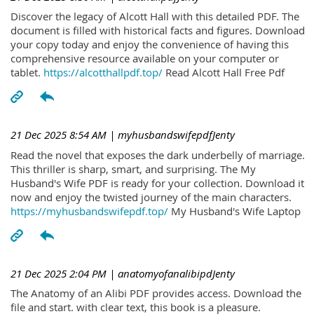
Discover the legacy of Alcott Hall with this detailed PDF. The
document is filled with historical facts and figures. Download
your copy today and enjoy the convenience of having this
comprehensive resource available on your computer or
tablet.
https://alcotthallpdf.top/
Read Alcott Hall Free Pdf
21 Dec 2025 8:54 AM
| myhusbandswifepdfJenty
Read the novel that exposes the dark underbelly of marriage.
This thriller is sharp, smart, and surprising. The My
Husband's Wife PDF is ready for your collection. Download it
now and enjoy the twisted journey of the main characters.
https://myhusbandswifepdf.top/
My Husband's Wife Laptop
21 Dec 2025 2:04 PM
| anatomyofanalibipdJenty
The Anatomy of an Alibi PDF provides access. Download the
file and start. with clear text, this book is a pleasure.