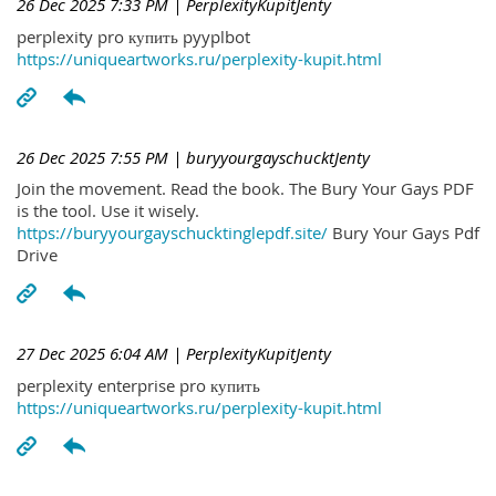
26 Dec 2025 7:33 PM
| PerplexityKupitJenty
perplexity pro купить pyyplbot
https://uniqueartworks.ru/perplexity-kupit.html
26 Dec 2025 7:55 PM
| buryyourgayschucktJenty
Join the movement. Read the book. The Bury Your Gays PDF
is the tool. Use it wisely.
https://buryyourgayschucktinglepdf.site/
Bury Your Gays Pdf
Drive
27 Dec 2025 6:04 AM
| PerplexityKupitJenty
perplexity enterprise pro купить
https://uniqueartworks.ru/perplexity-kupit.html