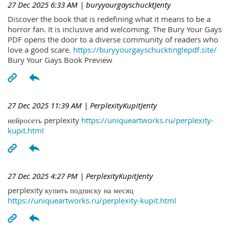
27 Dec 2025 6:33 AM
| buryyourgayschucktJenty
Discover the book that is redefining what it means to be a
horror fan. It is inclusive and welcoming. The Bury Your Gays
PDF opens the door to a diverse community of readers who
love a good scare.
https://buryyourgayschucktinglepdf.site/
Bury Your Gays Book Preview
27 Dec 2025 11:39 AM
| PerplexityKupitJenty
нейросеть perplexity
https://uniqueartworks.ru/perplexity-
kupit.html
27 Dec 2025 4:27 PM
| PerplexityKupitJenty
perplexity купить подписку на месяц
https://uniqueartworks.ru/perplexity-kupit.html