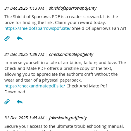
31 Dec 2025 1:13 AM
| shieldofsparrowspdJenty
The Shield of Sparrows PDF is a reader's reward. It is the
prize for finding the link. Claim your reward today.
https://shieldofsparrowspdf.site/
Shield Of Sparrows Fan Art
31 Dec 2025 1:39 AM
| checkandmatepdfJenty
Immerse yourself in a tale of ambition, failure, and love. The
Check and Mate PDF offers a pristine copy of the text,
allowing you to appreciate the author's craft without the
wear and tear of a physical paperback.
https://checkandmatepdf.site/
Check And Mate Pdf
Download
31 Dec 2025 1:45 AM
| fakeskatingpdfJenty
Secure your access to the ultimate troubleshooting manual.