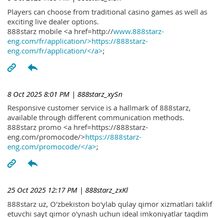
Players can choose from traditional casino games as well as
exciting live dealer options.
888starz mobile <a href=http://
www.888starz-
eng.com/fr/application/>https://888starz-
eng.com/fr/application/</a>
;
8 Oct 2025 8:01 PM
| 888starz_xySn
Responsive customer service is a hallmark of 888starz,
available through different communication methods.
888starz promo <a href=https://888starz-
eng.com/promocode/>
https://888starz-
eng.com/promocode/</a>
;
25 Oct 2025 12:17 PM
| 888starz_zxKl
888starz uz, O'zbekiston bo'ylab qulay qimor xizmatlari taklif
etuvchi sayt qimor o'ynash uchun ideal imkoniyatlar taqdim