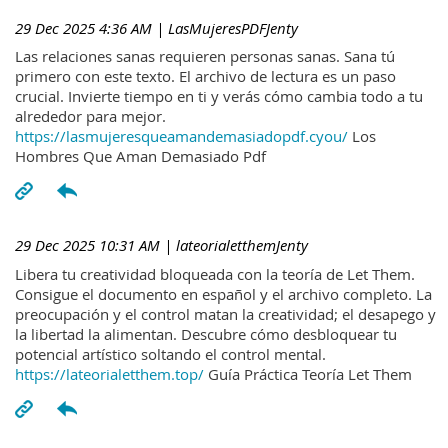
29 Dec 2025 4:36 AM
| LasMujeresPDFJenty
Las relaciones sanas requieren personas sanas. Sana tú
primero con este texto. El archivo de lectura es un paso
crucial. Invierte tiempo en ti y verás cómo cambia todo a tu
alrededor para mejor.
https://lasmujeresqueamandemasiadopdf.cyou/
Los
Hombres Que Aman Demasiado Pdf
29 Dec 2025 10:31 AM
| lateorialetthemJenty
Libera tu creatividad bloqueada con la teoría de Let Them.
Consigue el documento en español y el archivo completo. La
preocupación y el control matan la creatividad; el desapego y
la libertad la alimentan. Descubre cómo desbloquear tu
potencial artístico soltando el control mental.
https://lateorialetthem.top/
Guía Práctica Teoría Let Them