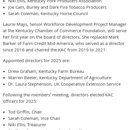
Niki Ellis, Kentucky Pork Producers Association
Joe Cain, Burley and Dark Fire Tobacco Producers
Sarah Coleman, Kentucky Horse Council
Laurie Mays, Senior Workforce Development Project Manager
at the Kentucky Chamber of Commerce Foundation, will serve
her first year on the board of directors. She replaced Mark
Barker of Farm Credit Mid-America, who served as a director
since 2016 and chaired the KAC from 2019 to 2021.
Appointed directors for 2025 are:
Drew Graham, Kentucky Farm Bureau
Warren Beeler, Kentucky Department of Agriculture
Dr. Laura Stephenson, UK Cooperative Extension Service
Following the members' meeting, directors elected KAC
officers for 2025:
Tod Griffin, Chair
Sarah Coleman, Vice Chair
Niki Ellis, Treasurer