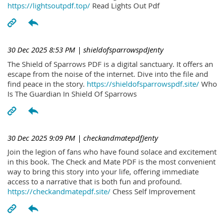
https://lightsoutpdf.top/
Read Lights Out Pdf
30 Dec 2025 8:53 PM
| shieldofsparrowspdJenty
The Shield of Sparrows PDF is a digital sanctuary. It offers an
escape from the noise of the internet. Dive into the file and
find peace in the story.
https://shieldofsparrowspdf.site/
Who
Is The Guardian In Shield Of Sparrows
30 Dec 2025 9:09 PM
| checkandmatepdfJenty
Join the legion of fans who have found solace and excitement
in this book. The Check and Mate PDF is the most convenient
way to bring this story into your life, offering immediate
access to a narrative that is both fun and profound.
https://checkandmatepdf.site/
Chess Self Improvement