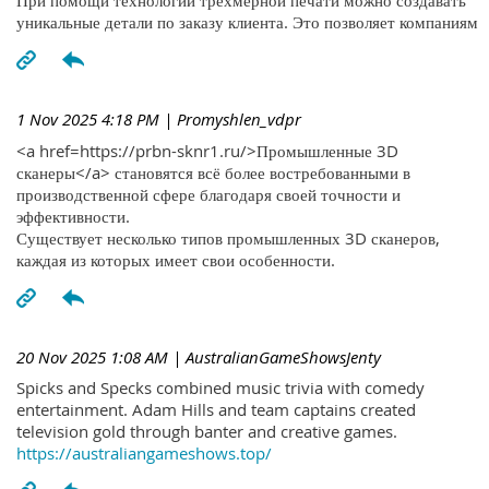
При помощи технологий трехмерной печати можно создавать
уникальные детали по заказу клиента. Это позволяет компаниям
1 Nov 2025 4:18 PM
| Promyshlen_vdpr
<a href=https://prbn-sknr1.ru/>Промышленные 3D
сканеры</a> становятся всё более востребованными в
производственной сфере благодаря своей точности и
эффективности.
Существует несколько типов промышленных 3D сканеров,
каждая из которых имеет свои особенности.
20 Nov 2025 1:08 AM
| AustralianGameShowsJenty
Spicks and Specks combined music trivia with comedy
entertainment. Adam Hills and team captains created
television gold through banter and creative games.
https://australiangameshows.top/