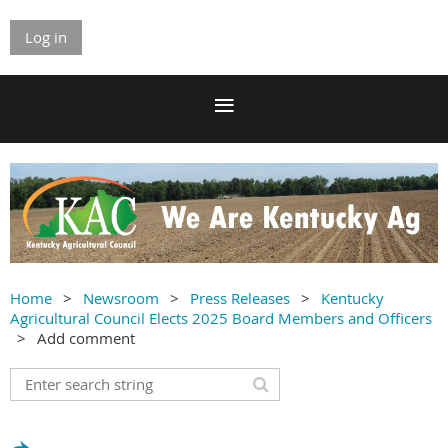
Log in
Home
Newsroom
Press Releases
Kentucky
Agricultural Council Elects 2025 Board Members and Officers
Add comment