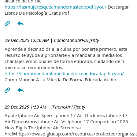
alcance de un clic.
https://lasmujeresqueamandemasiadopdf.cyou/
Descargar
Libros De Psicología Gratis Pdf
29 Dec 2025 12:26 AM
| ComoMandarPDFJenty
Aprende a decir adiós a la culpa por ponerte primero, este
recurso te ayuda a priorizarte y a mandar a la media los
chantajes emocionales de forma educada, cuidando de ti
mismo sin remordimientos.
https://comomandaralamediadeformaeducadapdf.cyou/
Como Mandar A La Mierda De Forma Educada Audio
29 Dec 2025 1:53 AM
| iPhoneAir17Jenty
Apple Iphone Air Specs Iphone 17 Air Thickness Iphone 17
Air Dimensions Iphone Air Vs Iphone 17 Comparison 2025
How Big Is The Iphone Air Screen <a
href=https://owasp.glueup.com/resources/protected/organiz