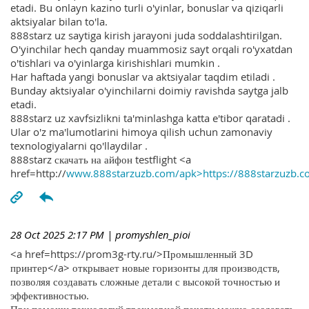
etadi. Bu onlayn kazino turli o'yinlar, bonuslar va qiziqarli
aktsiyalar bilan to'la.
888starz uz saytiga kirish jarayoni juda soddalashtirilgan.
O'yinchilar hech qanday muammosiz sayt orqali ro'yxatdan
o'tishlari va o'yinlarga kirishishlari mumkin .
Har haftada yangi bonuslar va aktsiyalar taqdim etiladi .
Bunday aktsiyalar o'yinchilarni doimiy ravishda saytga jalb
etadi.
888starz uz xavfsizlikni ta'minlashga katta e'tibor qaratadi .
Ular o'z ma'lumotlarini himoya qilish uchun zamonaviy
texnologiyalarni qo'llaydilar .
888starz скачать на айфон testflight <a
href=http://
www.888starzuzb.com/apk>https://888starzuzb.c
28 Oct 2025 2:17 PM
| promyshlen_pioi
<a href=https://prom3g-rty.ru/>Промышленный 3D
принтер</a> открывает новые горизонты для производств,
позволяя создавать сложные детали с высокой точностью и
эффективностью.