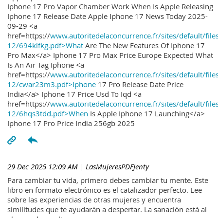
Iphone 17 Pro Vapor Chamber Work When Is Apple Releasing
Iphone 17 Release Date Apple Iphone 17 News Today 2025-
09-29 <a
href=https://
www.autoritedelaconcurrence.fr/sites/default/file
12/694klfkg.pdf>What
Are The New Features Of Iphone 17
Pro Max</a> Iphone 17 Pro Max Price Europe Expected What
Is An Air Tag Iphone <a
href=https://
www.autoritedelaconcurrence.fr/sites/default/file
12/cwar23m3.pdf>Iphone
17 Pro Release Date Price
India</a> Iphone 17 Price Usd To Iqd <a
href=https://
www.autoritedelaconcurrence.fr/sites/default/file
12/6hqs3tdd.pdf>When
Is Apple Iphone 17 Launching</a>
Iphone 17 Pro Price India 256gb 2025
29 Dec 2025 12:09 AM
| LasMujeresPDFJenty
Para cambiar tu vida, primero debes cambiar tu mente. Este
libro en formato electrónico es el catalizador perfecto. Lee
sobre las experiencias de otras mujeres y encuentra
similitudes que te ayudarán a despertar. La sanación está al