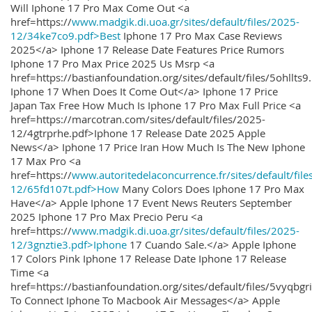
Will Iphone 17 Pro Max Come Out <a
href=https://
www.madgik.di.uoa.gr/sites/default/files/2025-
12/34ke7co9.pdf>Best
Iphone 17 Pro Max Case Reviews
2025</a> Iphone 17 Release Date Features Price Rumors
Iphone 17 Pro Max Price 2025 Us Msrp <a
href=https://bastianfoundation.org/sites/default/files/5ohllts
Iphone 17 When Does It Come Out</a> Iphone 17 Price
Japan Tax Free How Much Is Iphone 17 Pro Max Full Price <a
href=https://marcotran.com/sites/default/files/2025-
12/4gtrprhe.pdf>Iphone 17 Release Date 2025 Apple
News</a> Iphone 17 Price Iran How Much Is The New Iphone
17 Max Pro <a
href=https://
www.autoritedelaconcurrence.fr/sites/default/file
12/65fd107t.pdf>How
Many Colors Does Iphone 17 Pro Max
Have</a> Apple Iphone 17 Event News Reuters September
2025 Iphone 17 Pro Max Precio Peru <a
href=https://
www.madgik.di.uoa.gr/sites/default/files/2025-
12/3gnztie3.pdf>Iphone
17 Cuando Sale.</a> Apple Iphone
17 Colors Pink Iphone 17 Release Date Iphone 17 Release
Time <a
href=https://bastianfoundation.org/sites/default/files/5vyqbg
To Connect Iphone To Macbook Air Messages</a> Apple