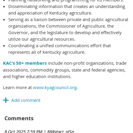
Disseminating information that creates an understanding
and appreciation of Kentucky agriculture.
Serving as a liaison between private and public agricultural
organizations, the Commissioner of Agriculture, the
Governor, and the legislature to develop and effectively
utilize our agricultural resources.
Coordinating a unified communications effort that
represents all of Kentucky agriculture.
KAC’s 50+ members
include non-profit organizations, trade
associations, commodity groups, state and federal agencies,
and higher education institutions.
Learn more at
www.kyagcouncil.org
.
Comments
8 Oct 2025 7:59 PM
| 888starz_olSn