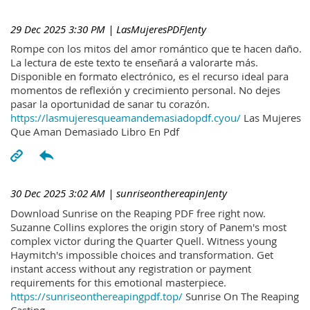
29 Dec 2025 3:30 PM
| LasMujeresPDFJenty
Rompe con los mitos del amor romántico que te hacen daño.
La lectura de este texto te enseñará a valorarte más.
Disponible en formato electrónico, es el recurso ideal para
momentos de reflexión y crecimiento personal. No dejes
pasar la oportunidad de sanar tu corazón.
https://lasmujeresqueamandemasiadopdf.cyou/
Las Mujeres
Que Aman Demasiado Libro En Pdf
30 Dec 2025 3:02 AM
| sunriseonthereapinJenty
Download Sunrise on the Reaping PDF free right now.
Suzanne Collins explores the origin story of Panem's most
complex victor during the Quarter Quell. Witness young
Haymitch's impossible choices and transformation. Get
instant access without any registration or payment
requirements for this emotional masterpiece.
https://sunriseonthereapingpdf.top/
Sunrise On The Reaping
Casting