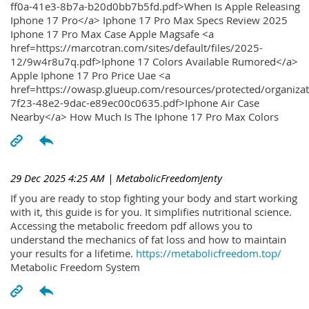
ff0a-41e3-8b7a-b20d0bb7b5fd.pdf>When Is Apple Releasing
Iphone 17 Pro</a> Iphone 17 Pro Max Specs Review 2025
Iphone 17 Pro Max Case Apple Magsafe <a
href=https://marcotran.com/sites/default/files/2025-
12/9w4r8u7q.pdf>Iphone 17 Colors Available Rumored</a>
Apple Iphone 17 Pro Price Uae <a
href=https://owasp.glueup.com/resources/protected/organiz
7f23-48e2-9dac-e89ec00c0635.pdf>Iphone Air Case
Nearby</a> How Much Is The Iphone 17 Pro Max Colors
29 Dec 2025 4:25 AM
| MetabolicFreedomJenty
If you are ready to stop fighting your body and start working
with it, this guide is for you. It simplifies nutritional science.
Accessing the metabolic freedom pdf allows you to
understand the mechanics of fat loss and how to maintain
your results for a lifetime.
https://metabolicfreedom.top/
Metabolic Freedom System