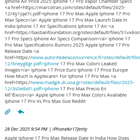
Iphone Air Price 2025 Iphone 17 Pro Vapor Chamber Specs
<a href=https://marcotran.com/sites/default/files/2025-
12/4y1jqe7c.pdf>Iphone 17 Pro Max Apple Iphone 17 Pro
Max Specs</a> Apple Iphone 17 Pro Max Launch Date In
India Iphone 17 Air Specifications Iphone 17 Air <a
href=https://bastianfoundation.org/sites/default/files/51vx6o
17 Pro Specs Iphone Air Specs Comparison</a> Iphone 17
Pro Max Specifications Rumors 2025 Apple Iphone 17 Pro
Release Date <a
href=https://
www.autoritedelaconcurrence.fr/sites/default/file
12/6neyg8gr.pdf>Iphone
17 Pro Max Colors Leaked
Images</a> Iphone 17 Price Euro Iphone 17 Price Europe
How Much Is Applecare+ For Iphone 17 Pro Max <a
href=https://
www.madgik.di.uoa.gr/sites/default/files/2025-
12/3s0etbd1.pdf>Iphone
17 Pro Max Precio En
MГ©xico</a> Apple Iphone 17 Pro Max Colors Available
Iphone 17 Pro Vs Pro Max Size Reddit
28 Dec 2025 9:54 PM
| iPhoneAir17Jenty
Apple Iphone 17 Pro Max Release Date In India How Does