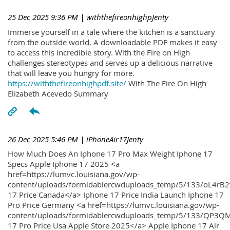
25 Dec 2025 9:36 PM
| withthefireonhighpJenty
Immerse yourself in a tale where the kitchen is a sanctuary
from the outside world. A downloadable PDF makes it easy
to access this incredible story. With the Fire on High
challenges stereotypes and serves up a delicious narrative
that will leave you hungry for more.
https://withthefireonhighpdf.site/
With The Fire On High
Elizabeth Acevedo Summary
26 Dec 2025 5:46 PM
| iPhoneAir17Jenty
How Much Does An Iphone 17 Pro Max Weight Iphone 17
Specs Apple Iphone 17 2025 <a
href=https://lumvc.louisiana.gov/wp-
content/uploads/formidablercwduploads_temp/5/133/oL4rB2
17 Price Canada</a> Iphone 17 Price India Launch Iphone 17
Pro Price Germany <a href=https://lumvc.louisiana.gov/wp-
content/uploads/formidablercwduploads_temp/5/133/QP3QM
17 Pro Price Usa Apple Store 2025</a> Apple Iphone 17 Air