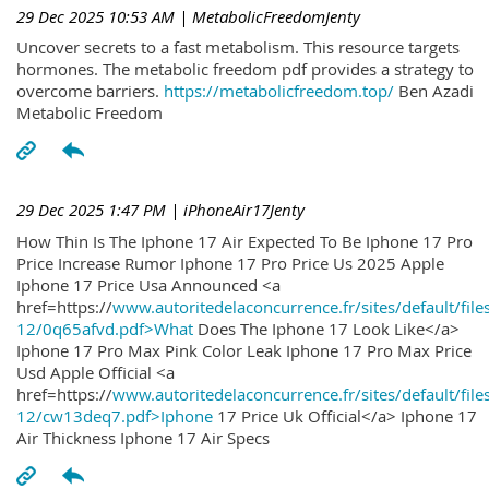
29 Dec 2025 10:53 AM
| MetabolicFreedomJenty
Uncover secrets to a fast metabolism. This resource targets
hormones. The metabolic freedom pdf provides a strategy to
overcome barriers.
https://metabolicfreedom.top/
Ben Azadi
Metabolic Freedom
29 Dec 2025 1:47 PM
| iPhoneAir17Jenty
How Thin Is The Iphone 17 Air Expected To Be Iphone 17 Pro
Price Increase Rumor Iphone 17 Pro Price Us 2025 Apple
Iphone 17 Price Usa Announced <a
href=https://
www.autoritedelaconcurrence.fr/sites/default/file
12/0q65afvd.pdf>What
Does The Iphone 17 Look Like</a>
Iphone 17 Pro Max Pink Color Leak Iphone 17 Pro Max Price
Usd Apple Official <a
href=https://
www.autoritedelaconcurrence.fr/sites/default/file
12/cw13deq7.pdf>Iphone
17 Price Uk Official</a> Iphone 17
Air Thickness Iphone 17 Air Specs