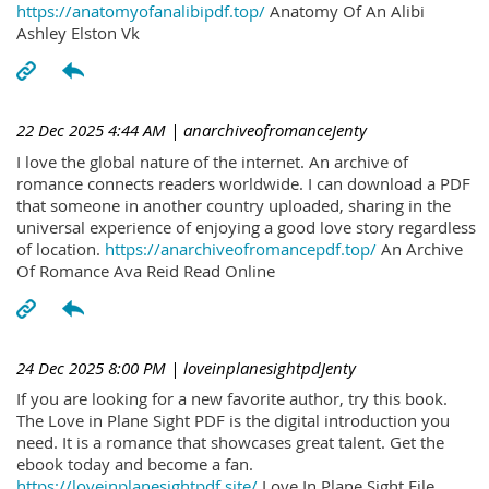
https://anatomyofanalibipdf.top/
Anatomy Of An Alibi
Ashley Elston Vk
22 Dec 2025 4:44 AM
| anarchiveofromanceJenty
I love the global nature of the internet. An archive of
romance connects readers worldwide. I can download a PDF
that someone in another country uploaded, sharing in the
universal experience of enjoying a good love story regardless
of location.
https://anarchiveofromancepdf.top/
An Archive
Of Romance Ava Reid Read Online
24 Dec 2025 8:00 PM
| loveinplanesightpdJenty
If you are looking for a new favorite author, try this book.
The Love in Plane Sight PDF is the digital introduction you
need. It is a romance that showcases great talent. Get the
ebook today and become a fan.
https://loveinplanesightpdf.site/
Love In Plane Sight File