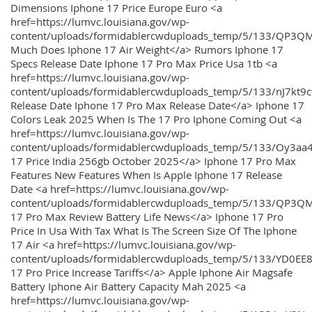
Dimensions Iphone 17 Price Europe Euro <a
href=https://lumvc.louisiana.gov/wp-
content/uploads/formidablercwduploads_temp/5/133/QP3Q
Much Does Iphone 17 Air Weight</a> Rumors Iphone 17
Specs Release Date Iphone 17 Pro Max Price Usa 1tb <a
href=https://lumvc.louisiana.gov/wp-
content/uploads/formidablercwduploads_temp/5/133/nJ7kt9
Release Date Iphone 17 Pro Max Release Date</a> Iphone 17
Colors Leak 2025 When Is The 17 Pro Iphone Coming Out <a
href=https://lumvc.louisiana.gov/wp-
content/uploads/formidablercwduploads_temp/5/133/Oy3
17 Price India 256gb October 2025</a> Iphone 17 Pro Max
Features New Features When Is Apple Iphone 17 Release
Date <a href=https://lumvc.louisiana.gov/wp-
content/uploads/formidablercwduploads_temp/5/133/QP3QM
17 Pro Max Review Battery Life News</a> Iphone 17 Pro
Price In Usa With Tax What Is The Screen Size Of The Iphone
17 Air <a href=https://lumvc.louisiana.gov/wp-
content/uploads/formidablercwduploads_temp/5/133/YD0EE
17 Pro Price Increase Tariffs</a> Apple Iphone Air Magsafe
Battery Iphone Air Battery Capacity Mah 2025 <a
href=https://lumvc.louisiana.gov/wp-