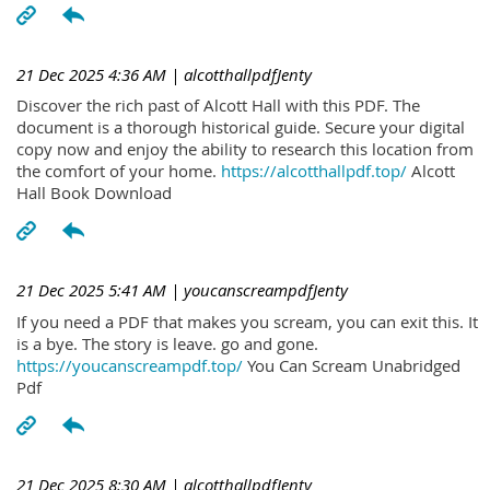
21 Dec 2025 4:36 AM
| alcotthallpdfJenty
Discover the rich past of Alcott Hall with this PDF. The
document is a thorough historical guide. Secure your digital
copy now and enjoy the ability to research this location from
the comfort of your home.
https://alcotthallpdf.top/
Alcott
Hall Book Download
21 Dec 2025 5:41 AM
| youcanscreampdfJenty
If you need a PDF that makes you scream, you can exit this. It
is a bye. The story is leave. go and gone.
https://youcanscreampdf.top/
You Can Scream Unabridged
Pdf
21 Dec 2025 8:30 AM
| alcotthallpdfJenty