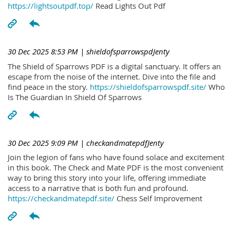
https://lightsoutpdf.top/
Read Lights Out Pdf
30 Dec 2025 8:53 PM
| shieldofsparrowspdJenty
The Shield of Sparrows PDF is a digital sanctuary. It offers an
escape from the noise of the internet. Dive into the file and
find peace in the story.
https://shieldofsparrowspdf.site/
Who
Is The Guardian In Shield Of Sparrows
30 Dec 2025 9:09 PM
| checkandmatepdfJenty
Join the legion of fans who have found solace and excitement
in this book. The Check and Mate PDF is the most convenient
way to bring this story into your life, offering immediate
access to a narrative that is both fun and profound.
https://checkandmatepdf.site/
Chess Self Improvement