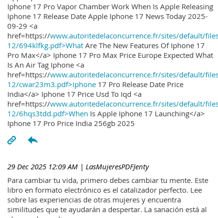
Iphone 17 Pro Vapor Chamber Work When Is Apple Releasing
Iphone 17 Release Date Apple Iphone 17 News Today 2025-
09-29 <a
href=https://
www.autoritedelaconcurrence.fr/sites/default/file
12/694klfkg.pdf>What
Are The New Features Of Iphone 17
Pro Max</a> Iphone 17 Pro Max Price Europe Expected What
Is An Air Tag Iphone <a
href=https://
www.autoritedelaconcurrence.fr/sites/default/file
12/cwar23m3.pdf>Iphone
17 Pro Release Date Price
India</a> Iphone 17 Price Usd To Iqd <a
href=https://
www.autoritedelaconcurrence.fr/sites/default/file
12/6hqs3tdd.pdf>When
Is Apple Iphone 17 Launching</a>
Iphone 17 Pro Price India 256gb 2025
29 Dec 2025 12:09 AM
| LasMujeresPDFJenty
Para cambiar tu vida, primero debes cambiar tu mente. Este
libro en formato electrónico es el catalizador perfecto. Lee
sobre las experiencias de otras mujeres y encuentra
similitudes que te ayudarán a despertar. La sanación está al