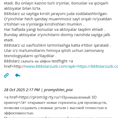
etadi. Bu onlayn kazino turli o'yinlar, bonuslar va qiziqarli
aktsiyalar bilan to'la.
888starz uz saytiga kirish jarayoni juda soddalashtirilgan.
O'yinchilar hech qanday muammosiz sayt orqali ro'yxatdan
o'tishlari va o'yinlarga kirishishlari mumkin .
Har haftada yangi bonuslar va aktsiyalar taqdim etiladi .
Bunday aktsiyalar o'yinchilarni doimiy ravishda saytga jalb
etadi.
888starz uz xavfsizlikni ta'minlashga katta e'tibor qaratadi .
Ular o'z ma'lumotlarini himoya qilish uchun zamonaviy
texnologiyalarni qo'llaydilar .
888starz скачать на айфон testflight <a
href=http://
www.888starzuzb.com/apk>https://888starzuzb.c
28 Oct 2025 2:17 PM
| promyshlen_pioi
<a href=https://prom3g-rty.ru/>Промышленный 3D
принтер</a> открывает новые горизонты для производств,
позволяя создавать сложные детали с высокой точностью и
эффективностью.