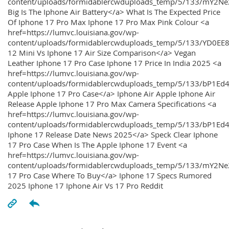
content/uploads/formidablercwduploads_temp/5/133/mY2
Big Is The Iphone Air Battery</a> What Is The Expected Price
Of Iphone 17 Pro Max Iphone 17 Pro Max Pink Colour <a
href=https://lumvc.louisiana.gov/wp-
content/uploads/formidablercwduploads_temp/5/133/YD0EE
12 Mini Vs Iphone 17 Air Size Comparison</a> Vegan
Leather Iphone 17 Pro Case Iphone 17 Price In India 2025 <a
href=https://lumvc.louisiana.gov/wp-
content/uploads/formidablercwduploads_temp/5/133/bP1Ed
Apple Iphone 17 Pro Case</a> Iphone Air Apple Iphone Air
Release Apple Iphone 17 Pro Max Camera Specifications <a
href=https://lumvc.louisiana.gov/wp-
content/uploads/formidablercwduploads_temp/5/133/bP1Ed4
Iphone 17 Release Date News 2025</a> Speck Clear Iphone
17 Pro Case When Is The Apple Iphone 17 Event <a
href=https://lumvc.louisiana.gov/wp-
content/uploads/formidablercwduploads_temp/5/133/mY2Ne
17 Pro Case Where To Buy</a> Iphone 17 Specs Rumored
2025 Iphone 17 Iphone Air Vs 17 Pro Reddit