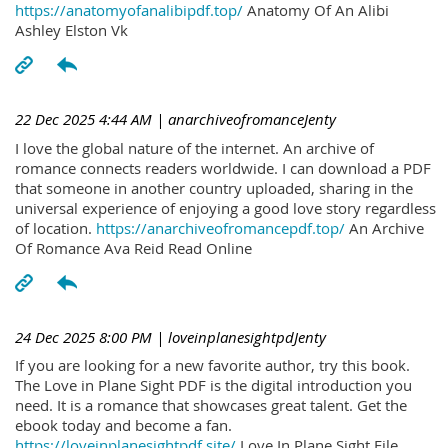
https://anatomyofanalibipdf.top/
Anatomy Of An Alibi
Ashley Elston Vk
22 Dec 2025 4:44 AM
| anarchiveofromanceJenty
I love the global nature of the internet. An archive of
romance connects readers worldwide. I can download a PDF
that someone in another country uploaded, sharing in the
universal experience of enjoying a good love story regardless
of location.
https://anarchiveofromancepdf.top/
An Archive
Of Romance Ava Reid Read Online
24 Dec 2025 8:00 PM
| loveinplanesightpdJenty
If you are looking for a new favorite author, try this book.
The Love in Plane Sight PDF is the digital introduction you
need. It is a romance that showcases great talent. Get the
ebook today and become a fan.
https://loveinplanesightpdf.site/
Love In Plane Sight File