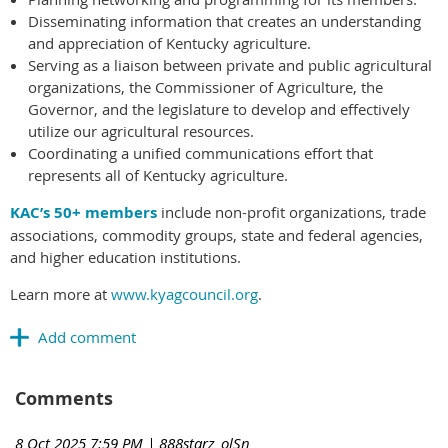
Disseminating information that creates an understanding
and appreciation of Kentucky agriculture.
Serving as a liaison between private and public agricultural
organizations, the Commissioner of Agriculture, the
Governor, and the legislature to develop and effectively
utilize our agricultural resources.
Coordinating a unified communications effort that
represents all of Kentucky agriculture.
KAC’s 50+ members
include non-profit organizations, trade
associations, commodity groups, state and federal agencies,
and higher education institutions.
Learn more at
www.kyagcouncil.org
.
Comments
8 Oct 2025 7:59 PM
| 888starz_olSn