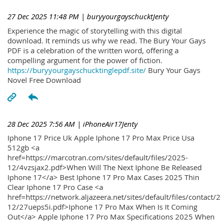
27 Dec 2025 11:48 PM
| buryyourgayschucktJenty
Experience the magic of storytelling with this digital
download. It reminds us why we read. The Bury Your Gays
PDF is a celebration of the written word, offering a
compelling argument for the power of fiction.
https://buryyourgayschucktinglepdf.site/
Bury Your Gays
Novel Free Download
28 Dec 2025 7:56 AM
| iPhoneAir17Jenty
Iphone 17 Price Uk Apple Iphone 17 Pro Max Price Usa
512gb <a
href=https://marcotran.com/sites/default/files/2025-
12/4vzsjax2.pdf>When Will The Next Iphone Be Released
Iphone 17</a> Best Iphone 17 Pro Max Cases 2025 Thin
Clear Iphone 17 Pro Case <a
href=https://network.aljazeera.net/sites/default/files/contact/
12/27ueps5i.pdf>Iphone 17 Pro Max When Is It Coming
Out</a> Apple Iphone 17 Pro Max Specifications 2025 When