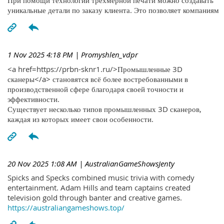
При помощи технологий трехмерной печати можно создавать
уникальные детали по заказу клиента. Это позволяет компаниям
1 Nov 2025 4:18 PM
| Promyshlen_vdpr
<a href=https://prbn-sknr1.ru/>Промышленные 3D
сканеры</a> становятся всё более востребованными в
производственной сфере благодаря своей точности и
эффективности.
Существует несколько типов промышленных 3D сканеров,
каждая из которых имеет свои особенности.
20 Nov 2025 1:08 AM
| AustralianGameShowsJenty
Spicks and Specks combined music trivia with comedy
entertainment. Adam Hills and team captains created
television gold through banter and creative games.
https://australiangameshows.top/