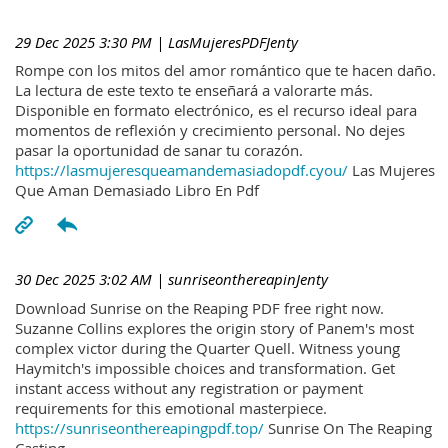
29 Dec 2025 3:30 PM
| LasMujeresPDFJenty
Rompe con los mitos del amor romántico que te hacen daño.
La lectura de este texto te enseñará a valorarte más.
Disponible en formato electrónico, es el recurso ideal para
momentos de reflexión y crecimiento personal. No dejes
pasar la oportunidad de sanar tu corazón.
https://lasmujeresqueamandemasiadopdf.cyou/
Las Mujeres
Que Aman Demasiado Libro En Pdf
30 Dec 2025 3:02 AM
| sunriseonthereapinJenty
Download Sunrise on the Reaping PDF free right now.
Suzanne Collins explores the origin story of Panem's most
complex victor during the Quarter Quell. Witness young
Haymitch's impossible choices and transformation. Get
instant access without any registration or payment
requirements for this emotional masterpiece.
https://sunriseonthereapingpdf.top/
Sunrise On The Reaping
Casting