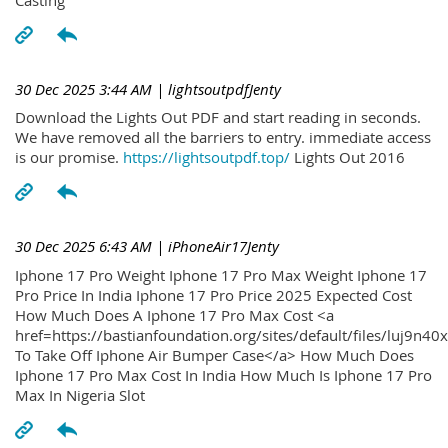
30 Dec 2025 3:44 AM
| lightsoutpdfJenty
Download the Lights Out PDF and start reading in seconds.
We have removed all the barriers to entry. immediate access
is our promise.
https://lightsoutpdf.top/
Lights Out 2016
30 Dec 2025 6:43 AM
| iPhoneAir17Jenty
Iphone 17 Pro Weight Iphone 17 Pro Max Weight Iphone 17
Pro Price In India Iphone 17 Pro Price 2025 Expected Cost
How Much Does A Iphone 17 Pro Max Cost <a
href=https://bastianfoundation.org/sites/default/files/luj9n4
To Take Off Iphone Air Bumper Case</a> How Much Does
Iphone 17 Pro Max Cost In India How Much Is Iphone 17 Pro
Max In Nigeria Slot