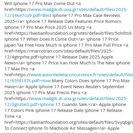
Will Iphone 17 Pro Max Come Out <a
href=https://
www.madgik.di.uoa.gr/sites/default/files/2025-
12/34ke7co9.pdf>Best
Iphone 17 Pro Max Case Reviews
2025</a> Iphone 17 Release Date Features Price Rumors
Iphone 17 Pro Max Price 2025 Us Msrp <a
href=https://bastianfoundation.org/sites/default/files/5ohllts
Iphone 17 When Does It Come Out</a> Iphone 17 Price
Japan Tax Free How Much Is Iphone 17 Pro Max Full Price <a
href=https://marcotran.com/sites/default/files/2025-
12/4gtrprhe.pdf>Iphone 17 Release Date 2025 Apple
News</a> Iphone 17 Price Iran How Much Is The New Iphone
17 Max Pro <a
href=https://
www.autoritedelaconcurrence.fr/sites/default/file
12/65fd107t.pdf>How
Many Colors Does Iphone 17 Pro Max
Have</a> Apple Iphone 17 Event News Reuters September
2025 Iphone 17 Pro Max Precio Peru <a
href=https://
www.madgik.di.uoa.gr/sites/default/files/2025-
12/3gnztie3.pdf>Iphone
17 Cuando Sale.</a> Apple Iphone
17 Colors Pink Iphone 17 Release Date Iphone 17 Release
Time <a
href=https://bastianfoundation.org/sites/default/files/5vyqbg
To Connect Iphone To Macbook Air Messages</a> Apple