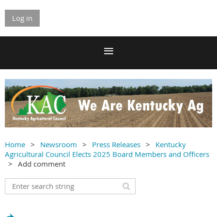
Log in
Home
Newsroom
Press Releases
Kentucky
Agricultural Council Elects 2025 Board Members and Officers
Add comment