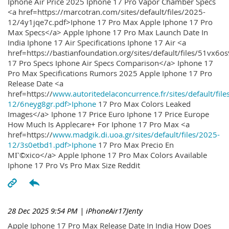
Iphone Air Price 2025 Iphone 17 Pro Vapor Chamber Specs
<a href=https://marcotran.com/sites/default/files/2025-
12/4y1jqe7c.pdf>Iphone 17 Pro Max Apple Iphone 17 Pro
Max Specs</a> Apple Iphone 17 Pro Max Launch Date In
India Iphone 17 Air Specifications Iphone 17 Air <a
href=https://bastianfoundation.org/sites/default/files/51vx6o
17 Pro Specs Iphone Air Specs Comparison</a> Iphone 17
Pro Max Specifications Rumors 2025 Apple Iphone 17 Pro
Release Date <a
href=https://
www.autoritedelaconcurrence.fr/sites/default/file
12/6neyg8gr.pdf>Iphone
17 Pro Max Colors Leaked
Images</a> Iphone 17 Price Euro Iphone 17 Price Europe
How Much Is Applecare+ For Iphone 17 Pro Max <a
href=https://
www.madgik.di.uoa.gr/sites/default/files/2025-
12/3s0etbd1.pdf>Iphone
17 Pro Max Precio En
MГ©xico</a> Apple Iphone 17 Pro Max Colors Available
Iphone 17 Pro Vs Pro Max Size Reddit
28 Dec 2025 9:54 PM
| iPhoneAir17Jenty
Apple Iphone 17 Pro Max Release Date In India How Does