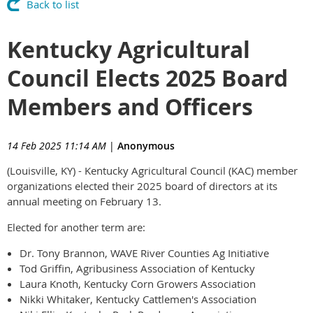
Back to list
Kentucky Agricultural
Council Elects 2025 Board
Members and Officers
14 Feb 2025 11:14 AM
|
Anonymous
(Louisville, KY) - Kentucky Agricultural Council (KAC) member
organizations elected their 2025 board of directors at its
annual meeting on February 13.
Elected for another term are:
Dr. Tony Brannon, WAVE River Counties Ag Initiative
Tod Griffin, Agribusiness Association of Kentucky
Laura Knoth, Kentucky Corn Growers Association
Nikki Whitaker, Kentucky Cattlemen's Association