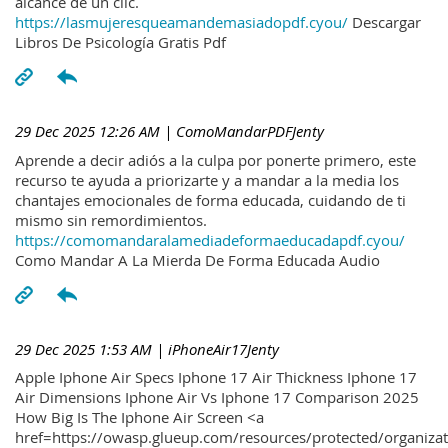
alcance de un clic.
https://lasmujeresqueamandemasiadopdf.cyou/
Descargar
Libros De Psicología Gratis Pdf
29 Dec 2025 12:26 AM
| ComoMandarPDFJenty
Aprende a decir adiós a la culpa por ponerte primero, este
recurso te ayuda a priorizarte y a mandar a la media los
chantajes emocionales de forma educada, cuidando de ti
mismo sin remordimientos.
https://comomandaralamediadeformaeducadapdf.cyou/
Como Mandar A La Mierda De Forma Educada Audio
29 Dec 2025 1:53 AM
| iPhoneAir17Jenty
Apple Iphone Air Specs Iphone 17 Air Thickness Iphone 17
Air Dimensions Iphone Air Vs Iphone 17 Comparison 2025
How Big Is The Iphone Air Screen <a
href=https://owasp.glueup.com/resources/protected/organiz