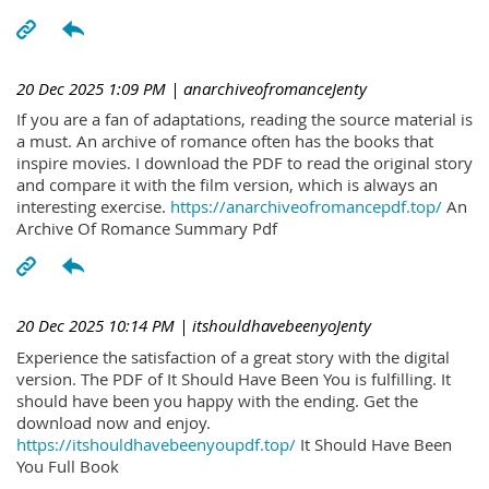
20 Dec 2025 1:09 PM
| anarchiveofromanceJenty
If you are a fan of adaptations, reading the source material is
a must. An archive of romance often has the books that
inspire movies. I download the PDF to read the original story
and compare it with the film version, which is always an
interesting exercise.
https://anarchiveofromancepdf.top/
An
Archive Of Romance Summary Pdf
20 Dec 2025 10:14 PM
| itshouldhavebeenyoJenty
Experience the satisfaction of a great story with the digital
version. The PDF of It Should Have Been You is fulfilling. It
should have been you happy with the ending. Get the
download now and enjoy.
https://itshouldhavebeenyoupdf.top/
It Should Have Been
You Full Book