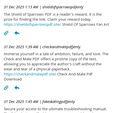
31 Dec 2025 1:13 AM
| shieldofsparrowspdJenty
The Shield of Sparrows PDF is a reader's reward. It is the
prize for finding the link. Claim your reward today.
https://shieldofsparrowspdf.site/
Shield Of Sparrows Fan Art
31 Dec 2025 1:39 AM
| checkandmatepdfJenty
Immerse yourself in a tale of ambition, failure, and love. The
Check and Mate PDF offers a pristine copy of the text,
allowing you to appreciate the author's craft without the
wear and tear of a physical paperback.
https://checkandmatepdf.site/
Check And Mate Pdf
Download
31 Dec 2025 1:45 AM
| fakeskatingpdfJenty
Secure your access to the ultimate troubleshooting manual.