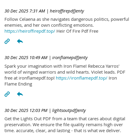
30 Dec 2025 7:31 AM
| heiroffirepdfJenty
Follow Celaena as she navigates dangerous politics, powerful
enemies, and her own conflicting emotions.
https://heiroffirepdf.top/
Heir Of Fire Pdf Free
30 Dec 2025 10:49 AM
| ironflamepdfJenty
Spark your imagination with Iron Flame! Rebecca Yarros'
world of winged warriors and wild hearts. Violet leads. PDF
free at ironflamepdf.top!
https://ironflamepdf.top/
Iron
Flame Ending
30 Dec 2025 12:03 PM
| lightsoutpdfJenty
Get the Lights Out PDF from a team that cares about digital
preservation. We ensure the file quality remains high over
time. accurate, clear, and lasting - that is what we deliver.