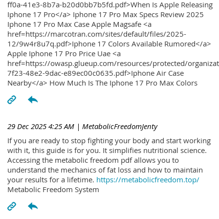
ff0a-41e3-8b7a-b20d0bb7b5fd.pdf>When Is Apple Releasing
Iphone 17 Pro</a> Iphone 17 Pro Max Specs Review 2025
Iphone 17 Pro Max Case Apple Magsafe <a
href=https://marcotran.com/sites/default/files/2025-
12/9w4r8u7q.pdf>Iphone 17 Colors Available Rumored</a>
Apple Iphone 17 Pro Price Uae <a
href=https://owasp.glueup.com/resources/protected/organiz
7f23-48e2-9dac-e89ec00c0635.pdf>Iphone Air Case
Nearby</a> How Much Is The Iphone 17 Pro Max Colors
29 Dec 2025 4:25 AM
| MetabolicFreedomJenty
If you are ready to stop fighting your body and start working
with it, this guide is for you. It simplifies nutritional science.
Accessing the metabolic freedom pdf allows you to
understand the mechanics of fat loss and how to maintain
your results for a lifetime.
https://metabolicfreedom.top/
Metabolic Freedom System