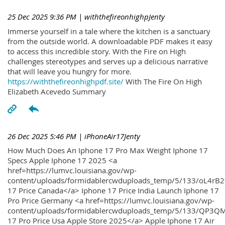
25 Dec 2025 9:36 PM
| withthefireonhighpJenty
Immerse yourself in a tale where the kitchen is a sanctuary
from the outside world. A downloadable PDF makes it easy
to access this incredible story. With the Fire on High
challenges stereotypes and serves up a delicious narrative
that will leave you hungry for more.
https://withthefireonhighpdf.site/
With The Fire On High
Elizabeth Acevedo Summary
26 Dec 2025 5:46 PM
| iPhoneAir17Jenty
How Much Does An Iphone 17 Pro Max Weight Iphone 17
Specs Apple Iphone 17 2025 <a
href=https://lumvc.louisiana.gov/wp-
content/uploads/formidablercwduploads_temp/5/133/oL4rB2
17 Price Canada</a> Iphone 17 Price India Launch Iphone 17
Pro Price Germany <a href=https://lumvc.louisiana.gov/wp-
content/uploads/formidablercwduploads_temp/5/133/QP3QM
17 Pro Price Usa Apple Store 2025</a> Apple Iphone 17 Air