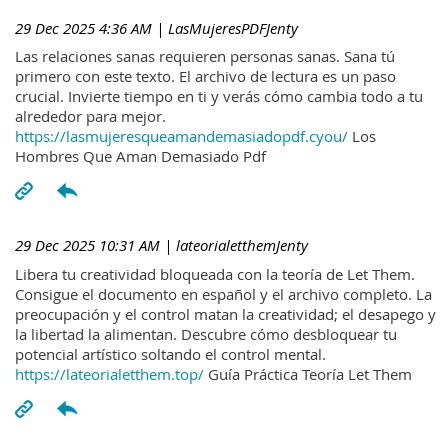
29 Dec 2025 4:36 AM
| LasMujeresPDFJenty
Las relaciones sanas requieren personas sanas. Sana tú
primero con este texto. El archivo de lectura es un paso
crucial. Invierte tiempo en ti y verás cómo cambia todo a tu
alrededor para mejor.
https://lasmujeresqueamandemasiadopdf.cyou/
Los
Hombres Que Aman Demasiado Pdf
29 Dec 2025 10:31 AM
| lateorialetthemJenty
Libera tu creatividad bloqueada con la teoría de Let Them.
Consigue el documento en español y el archivo completo. La
preocupación y el control matan la creatividad; el desapego y
la libertad la alimentan. Descubre cómo desbloquear tu
potencial artístico soltando el control mental.
https://lateorialetthem.top/
Guía Práctica Teoría Let Them