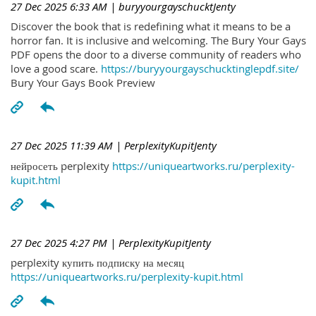
27 Dec 2025 6:33 AM
| buryyourgayschucktJenty
Discover the book that is redefining what it means to be a
horror fan. It is inclusive and welcoming. The Bury Your Gays
PDF opens the door to a diverse community of readers who
love a good scare.
https://buryyourgayschucktinglepdf.site/
Bury Your Gays Book Preview
27 Dec 2025 11:39 AM
| PerplexityKupitJenty
нейросеть perplexity
https://uniqueartworks.ru/perplexity-
kupit.html
27 Dec 2025 4:27 PM
| PerplexityKupitJenty
perplexity купить подписку на месяц
https://uniqueartworks.ru/perplexity-kupit.html