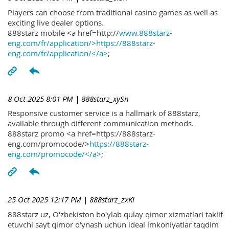
Players can choose from traditional casino games as well as
exciting live dealer options.
888starz mobile <a href=http://
www.888starz-
eng.com/fr/application/>https://888starz-
eng.com/fr/application/</a>
;
8 Oct 2025 8:01 PM
| 888starz_xySn
Responsive customer service is a hallmark of 888starz,
available through different communication methods.
888starz promo <a href=https://888starz-
eng.com/promocode/>
https://888starz-
eng.com/promocode/</a>
;
25 Oct 2025 12:17 PM
| 888starz_zxKl
888starz uz, O'zbekiston bo'ylab qulay qimor xizmatlari taklif
etuvchi sayt qimor o'ynash uchun ideal imkoniyatlar taqdim