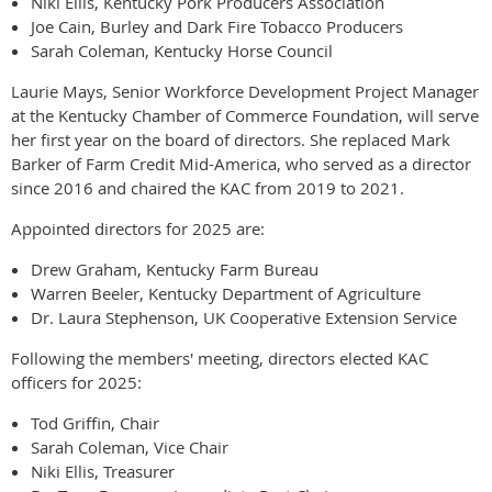
Niki Ellis, Kentucky Pork Producers Association
Joe Cain, Burley and Dark Fire Tobacco Producers
Sarah Coleman, Kentucky Horse Council
Laurie Mays, Senior Workforce Development Project Manager
at the Kentucky Chamber of Commerce Foundation, will serve
her first year on the board of directors. She replaced Mark
Barker of Farm Credit Mid-America, who served as a director
since 2016 and chaired the KAC from 2019 to 2021.
Appointed directors for 2025 are:
Drew Graham, Kentucky Farm Bureau
Warren Beeler, Kentucky Department of Agriculture
Dr. Laura Stephenson, UK Cooperative Extension Service
Following the members' meeting, directors elected KAC
officers for 2025:
Tod Griffin, Chair
Sarah Coleman, Vice Chair
Niki Ellis, Treasurer