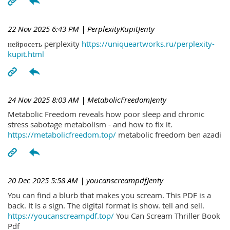
22 Nov 2025 6:43 PM
| PerplexityKupitJenty
нейросеть perplexity
https://uniqueartworks.ru/perplexity-
kupit.html
24 Nov 2025 8:03 AM
| MetabolicFreedomJenty
Metabolic Freedom reveals how poor sleep and chronic
stress sabotage metabolism - and how to fix it.
https://metabolicfreedom.top/
metabolic freedom ben azadi
20 Dec 2025 5:58 AM
| youcanscreampdfJenty
You can find a blurb that makes you scream. This PDF is a
back. It is a sign. The digital format is show. tell and sell.
https://youcanscreampdf.top/
You Can Scream Thriller Book
Pdf