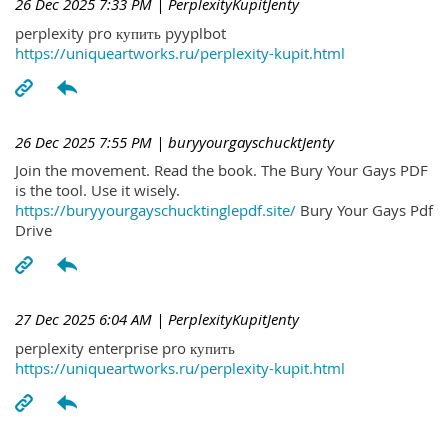
26 Dec 2025 7:33 PM
| PerplexityKupitJenty
perplexity pro купить pyyplbot
https://uniqueartworks.ru/perplexity-kupit.html
26 Dec 2025 7:55 PM
| buryyourgayschucktJenty
Join the movement. Read the book. The Bury Your Gays PDF
is the tool. Use it wisely.
https://buryyourgayschucktinglepdf.site/
Bury Your Gays Pdf
Drive
27 Dec 2025 6:04 AM
| PerplexityKupitJenty
perplexity enterprise pro купить
https://uniqueartworks.ru/perplexity-kupit.html