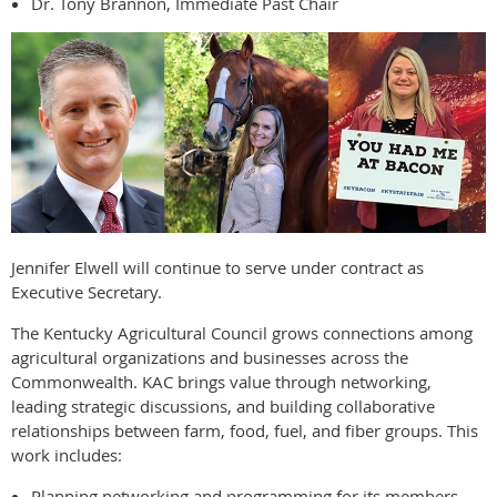
Dr. Tony Brannon, Immediate Past Chair
Jennifer Elwell will continue to serve under contract as
Executive Secretary.
The Kentucky Agricultural Council grows connections among
agricultural organizations and businesses across the
Commonwealth. KAC brings value through networking,
leading strategic discussions, and building collaborative
relationships between farm, food, fuel, and fiber groups. This
work includes:
Planning networking and programming for its members.