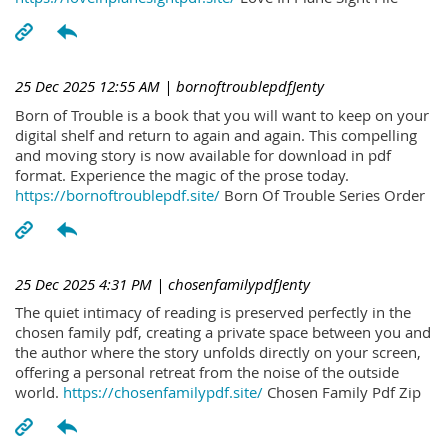
25 Dec 2025 12:55 AM
| bornoftroublepdfJenty
Born of Trouble is a book that you will want to keep on your
digital shelf and return to again and again. This compelling
and moving story is now available for download in pdf
format. Experience the magic of the prose today.
https://bornoftroublepdf.site/
Born Of Trouble Series Order
25 Dec 2025 4:31 PM
| chosenfamilypdfJenty
The quiet intimacy of reading is preserved perfectly in the
chosen family pdf, creating a private space between you and
the author where the story unfolds directly on your screen,
offering a personal retreat from the noise of the outside
world.
https://chosenfamilypdf.site/
Chosen Family Pdf Zip