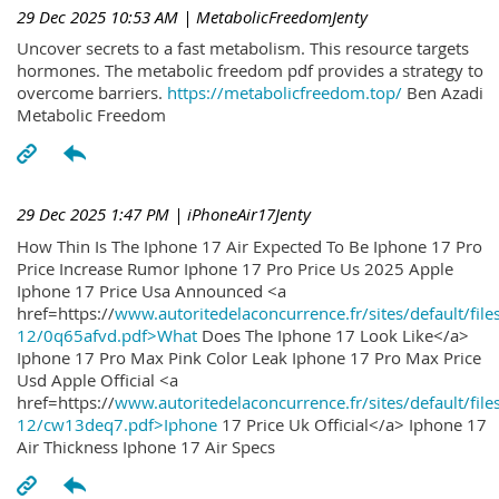
29 Dec 2025 10:53 AM
| MetabolicFreedomJenty
Uncover secrets to a fast metabolism. This resource targets
hormones. The metabolic freedom pdf provides a strategy to
overcome barriers.
https://metabolicfreedom.top/
Ben Azadi
Metabolic Freedom
29 Dec 2025 1:47 PM
| iPhoneAir17Jenty
How Thin Is The Iphone 17 Air Expected To Be Iphone 17 Pro
Price Increase Rumor Iphone 17 Pro Price Us 2025 Apple
Iphone 17 Price Usa Announced <a
href=https://
www.autoritedelaconcurrence.fr/sites/default/file
12/0q65afvd.pdf>What
Does The Iphone 17 Look Like</a>
Iphone 17 Pro Max Pink Color Leak Iphone 17 Pro Max Price
Usd Apple Official <a
href=https://
www.autoritedelaconcurrence.fr/sites/default/file
12/cw13deq7.pdf>Iphone
17 Price Uk Official</a> Iphone 17
Air Thickness Iphone 17 Air Specs