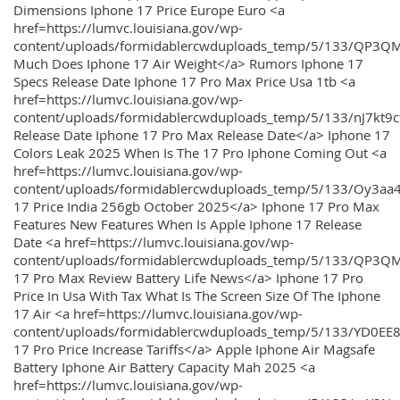
Dimensions Iphone 17 Price Europe Euro <a
href=https://lumvc.louisiana.gov/wp-
content/uploads/formidablercwduploads_temp/5/133/QP3Q
Much Does Iphone 17 Air Weight</a> Rumors Iphone 17
Specs Release Date Iphone 17 Pro Max Price Usa 1tb <a
href=https://lumvc.louisiana.gov/wp-
content/uploads/formidablercwduploads_temp/5/133/nJ7kt9
Release Date Iphone 17 Pro Max Release Date</a> Iphone 17
Colors Leak 2025 When Is The 17 Pro Iphone Coming Out <a
href=https://lumvc.louisiana.gov/wp-
content/uploads/formidablercwduploads_temp/5/133/Oy3
17 Price India 256gb October 2025</a> Iphone 17 Pro Max
Features New Features When Is Apple Iphone 17 Release
Date <a href=https://lumvc.louisiana.gov/wp-
content/uploads/formidablercwduploads_temp/5/133/QP3QM
17 Pro Max Review Battery Life News</a> Iphone 17 Pro
Price In Usa With Tax What Is The Screen Size Of The Iphone
17 Air <a href=https://lumvc.louisiana.gov/wp-
content/uploads/formidablercwduploads_temp/5/133/YD0EE
17 Pro Price Increase Tariffs</a> Apple Iphone Air Magsafe
Battery Iphone Air Battery Capacity Mah 2025 <a
href=https://lumvc.louisiana.gov/wp-