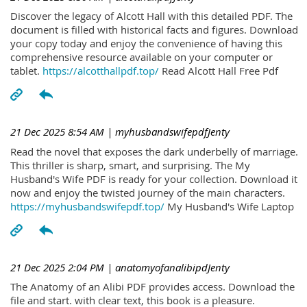
Discover the legacy of Alcott Hall with this detailed PDF. The
document is filled with historical facts and figures. Download
your copy today and enjoy the convenience of having this
comprehensive resource available on your computer or
tablet.
https://alcotthallpdf.top/
Read Alcott Hall Free Pdf
21 Dec 2025 8:54 AM
| myhusbandswifepdfJenty
Read the novel that exposes the dark underbelly of marriage.
This thriller is sharp, smart, and surprising. The My
Husband's Wife PDF is ready for your collection. Download it
now and enjoy the twisted journey of the main characters.
https://myhusbandswifepdf.top/
My Husband's Wife Laptop
21 Dec 2025 2:04 PM
| anatomyofanalibipdJenty
The Anatomy of an Alibi PDF provides access. Download the
file and start. with clear text, this book is a pleasure.