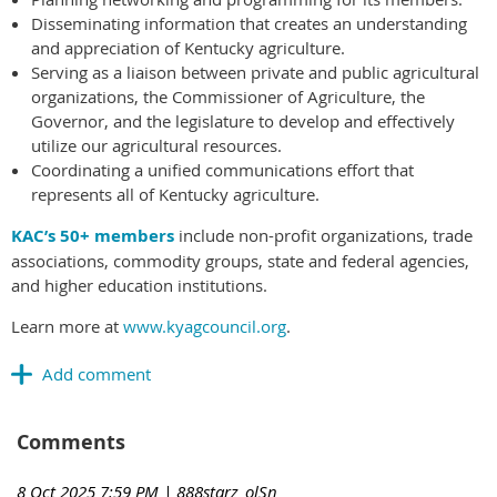
Disseminating information that creates an understanding
and appreciation of Kentucky agriculture.
Serving as a liaison between private and public agricultural
organizations, the Commissioner of Agriculture, the
Governor, and the legislature to develop and effectively
utilize our agricultural resources.
Coordinating a unified communications effort that
represents all of Kentucky agriculture.
KAC’s 50+ members
include non-profit organizations, trade
associations, commodity groups, state and federal agencies,
and higher education institutions.
Learn more at
www.kyagcouncil.org
.
Comments
8 Oct 2025 7:59 PM
| 888starz_olSn