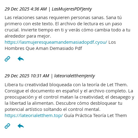
29 Dec 2025 4:36 AM
| LasMujeresPDFJenty
Las relaciones sanas requieren personas sanas. Sana tú
primero con este texto. El archivo de lectura es un paso
crucial. Invierte tiempo en ti y verás cómo cambia todo a tu
alrededor para mejor.
https://lasmujeresqueamandemasiadopdf.cyou/
Los
Hombres Que Aman Demasiado Pdf
29 Dec 2025 10:31 AM
| lateorialetthemJenty
Libera tu creatividad bloqueada con la teoría de Let Them.
Consigue el documento en español y el archivo completo. La
preocupación y el control matan la creatividad; el desapego y
la libertad la alimentan. Descubre cómo desbloquear tu
potencial artístico soltando el control mental.
https://lateorialetthem.top/
Guía Práctica Teoría Let Them