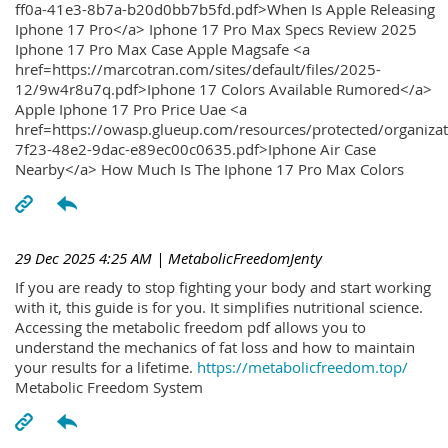
ff0a-41e3-8b7a-b20d0bb7b5fd.pdf>When Is Apple Releasing
Iphone 17 Pro</a> Iphone 17 Pro Max Specs Review 2025
Iphone 17 Pro Max Case Apple Magsafe <a
href=https://marcotran.com/sites/default/files/2025-
12/9w4r8u7q.pdf>Iphone 17 Colors Available Rumored</a>
Apple Iphone 17 Pro Price Uae <a
href=https://owasp.glueup.com/resources/protected/organiz
7f23-48e2-9dac-e89ec00c0635.pdf>Iphone Air Case
Nearby</a> How Much Is The Iphone 17 Pro Max Colors
29 Dec 2025 4:25 AM
| MetabolicFreedomJenty
If you are ready to stop fighting your body and start working
with it, this guide is for you. It simplifies nutritional science.
Accessing the metabolic freedom pdf allows you to
understand the mechanics of fat loss and how to maintain
your results for a lifetime.
https://metabolicfreedom.top/
Metabolic Freedom System