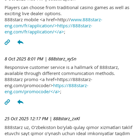
Players can choose from traditional casino games as well as
exciting live dealer options.
888starz mobile <a href=http://
www.888starz-
eng.com/fr/application/>https://888starz-
eng.com/fr/application/</a>
;
8 Oct 2025 8:01 PM
| 888starz_xySn
Responsive customer service is a hallmark of 888starz,
available through different communication methods.
888starz promo <a href=https://888starz-
eng.com/promocode/>
https://888starz-
eng.com/promocode/</a>
;
25 Oct 2025 12:17 PM
| 888starz_zxKl
888starz uz, O'zbekiston bo'ylab qulay qimor xizmatlari taklif
etuvchi sayt qimor o'ynash uchun ideal imkoniyatlar taqdim