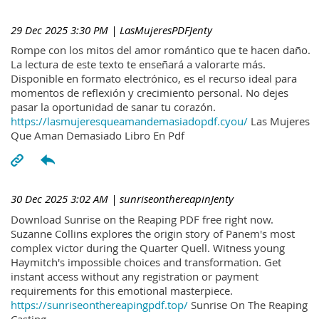
29 Dec 2025 3:30 PM
| LasMujeresPDFJenty
Rompe con los mitos del amor romántico que te hacen daño.
La lectura de este texto te enseñará a valorarte más.
Disponible en formato electrónico, es el recurso ideal para
momentos de reflexión y crecimiento personal. No dejes
pasar la oportunidad de sanar tu corazón.
https://lasmujeresqueamandemasiadopdf.cyou/
Las Mujeres
Que Aman Demasiado Libro En Pdf
30 Dec 2025 3:02 AM
| sunriseonthereapinJenty
Download Sunrise on the Reaping PDF free right now.
Suzanne Collins explores the origin story of Panem's most
complex victor during the Quarter Quell. Witness young
Haymitch's impossible choices and transformation. Get
instant access without any registration or payment
requirements for this emotional masterpiece.
https://sunriseonthereapingpdf.top/
Sunrise On The Reaping
Casting