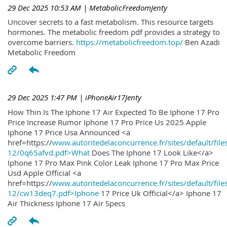
29 Dec 2025 10:53 AM
| MetabolicFreedomJenty
Uncover secrets to a fast metabolism. This resource targets
hormones. The metabolic freedom pdf provides a strategy to
overcome barriers.
https://metabolicfreedom.top/
Ben Azadi
Metabolic Freedom
29 Dec 2025 1:47 PM
| iPhoneAir17Jenty
How Thin Is The Iphone 17 Air Expected To Be Iphone 17 Pro
Price Increase Rumor Iphone 17 Pro Price Us 2025 Apple
Iphone 17 Price Usa Announced <a
href=https://
www.autoritedelaconcurrence.fr/sites/default/file
12/0q65afvd.pdf>What
Does The Iphone 17 Look Like</a>
Iphone 17 Pro Max Pink Color Leak Iphone 17 Pro Max Price
Usd Apple Official <a
href=https://
www.autoritedelaconcurrence.fr/sites/default/file
12/cw13deq7.pdf>Iphone
17 Price Uk Official</a> Iphone 17
Air Thickness Iphone 17 Air Specs