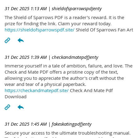
31 Dec 2025 1:13 AM
| shieldofsparrowspdJenty
The Shield of Sparrows PDF is a reader's reward. It is the
prize for finding the link. Claim your reward today.
https://shieldofsparrowspdf.site/
Shield Of Sparrows Fan Art
31 Dec 2025 1:39 AM
| checkandmatepdfJenty
Immerse yourself in a tale of ambition, failure, and love. The
Check and Mate PDF offers a pristine copy of the text,
allowing you to appreciate the author's craft without the
wear and tear of a physical paperback.
https://checkandmatepdf.site/
Check And Mate Pdf
Download
31 Dec 2025 1:45 AM
| fakeskatingpdfJenty
Secure your access to the ultimate troubleshooting manual.