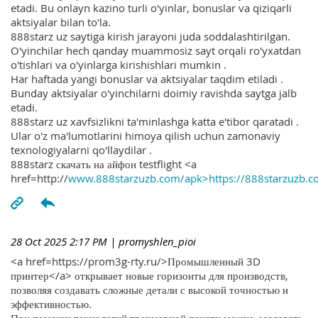
etadi. Bu onlayn kazino turli o'yinlar, bonuslar va qiziqarli
aktsiyalar bilan to'la.
888starz uz saytiga kirish jarayoni juda soddalashtirilgan.
O'yinchilar hech qanday muammosiz sayt orqali ro'yxatdan
o'tishlari va o'yinlarga kirishishlari mumkin .
Har haftada yangi bonuslar va aktsiyalar taqdim etiladi .
Bunday aktsiyalar o'yinchilarni doimiy ravishda saytga jalb
etadi.
888starz uz xavfsizlikni ta'minlashga katta e'tibor qaratadi .
Ular o'z ma'lumotlarini himoya qilish uchun zamonaviy
texnologiyalarni qo'llaydilar .
888starz скачать на айфон testflight <a
href=http://
www.888starzuzb.com/apk>https://888starzuzb.c
28 Oct 2025 2:17 PM
| promyshlen_pioi
<a href=https://prom3g-rty.ru/>Промышленный 3D
принтер</a> открывает новые горизонты для производств,
позволяя создавать сложные детали с высокой точностью и
эффективностью.