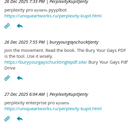
26 Dec 2025 7:33 PM
| PerplexityKupitJenty
perplexity pro купить pyyplbot
https://uniqueartworks.ru/perplexity-kupit.html
26 Dec 2025 7:55 PM
| buryyourgayschucktJenty
Join the movement. Read the book. The Bury Your Gays PDF
is the tool. Use it wisely.
https://buryyourgayschucktinglepdf.site/
Bury Your Gays Pdf
Drive
27 Dec 2025 6:04 AM
| PerplexityKupitJenty
perplexity enterprise pro купить
https://uniqueartworks.ru/perplexity-kupit.html