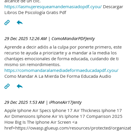
alcance de un clic.
https://lasmujeresqueamandemasiadopdf.cyou/
Descargar
Libros De Psicología Gratis Pdf
29 Dec 2025 12:26 AM
| ComoMandarPDFJenty
Aprende a decir adiós a la culpa por ponerte primero, este
recurso te ayuda a priorizarte y a mandar a la media los
chantajes emocionales de forma educada, cuidando de ti
mismo sin remordimientos.
https://comomandaralamediadeformaeducadapdf.cyou/
Como Mandar A La Mierda De Forma Educada Audio
29 Dec 2025 1:53 AM
| iPhoneAir17Jenty
Apple Iphone Air Specs Iphone 17 Air Thickness Iphone 17
Air Dimensions Iphone Air Vs Iphone 17 Comparison 2025
How Big Is The Iphone Air Screen <a
href=https://owasp.glueup.com/resources/protected/organiz