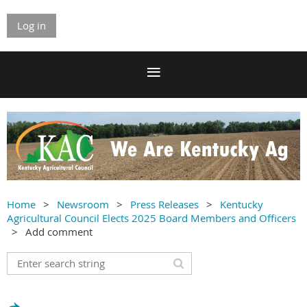
Log in
Home
Newsroom
Press Releases
Kentucky
Agricultural Council Elects 2025 Board Members and Officers
Add comment