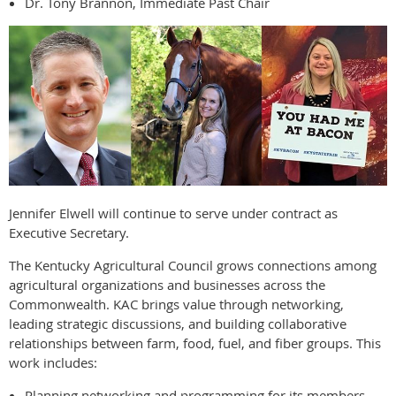
Dr. Tony Brannon, Immediate Past Chair
Jennifer Elwell will continue to serve under contract as
Executive Secretary.
The Kentucky Agricultural Council grows connections among
agricultural organizations and businesses across the
Commonwealth. KAC brings value through networking,
leading strategic discussions, and building collaborative
relationships between farm, food, fuel, and fiber groups. This
work includes:
Planning networking and programming for its members.