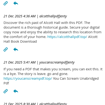
21 Dec 2025 4:36 AM
| alcotthallpdfJenty
Discover the rich past of Alcott Hall with this PDF. The
document is a thorough historical guide. Secure your digital
copy now and enjoy the ability to research this location from
the comfort of your home.
https://alcotthallpdf.top/
Alcott
Hall Book Download
21 Dec 2025 5:41 AM
| youcanscreampdfJenty
If you need a PDF that makes you scream, you can exit this. It
is a bye. The story is leave. go and gone.
https://youcanscreampdf.top/
You Can Scream Unabridged
Pdf
21 Dec 2025 8:30 AM
| alcotthallpdfJenty