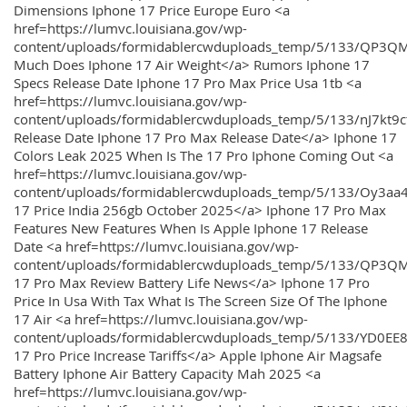
Dimensions Iphone 17 Price Europe Euro <a
href=https://lumvc.louisiana.gov/wp-
content/uploads/formidablercwduploads_temp/5/133/QP3Q
Much Does Iphone 17 Air Weight</a> Rumors Iphone 17
Specs Release Date Iphone 17 Pro Max Price Usa 1tb <a
href=https://lumvc.louisiana.gov/wp-
content/uploads/formidablercwduploads_temp/5/133/nJ7kt9
Release Date Iphone 17 Pro Max Release Date</a> Iphone 17
Colors Leak 2025 When Is The 17 Pro Iphone Coming Out <a
href=https://lumvc.louisiana.gov/wp-
content/uploads/formidablercwduploads_temp/5/133/Oy3
17 Price India 256gb October 2025</a> Iphone 17 Pro Max
Features New Features When Is Apple Iphone 17 Release
Date <a href=https://lumvc.louisiana.gov/wp-
content/uploads/formidablercwduploads_temp/5/133/QP3QM
17 Pro Max Review Battery Life News</a> Iphone 17 Pro
Price In Usa With Tax What Is The Screen Size Of The Iphone
17 Air <a href=https://lumvc.louisiana.gov/wp-
content/uploads/formidablercwduploads_temp/5/133/YD0EE
17 Pro Price Increase Tariffs</a> Apple Iphone Air Magsafe
Battery Iphone Air Battery Capacity Mah 2025 <a
href=https://lumvc.louisiana.gov/wp-