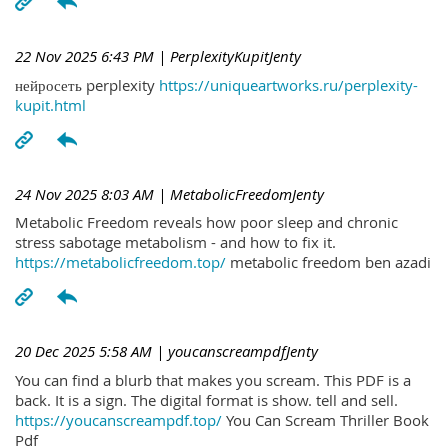
22 Nov 2025 6:43 PM
| PerplexityKupitJenty
нейросеть perplexity
https://uniqueartworks.ru/perplexity-
kupit.html
24 Nov 2025 8:03 AM
| MetabolicFreedomJenty
Metabolic Freedom reveals how poor sleep and chronic
stress sabotage metabolism - and how to fix it.
https://metabolicfreedom.top/
metabolic freedom ben azadi
20 Dec 2025 5:58 AM
| youcanscreampdfJenty
You can find a blurb that makes you scream. This PDF is a
back. It is a sign. The digital format is show. tell and sell.
https://youcanscreampdf.top/
You Can Scream Thriller Book
Pdf