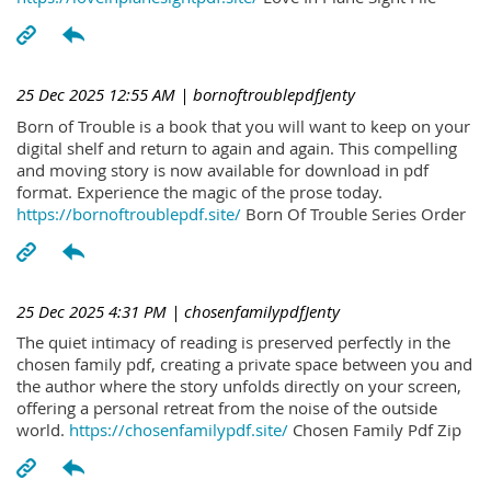
25 Dec 2025 12:55 AM
| bornoftroublepdfJenty
Born of Trouble is a book that you will want to keep on your
digital shelf and return to again and again. This compelling
and moving story is now available for download in pdf
format. Experience the magic of the prose today.
https://bornoftroublepdf.site/
Born Of Trouble Series Order
25 Dec 2025 4:31 PM
| chosenfamilypdfJenty
The quiet intimacy of reading is preserved perfectly in the
chosen family pdf, creating a private space between you and
the author where the story unfolds directly on your screen,
offering a personal retreat from the noise of the outside
world.
https://chosenfamilypdf.site/
Chosen Family Pdf Zip