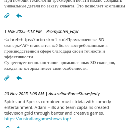
При помощи технологий трехмерной печати можно создавать
уникальные детали по заказу клиента. Это позволяет компаниям
1 Nov 2025 4:18 PM
| Promyshlen_vdpr
<a href=https://prbn-sknr1.ru/>Промышленные 3D
сканеры</a> становятся всё более востребованными в
производственной сфере благодаря своей точности и
эффективности.
Существует несколько типов промышленных 3D сканеров,
каждая из которых имеет свои особенности.
20 Nov 2025 1:08 AM
| AustralianGameShowsJenty
Spicks and Specks combined music trivia with comedy
entertainment. Adam Hills and team captains created
television gold through banter and creative games.
https://australiangameshows.top/