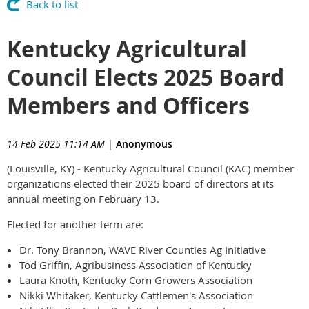
Back to list
Kentucky Agricultural
Council Elects 2025 Board
Members and Officers
14 Feb 2025 11:14 AM
|
Anonymous
(Louisville, KY) - Kentucky Agricultural Council (KAC) member
organizations elected their 2025 board of directors at its
annual meeting on February 13.
Elected for another term are:
Dr. Tony Brannon, WAVE River Counties Ag Initiative
Tod Griffin, Agribusiness Association of Kentucky
Laura Knoth, Kentucky Corn Growers Association
Nikki Whitaker, Kentucky Cattlemen's Association