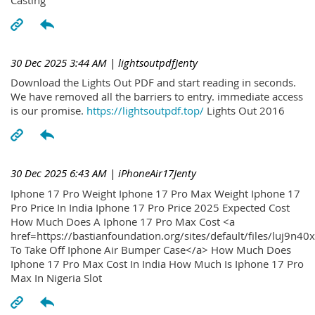
30 Dec 2025 3:44 AM
| lightsoutpdfJenty
Download the Lights Out PDF and start reading in seconds.
We have removed all the barriers to entry. immediate access
is our promise.
https://lightsoutpdf.top/
Lights Out 2016
30 Dec 2025 6:43 AM
| iPhoneAir17Jenty
Iphone 17 Pro Weight Iphone 17 Pro Max Weight Iphone 17
Pro Price In India Iphone 17 Pro Price 2025 Expected Cost
How Much Does A Iphone 17 Pro Max Cost <a
href=https://bastianfoundation.org/sites/default/files/luj9n4
To Take Off Iphone Air Bumper Case</a> How Much Does
Iphone 17 Pro Max Cost In India How Much Is Iphone 17 Pro
Max In Nigeria Slot