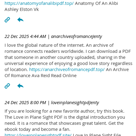
https://anatomyofanalibipdf.top/
Anatomy Of An Alibi
Ashley Elston Vk
22 Dec 2025 4:44 AM
| anarchiveofromanceJenty
I love the global nature of the internet. An archive of
romance connects readers worldwide. I can download a PDF
that someone in another country uploaded, sharing in the
universal experience of enjoying a good love story regardless
of location.
https://anarchiveofromancepdf.top/
An Archive
Of Romance Ava Reid Read Online
24 Dec 2025 8:00 PM
| loveinplanesightpdJenty
If you are looking for a new favorite author, try this book.
The Love in Plane Sight PDF is the digital introduction you
need. It is a romance that showcases great talent. Get the
ebook today and become a fan.
https://loveinplanesightpdf.site/
Love In Plane Sight File