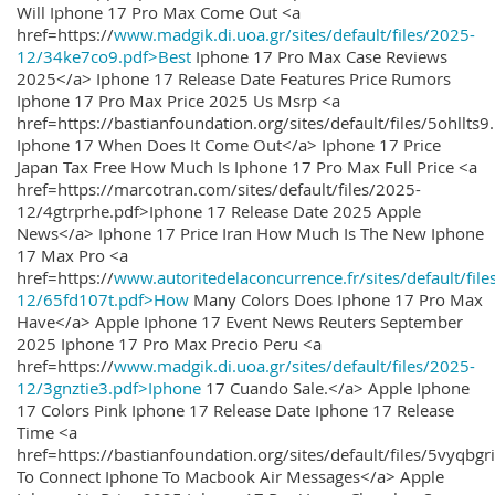
Will Iphone 17 Pro Max Come Out <a
href=https://
www.madgik.di.uoa.gr/sites/default/files/2025-
12/34ke7co9.pdf>Best
Iphone 17 Pro Max Case Reviews
2025</a> Iphone 17 Release Date Features Price Rumors
Iphone 17 Pro Max Price 2025 Us Msrp <a
href=https://bastianfoundation.org/sites/default/files/5ohllts
Iphone 17 When Does It Come Out</a> Iphone 17 Price
Japan Tax Free How Much Is Iphone 17 Pro Max Full Price <a
href=https://marcotran.com/sites/default/files/2025-
12/4gtrprhe.pdf>Iphone 17 Release Date 2025 Apple
News</a> Iphone 17 Price Iran How Much Is The New Iphone
17 Max Pro <a
href=https://
www.autoritedelaconcurrence.fr/sites/default/file
12/65fd107t.pdf>How
Many Colors Does Iphone 17 Pro Max
Have</a> Apple Iphone 17 Event News Reuters September
2025 Iphone 17 Pro Max Precio Peru <a
href=https://
www.madgik.di.uoa.gr/sites/default/files/2025-
12/3gnztie3.pdf>Iphone
17 Cuando Sale.</a> Apple Iphone
17 Colors Pink Iphone 17 Release Date Iphone 17 Release
Time <a
href=https://bastianfoundation.org/sites/default/files/5vyqbg
To Connect Iphone To Macbook Air Messages</a> Apple