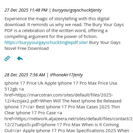
27 Dec 2025 11:48 PM
| buryyourgayschucktJenty
Experience the magic of storytelling with this digital
download. It reminds us why we read. The Bury Your Gays
PDF is a celebration of the written word, offering a
compelling argument for the power of fiction.
https://buryyourgayschucktinglepdf.site/
Bury Your Gays
Novel Free Download
28 Dec 2025 7:56 AM
| iPhoneAir17Jenty
Iphone 17 Price Uk Apple Iphone 17 Pro Max Price Usa
512gb <a
href=https://marcotran.com/sites/default/files/2025-
12/4vzsjax2.pdf>When Will The Next Iphone Be Released
Iphone 17</a> Best Iphone 17 Pro Max Cases 2025 Thin
Clear Iphone 17 Pro Case <a
href=https://network.aljazeera.net/sites/default/files/contact/
12/27ueps5i.pdf>Iphone 17 Pro Max When Is It Coming
Out</a> Apple Iphone 17 Pro Max Specifications 2025 When