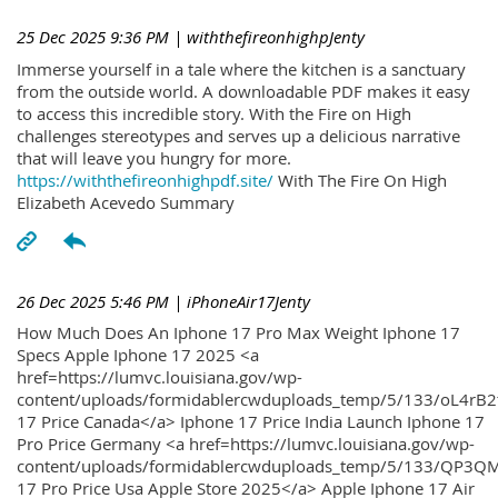
25 Dec 2025 9:36 PM
| withthefireonhighpJenty
Immerse yourself in a tale where the kitchen is a sanctuary
from the outside world. A downloadable PDF makes it easy
to access this incredible story. With the Fire on High
challenges stereotypes and serves up a delicious narrative
that will leave you hungry for more.
https://withthefireonhighpdf.site/
With The Fire On High
Elizabeth Acevedo Summary
26 Dec 2025 5:46 PM
| iPhoneAir17Jenty
How Much Does An Iphone 17 Pro Max Weight Iphone 17
Specs Apple Iphone 17 2025 <a
href=https://lumvc.louisiana.gov/wp-
content/uploads/formidablercwduploads_temp/5/133/oL4rB2
17 Price Canada</a> Iphone 17 Price India Launch Iphone 17
Pro Price Germany <a href=https://lumvc.louisiana.gov/wp-
content/uploads/formidablercwduploads_temp/5/133/QP3QM
17 Pro Price Usa Apple Store 2025</a> Apple Iphone 17 Air