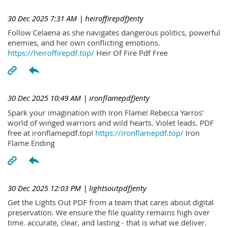
30 Dec 2025 7:31 AM
| heiroffirepdfJenty
Follow Celaena as she navigates dangerous politics, powerful
enemies, and her own conflicting emotions.
https://heiroffirepdf.top/
Heir Of Fire Pdf Free
30 Dec 2025 10:49 AM
| ironflamepdfJenty
Spark your imagination with Iron Flame! Rebecca Yarros'
world of winged warriors and wild hearts. Violet leads. PDF
free at ironflamepdf.top!
https://ironflamepdf.top/
Iron
Flame Ending
30 Dec 2025 12:03 PM
| lightsoutpdfJenty
Get the Lights Out PDF from a team that cares about digital
preservation. We ensure the file quality remains high over
time. accurate, clear, and lasting - that is what we deliver.