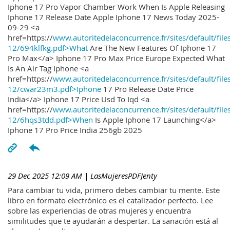
Iphone 17 Pro Vapor Chamber Work When Is Apple Releasing
Iphone 17 Release Date Apple Iphone 17 News Today 2025-
09-29 <a
href=https://
www.autoritedelaconcurrence.fr/sites/default/file
12/694klfkg.pdf>What
Are The New Features Of Iphone 17
Pro Max</a> Iphone 17 Pro Max Price Europe Expected What
Is An Air Tag Iphone <a
href=https://
www.autoritedelaconcurrence.fr/sites/default/file
12/cwar23m3.pdf>Iphone
17 Pro Release Date Price
India</a> Iphone 17 Price Usd To Iqd <a
href=https://
www.autoritedelaconcurrence.fr/sites/default/file
12/6hqs3tdd.pdf>When
Is Apple Iphone 17 Launching</a>
Iphone 17 Pro Price India 256gb 2025
29 Dec 2025 12:09 AM
| LasMujeresPDFJenty
Para cambiar tu vida, primero debes cambiar tu mente. Este
libro en formato electrónico es el catalizador perfecto. Lee
sobre las experiencias de otras mujeres y encuentra
similitudes que te ayudarán a despertar. La sanación está al