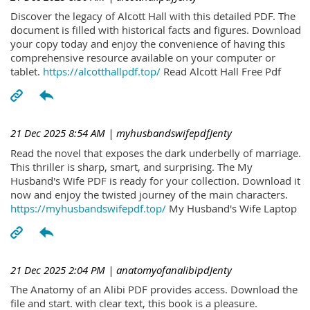
Discover the legacy of Alcott Hall with this detailed PDF. The
document is filled with historical facts and figures. Download
your copy today and enjoy the convenience of having this
comprehensive resource available on your computer or
tablet.
https://alcotthallpdf.top/
Read Alcott Hall Free Pdf
21 Dec 2025 8:54 AM
| myhusbandswifepdfJenty
Read the novel that exposes the dark underbelly of marriage.
This thriller is sharp, smart, and surprising. The My
Husband's Wife PDF is ready for your collection. Download it
now and enjoy the twisted journey of the main characters.
https://myhusbandswifepdf.top/
My Husband's Wife Laptop
21 Dec 2025 2:04 PM
| anatomyofanalibipdJenty
The Anatomy of an Alibi PDF provides access. Download the
file and start. with clear text, this book is a pleasure.