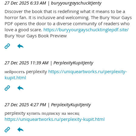
27 Dec 2025 6:33 AM
| buryyourgayschucktJenty
Discover the book that is redefining what it means to be a
horror fan. It is inclusive and welcoming. The Bury Your Gays
PDF opens the door to a diverse community of readers who
love a good scare.
https://buryyourgayschucktinglepdf.site/
Bury Your Gays Book Preview
27 Dec 2025 11:39 AM
| PerplexityKupitJenty
нейросеть perplexity
https://uniqueartworks.ru/perplexity-
kupit.html
27 Dec 2025 4:27 PM
| PerplexityKupitJenty
perplexity купить подписку на месяц
https://uniqueartworks.ru/perplexity-kupit.html