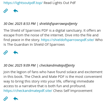
https://lightsoutpdf.top/
Read Lights Out Pdf
30 Dec 2025 8:53 PM
| shieldofsparrowspdJenty
The Shield of Sparrows PDF is a digital sanctuary. It offers an
escape from the noise of the internet. Dive into the file and
find peace in the story.
https://shieldofsparrowspdf.site/
Who
Is The Guardian In Shield Of Sparrows
30 Dec 2025 9:09 PM
| checkandmatepdfJenty
Join the legion of fans who have found solace and excitement
in this book. The Check and Mate PDF is the most convenient
way to bring this story into your life, offering immediate
access to a narrative that is both fun and profound.
https://checkandmatepdf.site/
Chess Self Improvement