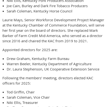
Niki Ellis, Kentucky Pork Producers Association
Joe Cain, Burley and Dark Fire Tobacco Producers
Sarah Coleman, Kentucky Horse Council
Laurie Mays, Senior Workforce Development Project Manager
at the Kentucky Chamber of Commerce Foundation, will serve
her first year on the board of directors. She replaced Mark
Barker of Farm Credit Mid-America, who served as a director
since 2016 and chaired the KAC from 2019 to 2021.
Appointed directors for 2025 are:
Drew Graham, Kentucky Farm Bureau
Warren Beeler, Kentucky Department of Agriculture
Dr. Laura Stephenson, UK Cooperative Extension Service
Following the members' meeting, directors elected KAC
officers for 2025:
Tod Griffin, Chair
Sarah Coleman, Vice Chair
Niki Ellis, Treasurer