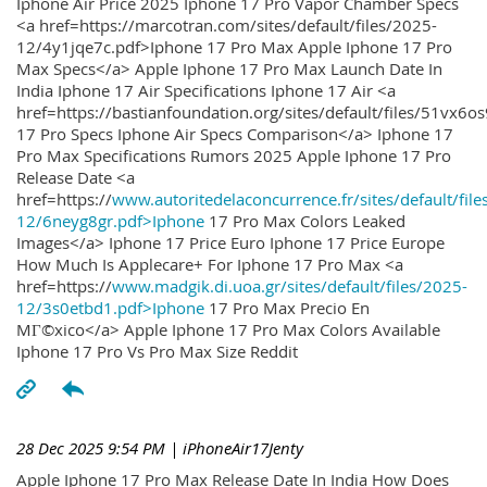
Iphone Air Price 2025 Iphone 17 Pro Vapor Chamber Specs
<a href=https://marcotran.com/sites/default/files/2025-
12/4y1jqe7c.pdf>Iphone 17 Pro Max Apple Iphone 17 Pro
Max Specs</a> Apple Iphone 17 Pro Max Launch Date In
India Iphone 17 Air Specifications Iphone 17 Air <a
href=https://bastianfoundation.org/sites/default/files/51vx6o
17 Pro Specs Iphone Air Specs Comparison</a> Iphone 17
Pro Max Specifications Rumors 2025 Apple Iphone 17 Pro
Release Date <a
href=https://
www.autoritedelaconcurrence.fr/sites/default/file
12/6neyg8gr.pdf>Iphone
17 Pro Max Colors Leaked
Images</a> Iphone 17 Price Euro Iphone 17 Price Europe
How Much Is Applecare+ For Iphone 17 Pro Max <a
href=https://
www.madgik.di.uoa.gr/sites/default/files/2025-
12/3s0etbd1.pdf>Iphone
17 Pro Max Precio En
MГ©xico</a> Apple Iphone 17 Pro Max Colors Available
Iphone 17 Pro Vs Pro Max Size Reddit
28 Dec 2025 9:54 PM
| iPhoneAir17Jenty
Apple Iphone 17 Pro Max Release Date In India How Does