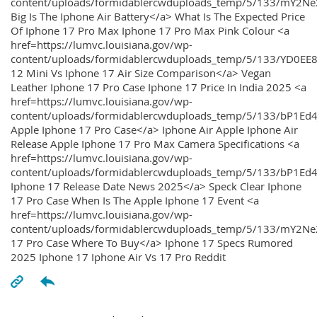
content/uploads/formidablercwduploads_temp/5/133/mY2
Big Is The Iphone Air Battery</a> What Is The Expected Price
Of Iphone 17 Pro Max Iphone 17 Pro Max Pink Colour <a
href=https://lumvc.louisiana.gov/wp-
content/uploads/formidablercwduploads_temp/5/133/YD0EE
12 Mini Vs Iphone 17 Air Size Comparison</a> Vegan
Leather Iphone 17 Pro Case Iphone 17 Price In India 2025 <a
href=https://lumvc.louisiana.gov/wp-
content/uploads/formidablercwduploads_temp/5/133/bP1Ed
Apple Iphone 17 Pro Case</a> Iphone Air Apple Iphone Air
Release Apple Iphone 17 Pro Max Camera Specifications <a
href=https://lumvc.louisiana.gov/wp-
content/uploads/formidablercwduploads_temp/5/133/bP1Ed4
Iphone 17 Release Date News 2025</a> Speck Clear Iphone
17 Pro Case When Is The Apple Iphone 17 Event <a
href=https://lumvc.louisiana.gov/wp-
content/uploads/formidablercwduploads_temp/5/133/mY2Ne
17 Pro Case Where To Buy</a> Iphone 17 Specs Rumored
2025 Iphone 17 Iphone Air Vs 17 Pro Reddit