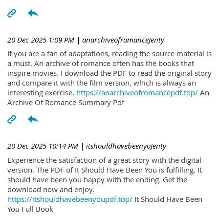
20 Dec 2025 1:09 PM
| anarchiveofromanceJenty
If you are a fan of adaptations, reading the source material is
a must. An archive of romance often has the books that
inspire movies. I download the PDF to read the original story
and compare it with the film version, which is always an
interesting exercise.
https://anarchiveofromancepdf.top/
An
Archive Of Romance Summary Pdf
20 Dec 2025 10:14 PM
| itshouldhavebeenyoJenty
Experience the satisfaction of a great story with the digital
version. The PDF of It Should Have Been You is fulfilling. It
should have been you happy with the ending. Get the
download now and enjoy.
https://itshouldhavebeenyoupdf.top/
It Should Have Been
You Full Book