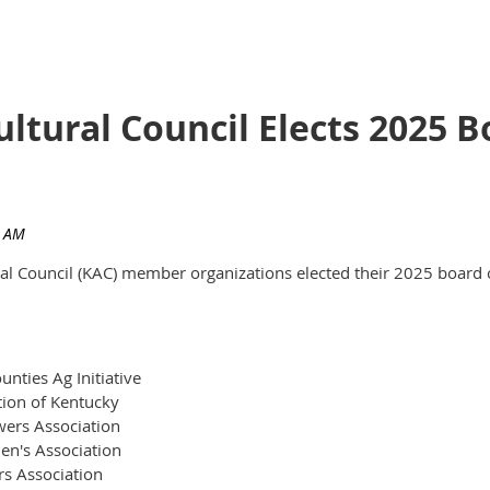
ultural Council Elects 2025
ural Council (KAC) member organizations elected their 2025 board 
nties Ag Initiative
tion of Kentucky
ers Association
en's Association
rs Association