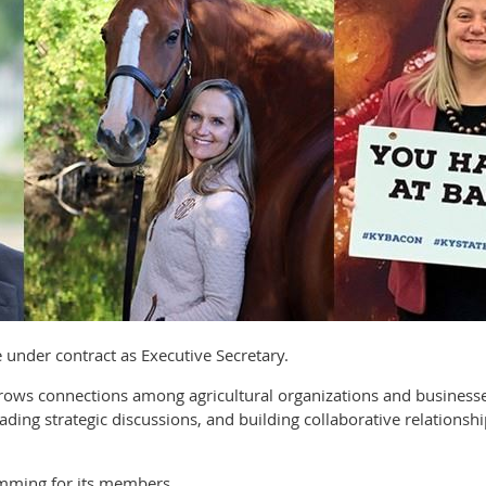
ve under contract as Executive Secretary.
 grows connections among agricultural organizations and busine
ading strategic discussions, and building collaborative relationsh
mming for its members.