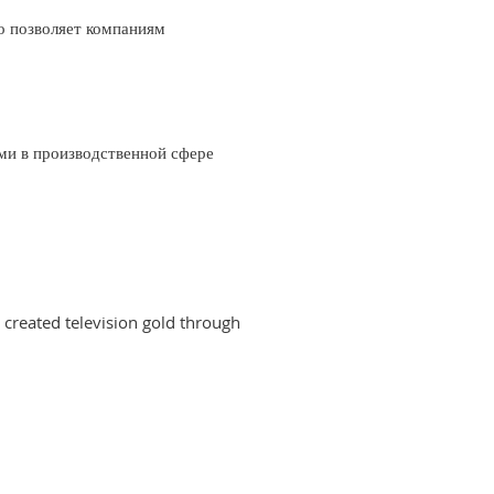
о позволяет компаниям
ми в производственной сфере
created television gold through