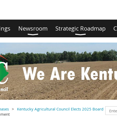
ings
Newsroom
Strategic Roadmap
C
eases
Kentucky Agricultural Council Elects 2025 Board
mment