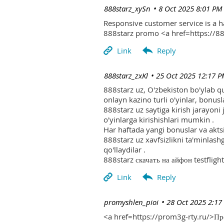
| 888starz_xySn
8 Oct 2025 8:01 PM
Responsive customer service is a 
888starz promo <a href=https://
| 888starz_zxKl
25 Oct 2025 12:17 
888starz uz, O'zbekiston bo'ylab q
onlayn kazino turli o'yinlar, bonusla
888starz uz saytiga kirish jarayoni
o'yinlarga kirishishlari mumkin .
Har haftada yangi bonuslar va aktsi
888starz uz xavfsizlikni ta'minlash
qo'llaydilar .
888starz скачать на айфон testflight
| promyshlen_pioi
28 Oct 2025 2:17
<a href=https://prom3g-rty.ru/>П