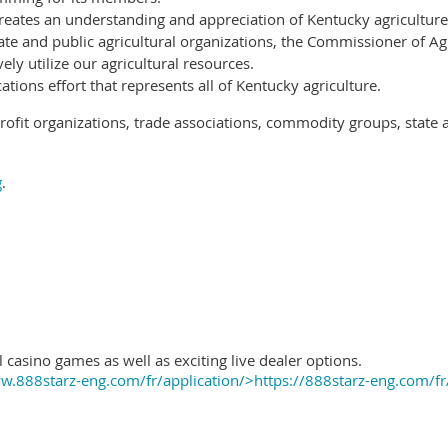
reates an understanding and appreciation of Kentucky agriculture
ate and public agricultural organizations, the Commissioner of Ag
ely utilize our agricultural resources.
ions effort that represents all of Kentucky agriculture.
ofit organizations, trade associations, commodity groups, state 
g
.
 casino games as well as exciting live dealer options.
.888starz-eng.com/fr/application/>https://888starz-eng.com/fr