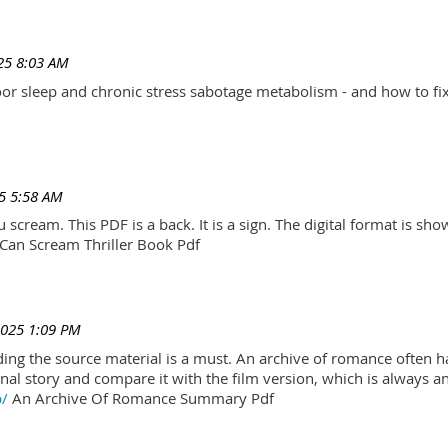
25 8:03 AM
r sleep and chronic stress sabotage metabolism - and how to fix
5 5:58 AM
scream. This PDF is a back. It is a sign. The digital format is show.
Can Scream Thriller Book Pdf
2025 1:09 PM
ading the source material is a must. An archive of romance often h
al story and compare it with the film version, which is always an 
p/
An Archive Of Romance Summary Pdf