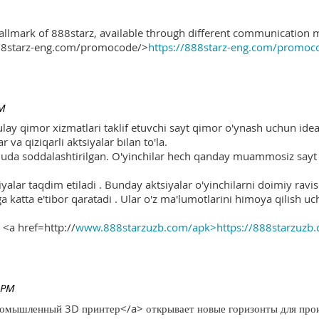
hallmark of 888starz, available through different communication 
888starz-eng.com/promocode/>
https://888starz-eng.com/promoc
PM
ulay qimor xizmatlari taklif etuvchi sayt qimor o'ynash uchun ide
r va qiziqarli aktsiyalar bilan to'la.
 juda soddalashtirilgan. O'yinchilar hech qanday muammosiz sayt o
yalar taqdim etiladi . Bunday aktsiyalar o'yinchilarni doimiy ravis
ga katta e'tibor qaratadi . Ular o'z ma'lumotlarini himoya qilish 
 <a href=http://
www.888starzuzb.com/apk>https://888starzuzb
 PM
ромышленный 3D принтер</a> открывает новые горизонты для произ