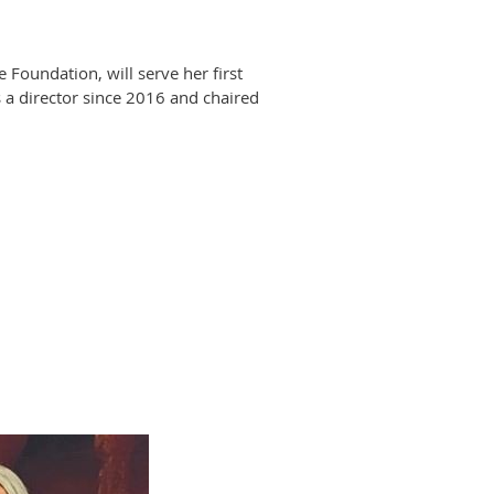
oundation, will serve her first
 a director since 2016 and chaired