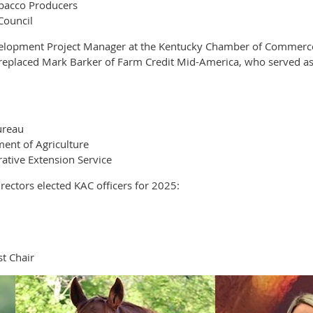
obacco Producers
Council
elopment Project Manager at the Kentucky Chamber of Commerce F
e replaced Mark Barker of Farm Credit Mid-America, who served as
ureau
ent of Agriculture
ative Extension Service
ectors elected KAC officers for 2025:
t Chair