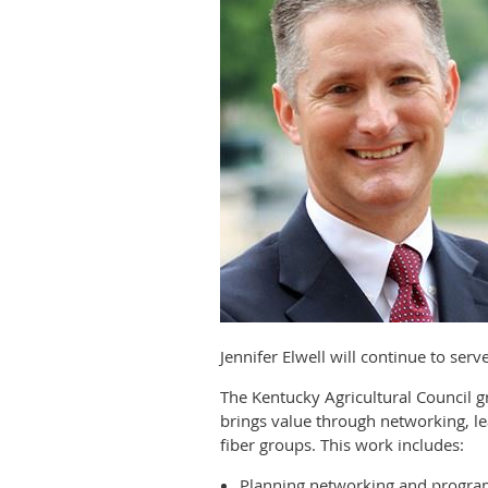
Jennifer Elwell will continue to ser
The Kentucky Agricultural Council
brings value through networking, le
fiber groups. This work includes:
Planning networking and progra