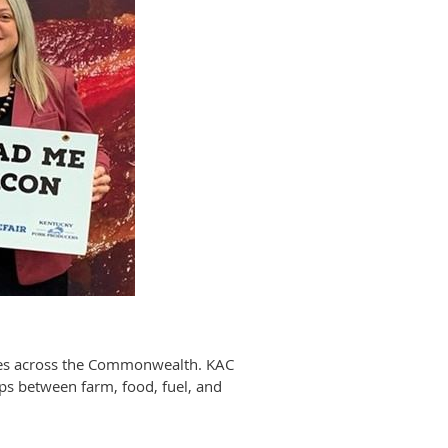
sses across the Commonwealth. KAC
ips between farm, food, fuel, and