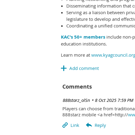
Disseminating information that c
Serving as a liaison between priv
legislature to develop and effectiv
Coordinating a unified communicat
KAC’s 50+ members
include non-pr
education institutions.
Learn more at
www.kyagcouncil.or
Comments
| 888starz_olSn
8 Oct 2025 7:59 PM
Players can choose from traditional
888starz mobile <a href=http://
www