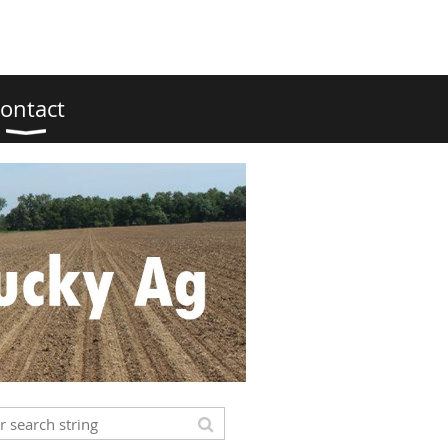
ontact