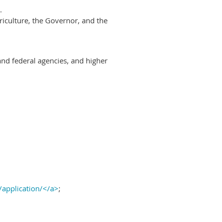
.
riculture, the Governor, and the
and federal agencies, and higher
/application/</a>
;