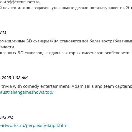
ю и эффективностью.
печати можно создавать уникальные детали по заказу клиента. Эт
 PM
ромышленные 3D сканеры</a> становятся всё более востребованны
ивности.
ленных 3D сканеров, каждая из которых имеет свои особенности.
 2025 1:08 AM
trivia with comedy entertainment. Adam Hills and team captains 
//australiangameshows.top/
6:43 PM
eartworks.ru/perplexity-kupit.html