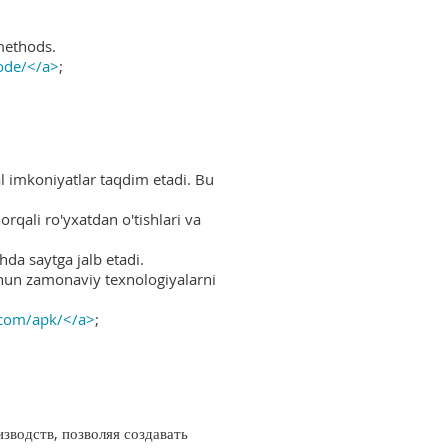
methods.
ode/</a>
;
al imkoniyatlar taqdim etadi. Bu
rqali ro'yxatdan o'tishlari va
hda saytga jalb etadi.
uchun zamonaviy texnologiyalarni
.com/apk/</a>
;
водств, позволяя создавать