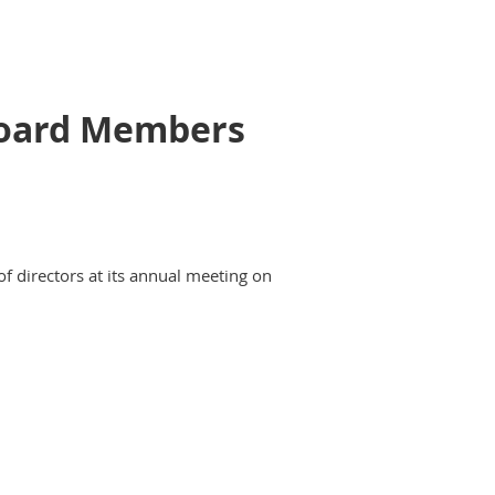
 Board Members
of directors at its annual meeting on