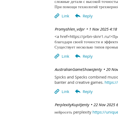
сложные детали с высокой точность
При помощи технологий трехмерной 
| Promyshlen_vdpr
1 Nov 2025 4:18
<a href=https://prbn-sknr1.ru/>П
благодаря своей точности и эффект
Существует несколько типов промыш
| AustralianGameShowsJenty
20 Nov
Spicks and Specks combined music 
banter and creative games.
https:
| PerplexityKupitJenty
22 Nov 2025 
нейросеть perplexity
https://uniqu