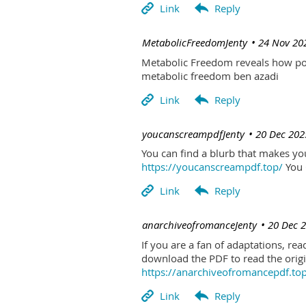
| MetabolicFreedomJenty
24 Nov 20
Metabolic Freedom reveals how poo
metabolic freedom ben azadi
| youcanscreampdfJenty
20 Dec 202
You can find a blurb that makes you 
https://youcanscreampdf.top/
You 
| anarchiveofromanceJenty
20 Dec 
If you are a fan of adaptations, re
download the PDF to read the origin
https://anarchiveofromancepdf.to