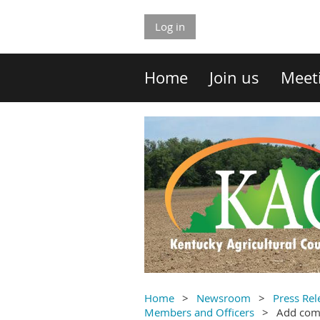
Log in
Home
Join us
Meet
Home
Newsroom
Press Rel
Members and Officers
Add co