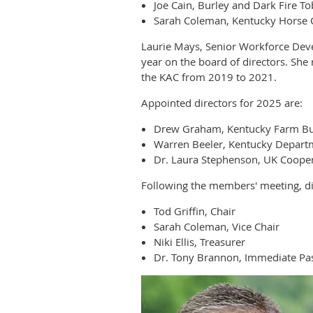
Joe Cain, Burley and Dark Fire T
Sarah Coleman, Kentucky Horse 
Laurie Mays, Senior Workforce Dev
year on the board of directors. Sh
the KAC from 2019 to 2021.
Appointed directors for 2025 are:
Drew Graham, Kentucky Farm B
Warren Beeler, Kentucky Departm
Dr. Laura Stephenson, UK Cooper
Following the members' meeting, dir
Tod Griffin, Chair
Sarah Coleman, Vice Chair
Niki Ellis, Treasurer
Dr. Tony Brannon, Immediate Pas