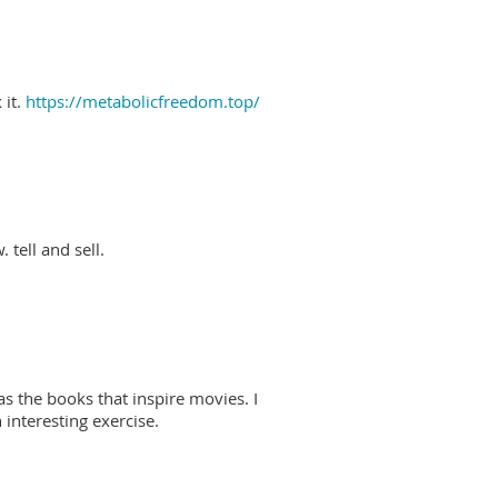
 it.
https://metabolicfreedom.top/
 tell and sell.
as the books that inspire movies. I
interesting exercise.