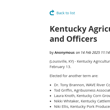
Back to list
Kentucky Agric
and Officers
(Louisville, KY) - Kentucky Agricult
February 13.
Elected for another term are:
Dr. Tony Brannon, WAVE River Cou
Tod Griffin, Agribusiness Associa
Laura Knoth, Kentucky Corn Grow
Nikki Whitaker, Kentucky Cattlem
Niki Ellis, Kentucky Pork Produce