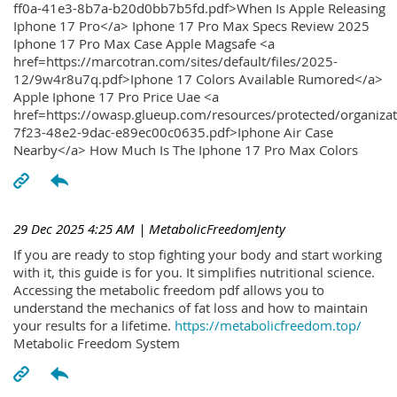
ff0a-41e3-8b7a-b20d0bb7b5fd.pdf>When Is Apple Releasing
Iphone 17 Pro</a> Iphone 17 Pro Max Specs Review 2025
Iphone 17 Pro Max Case Apple Magsafe <a
href=https://marcotran.com/sites/default/files/2025-
12/9w4r8u7q.pdf>Iphone 17 Colors Available Rumored</a>
Apple Iphone 17 Pro Price Uae <a
href=https://owasp.glueup.com/resources/protected/organiz
7f23-48e2-9dac-e89ec00c0635.pdf>Iphone Air Case
Nearby</a> How Much Is The Iphone 17 Pro Max Colors
29 Dec 2025 4:25 AM
| MetabolicFreedomJenty
If you are ready to stop fighting your body and start working
with it, this guide is for you. It simplifies nutritional science.
Accessing the metabolic freedom pdf allows you to
understand the mechanics of fat loss and how to maintain
your results for a lifetime.
https://metabolicfreedom.top/
Metabolic Freedom System