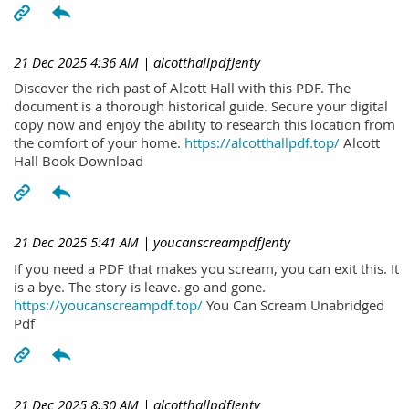
21 Dec 2025 4:36 AM
| alcotthallpdfJenty
Discover the rich past of Alcott Hall with this PDF. The
document is a thorough historical guide. Secure your digital
copy now and enjoy the ability to research this location from
the comfort of your home.
https://alcotthallpdf.top/
Alcott
Hall Book Download
21 Dec 2025 5:41 AM
| youcanscreampdfJenty
If you need a PDF that makes you scream, you can exit this. It
is a bye. The story is leave. go and gone.
https://youcanscreampdf.top/
You Can Scream Unabridged
Pdf
21 Dec 2025 8:30 AM
| alcotthallpdfJenty