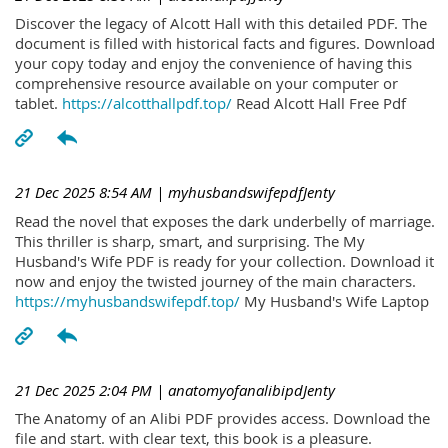
Discover the legacy of Alcott Hall with this detailed PDF. The
document is filled with historical facts and figures. Download
your copy today and enjoy the convenience of having this
comprehensive resource available on your computer or
tablet.
https://alcotthallpdf.top/
Read Alcott Hall Free Pdf
21 Dec 2025 8:54 AM
| myhusbandswifepdfJenty
Read the novel that exposes the dark underbelly of marriage.
This thriller is sharp, smart, and surprising. The My
Husband's Wife PDF is ready for your collection. Download it
now and enjoy the twisted journey of the main characters.
https://myhusbandswifepdf.top/
My Husband's Wife Laptop
21 Dec 2025 2:04 PM
| anatomyofanalibipdJenty
The Anatomy of an Alibi PDF provides access. Download the
file and start. with clear text, this book is a pleasure.