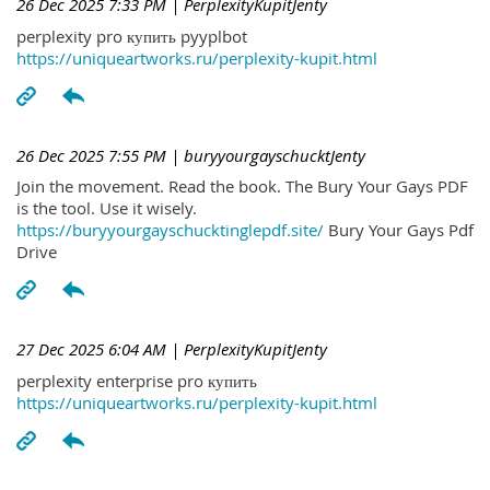
26 Dec 2025 7:33 PM
| PerplexityKupitJenty
perplexity pro купить pyyplbot
https://uniqueartworks.ru/perplexity-kupit.html
26 Dec 2025 7:55 PM
| buryyourgayschucktJenty
Join the movement. Read the book. The Bury Your Gays PDF
is the tool. Use it wisely.
https://buryyourgayschucktinglepdf.site/
Bury Your Gays Pdf
Drive
27 Dec 2025 6:04 AM
| PerplexityKupitJenty
perplexity enterprise pro купить
https://uniqueartworks.ru/perplexity-kupit.html