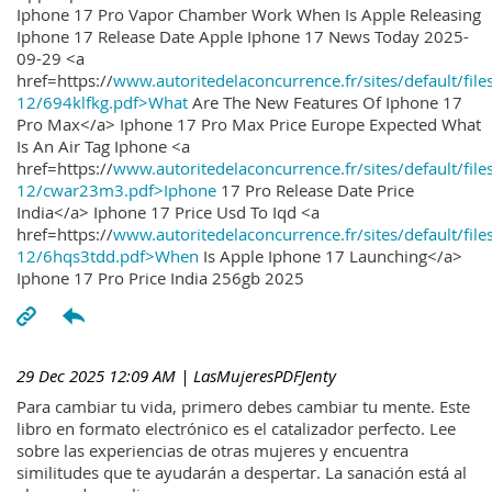
Iphone 17 Pro Vapor Chamber Work When Is Apple Releasing
Iphone 17 Release Date Apple Iphone 17 News Today 2025-
09-29 <a
href=https://
www.autoritedelaconcurrence.fr/sites/default/file
12/694klfkg.pdf>What
Are The New Features Of Iphone 17
Pro Max</a> Iphone 17 Pro Max Price Europe Expected What
Is An Air Tag Iphone <a
href=https://
www.autoritedelaconcurrence.fr/sites/default/file
12/cwar23m3.pdf>Iphone
17 Pro Release Date Price
India</a> Iphone 17 Price Usd To Iqd <a
href=https://
www.autoritedelaconcurrence.fr/sites/default/file
12/6hqs3tdd.pdf>When
Is Apple Iphone 17 Launching</a>
Iphone 17 Pro Price India 256gb 2025
29 Dec 2025 12:09 AM
| LasMujeresPDFJenty
Para cambiar tu vida, primero debes cambiar tu mente. Este
libro en formato electrónico es el catalizador perfecto. Lee
sobre las experiencias de otras mujeres y encuentra
similitudes que te ayudarán a despertar. La sanación está al