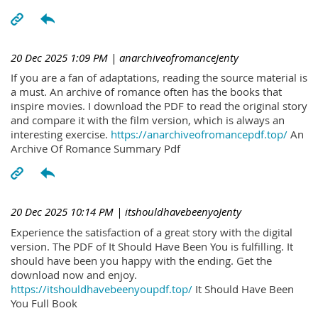
20 Dec 2025 1:09 PM
| anarchiveofromanceJenty
If you are a fan of adaptations, reading the source material is
a must. An archive of romance often has the books that
inspire movies. I download the PDF to read the original story
and compare it with the film version, which is always an
interesting exercise.
https://anarchiveofromancepdf.top/
An
Archive Of Romance Summary Pdf
20 Dec 2025 10:14 PM
| itshouldhavebeenyoJenty
Experience the satisfaction of a great story with the digital
version. The PDF of It Should Have Been You is fulfilling. It
should have been you happy with the ending. Get the
download now and enjoy.
https://itshouldhavebeenyoupdf.top/
It Should Have Been
You Full Book