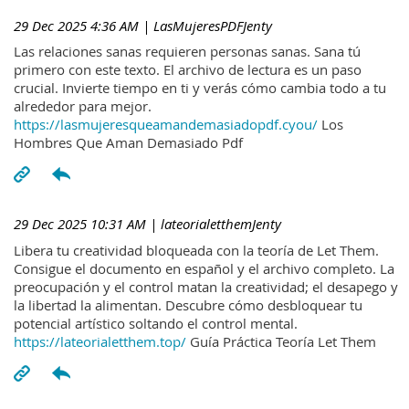
29 Dec 2025 4:36 AM
| LasMujeresPDFJenty
Las relaciones sanas requieren personas sanas. Sana tú
primero con este texto. El archivo de lectura es un paso
crucial. Invierte tiempo en ti y verás cómo cambia todo a tu
alrededor para mejor.
https://lasmujeresqueamandemasiadopdf.cyou/
Los
Hombres Que Aman Demasiado Pdf
29 Dec 2025 10:31 AM
| lateorialetthemJenty
Libera tu creatividad bloqueada con la teoría de Let Them.
Consigue el documento en español y el archivo completo. La
preocupación y el control matan la creatividad; el desapego y
la libertad la alimentan. Descubre cómo desbloquear tu
potencial artístico soltando el control mental.
https://lateorialetthem.top/
Guía Práctica Teoría Let Them