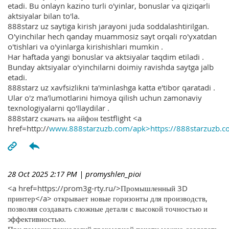
etadi. Bu onlayn kazino turli o'yinlar, bonuslar va qiziqarli
aktsiyalar bilan to'la.
888starz uz saytiga kirish jarayoni juda soddalashtirilgan.
O'yinchilar hech qanday muammosiz sayt orqali ro'yxatdan
o'tishlari va o'yinlarga kirishishlari mumkin .
Har haftada yangi bonuslar va aktsiyalar taqdim etiladi .
Bunday aktsiyalar o'yinchilarni doimiy ravishda saytga jalb
etadi.
888starz uz xavfsizlikni ta'minlashga katta e'tibor qaratadi .
Ular o'z ma'lumotlarini himoya qilish uchun zamonaviy
texnologiyalarni qo'llaydilar .
888starz скачать на айфон testflight <a
href=http://
www.888starzuzb.com/apk>https://888starzuzb.c
28 Oct 2025 2:17 PM
| promyshlen_pioi
<a href=https://prom3g-rty.ru/>Промышленный 3D
принтер</a> открывает новые горизонты для производств,
позволяя создавать сложные детали с высокой точностью и
эффективностью.