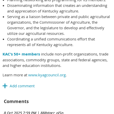
Disseminating information that creates an understanding
and appreciation of Kentucky agriculture.
Serving as a liaison between private and public agricultural
organizations, the Commissioner of Agriculture, the
Governor, and the legislature to develop and effectively
utilize our agricultural resources.
Coordinating a unified communications effort that
represents all of Kentucky agriculture.
KAC’s 50+ members
include non-profit organizations, trade
associations, commodity groups, state and federal agencies,
and higher education institutions.
Learn more at
www.kyagcouncil.org
.
Comments
8 Oct 2025 7:59 PM
| 888starz_olSn