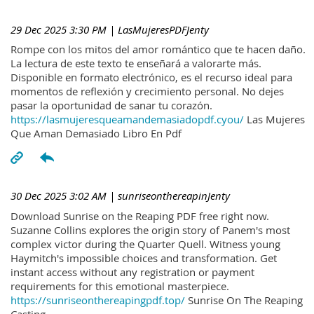
29 Dec 2025 3:30 PM
| LasMujeresPDFJenty
Rompe con los mitos del amor romántico que te hacen daño.
La lectura de este texto te enseñará a valorarte más.
Disponible en formato electrónico, es el recurso ideal para
momentos de reflexión y crecimiento personal. No dejes
pasar la oportunidad de sanar tu corazón.
https://lasmujeresqueamandemasiadopdf.cyou/
Las Mujeres
Que Aman Demasiado Libro En Pdf
30 Dec 2025 3:02 AM
| sunriseonthereapinJenty
Download Sunrise on the Reaping PDF free right now.
Suzanne Collins explores the origin story of Panem's most
complex victor during the Quarter Quell. Witness young
Haymitch's impossible choices and transformation. Get
instant access without any registration or payment
requirements for this emotional masterpiece.
https://sunriseonthereapingpdf.top/
Sunrise On The Reaping
Casting