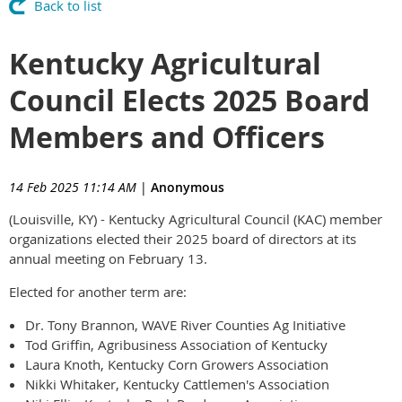
Back to list
Kentucky Agricultural
Council Elects 2025 Board
Members and Officers
14 Feb 2025 11:14 AM
|
Anonymous
(Louisville, KY) - Kentucky Agricultural Council (KAC) member
organizations elected their 2025 board of directors at its
annual meeting on February 13.
Elected for another term are:
Dr. Tony Brannon, WAVE River Counties Ag Initiative
Tod Griffin, Agribusiness Association of Kentucky
Laura Knoth, Kentucky Corn Growers Association
Nikki Whitaker, Kentucky Cattlemen's Association