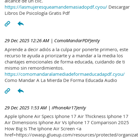
alcance de un clic.
https://lasmujeresqueamandemasiadopdf.cyou/
Descargar
Libros De Psicología Gratis Pdf
29 Dec 2025 12:26 AM
| ComoMandarPDFJenty
Aprende a decir adiós a la culpa por ponerte primero, este
recurso te ayuda a priorizarte y a mandar a la media los
chantajes emocionales de forma educada, cuidando de ti
mismo sin remordimientos.
https://comomandaralamediadeformaeducadapdf.cyou/
Como Mandar A La Mierda De Forma Educada Audio
29 Dec 2025 1:53 AM
| iPhoneAir17Jenty
Apple Iphone Air Specs Iphone 17 Air Thickness Iphone 17
Air Dimensions Iphone Air Vs Iphone 17 Comparison 2025
How Big Is The Iphone Air Screen <a
href=https://owasp.glueup.com/resources/protected/organiz