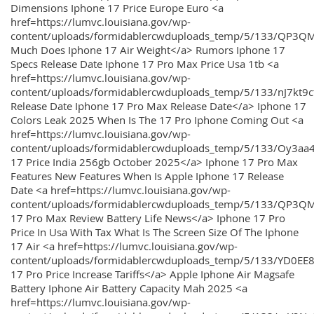
Dimensions Iphone 17 Price Europe Euro <a
href=https://lumvc.louisiana.gov/wp-
content/uploads/formidablercwduploads_temp/5/133/QP3Q
Much Does Iphone 17 Air Weight</a> Rumors Iphone 17
Specs Release Date Iphone 17 Pro Max Price Usa 1tb <a
href=https://lumvc.louisiana.gov/wp-
content/uploads/formidablercwduploads_temp/5/133/nJ7kt9
Release Date Iphone 17 Pro Max Release Date</a> Iphone 17
Colors Leak 2025 When Is The 17 Pro Iphone Coming Out <a
href=https://lumvc.louisiana.gov/wp-
content/uploads/formidablercwduploads_temp/5/133/Oy3
17 Price India 256gb October 2025</a> Iphone 17 Pro Max
Features New Features When Is Apple Iphone 17 Release
Date <a href=https://lumvc.louisiana.gov/wp-
content/uploads/formidablercwduploads_temp/5/133/QP3QM
17 Pro Max Review Battery Life News</a> Iphone 17 Pro
Price In Usa With Tax What Is The Screen Size Of The Iphone
17 Air <a href=https://lumvc.louisiana.gov/wp-
content/uploads/formidablercwduploads_temp/5/133/YD0EE
17 Pro Price Increase Tariffs</a> Apple Iphone Air Magsafe
Battery Iphone Air Battery Capacity Mah 2025 <a
href=https://lumvc.louisiana.gov/wp-