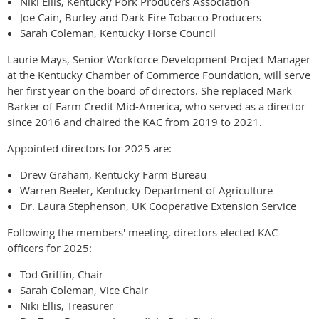
Niki Ellis, Kentucky Pork Producers Association
Joe Cain, Burley and Dark Fire Tobacco Producers
Sarah Coleman, Kentucky Horse Council
Laurie Mays, Senior Workforce Development Project Manager
at the Kentucky Chamber of Commerce Foundation, will serve
her first year on the board of directors. She replaced Mark
Barker of Farm Credit Mid-America, who served as a director
since 2016 and chaired the KAC from 2019 to 2021.
Appointed directors for 2025 are:
Drew Graham, Kentucky Farm Bureau
Warren Beeler, Kentucky Department of Agriculture
Dr. Laura Stephenson, UK Cooperative Extension Service
Following the members' meeting, directors elected KAC
officers for 2025:
Tod Griffin, Chair
Sarah Coleman, Vice Chair
Niki Ellis, Treasurer