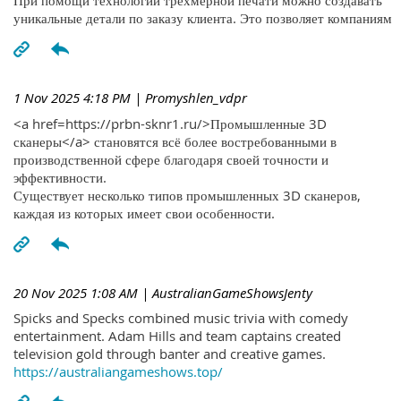
При помощи технологий трехмерной печати можно создавать
уникальные детали по заказу клиента. Это позволяет компаниям
1 Nov 2025 4:18 PM
| Promyshlen_vdpr
<a href=https://prbn-sknr1.ru/>Промышленные 3D
сканеры</a> становятся всё более востребованными в
производственной сфере благодаря своей точности и
эффективности.
Существует несколько типов промышленных 3D сканеров,
каждая из которых имеет свои особенности.
20 Nov 2025 1:08 AM
| AustralianGameShowsJenty
Spicks and Specks combined music trivia with comedy
entertainment. Adam Hills and team captains created
television gold through banter and creative games.
https://australiangameshows.top/