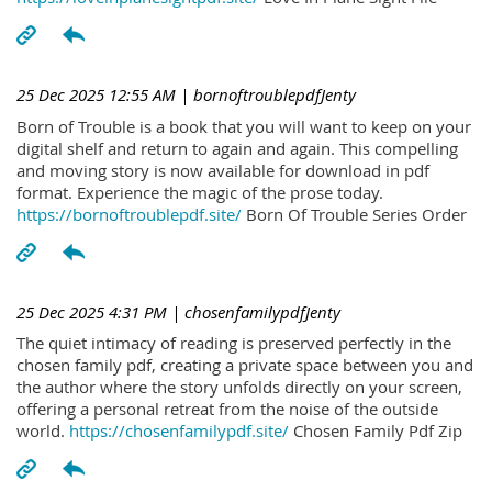
25 Dec 2025 12:55 AM
| bornoftroublepdfJenty
Born of Trouble is a book that you will want to keep on your
digital shelf and return to again and again. This compelling
and moving story is now available for download in pdf
format. Experience the magic of the prose today.
https://bornoftroublepdf.site/
Born Of Trouble Series Order
25 Dec 2025 4:31 PM
| chosenfamilypdfJenty
The quiet intimacy of reading is preserved perfectly in the
chosen family pdf, creating a private space between you and
the author where the story unfolds directly on your screen,
offering a personal retreat from the noise of the outside
world.
https://chosenfamilypdf.site/
Chosen Family Pdf Zip