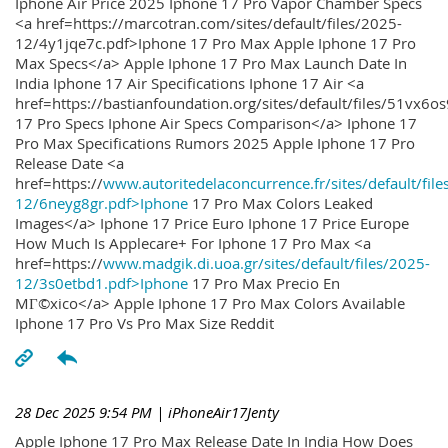
Iphone Air Price 2025 Iphone 17 Pro Vapor Chamber Specs
<a href=https://marcotran.com/sites/default/files/2025-
12/4y1jqe7c.pdf>Iphone 17 Pro Max Apple Iphone 17 Pro
Max Specs</a> Apple Iphone 17 Pro Max Launch Date In
India Iphone 17 Air Specifications Iphone 17 Air <a
href=https://bastianfoundation.org/sites/default/files/51vx6o
17 Pro Specs Iphone Air Specs Comparison</a> Iphone 17
Pro Max Specifications Rumors 2025 Apple Iphone 17 Pro
Release Date <a
href=https://
www.autoritedelaconcurrence.fr/sites/default/file
12/6neyg8gr.pdf>Iphone
17 Pro Max Colors Leaked
Images</a> Iphone 17 Price Euro Iphone 17 Price Europe
How Much Is Applecare+ For Iphone 17 Pro Max <a
href=https://
www.madgik.di.uoa.gr/sites/default/files/2025-
12/3s0etbd1.pdf>Iphone
17 Pro Max Precio En
MГ©xico</a> Apple Iphone 17 Pro Max Colors Available
Iphone 17 Pro Vs Pro Max Size Reddit
28 Dec 2025 9:54 PM
| iPhoneAir17Jenty
Apple Iphone 17 Pro Max Release Date In India How Does