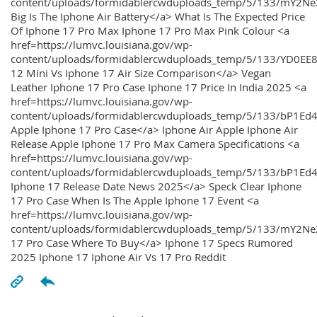
content/uploads/formidablercwduploads_temp/5/133/mY2
Big Is The Iphone Air Battery</a> What Is The Expected Price
Of Iphone 17 Pro Max Iphone 17 Pro Max Pink Colour <a
href=https://lumvc.louisiana.gov/wp-
content/uploads/formidablercwduploads_temp/5/133/YD0EE
12 Mini Vs Iphone 17 Air Size Comparison</a> Vegan
Leather Iphone 17 Pro Case Iphone 17 Price In India 2025 <a
href=https://lumvc.louisiana.gov/wp-
content/uploads/formidablercwduploads_temp/5/133/bP1Ed
Apple Iphone 17 Pro Case</a> Iphone Air Apple Iphone Air
Release Apple Iphone 17 Pro Max Camera Specifications <a
href=https://lumvc.louisiana.gov/wp-
content/uploads/formidablercwduploads_temp/5/133/bP1Ed4
Iphone 17 Release Date News 2025</a> Speck Clear Iphone
17 Pro Case When Is The Apple Iphone 17 Event <a
href=https://lumvc.louisiana.gov/wp-
content/uploads/formidablercwduploads_temp/5/133/mY2Ne
17 Pro Case Where To Buy</a> Iphone 17 Specs Rumored
2025 Iphone 17 Iphone Air Vs 17 Pro Reddit