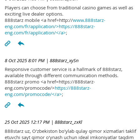
Players can choose from traditional casino games as well as
exciting live dealer options.
888starz mobile <a href=http://
www.888starz-
eng.com/fr/application/>https://888starz-
eng.com/fr/application/</a>
;
8 Oct 2025 8:01 PM
| 888starz_xySn
Responsive customer service is a hallmark of 888starz,
available through different communication methods.
888starz promo <a href=https://888starz-
eng.com/promocode/>
https://888starz-
eng.com/promocode/</a>
;
25 Oct 2025 12:17 PM
| 888starz_zxKl
888starz uz, O'zbekiston bo'ylab qulay qimor xizmatlari taklif
etuvchi sayt qimor o'ynash uchun ideal imkoniyatlar taqdim