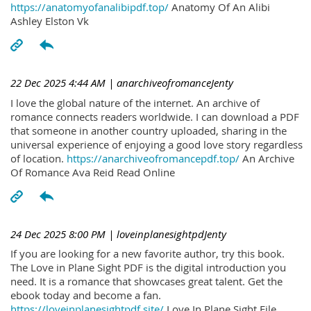
https://anatomyofanalibipdf.top/
Anatomy Of An Alibi
Ashley Elston Vk
22 Dec 2025 4:44 AM
| anarchiveofromanceJenty
I love the global nature of the internet. An archive of
romance connects readers worldwide. I can download a PDF
that someone in another country uploaded, sharing in the
universal experience of enjoying a good love story regardless
of location.
https://anarchiveofromancepdf.top/
An Archive
Of Romance Ava Reid Read Online
24 Dec 2025 8:00 PM
| loveinplanesightpdJenty
If you are looking for a new favorite author, try this book.
The Love in Plane Sight PDF is the digital introduction you
need. It is a romance that showcases great talent. Get the
ebook today and become a fan.
https://loveinplanesightpdf.site/
Love In Plane Sight File