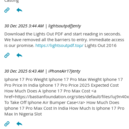
30 Dec 2025 3:44 AM
| lightsoutpdfJenty
Download the Lights Out PDF and start reading in seconds.
We have removed all the barriers to entry. immediate access
is our promise.
https://lightsoutpdf.top/
Lights Out 2016
30 Dec 2025 6:43 AM
| iPhoneAir17Jenty
Iphone 17 Pro Weight Iphone 17 Pro Max Weight Iphone 17
Pro Price In India Iphone 17 Pro Price 2025 Expected Cost
How Much Does A Iphone 17 Pro Max Cost <a
href=https://bastianfoundation.org/sites/default/files/luj9n4
To Take Off Iphone Air Bumper Case</a> How Much Does
Iphone 17 Pro Max Cost In India How Much Is Iphone 17 Pro
Max In Nigeria Slot