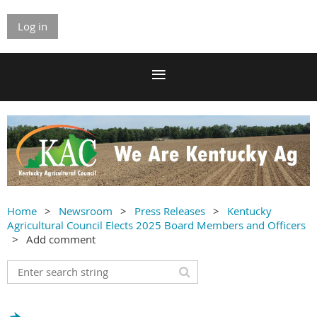
Log in
Home
Newsroom
Press Releases
Kentucky
Agricultural Council Elects 2025 Board Members and Officers
Add comment