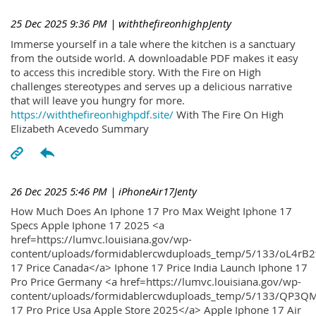
25 Dec 2025 9:36 PM
| withthefireonhighpJenty
Immerse yourself in a tale where the kitchen is a sanctuary
from the outside world. A downloadable PDF makes it easy
to access this incredible story. With the Fire on High
challenges stereotypes and serves up a delicious narrative
that will leave you hungry for more.
https://withthefireonhighpdf.site/
With The Fire On High
Elizabeth Acevedo Summary
26 Dec 2025 5:46 PM
| iPhoneAir17Jenty
How Much Does An Iphone 17 Pro Max Weight Iphone 17
Specs Apple Iphone 17 2025 <a
href=https://lumvc.louisiana.gov/wp-
content/uploads/formidablercwduploads_temp/5/133/oL4rB2
17 Price Canada</a> Iphone 17 Price India Launch Iphone 17
Pro Price Germany <a href=https://lumvc.louisiana.gov/wp-
content/uploads/formidablercwduploads_temp/5/133/QP3QM
17 Pro Price Usa Apple Store 2025</a> Apple Iphone 17 Air