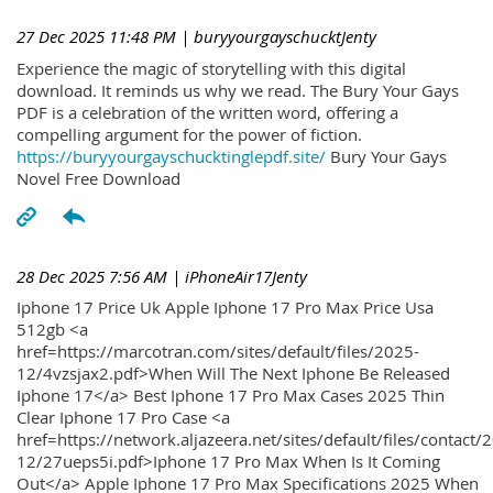
27 Dec 2025 11:48 PM
| buryyourgayschucktJenty
Experience the magic of storytelling with this digital
download. It reminds us why we read. The Bury Your Gays
PDF is a celebration of the written word, offering a
compelling argument for the power of fiction.
https://buryyourgayschucktinglepdf.site/
Bury Your Gays
Novel Free Download
28 Dec 2025 7:56 AM
| iPhoneAir17Jenty
Iphone 17 Price Uk Apple Iphone 17 Pro Max Price Usa
512gb <a
href=https://marcotran.com/sites/default/files/2025-
12/4vzsjax2.pdf>When Will The Next Iphone Be Released
Iphone 17</a> Best Iphone 17 Pro Max Cases 2025 Thin
Clear Iphone 17 Pro Case <a
href=https://network.aljazeera.net/sites/default/files/contact/
12/27ueps5i.pdf>Iphone 17 Pro Max When Is It Coming
Out</a> Apple Iphone 17 Pro Max Specifications 2025 When