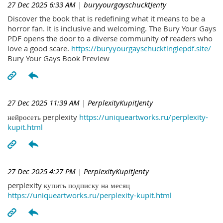
27 Dec 2025 6:33 AM
| buryyourgayschucktJenty
Discover the book that is redefining what it means to be a
horror fan. It is inclusive and welcoming. The Bury Your Gays
PDF opens the door to a diverse community of readers who
love a good scare.
https://buryyourgayschucktinglepdf.site/
Bury Your Gays Book Preview
27 Dec 2025 11:39 AM
| PerplexityKupitJenty
нейросеть perplexity
https://uniqueartworks.ru/perplexity-
kupit.html
27 Dec 2025 4:27 PM
| PerplexityKupitJenty
perplexity купить подписку на месяц
https://uniqueartworks.ru/perplexity-kupit.html