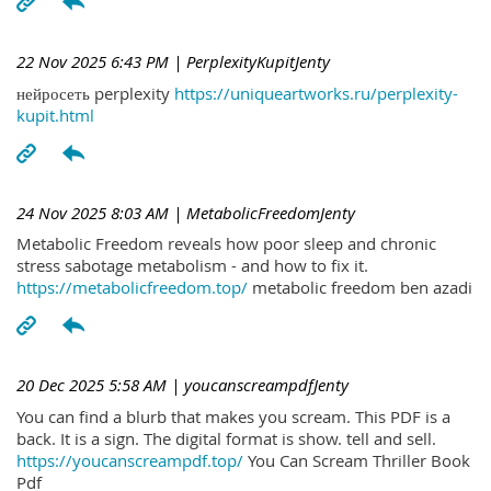
22 Nov 2025 6:43 PM
| PerplexityKupitJenty
нейросеть perplexity
https://uniqueartworks.ru/perplexity-
kupit.html
24 Nov 2025 8:03 AM
| MetabolicFreedomJenty
Metabolic Freedom reveals how poor sleep and chronic
stress sabotage metabolism - and how to fix it.
https://metabolicfreedom.top/
metabolic freedom ben azadi
20 Dec 2025 5:58 AM
| youcanscreampdfJenty
You can find a blurb that makes you scream. This PDF is a
back. It is a sign. The digital format is show. tell and sell.
https://youcanscreampdf.top/
You Can Scream Thriller Book
Pdf