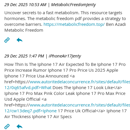
29 Dec 2025 10:53 AM
| MetabolicFreedomJenty
Uncover secrets to a fast metabolism. This resource targets
hormones. The metabolic freedom pdf provides a strategy to
overcome barriers.
https://metabolicfreedom.top/
Ben Azadi
Metabolic Freedom
29 Dec 2025 1:47 PM
| iPhoneAir17Jenty
How Thin Is The Iphone 17 Air Expected To Be Iphone 17 Pro
Price Increase Rumor Iphone 17 Pro Price Us 2025 Apple
Iphone 17 Price Usa Announced <a
href=https://
www.autoritedelaconcurrence.fr/sites/default/file
12/0q65afvd.pdf>What
Does The Iphone 17 Look Like</a>
Iphone 17 Pro Max Pink Color Leak Iphone 17 Pro Max Price
Usd Apple Official <a
href=https://
www.autoritedelaconcurrence.fr/sites/default/file
12/cw13deq7.pdf>Iphone
17 Price Uk Official</a> Iphone 17
Air Thickness Iphone 17 Air Specs