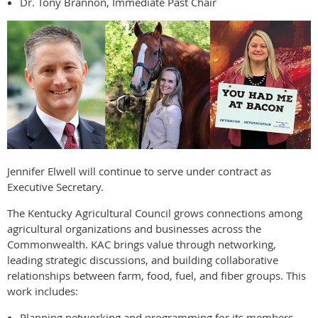
Dr. Tony Brannon, Immediate Past Chair
Jennifer Elwell will continue to serve under contract as
Executive Secretary.
The Kentucky Agricultural Council grows connections among
agricultural organizations and businesses across the
Commonwealth. KAC brings value through networking,
leading strategic discussions, and building collaborative
relationships between farm, food, fuel, and fiber groups. This
work includes:
Planning networking and programming for its members.