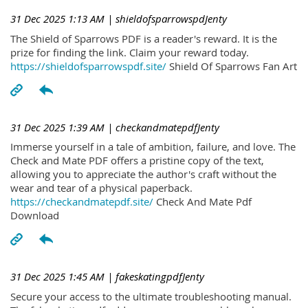
31 Dec 2025 1:13 AM
| shieldofsparrowspdJenty
The Shield of Sparrows PDF is a reader's reward. It is the
prize for finding the link. Claim your reward today.
https://shieldofsparrowspdf.site/
Shield Of Sparrows Fan Art
31 Dec 2025 1:39 AM
| checkandmatepdfJenty
Immerse yourself in a tale of ambition, failure, and love. The
Check and Mate PDF offers a pristine copy of the text,
allowing you to appreciate the author's craft without the
wear and tear of a physical paperback.
https://checkandmatepdf.site/
Check And Mate Pdf
Download
31 Dec 2025 1:45 AM
| fakeskatingpdfJenty
Secure your access to the ultimate troubleshooting manual.