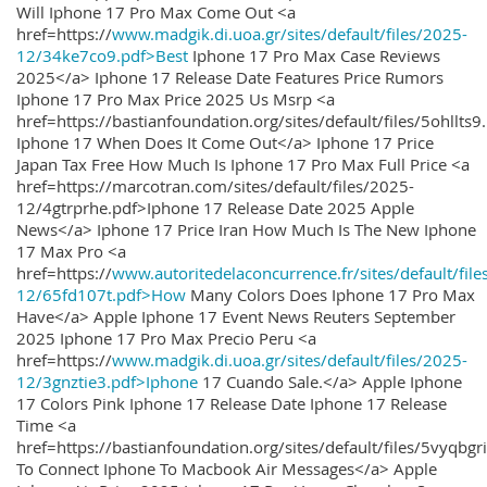
Will Iphone 17 Pro Max Come Out <a
href=https://
www.madgik.di.uoa.gr/sites/default/files/2025-
12/34ke7co9.pdf>Best
Iphone 17 Pro Max Case Reviews
2025</a> Iphone 17 Release Date Features Price Rumors
Iphone 17 Pro Max Price 2025 Us Msrp <a
href=https://bastianfoundation.org/sites/default/files/5ohllts
Iphone 17 When Does It Come Out</a> Iphone 17 Price
Japan Tax Free How Much Is Iphone 17 Pro Max Full Price <a
href=https://marcotran.com/sites/default/files/2025-
12/4gtrprhe.pdf>Iphone 17 Release Date 2025 Apple
News</a> Iphone 17 Price Iran How Much Is The New Iphone
17 Max Pro <a
href=https://
www.autoritedelaconcurrence.fr/sites/default/file
12/65fd107t.pdf>How
Many Colors Does Iphone 17 Pro Max
Have</a> Apple Iphone 17 Event News Reuters September
2025 Iphone 17 Pro Max Precio Peru <a
href=https://
www.madgik.di.uoa.gr/sites/default/files/2025-
12/3gnztie3.pdf>Iphone
17 Cuando Sale.</a> Apple Iphone
17 Colors Pink Iphone 17 Release Date Iphone 17 Release
Time <a
href=https://bastianfoundation.org/sites/default/files/5vyqbg
To Connect Iphone To Macbook Air Messages</a> Apple