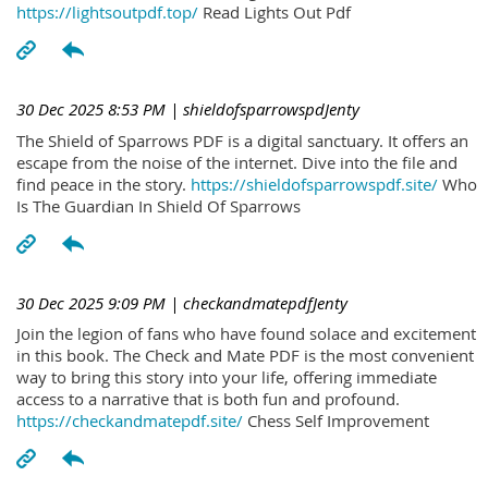
https://lightsoutpdf.top/
Read Lights Out Pdf
30 Dec 2025 8:53 PM
| shieldofsparrowspdJenty
The Shield of Sparrows PDF is a digital sanctuary. It offers an
escape from the noise of the internet. Dive into the file and
find peace in the story.
https://shieldofsparrowspdf.site/
Who
Is The Guardian In Shield Of Sparrows
30 Dec 2025 9:09 PM
| checkandmatepdfJenty
Join the legion of fans who have found solace and excitement
in this book. The Check and Mate PDF is the most convenient
way to bring this story into your life, offering immediate
access to a narrative that is both fun and profound.
https://checkandmatepdf.site/
Chess Self Improvement