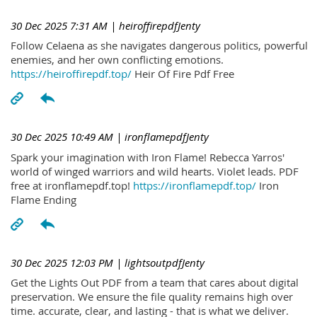
30 Dec 2025 7:31 AM
| heiroffirepdfJenty
Follow Celaena as she navigates dangerous politics, powerful
enemies, and her own conflicting emotions.
https://heiroffirepdf.top/
Heir Of Fire Pdf Free
30 Dec 2025 10:49 AM
| ironflamepdfJenty
Spark your imagination with Iron Flame! Rebecca Yarros'
world of winged warriors and wild hearts. Violet leads. PDF
free at ironflamepdf.top!
https://ironflamepdf.top/
Iron
Flame Ending
30 Dec 2025 12:03 PM
| lightsoutpdfJenty
Get the Lights Out PDF from a team that cares about digital
preservation. We ensure the file quality remains high over
time. accurate, clear, and lasting - that is what we deliver.