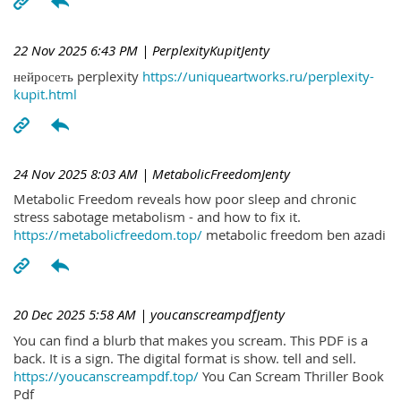
22 Nov 2025 6:43 PM
| PerplexityKupitJenty
нейросеть perplexity
https://uniqueartworks.ru/perplexity-
kupit.html
24 Nov 2025 8:03 AM
| MetabolicFreedomJenty
Metabolic Freedom reveals how poor sleep and chronic
stress sabotage metabolism - and how to fix it.
https://metabolicfreedom.top/
metabolic freedom ben azadi
20 Dec 2025 5:58 AM
| youcanscreampdfJenty
You can find a blurb that makes you scream. This PDF is a
back. It is a sign. The digital format is show. tell and sell.
https://youcanscreampdf.top/
You Can Scream Thriller Book
Pdf