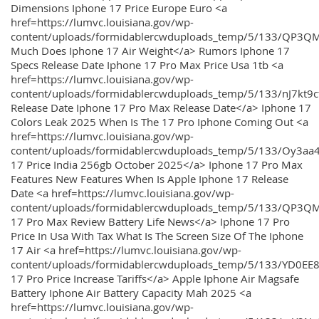
Dimensions Iphone 17 Price Europe Euro <a
href=https://lumvc.louisiana.gov/wp-
content/uploads/formidablercwduploads_temp/5/133/QP3Q
Much Does Iphone 17 Air Weight</a> Rumors Iphone 17
Specs Release Date Iphone 17 Pro Max Price Usa 1tb <a
href=https://lumvc.louisiana.gov/wp-
content/uploads/formidablercwduploads_temp/5/133/nJ7kt9
Release Date Iphone 17 Pro Max Release Date</a> Iphone 17
Colors Leak 2025 When Is The 17 Pro Iphone Coming Out <a
href=https://lumvc.louisiana.gov/wp-
content/uploads/formidablercwduploads_temp/5/133/Oy3
17 Price India 256gb October 2025</a> Iphone 17 Pro Max
Features New Features When Is Apple Iphone 17 Release
Date <a href=https://lumvc.louisiana.gov/wp-
content/uploads/formidablercwduploads_temp/5/133/QP3QM
17 Pro Max Review Battery Life News</a> Iphone 17 Pro
Price In Usa With Tax What Is The Screen Size Of The Iphone
17 Air <a href=https://lumvc.louisiana.gov/wp-
content/uploads/formidablercwduploads_temp/5/133/YD0EE
17 Pro Price Increase Tariffs</a> Apple Iphone Air Magsafe
Battery Iphone Air Battery Capacity Mah 2025 <a
href=https://lumvc.louisiana.gov/wp-