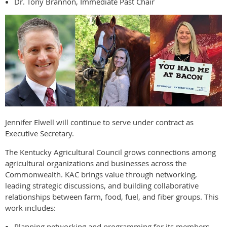
Dr. Tony Brannon, Immediate Past Chair
Jennifer Elwell will continue to serve under contract as
Executive Secretary.
The Kentucky Agricultural Council grows connections among
agricultural organizations and businesses across the
Commonwealth. KAC brings value through networking,
leading strategic discussions, and building collaborative
relationships between farm, food, fuel, and fiber groups. This
work includes:
Planning networking and programming for its members.