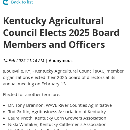
Back to list
Kentucky Agricultural
Council Elects 2025 Board
Members and Officers
14 Feb 2025 11:14 AM
|
Anonymous
(Louisville, KY) - Kentucky Agricultural Council (KAC) member
organizations elected their 2025 board of directors at its
annual meeting on February 13.
Elected for another term are:
Dr. Tony Brannon, WAVE River Counties Ag Initiative
Tod Griffin, Agribusiness Association of Kentucky
Laura Knoth, Kentucky Corn Growers Association
Nikki Whitaker, Kentucky Cattlemen's Association