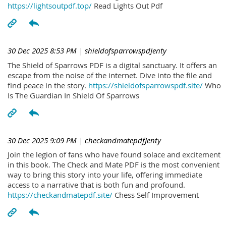
https://lightsoutpdf.top/
Read Lights Out Pdf
30 Dec 2025 8:53 PM
| shieldofsparrowspdJenty
The Shield of Sparrows PDF is a digital sanctuary. It offers an
escape from the noise of the internet. Dive into the file and
find peace in the story.
https://shieldofsparrowspdf.site/
Who
Is The Guardian In Shield Of Sparrows
30 Dec 2025 9:09 PM
| checkandmatepdfJenty
Join the legion of fans who have found solace and excitement
in this book. The Check and Mate PDF is the most convenient
way to bring this story into your life, offering immediate
access to a narrative that is both fun and profound.
https://checkandmatepdf.site/
Chess Self Improvement