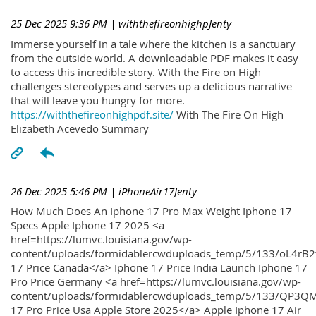
25 Dec 2025 9:36 PM
| withthefireonhighpJenty
Immerse yourself in a tale where the kitchen is a sanctuary
from the outside world. A downloadable PDF makes it easy
to access this incredible story. With the Fire on High
challenges stereotypes and serves up a delicious narrative
that will leave you hungry for more.
https://withthefireonhighpdf.site/
With The Fire On High
Elizabeth Acevedo Summary
26 Dec 2025 5:46 PM
| iPhoneAir17Jenty
How Much Does An Iphone 17 Pro Max Weight Iphone 17
Specs Apple Iphone 17 2025 <a
href=https://lumvc.louisiana.gov/wp-
content/uploads/formidablercwduploads_temp/5/133/oL4rB2
17 Price Canada</a> Iphone 17 Price India Launch Iphone 17
Pro Price Germany <a href=https://lumvc.louisiana.gov/wp-
content/uploads/formidablercwduploads_temp/5/133/QP3QM
17 Pro Price Usa Apple Store 2025</a> Apple Iphone 17 Air