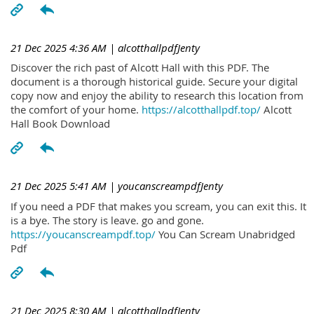
21 Dec 2025 4:36 AM
| alcotthallpdfJenty
Discover the rich past of Alcott Hall with this PDF. The
document is a thorough historical guide. Secure your digital
copy now and enjoy the ability to research this location from
the comfort of your home.
https://alcotthallpdf.top/
Alcott
Hall Book Download
21 Dec 2025 5:41 AM
| youcanscreampdfJenty
If you need a PDF that makes you scream, you can exit this. It
is a bye. The story is leave. go and gone.
https://youcanscreampdf.top/
You Can Scream Unabridged
Pdf
21 Dec 2025 8:30 AM
| alcotthallpdfJenty