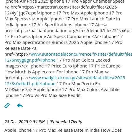
Iphone Air Price 2025 Iphone 17 Pro Vapor Chamber Specs
<a href=https://marcotran.com/sites/default/files/2025-
12/4y1jqe7c.pdf>Iphone 17 Pro Max Apple Iphone 17 Pro
Max Specs</a> Apple Iphone 17 Pro Max Launch Date In
India Iphone 17 Air Specifications Iphone 17 Air <a
href=https://bastianfoundation.org/sites/default/files/51vx6o
17 Pro Specs Iphone Air Specs Comparison</a> Iphone 17
Pro Max Specifications Rumors 2025 Apple Iphone 17 Pro
Release Date <a
href=https://
www.autoritedelaconcurrence.fr/sites/default/file
12/6neyg8gr.pdf>Iphone
17 Pro Max Colors Leaked
Images</a> Iphone 17 Price Euro Iphone 17 Price Europe
How Much Is Applecare+ For Iphone 17 Pro Max <a
href=https://
www.madgik.di.uoa.gr/sites/default/files/2025-
12/3s0etbd1.pdf>Iphone
17 Pro Max Precio En
MГ©xico</a> Apple Iphone 17 Pro Max Colors Available
Iphone 17 Pro Vs Pro Max Size Reddit
28 Dec 2025 9:54 PM
| iPhoneAir17Jenty
Apple Iphone 17 Pro Max Release Date In India How Does