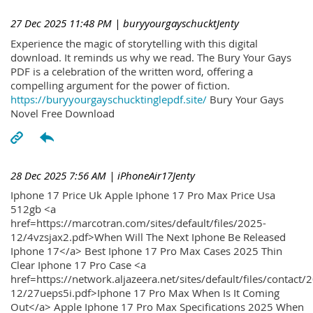
27 Dec 2025 11:48 PM
| buryyourgayschucktJenty
Experience the magic of storytelling with this digital
download. It reminds us why we read. The Bury Your Gays
PDF is a celebration of the written word, offering a
compelling argument for the power of fiction.
https://buryyourgayschucktinglepdf.site/
Bury Your Gays
Novel Free Download
28 Dec 2025 7:56 AM
| iPhoneAir17Jenty
Iphone 17 Price Uk Apple Iphone 17 Pro Max Price Usa
512gb <a
href=https://marcotran.com/sites/default/files/2025-
12/4vzsjax2.pdf>When Will The Next Iphone Be Released
Iphone 17</a> Best Iphone 17 Pro Max Cases 2025 Thin
Clear Iphone 17 Pro Case <a
href=https://network.aljazeera.net/sites/default/files/contact/
12/27ueps5i.pdf>Iphone 17 Pro Max When Is It Coming
Out</a> Apple Iphone 17 Pro Max Specifications 2025 When