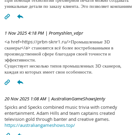
При помощи технологий трехмерной печати можно создавать
уникальные детали по заказу клиента. Это позволяет компаниям
1 Nov 2025 4:18 PM
| Promyshlen_vdpr
<a href=https://prbn-sknr1.ru/>Промышленные 3D
сканеры</a> становятся всё более востребованными в
производственной сфере благодаря своей точности и
эффективности.
Существует несколько типов промышленных 3D сканеров,
каждая из которых имеет свои особенности.
20 Nov 2025 1:08 AM
| AustralianGameShowsJenty
Spicks and Specks combined music trivia with comedy
entertainment. Adam Hills and team captains created
television gold through banter and creative games.
https://australiangameshows.top/