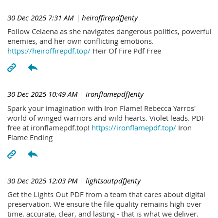
30 Dec 2025 7:31 AM
| heiroffirepdfJenty
Follow Celaena as she navigates dangerous politics, powerful
enemies, and her own conflicting emotions.
https://heiroffirepdf.top/
Heir Of Fire Pdf Free
30 Dec 2025 10:49 AM
| ironflamepdfJenty
Spark your imagination with Iron Flame! Rebecca Yarros'
world of winged warriors and wild hearts. Violet leads. PDF
free at ironflamepdf.top!
https://ironflamepdf.top/
Iron
Flame Ending
30 Dec 2025 12:03 PM
| lightsoutpdfJenty
Get the Lights Out PDF from a team that cares about digital
preservation. We ensure the file quality remains high over
time. accurate, clear, and lasting - that is what we deliver.