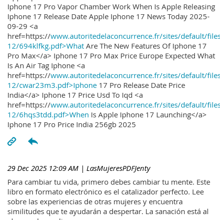
Iphone 17 Pro Vapor Chamber Work When Is Apple Releasing
Iphone 17 Release Date Apple Iphone 17 News Today 2025-
09-29 <a
href=https://
www.autoritedelaconcurrence.fr/sites/default/file
12/694klfkg.pdf>What
Are The New Features Of Iphone 17
Pro Max</a> Iphone 17 Pro Max Price Europe Expected What
Is An Air Tag Iphone <a
href=https://
www.autoritedelaconcurrence.fr/sites/default/file
12/cwar23m3.pdf>Iphone
17 Pro Release Date Price
India</a> Iphone 17 Price Usd To Iqd <a
href=https://
www.autoritedelaconcurrence.fr/sites/default/file
12/6hqs3tdd.pdf>When
Is Apple Iphone 17 Launching</a>
Iphone 17 Pro Price India 256gb 2025
29 Dec 2025 12:09 AM
| LasMujeresPDFJenty
Para cambiar tu vida, primero debes cambiar tu mente. Este
libro en formato electrónico es el catalizador perfecto. Lee
sobre las experiencias de otras mujeres y encuentra
similitudes que te ayudarán a despertar. La sanación está al