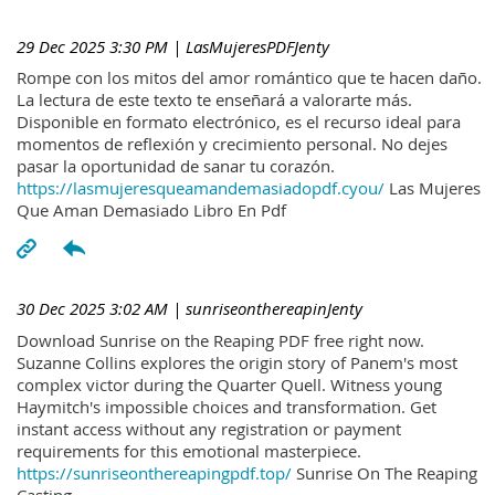
29 Dec 2025 3:30 PM
| LasMujeresPDFJenty
Rompe con los mitos del amor romántico que te hacen daño.
La lectura de este texto te enseñará a valorarte más.
Disponible en formato electrónico, es el recurso ideal para
momentos de reflexión y crecimiento personal. No dejes
pasar la oportunidad de sanar tu corazón.
https://lasmujeresqueamandemasiadopdf.cyou/
Las Mujeres
Que Aman Demasiado Libro En Pdf
30 Dec 2025 3:02 AM
| sunriseonthereapinJenty
Download Sunrise on the Reaping PDF free right now.
Suzanne Collins explores the origin story of Panem's most
complex victor during the Quarter Quell. Witness young
Haymitch's impossible choices and transformation. Get
instant access without any registration or payment
requirements for this emotional masterpiece.
https://sunriseonthereapingpdf.top/
Sunrise On The Reaping
Casting