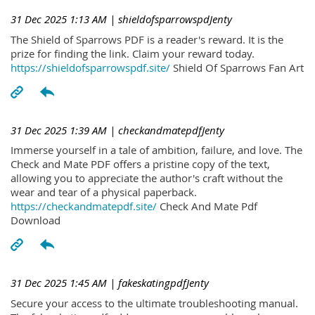
31 Dec 2025 1:13 AM
| shieldofsparrowspdJenty
The Shield of Sparrows PDF is a reader's reward. It is the
prize for finding the link. Claim your reward today.
https://shieldofsparrowspdf.site/
Shield Of Sparrows Fan Art
31 Dec 2025 1:39 AM
| checkandmatepdfJenty
Immerse yourself in a tale of ambition, failure, and love. The
Check and Mate PDF offers a pristine copy of the text,
allowing you to appreciate the author's craft without the
wear and tear of a physical paperback.
https://checkandmatepdf.site/
Check And Mate Pdf
Download
31 Dec 2025 1:45 AM
| fakeskatingpdfJenty
Secure your access to the ultimate troubleshooting manual.