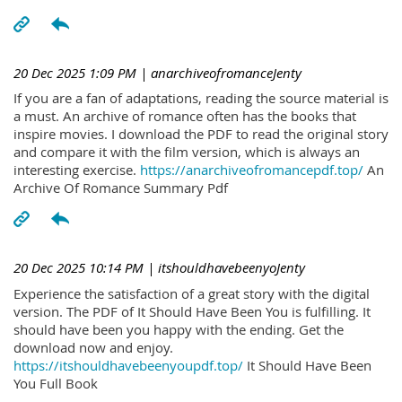
20 Dec 2025 1:09 PM
| anarchiveofromanceJenty
If you are a fan of adaptations, reading the source material is
a must. An archive of romance often has the books that
inspire movies. I download the PDF to read the original story
and compare it with the film version, which is always an
interesting exercise.
https://anarchiveofromancepdf.top/
An
Archive Of Romance Summary Pdf
20 Dec 2025 10:14 PM
| itshouldhavebeenyoJenty
Experience the satisfaction of a great story with the digital
version. The PDF of It Should Have Been You is fulfilling. It
should have been you happy with the ending. Get the
download now and enjoy.
https://itshouldhavebeenyoupdf.top/
It Should Have Been
You Full Book