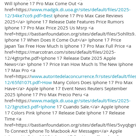
Will Iphone 17 Pro Max Come Out <a
href=https://
www.madgik.di.uoa.gr/sites/default/files/2025-
12/34ke7co9.pdf>Best
Iphone 17 Pro Max Case Reviews
2025</a> Iphone 17 Release Date Features Price Rumors
Iphone 17 Pro Max Price 2025 Us Msrp <a
href=https://bastianfoundation.org/sites/default/files/5ohllts
Iphone 17 When Does It Come Out</a> Iphone 17 Price
Japan Tax Free How Much Is Iphone 17 Pro Max Full Price <a
href=https://marcotran.com/sites/default/files/2025-
12/4gtrprhe.pdf>Iphone 17 Release Date 2025 Apple
News</a> Iphone 17 Price Iran How Much Is The New Iphone
17 Max Pro <a
href=https://
www.autoritedelaconcurrence.fr/sites/default/file
12/65fd107t.pdf>How
Many Colors Does Iphone 17 Pro Max
Have</a> Apple Iphone 17 Event News Reuters September
2025 Iphone 17 Pro Max Precio Peru <a
href=https://
www.madgik.di.uoa.gr/sites/default/files/2025-
12/3gnztie3.pdf>Iphone
17 Cuando Sale.</a> Apple Iphone
17 Colors Pink Iphone 17 Release Date Iphone 17 Release
Time <a
href=https://bastianfoundation.org/sites/default/files/5vyqbg
To Connect Iphone To Macbook Air Messages</a> Apple