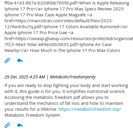
ff0a-41e3-8b7a-b20d0bb7b5fd.pdf>When Is Apple Releasing
Iphone 17 Pro</a> Iphone 17 Pro Max Specs Review 2025
Iphone 17 Pro Max Case Apple Magsafe <a
href=https://marcotran.com/sites/default/files/2025-
12/9w4r8u7q.pdf>Iphone 17 Colors Available Rumored</a>
Apple Iphone 17 Pro Price Uae <a
href=https://owasp.glueup.com/resources/protected/organiz
7f23-48e2-9dac-e89ec00c0635.pdf>Iphone Air Case
Nearby</a> How Much Is The Iphone 17 Pro Max Colors
29 Dec 2025 4:25 AM
| MetabolicFreedomJenty
If you are ready to stop fighting your body and start working
with it, this guide is for you. It simplifies nutritional science.
Accessing the metabolic freedom pdf allows you to
understand the mechanics of fat loss and how to maintain
your results for a lifetime.
https://metabolicfreedom.top/
Metabolic Freedom System