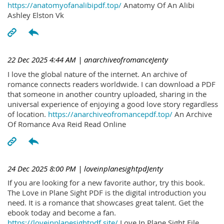
https://anatomyofanalibipdf.top/
Anatomy Of An Alibi
Ashley Elston Vk
22 Dec 2025 4:44 AM
| anarchiveofromanceJenty
I love the global nature of the internet. An archive of
romance connects readers worldwide. I can download a PDF
that someone in another country uploaded, sharing in the
universal experience of enjoying a good love story regardless
of location.
https://anarchiveofromancepdf.top/
An Archive
Of Romance Ava Reid Read Online
24 Dec 2025 8:00 PM
| loveinplanesightpdJenty
If you are looking for a new favorite author, try this book.
The Love in Plane Sight PDF is the digital introduction you
need. It is a romance that showcases great talent. Get the
ebook today and become a fan.
https://loveinplanesightpdf.site/
Love In Plane Sight File