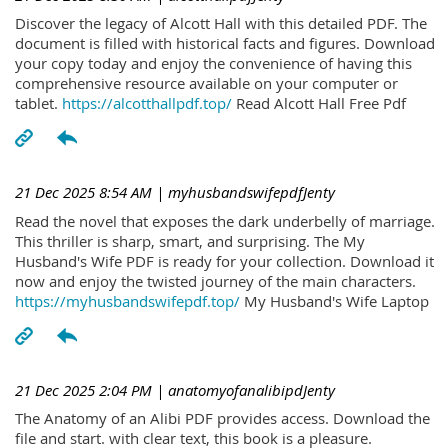
Discover the legacy of Alcott Hall with this detailed PDF. The
document is filled with historical facts and figures. Download
your copy today and enjoy the convenience of having this
comprehensive resource available on your computer or
tablet.
https://alcotthallpdf.top/
Read Alcott Hall Free Pdf
21 Dec 2025 8:54 AM
| myhusbandswifepdfJenty
Read the novel that exposes the dark underbelly of marriage.
This thriller is sharp, smart, and surprising. The My
Husband's Wife PDF is ready for your collection. Download it
now and enjoy the twisted journey of the main characters.
https://myhusbandswifepdf.top/
My Husband's Wife Laptop
21 Dec 2025 2:04 PM
| anatomyofanalibipdJenty
The Anatomy of an Alibi PDF provides access. Download the
file and start. with clear text, this book is a pleasure.