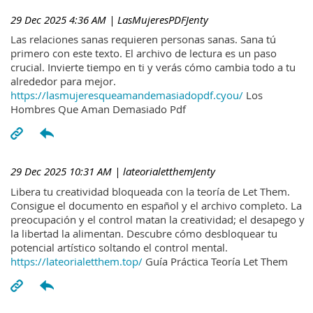
29 Dec 2025 4:36 AM
| LasMujeresPDFJenty
Las relaciones sanas requieren personas sanas. Sana tú
primero con este texto. El archivo de lectura es un paso
crucial. Invierte tiempo en ti y verás cómo cambia todo a tu
alrededor para mejor.
https://lasmujeresqueamandemasiadopdf.cyou/
Los
Hombres Que Aman Demasiado Pdf
29 Dec 2025 10:31 AM
| lateorialetthemJenty
Libera tu creatividad bloqueada con la teoría de Let Them.
Consigue el documento en español y el archivo completo. La
preocupación y el control matan la creatividad; el desapego y
la libertad la alimentan. Descubre cómo desbloquear tu
potencial artístico soltando el control mental.
https://lateorialetthem.top/
Guía Práctica Teoría Let Them