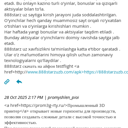
etadi. Bu onlayn kazino turli o'yinlar, bonuslar va qiziqarli
aktsiyalar bilan to'la.
888starz uz saytiga kirish jarayoni juda soddalashtirilgan.
O'yinchilar hech qanday muammosiz sayt orqali ro'yxatdan
o'tishlari va o'yinlarga kirishishlari mumkin .
Har haftada yangi bonuslar va aktsiyalar taqdim etiladi .
Bunday aktsiyalar o'yinchilarni doimiy ravishda saytga jalb
etadi.
888starz uz xavfsizlikni ta'minlashga katta e'tibor qaratadi .
Ular o'z ma'lumotlarini himoya qilish uchun zamonaviy
texnologiyalarni qo'llaydilar .
888starz скачать на айфон testflight <a
href=http://
www.888starzuzb.com/apk>https://888starzuzb.c
28 Oct 2025 2:17 PM
| promyshlen_pioi
<a href=https://prom3g-rty.ru/>Промышленный 3D
принтер</a> открывает новые горизонты для производств,
позволяя создавать сложные детали с высокой точностью и
эффективностью.