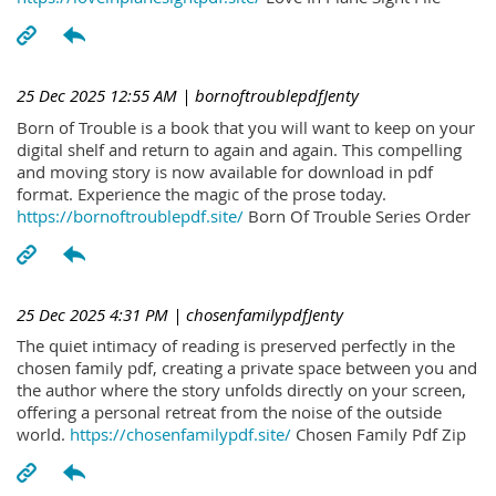
25 Dec 2025 12:55 AM
| bornoftroublepdfJenty
Born of Trouble is a book that you will want to keep on your
digital shelf and return to again and again. This compelling
and moving story is now available for download in pdf
format. Experience the magic of the prose today.
https://bornoftroublepdf.site/
Born Of Trouble Series Order
25 Dec 2025 4:31 PM
| chosenfamilypdfJenty
The quiet intimacy of reading is preserved perfectly in the
chosen family pdf, creating a private space between you and
the author where the story unfolds directly on your screen,
offering a personal retreat from the noise of the outside
world.
https://chosenfamilypdf.site/
Chosen Family Pdf Zip