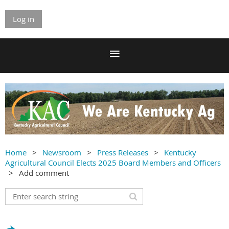
Log in
Home
Newsroom
Press Releases
Kentucky
Agricultural Council Elects 2025 Board Members and Officers
Add comment