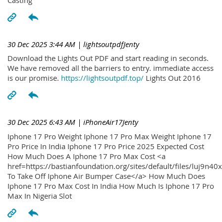
30 Dec 2025 3:44 AM
| lightsoutpdfJenty
Download the Lights Out PDF and start reading in seconds.
We have removed all the barriers to entry. immediate access
is our promise.
https://lightsoutpdf.top/
Lights Out 2016
30 Dec 2025 6:43 AM
| iPhoneAir17Jenty
Iphone 17 Pro Weight Iphone 17 Pro Max Weight Iphone 17
Pro Price In India Iphone 17 Pro Price 2025 Expected Cost
How Much Does A Iphone 17 Pro Max Cost <a
href=https://bastianfoundation.org/sites/default/files/luj9n4
To Take Off Iphone Air Bumper Case</a> How Much Does
Iphone 17 Pro Max Cost In India How Much Is Iphone 17 Pro
Max In Nigeria Slot