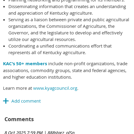
Disseminating information that creates an understanding
and appreciation of Kentucky agriculture.
Serving as a liaison between private and public agricultural
organizations, the Commissioner of Agriculture, the
Governor, and the legislature to develop and effectively
utilize our agricultural resources.
Coordinating a unified communications effort that
represents all of Kentucky agriculture.
KAC’s 50+ members
include non-profit organizations, trade
associations, commodity groups, state and federal agencies,
and higher education institutions.
Learn more at
www.kyagcouncil.org
.
Comments
8 Oct 2025 7:59 PM
| 888starz_olSn