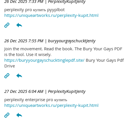
26 Dec 2025 7:33 PM
| PerplexityKupitJenty
perplexity pro купить pyyplbot
https://uniqueartworks.ru/perplexity-kupit.html
26 Dec 2025 7:55 PM
| buryyourgayschucktJenty
Join the movement. Read the book. The Bury Your Gays PDF
is the tool. Use it wisely.
https://buryyourgayschucktinglepdf.site/
Bury Your Gays Pdf
Drive
27 Dec 2025 6:04 AM
| PerplexityKupitJenty
perplexity enterprise pro купить
https://uniqueartworks.ru/perplexity-kupit.html