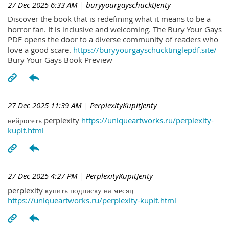
27 Dec 2025 6:33 AM
| buryyourgayschucktJenty
Discover the book that is redefining what it means to be a
horror fan. It is inclusive and welcoming. The Bury Your Gays
PDF opens the door to a diverse community of readers who
love a good scare.
https://buryyourgayschucktinglepdf.site/
Bury Your Gays Book Preview
27 Dec 2025 11:39 AM
| PerplexityKupitJenty
нейросеть perplexity
https://uniqueartworks.ru/perplexity-
kupit.html
27 Dec 2025 4:27 PM
| PerplexityKupitJenty
perplexity купить подписку на месяц
https://uniqueartworks.ru/perplexity-kupit.html