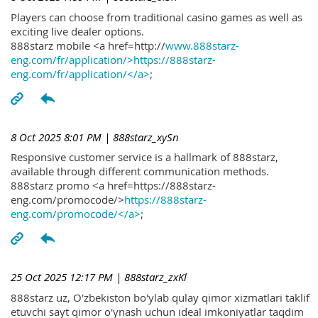
Players can choose from traditional casino games as well as
exciting live dealer options.
888starz mobile <a href=http://
www.888starz-
eng.com/fr/application/>https://888starz-
eng.com/fr/application/</a>
;
8 Oct 2025 8:01 PM
| 888starz_xySn
Responsive customer service is a hallmark of 888starz,
available through different communication methods.
888starz promo <a href=https://888starz-
eng.com/promocode/>
https://888starz-
eng.com/promocode/</a>
;
25 Oct 2025 12:17 PM
| 888starz_zxKl
888starz uz, O'zbekiston bo'ylab qulay qimor xizmatlari taklif
etuvchi sayt qimor o'ynash uchun ideal imkoniyatlar taqdim