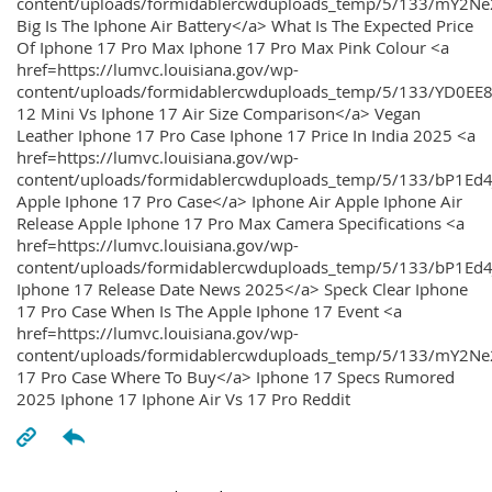
content/uploads/formidablercwduploads_temp/5/133/mY2
Big Is The Iphone Air Battery</a> What Is The Expected Price
Of Iphone 17 Pro Max Iphone 17 Pro Max Pink Colour <a
href=https://lumvc.louisiana.gov/wp-
content/uploads/formidablercwduploads_temp/5/133/YD0EE
12 Mini Vs Iphone 17 Air Size Comparison</a> Vegan
Leather Iphone 17 Pro Case Iphone 17 Price In India 2025 <a
href=https://lumvc.louisiana.gov/wp-
content/uploads/formidablercwduploads_temp/5/133/bP1Ed
Apple Iphone 17 Pro Case</a> Iphone Air Apple Iphone Air
Release Apple Iphone 17 Pro Max Camera Specifications <a
href=https://lumvc.louisiana.gov/wp-
content/uploads/formidablercwduploads_temp/5/133/bP1Ed4
Iphone 17 Release Date News 2025</a> Speck Clear Iphone
17 Pro Case When Is The Apple Iphone 17 Event <a
href=https://lumvc.louisiana.gov/wp-
content/uploads/formidablercwduploads_temp/5/133/mY2Ne
17 Pro Case Where To Buy</a> Iphone 17 Specs Rumored
2025 Iphone 17 Iphone Air Vs 17 Pro Reddit