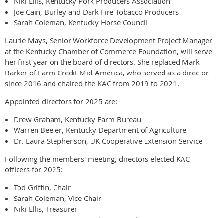
Niki Ellis, Kentucky Pork Producers Association
Joe Cain, Burley and Dark Fire Tobacco Producers
Sarah Coleman, Kentucky Horse Council
Laurie Mays, Senior Workforce Development Project Manager
at the Kentucky Chamber of Commerce Foundation, will serve
her first year on the board of directors. She replaced Mark
Barker of Farm Credit Mid-America, who served as a director
since 2016 and chaired the KAC from 2019 to 2021.
Appointed directors for 2025 are:
Drew Graham, Kentucky Farm Bureau
Warren Beeler, Kentucky Department of Agriculture
Dr. Laura Stephenson, UK Cooperative Extension Service
Following the members' meeting, directors elected KAC
officers for 2025:
Tod Griffin, Chair
Sarah Coleman, Vice Chair
Niki Ellis, Treasurer