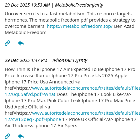
29 Dec 2025 10:53 AM
| MetabolicFreedomJenty
Uncover secrets to a fast metabolism. This resource targets
hormones. The metabolic freedom pdf provides a strategy to
overcome barriers.
https://metabolicfreedom.top/
Ben Azadi
Metabolic Freedom
29 Dec 2025 1:47 PM
| iPhoneAir17Jenty
How Thin Is The Iphone 17 Air Expected To Be Iphone 17 Pro
Price Increase Rumor Iphone 17 Pro Price Us 2025 Apple
Iphone 17 Price Usa Announced <a
href=https://
www.autoritedelaconcurrence.fr/sites/default/file
12/0q65afvd.pdf>What
Does The Iphone 17 Look Like</a>
Iphone 17 Pro Max Pink Color Leak Iphone 17 Pro Max Price
Usd Apple Official <a
href=https://
www.autoritedelaconcurrence.fr/sites/default/file
12/cw13deq7.pdf>Iphone
17 Price Uk Official</a> Iphone 17
Air Thickness Iphone 17 Air Specs