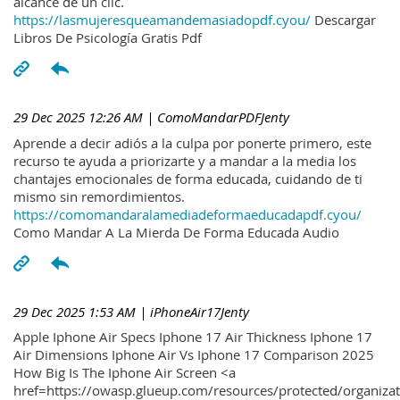
alcance de un clic.
https://lasmujeresqueamandemasiadopdf.cyou/
Descargar
Libros De Psicología Gratis Pdf
29 Dec 2025 12:26 AM
| ComoMandarPDFJenty
Aprende a decir adiós a la culpa por ponerte primero, este
recurso te ayuda a priorizarte y a mandar a la media los
chantajes emocionales de forma educada, cuidando de ti
mismo sin remordimientos.
https://comomandaralamediadeformaeducadapdf.cyou/
Como Mandar A La Mierda De Forma Educada Audio
29 Dec 2025 1:53 AM
| iPhoneAir17Jenty
Apple Iphone Air Specs Iphone 17 Air Thickness Iphone 17
Air Dimensions Iphone Air Vs Iphone 17 Comparison 2025
How Big Is The Iphone Air Screen <a
href=https://owasp.glueup.com/resources/protected/organiz