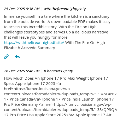
25 Dec 2025 9:36 PM
| withthefireonhighpJenty
Immerse yourself in a tale where the kitchen is a sanctuary
from the outside world. A downloadable PDF makes it easy
to access this incredible story. With the Fire on High
challenges stereotypes and serves up a delicious narrative
that will leave you hungry for more.
https://withthefireonhighpdf.site/
With The Fire On High
Elizabeth Acevedo Summary
26 Dec 2025 5:46 PM
| iPhoneAir17Jenty
How Much Does An Iphone 17 Pro Max Weight Iphone 17
Specs Apple Iphone 17 2025 <a
href=https://lumvc.louisiana.gov/wp-
content/uploads/formidablercwduploads_temp/5/133/oL4rB2
17 Price Canada</a> Iphone 17 Price India Launch Iphone 17
Pro Price Germany <a href=https://lumvc.louisiana.gov/wp-
content/uploads/formidablercwduploads_temp/5/133/QP3QM
17 Pro Price Usa Apple Store 2025</a> Apple Iphone 17 Air