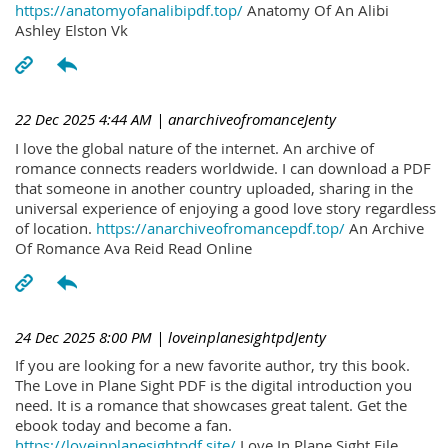
https://anatomyofanalibipdf.top/
Anatomy Of An Alibi
Ashley Elston Vk
22 Dec 2025 4:44 AM
| anarchiveofromanceJenty
I love the global nature of the internet. An archive of
romance connects readers worldwide. I can download a PDF
that someone in another country uploaded, sharing in the
universal experience of enjoying a good love story regardless
of location.
https://anarchiveofromancepdf.top/
An Archive
Of Romance Ava Reid Read Online
24 Dec 2025 8:00 PM
| loveinplanesightpdJenty
If you are looking for a new favorite author, try this book.
The Love in Plane Sight PDF is the digital introduction you
need. It is a romance that showcases great talent. Get the
ebook today and become a fan.
https://loveinplanesightpdf.site/
Love In Plane Sight File