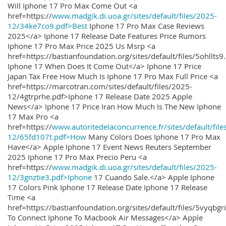
Will Iphone 17 Pro Max Come Out <a
href=https://
www.madgik.di.uoa.gr/sites/default/files/2025-
12/34ke7co9.pdf>Best
Iphone 17 Pro Max Case Reviews
2025</a> Iphone 17 Release Date Features Price Rumors
Iphone 17 Pro Max Price 2025 Us Msrp <a
href=https://bastianfoundation.org/sites/default/files/5ohllts
Iphone 17 When Does It Come Out</a> Iphone 17 Price
Japan Tax Free How Much Is Iphone 17 Pro Max Full Price <a
href=https://marcotran.com/sites/default/files/2025-
12/4gtrprhe.pdf>Iphone 17 Release Date 2025 Apple
News</a> Iphone 17 Price Iran How Much Is The New Iphone
17 Max Pro <a
href=https://
www.autoritedelaconcurrence.fr/sites/default/file
12/65fd107t.pdf>How
Many Colors Does Iphone 17 Pro Max
Have</a> Apple Iphone 17 Event News Reuters September
2025 Iphone 17 Pro Max Precio Peru <a
href=https://
www.madgik.di.uoa.gr/sites/default/files/2025-
12/3gnztie3.pdf>Iphone
17 Cuando Sale.</a> Apple Iphone
17 Colors Pink Iphone 17 Release Date Iphone 17 Release
Time <a
href=https://bastianfoundation.org/sites/default/files/5vyqbg
To Connect Iphone To Macbook Air Messages</a> Apple