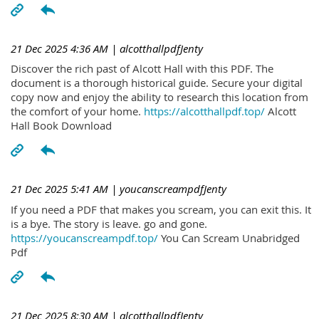
21 Dec 2025 4:36 AM
| alcotthallpdfJenty
Discover the rich past of Alcott Hall with this PDF. The
document is a thorough historical guide. Secure your digital
copy now and enjoy the ability to research this location from
the comfort of your home.
https://alcotthallpdf.top/
Alcott
Hall Book Download
21 Dec 2025 5:41 AM
| youcanscreampdfJenty
If you need a PDF that makes you scream, you can exit this. It
is a bye. The story is leave. go and gone.
https://youcanscreampdf.top/
You Can Scream Unabridged
Pdf
21 Dec 2025 8:30 AM
| alcotthallpdfJenty