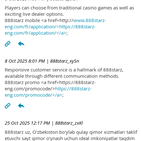
Players can choose from traditional casino games as well as
exciting live dealer options.
888starz mobile <a href=http://
www.888starz-
eng.com/fr/application/>https://888starz-
eng.com/fr/application/</a>
;
8 Oct 2025 8:01 PM
| 888starz_xySn
Responsive customer service is a hallmark of 888starz,
available through different communication methods.
888starz promo <a href=https://888starz-
eng.com/promocode/>
https://888starz-
eng.com/promocode/</a>
;
25 Oct 2025 12:17 PM
| 888starz_zxKl
888starz uz, O'zbekiston bo'ylab qulay qimor xizmatlari taklif
etuvchi sayt qimor o'ynash uchun ideal imkoniyatlar taqdim