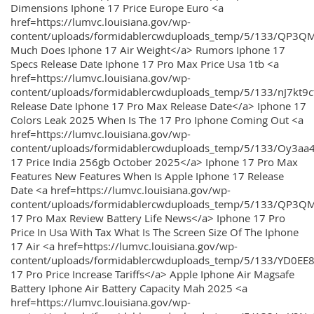
Dimensions Iphone 17 Price Europe Euro <a
href=https://lumvc.louisiana.gov/wp-
content/uploads/formidablercwduploads_temp/5/133/QP3Q
Much Does Iphone 17 Air Weight</a> Rumors Iphone 17
Specs Release Date Iphone 17 Pro Max Price Usa 1tb <a
href=https://lumvc.louisiana.gov/wp-
content/uploads/formidablercwduploads_temp/5/133/nJ7kt9
Release Date Iphone 17 Pro Max Release Date</a> Iphone 17
Colors Leak 2025 When Is The 17 Pro Iphone Coming Out <a
href=https://lumvc.louisiana.gov/wp-
content/uploads/formidablercwduploads_temp/5/133/Oy3
17 Price India 256gb October 2025</a> Iphone 17 Pro Max
Features New Features When Is Apple Iphone 17 Release
Date <a href=https://lumvc.louisiana.gov/wp-
content/uploads/formidablercwduploads_temp/5/133/QP3QM
17 Pro Max Review Battery Life News</a> Iphone 17 Pro
Price In Usa With Tax What Is The Screen Size Of The Iphone
17 Air <a href=https://lumvc.louisiana.gov/wp-
content/uploads/formidablercwduploads_temp/5/133/YD0EE
17 Pro Price Increase Tariffs</a> Apple Iphone Air Magsafe
Battery Iphone Air Battery Capacity Mah 2025 <a
href=https://lumvc.louisiana.gov/wp-