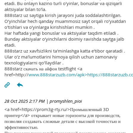
etadi. Bu onlayn kazino turli o'yinlar, bonuslar va qiziqarli
aktsiyalar bilan to'la.
888starz uz saytiga kirish jarayoni juda soddalashtirilgan.
O'yinchilar hech qanday muammosiz sayt orqali ro'yxatdan
o'tishlari va o'yinlarga kirishishlari mumkin .
Har haftada yangi bonuslar va aktsiyalar taqdim etiladi .
Bunday aktsiyalar o'yinchilarni doimiy ravishda saytga jalb
etadi.
888starz uz xavfsizlikni ta'minlashga katta e'tibor qaratadi .
Ular o'z ma'lumotlarini himoya qilish uchun zamonaviy
texnologiyalarni qo'llaydilar .
888starz скачать на айфон testflight <a
href=http://
www.888starzuzb.com/apk>https://888starzuzb.c
28 Oct 2025 2:17 PM
| promyshlen_pioi
<a href=https://prom3g-rty.ru/>Промышленный 3D
принтер</a> открывает новые горизонты для производств,
позволяя создавать сложные детали с высокой точностью и
эффективностью.