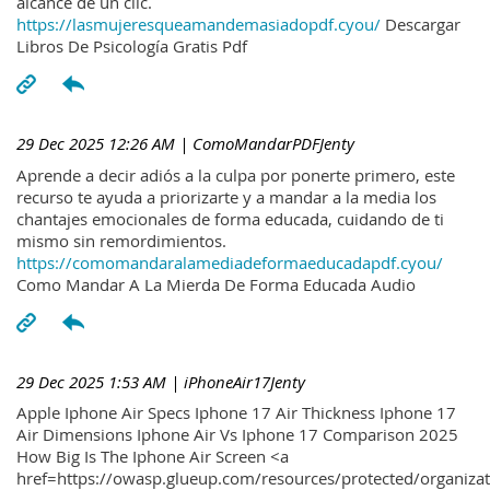
alcance de un clic.
https://lasmujeresqueamandemasiadopdf.cyou/
Descargar
Libros De Psicología Gratis Pdf
29 Dec 2025 12:26 AM
| ComoMandarPDFJenty
Aprende a decir adiós a la culpa por ponerte primero, este
recurso te ayuda a priorizarte y a mandar a la media los
chantajes emocionales de forma educada, cuidando de ti
mismo sin remordimientos.
https://comomandaralamediadeformaeducadapdf.cyou/
Como Mandar A La Mierda De Forma Educada Audio
29 Dec 2025 1:53 AM
| iPhoneAir17Jenty
Apple Iphone Air Specs Iphone 17 Air Thickness Iphone 17
Air Dimensions Iphone Air Vs Iphone 17 Comparison 2025
How Big Is The Iphone Air Screen <a
href=https://owasp.glueup.com/resources/protected/organiz