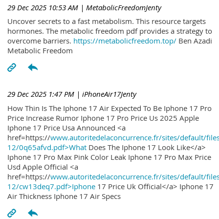
29 Dec 2025 10:53 AM
| MetabolicFreedomJenty
Uncover secrets to a fast metabolism. This resource targets
hormones. The metabolic freedom pdf provides a strategy to
overcome barriers.
https://metabolicfreedom.top/
Ben Azadi
Metabolic Freedom
29 Dec 2025 1:47 PM
| iPhoneAir17Jenty
How Thin Is The Iphone 17 Air Expected To Be Iphone 17 Pro
Price Increase Rumor Iphone 17 Pro Price Us 2025 Apple
Iphone 17 Price Usa Announced <a
href=https://
www.autoritedelaconcurrence.fr/sites/default/file
12/0q65afvd.pdf>What
Does The Iphone 17 Look Like</a>
Iphone 17 Pro Max Pink Color Leak Iphone 17 Pro Max Price
Usd Apple Official <a
href=https://
www.autoritedelaconcurrence.fr/sites/default/file
12/cw13deq7.pdf>Iphone
17 Price Uk Official</a> Iphone 17
Air Thickness Iphone 17 Air Specs