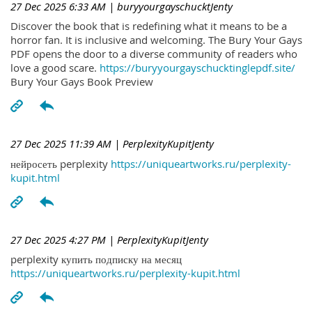
27 Dec 2025 6:33 AM
| buryyourgayschucktJenty
Discover the book that is redefining what it means to be a
horror fan. It is inclusive and welcoming. The Bury Your Gays
PDF opens the door to a diverse community of readers who
love a good scare.
https://buryyourgayschucktinglepdf.site/
Bury Your Gays Book Preview
27 Dec 2025 11:39 AM
| PerplexityKupitJenty
нейросеть perplexity
https://uniqueartworks.ru/perplexity-
kupit.html
27 Dec 2025 4:27 PM
| PerplexityKupitJenty
perplexity купить подписку на месяц
https://uniqueartworks.ru/perplexity-kupit.html