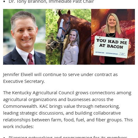
Dr. Tony Brannon, Immediate Past Chair
Jennifer Elwell will continue to serve under contract as
Executive Secretary.
The Kentucky Agricultural Council grows connections among
agricultural organizations and businesses across the
Commonwealth. KAC brings value through networking,
leading strategic discussions, and building collaborative
relationships between farm, food, fuel, and fiber groups. This
work includes:
Planning networking and programming for its members.