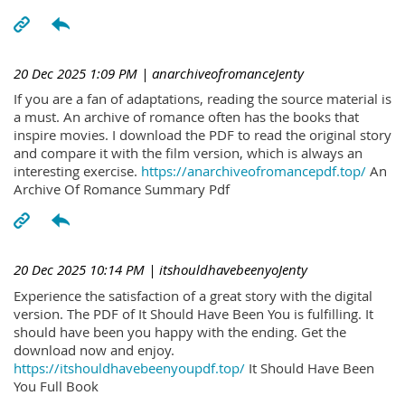
20 Dec 2025 1:09 PM
| anarchiveofromanceJenty
If you are a fan of adaptations, reading the source material is
a must. An archive of romance often has the books that
inspire movies. I download the PDF to read the original story
and compare it with the film version, which is always an
interesting exercise.
https://anarchiveofromancepdf.top/
An
Archive Of Romance Summary Pdf
20 Dec 2025 10:14 PM
| itshouldhavebeenyoJenty
Experience the satisfaction of a great story with the digital
version. The PDF of It Should Have Been You is fulfilling. It
should have been you happy with the ending. Get the
download now and enjoy.
https://itshouldhavebeenyoupdf.top/
It Should Have Been
You Full Book