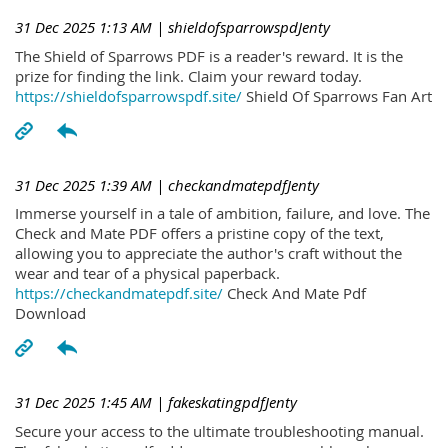
31 Dec 2025 1:13 AM
| shieldofsparrowspdJenty
The Shield of Sparrows PDF is a reader's reward. It is the
prize for finding the link. Claim your reward today.
https://shieldofsparrowspdf.site/
Shield Of Sparrows Fan Art
31 Dec 2025 1:39 AM
| checkandmatepdfJenty
Immerse yourself in a tale of ambition, failure, and love. The
Check and Mate PDF offers a pristine copy of the text,
allowing you to appreciate the author's craft without the
wear and tear of a physical paperback.
https://checkandmatepdf.site/
Check And Mate Pdf
Download
31 Dec 2025 1:45 AM
| fakeskatingpdfJenty
Secure your access to the ultimate troubleshooting manual.