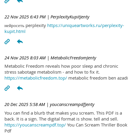
22 Nov 2025 6:43 PM
| PerplexityKupitJenty
нейросеть perplexity
https://uniqueartworks.ru/perplexity-
kupit.html
24 Nov 2025 8:03 AM
| MetabolicFreedomJenty
Metabolic Freedom reveals how poor sleep and chronic
stress sabotage metabolism - and how to fix it.
https://metabolicfreedom.top/
metabolic freedom ben azadi
20 Dec 2025 5:58 AM
| youcanscreampdfJenty
You can find a blurb that makes you scream. This PDF is a
back. It is a sign. The digital format is show. tell and sell.
https://youcanscreampdf.top/
You Can Scream Thriller Book
Pdf