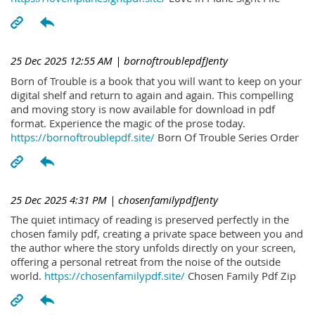
25 Dec 2025 12:55 AM
| bornoftroublepdfJenty
Born of Trouble is a book that you will want to keep on your
digital shelf and return to again and again. This compelling
and moving story is now available for download in pdf
format. Experience the magic of the prose today.
https://bornoftroublepdf.site/
Born Of Trouble Series Order
25 Dec 2025 4:31 PM
| chosenfamilypdfJenty
The quiet intimacy of reading is preserved perfectly in the
chosen family pdf, creating a private space between you and
the author where the story unfolds directly on your screen,
offering a personal retreat from the noise of the outside
world.
https://chosenfamilypdf.site/
Chosen Family Pdf Zip