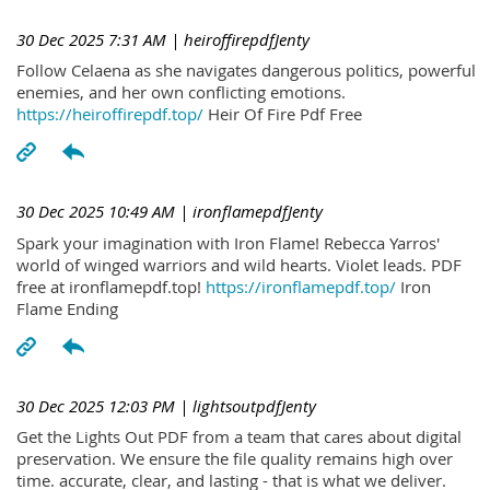
30 Dec 2025 7:31 AM
| heiroffirepdfJenty
Follow Celaena as she navigates dangerous politics, powerful
enemies, and her own conflicting emotions.
https://heiroffirepdf.top/
Heir Of Fire Pdf Free
30 Dec 2025 10:49 AM
| ironflamepdfJenty
Spark your imagination with Iron Flame! Rebecca Yarros'
world of winged warriors and wild hearts. Violet leads. PDF
free at ironflamepdf.top!
https://ironflamepdf.top/
Iron
Flame Ending
30 Dec 2025 12:03 PM
| lightsoutpdfJenty
Get the Lights Out PDF from a team that cares about digital
preservation. We ensure the file quality remains high over
time. accurate, clear, and lasting - that is what we deliver.