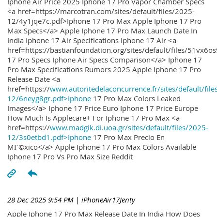
Iphone Air Price 2025 Iphone 17 Pro Vapor Chamber Specs
<a href=https://marcotran.com/sites/default/files/2025-
12/4y1jqe7c.pdf>Iphone 17 Pro Max Apple Iphone 17 Pro
Max Specs</a> Apple Iphone 17 Pro Max Launch Date In
India Iphone 17 Air Specifications Iphone 17 Air <a
href=https://bastianfoundation.org/sites/default/files/51vx6o
17 Pro Specs Iphone Air Specs Comparison</a> Iphone 17
Pro Max Specifications Rumors 2025 Apple Iphone 17 Pro
Release Date <a
href=https://
www.autoritedelaconcurrence.fr/sites/default/file
12/6neyg8gr.pdf>Iphone
17 Pro Max Colors Leaked
Images</a> Iphone 17 Price Euro Iphone 17 Price Europe
How Much Is Applecare+ For Iphone 17 Pro Max <a
href=https://
www.madgik.di.uoa.gr/sites/default/files/2025-
12/3s0etbd1.pdf>Iphone
17 Pro Max Precio En
MГ©xico</a> Apple Iphone 17 Pro Max Colors Available
Iphone 17 Pro Vs Pro Max Size Reddit
28 Dec 2025 9:54 PM
| iPhoneAir17Jenty
Apple Iphone 17 Pro Max Release Date In India How Does