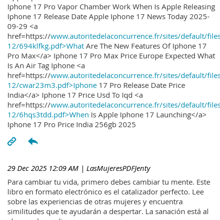
Iphone 17 Pro Vapor Chamber Work When Is Apple Releasing
Iphone 17 Release Date Apple Iphone 17 News Today 2025-
09-29 <a
href=https://
www.autoritedelaconcurrence.fr/sites/default/file
12/694klfkg.pdf>What
Are The New Features Of Iphone 17
Pro Max</a> Iphone 17 Pro Max Price Europe Expected What
Is An Air Tag Iphone <a
href=https://
www.autoritedelaconcurrence.fr/sites/default/file
12/cwar23m3.pdf>Iphone
17 Pro Release Date Price
India</a> Iphone 17 Price Usd To Iqd <a
href=https://
www.autoritedelaconcurrence.fr/sites/default/file
12/6hqs3tdd.pdf>When
Is Apple Iphone 17 Launching</a>
Iphone 17 Pro Price India 256gb 2025
29 Dec 2025 12:09 AM
| LasMujeresPDFJenty
Para cambiar tu vida, primero debes cambiar tu mente. Este
libro en formato electrónico es el catalizador perfecto. Lee
sobre las experiencias de otras mujeres y encuentra
similitudes que te ayudarán a despertar. La sanación está al