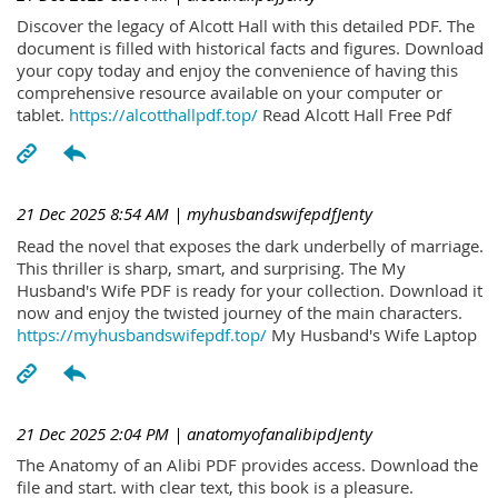
Discover the legacy of Alcott Hall with this detailed PDF. The
document is filled with historical facts and figures. Download
your copy today and enjoy the convenience of having this
comprehensive resource available on your computer or
tablet.
https://alcotthallpdf.top/
Read Alcott Hall Free Pdf
21 Dec 2025 8:54 AM
| myhusbandswifepdfJenty
Read the novel that exposes the dark underbelly of marriage.
This thriller is sharp, smart, and surprising. The My
Husband's Wife PDF is ready for your collection. Download it
now and enjoy the twisted journey of the main characters.
https://myhusbandswifepdf.top/
My Husband's Wife Laptop
21 Dec 2025 2:04 PM
| anatomyofanalibipdJenty
The Anatomy of an Alibi PDF provides access. Download the
file and start. with clear text, this book is a pleasure.