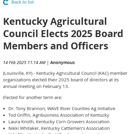
Back to list
Kentucky Agricultural
Council Elects 2025 Board
Members and Officers
14 Feb 2025 11:14 AM
|
Anonymous
(Louisville, KY) - Kentucky Agricultural Council (KAC) member
organizations elected their 2025 board of directors at its
annual meeting on February 13.
Elected for another term are:
Dr. Tony Brannon, WAVE River Counties Ag Initiative
Tod Griffin, Agribusiness Association of Kentucky
Laura Knoth, Kentucky Corn Growers Association
Nikki Whitaker, Kentucky Cattlemen's Association