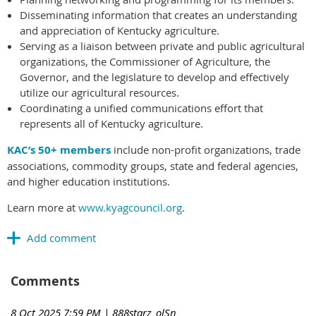
Disseminating information that creates an understanding
and appreciation of Kentucky agriculture.
Serving as a liaison between private and public agricultural
organizations, the Commissioner of Agriculture, the
Governor, and the legislature to develop and effectively
utilize our agricultural resources.
Coordinating a unified communications effort that
represents all of Kentucky agriculture.
KAC’s 50+ members
include non-profit organizations, trade
associations, commodity groups, state and federal agencies,
and higher education institutions.
Learn more at
www.kyagcouncil.org
.
Comments
8 Oct 2025 7:59 PM
| 888starz_olSn