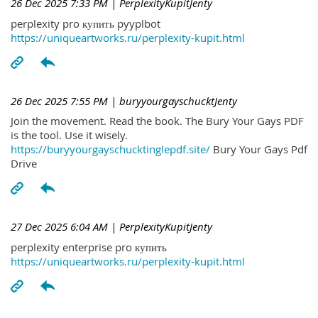
26 Dec 2025 7:33 PM
| PerplexityKupitJenty
perplexity pro купить pyyplbot
https://uniqueartworks.ru/perplexity-kupit.html
26 Dec 2025 7:55 PM
| buryyourgayschucktJenty
Join the movement. Read the book. The Bury Your Gays PDF
is the tool. Use it wisely.
https://buryyourgayschucktinglepdf.site/
Bury Your Gays Pdf
Drive
27 Dec 2025 6:04 AM
| PerplexityKupitJenty
perplexity enterprise pro купить
https://uniqueartworks.ru/perplexity-kupit.html