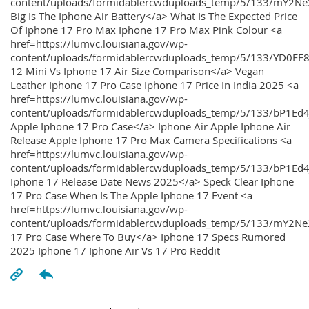
content/uploads/formidablercwduploads_temp/5/133/mY2
Big Is The Iphone Air Battery</a> What Is The Expected Price
Of Iphone 17 Pro Max Iphone 17 Pro Max Pink Colour <a
href=https://lumvc.louisiana.gov/wp-
content/uploads/formidablercwduploads_temp/5/133/YD0EE
12 Mini Vs Iphone 17 Air Size Comparison</a> Vegan
Leather Iphone 17 Pro Case Iphone 17 Price In India 2025 <a
href=https://lumvc.louisiana.gov/wp-
content/uploads/formidablercwduploads_temp/5/133/bP1Ed
Apple Iphone 17 Pro Case</a> Iphone Air Apple Iphone Air
Release Apple Iphone 17 Pro Max Camera Specifications <a
href=https://lumvc.louisiana.gov/wp-
content/uploads/formidablercwduploads_temp/5/133/bP1Ed4
Iphone 17 Release Date News 2025</a> Speck Clear Iphone
17 Pro Case When Is The Apple Iphone 17 Event <a
href=https://lumvc.louisiana.gov/wp-
content/uploads/formidablercwduploads_temp/5/133/mY2Ne
17 Pro Case Where To Buy</a> Iphone 17 Specs Rumored
2025 Iphone 17 Iphone Air Vs 17 Pro Reddit