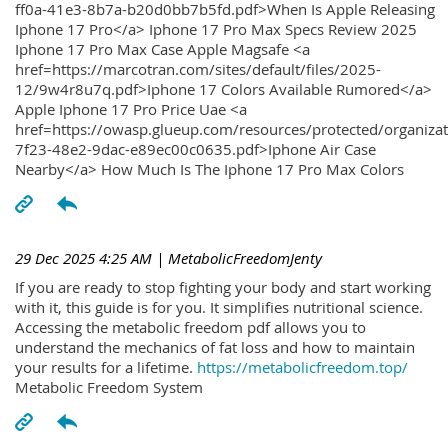
ff0a-41e3-8b7a-b20d0bb7b5fd.pdf>When Is Apple Releasing
Iphone 17 Pro</a> Iphone 17 Pro Max Specs Review 2025
Iphone 17 Pro Max Case Apple Magsafe <a
href=https://marcotran.com/sites/default/files/2025-
12/9w4r8u7q.pdf>Iphone 17 Colors Available Rumored</a>
Apple Iphone 17 Pro Price Uae <a
href=https://owasp.glueup.com/resources/protected/organiz
7f23-48e2-9dac-e89ec00c0635.pdf>Iphone Air Case
Nearby</a> How Much Is The Iphone 17 Pro Max Colors
29 Dec 2025 4:25 AM
| MetabolicFreedomJenty
If you are ready to stop fighting your body and start working
with it, this guide is for you. It simplifies nutritional science.
Accessing the metabolic freedom pdf allows you to
understand the mechanics of fat loss and how to maintain
your results for a lifetime.
https://metabolicfreedom.top/
Metabolic Freedom System