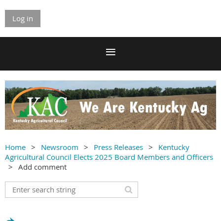
Log in
Home
Newsroom
Press Releases
Kentucky
Agricultural Council Elects 2025 Board Members and Officers
Add comment