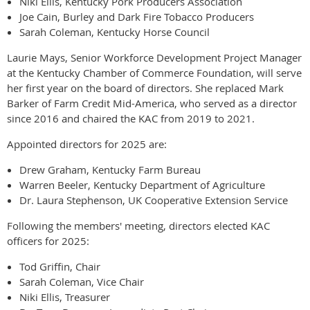
Niki Ellis, Kentucky Pork Producers Association
Joe Cain, Burley and Dark Fire Tobacco Producers
Sarah Coleman, Kentucky Horse Council
Laurie Mays, Senior Workforce Development Project Manager
at the Kentucky Chamber of Commerce Foundation, will serve
her first year on the board of directors. She replaced Mark
Barker of Farm Credit Mid-America, who served as a director
since 2016 and chaired the KAC from 2019 to 2021.
Appointed directors for 2025 are:
Drew Graham, Kentucky Farm Bureau
Warren Beeler, Kentucky Department of Agriculture
Dr. Laura Stephenson, UK Cooperative Extension Service
Following the members' meeting, directors elected KAC
officers for 2025:
Tod Griffin, Chair
Sarah Coleman, Vice Chair
Niki Ellis, Treasurer