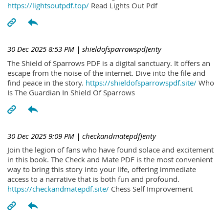
https://lightsoutpdf.top/
Read Lights Out Pdf
30 Dec 2025 8:53 PM
| shieldofsparrowspdJenty
The Shield of Sparrows PDF is a digital sanctuary. It offers an
escape from the noise of the internet. Dive into the file and
find peace in the story.
https://shieldofsparrowspdf.site/
Who
Is The Guardian In Shield Of Sparrows
30 Dec 2025 9:09 PM
| checkandmatepdfJenty
Join the legion of fans who have found solace and excitement
in this book. The Check and Mate PDF is the most convenient
way to bring this story into your life, offering immediate
access to a narrative that is both fun and profound.
https://checkandmatepdf.site/
Chess Self Improvement