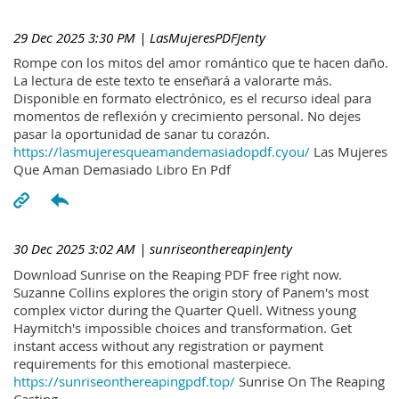
29 Dec 2025 3:30 PM
| LasMujeresPDFJenty
Rompe con los mitos del amor romántico que te hacen daño.
La lectura de este texto te enseñará a valorarte más.
Disponible en formato electrónico, es el recurso ideal para
momentos de reflexión y crecimiento personal. No dejes
pasar la oportunidad de sanar tu corazón.
https://lasmujeresqueamandemasiadopdf.cyou/
Las Mujeres
Que Aman Demasiado Libro En Pdf
30 Dec 2025 3:02 AM
| sunriseonthereapinJenty
Download Sunrise on the Reaping PDF free right now.
Suzanne Collins explores the origin story of Panem's most
complex victor during the Quarter Quell. Witness young
Haymitch's impossible choices and transformation. Get
instant access without any registration or payment
requirements for this emotional masterpiece.
https://sunriseonthereapingpdf.top/
Sunrise On The Reaping
Casting