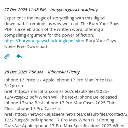
27 Dec 2025 11:48 PM
| buryyourgayschucktJenty
Experience the magic of storytelling with this digital
download. It reminds us why we read. The Bury Your Gays
PDF is a celebration of the written word, offering a
compelling argument for the power of fiction.
https://buryyourgayschucktinglepdf.site/
Bury Your Gays
Novel Free Download
28 Dec 2025 7:56 AM
| iPhoneAir17Jenty
Iphone 17 Price Uk Apple Iphone 17 Pro Max Price Usa
512gb <a
href=https://marcotran.com/sites/default/files/2025-
12/4vzsjax2.pdf>When Will The Next Iphone Be Released
Iphone 17</a> Best Iphone 17 Pro Max Cases 2025 Thin
Clear Iphone 17 Pro Case <a
href=https://network.aljazeera.net/sites/default/files/contact/
12/27ueps5i.pdf>Iphone 17 Pro Max When Is It Coming
Out</a> Apple Iphone 17 Pro Max Specifications 2025 When