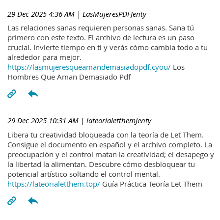
29 Dec 2025 4:36 AM
| LasMujeresPDFJenty
Las relaciones sanas requieren personas sanas. Sana tú
primero con este texto. El archivo de lectura es un paso
crucial. Invierte tiempo en ti y verás cómo cambia todo a tu
alrededor para mejor.
https://lasmujeresqueamandemasiadopdf.cyou/
Los
Hombres Que Aman Demasiado Pdf
29 Dec 2025 10:31 AM
| lateorialetthemJenty
Libera tu creatividad bloqueada con la teoría de Let Them.
Consigue el documento en español y el archivo completo. La
preocupación y el control matan la creatividad; el desapego y
la libertad la alimentan. Descubre cómo desbloquear tu
potencial artístico soltando el control mental.
https://lateorialetthem.top/
Guía Práctica Teoría Let Them