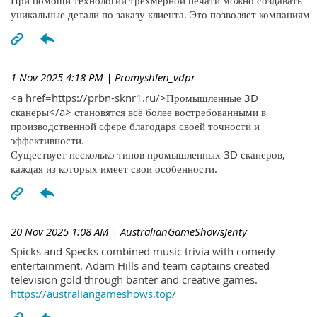
При помощи технологий трехмерной печати можно создавать
уникальные детали по заказу клиента. Это позволяет компаниям
1 Nov 2025 4:18 PM
| Promyshlen_vdpr
<a href=https://prbn-sknr1.ru/>Промышленные 3D
сканеры</a> становятся всё более востребованными в
производственной сфере благодаря своей точности и
эффективности.
Существует несколько типов промышленных 3D сканеров,
каждая из которых имеет свои особенности.
20 Nov 2025 1:08 AM
| AustralianGameShowsJenty
Spicks and Specks combined music trivia with comedy
entertainment. Adam Hills and team captains created
television gold through banter and creative games.
https://australiangameshows.top/