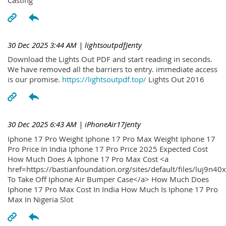
30 Dec 2025 3:44 AM
| lightsoutpdfJenty
Download the Lights Out PDF and start reading in seconds.
We have removed all the barriers to entry. immediate access
is our promise.
https://lightsoutpdf.top/
Lights Out 2016
30 Dec 2025 6:43 AM
| iPhoneAir17Jenty
Iphone 17 Pro Weight Iphone 17 Pro Max Weight Iphone 17
Pro Price In India Iphone 17 Pro Price 2025 Expected Cost
How Much Does A Iphone 17 Pro Max Cost <a
href=https://bastianfoundation.org/sites/default/files/luj9n4
To Take Off Iphone Air Bumper Case</a> How Much Does
Iphone 17 Pro Max Cost In India How Much Is Iphone 17 Pro
Max In Nigeria Slot