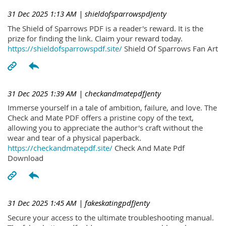
31 Dec 2025 1:13 AM
| shieldofsparrowspdJenty
The Shield of Sparrows PDF is a reader's reward. It is the
prize for finding the link. Claim your reward today.
https://shieldofsparrowspdf.site/
Shield Of Sparrows Fan Art
31 Dec 2025 1:39 AM
| checkandmatepdfJenty
Immerse yourself in a tale of ambition, failure, and love. The
Check and Mate PDF offers a pristine copy of the text,
allowing you to appreciate the author's craft without the
wear and tear of a physical paperback.
https://checkandmatepdf.site/
Check And Mate Pdf
Download
31 Dec 2025 1:45 AM
| fakeskatingpdfJenty
Secure your access to the ultimate troubleshooting manual.