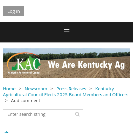
Log in
Home
Newsroom
Press Releases
Kentucky
Agricultural Council Elects 2025 Board Members and Officers
Add comment