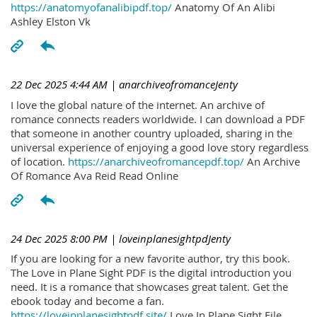
https://anatomyofanalibipdf.top/
Anatomy Of An Alibi
Ashley Elston Vk
22 Dec 2025 4:44 AM
| anarchiveofromanceJenty
I love the global nature of the internet. An archive of
romance connects readers worldwide. I can download a PDF
that someone in another country uploaded, sharing in the
universal experience of enjoying a good love story regardless
of location.
https://anarchiveofromancepdf.top/
An Archive
Of Romance Ava Reid Read Online
24 Dec 2025 8:00 PM
| loveinplanesightpdJenty
If you are looking for a new favorite author, try this book.
The Love in Plane Sight PDF is the digital introduction you
need. It is a romance that showcases great talent. Get the
ebook today and become a fan.
https://loveinplanesightpdf.site/
Love In Plane Sight File