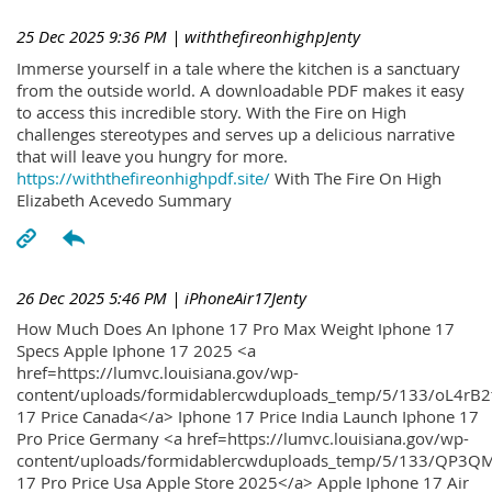
25 Dec 2025 9:36 PM
| withthefireonhighpJenty
Immerse yourself in a tale where the kitchen is a sanctuary
from the outside world. A downloadable PDF makes it easy
to access this incredible story. With the Fire on High
challenges stereotypes and serves up a delicious narrative
that will leave you hungry for more.
https://withthefireonhighpdf.site/
With The Fire On High
Elizabeth Acevedo Summary
26 Dec 2025 5:46 PM
| iPhoneAir17Jenty
How Much Does An Iphone 17 Pro Max Weight Iphone 17
Specs Apple Iphone 17 2025 <a
href=https://lumvc.louisiana.gov/wp-
content/uploads/formidablercwduploads_temp/5/133/oL4rB2
17 Price Canada</a> Iphone 17 Price India Launch Iphone 17
Pro Price Germany <a href=https://lumvc.louisiana.gov/wp-
content/uploads/formidablercwduploads_temp/5/133/QP3QM
17 Pro Price Usa Apple Store 2025</a> Apple Iphone 17 Air