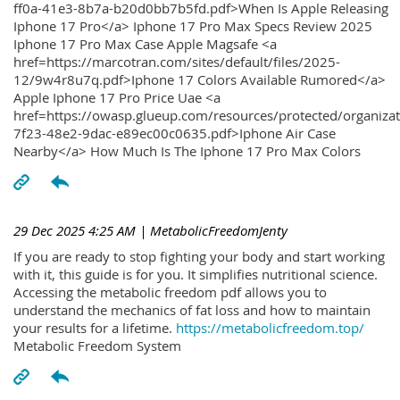
ff0a-41e3-8b7a-b20d0bb7b5fd.pdf>When Is Apple Releasing
Iphone 17 Pro</a> Iphone 17 Pro Max Specs Review 2025
Iphone 17 Pro Max Case Apple Magsafe <a
href=https://marcotran.com/sites/default/files/2025-
12/9w4r8u7q.pdf>Iphone 17 Colors Available Rumored</a>
Apple Iphone 17 Pro Price Uae <a
href=https://owasp.glueup.com/resources/protected/organiz
7f23-48e2-9dac-e89ec00c0635.pdf>Iphone Air Case
Nearby</a> How Much Is The Iphone 17 Pro Max Colors
29 Dec 2025 4:25 AM
| MetabolicFreedomJenty
If you are ready to stop fighting your body and start working
with it, this guide is for you. It simplifies nutritional science.
Accessing the metabolic freedom pdf allows you to
understand the mechanics of fat loss and how to maintain
your results for a lifetime.
https://metabolicfreedom.top/
Metabolic Freedom System