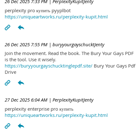
26 Dec 2025 7:33 PM
| PerplexityKupitJenty
perplexity pro купить pyyplbot
https://uniqueartworks.ru/perplexity-kupit.html
26 Dec 2025 7:55 PM
| buryyourgayschucktJenty
Join the movement. Read the book. The Bury Your Gays PDF
is the tool. Use it wisely.
https://buryyourgayschucktinglepdf.site/
Bury Your Gays Pdf
Drive
27 Dec 2025 6:04 AM
| PerplexityKupitJenty
perplexity enterprise pro купить
https://uniqueartworks.ru/perplexity-kupit.html