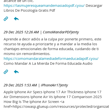
alcance de un clic.
https://lasmujeresqueamandemasiadopdf.cyou/
Descargar
Libros De Psicología Gratis Pdf
29 Dec 2025 12:26 AM
| ComoMandarPDFJenty
Aprende a decir adiós a la culpa por ponerte primero, este
recurso te ayuda a priorizarte y a mandar a la media los
chantajes emocionales de forma educada, cuidando de ti
mismo sin remordimientos.
https://comomandaralamediadeformaeducadapdf.cyou/
Como Mandar A La Mierda De Forma Educada Audio
29 Dec 2025 1:53 AM
| iPhoneAir17Jenty
Apple Iphone Air Specs Iphone 17 Air Thickness Iphone 17
Air Dimensions Iphone Air Vs Iphone 17 Comparison 2025
How Big Is The Iphone Air Screen <a
href=https://owasp.glueup.com/resources/protected/organiz