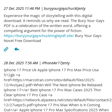
27 Dec 2025 11:48 PM
| buryyourgayschucktJenty
Experience the magic of storytelling with this digital
download. It reminds us why we read. The Bury Your Gays
PDF is a celebration of the written word, offering a
compelling argument for the power of fiction.
https://buryyourgayschucktinglepdf.site/
Bury Your Gays
Novel Free Download
28 Dec 2025 7:56 AM
| iPhoneAir17Jenty
Iphone 17 Price Uk Apple Iphone 17 Pro Max Price Usa
512gb <a
href=https://marcotran.com/sites/default/files/2025-
12/4vzsjax2.pdf>When Will The Next Iphone Be Released
Iphone 17</a> Best Iphone 17 Pro Max Cases 2025 Thin
Clear Iphone 17 Pro Case <a
href=https://network.aljazeera.net/sites/default/files/contact/
12/27ueps5i.pdf>Iphone 17 Pro Max When Is It Coming
Out</a> Apple Iphone 17 Pro Max Specifications 2025 When