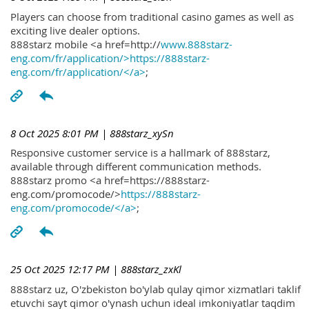
Players can choose from traditional casino games as well as
exciting live dealer options.
888starz mobile <a href=http://
www.888starz-
eng.com/fr/application/>https://888starz-
eng.com/fr/application/</a>
;
8 Oct 2025 8:01 PM
| 888starz_xySn
Responsive customer service is a hallmark of 888starz,
available through different communication methods.
888starz promo <a href=https://888starz-
eng.com/promocode/>
https://888starz-
eng.com/promocode/</a>
;
25 Oct 2025 12:17 PM
| 888starz_zxKl
888starz uz, O'zbekiston bo'ylab qulay qimor xizmatlari taklif
etuvchi sayt qimor o'ynash uchun ideal imkoniyatlar taqdim