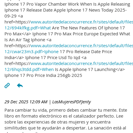
Iphone 17 Pro Vapor Chamber Work When Is Apple Releasing
Iphone 17 Release Date Apple Iphone 17 News Today 2025-
09-29 <a
href=https://
www.autoritedelaconcurrence.fr/sites/default/file
12/694klfkg.pdf>What
Are The New Features Of Iphone 17
Pro Max</a> Iphone 17 Pro Max Price Europe Expected What
Is An Air Tag Iphone <a
href=https://
www.autoritedelaconcurrence.fr/sites/default/file
12/cwar23m3.pdf>Iphone
17 Pro Release Date Price
India</a> Iphone 17 Price Usd To Iqd <a
href=https://
www.autoritedelaconcurrence.fr/sites/default/file
12/6hqs3tdd.pdf>When
Is Apple Iphone 17 Launching</a>
Iphone 17 Pro Price India 256gb 2025
29 Dec 2025 12:09 AM
| LasMujeresPDFJenty
Para cambiar tu vida, primero debes cambiar tu mente. Este
libro en formato electrónico es el catalizador perfecto. Lee
sobre las experiencias de otras mujeres y encuentra
similitudes que te ayudarán a despertar. La sanación está al