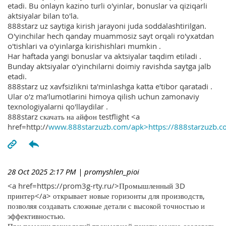
etadi. Bu onlayn kazino turli o'yinlar, bonuslar va qiziqarli
aktsiyalar bilan to'la.
888starz uz saytiga kirish jarayoni juda soddalashtirilgan.
O'yinchilar hech qanday muammosiz sayt orqali ro'yxatdan
o'tishlari va o'yinlarga kirishishlari mumkin .
Har haftada yangi bonuslar va aktsiyalar taqdim etiladi .
Bunday aktsiyalar o'yinchilarni doimiy ravishda saytga jalb
etadi.
888starz uz xavfsizlikni ta'minlashga katta e'tibor qaratadi .
Ular o'z ma'lumotlarini himoya qilish uchun zamonaviy
texnologiyalarni qo'llaydilar .
888starz скачать на айфон testflight <a
href=http://
www.888starzuzb.com/apk>https://888starzuzb.c
28 Oct 2025 2:17 PM
| promyshlen_pioi
<a href=https://prom3g-rty.ru/>Промышленный 3D
принтер</a> открывает новые горизонты для производств,
позволяя создавать сложные детали с высокой точностью и
эффективностью.