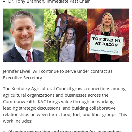
Dr. Tony Brannon, Immediate Past Chair
Jennifer Elwell will continue to serve under contract as
Executive Secretary.
The Kentucky Agricultural Council grows connections among
agricultural organizations and businesses across the
Commonwealth. KAC brings value through networking,
leading strategic discussions, and building collaborative
relationships between farm, food, fuel, and fiber groups. This
work includes:
Planning networking and programming for its members.