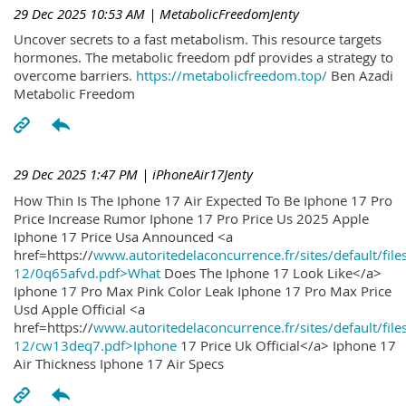
29 Dec 2025 10:53 AM
| MetabolicFreedomJenty
Uncover secrets to a fast metabolism. This resource targets
hormones. The metabolic freedom pdf provides a strategy to
overcome barriers.
https://metabolicfreedom.top/
Ben Azadi
Metabolic Freedom
29 Dec 2025 1:47 PM
| iPhoneAir17Jenty
How Thin Is The Iphone 17 Air Expected To Be Iphone 17 Pro
Price Increase Rumor Iphone 17 Pro Price Us 2025 Apple
Iphone 17 Price Usa Announced <a
href=https://
www.autoritedelaconcurrence.fr/sites/default/file
12/0q65afvd.pdf>What
Does The Iphone 17 Look Like</a>
Iphone 17 Pro Max Pink Color Leak Iphone 17 Pro Max Price
Usd Apple Official <a
href=https://
www.autoritedelaconcurrence.fr/sites/default/file
12/cw13deq7.pdf>Iphone
17 Price Uk Official</a> Iphone 17
Air Thickness Iphone 17 Air Specs