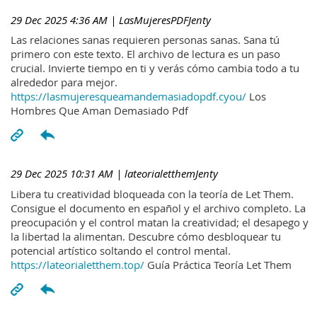
29 Dec 2025 4:36 AM
| LasMujeresPDFJenty
Las relaciones sanas requieren personas sanas. Sana tú
primero con este texto. El archivo de lectura es un paso
crucial. Invierte tiempo en ti y verás cómo cambia todo a tu
alrededor para mejor.
https://lasmujeresqueamandemasiadopdf.cyou/
Los
Hombres Que Aman Demasiado Pdf
29 Dec 2025 10:31 AM
| lateorialetthemJenty
Libera tu creatividad bloqueada con la teoría de Let Them.
Consigue el documento en español y el archivo completo. La
preocupación y el control matan la creatividad; el desapego y
la libertad la alimentan. Descubre cómo desbloquear tu
potencial artístico soltando el control mental.
https://lateorialetthem.top/
Guía Práctica Teoría Let Them