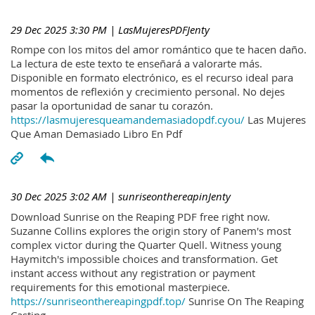
29 Dec 2025 3:30 PM
| LasMujeresPDFJenty
Rompe con los mitos del amor romántico que te hacen daño.
La lectura de este texto te enseñará a valorarte más.
Disponible en formato electrónico, es el recurso ideal para
momentos de reflexión y crecimiento personal. No dejes
pasar la oportunidad de sanar tu corazón.
https://lasmujeresqueamandemasiadopdf.cyou/
Las Mujeres
Que Aman Demasiado Libro En Pdf
30 Dec 2025 3:02 AM
| sunriseonthereapinJenty
Download Sunrise on the Reaping PDF free right now.
Suzanne Collins explores the origin story of Panem's most
complex victor during the Quarter Quell. Witness young
Haymitch's impossible choices and transformation. Get
instant access without any registration or payment
requirements for this emotional masterpiece.
https://sunriseonthereapingpdf.top/
Sunrise On The Reaping
Casting