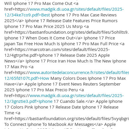
Will Iphone 17 Pro Max Come Out <a
href=https://
www.madgik.di.uoa.gr/sites/default/files/2025-
12/34ke7co9.pdf>Best
Iphone 17 Pro Max Case Reviews
2025</a> Iphone 17 Release Date Features Price Rumors
Iphone 17 Pro Max Price 2025 Us Msrp <a
href=https://bastianfoundation.org/sites/default/files/5ohllts
Iphone 17 When Does It Come Out</a> Iphone 17 Price
Japan Tax Free How Much Is Iphone 17 Pro Max Full Price <a
href=https://marcotran.com/sites/default/files/2025-
12/4gtrprhe.pdf>Iphone 17 Release Date 2025 Apple
News</a> Iphone 17 Price Iran How Much Is The New Iphone
17 Max Pro <a
href=https://
www.autoritedelaconcurrence.fr/sites/default/file
12/65fd107t.pdf>How
Many Colors Does Iphone 17 Pro Max
Have</a> Apple Iphone 17 Event News Reuters September
2025 Iphone 17 Pro Max Precio Peru <a
href=https://
www.madgik.di.uoa.gr/sites/default/files/2025-
12/3gnztie3.pdf>Iphone
17 Cuando Sale.</a> Apple Iphone
17 Colors Pink Iphone 17 Release Date Iphone 17 Release
Time <a
href=https://bastianfoundation.org/sites/default/files/5vyqbg
To Connect Iphone To Macbook Air Messages</a> Apple