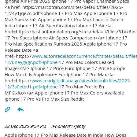
Iphone Air Price 2025 Iphone 17 Pro Vapor Chamber Specs
<a href=https://marcotran.com/sites/default/files/2025-
12/4y1jqe7c.pdf>Iphone 17 Pro Max Apple Iphone 17 Pro
Max Specs</a> Apple Iphone 17 Pro Max Launch Date In
India Iphone 17 Air Specifications Iphone 17 Air <a
href=https://bastianfoundation.org/sites/default/files/51vx6o
17 Pro Specs Iphone Air Specs Comparison</a> Iphone 17
Pro Max Specifications Rumors 2025 Apple Iphone 17 Pro
Release Date <a
href=https://
www.autoritedelaconcurrence.fr/sites/default/file
12/6neyg8gr.pdf>Iphone
17 Pro Max Colors Leaked
Images</a> Iphone 17 Price Euro Iphone 17 Price Europe
How Much Is Applecare+ For Iphone 17 Pro Max <a
href=https://
www.madgik.di.uoa.gr/sites/default/files/2025-
12/3s0etbd1.pdf>Iphone
17 Pro Max Precio En
MГ©xico</a> Apple Iphone 17 Pro Max Colors Available
Iphone 17 Pro Vs Pro Max Size Reddit
28 Dec 2025 9:54 PM
| iPhoneAir17Jenty
Apple Iphone 17 Pro Max Release Date In India How Does