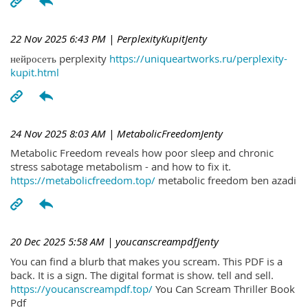
22 Nov 2025 6:43 PM
| PerplexityKupitJenty
нейросеть perplexity
https://uniqueartworks.ru/perplexity-
kupit.html
24 Nov 2025 8:03 AM
| MetabolicFreedomJenty
Metabolic Freedom reveals how poor sleep and chronic
stress sabotage metabolism - and how to fix it.
https://metabolicfreedom.top/
metabolic freedom ben azadi
20 Dec 2025 5:58 AM
| youcanscreampdfJenty
You can find a blurb that makes you scream. This PDF is a
back. It is a sign. The digital format is show. tell and sell.
https://youcanscreampdf.top/
You Can Scream Thriller Book
Pdf