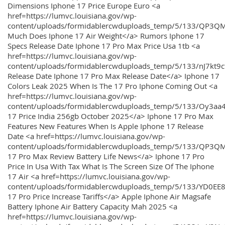
Dimensions Iphone 17 Price Europe Euro <a
href=https://lumvc.louisiana.gov/wp-
content/uploads/formidablercwduploads_temp/5/133/QP3Q
Much Does Iphone 17 Air Weight</a> Rumors Iphone 17
Specs Release Date Iphone 17 Pro Max Price Usa 1tb <a
href=https://lumvc.louisiana.gov/wp-
content/uploads/formidablercwduploads_temp/5/133/nJ7kt9
Release Date Iphone 17 Pro Max Release Date</a> Iphone 17
Colors Leak 2025 When Is The 17 Pro Iphone Coming Out <a
href=https://lumvc.louisiana.gov/wp-
content/uploads/formidablercwduploads_temp/5/133/Oy3
17 Price India 256gb October 2025</a> Iphone 17 Pro Max
Features New Features When Is Apple Iphone 17 Release
Date <a href=https://lumvc.louisiana.gov/wp-
content/uploads/formidablercwduploads_temp/5/133/QP3QM
17 Pro Max Review Battery Life News</a> Iphone 17 Pro
Price In Usa With Tax What Is The Screen Size Of The Iphone
17 Air <a href=https://lumvc.louisiana.gov/wp-
content/uploads/formidablercwduploads_temp/5/133/YD0EE
17 Pro Price Increase Tariffs</a> Apple Iphone Air Magsafe
Battery Iphone Air Battery Capacity Mah 2025 <a
href=https://lumvc.louisiana.gov/wp-