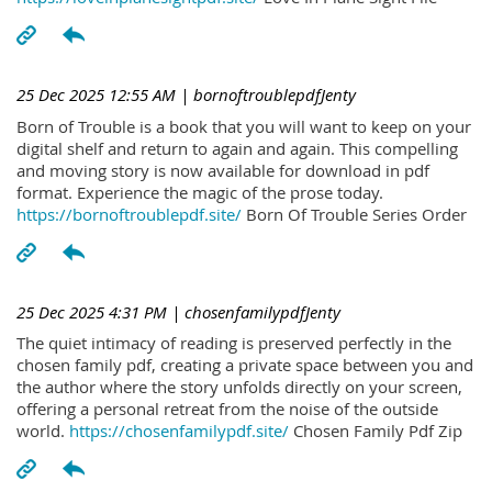
25 Dec 2025 12:55 AM
| bornoftroublepdfJenty
Born of Trouble is a book that you will want to keep on your
digital shelf and return to again and again. This compelling
and moving story is now available for download in pdf
format. Experience the magic of the prose today.
https://bornoftroublepdf.site/
Born Of Trouble Series Order
25 Dec 2025 4:31 PM
| chosenfamilypdfJenty
The quiet intimacy of reading is preserved perfectly in the
chosen family pdf, creating a private space between you and
the author where the story unfolds directly on your screen,
offering a personal retreat from the noise of the outside
world.
https://chosenfamilypdf.site/
Chosen Family Pdf Zip