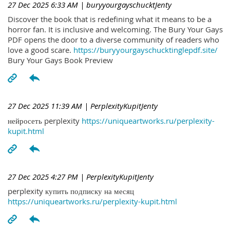
27 Dec 2025 6:33 AM
| buryyourgayschucktJenty
Discover the book that is redefining what it means to be a
horror fan. It is inclusive and welcoming. The Bury Your Gays
PDF opens the door to a diverse community of readers who
love a good scare.
https://buryyourgayschucktinglepdf.site/
Bury Your Gays Book Preview
27 Dec 2025 11:39 AM
| PerplexityKupitJenty
нейросеть perplexity
https://uniqueartworks.ru/perplexity-
kupit.html
27 Dec 2025 4:27 PM
| PerplexityKupitJenty
perplexity купить подписку на месяц
https://uniqueartworks.ru/perplexity-kupit.html