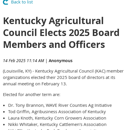
Back to list
Kentucky Agricultural
Council Elects 2025 Board
Members and Officers
14 Feb 2025 11:14 AM
|
Anonymous
(Louisville, KY) - Kentucky Agricultural Council (KAC) member
organizations elected their 2025 board of directors at its
annual meeting on February 13.
Elected for another term are:
Dr. Tony Brannon, WAVE River Counties Ag Initiative
Tod Griffin, Agribusiness Association of Kentucky
Laura Knoth, Kentucky Corn Growers Association
Nikki Whitaker, Kentucky Cattlemen's Association