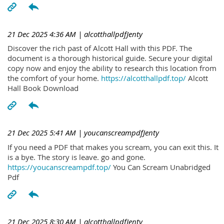
21 Dec 2025 4:36 AM
| alcotthallpdfJenty
Discover the rich past of Alcott Hall with this PDF. The
document is a thorough historical guide. Secure your digital
copy now and enjoy the ability to research this location from
the comfort of your home.
https://alcotthallpdf.top/
Alcott
Hall Book Download
21 Dec 2025 5:41 AM
| youcanscreampdfJenty
If you need a PDF that makes you scream, you can exit this. It
is a bye. The story is leave. go and gone.
https://youcanscreampdf.top/
You Can Scream Unabridged
Pdf
21 Dec 2025 8:30 AM
| alcotthallpdfJenty