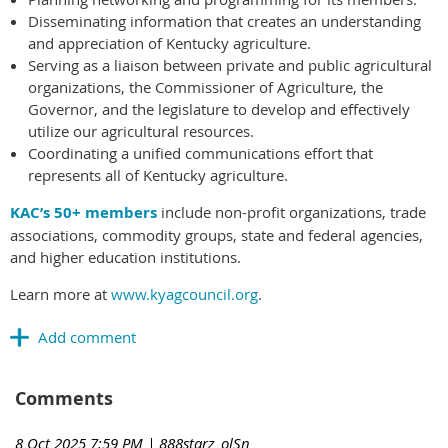
Disseminating information that creates an understanding
and appreciation of Kentucky agriculture.
Serving as a liaison between private and public agricultural
organizations, the Commissioner of Agriculture, the
Governor, and the legislature to develop and effectively
utilize our agricultural resources.
Coordinating a unified communications effort that
represents all of Kentucky agriculture.
KAC’s 50+ members
include non-profit organizations, trade
associations, commodity groups, state and federal agencies,
and higher education institutions.
Learn more at
www.kyagcouncil.org
.
Comments
8 Oct 2025 7:59 PM
| 888starz_olSn