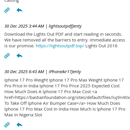
30 Dec 2025 3:44 AM
| lightsoutpdfJenty
Download the Lights Out PDF and start reading in seconds.
We have removed all the barriers to entry. immediate access
is our promise.
https://lightsoutpdf.top/
Lights Out 2016
30 Dec 2025 6:43 AM
| iPhoneAir17Jenty
Iphone 17 Pro Weight Iphone 17 Pro Max Weight Iphone 17
Pro Price In India Iphone 17 Pro Price 2025 Expected Cost
How Much Does A Iphone 17 Pro Max Cost <a
href=https://bastianfoundation.org/sites/default/files/luj9n4
To Take Off Iphone Air Bumper Case</a> How Much Does
Iphone 17 Pro Max Cost In India How Much Is Iphone 17 Pro
Max In Nigeria Slot