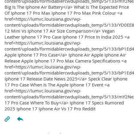
content/uploads/formidablercwduploads_temp/5/133/mY2
Big Is The Iphone Air Battery</a> What Is The Expected Price
Of Iphone 17 Pro Max Iphone 17 Pro Max Pink Colour <a
href=https://lumvc.louisiana.gov/wp-
content/uploads/formidablercwduploads_temp/5/133/YD0EE
12 Mini Vs Iphone 17 Air Size Comparison</a> Vegan
Leather Iphone 17 Pro Case Iphone 17 Price In India 2025 <a
href=https://lumvc.louisiana.gov/wp-
content/uploads/formidablercwduploads_temp/5/133/bP1Ed
Apple Iphone 17 Pro Case</a> Iphone Air Apple Iphone Air
Release Apple Iphone 17 Pro Max Camera Specifications <a
href=https://lumvc.louisiana.gov/wp-
content/uploads/formidablercwduploads_temp/5/133/bP1Ed4
Iphone 17 Release Date News 2025</a> Speck Clear Iphone
17 Pro Case When Is The Apple Iphone 17 Event <a
href=https://lumvc.louisiana.gov/wp-
content/uploads/formidablercwduploads_temp/5/133/mY2Ne
17 Pro Case Where To Buy</a> Iphone 17 Specs Rumored
2025 Iphone 17 Iphone Air Vs 17 Pro Reddit