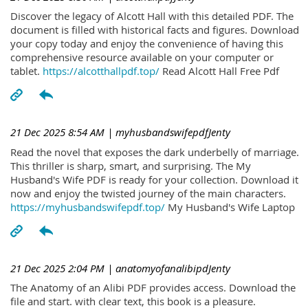
Discover the legacy of Alcott Hall with this detailed PDF. The
document is filled with historical facts and figures. Download
your copy today and enjoy the convenience of having this
comprehensive resource available on your computer or
tablet.
https://alcotthallpdf.top/
Read Alcott Hall Free Pdf
21 Dec 2025 8:54 AM
| myhusbandswifepdfJenty
Read the novel that exposes the dark underbelly of marriage.
This thriller is sharp, smart, and surprising. The My
Husband's Wife PDF is ready for your collection. Download it
now and enjoy the twisted journey of the main characters.
https://myhusbandswifepdf.top/
My Husband's Wife Laptop
21 Dec 2025 2:04 PM
| anatomyofanalibipdJenty
The Anatomy of an Alibi PDF provides access. Download the
file and start. with clear text, this book is a pleasure.