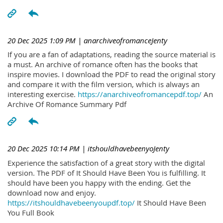
20 Dec 2025 1:09 PM
| anarchiveofromanceJenty
If you are a fan of adaptations, reading the source material is
a must. An archive of romance often has the books that
inspire movies. I download the PDF to read the original story
and compare it with the film version, which is always an
interesting exercise.
https://anarchiveofromancepdf.top/
An
Archive Of Romance Summary Pdf
20 Dec 2025 10:14 PM
| itshouldhavebeenyoJenty
Experience the satisfaction of a great story with the digital
version. The PDF of It Should Have Been You is fulfilling. It
should have been you happy with the ending. Get the
download now and enjoy.
https://itshouldhavebeenyoupdf.top/
It Should Have Been
You Full Book