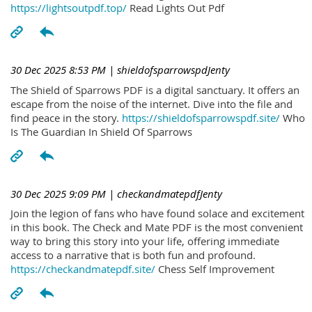
https://lightsoutpdf.top/
Read Lights Out Pdf
30 Dec 2025 8:53 PM
| shieldofsparrowspdJenty
The Shield of Sparrows PDF is a digital sanctuary. It offers an
escape from the noise of the internet. Dive into the file and
find peace in the story.
https://shieldofsparrowspdf.site/
Who
Is The Guardian In Shield Of Sparrows
30 Dec 2025 9:09 PM
| checkandmatepdfJenty
Join the legion of fans who have found solace and excitement
in this book. The Check and Mate PDF is the most convenient
way to bring this story into your life, offering immediate
access to a narrative that is both fun and profound.
https://checkandmatepdf.site/
Chess Self Improvement