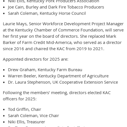
Niki Ellis, Kentucky Pork Producers Association
Joe Cain, Burley and Dark Fire Tobacco Producers
Sarah Coleman, Kentucky Horse Council
Laurie Mays, Senior Workforce Development Project Manager
at the Kentucky Chamber of Commerce Foundation, will serve
her first year on the board of directors. She replaced Mark
Barker of Farm Credit Mid-America, who served as a director
since 2016 and chaired the KAC from 2019 to 2021.
Appointed directors for 2025 are:
Drew Graham, Kentucky Farm Bureau
Warren Beeler, Kentucky Department of Agriculture
Dr. Laura Stephenson, UK Cooperative Extension Service
Following the members' meeting, directors elected KAC
officers for 2025:
Tod Griffin, Chair
Sarah Coleman, Vice Chair
Niki Ellis, Treasurer