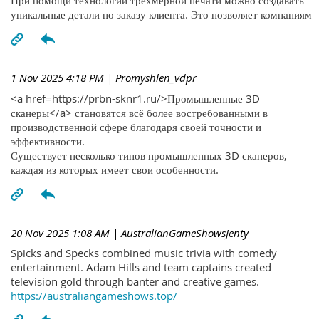
При помощи технологий трехмерной печати можно создавать
уникальные детали по заказу клиента. Это позволяет компаниям
1 Nov 2025 4:18 PM
| Promyshlen_vdpr
<a href=https://prbn-sknr1.ru/>Промышленные 3D
сканеры</a> становятся всё более востребованными в
производственной сфере благодаря своей точности и
эффективности.
Существует несколько типов промышленных 3D сканеров,
каждая из которых имеет свои особенности.
20 Nov 2025 1:08 AM
| AustralianGameShowsJenty
Spicks and Specks combined music trivia with comedy
entertainment. Adam Hills and team captains created
television gold through banter and creative games.
https://australiangameshows.top/