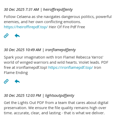
30 Dec 2025 7:31 AM
| heiroffirepdfJenty
Follow Celaena as she navigates dangerous politics, powerful
enemies, and her own conflicting emotions.
https://heiroffirepdf.top/
Heir Of Fire Pdf Free
30 Dec 2025 10:49 AM
| ironflamepdfJenty
Spark your imagination with Iron Flame! Rebecca Yarros'
world of winged warriors and wild hearts. Violet leads. PDF
free at ironflamepdf.top!
https://ironflamepdf.top/
Iron
Flame Ending
30 Dec 2025 12:03 PM
| lightsoutpdfJenty
Get the Lights Out PDF from a team that cares about digital
preservation. We ensure the file quality remains high over
time. accurate, clear, and lasting - that is what we deliver.