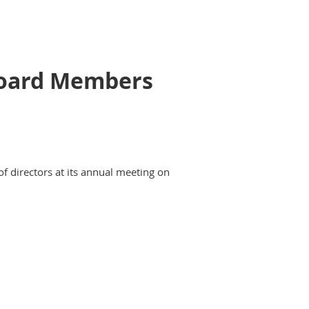
 Board Members
of directors at its annual meeting on