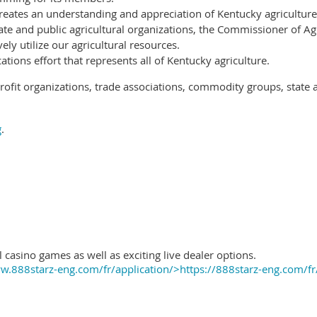
reates an understanding and appreciation of Kentucky agriculture
ate and public agricultural organizations, the Commissioner of Ag
ely utilize our agricultural resources.
ions effort that represents all of Kentucky agriculture.
ofit organizations, trade associations, commodity groups, state 
g
.
 casino games as well as exciting live dealer options.
.888starz-eng.com/fr/application/>https://888starz-eng.com/fr