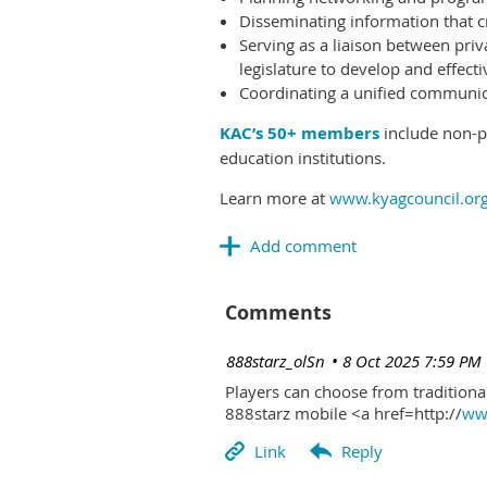
Disseminating information that c
Serving as a liaison between priv
legislature to develop and effectiv
Coordinating a unified communicat
KAC’s 50+ members
include non-pr
education institutions.
Learn more at
www.kyagcouncil.or
Comments
| 888starz_olSn
8 Oct 2025 7:59 PM
Players can choose from traditional
888starz mobile <a href=http://
www