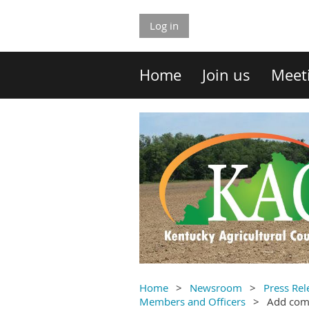
Log in
Home
Join us
Meet
Home
Newsroom
Press Rel
Members and Officers
Add co