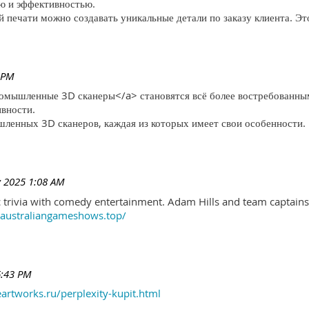
ю и эффективностью.
печати можно создавать уникальные детали по заказу клиента. Эт
 PM
ромышленные 3D сканеры</a> становятся всё более востребованны
ивности.
ленных 3D сканеров, каждая из которых имеет свои особенности.
 2025 1:08 AM
trivia with comedy entertainment. Adam Hills and team captains 
//australiangameshows.top/
6:43 PM
eartworks.ru/perplexity-kupit.html