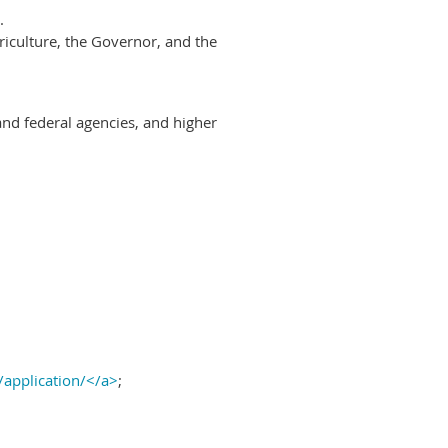
.
riculture, the Governor, and the
and federal agencies, and higher
/application/</a>
;