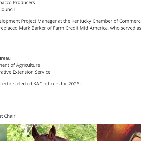
obacco Producers
Council
elopment Project Manager at the Kentucky Chamber of Commerce F
e replaced Mark Barker of Farm Credit Mid-America, who served as
ureau
ent of Agriculture
ative Extension Service
ectors elected KAC officers for 2025:
t Chair