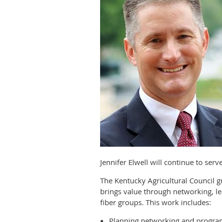
Jennifer Elwell will continue to ser
The Kentucky Agricultural Council
brings value through networking, le
fiber groups. This work includes:
Planning networking and progra