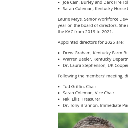
Joe Cain, Burley and Dark Fire T
Sarah Coleman, Kentucky Horse 
Laurie Mays, Senior Workforce Dev
year on the board of directors. Sh
the KAC from 2019 to 2021.
Appointed directors for 2025 are:
Drew Graham, Kentucky Farm B
Warren Beeler, Kentucky Departm
Dr. Laura Stephenson, UK Cooper
Following the members' meeting, dir
Tod Griffin, Chair
Sarah Coleman, Vice Chair
Niki Ellis, Treasurer
Dr. Tony Brannon, Immediate Pas