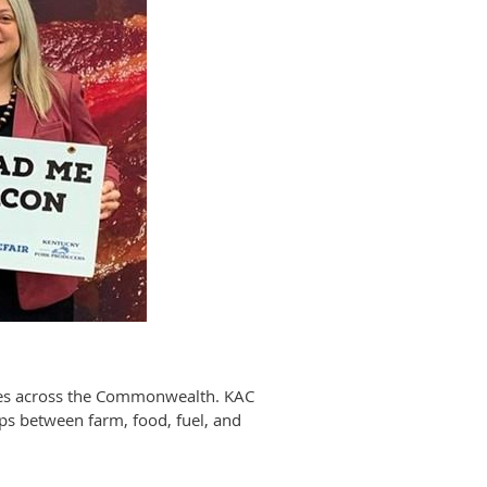
sses across the Commonwealth. KAC
ips between farm, food, fuel, and