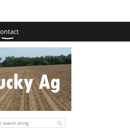
ontact