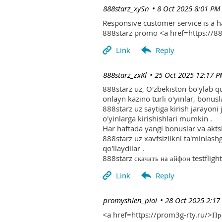
| 888starz_xySn
8 Oct 2025 8:01 PM
Responsive customer service is a 
888starz promo <a href=https://
| 888starz_zxKl
25 Oct 2025 12:17 
888starz uz, O'zbekiston bo'ylab q
onlayn kazino turli o'yinlar, bonusla
888starz uz saytiga kirish jarayoni
o'yinlarga kirishishlari mumkin .
Har haftada yangi bonuslar va aktsi
888starz uz xavfsizlikni ta'minlash
qo'llaydilar .
888starz скачать на айфон testflight
| promyshlen_pioi
28 Oct 2025 2:17
<a href=https://prom3g-rty.ru/>П