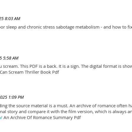
25 8:03 AM
r sleep and chronic stress sabotage metabolism - and how to fix
5 5:58 AM
scream. This PDF is a back. It is a sign. The digital format is show.
Can Scream Thriller Book Pdf
2025 1:09 PM
ading the source material is a must. An archive of romance often h
al story and compare it with the film version, which is always an 
p/
An Archive Of Romance Summary Pdf