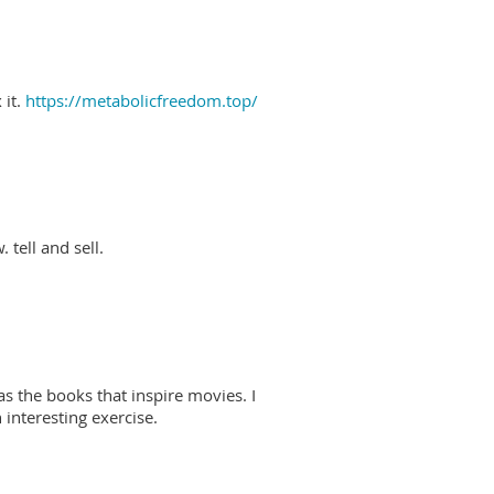
 it.
https://metabolicfreedom.top/
 tell and sell.
as the books that inspire movies. I
interesting exercise.