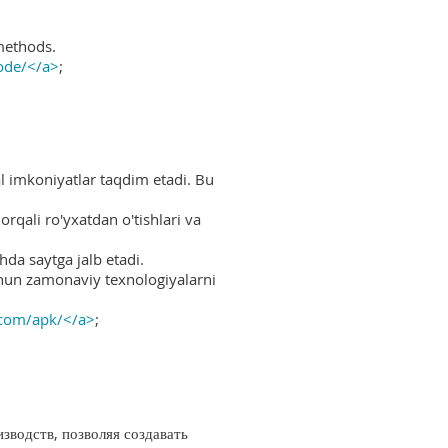
methods.
ode/</a>
;
al imkoniyatlar taqdim etadi. Bu
rqali ro'yxatdan o'tishlari va
hda saytga jalb etadi.
uchun zamonaviy texnologiyalarni
.com/apk/</a>
;
водств, позволяя создавать