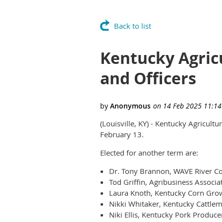
Back to list
Kentucky Agric
and Officers
(Louisville, KY) - Kentucky Agricult
February 13.
Elected for another term are:
Dr. Tony Brannon, WAVE River Cou
Tod Griffin, Agribusiness Associa
Laura Knoth, Kentucky Corn Grow
Nikki Whitaker, Kentucky Cattlem
Niki Ellis, Kentucky Pork Produce