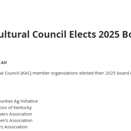
ultural Council Elects 2025
ural Council (KAC) member organizations elected their 2025 board 
nties Ag Initiative
tion of Kentucky
ers Association
en's Association
rs Association