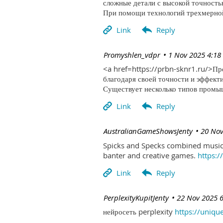
сложные детали с высокой точность
При помощи технологий трехмерной 
| Promyshlen_vdpr
1 Nov 2025 4:18
<a href=https://prbn-sknr1.ru/>П
благодаря своей точности и эффект
Существует несколько типов промыш
| AustralianGameShowsJenty
20 Nov
Spicks and Specks combined music 
banter and creative games.
https:
| PerplexityKupitJenty
22 Nov 2025 
нейросеть perplexity
https://uniqu