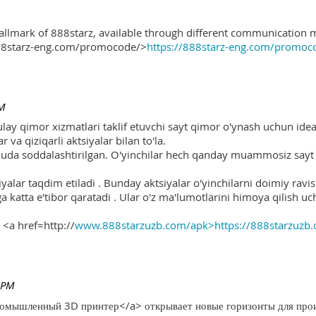
hallmark of 888starz, available through different communication 
888starz-eng.com/promocode/>
https://888starz-eng.com/promoc
PM
ulay qimor xizmatlari taklif etuvchi sayt qimor o'ynash uchun ide
r va qiziqarli aktsiyalar bilan to'la.
 juda soddalashtirilgan. O'yinchilar hech qanday muammosiz sayt o
yalar taqdim etiladi . Bunday aktsiyalar o'yinchilarni doimiy ravis
ga katta e'tibor qaratadi . Ular o'z ma'lumotlarini himoya qilish 
 <a href=http://
www.888starzuzb.com/apk>https://888starzuzb
 PM
ромышленный 3D принтер</a> открывает новые горизонты для произ