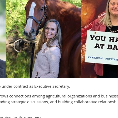
ve under contract as Executive Secretary.
 grows connections among agricultural organizations and busine
ading strategic discussions, and building collaborative relationsh
mming for its members.