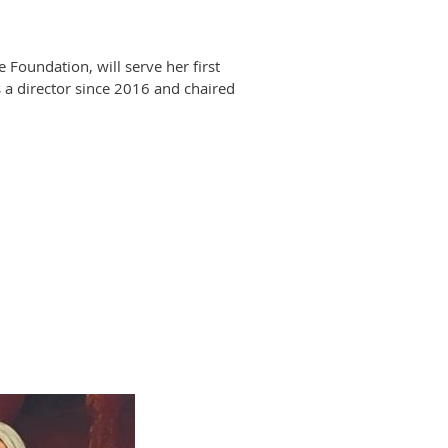
oundation, will serve her first
 a director since 2016 and chaired