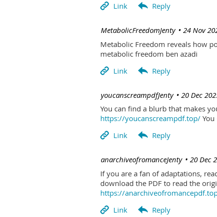
| MetabolicFreedomJenty
24 Nov 20
Metabolic Freedom reveals how poo
metabolic freedom ben azadi
| youcanscreampdfJenty
20 Dec 202
You can find a blurb that makes you 
https://youcanscreampdf.top/
You 
| anarchiveofromanceJenty
20 Dec 
If you are a fan of adaptations, re
download the PDF to read the origin
https://anarchiveofromancepdf.to