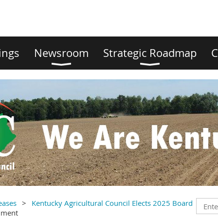
ings
Newsroom
Strategic Roadmap
C
eases
Kentucky Agricultural Council Elects 2025 Board
mment