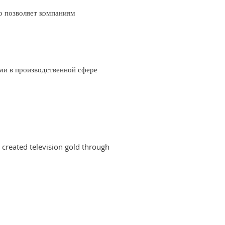
о позволяет компаниям
ми в производственной сфере
created television gold through