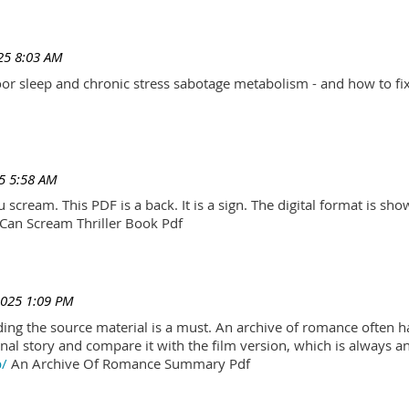
25 8:03 AM
r sleep and chronic stress sabotage metabolism - and how to fix
5 5:58 AM
scream. This PDF is a back. It is a sign. The digital format is show.
Can Scream Thriller Book Pdf
2025 1:09 PM
ading the source material is a must. An archive of romance often h
al story and compare it with the film version, which is always an 
p/
An Archive Of Romance Summary Pdf