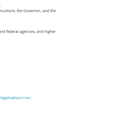
.
riculture, the Governor, and the
and federal agencies, and higher
/application/</a>
;