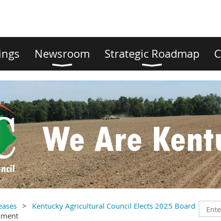
ings
Newsroom
Strategic Roadmap
C
eases
Kentucky Agricultural Council Elects 2025 Board
mment