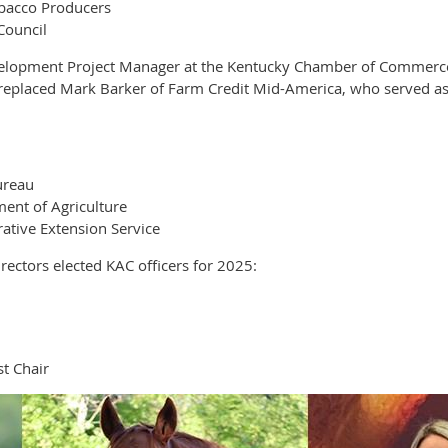
obacco Producers
Council
elopment Project Manager at the Kentucky Chamber of Commerce F
e replaced Mark Barker of Farm Credit Mid-America, who served as
ureau
ent of Agriculture
ative Extension Service
ectors elected KAC officers for 2025:
t Chair