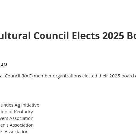
ultural Council Elects 2025
ural Council (KAC) member organizations elected their 2025 board 
nties Ag Initiative
tion of Kentucky
ers Association
en's Association
rs Association