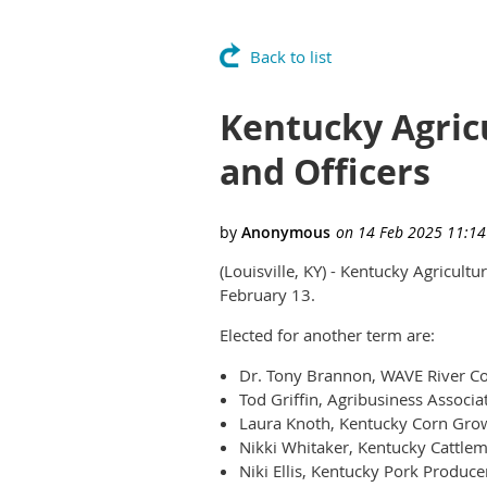
Back to list
Kentucky Agric
and Officers
(Louisville, KY) - Kentucky Agricult
February 13.
Elected for another term are:
Dr. Tony Brannon, WAVE River Cou
Tod Griffin, Agribusiness Associa
Laura Knoth, Kentucky Corn Grow
Nikki Whitaker, Kentucky Cattlem
Niki Ellis, Kentucky Pork Produce