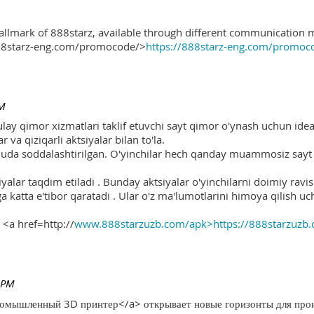
hallmark of 888starz, available through different communication 
888starz-eng.com/promocode/>
https://888starz-eng.com/promoc
PM
ulay qimor xizmatlari taklif etuvchi sayt qimor o'ynash uchun ide
r va qiziqarli aktsiyalar bilan to'la.
 juda soddalashtirilgan. O'yinchilar hech qanday muammosiz sayt o
yalar taqdim etiladi . Bunday aktsiyalar o'yinchilarni doimiy ravis
ga katta e'tibor qaratadi . Ular o'z ma'lumotlarini himoya qilish 
 <a href=http://
www.888starzuzb.com/apk>https://888starzuzb
 PM
ромышленный 3D принтер</a> открывает новые горизонты для произ