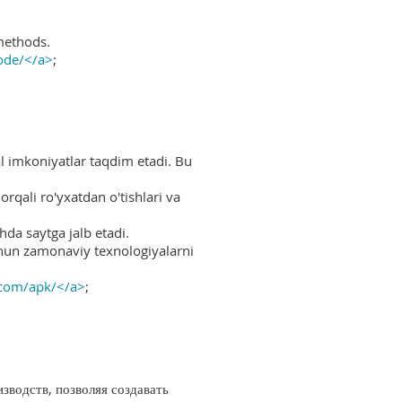
methods.
ode/</a>
;
al imkoniyatlar taqdim etadi. Bu
rqali ro'yxatdan o'tishlari va
hda saytga jalb etadi.
uchun zamonaviy texnologiyalarni
.com/apk/</a>
;
водств, позволяя создавать