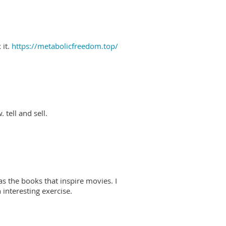
 it.
https://metabolicfreedom.top/
 tell and sell.
as the books that inspire movies. I
interesting exercise.