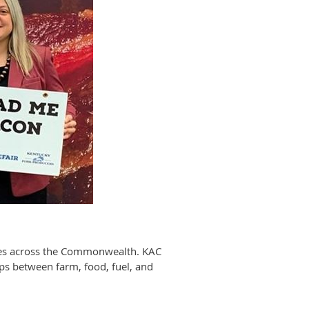
sses across the Commonwealth. KAC
ips between farm, food, fuel, and