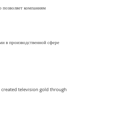
о позволяет компаниям
ми в производственной сфере
created television gold through