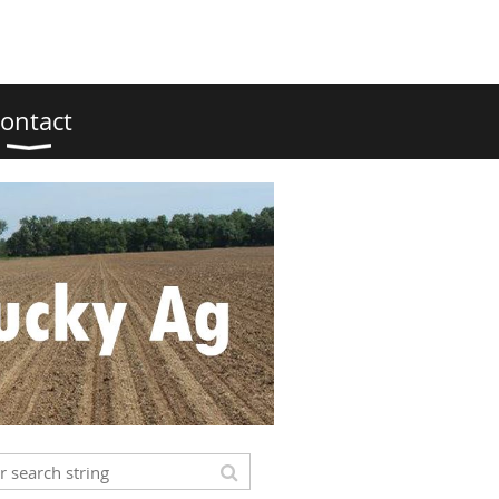
ontact