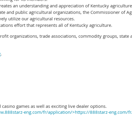
reates an understanding and appreciation of Kentucky agriculture
ate and public agricultural organizations, the Commissioner of Ag
ely utilize our agricultural resources.
ions effort that represents all of Kentucky agriculture.
ofit organizations, trade associations, commodity groups, state 
g
.
 casino games as well as exciting live dealer options.
.888starz-eng.com/fr/application/>https://888starz-eng.com/fr