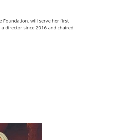
oundation, will serve her first
 a director since 2016 and chaired