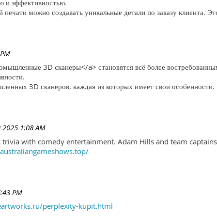
ю и эффективностью.
печати можно создавать уникальные детали по заказу клиента. Эт
 PM
ромышленные 3D сканеры</a> становятся всё более востребованны
ивности.
ленных 3D сканеров, каждая из которых имеет свои особенности.
 2025 1:08 AM
trivia with comedy entertainment. Adam Hills and team captains 
//australiangameshows.top/
6:43 PM
eartworks.ru/perplexity-kupit.html