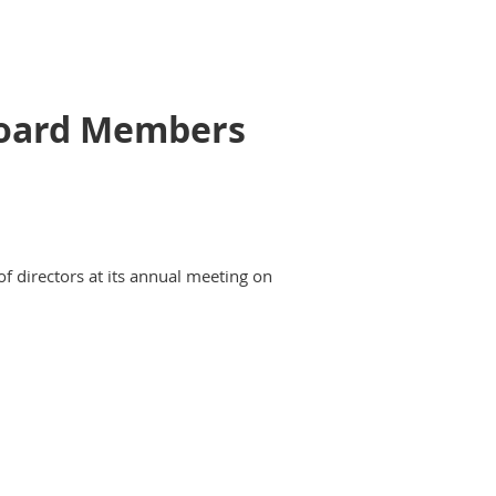
 Board Members
of directors at its annual meeting on