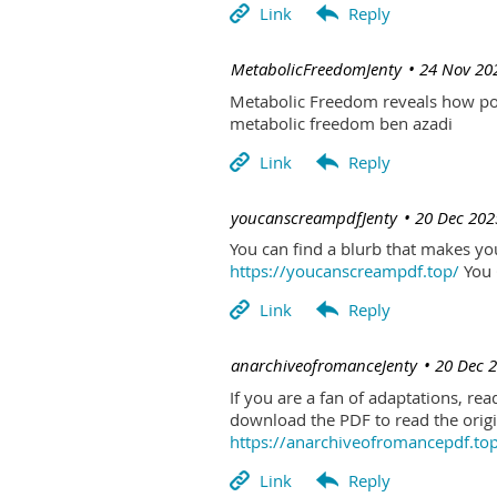
| MetabolicFreedomJenty
24 Nov 20
Metabolic Freedom reveals how poo
metabolic freedom ben azadi
| youcanscreampdfJenty
20 Dec 202
You can find a blurb that makes you 
https://youcanscreampdf.top/
You 
| anarchiveofromanceJenty
20 Dec 
If you are a fan of adaptations, re
download the PDF to read the origin
https://anarchiveofromancepdf.to