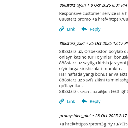
| 888starz_xySn
8 Oct 2025 8:01 PM
Responsive customer service is a 
888starz promo <a href=https://
| 888starz_zxKl
25 Oct 2025 12:17 
888starz uz, O'zbekiston bo'ylab q
onlayn kazino turli o'yinlar, bonusla
888starz uz saytiga kirish jarayoni
o'yinlarga kirishishlari mumkin .
Har haftada yangi bonuslar va aktsi
888starz uz xavfsizlikni ta'minlash
qo'llaydilar .
888starz скачать на айфон testflight
| promyshlen_pioi
28 Oct 2025 2:17
<a href=https://prom3g-rty.ru/>П