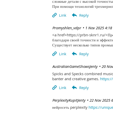
сложные детали с высокой точность
При помощи технологий трехмерной 
| Promyshlen_vdpr
1 Nov 2025 4:18
<a href=https://prbn-sknr1.ru/>П
благодаря своей точности и эффект
Существует несколько типов промыш
| AustralianGameShowsJenty
20 Nov
Spicks and Specks combined music 
banter and creative games.
https:
| PerplexityKupitJenty
22 Nov 2025 
нейросеть perplexity
https://uniqu