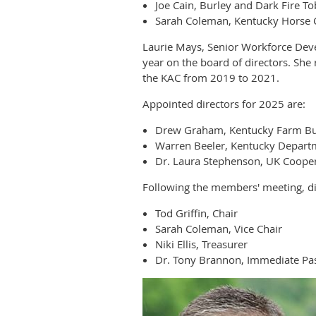
Joe Cain, Burley and Dark Fire T
Sarah Coleman, Kentucky Horse 
Laurie Mays, Senior Workforce Dev
year on the board of directors. Sh
the KAC from 2019 to 2021.
Appointed directors for 2025 are:
Drew Graham, Kentucky Farm B
Warren Beeler, Kentucky Departm
Dr. Laura Stephenson, UK Cooper
Following the members' meeting, dir
Tod Griffin, Chair
Sarah Coleman, Vice Chair
Niki Ellis, Treasurer
Dr. Tony Brannon, Immediate Pas