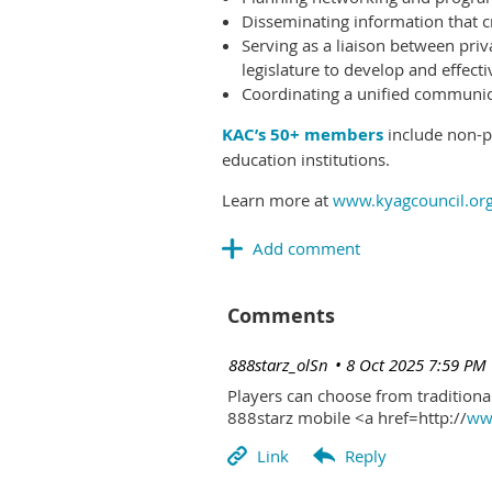
Disseminating information that c
Serving as a liaison between priv
legislature to develop and effectiv
Coordinating a unified communicat
KAC’s 50+ members
include non-pr
education institutions.
Learn more at
www.kyagcouncil.or
Comments
| 888starz_olSn
8 Oct 2025 7:59 PM
Players can choose from traditional
888starz mobile <a href=http://
www