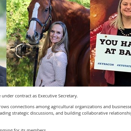
ve under contract as Executive Secretary.
 grows connections among agricultural organizations and busine
ading strategic discussions, and building collaborative relationsh
mming for its members.