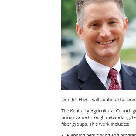
Jennifer Elwell will continue to ser
The Kentucky Agricultural Council
brings value through networking, le
fiber groups. This work includes:
Planning networking and progra