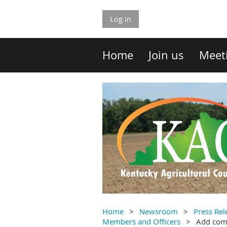
Log in
Home
Join us
Meet
Home
Newsroom
Press Rel
Members and Officers
Add co