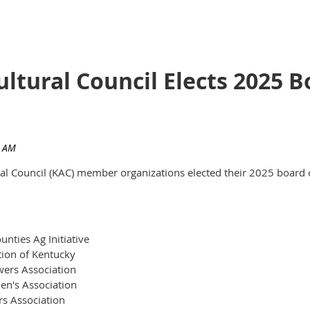
ultural Council Elects 2025
ural Council (KAC) member organizations elected their 2025 board 
nties Ag Initiative
tion of Kentucky
ers Association
en's Association
rs Association