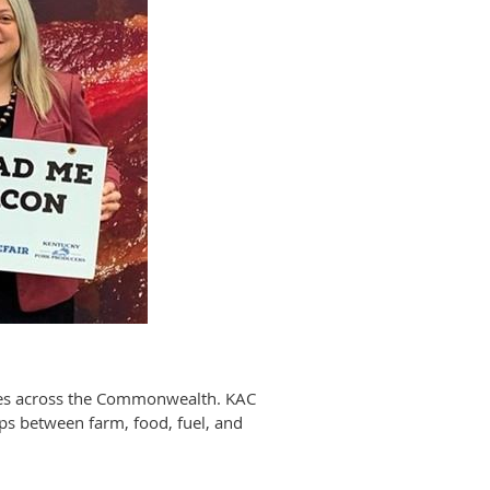
sses across the Commonwealth. KAC
ips between farm, food, fuel, and