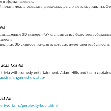
ю и эффективностью.
печати можно создавать уникальные детали по заказу клиента. Эт
 PM
ромышленные 3D сканеры</a> становятся всё более востребованны
ивности.
ленных 3D сканеров, каждая из которых имеет свои особенности.
 2025 1:08 AM
trivia with comedy entertainment. Adam Hills and team captains 
//australiangameshows.top/
6:43 PM
eartworks.ru/perplexity-kupit.html