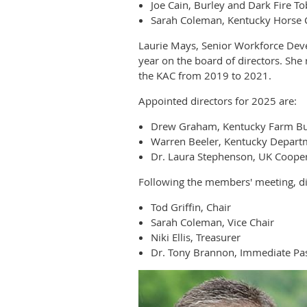
Joe Cain, Burley and Dark Fire T
Sarah Coleman, Kentucky Horse 
Laurie Mays, Senior Workforce Dev
year on the board of directors. Sh
the KAC from 2019 to 2021.
Appointed directors for 2025 are:
Drew Graham, Kentucky Farm B
Warren Beeler, Kentucky Departm
Dr. Laura Stephenson, UK Cooper
Following the members' meeting, dir
Tod Griffin, Chair
Sarah Coleman, Vice Chair
Niki Ellis, Treasurer
Dr. Tony Brannon, Immediate Pas