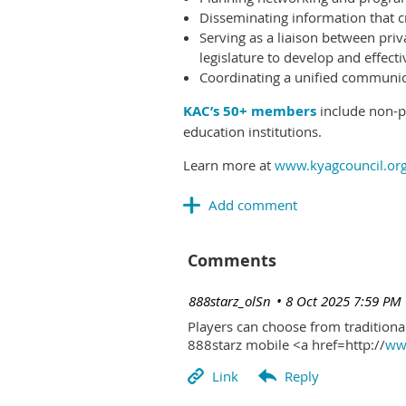
Disseminating information that c
Serving as a liaison between priv
legislature to develop and effectiv
Coordinating a unified communicat
KAC’s 50+ members
include non-pr
education institutions.
Learn more at
www.kyagcouncil.or
Comments
| 888starz_olSn
8 Oct 2025 7:59 PM
Players can choose from traditional
888starz mobile <a href=http://
www