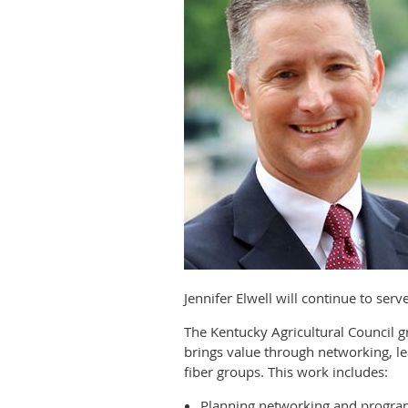
Jennifer Elwell will continue to ser
The Kentucky Agricultural Council
brings value through networking, le
fiber groups. This work includes:
Planning networking and progra