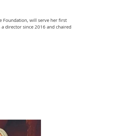
oundation, will serve her first
 a director since 2016 and chaired