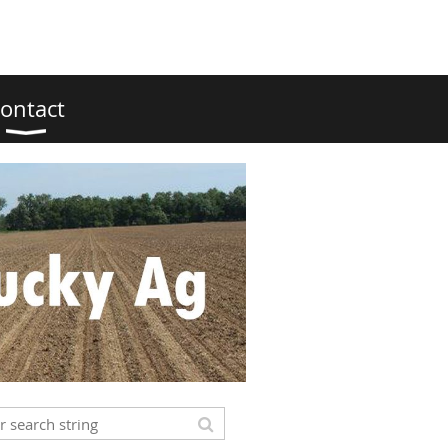
ontact