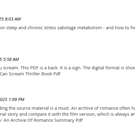
25 8:03 AM
r sleep and chronic stress sabotage metabolism - and how to fix
5 5:58 AM
scream. This PDF is a back. It is a sign. The digital format is show.
Can Scream Thriller Book Pdf
2025 1:09 PM
ading the source material is a must. An archive of romance often h
al story and compare it with the film version, which is always an 
p/
An Archive Of Romance Summary Pdf