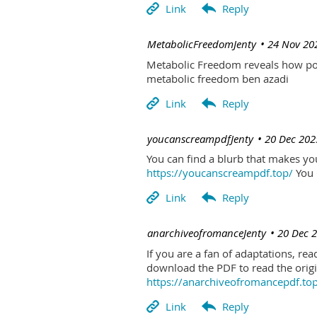
| MetabolicFreedomJenty
24 Nov 20
Metabolic Freedom reveals how poo
metabolic freedom ben azadi
| youcanscreampdfJenty
20 Dec 202
You can find a blurb that makes you 
https://youcanscreampdf.top/
You 
| anarchiveofromanceJenty
20 Dec 
If you are a fan of adaptations, re
download the PDF to read the origin
https://anarchiveofromancepdf.to