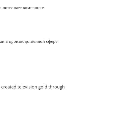
о позволяет компаниям
ми в производственной сфере
created television gold through