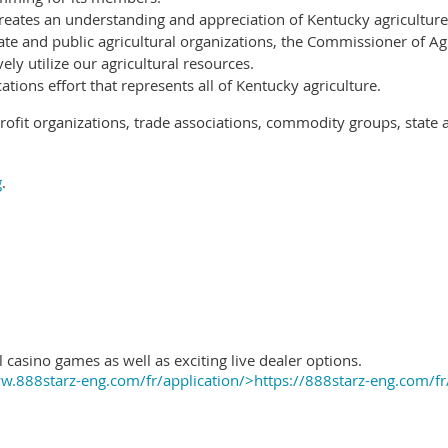
reates an understanding and appreciation of Kentucky agriculture
ate and public agricultural organizations, the Commissioner of Ag
ely utilize our agricultural resources.
ions effort that represents all of Kentucky agriculture.
ofit organizations, trade associations, commodity groups, state 
g
.
 casino games as well as exciting live dealer options.
.888starz-eng.com/fr/application/>https://888starz-eng.com/fr