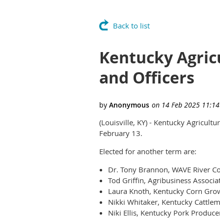
Back to list
Kentucky Agric
and Officers
(Louisville, KY) - Kentucky Agricult
February 13.
Elected for another term are:
Dr. Tony Brannon, WAVE River Cou
Tod Griffin, Agribusiness Associa
Laura Knoth, Kentucky Corn Grow
Nikki Whitaker, Kentucky Cattlem
Niki Ellis, Kentucky Pork Produce