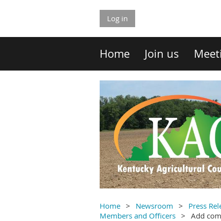
Log in
Home
Join us
Meet
Home
Newsroom
Press Rel
Members and Officers
Add co