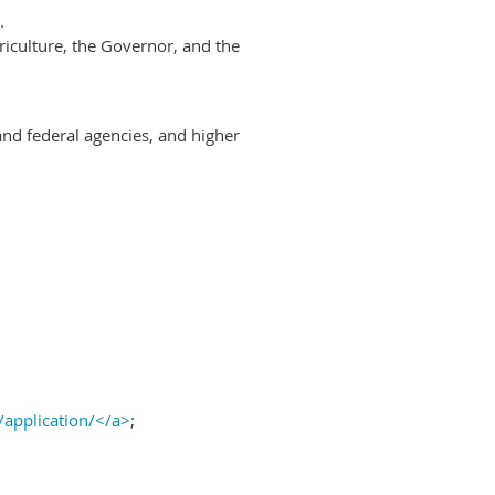
.
riculture, the Governor, and the
and federal agencies, and higher
/application/</a>
;