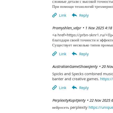
сложные детали с высокой точность
При помощи технологий трехмерной 
| Promyshlen_vdpr
1 Nov 2025 4:18
<a href=https://prbn-sknr1.ru/>П
благодаря своей точности и эффект
Существует несколько типов промыш
| AustralianGameShowsJenty
20 Nov
Spicks and Specks combined music 
banter and creative games.
https:
| PerplexityKupitJenty
22 Nov 2025 
нейросеть perplexity
https://uniqu