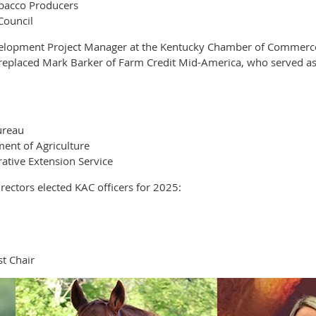
obacco Producers
Council
elopment Project Manager at the Kentucky Chamber of Commerce F
e replaced Mark Barker of Farm Credit Mid-America, who served as
ureau
ent of Agriculture
ative Extension Service
ectors elected KAC officers for 2025:
t Chair