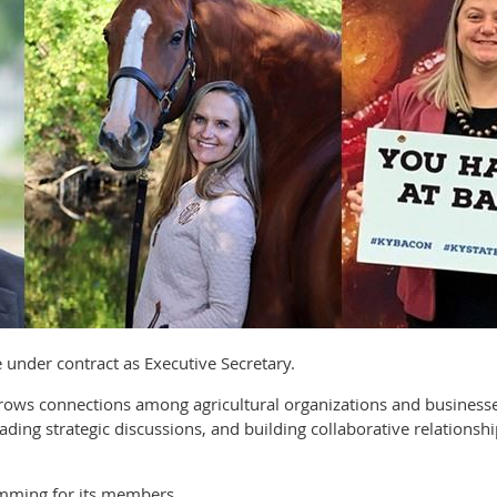
ve under contract as Executive Secretary.
 grows connections among agricultural organizations and busine
ading strategic discussions, and building collaborative relationsh
mming for its members.