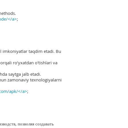
methods.
ode/</a>
;
al imkoniyatlar taqdim etadi. Bu
rqali ro'yxatdan o'tishlari va
hda saytga jalb etadi.
uchun zamonaviy texnologiyalarni
.com/apk/</a>
;
водств, позволяя создавать