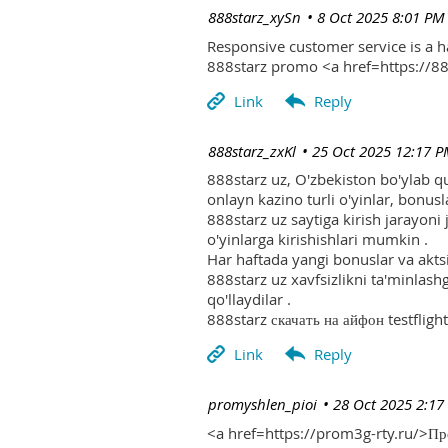
| 888starz_xySn
8 Oct 2025 8:01 PM
Responsive customer service is a 
888starz promo <a href=https://
| 888starz_zxKl
25 Oct 2025 12:17 
888starz uz, O'zbekiston bo'ylab q
onlayn kazino turli o'yinlar, bonusla
888starz uz saytiga kirish jarayoni
o'yinlarga kirishishlari mumkin .
Har haftada yangi bonuslar va aktsi
888starz uz xavfsizlikni ta'minlash
qo'llaydilar .
888starz скачать на айфон testflight
| promyshlen_pioi
28 Oct 2025 2:17
<a href=https://prom3g-rty.ru/>П