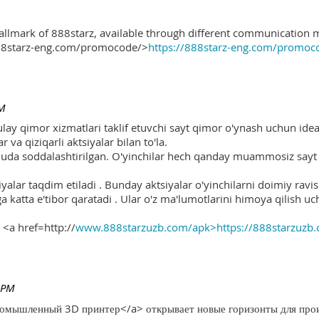
hallmark of 888starz, available through different communication 
888starz-eng.com/promocode/>
https://888starz-eng.com/promoc
PM
ulay qimor xizmatlari taklif etuvchi sayt qimor o'ynash uchun ide
r va qiziqarli aktsiyalar bilan to'la.
 juda soddalashtirilgan. O'yinchilar hech qanday muammosiz sayt o
yalar taqdim etiladi . Bunday aktsiyalar o'yinchilarni doimiy ravis
ga katta e'tibor qaratadi . Ular o'z ma'lumotlarini himoya qilish 
 <a href=http://
www.888starzuzb.com/apk>https://888starzuzb
 PM
ромышленный 3D принтер</a> открывает новые горизонты для произ