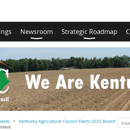
ings
Newsroom
Strategic Roadmap
C
eases
Kentucky Agricultural Council Elects 2025 Board
mment