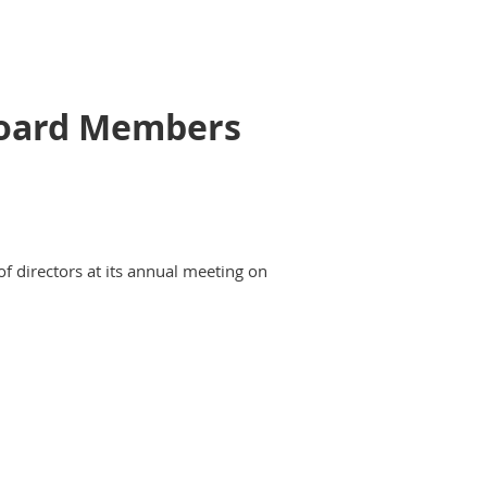
 Board Members
of directors at its annual meeting on