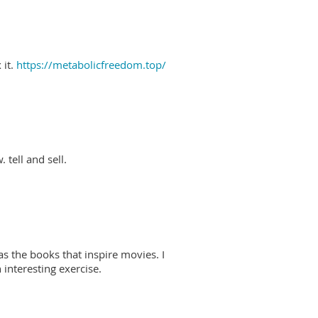
 it.
https://metabolicfreedom.top/
 tell and sell.
as the books that inspire movies. I
interesting exercise.