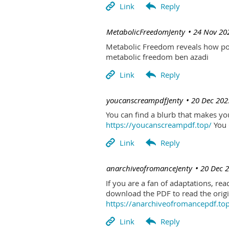
| MetabolicFreedomJenty
24 Nov 20
Metabolic Freedom reveals how poo
metabolic freedom ben azadi
| youcanscreampdfJenty
20 Dec 202
You can find a blurb that makes you 
https://youcanscreampdf.top/
You 
| anarchiveofromanceJenty
20 Dec 
If you are a fan of adaptations, re
download the PDF to read the origin
https://anarchiveofromancepdf.to