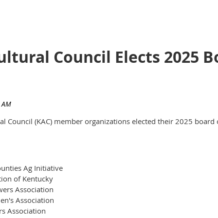
ultural Council Elects 2025
ural Council (KAC) member organizations elected their 2025 board 
nties Ag Initiative
tion of Kentucky
ers Association
en's Association
rs Association