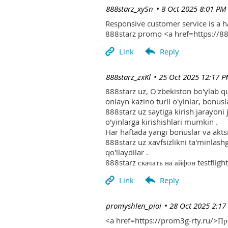
| 888starz_xySn
8 Oct 2025 8:01 PM
Responsive customer service is a 
888starz promo <a href=https://
| 888starz_zxKl
25 Oct 2025 12:17 
888starz uz, O'zbekiston bo'ylab q
onlayn kazino turli o'yinlar, bonusla
888starz uz saytiga kirish jarayoni
o'yinlarga kirishishlari mumkin .
Har haftada yangi bonuslar va aktsi
888starz uz xavfsizlikni ta'minlash
qo'llaydilar .
888starz скачать на айфон testflight
| promyshlen_pioi
28 Oct 2025 2:17
<a href=https://prom3g-rty.ru/>П