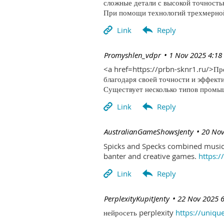
сложные детали с высокой точность
При помощи технологий трехмерной 
| Promyshlen_vdpr
1 Nov 2025 4:18
<a href=https://prbn-sknr1.ru/>П
благодаря своей точности и эффект
Существует несколько типов промыш
| AustralianGameShowsJenty
20 Nov
Spicks and Specks combined music 
banter and creative games.
https:
| PerplexityKupitJenty
22 Nov 2025 
нейросеть perplexity
https://uniqu