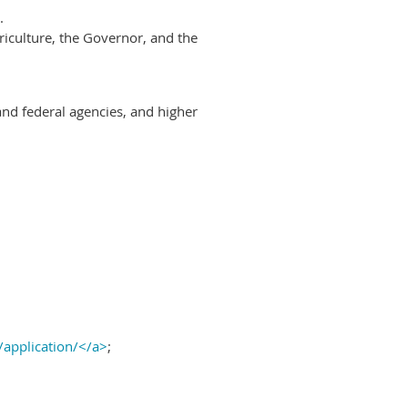
.
riculture, the Governor, and the
and federal agencies, and higher
/application/</a>
;