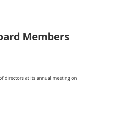
 Board Members
of directors at its annual meeting on