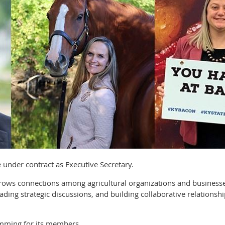
ve under contract as Executive Secretary.
 grows connections among agricultural organizations and busine
ading strategic discussions, and building collaborative relationsh
mming for its members.