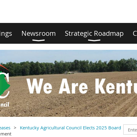
ings
Newsroom
Strategic Roadmap
C
eases
Kentucky Agricultural Council Elects 2025 Board
mment