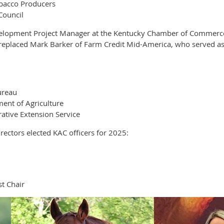
obacco Producers
Council
elopment Project Manager at the Kentucky Chamber of Commerce F
e replaced Mark Barker of Farm Credit Mid-America, who served as
ureau
ent of Agriculture
ative Extension Service
ectors elected KAC officers for 2025:
t Chair