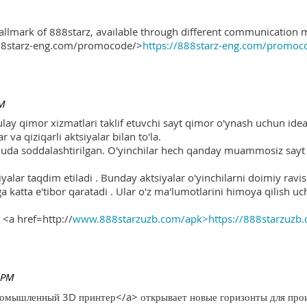
hallmark of 888starz, available through different communication 
888starz-eng.com/promocode/>
https://888starz-eng.com/promoc
PM
ulay qimor xizmatlari taklif etuvchi sayt qimor o'ynash uchun ide
r va qiziqarli aktsiyalar bilan to'la.
 juda soddalashtirilgan. O'yinchilar hech qanday muammosiz sayt o
yalar taqdim etiladi . Bunday aktsiyalar o'yinchilarni doimiy ravis
ga katta e'tibor qaratadi . Ular o'z ma'lumotlarini himoya qilish 
 <a href=http://
www.888starzuzb.com/apk>https://888starzuzb
 PM
ромышленный 3D принтер</a> открывает новые горизонты для произ