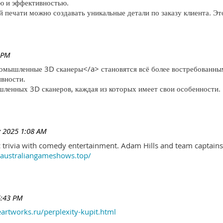
ю и эффективностью.
печати можно создавать уникальные детали по заказу клиента. Эт
 PM
ромышленные 3D сканеры</a> становятся всё более востребованны
ивности.
ленных 3D сканеров, каждая из которых имеет свои особенности.
 2025 1:08 AM
trivia with comedy entertainment. Adam Hills and team captains 
//australiangameshows.top/
6:43 PM
eartworks.ru/perplexity-kupit.html