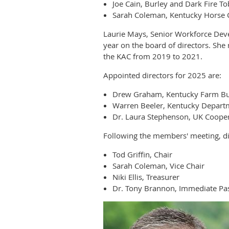
Joe Cain, Burley and Dark Fire T
Sarah Coleman, Kentucky Horse 
Laurie Mays, Senior Workforce Dev
year on the board of directors. Sh
the KAC from 2019 to 2021.
Appointed directors for 2025 are:
Drew Graham, Kentucky Farm B
Warren Beeler, Kentucky Departm
Dr. Laura Stephenson, UK Cooper
Following the members' meeting, dir
Tod Griffin, Chair
Sarah Coleman, Vice Chair
Niki Ellis, Treasurer
Dr. Tony Brannon, Immediate Pas