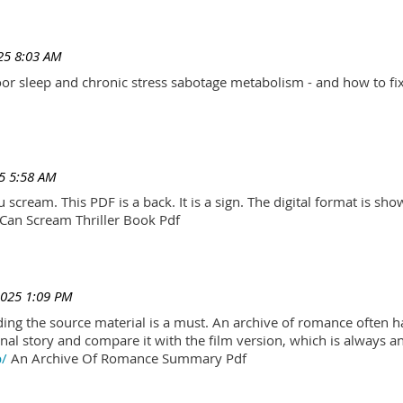
25 8:03 AM
r sleep and chronic stress sabotage metabolism - and how to fix
5 5:58 AM
scream. This PDF is a back. It is a sign. The digital format is show.
Can Scream Thriller Book Pdf
2025 1:09 PM
ading the source material is a must. An archive of romance often h
al story and compare it with the film version, which is always an 
p/
An Archive Of Romance Summary Pdf