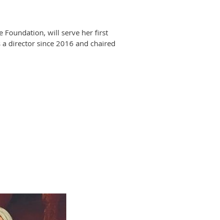
oundation, will serve her first
 a director since 2016 and chaired