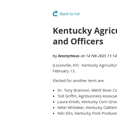
Back to list
Kentucky Agric
and Officers
(Louisville, KY) - Kentucky Agricult
February 13.
Elected for another term are:
Dr. Tony Brannon, WAVE River Cou
Tod Griffin, Agribusiness Associa
Laura Knoth, Kentucky Corn Grow
Nikki Whitaker, Kentucky Cattlem
Niki Ellis, Kentucky Pork Produce