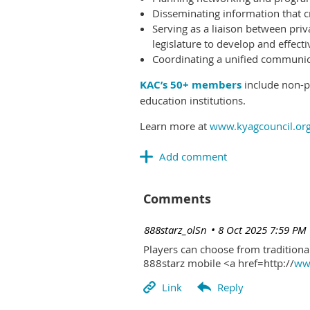
Disseminating information that c
Serving as a liaison between priv
legislature to develop and effectiv
Coordinating a unified communicat
KAC’s 50+ members
include non-pr
education institutions.
Learn more at
www.kyagcouncil.or
Comments
| 888starz_olSn
8 Oct 2025 7:59 PM
Players can choose from traditional
888starz mobile <a href=http://
www