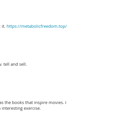
 it.
https://metabolicfreedom.top/
 tell and sell.
as the books that inspire movies. I
interesting exercise.