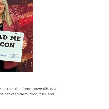
sses across the Commonwealth. KAC
ips between farm, food, fuel, and