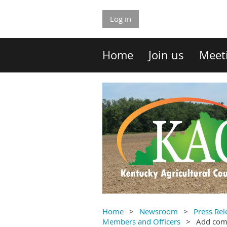
Log in
Home
Join us
Meet
Home
Newsroom
Press Rel
Members and Officers
Add co