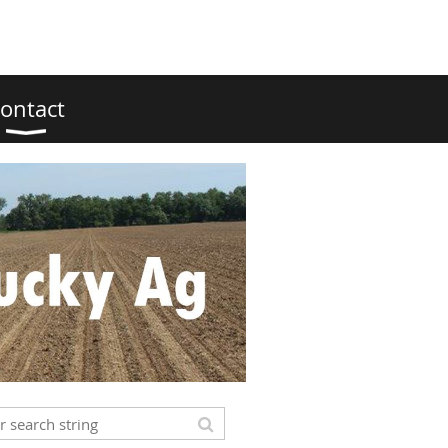
ontact