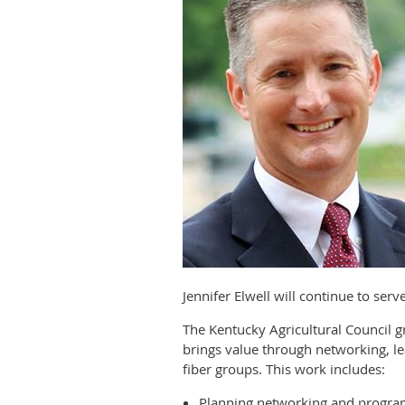
Jennifer Elwell will continue to ser
The Kentucky Agricultural Council
brings value through networking, le
fiber groups. This work includes:
Planning networking and progra