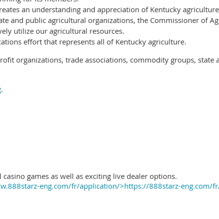
reates an understanding and appreciation of Kentucky agriculture
ate and public agricultural organizations, the Commissioner of Ag
ely utilize our agricultural resources.
ions effort that represents all of Kentucky agriculture.
ofit organizations, trade associations, commodity groups, state 
g
.
 casino games as well as exciting live dealer options.
.888starz-eng.com/fr/application/>https://888starz-eng.com/fr