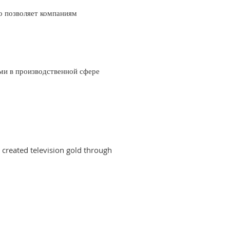
о позволяет компаниям
ми в производственной сфере
created television gold through