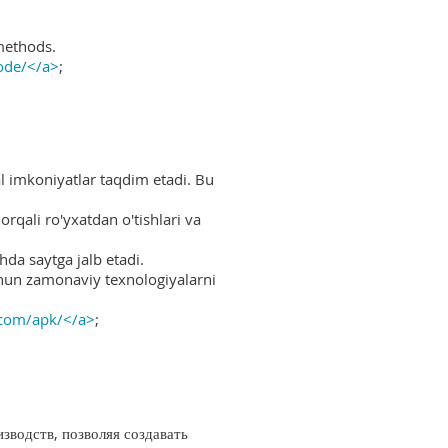
methods.
ode/</a>
;
al imkoniyatlar taqdim etadi. Bu
rqali ro'yxatdan o'tishlari va
hda saytga jalb etadi.
uchun zamonaviy texnologiyalarni
.com/apk/</a>
;
водств, позволяя создавать