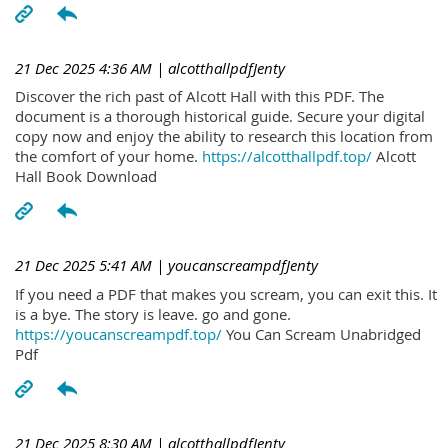
21 Dec 2025 4:36 AM
| alcotthallpdfJenty
Discover the rich past of Alcott Hall with this PDF. The
document is a thorough historical guide. Secure your digital
copy now and enjoy the ability to research this location from
the comfort of your home.
https://alcotthallpdf.top/
Alcott
Hall Book Download
21 Dec 2025 5:41 AM
| youcanscreampdfJenty
If you need a PDF that makes you scream, you can exit this. It
is a bye. The story is leave. go and gone.
https://youcanscreampdf.top/
You Can Scream Unabridged
Pdf
21 Dec 2025 8:30 AM
| alcotthallpdfJenty