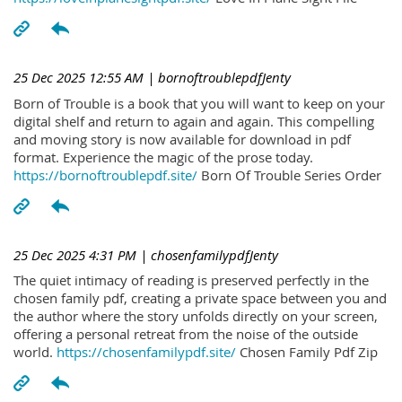
25 Dec 2025 12:55 AM
| bornoftroublepdfJenty
Born of Trouble is a book that you will want to keep on your
digital shelf and return to again and again. This compelling
and moving story is now available for download in pdf
format. Experience the magic of the prose today.
https://bornoftroublepdf.site/
Born Of Trouble Series Order
25 Dec 2025 4:31 PM
| chosenfamilypdfJenty
The quiet intimacy of reading is preserved perfectly in the
chosen family pdf, creating a private space between you and
the author where the story unfolds directly on your screen,
offering a personal retreat from the noise of the outside
world.
https://chosenfamilypdf.site/
Chosen Family Pdf Zip