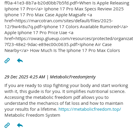
ff0a-41e3-8b7a-b20d0bb7b5fd.pdf>When Is Apple Releasing
Iphone 17 Pro</a> Iphone 17 Pro Max Specs Review 2025
Iphone 17 Pro Max Case Apple Magsafe <a
href=https://marcotran.com/sites/default/files/2025-
12/9w4r8u7q.pdf>Iphone 17 Colors Available Rumored</a>
Apple Iphone 17 Pro Price Uae <a
href=https://owasp.glueup.com/resources/protected/organiz
7f23-48e2-9dac-e89ec00c0635.pdf>Iphone Air Case
Nearby</a> How Much Is The Iphone 17 Pro Max Colors
29 Dec 2025 4:25 AM
| MetabolicFreedomJenty
If you are ready to stop fighting your body and start working
with it, this guide is for you. It simplifies nutritional science.
Accessing the metabolic freedom pdf allows you to
understand the mechanics of fat loss and how to maintain
your results for a lifetime.
https://metabolicfreedom.top/
Metabolic Freedom System