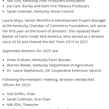
Niki Ellis, Kentucky Pork Producers Association
Joe Cain, Burley and Dark Fire Tobacco Producers
Sarah Coleman, Kentucky Horse Council
Laurie Mays, Senior Workforce Development Project Manager
at the Kentucky Chamber of Commerce Foundation, will serve
her first year on the board of directors. She replaced Mark
Barker of Farm Credit Mid-America, who served as a director
since 2016 and chaired the KAC from 2019 to 2021.
Appointed directors for 2025 are:
Drew Graham, Kentucky Farm Bureau
Warren Beeler, Kentucky Department of Agriculture
Dr. Laura Stephenson, UK Cooperative Extension Service
Following the members' meeting, directors elected KAC
officers for 2025:
Tod Griffin, Chair
Sarah Coleman, Vice Chair
Niki Ellis, Treasurer