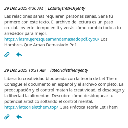
29 Dec 2025 4:36 AM
| LasMujeresPDFJenty
Las relaciones sanas requieren personas sanas. Sana tú
primero con este texto. El archivo de lectura es un paso
crucial. Invierte tiempo en ti y verás cómo cambia todo a tu
alrededor para mejor.
https://lasmujeresqueamandemasiadopdf.cyou/
Los
Hombres Que Aman Demasiado Pdf
29 Dec 2025 10:31 AM
| lateorialetthemJenty
Libera tu creatividad bloqueada con la teoría de Let Them.
Consigue el documento en español y el archivo completo. La
preocupación y el control matan la creatividad; el desapego y
la libertad la alimentan. Descubre cómo desbloquear tu
potencial artístico soltando el control mental.
https://lateorialetthem.top/
Guía Práctica Teoría Let Them