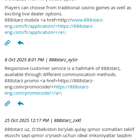
Players can choose from traditional casino games as well as
exciting live dealer options.
888starz mobile <a href=http://
www.888starz-
eng.com/fr/application/>https://888starz-
eng.com/fr/application/</a>
;
8 Oct 2025 8:01 PM
| 888starz_xySn
Responsive customer service is a hallmark of 888starz,
available through different communication methods.
888starz promo <a href=https://888starz-
eng.com/promocode/>
https://888starz-
eng.com/promocode/</a>
;
25 Oct 2025 12:17 PM
| 888starz_zxKl
888starz uz, O'zbekiston bo'ylab qulay qimor xizmatlari taklif
etuvchi sayt qimor o'ynash uchun ideal imkoniyatlar taqdim