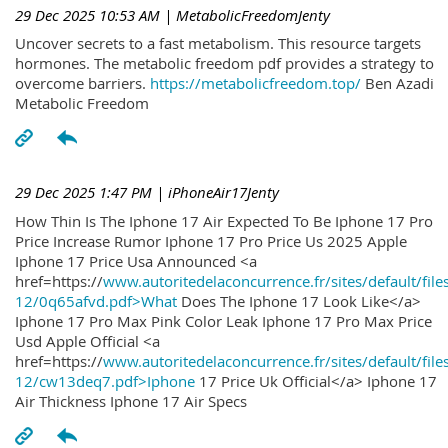
29 Dec 2025 10:53 AM
| MetabolicFreedomJenty
Uncover secrets to a fast metabolism. This resource targets
hormones. The metabolic freedom pdf provides a strategy to
overcome barriers.
https://metabolicfreedom.top/
Ben Azadi
Metabolic Freedom
29 Dec 2025 1:47 PM
| iPhoneAir17Jenty
How Thin Is The Iphone 17 Air Expected To Be Iphone 17 Pro
Price Increase Rumor Iphone 17 Pro Price Us 2025 Apple
Iphone 17 Price Usa Announced <a
href=https://
www.autoritedelaconcurrence.fr/sites/default/file
12/0q65afvd.pdf>What
Does The Iphone 17 Look Like</a>
Iphone 17 Pro Max Pink Color Leak Iphone 17 Pro Max Price
Usd Apple Official <a
href=https://
www.autoritedelaconcurrence.fr/sites/default/file
12/cw13deq7.pdf>Iphone
17 Price Uk Official</a> Iphone 17
Air Thickness Iphone 17 Air Specs