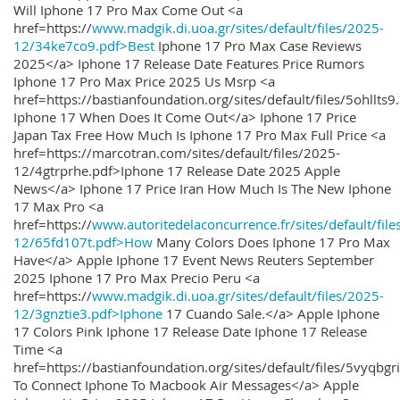
Will Iphone 17 Pro Max Come Out <a
href=https://
www.madgik.di.uoa.gr/sites/default/files/2025-
12/34ke7co9.pdf>Best
Iphone 17 Pro Max Case Reviews
2025</a> Iphone 17 Release Date Features Price Rumors
Iphone 17 Pro Max Price 2025 Us Msrp <a
href=https://bastianfoundation.org/sites/default/files/5ohllts
Iphone 17 When Does It Come Out</a> Iphone 17 Price
Japan Tax Free How Much Is Iphone 17 Pro Max Full Price <a
href=https://marcotran.com/sites/default/files/2025-
12/4gtrprhe.pdf>Iphone 17 Release Date 2025 Apple
News</a> Iphone 17 Price Iran How Much Is The New Iphone
17 Max Pro <a
href=https://
www.autoritedelaconcurrence.fr/sites/default/file
12/65fd107t.pdf>How
Many Colors Does Iphone 17 Pro Max
Have</a> Apple Iphone 17 Event News Reuters September
2025 Iphone 17 Pro Max Precio Peru <a
href=https://
www.madgik.di.uoa.gr/sites/default/files/2025-
12/3gnztie3.pdf>Iphone
17 Cuando Sale.</a> Apple Iphone
17 Colors Pink Iphone 17 Release Date Iphone 17 Release
Time <a
href=https://bastianfoundation.org/sites/default/files/5vyqbg
To Connect Iphone To Macbook Air Messages</a> Apple