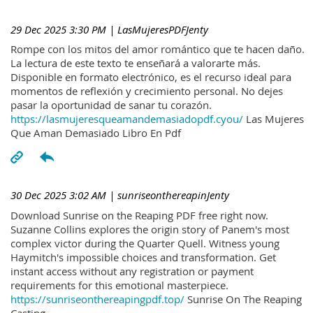
29 Dec 2025 3:30 PM
| LasMujeresPDFJenty
Rompe con los mitos del amor romántico que te hacen daño.
La lectura de este texto te enseñará a valorarte más.
Disponible en formato electrónico, es el recurso ideal para
momentos de reflexión y crecimiento personal. No dejes
pasar la oportunidad de sanar tu corazón.
https://lasmujeresqueamandemasiadopdf.cyou/
Las Mujeres
Que Aman Demasiado Libro En Pdf
30 Dec 2025 3:02 AM
| sunriseonthereapinJenty
Download Sunrise on the Reaping PDF free right now.
Suzanne Collins explores the origin story of Panem's most
complex victor during the Quarter Quell. Witness young
Haymitch's impossible choices and transformation. Get
instant access without any registration or payment
requirements for this emotional masterpiece.
https://sunriseonthereapingpdf.top/
Sunrise On The Reaping
Casting