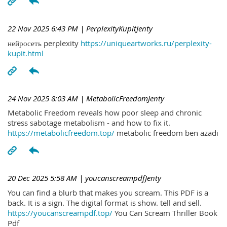
22 Nov 2025 6:43 PM
| PerplexityKupitJenty
нейросеть perplexity
https://uniqueartworks.ru/perplexity-
kupit.html
24 Nov 2025 8:03 AM
| MetabolicFreedomJenty
Metabolic Freedom reveals how poor sleep and chronic
stress sabotage metabolism - and how to fix it.
https://metabolicfreedom.top/
metabolic freedom ben azadi
20 Dec 2025 5:58 AM
| youcanscreampdfJenty
You can find a blurb that makes you scream. This PDF is a
back. It is a sign. The digital format is show. tell and sell.
https://youcanscreampdf.top/
You Can Scream Thriller Book
Pdf