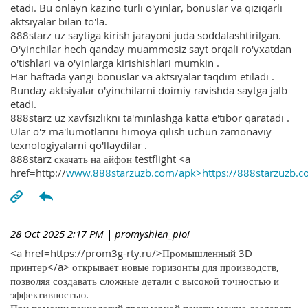
etadi. Bu onlayn kazino turli o'yinlar, bonuslar va qiziqarli
aktsiyalar bilan to'la.
888starz uz saytiga kirish jarayoni juda soddalashtirilgan.
O'yinchilar hech qanday muammosiz sayt orqali ro'yxatdan
o'tishlari va o'yinlarga kirishishlari mumkin .
Har haftada yangi bonuslar va aktsiyalar taqdim etiladi .
Bunday aktsiyalar o'yinchilarni doimiy ravishda saytga jalb
etadi.
888starz uz xavfsizlikni ta'minlashga katta e'tibor qaratadi .
Ular o'z ma'lumotlarini himoya qilish uchun zamonaviy
texnologiyalarni qo'llaydilar .
888starz скачать на айфон testflight <a
href=http://
www.888starzuzb.com/apk>https://888starzuzb.c
28 Oct 2025 2:17 PM
| promyshlen_pioi
<a href=https://prom3g-rty.ru/>Промышленный 3D
принтер</a> открывает новые горизонты для производств,
позволяя создавать сложные детали с высокой точностью и
эффективностью.