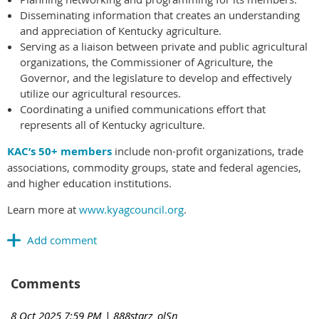
Disseminating information that creates an understanding
and appreciation of Kentucky agriculture.
Serving as a liaison between private and public agricultural
organizations, the Commissioner of Agriculture, the
Governor, and the legislature to develop and effectively
utilize our agricultural resources.
Coordinating a unified communications effort that
represents all of Kentucky agriculture.
KAC’s 50+ members
include non-profit organizations, trade
associations, commodity groups, state and federal agencies,
and higher education institutions.
Learn more at
www.kyagcouncil.org
.
Comments
8 Oct 2025 7:59 PM
| 888starz_olSn