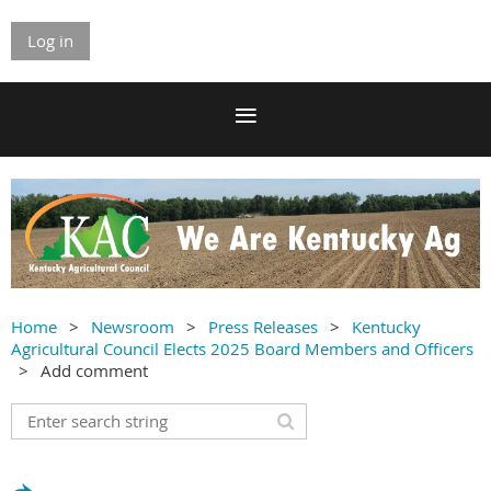
Log in
Home
Newsroom
Press Releases
Kentucky
Agricultural Council Elects 2025 Board Members and Officers
Add comment