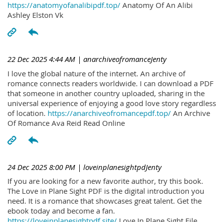
https://anatomyofanalibipdf.top/
Anatomy Of An Alibi
Ashley Elston Vk
22 Dec 2025 4:44 AM
| anarchiveofromanceJenty
I love the global nature of the internet. An archive of
romance connects readers worldwide. I can download a PDF
that someone in another country uploaded, sharing in the
universal experience of enjoying a good love story regardless
of location.
https://anarchiveofromancepdf.top/
An Archive
Of Romance Ava Reid Read Online
24 Dec 2025 8:00 PM
| loveinplanesightpdJenty
If you are looking for a new favorite author, try this book.
The Love in Plane Sight PDF is the digital introduction you
need. It is a romance that showcases great talent. Get the
ebook today and become a fan.
https://loveinplanesightpdf.site/
Love In Plane Sight File