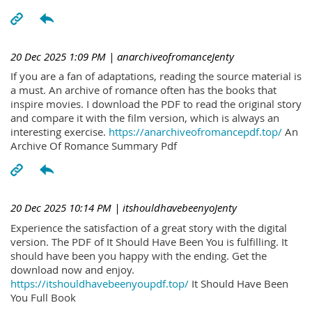
20 Dec 2025 1:09 PM
| anarchiveofromanceJenty
If you are a fan of adaptations, reading the source material is
a must. An archive of romance often has the books that
inspire movies. I download the PDF to read the original story
and compare it with the film version, which is always an
interesting exercise.
https://anarchiveofromancepdf.top/
An
Archive Of Romance Summary Pdf
20 Dec 2025 10:14 PM
| itshouldhavebeenyoJenty
Experience the satisfaction of a great story with the digital
version. The PDF of It Should Have Been You is fulfilling. It
should have been you happy with the ending. Get the
download now and enjoy.
https://itshouldhavebeenyoupdf.top/
It Should Have Been
You Full Book