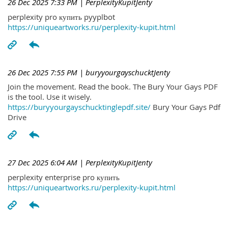
26 Dec 2025 7:33 PM
| PerplexityKupitJenty
perplexity pro купить pyyplbot
https://uniqueartworks.ru/perplexity-kupit.html
26 Dec 2025 7:55 PM
| buryyourgayschucktJenty
Join the movement. Read the book. The Bury Your Gays PDF
is the tool. Use it wisely.
https://buryyourgayschucktinglepdf.site/
Bury Your Gays Pdf
Drive
27 Dec 2025 6:04 AM
| PerplexityKupitJenty
perplexity enterprise pro купить
https://uniqueartworks.ru/perplexity-kupit.html