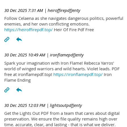
30 Dec 2025 7:31 AM
| heiroffirepdfJenty
Follow Celaena as she navigates dangerous politics, powerful
enemies, and her own conflicting emotions.
https://heiroffirepdf.top/
Heir Of Fire Pdf Free
30 Dec 2025 10:49 AM
| ironflamepdfJenty
Spark your imagination with Iron Flame! Rebecca Yarros'
world of winged warriors and wild hearts. Violet leads. PDF
free at ironflamepdf.top!
https://ironflamepdf.top/
Iron
Flame Ending
30 Dec 2025 12:03 PM
| lightsoutpdfJenty
Get the Lights Out PDF from a team that cares about digital
preservation. We ensure the file quality remains high over
time. accurate, clear, and lasting - that is what we deliver.