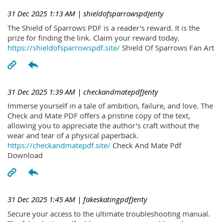
31 Dec 2025 1:13 AM
| shieldofsparrowspdJenty
The Shield of Sparrows PDF is a reader's reward. It is the
prize for finding the link. Claim your reward today.
https://shieldofsparrowspdf.site/
Shield Of Sparrows Fan Art
31 Dec 2025 1:39 AM
| checkandmatepdfJenty
Immerse yourself in a tale of ambition, failure, and love. The
Check and Mate PDF offers a pristine copy of the text,
allowing you to appreciate the author's craft without the
wear and tear of a physical paperback.
https://checkandmatepdf.site/
Check And Mate Pdf
Download
31 Dec 2025 1:45 AM
| fakeskatingpdfJenty
Secure your access to the ultimate troubleshooting manual.