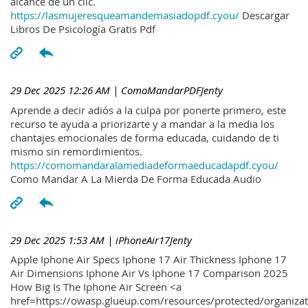
alcance de un clic.
https://lasmujeresqueamandemasiadopdf.cyou/
Descargar
Libros De Psicología Gratis Pdf
29 Dec 2025 12:26 AM
| ComoMandarPDFJenty
Aprende a decir adiós a la culpa por ponerte primero, este
recurso te ayuda a priorizarte y a mandar a la media los
chantajes emocionales de forma educada, cuidando de ti
mismo sin remordimientos.
https://comomandaralamediadeformaeducadapdf.cyou/
Como Mandar A La Mierda De Forma Educada Audio
29 Dec 2025 1:53 AM
| iPhoneAir17Jenty
Apple Iphone Air Specs Iphone 17 Air Thickness Iphone 17
Air Dimensions Iphone Air Vs Iphone 17 Comparison 2025
How Big Is The Iphone Air Screen <a
href=https://owasp.glueup.com/resources/protected/organiz