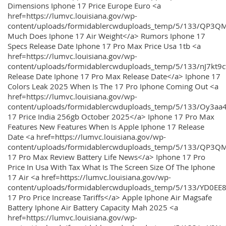
Dimensions Iphone 17 Price Europe Euro <a
href=https://lumvc.louisiana.gov/wp-
content/uploads/formidablercwduploads_temp/5/133/QP3Q
Much Does Iphone 17 Air Weight</a> Rumors Iphone 17
Specs Release Date Iphone 17 Pro Max Price Usa 1tb <a
href=https://lumvc.louisiana.gov/wp-
content/uploads/formidablercwduploads_temp/5/133/nJ7kt9
Release Date Iphone 17 Pro Max Release Date</a> Iphone 17
Colors Leak 2025 When Is The 17 Pro Iphone Coming Out <a
href=https://lumvc.louisiana.gov/wp-
content/uploads/formidablercwduploads_temp/5/133/Oy3
17 Price India 256gb October 2025</a> Iphone 17 Pro Max
Features New Features When Is Apple Iphone 17 Release
Date <a href=https://lumvc.louisiana.gov/wp-
content/uploads/formidablercwduploads_temp/5/133/QP3QM
17 Pro Max Review Battery Life News</a> Iphone 17 Pro
Price In Usa With Tax What Is The Screen Size Of The Iphone
17 Air <a href=https://lumvc.louisiana.gov/wp-
content/uploads/formidablercwduploads_temp/5/133/YD0EE
17 Pro Price Increase Tariffs</a> Apple Iphone Air Magsafe
Battery Iphone Air Battery Capacity Mah 2025 <a
href=https://lumvc.louisiana.gov/wp-