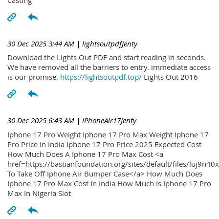
30 Dec 2025 3:44 AM
| lightsoutpdfJenty
Download the Lights Out PDF and start reading in seconds.
We have removed all the barriers to entry. immediate access
is our promise.
https://lightsoutpdf.top/
Lights Out 2016
30 Dec 2025 6:43 AM
| iPhoneAir17Jenty
Iphone 17 Pro Weight Iphone 17 Pro Max Weight Iphone 17
Pro Price In India Iphone 17 Pro Price 2025 Expected Cost
How Much Does A Iphone 17 Pro Max Cost <a
href=https://bastianfoundation.org/sites/default/files/luj9n4
To Take Off Iphone Air Bumper Case</a> How Much Does
Iphone 17 Pro Max Cost In India How Much Is Iphone 17 Pro
Max In Nigeria Slot