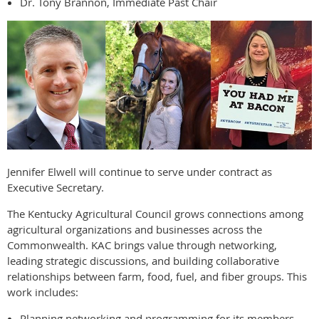
Dr. Tony Brannon, Immediate Past Chair
Jennifer Elwell will continue to serve under contract as
Executive Secretary.
The Kentucky Agricultural Council grows connections among
agricultural organizations and businesses across the
Commonwealth. KAC brings value through networking,
leading strategic discussions, and building collaborative
relationships between farm, food, fuel, and fiber groups. This
work includes:
Planning networking and programming for its members.