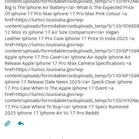
content/uploads/formidablercwduploads_temp/5/133/mY2
Big Is The Iphone Air Battery</a> What Is The Expected Price
Of Iphone 17 Pro Max Iphone 17 Pro Max Pink Colour <a
href=https://lumvc.louisiana.gov/wp-
content/uploads/formidablercwduploads_temp/5/133/YD0EE
12 Mini Vs Iphone 17 Air Size Comparison</a> Vegan
Leather Iphone 17 Pro Case Iphone 17 Price In India 2025 <a
href=https://lumvc.louisiana.gov/wp-
content/uploads/formidablercwduploads_temp/5/133/bP1Ed
Apple Iphone 17 Pro Case</a> Iphone Air Apple Iphone Air
Release Apple Iphone 17 Pro Max Camera Specifications <a
href=https://lumvc.louisiana.gov/wp-
content/uploads/formidablercwduploads_temp/5/133/bP1Ed4
Iphone 17 Release Date News 2025</a> Speck Clear Iphone
17 Pro Case When Is The Apple Iphone 17 Event <a
href=https://lumvc.louisiana.gov/wp-
content/uploads/formidablercwduploads_temp/5/133/mY2Ne
17 Pro Case Where To Buy</a> Iphone 17 Specs Rumored
2025 Iphone 17 Iphone Air Vs 17 Pro Reddit