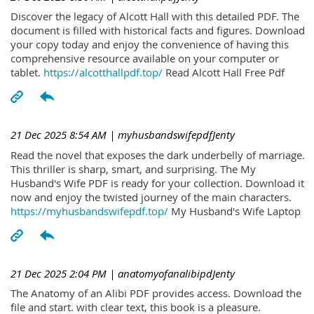
Discover the legacy of Alcott Hall with this detailed PDF. The
document is filled with historical facts and figures. Download
your copy today and enjoy the convenience of having this
comprehensive resource available on your computer or
tablet.
https://alcotthallpdf.top/
Read Alcott Hall Free Pdf
21 Dec 2025 8:54 AM
| myhusbandswifepdfJenty
Read the novel that exposes the dark underbelly of marriage.
This thriller is sharp, smart, and surprising. The My
Husband's Wife PDF is ready for your collection. Download it
now and enjoy the twisted journey of the main characters.
https://myhusbandswifepdf.top/
My Husband's Wife Laptop
21 Dec 2025 2:04 PM
| anatomyofanalibipdJenty
The Anatomy of an Alibi PDF provides access. Download the
file and start. with clear text, this book is a pleasure.