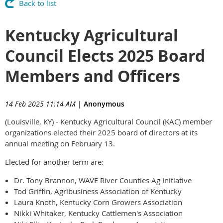
Back to list
Kentucky Agricultural
Council Elects 2025 Board
Members and Officers
14 Feb 2025 11:14 AM
|
Anonymous
(Louisville, KY) - Kentucky Agricultural Council (KAC) member
organizations elected their 2025 board of directors at its
annual meeting on February 13.
Elected for another term are:
Dr. Tony Brannon, WAVE River Counties Ag Initiative
Tod Griffin, Agribusiness Association of Kentucky
Laura Knoth, Kentucky Corn Growers Association
Nikki Whitaker, Kentucky Cattlemen's Association