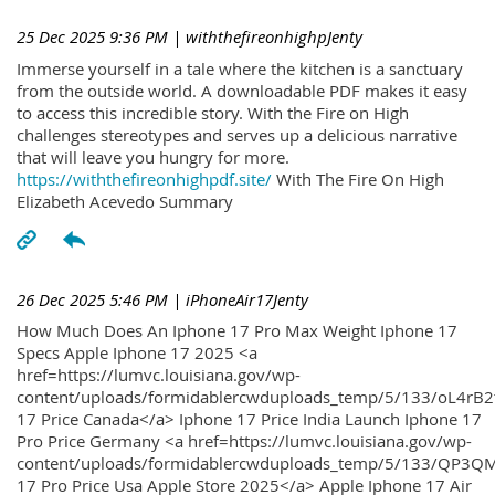
25 Dec 2025 9:36 PM
| withthefireonhighpJenty
Immerse yourself in a tale where the kitchen is a sanctuary
from the outside world. A downloadable PDF makes it easy
to access this incredible story. With the Fire on High
challenges stereotypes and serves up a delicious narrative
that will leave you hungry for more.
https://withthefireonhighpdf.site/
With The Fire On High
Elizabeth Acevedo Summary
26 Dec 2025 5:46 PM
| iPhoneAir17Jenty
How Much Does An Iphone 17 Pro Max Weight Iphone 17
Specs Apple Iphone 17 2025 <a
href=https://lumvc.louisiana.gov/wp-
content/uploads/formidablercwduploads_temp/5/133/oL4rB2
17 Price Canada</a> Iphone 17 Price India Launch Iphone 17
Pro Price Germany <a href=https://lumvc.louisiana.gov/wp-
content/uploads/formidablercwduploads_temp/5/133/QP3QM
17 Pro Price Usa Apple Store 2025</a> Apple Iphone 17 Air