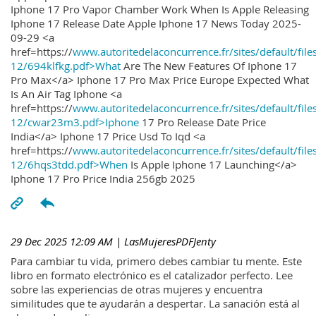
Iphone 17 Pro Vapor Chamber Work When Is Apple Releasing
Iphone 17 Release Date Apple Iphone 17 News Today 2025-
09-29 <a
href=https://
www.autoritedelaconcurrence.fr/sites/default/file
12/694klfkg.pdf>What
Are The New Features Of Iphone 17
Pro Max</a> Iphone 17 Pro Max Price Europe Expected What
Is An Air Tag Iphone <a
href=https://
www.autoritedelaconcurrence.fr/sites/default/file
12/cwar23m3.pdf>Iphone
17 Pro Release Date Price
India</a> Iphone 17 Price Usd To Iqd <a
href=https://
www.autoritedelaconcurrence.fr/sites/default/file
12/6hqs3tdd.pdf>When
Is Apple Iphone 17 Launching</a>
Iphone 17 Pro Price India 256gb 2025
29 Dec 2025 12:09 AM
| LasMujeresPDFJenty
Para cambiar tu vida, primero debes cambiar tu mente. Este
libro en formato electrónico es el catalizador perfecto. Lee
sobre las experiencias de otras mujeres y encuentra
similitudes que te ayudarán a despertar. La sanación está al