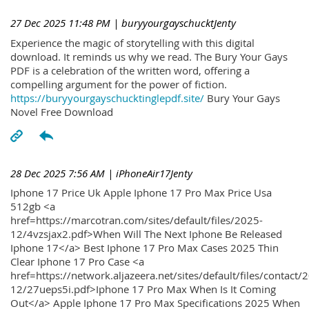
27 Dec 2025 11:48 PM
| buryyourgayschucktJenty
Experience the magic of storytelling with this digital
download. It reminds us why we read. The Bury Your Gays
PDF is a celebration of the written word, offering a
compelling argument for the power of fiction.
https://buryyourgayschucktinglepdf.site/
Bury Your Gays
Novel Free Download
28 Dec 2025 7:56 AM
| iPhoneAir17Jenty
Iphone 17 Price Uk Apple Iphone 17 Pro Max Price Usa
512gb <a
href=https://marcotran.com/sites/default/files/2025-
12/4vzsjax2.pdf>When Will The Next Iphone Be Released
Iphone 17</a> Best Iphone 17 Pro Max Cases 2025 Thin
Clear Iphone 17 Pro Case <a
href=https://network.aljazeera.net/sites/default/files/contact/
12/27ueps5i.pdf>Iphone 17 Pro Max When Is It Coming
Out</a> Apple Iphone 17 Pro Max Specifications 2025 When