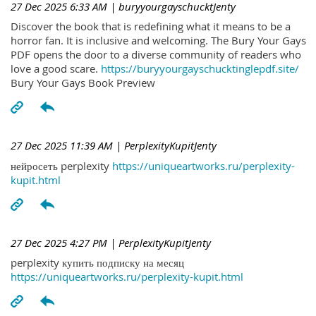
27 Dec 2025 6:33 AM
| buryyourgayschucktJenty
Discover the book that is redefining what it means to be a
horror fan. It is inclusive and welcoming. The Bury Your Gays
PDF opens the door to a diverse community of readers who
love a good scare.
https://buryyourgayschucktinglepdf.site/
Bury Your Gays Book Preview
27 Dec 2025 11:39 AM
| PerplexityKupitJenty
нейросеть perplexity
https://uniqueartworks.ru/perplexity-
kupit.html
27 Dec 2025 4:27 PM
| PerplexityKupitJenty
perplexity купить подписку на месяц
https://uniqueartworks.ru/perplexity-kupit.html