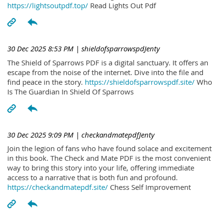
https://lightsoutpdf.top/
Read Lights Out Pdf
30 Dec 2025 8:53 PM
| shieldofsparrowspdJenty
The Shield of Sparrows PDF is a digital sanctuary. It offers an
escape from the noise of the internet. Dive into the file and
find peace in the story.
https://shieldofsparrowspdf.site/
Who
Is The Guardian In Shield Of Sparrows
30 Dec 2025 9:09 PM
| checkandmatepdfJenty
Join the legion of fans who have found solace and excitement
in this book. The Check and Mate PDF is the most convenient
way to bring this story into your life, offering immediate
access to a narrative that is both fun and profound.
https://checkandmatepdf.site/
Chess Self Improvement