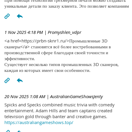
При помощи технологий трехмерной печати можно создавать
уникальные детали по заказу клиента. Это позволяет компаниям
1 Nov 2025 4:18 PM
| Promyshlen_vdpr
<a href=https://prbn-sknr1.ru/>Промышленные 3D
сканеры</a> становятся всё более востребованными в
производственной сфере благодаря своей точности и
эффективности.
Существует несколько типов промышленных 3D сканеров,
каждая из которых имеет свои особенности.
20 Nov 2025 1:08 AM
| AustralianGameShowsJenty
Spicks and Specks combined music trivia with comedy
entertainment. Adam Hills and team captains created
television gold through banter and creative games.
https://australiangameshows.top/