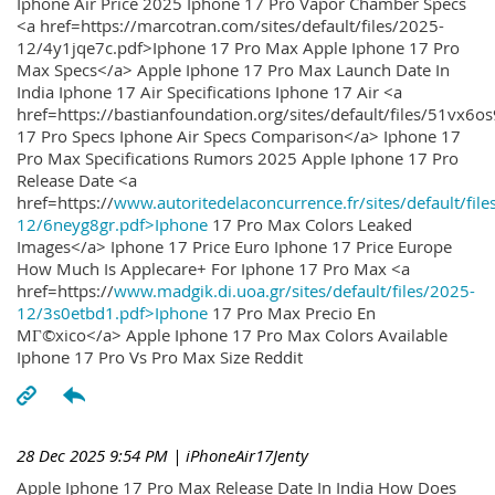
Iphone Air Price 2025 Iphone 17 Pro Vapor Chamber Specs
<a href=https://marcotran.com/sites/default/files/2025-
12/4y1jqe7c.pdf>Iphone 17 Pro Max Apple Iphone 17 Pro
Max Specs</a> Apple Iphone 17 Pro Max Launch Date In
India Iphone 17 Air Specifications Iphone 17 Air <a
href=https://bastianfoundation.org/sites/default/files/51vx6o
17 Pro Specs Iphone Air Specs Comparison</a> Iphone 17
Pro Max Specifications Rumors 2025 Apple Iphone 17 Pro
Release Date <a
href=https://
www.autoritedelaconcurrence.fr/sites/default/file
12/6neyg8gr.pdf>Iphone
17 Pro Max Colors Leaked
Images</a> Iphone 17 Price Euro Iphone 17 Price Europe
How Much Is Applecare+ For Iphone 17 Pro Max <a
href=https://
www.madgik.di.uoa.gr/sites/default/files/2025-
12/3s0etbd1.pdf>Iphone
17 Pro Max Precio En
MГ©xico</a> Apple Iphone 17 Pro Max Colors Available
Iphone 17 Pro Vs Pro Max Size Reddit
28 Dec 2025 9:54 PM
| iPhoneAir17Jenty
Apple Iphone 17 Pro Max Release Date In India How Does