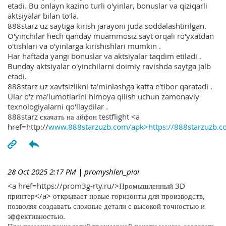
etadi. Bu onlayn kazino turli o'yinlar, bonuslar va qiziqarli
aktsiyalar bilan to'la.
888starz uz saytiga kirish jarayoni juda soddalashtirilgan.
O'yinchilar hech qanday muammosiz sayt orqali ro'yxatdan
o'tishlari va o'yinlarga kirishishlari mumkin .
Har haftada yangi bonuslar va aktsiyalar taqdim etiladi .
Bunday aktsiyalar o'yinchilarni doimiy ravishda saytga jalb
etadi.
888starz uz xavfsizlikni ta'minlashga katta e'tibor qaratadi .
Ular o'z ma'lumotlarini himoya qilish uchun zamonaviy
texnologiyalarni qo'llaydilar .
888starz скачать на айфон testflight <a
href=http://
www.888starzuzb.com/apk>https://888starzuzb.c
28 Oct 2025 2:17 PM
| promyshlen_pioi
<a href=https://prom3g-rty.ru/>Промышленный 3D
принтер</a> открывает новые горизонты для производств,
позволяя создавать сложные детали с высокой точностью и
эффективностью.