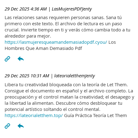
29 Dec 2025 4:36 AM
| LasMujeresPDFJenty
Las relaciones sanas requieren personas sanas. Sana tú
primero con este texto. El archivo de lectura es un paso
crucial. Invierte tiempo en ti y verás cómo cambia todo a tu
alrededor para mejor.
https://lasmujeresqueamandemasiadopdf.cyou/
Los
Hombres Que Aman Demasiado Pdf
29 Dec 2025 10:31 AM
| lateorialetthemJenty
Libera tu creatividad bloqueada con la teoría de Let Them.
Consigue el documento en español y el archivo completo. La
preocupación y el control matan la creatividad; el desapego y
la libertad la alimentan. Descubre cómo desbloquear tu
potencial artístico soltando el control mental.
https://lateorialetthem.top/
Guía Práctica Teoría Let Them