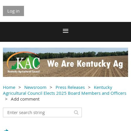
Log in
Home
Newsroom
Press Releases
Kentucky
Agricultural Council Elects 2025 Board Members and Officers
Add comment