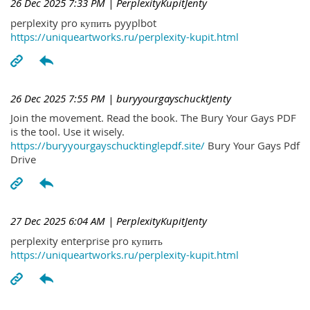
26 Dec 2025 7:33 PM
| PerplexityKupitJenty
perplexity pro купить pyyplbot
https://uniqueartworks.ru/perplexity-kupit.html
26 Dec 2025 7:55 PM
| buryyourgayschucktJenty
Join the movement. Read the book. The Bury Your Gays PDF
is the tool. Use it wisely.
https://buryyourgayschucktinglepdf.site/
Bury Your Gays Pdf
Drive
27 Dec 2025 6:04 AM
| PerplexityKupitJenty
perplexity enterprise pro купить
https://uniqueartworks.ru/perplexity-kupit.html