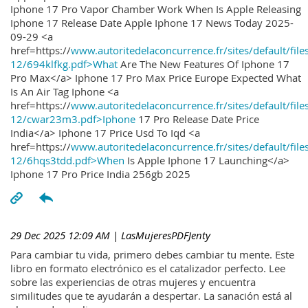
Iphone 17 Pro Vapor Chamber Work When Is Apple Releasing
Iphone 17 Release Date Apple Iphone 17 News Today 2025-
09-29 <a
href=https://
www.autoritedelaconcurrence.fr/sites/default/file
12/694klfkg.pdf>What
Are The New Features Of Iphone 17
Pro Max</a> Iphone 17 Pro Max Price Europe Expected What
Is An Air Tag Iphone <a
href=https://
www.autoritedelaconcurrence.fr/sites/default/file
12/cwar23m3.pdf>Iphone
17 Pro Release Date Price
India</a> Iphone 17 Price Usd To Iqd <a
href=https://
www.autoritedelaconcurrence.fr/sites/default/file
12/6hqs3tdd.pdf>When
Is Apple Iphone 17 Launching</a>
Iphone 17 Pro Price India 256gb 2025
29 Dec 2025 12:09 AM
| LasMujeresPDFJenty
Para cambiar tu vida, primero debes cambiar tu mente. Este
libro en formato electrónico es el catalizador perfecto. Lee
sobre las experiencias de otras mujeres y encuentra
similitudes que te ayudarán a despertar. La sanación está al