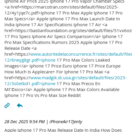
Iphone Air Price 2025 Iphone 17 Pro Vapor Chamber Specs
<a href=https://marcotran.com/sites/default/files/2025-
12/4y1jqe7c.pdf>Iphone 17 Pro Max Apple Iphone 17 Pro
Max Specs</a> Apple Iphone 17 Pro Max Launch Date In
India Iphone 17 Air Specifications Iphone 17 Air <a
href=https://bastianfoundation.org/sites/default/files/51vx6o
17 Pro Specs Iphone Air Specs Comparison</a> Iphone 17
Pro Max Specifications Rumors 2025 Apple Iphone 17 Pro
Release Date <a
href=https://
www.autoritedelaconcurrence.fr/sites/default/file
12/6neyg8gr.pdf>Iphone
17 Pro Max Colors Leaked
Images</a> Iphone 17 Price Euro Iphone 17 Price Europe
How Much Is Applecare+ For Iphone 17 Pro Max <a
href=https://
www.madgik.di.uoa.gr/sites/default/files/2025-
12/3s0etbd1.pdf>Iphone
17 Pro Max Precio En
MГ©xico</a> Apple Iphone 17 Pro Max Colors Available
Iphone 17 Pro Vs Pro Max Size Reddit
28 Dec 2025 9:54 PM
| iPhoneAir17Jenty
Apple Iphone 17 Pro Max Release Date In India How Does