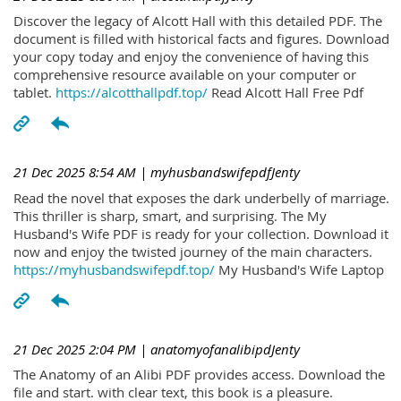
Discover the legacy of Alcott Hall with this detailed PDF. The
document is filled with historical facts and figures. Download
your copy today and enjoy the convenience of having this
comprehensive resource available on your computer or
tablet.
https://alcotthallpdf.top/
Read Alcott Hall Free Pdf
21 Dec 2025 8:54 AM
| myhusbandswifepdfJenty
Read the novel that exposes the dark underbelly of marriage.
This thriller is sharp, smart, and surprising. The My
Husband's Wife PDF is ready for your collection. Download it
now and enjoy the twisted journey of the main characters.
https://myhusbandswifepdf.top/
My Husband's Wife Laptop
21 Dec 2025 2:04 PM
| anatomyofanalibipdJenty
The Anatomy of an Alibi PDF provides access. Download the
file and start. with clear text, this book is a pleasure.