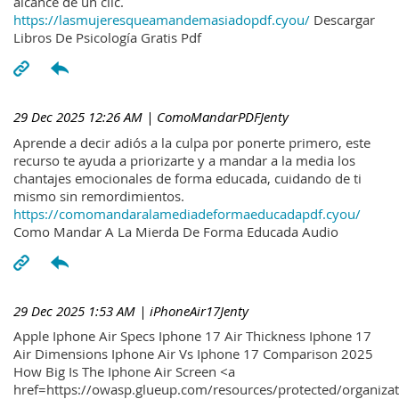
alcance de un clic.
https://lasmujeresqueamandemasiadopdf.cyou/
Descargar
Libros De Psicología Gratis Pdf
29 Dec 2025 12:26 AM
| ComoMandarPDFJenty
Aprende a decir adiós a la culpa por ponerte primero, este
recurso te ayuda a priorizarte y a mandar a la media los
chantajes emocionales de forma educada, cuidando de ti
mismo sin remordimientos.
https://comomandaralamediadeformaeducadapdf.cyou/
Como Mandar A La Mierda De Forma Educada Audio
29 Dec 2025 1:53 AM
| iPhoneAir17Jenty
Apple Iphone Air Specs Iphone 17 Air Thickness Iphone 17
Air Dimensions Iphone Air Vs Iphone 17 Comparison 2025
How Big Is The Iphone Air Screen <a
href=https://owasp.glueup.com/resources/protected/organiz