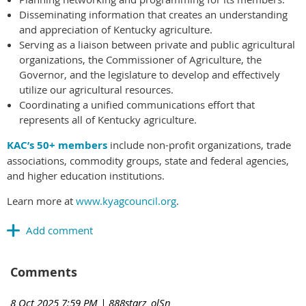
Disseminating information that creates an understanding
and appreciation of Kentucky agriculture.
Serving as a liaison between private and public agricultural
organizations, the Commissioner of Agriculture, the
Governor, and the legislature to develop and effectively
utilize our agricultural resources.
Coordinating a unified communications effort that
represents all of Kentucky agriculture.
KAC’s 50+ members
include non-profit organizations, trade
associations, commodity groups, state and federal agencies,
and higher education institutions.
Learn more at
www.kyagcouncil.org
.
Comments
8 Oct 2025 7:59 PM
| 888starz_olSn