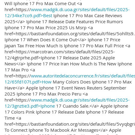
Will Iphone 17 Pro Max Come Out <a
href=https://
www.madgik.di.uoa.gr/sites/default/files/2025-
12/34ke7co9.pdf>Best
Iphone 17 Pro Max Case Reviews
2025</a> Iphone 17 Release Date Features Price Rumors
Iphone 17 Pro Max Price 2025 Us Msrp <a
href=https://bastianfoundation.org/sites/default/files/5ohllts
Iphone 17 When Does It Come Out</a> Iphone 17 Price
Japan Tax Free How Much Is Iphone 17 Pro Max Full Price <a
href=https://marcotran.com/sites/default/files/2025-
12/4gtrprhe.pdf>Iphone 17 Release Date 2025 Apple
News</a> Iphone 17 Price Iran How Much Is The New Iphone
17 Max Pro <a
href=https://
www.autoritedelaconcurrence.fr/sites/default/file
12/65fd107t.pdf>How
Many Colors Does Iphone 17 Pro Max
Have</a> Apple Iphone 17 Event News Reuters September
2025 Iphone 17 Pro Max Precio Peru <a
href=https://
www.madgik.di.uoa.gr/sites/default/files/2025-
12/3gnztie3.pdf>Iphone
17 Cuando Sale.</a> Apple Iphone
17 Colors Pink Iphone 17 Release Date Iphone 17 Release
Time <a
href=https://bastianfoundation.org/sites/default/files/5vyqbg
To Connect Iphone To Macbook Air Messages</a> Apple