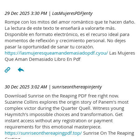
29 Dec 2025 3:30 PM
| LasMujeresPDFJenty
Rompe con los mitos del amor romántico que te hacen daño.
La lectura de este texto te enseñará a valorarte más.
Disponible en formato electrónico, es el recurso ideal para
momentos de reflexión y crecimiento personal. No dejes
pasar la oportunidad de sanar tu corazón.
https://lasmujeresqueamandemasiadopdf.cyou/
Las Mujeres
Que Aman Demasiado Libro En Pdf
30 Dec 2025 3:02 AM
| sunriseonthereapinJenty
Download Sunrise on the Reaping PDF free right now.
Suzanne Collins explores the origin story of Panem's most
complex victor during the Quarter Quell. Witness young
Haymitch's impossible choices and transformation. Get
instant access without any registration or payment
requirements for this emotional masterpiece.
https://sunriseonthereapingpdf.top/
Sunrise On The Reaping
Casting