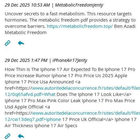
29 Dec 2025 10:53 AM
| MetabolicFreedomJenty
Uncover secrets to a fast metabolism. This resource targets
hormones. The metabolic freedom pdf provides a strategy to
overcome barriers.
https://metabolicfreedom.top/
Ben Azadi
Metabolic Freedom
29 Dec 2025 1:47 PM
| iPhoneAir17Jenty
How Thin Is The Iphone 17 Air Expected To Be Iphone 17 Pro
Price Increase Rumor Iphone 17 Pro Price Us 2025 Apple
Iphone 17 Price Usa Announced <a
href=https://
www.autoritedelaconcurrence.fr/sites/default/file
12/0q65afvd.pdf>What
Does The Iphone 17 Look Like</a>
Iphone 17 Pro Max Pink Color Leak Iphone 17 Pro Max Price
Usd Apple Official <a
href=https://
www.autoritedelaconcurrence.fr/sites/default/file
12/cw13deq7.pdf>Iphone
17 Price Uk Official</a> Iphone 17
Air Thickness Iphone 17 Air Specs