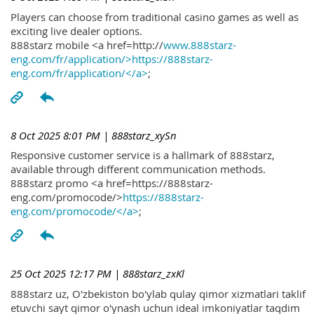
Players can choose from traditional casino games as well as
exciting live dealer options.
888starz mobile <a href=http://
www.888starz-
eng.com/fr/application/>https://888starz-
eng.com/fr/application/</a>
;
8 Oct 2025 8:01 PM
| 888starz_xySn
Responsive customer service is a hallmark of 888starz,
available through different communication methods.
888starz promo <a href=https://888starz-
eng.com/promocode/>
https://888starz-
eng.com/promocode/</a>
;
25 Oct 2025 12:17 PM
| 888starz_zxKl
888starz uz, O'zbekiston bo'ylab qulay qimor xizmatlari taklif
etuvchi sayt qimor o'ynash uchun ideal imkoniyatlar taqdim