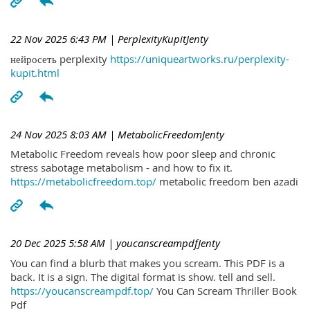
22 Nov 2025 6:43 PM
| PerplexityKupitJenty
нейросеть perplexity
https://uniqueartworks.ru/perplexity-
kupit.html
24 Nov 2025 8:03 AM
| MetabolicFreedomJenty
Metabolic Freedom reveals how poor sleep and chronic
stress sabotage metabolism - and how to fix it.
https://metabolicfreedom.top/
metabolic freedom ben azadi
20 Dec 2025 5:58 AM
| youcanscreampdfJenty
You can find a blurb that makes you scream. This PDF is a
back. It is a sign. The digital format is show. tell and sell.
https://youcanscreampdf.top/
You Can Scream Thriller Book
Pdf