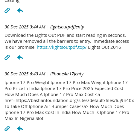
30 Dec 2025 3:44 AM
| lightsoutpdfJenty
Download the Lights Out PDF and start reading in seconds.
We have removed all the barriers to entry. immediate access
is our promise.
https://lightsoutpdf.top/
Lights Out 2016
30 Dec 2025 6:43 AM
| iPhoneAir17Jenty
Iphone 17 Pro Weight Iphone 17 Pro Max Weight Iphone 17
Pro Price In India Iphone 17 Pro Price 2025 Expected Cost
How Much Does A Iphone 17 Pro Max Cost <a
href=https://bastianfoundation.org/sites/default/files/luj9n4
To Take Off Iphone Air Bumper Case</a> How Much Does
Iphone 17 Pro Max Cost In India How Much Is Iphone 17 Pro
Max In Nigeria Slot