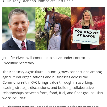
Dr. Tony Brannon, Immediate Past Chair
Jennifer Elwell will continue to serve under contract as
Executive Secretary.
The Kentucky Agricultural Council grows connections among
agricultural organizations and businesses across the
Commonwealth. KAC brings value through networking,
leading strategic discussions, and building collaborative
relationships between farm, food, fuel, and fiber groups. This
work includes:
Planning networking and programming for its members.