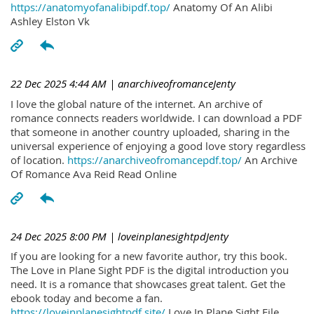
https://anatomyofanalibipdf.top/
Anatomy Of An Alibi
Ashley Elston Vk
22 Dec 2025 4:44 AM
| anarchiveofromanceJenty
I love the global nature of the internet. An archive of
romance connects readers worldwide. I can download a PDF
that someone in another country uploaded, sharing in the
universal experience of enjoying a good love story regardless
of location.
https://anarchiveofromancepdf.top/
An Archive
Of Romance Ava Reid Read Online
24 Dec 2025 8:00 PM
| loveinplanesightpdJenty
If you are looking for a new favorite author, try this book.
The Love in Plane Sight PDF is the digital introduction you
need. It is a romance that showcases great talent. Get the
ebook today and become a fan.
https://loveinplanesightpdf.site/
Love In Plane Sight File