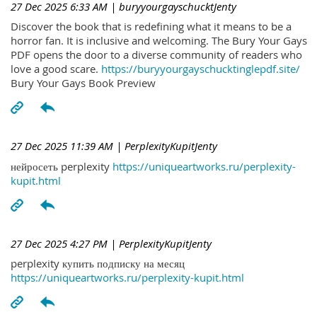
27 Dec 2025 6:33 AM
| buryyourgayschucktJenty
Discover the book that is redefining what it means to be a
horror fan. It is inclusive and welcoming. The Bury Your Gays
PDF opens the door to a diverse community of readers who
love a good scare.
https://buryyourgayschucktinglepdf.site/
Bury Your Gays Book Preview
27 Dec 2025 11:39 AM
| PerplexityKupitJenty
нейросеть perplexity
https://uniqueartworks.ru/perplexity-
kupit.html
27 Dec 2025 4:27 PM
| PerplexityKupitJenty
perplexity купить подписку на месяц
https://uniqueartworks.ru/perplexity-kupit.html