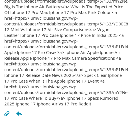
content/uploads/formidablercwduploads_temp/5/133/mY2
Big Is The Iphone Air Battery</a> What Is The Expected Price
Of Iphone 17 Pro Max Iphone 17 Pro Max Pink Colour <a
href=https://lumvc.louisiana.gov/wp-
content/uploads/formidablercwduploads_temp/5/133/YD0EE
12 Mini Vs Iphone 17 Air Size Comparison</a> Vegan
Leather Iphone 17 Pro Case Iphone 17 Price In India 2025 <a
href=https://lumvc.louisiana.gov/wp-
content/uploads/formidablercwduploads_temp/5/133/bP1Ed
Apple Iphone 17 Pro Case</a> Iphone Air Apple Iphone Air
Release Apple Iphone 17 Pro Max Camera Specifications <a
href=https://lumvc.louisiana.gov/wp-
content/uploads/formidablercwduploads_temp/5/133/bP1Ed4
Iphone 17 Release Date News 2025</a> Speck Clear Iphone
17 Pro Case When Is The Apple Iphone 17 Event <a
href=https://lumvc.louisiana.gov/wp-
content/uploads/formidablercwduploads_temp/5/133/mY2Ne
17 Pro Case Where To Buy</a> Iphone 17 Specs Rumored
2025 Iphone 17 Iphone Air Vs 17 Pro Reddit