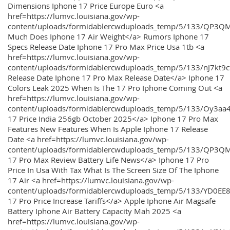
Dimensions Iphone 17 Price Europe Euro <a
href=https://lumvc.louisiana.gov/wp-
content/uploads/formidablercwduploads_temp/5/133/QP3Q
Much Does Iphone 17 Air Weight</a> Rumors Iphone 17
Specs Release Date Iphone 17 Pro Max Price Usa 1tb <a
href=https://lumvc.louisiana.gov/wp-
content/uploads/formidablercwduploads_temp/5/133/nJ7kt9
Release Date Iphone 17 Pro Max Release Date</a> Iphone 17
Colors Leak 2025 When Is The 17 Pro Iphone Coming Out <a
href=https://lumvc.louisiana.gov/wp-
content/uploads/formidablercwduploads_temp/5/133/Oy3
17 Price India 256gb October 2025</a> Iphone 17 Pro Max
Features New Features When Is Apple Iphone 17 Release
Date <a href=https://lumvc.louisiana.gov/wp-
content/uploads/formidablercwduploads_temp/5/133/QP3QM
17 Pro Max Review Battery Life News</a> Iphone 17 Pro
Price In Usa With Tax What Is The Screen Size Of The Iphone
17 Air <a href=https://lumvc.louisiana.gov/wp-
content/uploads/formidablercwduploads_temp/5/133/YD0EE
17 Pro Price Increase Tariffs</a> Apple Iphone Air Magsafe
Battery Iphone Air Battery Capacity Mah 2025 <a
href=https://lumvc.louisiana.gov/wp-