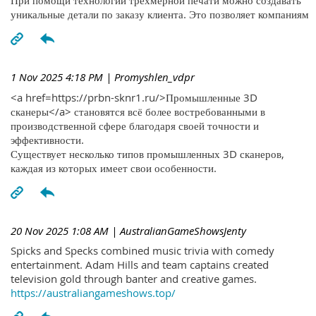
При помощи технологий трехмерной печати можно создавать
уникальные детали по заказу клиента. Это позволяет компаниям
1 Nov 2025 4:18 PM
| Promyshlen_vdpr
<a href=https://prbn-sknr1.ru/>Промышленные 3D
сканеры</a> становятся всё более востребованными в
производственной сфере благодаря своей точности и
эффективности.
Существует несколько типов промышленных 3D сканеров,
каждая из которых имеет свои особенности.
20 Nov 2025 1:08 AM
| AustralianGameShowsJenty
Spicks and Specks combined music trivia with comedy
entertainment. Adam Hills and team captains created
television gold through banter and creative games.
https://australiangameshows.top/