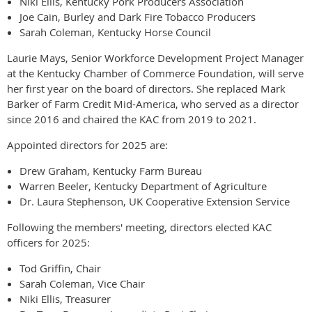
Niki Ellis, Kentucky Pork Producers Association
Joe Cain, Burley and Dark Fire Tobacco Producers
Sarah Coleman, Kentucky Horse Council
Laurie Mays, Senior Workforce Development Project Manager
at the Kentucky Chamber of Commerce Foundation, will serve
her first year on the board of directors. She replaced Mark
Barker of Farm Credit Mid-America, who served as a director
since 2016 and chaired the KAC from 2019 to 2021.
Appointed directors for 2025 are:
Drew Graham, Kentucky Farm Bureau
Warren Beeler, Kentucky Department of Agriculture
Dr. Laura Stephenson, UK Cooperative Extension Service
Following the members' meeting, directors elected KAC
officers for 2025:
Tod Griffin, Chair
Sarah Coleman, Vice Chair
Niki Ellis, Treasurer