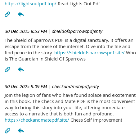
https://lightsoutpdf.top/
Read Lights Out Pdf
30 Dec 2025 8:53 PM
| shieldofsparrowspdJenty
The Shield of Sparrows PDF is a digital sanctuary. It offers an
escape from the noise of the internet. Dive into the file and
find peace in the story.
https://shieldofsparrowspdf.site/
Who
Is The Guardian In Shield Of Sparrows
30 Dec 2025 9:09 PM
| checkandmatepdfJenty
Join the legion of fans who have found solace and excitement
in this book. The Check and Mate PDF is the most convenient
way to bring this story into your life, offering immediate
access to a narrative that is both fun and profound.
https://checkandmatepdf.site/
Chess Self Improvement