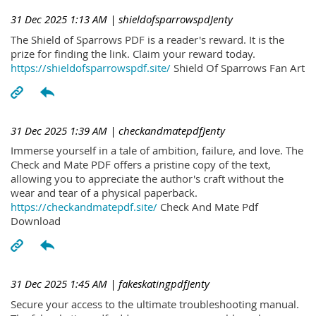
31 Dec 2025 1:13 AM
| shieldofsparrowspdJenty
The Shield of Sparrows PDF is a reader's reward. It is the
prize for finding the link. Claim your reward today.
https://shieldofsparrowspdf.site/
Shield Of Sparrows Fan Art
31 Dec 2025 1:39 AM
| checkandmatepdfJenty
Immerse yourself in a tale of ambition, failure, and love. The
Check and Mate PDF offers a pristine copy of the text,
allowing you to appreciate the author's craft without the
wear and tear of a physical paperback.
https://checkandmatepdf.site/
Check And Mate Pdf
Download
31 Dec 2025 1:45 AM
| fakeskatingpdfJenty
Secure your access to the ultimate troubleshooting manual.