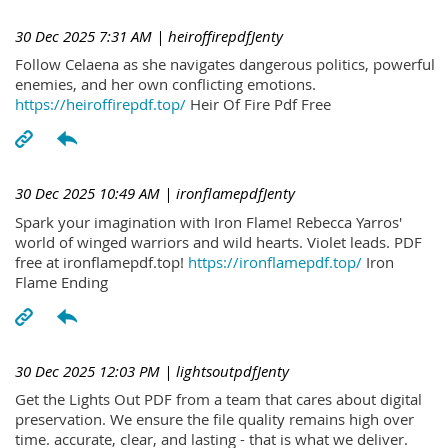
30 Dec 2025 7:31 AM
| heiroffirepdfJenty
Follow Celaena as she navigates dangerous politics, powerful
enemies, and her own conflicting emotions.
https://heiroffirepdf.top/
Heir Of Fire Pdf Free
30 Dec 2025 10:49 AM
| ironflamepdfJenty
Spark your imagination with Iron Flame! Rebecca Yarros'
world of winged warriors and wild hearts. Violet leads. PDF
free at ironflamepdf.top!
https://ironflamepdf.top/
Iron
Flame Ending
30 Dec 2025 12:03 PM
| lightsoutpdfJenty
Get the Lights Out PDF from a team that cares about digital
preservation. We ensure the file quality remains high over
time. accurate, clear, and lasting - that is what we deliver.