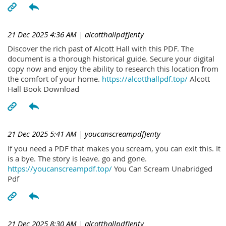
21 Dec 2025 4:36 AM
| alcotthallpdfJenty
Discover the rich past of Alcott Hall with this PDF. The
document is a thorough historical guide. Secure your digital
copy now and enjoy the ability to research this location from
the comfort of your home.
https://alcotthallpdf.top/
Alcott
Hall Book Download
21 Dec 2025 5:41 AM
| youcanscreampdfJenty
If you need a PDF that makes you scream, you can exit this. It
is a bye. The story is leave. go and gone.
https://youcanscreampdf.top/
You Can Scream Unabridged
Pdf
21 Dec 2025 8:30 AM
| alcotthallpdfJenty