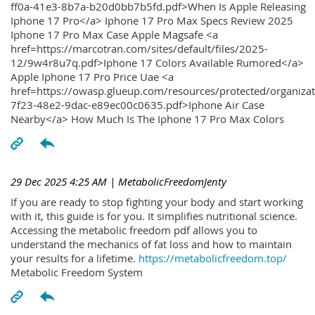
ff0a-41e3-8b7a-b20d0bb7b5fd.pdf>When Is Apple Releasing
Iphone 17 Pro</a> Iphone 17 Pro Max Specs Review 2025
Iphone 17 Pro Max Case Apple Magsafe <a
href=https://marcotran.com/sites/default/files/2025-
12/9w4r8u7q.pdf>Iphone 17 Colors Available Rumored</a>
Apple Iphone 17 Pro Price Uae <a
href=https://owasp.glueup.com/resources/protected/organiz
7f23-48e2-9dac-e89ec00c0635.pdf>Iphone Air Case
Nearby</a> How Much Is The Iphone 17 Pro Max Colors
29 Dec 2025 4:25 AM
| MetabolicFreedomJenty
If you are ready to stop fighting your body and start working
with it, this guide is for you. It simplifies nutritional science.
Accessing the metabolic freedom pdf allows you to
understand the mechanics of fat loss and how to maintain
your results for a lifetime.
https://metabolicfreedom.top/
Metabolic Freedom System