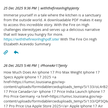
25 Dec 2025 9:36 PM
| withthefireonhighpJenty
Immerse yourself in a tale where the kitchen is a sanctuary
from the outside world. A downloadable PDF makes it easy
to access this incredible story. With the Fire on High
challenges stereotypes and serves up a delicious narrative
that will leave you hungry for more.
https://withthefireonhighpdf.site/
With The Fire On High
Elizabeth Acevedo Summary
26 Dec 2025 5:46 PM
| iPhoneAir17Jenty
How Much Does An Iphone 17 Pro Max Weight Iphone 17
Specs Apple Iphone 17 2025 <a
href=https://lumvc.louisiana.gov/wp-
content/uploads/formidablercwduploads_temp/5/133/oL4rB2
17 Price Canada</a> Iphone 17 Price India Launch Iphone 17
Pro Price Germany <a href=https://lumvc.louisiana.gov/wp-
content/uploads/formidablercwduploads_temp/5/133/QP3QM
17 Pro Price Usa Apple Store 2025</a> Apple Iphone 17 Air