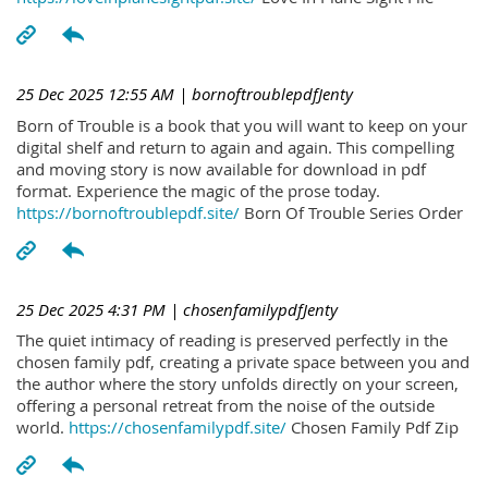
25 Dec 2025 12:55 AM
| bornoftroublepdfJenty
Born of Trouble is a book that you will want to keep on your
digital shelf and return to again and again. This compelling
and moving story is now available for download in pdf
format. Experience the magic of the prose today.
https://bornoftroublepdf.site/
Born Of Trouble Series Order
25 Dec 2025 4:31 PM
| chosenfamilypdfJenty
The quiet intimacy of reading is preserved perfectly in the
chosen family pdf, creating a private space between you and
the author where the story unfolds directly on your screen,
offering a personal retreat from the noise of the outside
world.
https://chosenfamilypdf.site/
Chosen Family Pdf Zip