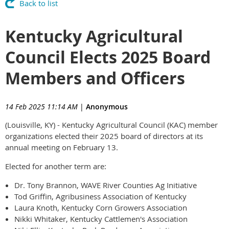
Back to list
Kentucky Agricultural
Council Elects 2025 Board
Members and Officers
14 Feb 2025 11:14 AM
|
Anonymous
(Louisville, KY) - Kentucky Agricultural Council (KAC) member
organizations elected their 2025 board of directors at its
annual meeting on February 13.
Elected for another term are:
Dr. Tony Brannon, WAVE River Counties Ag Initiative
Tod Griffin, Agribusiness Association of Kentucky
Laura Knoth, Kentucky Corn Growers Association
Nikki Whitaker, Kentucky Cattlemen's Association