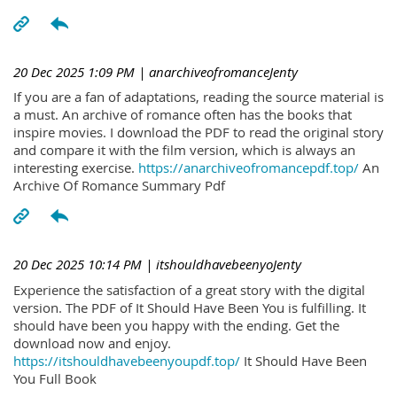
20 Dec 2025 1:09 PM
| anarchiveofromanceJenty
If you are a fan of adaptations, reading the source material is
a must. An archive of romance often has the books that
inspire movies. I download the PDF to read the original story
and compare it with the film version, which is always an
interesting exercise.
https://anarchiveofromancepdf.top/
An
Archive Of Romance Summary Pdf
20 Dec 2025 10:14 PM
| itshouldhavebeenyoJenty
Experience the satisfaction of a great story with the digital
version. The PDF of It Should Have Been You is fulfilling. It
should have been you happy with the ending. Get the
download now and enjoy.
https://itshouldhavebeenyoupdf.top/
It Should Have Been
You Full Book