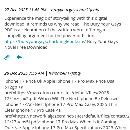
27 Dec 2025 11:48 PM
| buryyourgayschucktJenty
Experience the magic of storytelling with this digital
download. It reminds us why we read. The Bury Your Gays
PDF is a celebration of the written word, offering a
compelling argument for the power of fiction.
https://buryyourgayschucktinglepdf.site/
Bury Your Gays
Novel Free Download
28 Dec 2025 7:56 AM
| iPhoneAir17Jenty
Iphone 17 Price Uk Apple Iphone 17 Pro Max Price Usa
512gb <a
href=https://marcotran.com/sites/default/files/2025-
12/4vzsjax2.pdf>When Will The Next Iphone Be Released
Iphone 17</a> Best Iphone 17 Pro Max Cases 2025 Thin
Clear Iphone 17 Pro Case <a
href=https://network.aljazeera.net/sites/default/files/contact/
12/27ueps5i.pdf>Iphone 17 Pro Max When Is It Coming
Out</a> Apple Iphone 17 Pro Max Specifications 2025 When