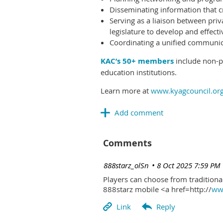
Disseminating information that c
Serving as a liaison between priv
legislature to develop and effectiv
Coordinating a unified communicat
KAC’s 50+ members
include non-pr
education institutions.
Learn more at
www.kyagcouncil.or
Comments
| 888starz_olSn
8 Oct 2025 7:59 PM
Players can choose from traditional
888starz mobile <a href=http://
www