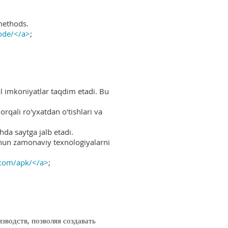
methods.
ode/</a>
;
al imkoniyatlar taqdim etadi. Bu
rqali ro'yxatdan o'tishlari va
hda saytga jalb etadi.
uchun zamonaviy texnologiyalarni
.com/apk/</a>
;
водств, позволяя создавать