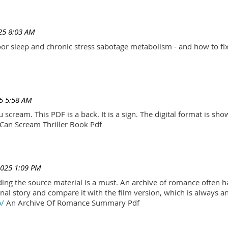
25 8:03 AM
r sleep and chronic stress sabotage metabolism - and how to fix
5 5:58 AM
scream. This PDF is a back. It is a sign. The digital format is show.
Can Scream Thriller Book Pdf
2025 1:09 PM
ading the source material is a must. An archive of romance often h
al story and compare it with the film version, which is always an 
p/
An Archive Of Romance Summary Pdf