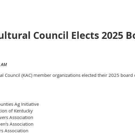
ultural Council Elects 2025
ural Council (KAC) member organizations elected their 2025 board 
nties Ag Initiative
tion of Kentucky
ers Association
en's Association
rs Association