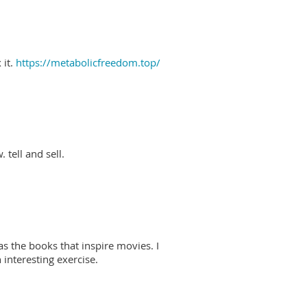
 it.
https://metabolicfreedom.top/
 tell and sell.
as the books that inspire movies. I
interesting exercise.