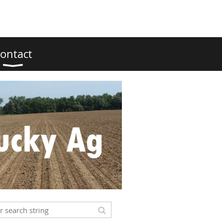
ontact