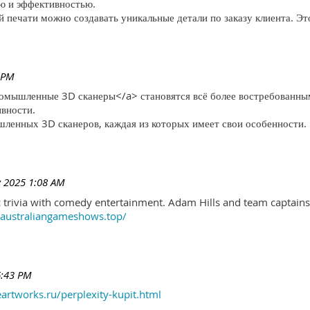
ю и эффективностью.
печати можно создавать уникальные детали по заказу клиента. Эт
 PM
ромышленные 3D сканеры</a> становятся всё более востребованны
ивности.
ленных 3D сканеров, каждая из которых имеет свои особенности.
 2025 1:08 AM
trivia with comedy entertainment. Adam Hills and team captains 
//australiangameshows.top/
6:43 PM
eartworks.ru/perplexity-kupit.html