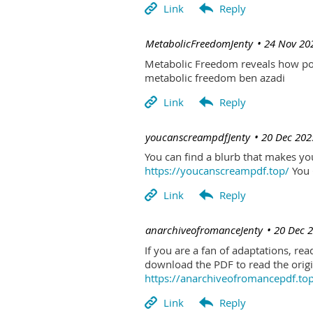
| MetabolicFreedomJenty
24 Nov 20
Metabolic Freedom reveals how poo
metabolic freedom ben azadi
| youcanscreampdfJenty
20 Dec 202
You can find a blurb that makes you 
https://youcanscreampdf.top/
You 
| anarchiveofromanceJenty
20 Dec 
If you are a fan of adaptations, re
download the PDF to read the origin
https://anarchiveofromancepdf.to