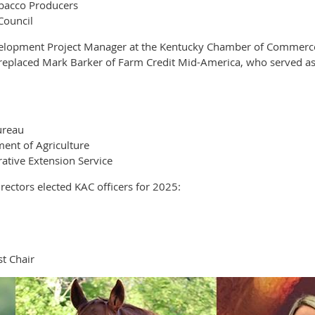
obacco Producers
Council
elopment Project Manager at the Kentucky Chamber of Commerce F
e replaced Mark Barker of Farm Credit Mid-America, who served as
ureau
ent of Agriculture
ative Extension Service
ectors elected KAC officers for 2025:
t Chair