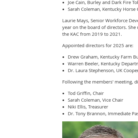
Joe Cain, Burley and Dark Fire T
Sarah Coleman, Kentucky Horse 
Laurie Mays, Senior Workforce Dev
year on the board of directors. Sh
the KAC from 2019 to 2021.
Appointed directors for 2025 are:
Drew Graham, Kentucky Farm B
Warren Beeler, Kentucky Departm
Dr. Laura Stephenson, UK Cooper
Following the members' meeting, dir
Tod Griffin, Chair
Sarah Coleman, Vice Chair
Niki Ellis, Treasurer
Dr. Tony Brannon, Immediate Pas