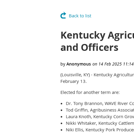
Back to list
Kentucky Agric
and Officers
(Louisville, KY) - Kentucky Agricult
February 13.
Elected for another term are:
Dr. Tony Brannon, WAVE River Cou
Tod Griffin, Agribusiness Associa
Laura Knoth, Kentucky Corn Grow
Nikki Whitaker, Kentucky Cattlem
Niki Ellis, Kentucky Pork Produce