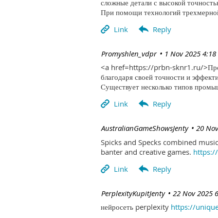
сложные детали с высокой точность
При помощи технологий трехмерной 
| Promyshlen_vdpr
1 Nov 2025 4:18
<a href=https://prbn-sknr1.ru/>П
благодаря своей точности и эффект
Существует несколько типов промыш
| AustralianGameShowsJenty
20 Nov
Spicks and Specks combined music 
banter and creative games.
https:
| PerplexityKupitJenty
22 Nov 2025 
нейросеть perplexity
https://uniqu