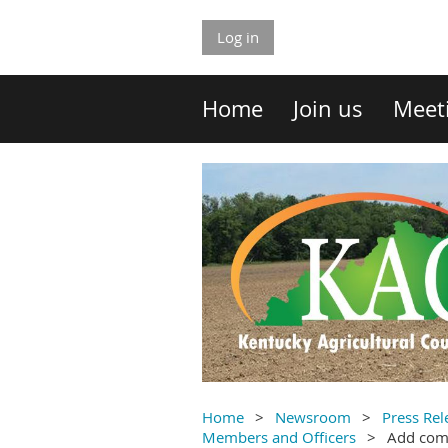
Log in
Home
Join us
Meet
Home
Newsroom
Press Rel
Members and Officers
Add co