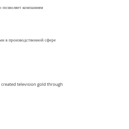
о позволяет компаниям
ми в производственной сфере
created television gold through