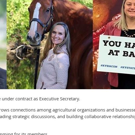
ve under contract as Executive Secretary.
 grows connections among agricultural organizations and busine
ading strategic discussions, and building collaborative relationsh
mming for its members.