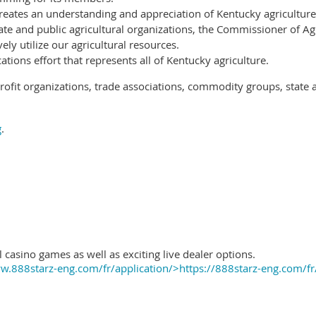
reates an understanding and appreciation of Kentucky agriculture
ate and public agricultural organizations, the Commissioner of Ag
ely utilize our agricultural resources.
ions effort that represents all of Kentucky agriculture.
ofit organizations, trade associations, commodity groups, state 
g
.
 casino games as well as exciting live dealer options.
.888starz-eng.com/fr/application/>https://888starz-eng.com/fr