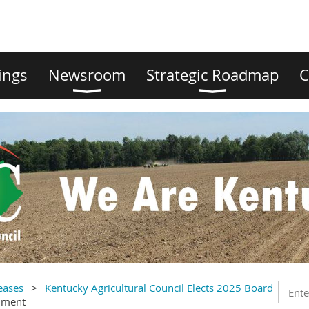
ings
Newsroom
Strategic Roadmap
C
eases
Kentucky Agricultural Council Elects 2025 Board
mment