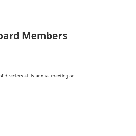
 Board Members
of directors at its annual meeting on