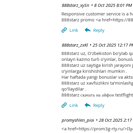
| 888starz_xySn
8 Oct 2025 8:01 PM
Responsive customer service is a 
888starz promo <a href=https://
| 888starz_zxKl
25 Oct 2025 12:17 
888starz uz, O'zbekiston bo'ylab q
onlayn kazino turli o'yinlar, bonusla
888starz uz saytiga kirish jarayoni
o'yinlarga kirishishlari mumkin .
Har haftada yangi bonuslar va aktsi
888starz uz xavfsizlikni ta'minlash
qo'llaydilar .
888starz скачать на айфон testflight
| promyshlen_pioi
28 Oct 2025 2:17
<a href=https://prom3g-rty.ru/>П