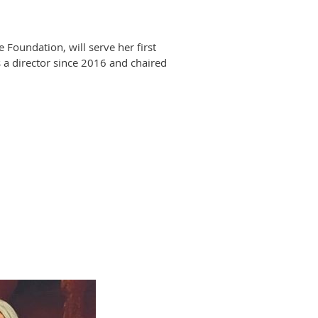
oundation, will serve her first
 a director since 2016 and chaired