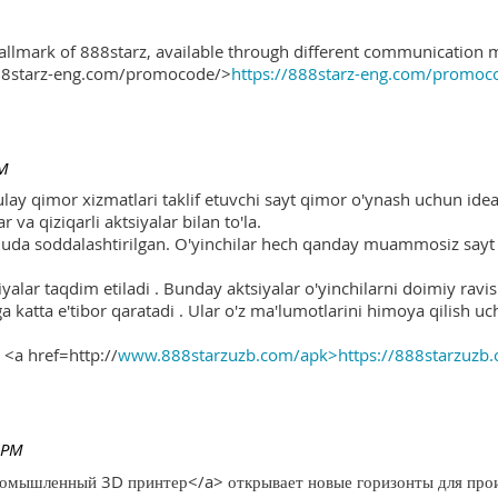
hallmark of 888starz, available through different communication 
888starz-eng.com/promocode/>
https://888starz-eng.com/promoc
PM
ulay qimor xizmatlari taklif etuvchi sayt qimor o'ynash uchun ide
r va qiziqarli aktsiyalar bilan to'la.
 juda soddalashtirilgan. O'yinchilar hech qanday muammosiz sayt o
yalar taqdim etiladi . Bunday aktsiyalar o'yinchilarni doimiy ravis
ga katta e'tibor qaratadi . Ular o'z ma'lumotlarini himoya qilish 
 <a href=http://
www.888starzuzb.com/apk>https://888starzuzb
 PM
ромышленный 3D принтер</a> открывает новые горизонты для произ