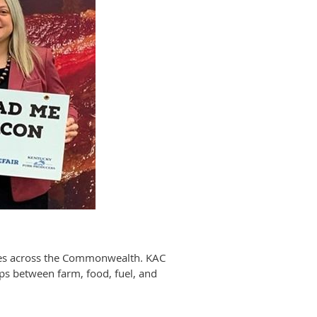
sses across the Commonwealth. KAC
ips between farm, food, fuel, and