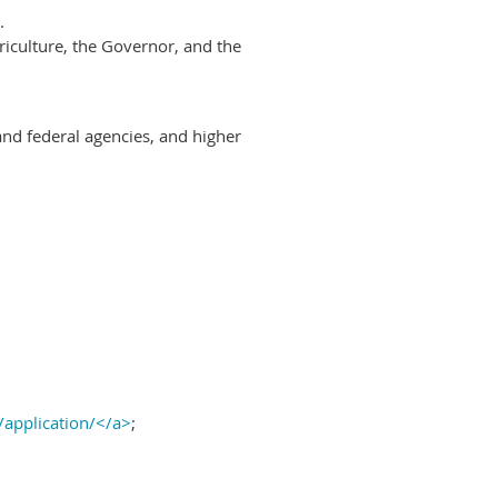
.
riculture, the Governor, and the
and federal agencies, and higher
/application/</a>
;