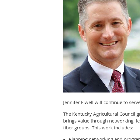
Jennifer Elwell will continue to ser
The Kentucky Agricultural Council
brings value through networking, le
fiber groups. This work includes:
Planning networking and progra