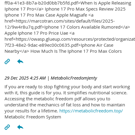
ff0a-41e3-8b7a-b20d0bb7b5fd.pdf>When Is Apple Releasing
Iphone 17 Pro</a> Iphone 17 Pro Max Specs Review 2025
Iphone 17 Pro Max Case Apple Magsafe <a
href=https://marcotran.com/sites/default/files/2025-
12/9w4r8u7q.pdf>Iphone 17 Colors Available Rumored</a>
Apple Iphone 17 Pro Price Uae <a
href=https://owasp.glueup.com/resources/protected/organiz
7f23-48e2-9dac-e89ec00c0635.pdf>Iphone Air Case
Nearby</a> How Much Is The Iphone 17 Pro Max Colors
29 Dec 2025 4:25 AM
| MetabolicFreedomJenty
If you are ready to stop fighting your body and start working
with it, this guide is for you. It simplifies nutritional science.
Accessing the metabolic freedom pdf allows you to
understand the mechanics of fat loss and how to maintain
your results for a lifetime.
https://metabolicfreedom.top/
Metabolic Freedom System