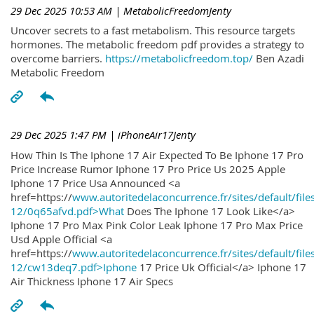
29 Dec 2025 10:53 AM
| MetabolicFreedomJenty
Uncover secrets to a fast metabolism. This resource targets
hormones. The metabolic freedom pdf provides a strategy to
overcome barriers.
https://metabolicfreedom.top/
Ben Azadi
Metabolic Freedom
29 Dec 2025 1:47 PM
| iPhoneAir17Jenty
How Thin Is The Iphone 17 Air Expected To Be Iphone 17 Pro
Price Increase Rumor Iphone 17 Pro Price Us 2025 Apple
Iphone 17 Price Usa Announced <a
href=https://
www.autoritedelaconcurrence.fr/sites/default/file
12/0q65afvd.pdf>What
Does The Iphone 17 Look Like</a>
Iphone 17 Pro Max Pink Color Leak Iphone 17 Pro Max Price
Usd Apple Official <a
href=https://
www.autoritedelaconcurrence.fr/sites/default/file
12/cw13deq7.pdf>Iphone
17 Price Uk Official</a> Iphone 17
Air Thickness Iphone 17 Air Specs