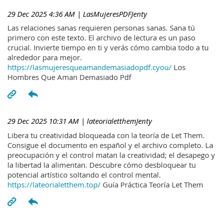
29 Dec 2025 4:36 AM
| LasMujeresPDFJenty
Las relaciones sanas requieren personas sanas. Sana tú
primero con este texto. El archivo de lectura es un paso
crucial. Invierte tiempo en ti y verás cómo cambia todo a tu
alrededor para mejor.
https://lasmujeresqueamandemasiadopdf.cyou/
Los
Hombres Que Aman Demasiado Pdf
29 Dec 2025 10:31 AM
| lateorialetthemJenty
Libera tu creatividad bloqueada con la teoría de Let Them.
Consigue el documento en español y el archivo completo. La
preocupación y el control matan la creatividad; el desapego y
la libertad la alimentan. Descubre cómo desbloquear tu
potencial artístico soltando el control mental.
https://lateorialetthem.top/
Guía Práctica Teoría Let Them