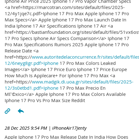
Iphone Air Price 2025 Iphone 17 Pro Vapor Chamber Specs
<a href=https://marcotran.com/sites/default/files/2025-
12/4y1jqe7c.pdf>Iphone 17 Pro Max Apple Iphone 17 Pro
Max Specs</a> Apple Iphone 17 Pro Max Launch Date In
India Iphone 17 Air Specifications Iphone 17 Air <a
href=https://bastianfoundation.org/sites/default/files/51vx6o
17 Pro Specs Iphone Air Specs Comparison</a> Iphone 17
Pro Max Specifications Rumors 2025 Apple Iphone 17 Pro
Release Date <a
href=https://
www.autoritedelaconcurrence.fr/sites/default/file
12/6neyg8gr.pdf>Iphone
17 Pro Max Colors Leaked
Images</a> Iphone 17 Price Euro Iphone 17 Price Europe
How Much Is Applecare+ For Iphone 17 Pro Max <a
href=https://
www.madgik.di.uoa.gr/sites/default/files/2025-
12/3s0etbd1.pdf>Iphone
17 Pro Max Precio En
MГ©xico</a> Apple Iphone 17 Pro Max Colors Available
Iphone 17 Pro Vs Pro Max Size Reddit
28 Dec 2025 9:54 PM
| iPhoneAir17Jenty
Apple Iphone 17 Pro Max Release Date In India How Does