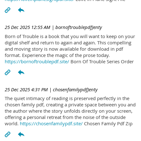
25 Dec 2025 12:55 AM
| bornoftroublepdfJenty
Born of Trouble is a book that you will want to keep on your
digital shelf and return to again and again. This compelling
and moving story is now available for download in pdf
format. Experience the magic of the prose today.
https://bornoftroublepdf.site/
Born Of Trouble Series Order
25 Dec 2025 4:31 PM
| chosenfamilypdfJenty
The quiet intimacy of reading is preserved perfectly in the
chosen family pdf, creating a private space between you and
the author where the story unfolds directly on your screen,
offering a personal retreat from the noise of the outside
world.
https://chosenfamilypdf.site/
Chosen Family Pdf Zip