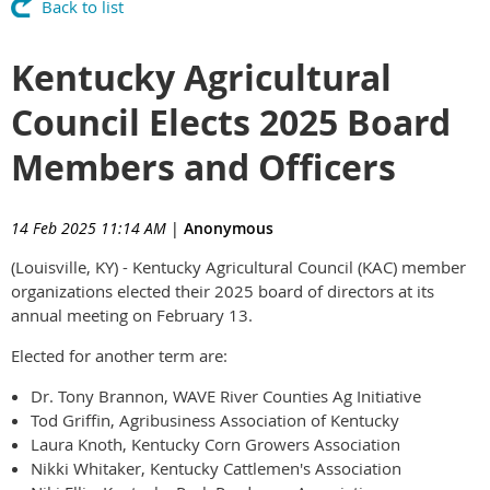
Back to list
Kentucky Agricultural
Council Elects 2025 Board
Members and Officers
14 Feb 2025 11:14 AM
|
Anonymous
(Louisville, KY) - Kentucky Agricultural Council (KAC) member
organizations elected their 2025 board of directors at its
annual meeting on February 13.
Elected for another term are:
Dr. Tony Brannon, WAVE River Counties Ag Initiative
Tod Griffin, Agribusiness Association of Kentucky
Laura Knoth, Kentucky Corn Growers Association
Nikki Whitaker, Kentucky Cattlemen's Association