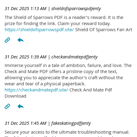
31 Dec 2025 1:13 AM
| shieldofsparrowspdJenty
The Shield of Sparrows PDF is a reader's reward. It is the
prize for finding the link. Claim your reward today.
https://shieldofsparrowspdf.site/
Shield Of Sparrows Fan Art
31 Dec 2025 1:39 AM
| checkandmatepdfJenty
Immerse yourself in a tale of ambition, failure, and love. The
Check and Mate PDF offers a pristine copy of the text,
allowing you to appreciate the author's craft without the
wear and tear of a physical paperback.
https://checkandmatepdf.site/
Check And Mate Pdf
Download
31 Dec 2025 1:45 AM
| fakeskatingpdfJenty
Secure your access to the ultimate troubleshooting manual.