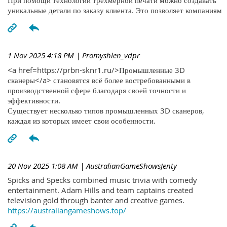
При помощи технологий трехмерной печати можно создавать
уникальные детали по заказу клиента. Это позволяет компаниям
1 Nov 2025 4:18 PM
| Promyshlen_vdpr
<a href=https://prbn-sknr1.ru/>Промышленные 3D
сканеры</a> становятся всё более востребованными в
производственной сфере благодаря своей точности и
эффективности.
Существует несколько типов промышленных 3D сканеров,
каждая из которых имеет свои особенности.
20 Nov 2025 1:08 AM
| AustralianGameShowsJenty
Spicks and Specks combined music trivia with comedy
entertainment. Adam Hills and team captains created
television gold through banter and creative games.
https://australiangameshows.top/