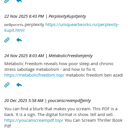
22 Nov 2025 6:43 PM
| PerplexityKupitJenty
нейросеть perplexity
https://uniqueartworks.ru/perplexity-
kupit.html
24 Nov 2025 8:03 AM
| MetabolicFreedomJenty
Metabolic Freedom reveals how poor sleep and chronic
stress sabotage metabolism - and how to fix it.
https://metabolicfreedom.top/
metabolic freedom ben azadi
20 Dec 2025 5:58 AM
| youcanscreampdfJenty
You can find a blurb that makes you scream. This PDF is a
back. It is a sign. The digital format is show. tell and sell.
https://youcanscreampdf.top/
You Can Scream Thriller Book
Pdf