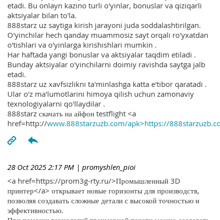
etadi. Bu onlayn kazino turli o'yinlar, bonuslar va qiziqarli
aktsiyalar bilan to'la.
888starz uz saytiga kirish jarayoni juda soddalashtirilgan.
O'yinchilar hech qanday muammosiz sayt orqali ro'yxatdan
o'tishlari va o'yinlarga kirishishlari mumkin .
Har haftada yangi bonuslar va aktsiyalar taqdim etiladi .
Bunday aktsiyalar o'yinchilarni doimiy ravishda saytga jalb
etadi.
888starz uz xavfsizlikni ta'minlashga katta e'tibor qaratadi .
Ular o'z ma'lumotlarini himoya qilish uchun zamonaviy
texnologiyalarni qo'llaydilar .
888starz скачать на айфон testflight <a
href=http://
www.888starzuzb.com/apk>https://888starzuzb.c
28 Oct 2025 2:17 PM
| promyshlen_pioi
<a href=https://prom3g-rty.ru/>Промышленный 3D
принтер</a> открывает новые горизонты для производств,
позволяя создавать сложные детали с высокой точностью и
эффективностью.