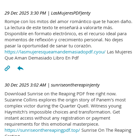
29 Dec 2025 3:30 PM
| LasMujeresPDFJenty
Rompe con los mitos del amor romántico que te hacen daño.
La lectura de este texto te enseñará a valorarte más.
Disponible en formato electrónico, es el recurso ideal para
momentos de reflexión y crecimiento personal. No dejes
pasar la oportunidad de sanar tu corazón.
https://lasmujeresqueamandemasiadopdf.cyou/
Las Mujeres
Que Aman Demasiado Libro En Pdf
30 Dec 2025 3:02 AM
| sunriseonthereapinJenty
Download Sunrise on the Reaping PDF free right now.
Suzanne Collins explores the origin story of Panem's most
complex victor during the Quarter Quell. Witness young
Haymitch's impossible choices and transformation. Get
instant access without any registration or payment
requirements for this emotional masterpiece.
https://sunriseonthereapingpdf.top/
Sunrise On The Reaping
Casting