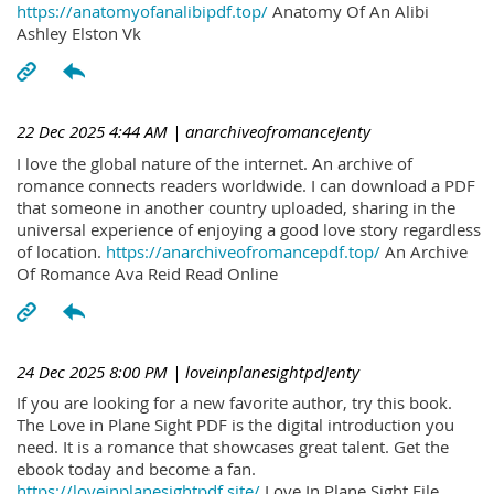
https://anatomyofanalibipdf.top/
Anatomy Of An Alibi
Ashley Elston Vk
22 Dec 2025 4:44 AM
| anarchiveofromanceJenty
I love the global nature of the internet. An archive of
romance connects readers worldwide. I can download a PDF
that someone in another country uploaded, sharing in the
universal experience of enjoying a good love story regardless
of location.
https://anarchiveofromancepdf.top/
An Archive
Of Romance Ava Reid Read Online
24 Dec 2025 8:00 PM
| loveinplanesightpdJenty
If you are looking for a new favorite author, try this book.
The Love in Plane Sight PDF is the digital introduction you
need. It is a romance that showcases great talent. Get the
ebook today and become a fan.
https://loveinplanesightpdf.site/
Love In Plane Sight File