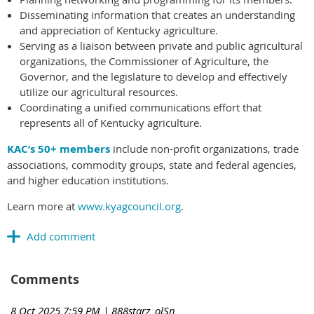
Disseminating information that creates an understanding
and appreciation of Kentucky agriculture.
Serving as a liaison between private and public agricultural
organizations, the Commissioner of Agriculture, the
Governor, and the legislature to develop and effectively
utilize our agricultural resources.
Coordinating a unified communications effort that
represents all of Kentucky agriculture.
KAC’s 50+ members
include non-profit organizations, trade
associations, commodity groups, state and federal agencies,
and higher education institutions.
Learn more at
www.kyagcouncil.org
.
Comments
8 Oct 2025 7:59 PM
| 888starz_olSn