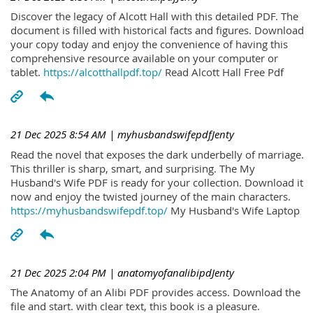
Discover the legacy of Alcott Hall with this detailed PDF. The
document is filled with historical facts and figures. Download
your copy today and enjoy the convenience of having this
comprehensive resource available on your computer or
tablet.
https://alcotthallpdf.top/
Read Alcott Hall Free Pdf
21 Dec 2025 8:54 AM
| myhusbandswifepdfJenty
Read the novel that exposes the dark underbelly of marriage.
This thriller is sharp, smart, and surprising. The My
Husband's Wife PDF is ready for your collection. Download it
now and enjoy the twisted journey of the main characters.
https://myhusbandswifepdf.top/
My Husband's Wife Laptop
21 Dec 2025 2:04 PM
| anatomyofanalibipdJenty
The Anatomy of an Alibi PDF provides access. Download the
file and start. with clear text, this book is a pleasure.