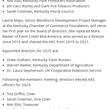
Niki Ellis, Kentucky Pork Producers Association
Joe Cain, Burley and Dark Fire Tobacco Producers
Sarah Coleman, Kentucky Horse Council
Laurie Mays, Senior Workforce Development Project Manager
at the Kentucky Chamber of Commerce Foundation, will serve
her first year on the board of directors. She replaced Mark
Barker of Farm Credit Mid-America, who served as a director
since 2016 and chaired the KAC from 2019 to 2021.
Appointed directors for 2025 are:
Drew Graham, Kentucky Farm Bureau
Warren Beeler, Kentucky Department of Agriculture
Dr. Laura Stephenson, UK Cooperative Extension Service
Following the members' meeting, directors elected KAC
officers for 2025:
Tod Griffin, Chair
Sarah Coleman, Vice Chair
Niki Ellis, Treasurer