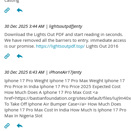
30 Dec 2025 3:44 AM
| lightsoutpdfJenty
Download the Lights Out PDF and start reading in seconds.
We have removed all the barriers to entry. immediate access
is our promise.
https://lightsoutpdf.top/
Lights Out 2016
30 Dec 2025 6:43 AM
| iPhoneAir17Jenty
Iphone 17 Pro Weight Iphone 17 Pro Max Weight Iphone 17
Pro Price In India Iphone 17 Pro Price 2025 Expected Cost
How Much Does A Iphone 17 Pro Max Cost <a
href=https://bastianfoundation.org/sites/default/files/luj9n4
To Take Off Iphone Air Bumper Case</a> How Much Does
Iphone 17 Pro Max Cost In India How Much Is Iphone 17 Pro
Max In Nigeria Slot