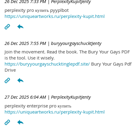
26 Dec 2025 7:33 PM
| PerplexityKupitJenty
perplexity pro купить pyyplbot
https://uniqueartworks.ru/perplexity-kupit.html
26 Dec 2025 7:55 PM
| buryyourgayschucktJenty
Join the movement. Read the book. The Bury Your Gays PDF
is the tool. Use it wisely.
https://buryyourgayschucktinglepdf.site/
Bury Your Gays Pdf
Drive
27 Dec 2025 6:04 AM
| PerplexityKupitJenty
perplexity enterprise pro купить
https://uniqueartworks.ru/perplexity-kupit.html