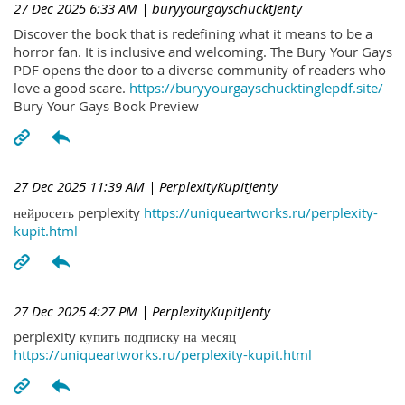
27 Dec 2025 6:33 AM
| buryyourgayschucktJenty
Discover the book that is redefining what it means to be a
horror fan. It is inclusive and welcoming. The Bury Your Gays
PDF opens the door to a diverse community of readers who
love a good scare.
https://buryyourgayschucktinglepdf.site/
Bury Your Gays Book Preview
27 Dec 2025 11:39 AM
| PerplexityKupitJenty
нейросеть perplexity
https://uniqueartworks.ru/perplexity-
kupit.html
27 Dec 2025 4:27 PM
| PerplexityKupitJenty
perplexity купить подписку на месяц
https://uniqueartworks.ru/perplexity-kupit.html