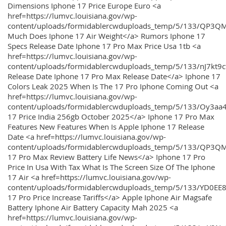
Dimensions Iphone 17 Price Europe Euro <a
href=https://lumvc.louisiana.gov/wp-
content/uploads/formidablercwduploads_temp/5/133/QP3Q
Much Does Iphone 17 Air Weight</a> Rumors Iphone 17
Specs Release Date Iphone 17 Pro Max Price Usa 1tb <a
href=https://lumvc.louisiana.gov/wp-
content/uploads/formidablercwduploads_temp/5/133/nJ7kt9
Release Date Iphone 17 Pro Max Release Date</a> Iphone 17
Colors Leak 2025 When Is The 17 Pro Iphone Coming Out <a
href=https://lumvc.louisiana.gov/wp-
content/uploads/formidablercwduploads_temp/5/133/Oy3
17 Price India 256gb October 2025</a> Iphone 17 Pro Max
Features New Features When Is Apple Iphone 17 Release
Date <a href=https://lumvc.louisiana.gov/wp-
content/uploads/formidablercwduploads_temp/5/133/QP3QM
17 Pro Max Review Battery Life News</a> Iphone 17 Pro
Price In Usa With Tax What Is The Screen Size Of The Iphone
17 Air <a href=https://lumvc.louisiana.gov/wp-
content/uploads/formidablercwduploads_temp/5/133/YD0EE
17 Pro Price Increase Tariffs</a> Apple Iphone Air Magsafe
Battery Iphone Air Battery Capacity Mah 2025 <a
href=https://lumvc.louisiana.gov/wp-