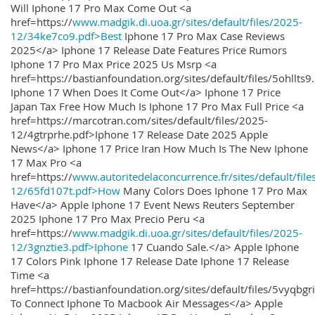
Will Iphone 17 Pro Max Come Out <a
href=https://
www.madgik.di.uoa.gr/sites/default/files/2025-
12/34ke7co9.pdf>Best
Iphone 17 Pro Max Case Reviews
2025</a> Iphone 17 Release Date Features Price Rumors
Iphone 17 Pro Max Price 2025 Us Msrp <a
href=https://bastianfoundation.org/sites/default/files/5ohllts
Iphone 17 When Does It Come Out</a> Iphone 17 Price
Japan Tax Free How Much Is Iphone 17 Pro Max Full Price <a
href=https://marcotran.com/sites/default/files/2025-
12/4gtrprhe.pdf>Iphone 17 Release Date 2025 Apple
News</a> Iphone 17 Price Iran How Much Is The New Iphone
17 Max Pro <a
href=https://
www.autoritedelaconcurrence.fr/sites/default/file
12/65fd107t.pdf>How
Many Colors Does Iphone 17 Pro Max
Have</a> Apple Iphone 17 Event News Reuters September
2025 Iphone 17 Pro Max Precio Peru <a
href=https://
www.madgik.di.uoa.gr/sites/default/files/2025-
12/3gnztie3.pdf>Iphone
17 Cuando Sale.</a> Apple Iphone
17 Colors Pink Iphone 17 Release Date Iphone 17 Release
Time <a
href=https://bastianfoundation.org/sites/default/files/5vyqbg
To Connect Iphone To Macbook Air Messages</a> Apple