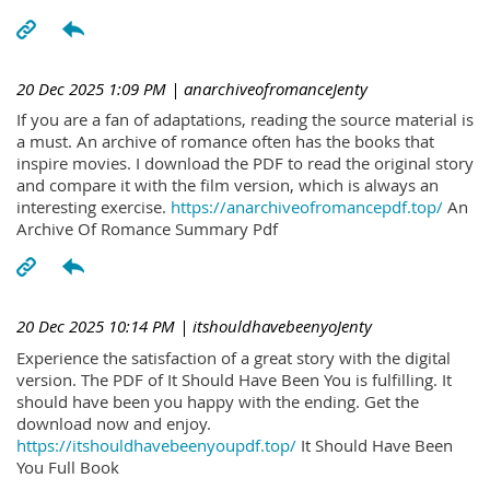
20 Dec 2025 1:09 PM
| anarchiveofromanceJenty
If you are a fan of adaptations, reading the source material is
a must. An archive of romance often has the books that
inspire movies. I download the PDF to read the original story
and compare it with the film version, which is always an
interesting exercise.
https://anarchiveofromancepdf.top/
An
Archive Of Romance Summary Pdf
20 Dec 2025 10:14 PM
| itshouldhavebeenyoJenty
Experience the satisfaction of a great story with the digital
version. The PDF of It Should Have Been You is fulfilling. It
should have been you happy with the ending. Get the
download now and enjoy.
https://itshouldhavebeenyoupdf.top/
It Should Have Been
You Full Book