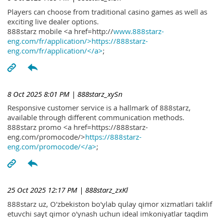
Players can choose from traditional casino games as well as
exciting live dealer options.
888starz mobile <a href=http://
www.888starz-
eng.com/fr/application/>https://888starz-
eng.com/fr/application/</a>
;
8 Oct 2025 8:01 PM
| 888starz_xySn
Responsive customer service is a hallmark of 888starz,
available through different communication methods.
888starz promo <a href=https://888starz-
eng.com/promocode/>
https://888starz-
eng.com/promocode/</a>
;
25 Oct 2025 12:17 PM
| 888starz_zxKl
888starz uz, O'zbekiston bo'ylab qulay qimor xizmatlari taklif
etuvchi sayt qimor o'ynash uchun ideal imkoniyatlar taqdim