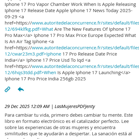
Iphone 17 Pro Vapor Chamber Work When Is Apple Releasing
Iphone 17 Release Date Apple Iphone 17 News Today 2025-
09-29 <a
href=https://
www.autoritedelaconcurrence.fr/sites/default/file
12/694klfkg.pdf>What
Are The New Features Of Iphone 17
Pro Max</a> Iphone 17 Pro Max Price Europe Expected What
Is An Air Tag Iphone <a
href=https://
www.autoritedelaconcurrence.fr/sites/default/file
12/cwar23m3.pdf>Iphone
17 Pro Release Date Price
India</a> Iphone 17 Price Usd To Iqd <a
href=https://
www.autoritedelaconcurrence.fr/sites/default/file
12/6hqs3tdd.pdf>When
Is Apple Iphone 17 Launching</a>
Iphone 17 Pro Price India 256gb 2025
29 Dec 2025 12:09 AM
| LasMujeresPDFJenty
Para cambiar tu vida, primero debes cambiar tu mente. Este
libro en formato electrónico es el catalizador perfecto. Lee
sobre las experiencias de otras mujeres y encuentra
similitudes que te ayudarán a despertar. La sanación está al