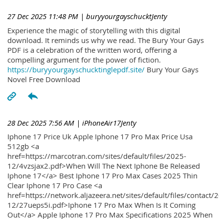
27 Dec 2025 11:48 PM
| buryyourgayschucktJenty
Experience the magic of storytelling with this digital
download. It reminds us why we read. The Bury Your Gays
PDF is a celebration of the written word, offering a
compelling argument for the power of fiction.
https://buryyourgayschucktinglepdf.site/
Bury Your Gays
Novel Free Download
28 Dec 2025 7:56 AM
| iPhoneAir17Jenty
Iphone 17 Price Uk Apple Iphone 17 Pro Max Price Usa
512gb <a
href=https://marcotran.com/sites/default/files/2025-
12/4vzsjax2.pdf>When Will The Next Iphone Be Released
Iphone 17</a> Best Iphone 17 Pro Max Cases 2025 Thin
Clear Iphone 17 Pro Case <a
href=https://network.aljazeera.net/sites/default/files/contact/
12/27ueps5i.pdf>Iphone 17 Pro Max When Is It Coming
Out</a> Apple Iphone 17 Pro Max Specifications 2025 When