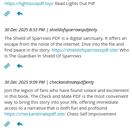
https://lightsoutpdf.top/
Read Lights Out Pdf
30 Dec 2025 8:53 PM
| shieldofsparrowspdJenty
The Shield of Sparrows PDF is a digital sanctuary. It offers an
escape from the noise of the internet. Dive into the file and
find peace in the story.
https://shieldofsparrowspdf.site/
Who
Is The Guardian In Shield Of Sparrows
30 Dec 2025 9:09 PM
| checkandmatepdfJenty
Join the legion of fans who have found solace and excitement
in this book. The Check and Mate PDF is the most convenient
way to bring this story into your life, offering immediate
access to a narrative that is both fun and profound.
https://checkandmatepdf.site/
Chess Self Improvement