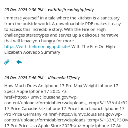
25 Dec 2025 9:36 PM
| withthefireonhighpJenty
Immerse yourself in a tale where the kitchen is a sanctuary
from the outside world. A downloadable PDF makes it easy
to access this incredible story. With the Fire on High
challenges stereotypes and serves up a delicious narrative
that will leave you hungry for more.
https://withthefireonhighpdf.site/
With The Fire On High
Elizabeth Acevedo Summary
26 Dec 2025 5:46 PM
| iPhoneAir17Jenty
How Much Does An Iphone 17 Pro Max Weight Iphone 17
Specs Apple Iphone 17 2025 <a
href=https://lumvc.louisiana.gov/wp-
content/uploads/formidablercwduploads_temp/5/133/oL4rB2
17 Price Canada</a> Iphone 17 Price India Launch Iphone 17
Pro Price Germany <a href=https://lumvc.louisiana.gov/wp-
content/uploads/formidablercwduploads_temp/5/133/QP3QM
17 Pro Price Usa Apple Store 2025</a> Apple Iphone 17 Air