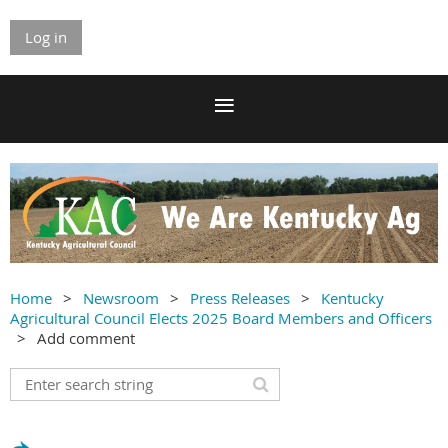
Log in
Home
Newsroom
Press Releases
Kentucky
Agricultural Council Elects 2025 Board Members and Officers
Add comment