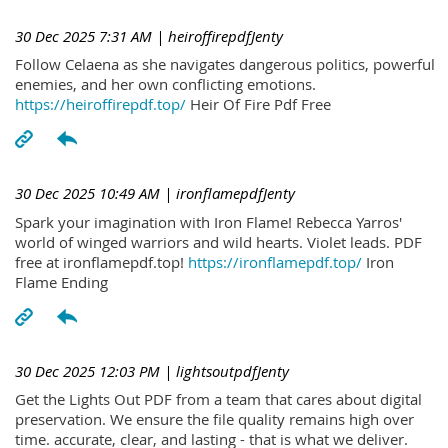
30 Dec 2025 7:31 AM
| heiroffirepdfJenty
Follow Celaena as she navigates dangerous politics, powerful
enemies, and her own conflicting emotions.
https://heiroffirepdf.top/
Heir Of Fire Pdf Free
30 Dec 2025 10:49 AM
| ironflamepdfJenty
Spark your imagination with Iron Flame! Rebecca Yarros'
world of winged warriors and wild hearts. Violet leads. PDF
free at ironflamepdf.top!
https://ironflamepdf.top/
Iron
Flame Ending
30 Dec 2025 12:03 PM
| lightsoutpdfJenty
Get the Lights Out PDF from a team that cares about digital
preservation. We ensure the file quality remains high over
time. accurate, clear, and lasting - that is what we deliver.