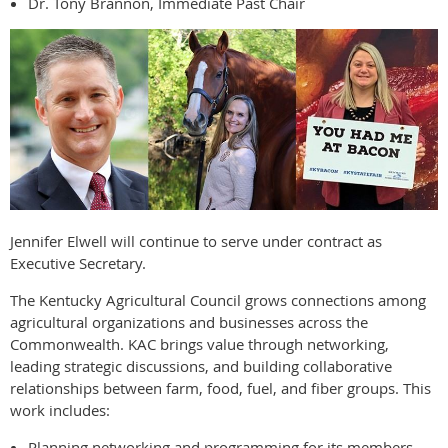
Dr. Tony Brannon, Immediate Past Chair
Jennifer Elwell will continue to serve under contract as
Executive Secretary.
The Kentucky Agricultural Council grows connections among
agricultural organizations and businesses across the
Commonwealth. KAC brings value through networking,
leading strategic discussions, and building collaborative
relationships between farm, food, fuel, and fiber groups. This
work includes:
Planning networking and programming for its members.