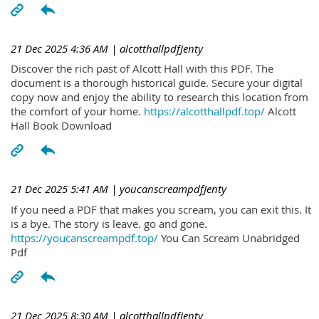
21 Dec 2025 4:36 AM
| alcotthallpdfJenty
Discover the rich past of Alcott Hall with this PDF. The
document is a thorough historical guide. Secure your digital
copy now and enjoy the ability to research this location from
the comfort of your home.
https://alcotthallpdf.top/
Alcott
Hall Book Download
21 Dec 2025 5:41 AM
| youcanscreampdfJenty
If you need a PDF that makes you scream, you can exit this. It
is a bye. The story is leave. go and gone.
https://youcanscreampdf.top/
You Can Scream Unabridged
Pdf
21 Dec 2025 8:30 AM
| alcotthallpdfJenty