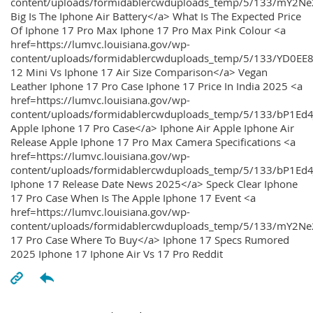
content/uploads/formidablercwduploads_temp/5/133/mY2
Big Is The Iphone Air Battery</a> What Is The Expected Price
Of Iphone 17 Pro Max Iphone 17 Pro Max Pink Colour <a
href=https://lumvc.louisiana.gov/wp-
content/uploads/formidablercwduploads_temp/5/133/YD0EE
12 Mini Vs Iphone 17 Air Size Comparison</a> Vegan
Leather Iphone 17 Pro Case Iphone 17 Price In India 2025 <a
href=https://lumvc.louisiana.gov/wp-
content/uploads/formidablercwduploads_temp/5/133/bP1Ed
Apple Iphone 17 Pro Case</a> Iphone Air Apple Iphone Air
Release Apple Iphone 17 Pro Max Camera Specifications <a
href=https://lumvc.louisiana.gov/wp-
content/uploads/formidablercwduploads_temp/5/133/bP1Ed4
Iphone 17 Release Date News 2025</a> Speck Clear Iphone
17 Pro Case When Is The Apple Iphone 17 Event <a
href=https://lumvc.louisiana.gov/wp-
content/uploads/formidablercwduploads_temp/5/133/mY2Ne
17 Pro Case Where To Buy</a> Iphone 17 Specs Rumored
2025 Iphone 17 Iphone Air Vs 17 Pro Reddit