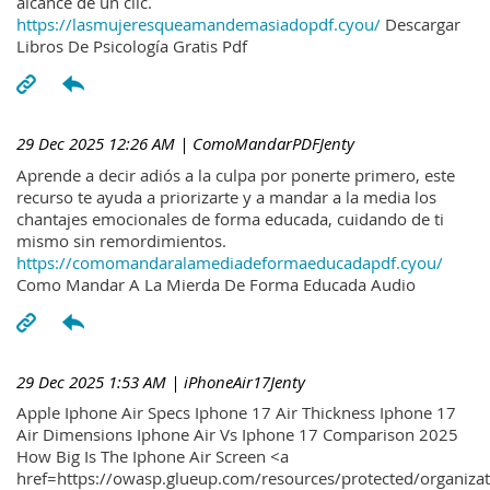
alcance de un clic.
https://lasmujeresqueamandemasiadopdf.cyou/
Descargar
Libros De Psicología Gratis Pdf
29 Dec 2025 12:26 AM
| ComoMandarPDFJenty
Aprende a decir adiós a la culpa por ponerte primero, este
recurso te ayuda a priorizarte y a mandar a la media los
chantajes emocionales de forma educada, cuidando de ti
mismo sin remordimientos.
https://comomandaralamediadeformaeducadapdf.cyou/
Como Mandar A La Mierda De Forma Educada Audio
29 Dec 2025 1:53 AM
| iPhoneAir17Jenty
Apple Iphone Air Specs Iphone 17 Air Thickness Iphone 17
Air Dimensions Iphone Air Vs Iphone 17 Comparison 2025
How Big Is The Iphone Air Screen <a
href=https://owasp.glueup.com/resources/protected/organiz