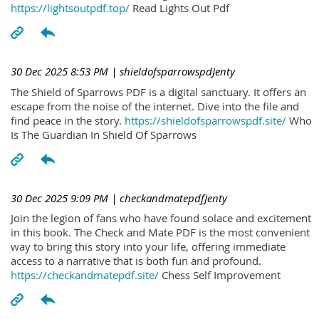
https://lightsoutpdf.top/
Read Lights Out Pdf
30 Dec 2025 8:53 PM
| shieldofsparrowspdJenty
The Shield of Sparrows PDF is a digital sanctuary. It offers an
escape from the noise of the internet. Dive into the file and
find peace in the story.
https://shieldofsparrowspdf.site/
Who
Is The Guardian In Shield Of Sparrows
30 Dec 2025 9:09 PM
| checkandmatepdfJenty
Join the legion of fans who have found solace and excitement
in this book. The Check and Mate PDF is the most convenient
way to bring this story into your life, offering immediate
access to a narrative that is both fun and profound.
https://checkandmatepdf.site/
Chess Self Improvement