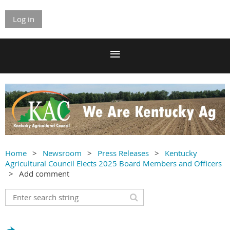
Log in
Home
Newsroom
Press Releases
Kentucky
Agricultural Council Elects 2025 Board Members and Officers
Add comment