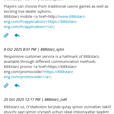
Players can choose from traditional casino games as well as
exciting live dealer options.
888starz mobile <a href=http://
www.888starz-
eng.com/fr/application/>https://888starz-
eng.com/fr/application/</a>
;
8 Oct 2025 8:01 PM
| 888starz_xySn
Responsive customer service is a hallmark of 888starz,
available through different communication methods.
888starz promo <a href=https://888starz-
eng.com/promocode/>
https://888starz-
eng.com/promocode/</a>
;
25 Oct 2025 12:17 PM
| 888starz_zxKl
888starz uz, O'zbekiston bo'ylab qulay qimor xizmatlari taklif
etuvchi sayt qimor o'ynash uchun ideal imkoniyatlar taqdim