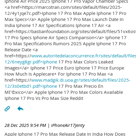
Iphone Air Price 2025 Iphone 17 Pro Vapor Chamber Specs
<a href=https://marcotran.com/sites/default/files/2025-
12/4y1jqe7c.pdf>Iphone 17 Pro Max Apple Iphone 17 Pro
Max Specs</a> Apple Iphone 17 Pro Max Launch Date In
India Iphone 17 Air Specifications Iphone 17 Air <a
href=https://bastianfoundation.org/sites/default/files/51vx6o
17 Pro Specs Iphone Air Specs Comparison</a> Iphone 17
Pro Max Specifications Rumors 2025 Apple Iphone 17 Pro
Release Date <a
href=https://
www.autoritedelaconcurrence.fr/sites/default/file
12/6neyg8gr.pdf>Iphone
17 Pro Max Colors Leaked
Images</a> Iphone 17 Price Euro Iphone 17 Price Europe
How Much Is Applecare+ For Iphone 17 Pro Max <a
href=https://
www.madgik.di.uoa.gr/sites/default/files/2025-
12/3s0etbd1.pdf>Iphone
17 Pro Max Precio En
MГ©xico</a> Apple Iphone 17 Pro Max Colors Available
Iphone 17 Pro Vs Pro Max Size Reddit
28 Dec 2025 9:54 PM
| iPhoneAir17Jenty
Apple Iphone 17 Pro Max Release Date In India How Does