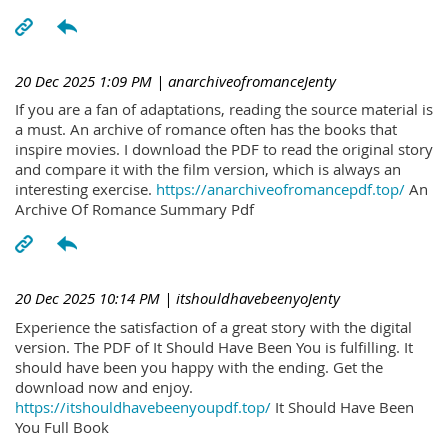
20 Dec 2025 1:09 PM
| anarchiveofromanceJenty
If you are a fan of adaptations, reading the source material is
a must. An archive of romance often has the books that
inspire movies. I download the PDF to read the original story
and compare it with the film version, which is always an
interesting exercise.
https://anarchiveofromancepdf.top/
An
Archive Of Romance Summary Pdf
20 Dec 2025 10:14 PM
| itshouldhavebeenyoJenty
Experience the satisfaction of a great story with the digital
version. The PDF of It Should Have Been You is fulfilling. It
should have been you happy with the ending. Get the
download now and enjoy.
https://itshouldhavebeenyoupdf.top/
It Should Have Been
You Full Book