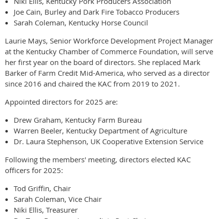
Niki Ellis, Kentucky Pork Producers Association
Joe Cain, Burley and Dark Fire Tobacco Producers
Sarah Coleman, Kentucky Horse Council
Laurie Mays, Senior Workforce Development Project Manager
at the Kentucky Chamber of Commerce Foundation, will serve
her first year on the board of directors. She replaced Mark
Barker of Farm Credit Mid-America, who served as a director
since 2016 and chaired the KAC from 2019 to 2021.
Appointed directors for 2025 are:
Drew Graham, Kentucky Farm Bureau
Warren Beeler, Kentucky Department of Agriculture
Dr. Laura Stephenson, UK Cooperative Extension Service
Following the members' meeting, directors elected KAC
officers for 2025:
Tod Griffin, Chair
Sarah Coleman, Vice Chair
Niki Ellis, Treasurer