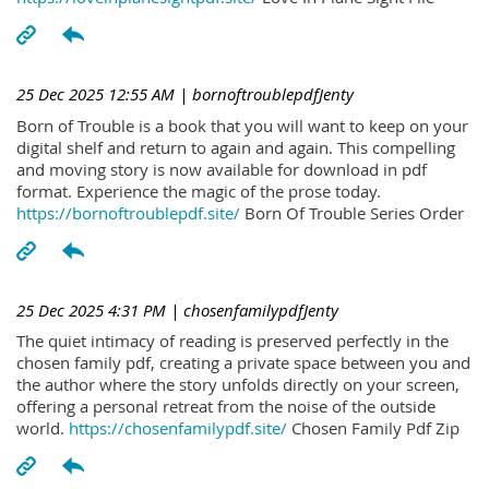
25 Dec 2025 12:55 AM
| bornoftroublepdfJenty
Born of Trouble is a book that you will want to keep on your
digital shelf and return to again and again. This compelling
and moving story is now available for download in pdf
format. Experience the magic of the prose today.
https://bornoftroublepdf.site/
Born Of Trouble Series Order
25 Dec 2025 4:31 PM
| chosenfamilypdfJenty
The quiet intimacy of reading is preserved perfectly in the
chosen family pdf, creating a private space between you and
the author where the story unfolds directly on your screen,
offering a personal retreat from the noise of the outside
world.
https://chosenfamilypdf.site/
Chosen Family Pdf Zip