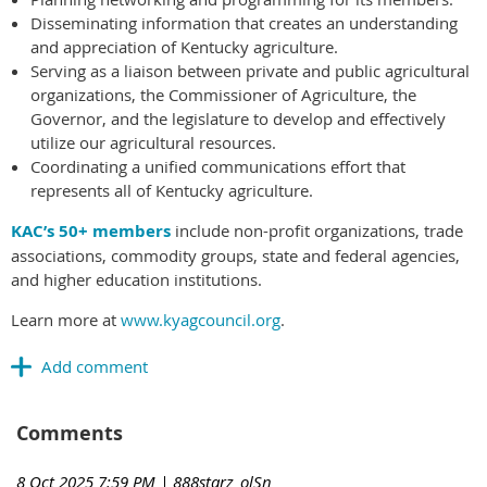
Disseminating information that creates an understanding
and appreciation of Kentucky agriculture.
Serving as a liaison between private and public agricultural
organizations, the Commissioner of Agriculture, the
Governor, and the legislature to develop and effectively
utilize our agricultural resources.
Coordinating a unified communications effort that
represents all of Kentucky agriculture.
KAC’s 50+ members
include non-profit organizations, trade
associations, commodity groups, state and federal agencies,
and higher education institutions.
Learn more at
www.kyagcouncil.org
.
Comments
8 Oct 2025 7:59 PM
| 888starz_olSn