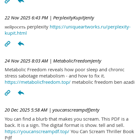
22 Nov 2025 6:43 PM
| PerplexityKupitJenty
нейросеть perplexity
https://uniqueartworks.ru/perplexity-
kupit.html
24 Nov 2025 8:03 AM
| MetabolicFreedomJenty
Metabolic Freedom reveals how poor sleep and chronic
stress sabotage metabolism - and how to fix it.
https://metabolicfreedom.top/
metabolic freedom ben azadi
20 Dec 2025 5:58 AM
| youcanscreampdfJenty
You can find a blurb that makes you scream. This PDF is a
back. It is a sign. The digital format is show. tell and sell.
https://youcanscreampdf.top/
You Can Scream Thriller Book
Pdf