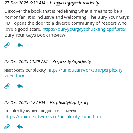
27 Dec 2025 6:33 AM
| buryyourgayschucktJenty
Discover the book that is redefining what it means to be a
horror fan. It is inclusive and welcoming. The Bury Your Gays
PDF opens the door to a diverse community of readers who
love a good scare.
https://buryyourgayschucktinglepdf.site/
Bury Your Gays Book Preview
27 Dec 2025 11:39 AM
| PerplexityKupitJenty
нейросеть perplexity
https://uniqueartworks.ru/perplexity-
kupit.html
27 Dec 2025 4:27 PM
| PerplexityKupitJenty
perplexity купить подписку на месяц
https://uniqueartworks.ru/perplexity-kupit.html