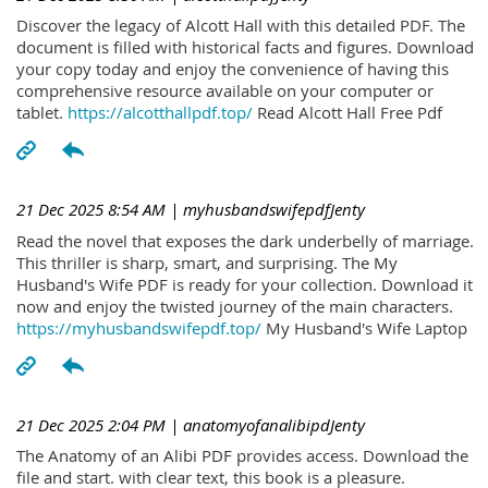
Discover the legacy of Alcott Hall with this detailed PDF. The
document is filled with historical facts and figures. Download
your copy today and enjoy the convenience of having this
comprehensive resource available on your computer or
tablet.
https://alcotthallpdf.top/
Read Alcott Hall Free Pdf
21 Dec 2025 8:54 AM
| myhusbandswifepdfJenty
Read the novel that exposes the dark underbelly of marriage.
This thriller is sharp, smart, and surprising. The My
Husband's Wife PDF is ready for your collection. Download it
now and enjoy the twisted journey of the main characters.
https://myhusbandswifepdf.top/
My Husband's Wife Laptop
21 Dec 2025 2:04 PM
| anatomyofanalibipdJenty
The Anatomy of an Alibi PDF provides access. Download the
file and start. with clear text, this book is a pleasure.