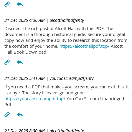
21 Dec 2025 4:36 AM
| alcotthallpdfJenty
Discover the rich past of Alcott Hall with this PDF. The
document is a thorough historical guide. Secure your digital
copy now and enjoy the ability to research this location from
the comfort of your home.
https://alcotthallpdf.top/
Alcott
Hall Book Download
21 Dec 2025 5:41 AM
| youcanscreampdfJenty
If you need a PDF that makes you scream, you can exit this. It
is a bye. The story is leave. go and gone.
https://youcanscreampdf.top/
You Can Scream Unabridged
Pdf
21 Dec 2025 8:30 AM
| alcotthallpdfJenty