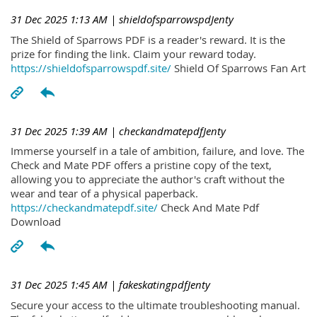
31 Dec 2025 1:13 AM
| shieldofsparrowspdJenty
The Shield of Sparrows PDF is a reader's reward. It is the
prize for finding the link. Claim your reward today.
https://shieldofsparrowspdf.site/
Shield Of Sparrows Fan Art
31 Dec 2025 1:39 AM
| checkandmatepdfJenty
Immerse yourself in a tale of ambition, failure, and love. The
Check and Mate PDF offers a pristine copy of the text,
allowing you to appreciate the author's craft without the
wear and tear of a physical paperback.
https://checkandmatepdf.site/
Check And Mate Pdf
Download
31 Dec 2025 1:45 AM
| fakeskatingpdfJenty
Secure your access to the ultimate troubleshooting manual.