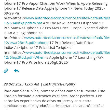
Iphone 17 Pro Vapor Chamber Work When Is Apple Releasing
Iphone 17 Release Date Apple Iphone 17 News Today 2025-
09-29 <a
href=https://
www.autoritedelaconcurrence.fr/sites/default/file
12/694klfkg.pdf>What
Are The New Features Of Iphone 17
Pro Max</a> Iphone 17 Pro Max Price Europe Expected What
Is An Air Tag Iphone <a
href=https://
www.autoritedelaconcurrence.fr/sites/default/file
12/cwar23m3.pdf>Iphone
17 Pro Release Date Price
India</a> Iphone 17 Price Usd To Iqd <a
href=https://
www.autoritedelaconcurrence.fr/sites/default/file
12/6hqs3tdd.pdf>When
Is Apple Iphone 17 Launching</a>
Iphone 17 Pro Price India 256gb 2025
29 Dec 2025 12:09 AM
| LasMujeresPDFJenty
Para cambiar tu vida, primero debes cambiar tu mente. Este
libro en formato electrónico es el catalizador perfecto. Lee
sobre las experiencias de otras mujeres y encuentra
similitudes que te ayudarán a despertar. La sanación está al