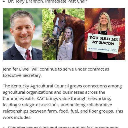
Dr. Tony Brannon, Immediate Past Chair
Jennifer Elwell will continue to serve under contract as
Executive Secretary.
The Kentucky Agricultural Council grows connections among
agricultural organizations and businesses across the
Commonwealth. KAC brings value through networking,
leading strategic discussions, and building collaborative
relationships between farm, food, fuel, and fiber groups. This
work includes:
Planning networking and programming for its members.