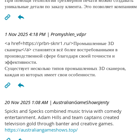
При помощи технологий трехмерной печати можно создавать
уникальные детали по заказу клиента. Это позволяет компаниям
1 Nov 2025 4:18 PM
| Promyshlen_vdpr
<a href=https://prbn-sknr1.ru/>Промышленные 3D
сканеры</a> становятся всё более востребованными в
производственной сфере благодаря своей точности и
эффективности.
Существует несколько типов промышленных 3D сканеров,
каждая из которых имеет свои особенности.
20 Nov 2025 1:08 AM
| AustralianGameShowsJenty
Spicks and Specks combined music trivia with comedy
entertainment. Adam Hills and team captains created
television gold through banter and creative games.
https://australiangameshows.top/