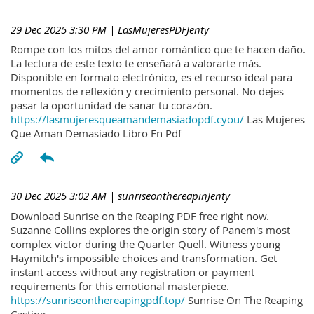
29 Dec 2025 3:30 PM
| LasMujeresPDFJenty
Rompe con los mitos del amor romántico que te hacen daño.
La lectura de este texto te enseñará a valorarte más.
Disponible en formato electrónico, es el recurso ideal para
momentos de reflexión y crecimiento personal. No dejes
pasar la oportunidad de sanar tu corazón.
https://lasmujeresqueamandemasiadopdf.cyou/
Las Mujeres
Que Aman Demasiado Libro En Pdf
30 Dec 2025 3:02 AM
| sunriseonthereapinJenty
Download Sunrise on the Reaping PDF free right now.
Suzanne Collins explores the origin story of Panem's most
complex victor during the Quarter Quell. Witness young
Haymitch's impossible choices and transformation. Get
instant access without any registration or payment
requirements for this emotional masterpiece.
https://sunriseonthereapingpdf.top/
Sunrise On The Reaping
Casting