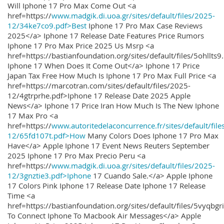
Will Iphone 17 Pro Max Come Out <a
href=https://
www.madgik.di.uoa.gr/sites/default/files/2025-
12/34ke7co9.pdf>Best
Iphone 17 Pro Max Case Reviews
2025</a> Iphone 17 Release Date Features Price Rumors
Iphone 17 Pro Max Price 2025 Us Msrp <a
href=https://bastianfoundation.org/sites/default/files/5ohllts
Iphone 17 When Does It Come Out</a> Iphone 17 Price
Japan Tax Free How Much Is Iphone 17 Pro Max Full Price <a
href=https://marcotran.com/sites/default/files/2025-
12/4gtrprhe.pdf>Iphone 17 Release Date 2025 Apple
News</a> Iphone 17 Price Iran How Much Is The New Iphone
17 Max Pro <a
href=https://
www.autoritedelaconcurrence.fr/sites/default/file
12/65fd107t.pdf>How
Many Colors Does Iphone 17 Pro Max
Have</a> Apple Iphone 17 Event News Reuters September
2025 Iphone 17 Pro Max Precio Peru <a
href=https://
www.madgik.di.uoa.gr/sites/default/files/2025-
12/3gnztie3.pdf>Iphone
17 Cuando Sale.</a> Apple Iphone
17 Colors Pink Iphone 17 Release Date Iphone 17 Release
Time <a
href=https://bastianfoundation.org/sites/default/files/5vyqbg
To Connect Iphone To Macbook Air Messages</a> Apple