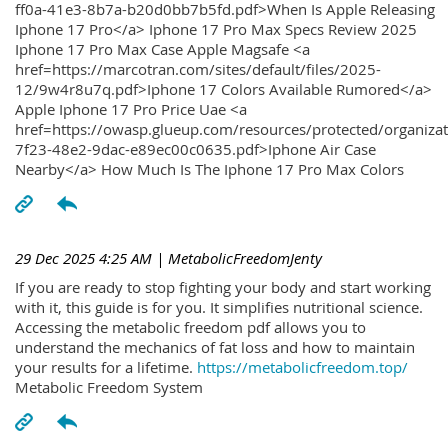
ff0a-41e3-8b7a-b20d0bb7b5fd.pdf>When Is Apple Releasing
Iphone 17 Pro</a> Iphone 17 Pro Max Specs Review 2025
Iphone 17 Pro Max Case Apple Magsafe <a
href=https://marcotran.com/sites/default/files/2025-
12/9w4r8u7q.pdf>Iphone 17 Colors Available Rumored</a>
Apple Iphone 17 Pro Price Uae <a
href=https://owasp.glueup.com/resources/protected/organiz
7f23-48e2-9dac-e89ec00c0635.pdf>Iphone Air Case
Nearby</a> How Much Is The Iphone 17 Pro Max Colors
29 Dec 2025 4:25 AM
| MetabolicFreedomJenty
If you are ready to stop fighting your body and start working
with it, this guide is for you. It simplifies nutritional science.
Accessing the metabolic freedom pdf allows you to
understand the mechanics of fat loss and how to maintain
your results for a lifetime.
https://metabolicfreedom.top/
Metabolic Freedom System