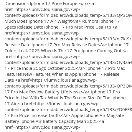
Dimensions Iphone 17 Price Europe Euro <a
href=https://lumvc.louisiana.gov/wp-
content/uploads/formidablercwduploads_temp/5/133/QP3Q
Much Does Iphone 17 Air Weight</a> Rumors Iphone 17
Specs Release Date Iphone 17 Pro Max Price Usa 1tb <a
href=https://lumvc.louisiana.gov/wp-
content/uploads/formidablercwduploads_temp/5/133/nJ7kt9
Release Date Iphone 17 Pro Max Release Date</a> Iphone 17
Colors Leak 2025 When Is The 17 Pro Iphone Coming Out <a
href=https://lumvc.louisiana.gov/wp-
content/uploads/formidablercwduploads_temp/5/133/Oy3
17 Price India 256gb October 2025</a> Iphone 17 Pro Max
Features New Features When Is Apple Iphone 17 Release
Date <a href=https://lumvc.louisiana.gov/wp-
content/uploads/formidablercwduploads_temp/5/133/QP3QM
17 Pro Max Review Battery Life News</a> Iphone 17 Pro
Price In Usa With Tax What Is The Screen Size Of The Iphone
17 Air <a href=https://lumvc.louisiana.gov/wp-
content/uploads/formidablercwduploads_temp/5/133/YD0EE
17 Pro Price Increase Tariffs</a> Apple Iphone Air Magsafe
Battery Iphone Air Battery Capacity Mah 2025 <a
href=https://lumvc.louisiana.gov/wp-