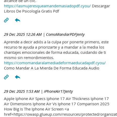
alcance de un clic.
https://lasmujeresqueamandemasiadopdf.cyou/
Descargar
Libros De Psicología Gratis Pdf
29 Dec 2025 12:26 AM
| ComoMandarPDFJenty
Aprende a decir adiós a la culpa por ponerte primero, este
recurso te ayuda a priorizarte y a mandar a la media los
chantajes emocionales de forma educada, cuidando de ti
mismo sin remordimientos.
https://comomandaralamediadeformaeducadapdf.cyou/
Como Mandar A La Mierda De Forma Educada Audio
29 Dec 2025 1:53 AM
| iPhoneAir17Jenty
Apple Iphone Air Specs Iphone 17 Air Thickness Iphone 17
Air Dimensions Iphone Air Vs Iphone 17 Comparison 2025
How Big Is The Iphone Air Screen <a
href=https://owasp.glueup.com/resources/protected/organiz