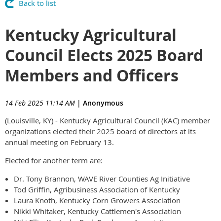
Back to list
Kentucky Agricultural
Council Elects 2025 Board
Members and Officers
14 Feb 2025 11:14 AM
|
Anonymous
(Louisville, KY) - Kentucky Agricultural Council (KAC) member
organizations elected their 2025 board of directors at its
annual meeting on February 13.
Elected for another term are:
Dr. Tony Brannon, WAVE River Counties Ag Initiative
Tod Griffin, Agribusiness Association of Kentucky
Laura Knoth, Kentucky Corn Growers Association
Nikki Whitaker, Kentucky Cattlemen's Association