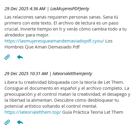
29 Dec 2025 4:36 AM
| LasMujeresPDFJenty
Las relaciones sanas requieren personas sanas. Sana tú
primero con este texto. El archivo de lectura es un paso
crucial. Invierte tiempo en ti y verás cómo cambia todo a tu
alrededor para mejor.
https://lasmujeresqueamandemasiadopdf.cyou/
Los
Hombres Que Aman Demasiado Pdf
29 Dec 2025 10:31 AM
| lateorialetthemJenty
Libera tu creatividad bloqueada con la teoría de Let Them.
Consigue el documento en español y el archivo completo. La
preocupación y el control matan la creatividad; el desapego y
la libertad la alimentan. Descubre cómo desbloquear tu
potencial artístico soltando el control mental.
https://lateorialetthem.top/
Guía Práctica Teoría Let Them