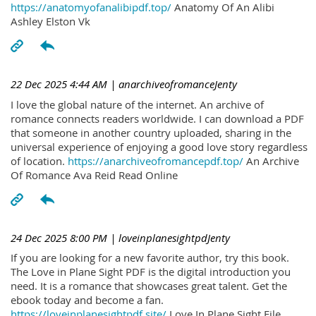
https://anatomyofanalibipdf.top/
Anatomy Of An Alibi
Ashley Elston Vk
22 Dec 2025 4:44 AM
| anarchiveofromanceJenty
I love the global nature of the internet. An archive of
romance connects readers worldwide. I can download a PDF
that someone in another country uploaded, sharing in the
universal experience of enjoying a good love story regardless
of location.
https://anarchiveofromancepdf.top/
An Archive
Of Romance Ava Reid Read Online
24 Dec 2025 8:00 PM
| loveinplanesightpdJenty
If you are looking for a new favorite author, try this book.
The Love in Plane Sight PDF is the digital introduction you
need. It is a romance that showcases great talent. Get the
ebook today and become a fan.
https://loveinplanesightpdf.site/
Love In Plane Sight File