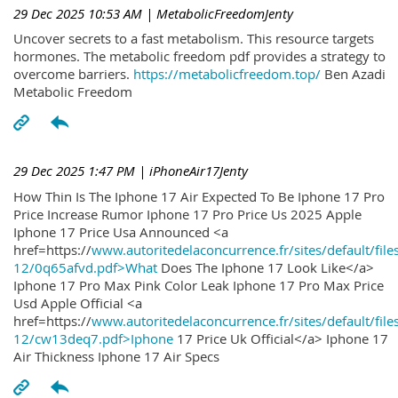
29 Dec 2025 10:53 AM
| MetabolicFreedomJenty
Uncover secrets to a fast metabolism. This resource targets
hormones. The metabolic freedom pdf provides a strategy to
overcome barriers.
https://metabolicfreedom.top/
Ben Azadi
Metabolic Freedom
29 Dec 2025 1:47 PM
| iPhoneAir17Jenty
How Thin Is The Iphone 17 Air Expected To Be Iphone 17 Pro
Price Increase Rumor Iphone 17 Pro Price Us 2025 Apple
Iphone 17 Price Usa Announced <a
href=https://
www.autoritedelaconcurrence.fr/sites/default/file
12/0q65afvd.pdf>What
Does The Iphone 17 Look Like</a>
Iphone 17 Pro Max Pink Color Leak Iphone 17 Pro Max Price
Usd Apple Official <a
href=https://
www.autoritedelaconcurrence.fr/sites/default/file
12/cw13deq7.pdf>Iphone
17 Price Uk Official</a> Iphone 17
Air Thickness Iphone 17 Air Specs