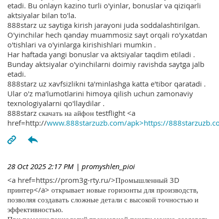
etadi. Bu onlayn kazino turli o'yinlar, bonuslar va qiziqarli
aktsiyalar bilan to'la.
888starz uz saytiga kirish jarayoni juda soddalashtirilgan.
O'yinchilar hech qanday muammosiz sayt orqali ro'yxatdan
o'tishlari va o'yinlarga kirishishlari mumkin .
Har haftada yangi bonuslar va aktsiyalar taqdim etiladi .
Bunday aktsiyalar o'yinchilarni doimiy ravishda saytga jalb
etadi.
888starz uz xavfsizlikni ta'minlashga katta e'tibor qaratadi .
Ular o'z ma'lumotlarini himoya qilish uchun zamonaviy
texnologiyalarni qo'llaydilar .
888starz скачать на айфон testflight <a
href=http://
www.888starzuzb.com/apk>https://888starzuzb.c
28 Oct 2025 2:17 PM
| promyshlen_pioi
<a href=https://prom3g-rty.ru/>Промышленный 3D
принтер</a> открывает новые горизонты для производств,
позволяя создавать сложные детали с высокой точностью и
эффективностью.