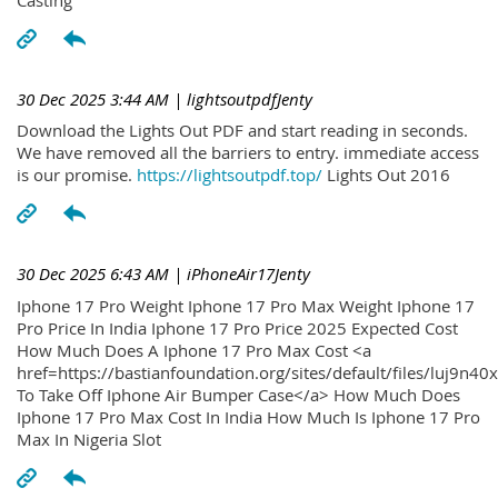
30 Dec 2025 3:44 AM
| lightsoutpdfJenty
Download the Lights Out PDF and start reading in seconds.
We have removed all the barriers to entry. immediate access
is our promise.
https://lightsoutpdf.top/
Lights Out 2016
30 Dec 2025 6:43 AM
| iPhoneAir17Jenty
Iphone 17 Pro Weight Iphone 17 Pro Max Weight Iphone 17
Pro Price In India Iphone 17 Pro Price 2025 Expected Cost
How Much Does A Iphone 17 Pro Max Cost <a
href=https://bastianfoundation.org/sites/default/files/luj9n4
To Take Off Iphone Air Bumper Case</a> How Much Does
Iphone 17 Pro Max Cost In India How Much Is Iphone 17 Pro
Max In Nigeria Slot