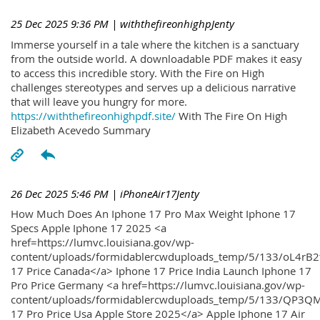
25 Dec 2025 9:36 PM
| withthefireonhighpJenty
Immerse yourself in a tale where the kitchen is a sanctuary
from the outside world. A downloadable PDF makes it easy
to access this incredible story. With the Fire on High
challenges stereotypes and serves up a delicious narrative
that will leave you hungry for more.
https://withthefireonhighpdf.site/
With The Fire On High
Elizabeth Acevedo Summary
26 Dec 2025 5:46 PM
| iPhoneAir17Jenty
How Much Does An Iphone 17 Pro Max Weight Iphone 17
Specs Apple Iphone 17 2025 <a
href=https://lumvc.louisiana.gov/wp-
content/uploads/formidablercwduploads_temp/5/133/oL4rB2
17 Price Canada</a> Iphone 17 Price India Launch Iphone 17
Pro Price Germany <a href=https://lumvc.louisiana.gov/wp-
content/uploads/formidablercwduploads_temp/5/133/QP3QM
17 Pro Price Usa Apple Store 2025</a> Apple Iphone 17 Air