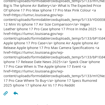
content/uploads/formidablercwduploads_temp/5/133/mY2
Big Is The Iphone Air Battery</a> What Is The Expected Price
Of Iphone 17 Pro Max Iphone 17 Pro Max Pink Colour <a
href=https://lumvc.louisiana.gov/wp-
content/uploads/formidablercwduploads_temp/5/133/YD0EE
12 Mini Vs Iphone 17 Air Size Comparison</a> Vegan
Leather Iphone 17 Pro Case Iphone 17 Price In India 2025 <a
href=https://lumvc.louisiana.gov/wp-
content/uploads/formidablercwduploads_temp/5/133/bP1Ed
Apple Iphone 17 Pro Case</a> Iphone Air Apple Iphone Air
Release Apple Iphone 17 Pro Max Camera Specifications <a
href=https://lumvc.louisiana.gov/wp-
content/uploads/formidablercwduploads_temp/5/133/bP1Ed4
Iphone 17 Release Date News 2025</a> Speck Clear Iphone
17 Pro Case When Is The Apple Iphone 17 Event <a
href=https://lumvc.louisiana.gov/wp-
content/uploads/formidablercwduploads_temp/5/133/mY2Ne
17 Pro Case Where To Buy</a> Iphone 17 Specs Rumored
2025 Iphone 17 Iphone Air Vs 17 Pro Reddit