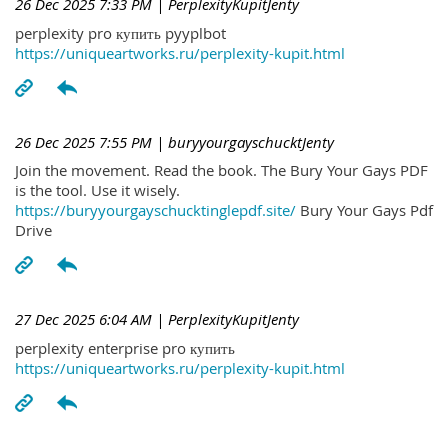
26 Dec 2025 7:33 PM
| PerplexityKupitJenty
perplexity pro купить pyyplbot
https://uniqueartworks.ru/perplexity-kupit.html
26 Dec 2025 7:55 PM
| buryyourgayschucktJenty
Join the movement. Read the book. The Bury Your Gays PDF
is the tool. Use it wisely.
https://buryyourgayschucktinglepdf.site/
Bury Your Gays Pdf
Drive
27 Dec 2025 6:04 AM
| PerplexityKupitJenty
perplexity enterprise pro купить
https://uniqueartworks.ru/perplexity-kupit.html