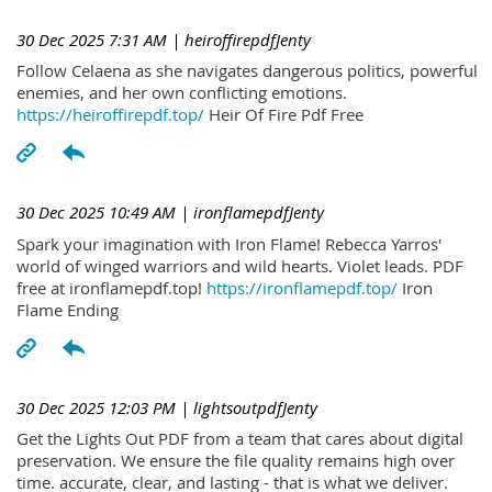
30 Dec 2025 7:31 AM
| heiroffirepdfJenty
Follow Celaena as she navigates dangerous politics, powerful
enemies, and her own conflicting emotions.
https://heiroffirepdf.top/
Heir Of Fire Pdf Free
30 Dec 2025 10:49 AM
| ironflamepdfJenty
Spark your imagination with Iron Flame! Rebecca Yarros'
world of winged warriors and wild hearts. Violet leads. PDF
free at ironflamepdf.top!
https://ironflamepdf.top/
Iron
Flame Ending
30 Dec 2025 12:03 PM
| lightsoutpdfJenty
Get the Lights Out PDF from a team that cares about digital
preservation. We ensure the file quality remains high over
time. accurate, clear, and lasting - that is what we deliver.