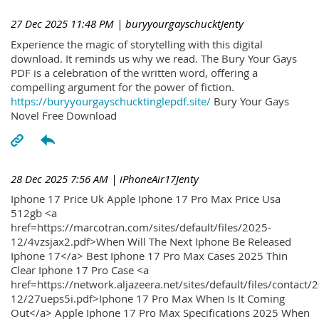
27 Dec 2025 11:48 PM
| buryyourgayschucktJenty
Experience the magic of storytelling with this digital
download. It reminds us why we read. The Bury Your Gays
PDF is a celebration of the written word, offering a
compelling argument for the power of fiction.
https://buryyourgayschucktinglepdf.site/
Bury Your Gays
Novel Free Download
28 Dec 2025 7:56 AM
| iPhoneAir17Jenty
Iphone 17 Price Uk Apple Iphone 17 Pro Max Price Usa
512gb <a
href=https://marcotran.com/sites/default/files/2025-
12/4vzsjax2.pdf>When Will The Next Iphone Be Released
Iphone 17</a> Best Iphone 17 Pro Max Cases 2025 Thin
Clear Iphone 17 Pro Case <a
href=https://network.aljazeera.net/sites/default/files/contact/
12/27ueps5i.pdf>Iphone 17 Pro Max When Is It Coming
Out</a> Apple Iphone 17 Pro Max Specifications 2025 When