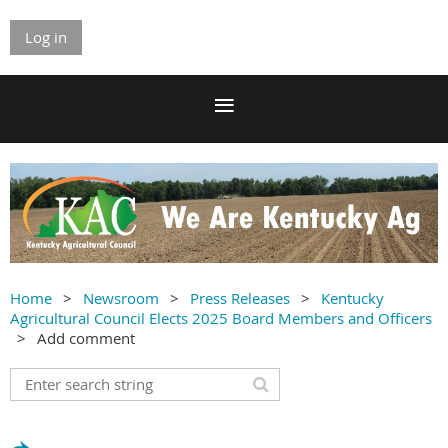
Log in
Home
Newsroom
Press Releases
Kentucky
Agricultural Council Elects 2025 Board Members and Officers
Add comment