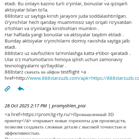
etadi. Bu onlayn kazino turli o'yinlar, bonuslar va qiziqarli
aktsiyalar bilan to'la.
888starz uz saytiga kirish jarayoni juda soddalashtirilgan.
O'yinchilar hech qanday muammosiz sayt orqali ro'yxatdan
o'tishlari va o'yinlarga kirishishlari mumkin .
Har haftada yangi bonuslar va aktsiyalar taqdim etiladi .
Bunday aktsiyalar o'yinchilarni doimiy ravishda saytga jalb
etadi.
888starz uz xavfsizlikni ta'minlashga katta e'tibor qaratadi .
Ular o'z ma'lumotlarini himoya qilish uchun zamonaviy
texnologiyalarni qo'llaydilar .
888starz скачать на айфон testflight <a
href=http://
www.888starzuzb.com/apk>https://888starzuzb.c
28 Oct 2025 2:17 PM
| promyshlen_pioi
<a href=https://prom3g-rty.ru/>Промышленный 3D
принтер</a> открывает новые горизонты для производств,
позволяя создавать сложные детали с высокой точностью и
эффективностью.