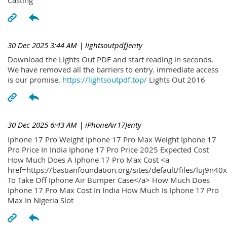
30 Dec 2025 3:44 AM
| lightsoutpdfJenty
Download the Lights Out PDF and start reading in seconds.
We have removed all the barriers to entry. immediate access
is our promise.
https://lightsoutpdf.top/
Lights Out 2016
30 Dec 2025 6:43 AM
| iPhoneAir17Jenty
Iphone 17 Pro Weight Iphone 17 Pro Max Weight Iphone 17
Pro Price In India Iphone 17 Pro Price 2025 Expected Cost
How Much Does A Iphone 17 Pro Max Cost <a
href=https://bastianfoundation.org/sites/default/files/luj9n4
To Take Off Iphone Air Bumper Case</a> How Much Does
Iphone 17 Pro Max Cost In India How Much Is Iphone 17 Pro
Max In Nigeria Slot