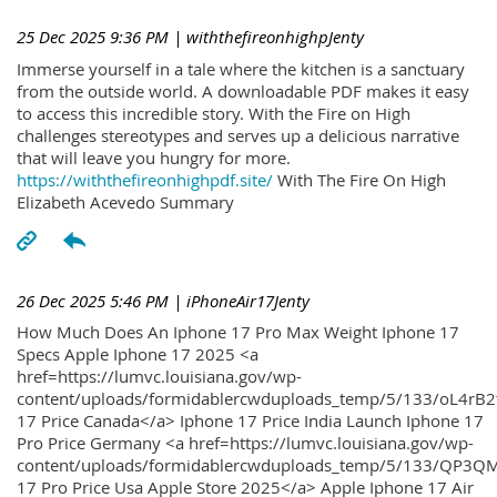
25 Dec 2025 9:36 PM
| withthefireonhighpJenty
Immerse yourself in a tale where the kitchen is a sanctuary
from the outside world. A downloadable PDF makes it easy
to access this incredible story. With the Fire on High
challenges stereotypes and serves up a delicious narrative
that will leave you hungry for more.
https://withthefireonhighpdf.site/
With The Fire On High
Elizabeth Acevedo Summary
26 Dec 2025 5:46 PM
| iPhoneAir17Jenty
How Much Does An Iphone 17 Pro Max Weight Iphone 17
Specs Apple Iphone 17 2025 <a
href=https://lumvc.louisiana.gov/wp-
content/uploads/formidablercwduploads_temp/5/133/oL4rB2
17 Price Canada</a> Iphone 17 Price India Launch Iphone 17
Pro Price Germany <a href=https://lumvc.louisiana.gov/wp-
content/uploads/formidablercwduploads_temp/5/133/QP3QM
17 Pro Price Usa Apple Store 2025</a> Apple Iphone 17 Air