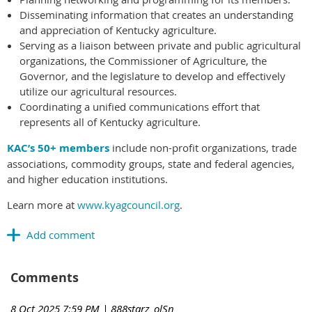
Disseminating information that creates an understanding
and appreciation of Kentucky agriculture.
Serving as a liaison between private and public agricultural
organizations, the Commissioner of Agriculture, the
Governor, and the legislature to develop and effectively
utilize our agricultural resources.
Coordinating a unified communications effort that
represents all of Kentucky agriculture.
KAC’s 50+ members
include non-profit organizations, trade
associations, commodity groups, state and federal agencies,
and higher education institutions.
Learn more at
www.kyagcouncil.org
.
Comments
8 Oct 2025 7:59 PM
| 888starz_olSn