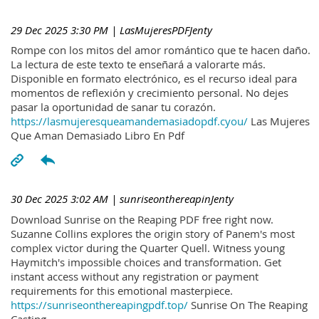
29 Dec 2025 3:30 PM
| LasMujeresPDFJenty
Rompe con los mitos del amor romántico que te hacen daño.
La lectura de este texto te enseñará a valorarte más.
Disponible en formato electrónico, es el recurso ideal para
momentos de reflexión y crecimiento personal. No dejes
pasar la oportunidad de sanar tu corazón.
https://lasmujeresqueamandemasiadopdf.cyou/
Las Mujeres
Que Aman Demasiado Libro En Pdf
30 Dec 2025 3:02 AM
| sunriseonthereapinJenty
Download Sunrise on the Reaping PDF free right now.
Suzanne Collins explores the origin story of Panem's most
complex victor during the Quarter Quell. Witness young
Haymitch's impossible choices and transformation. Get
instant access without any registration or payment
requirements for this emotional masterpiece.
https://sunriseonthereapingpdf.top/
Sunrise On The Reaping
Casting