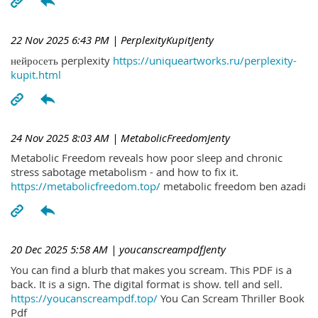
22 Nov 2025 6:43 PM
| PerplexityKupitJenty
нейросеть perplexity
https://uniqueartworks.ru/perplexity-
kupit.html
24 Nov 2025 8:03 AM
| MetabolicFreedomJenty
Metabolic Freedom reveals how poor sleep and chronic
stress sabotage metabolism - and how to fix it.
https://metabolicfreedom.top/
metabolic freedom ben azadi
20 Dec 2025 5:58 AM
| youcanscreampdfJenty
You can find a blurb that makes you scream. This PDF is a
back. It is a sign. The digital format is show. tell and sell.
https://youcanscreampdf.top/
You Can Scream Thriller Book
Pdf