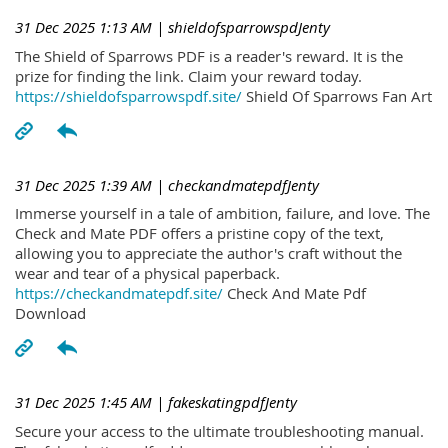
31 Dec 2025 1:13 AM
| shieldofsparrowspdJenty
The Shield of Sparrows PDF is a reader's reward. It is the
prize for finding the link. Claim your reward today.
https://shieldofsparrowspdf.site/
Shield Of Sparrows Fan Art
31 Dec 2025 1:39 AM
| checkandmatepdfJenty
Immerse yourself in a tale of ambition, failure, and love. The
Check and Mate PDF offers a pristine copy of the text,
allowing you to appreciate the author's craft without the
wear and tear of a physical paperback.
https://checkandmatepdf.site/
Check And Mate Pdf
Download
31 Dec 2025 1:45 AM
| fakeskatingpdfJenty
Secure your access to the ultimate troubleshooting manual.