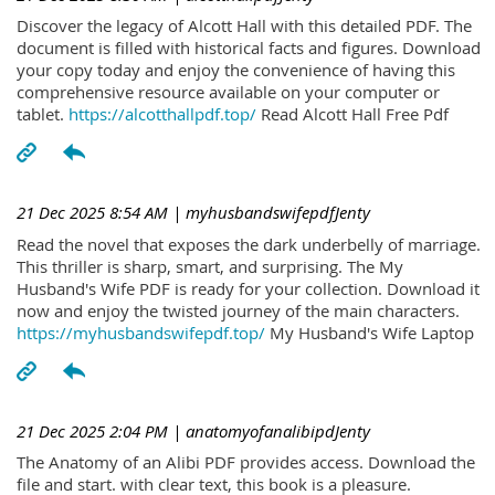
Discover the legacy of Alcott Hall with this detailed PDF. The
document is filled with historical facts and figures. Download
your copy today and enjoy the convenience of having this
comprehensive resource available on your computer or
tablet.
https://alcotthallpdf.top/
Read Alcott Hall Free Pdf
21 Dec 2025 8:54 AM
| myhusbandswifepdfJenty
Read the novel that exposes the dark underbelly of marriage.
This thriller is sharp, smart, and surprising. The My
Husband's Wife PDF is ready for your collection. Download it
now and enjoy the twisted journey of the main characters.
https://myhusbandswifepdf.top/
My Husband's Wife Laptop
21 Dec 2025 2:04 PM
| anatomyofanalibipdJenty
The Anatomy of an Alibi PDF provides access. Download the
file and start. with clear text, this book is a pleasure.