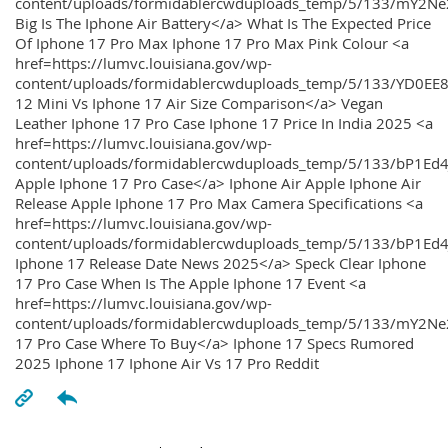
content/uploads/formidablercwduploads_temp/5/133/mY2
Big Is The Iphone Air Battery</a> What Is The Expected Price
Of Iphone 17 Pro Max Iphone 17 Pro Max Pink Colour <a
href=https://lumvc.louisiana.gov/wp-
content/uploads/formidablercwduploads_temp/5/133/YD0EE
12 Mini Vs Iphone 17 Air Size Comparison</a> Vegan
Leather Iphone 17 Pro Case Iphone 17 Price In India 2025 <a
href=https://lumvc.louisiana.gov/wp-
content/uploads/formidablercwduploads_temp/5/133/bP1Ed
Apple Iphone 17 Pro Case</a> Iphone Air Apple Iphone Air
Release Apple Iphone 17 Pro Max Camera Specifications <a
href=https://lumvc.louisiana.gov/wp-
content/uploads/formidablercwduploads_temp/5/133/bP1Ed4
Iphone 17 Release Date News 2025</a> Speck Clear Iphone
17 Pro Case When Is The Apple Iphone 17 Event <a
href=https://lumvc.louisiana.gov/wp-
content/uploads/formidablercwduploads_temp/5/133/mY2Ne
17 Pro Case Where To Buy</a> Iphone 17 Specs Rumored
2025 Iphone 17 Iphone Air Vs 17 Pro Reddit