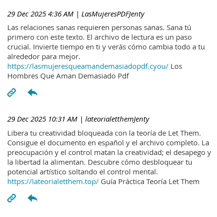
29 Dec 2025 4:36 AM
| LasMujeresPDFJenty
Las relaciones sanas requieren personas sanas. Sana tú
primero con este texto. El archivo de lectura es un paso
crucial. Invierte tiempo en ti y verás cómo cambia todo a tu
alrededor para mejor.
https://lasmujeresqueamandemasiadopdf.cyou/
Los
Hombres Que Aman Demasiado Pdf
29 Dec 2025 10:31 AM
| lateorialetthemJenty
Libera tu creatividad bloqueada con la teoría de Let Them.
Consigue el documento en español y el archivo completo. La
preocupación y el control matan la creatividad; el desapego y
la libertad la alimentan. Descubre cómo desbloquear tu
potencial artístico soltando el control mental.
https://lateorialetthem.top/
Guía Práctica Teoría Let Them