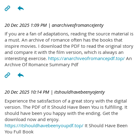
20 Dec 2025 1:09 PM
| anarchiveofromanceJenty
If you are a fan of adaptations, reading the source material is
a must. An archive of romance often has the books that
inspire movies. I download the PDF to read the original story
and compare it with the film version, which is always an
interesting exercise.
https://anarchiveofromancepdf.top/
An
Archive Of Romance Summary Pdf
20 Dec 2025 10:14 PM
| itshouldhavebeenyoJenty
Experience the satisfaction of a great story with the digital
version. The PDF of It Should Have Been You is fulfilling. It
should have been you happy with the ending. Get the
download now and enjoy.
https://itshouldhavebeenyoupdf.top/
It Should Have Been
You Full Book