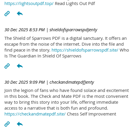
https://lightsoutpdf.top/
Read Lights Out Pdf
30 Dec 2025 8:53 PM
| shieldofsparrowspdJenty
The Shield of Sparrows PDF is a digital sanctuary. It offers an
escape from the noise of the internet. Dive into the file and
find peace in the story.
https://shieldofsparrowspdf.site/
Who
Is The Guardian In Shield Of Sparrows
30 Dec 2025 9:09 PM
| checkandmatepdfJenty
Join the legion of fans who have found solace and excitement
in this book. The Check and Mate PDF is the most convenient
way to bring this story into your life, offering immediate
access to a narrative that is both fun and profound.
https://checkandmatepdf.site/
Chess Self Improvement