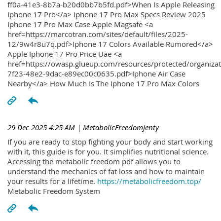
ff0a-41e3-8b7a-b20d0bb7b5fd.pdf>When Is Apple Releasing
Iphone 17 Pro</a> Iphone 17 Pro Max Specs Review 2025
Iphone 17 Pro Max Case Apple Magsafe <a
href=https://marcotran.com/sites/default/files/2025-
12/9w4r8u7q.pdf>Iphone 17 Colors Available Rumored</a>
Apple Iphone 17 Pro Price Uae <a
href=https://owasp.glueup.com/resources/protected/organiz
7f23-48e2-9dac-e89ec00c0635.pdf>Iphone Air Case
Nearby</a> How Much Is The Iphone 17 Pro Max Colors
29 Dec 2025 4:25 AM
| MetabolicFreedomJenty
If you are ready to stop fighting your body and start working
with it, this guide is for you. It simplifies nutritional science.
Accessing the metabolic freedom pdf allows you to
understand the mechanics of fat loss and how to maintain
your results for a lifetime.
https://metabolicfreedom.top/
Metabolic Freedom System