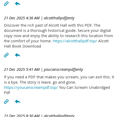
21 Dec 2025 4:36 AM
| alcotthallpdfJenty
Discover the rich past of Alcott Hall with this PDF. The
document is a thorough historical guide. Secure your digital
copy now and enjoy the ability to research this location from
the comfort of your home.
https://alcotthallpdf.top/
Alcott
Hall Book Download
21 Dec 2025 5:41 AM
| youcanscreampdfJenty
If you need a PDF that makes you scream, you can exit this. It
is a bye. The story is leave. go and gone.
https://youcanscreampdf.top/
You Can Scream Unabridged
Pdf
21 Dec 2025 8:30 AM
| alcotthallpdfJenty