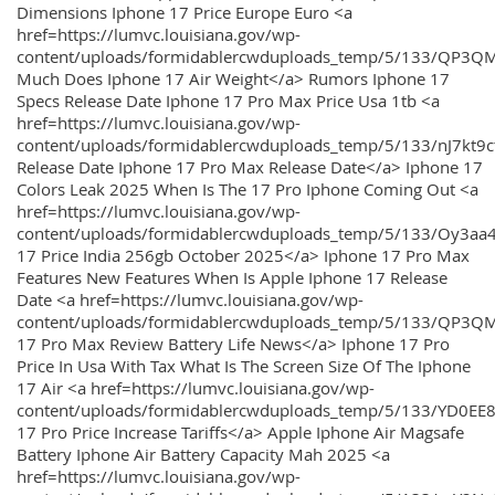
Dimensions Iphone 17 Price Europe Euro <a
href=https://lumvc.louisiana.gov/wp-
content/uploads/formidablercwduploads_temp/5/133/QP3Q
Much Does Iphone 17 Air Weight</a> Rumors Iphone 17
Specs Release Date Iphone 17 Pro Max Price Usa 1tb <a
href=https://lumvc.louisiana.gov/wp-
content/uploads/formidablercwduploads_temp/5/133/nJ7kt9
Release Date Iphone 17 Pro Max Release Date</a> Iphone 17
Colors Leak 2025 When Is The 17 Pro Iphone Coming Out <a
href=https://lumvc.louisiana.gov/wp-
content/uploads/formidablercwduploads_temp/5/133/Oy3
17 Price India 256gb October 2025</a> Iphone 17 Pro Max
Features New Features When Is Apple Iphone 17 Release
Date <a href=https://lumvc.louisiana.gov/wp-
content/uploads/formidablercwduploads_temp/5/133/QP3QM
17 Pro Max Review Battery Life News</a> Iphone 17 Pro
Price In Usa With Tax What Is The Screen Size Of The Iphone
17 Air <a href=https://lumvc.louisiana.gov/wp-
content/uploads/formidablercwduploads_temp/5/133/YD0EE
17 Pro Price Increase Tariffs</a> Apple Iphone Air Magsafe
Battery Iphone Air Battery Capacity Mah 2025 <a
href=https://lumvc.louisiana.gov/wp-