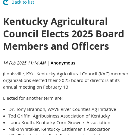
Back to list
Kentucky Agricultural
Council Elects 2025 Board
Members and Officers
14 Feb 2025 11:14 AM
|
Anonymous
(Louisville, KY) - Kentucky Agricultural Council (KAC) member
organizations elected their 2025 board of directors at its
annual meeting on February 13.
Elected for another term are:
Dr. Tony Brannon, WAVE River Counties Ag Initiative
Tod Griffin, Agribusiness Association of Kentucky
Laura Knoth, Kentucky Corn Growers Association
Nikki Whitaker, Kentucky Cattlemen's Association