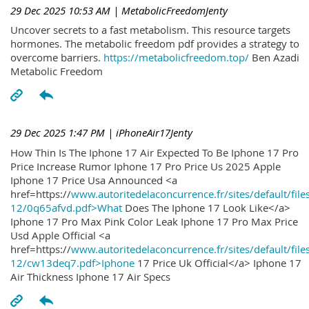
29 Dec 2025 10:53 AM
| MetabolicFreedomJenty
Uncover secrets to a fast metabolism. This resource targets
hormones. The metabolic freedom pdf provides a strategy to
overcome barriers.
https://metabolicfreedom.top/
Ben Azadi
Metabolic Freedom
29 Dec 2025 1:47 PM
| iPhoneAir17Jenty
How Thin Is The Iphone 17 Air Expected To Be Iphone 17 Pro
Price Increase Rumor Iphone 17 Pro Price Us 2025 Apple
Iphone 17 Price Usa Announced <a
href=https://
www.autoritedelaconcurrence.fr/sites/default/file
12/0q65afvd.pdf>What
Does The Iphone 17 Look Like</a>
Iphone 17 Pro Max Pink Color Leak Iphone 17 Pro Max Price
Usd Apple Official <a
href=https://
www.autoritedelaconcurrence.fr/sites/default/file
12/cw13deq7.pdf>Iphone
17 Price Uk Official</a> Iphone 17
Air Thickness Iphone 17 Air Specs