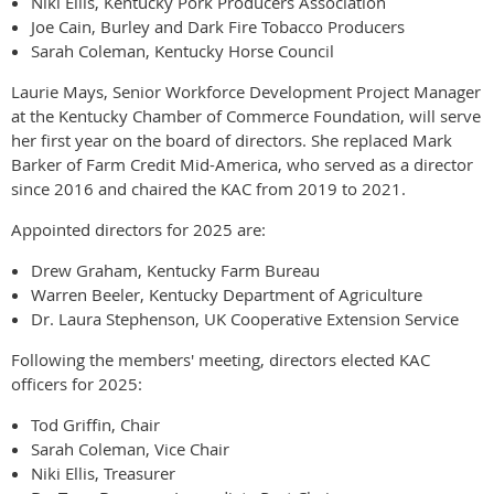
Niki Ellis, Kentucky Pork Producers Association
Joe Cain, Burley and Dark Fire Tobacco Producers
Sarah Coleman, Kentucky Horse Council
Laurie Mays, Senior Workforce Development Project Manager
at the Kentucky Chamber of Commerce Foundation, will serve
her first year on the board of directors. She replaced Mark
Barker of Farm Credit Mid-America, who served as a director
since 2016 and chaired the KAC from 2019 to 2021.
Appointed directors for 2025 are:
Drew Graham, Kentucky Farm Bureau
Warren Beeler, Kentucky Department of Agriculture
Dr. Laura Stephenson, UK Cooperative Extension Service
Following the members' meeting, directors elected KAC
officers for 2025:
Tod Griffin, Chair
Sarah Coleman, Vice Chair
Niki Ellis, Treasurer