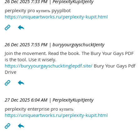
26 Dec 2025 7:33 PM
| PerplexityKupitJenty
perplexity pro купить pyyplbot
https://uniqueartworks.ru/perplexity-kupit.html
26 Dec 2025 7:55 PM
| buryyourgayschucktJenty
Join the movement. Read the book. The Bury Your Gays PDF
is the tool. Use it wisely.
https://buryyourgayschucktinglepdf.site/
Bury Your Gays Pdf
Drive
27 Dec 2025 6:04 AM
| PerplexityKupitJenty
perplexity enterprise pro купить
https://uniqueartworks.ru/perplexity-kupit.html