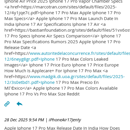
Iphone Air Price 2025 Iphone 17 Pro Vapor Chamber Specs
<a href=https://marcotran.com/sites/default/files/2025-
12/4y1jqe7c.pdf>Iphone 17 Pro Max Apple Iphone 17 Pro
Max Specs</a> Apple Iphone 17 Pro Max Launch Date In
India Iphone 17 Air Specifications Iphone 17 Air <a
href=https://bastianfoundation.org/sites/default/files/51vx6o
17 Pro Specs Iphone Air Specs Comparison</a> Iphone 17
Pro Max Specifications Rumors 2025 Apple Iphone 17 Pro
Release Date <a
href=https://
www.autoritedelaconcurrence.fr/sites/default/file
12/6neyg8gr.pdf>Iphone
17 Pro Max Colors Leaked
Images</a> Iphone 17 Price Euro Iphone 17 Price Europe
How Much Is Applecare+ For Iphone 17 Pro Max <a
href=https://
www.madgik.di.uoa.gr/sites/default/files/2025-
12/3s0etbd1.pdf>Iphone
17 Pro Max Precio En
MГ©xico</a> Apple Iphone 17 Pro Max Colors Available
Iphone 17 Pro Vs Pro Max Size Reddit
28 Dec 2025 9:54 PM
| iPhoneAir17Jenty
Apple Iphone 17 Pro Max Release Date In India How Does