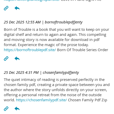
25 Dec 2025 12:55 AM
| bornoftroublepdfJenty
Born of Trouble is a book that you will want to keep on your
digital shelf and return to again and again. This compelling
and moving story is now available for download in pdf
format. Experience the magic of the prose today.
https://bornoftroublepdf.site/
Born Of Trouble Series Order
25 Dec 2025 4:31 PM
| chosenfamilypdfJenty
The quiet intimacy of reading is preserved perfectly in the
chosen family pdf, creating a private space between you and
the author where the story unfolds directly on your screen,
offering a personal retreat from the noise of the outside
world.
https://chosenfamilypdf.site/
Chosen Family Pdf Zip