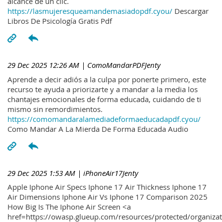
alcance de un clic.
https://lasmujeresqueamandemasiadopdf.cyou/
Descargar
Libros De Psicología Gratis Pdf
29 Dec 2025 12:26 AM
| ComoMandarPDFJenty
Aprende a decir adiós a la culpa por ponerte primero, este
recurso te ayuda a priorizarte y a mandar a la media los
chantajes emocionales de forma educada, cuidando de ti
mismo sin remordimientos.
https://comomandaralamediadeformaeducadapdf.cyou/
Como Mandar A La Mierda De Forma Educada Audio
29 Dec 2025 1:53 AM
| iPhoneAir17Jenty
Apple Iphone Air Specs Iphone 17 Air Thickness Iphone 17
Air Dimensions Iphone Air Vs Iphone 17 Comparison 2025
How Big Is The Iphone Air Screen <a
href=https://owasp.glueup.com/resources/protected/organiz