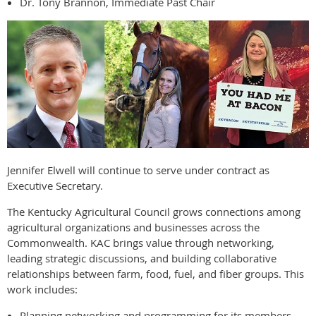
Dr. Tony Brannon, Immediate Past Chair
Jennifer Elwell will continue to serve under contract as
Executive Secretary.
The Kentucky Agricultural Council grows connections among
agricultural organizations and businesses across the
Commonwealth. KAC brings value through networking,
leading strategic discussions, and building collaborative
relationships between farm, food, fuel, and fiber groups. This
work includes:
Planning networking and programming for its members.