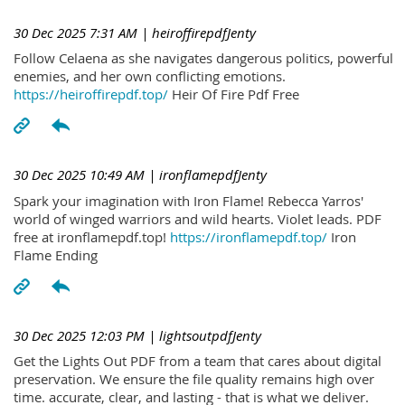
30 Dec 2025 7:31 AM
| heiroffirepdfJenty
Follow Celaena as she navigates dangerous politics, powerful
enemies, and her own conflicting emotions.
https://heiroffirepdf.top/
Heir Of Fire Pdf Free
30 Dec 2025 10:49 AM
| ironflamepdfJenty
Spark your imagination with Iron Flame! Rebecca Yarros'
world of winged warriors and wild hearts. Violet leads. PDF
free at ironflamepdf.top!
https://ironflamepdf.top/
Iron
Flame Ending
30 Dec 2025 12:03 PM
| lightsoutpdfJenty
Get the Lights Out PDF from a team that cares about digital
preservation. We ensure the file quality remains high over
time. accurate, clear, and lasting - that is what we deliver.