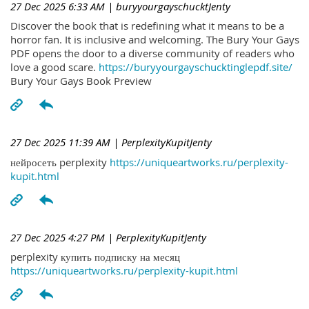
27 Dec 2025 6:33 AM
| buryyourgayschucktJenty
Discover the book that is redefining what it means to be a
horror fan. It is inclusive and welcoming. The Bury Your Gays
PDF opens the door to a diverse community of readers who
love a good scare.
https://buryyourgayschucktinglepdf.site/
Bury Your Gays Book Preview
27 Dec 2025 11:39 AM
| PerplexityKupitJenty
нейросеть perplexity
https://uniqueartworks.ru/perplexity-
kupit.html
27 Dec 2025 4:27 PM
| PerplexityKupitJenty
perplexity купить подписку на месяц
https://uniqueartworks.ru/perplexity-kupit.html