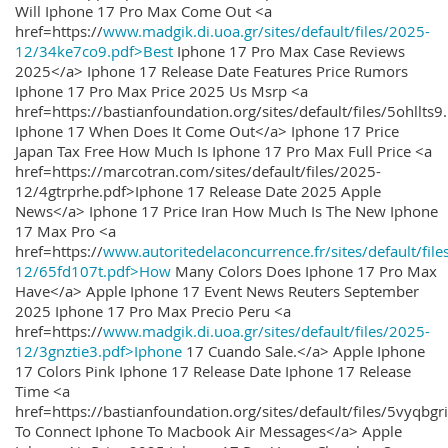
Will Iphone 17 Pro Max Come Out <a
href=https://
www.madgik.di.uoa.gr/sites/default/files/2025-
12/34ke7co9.pdf>Best
Iphone 17 Pro Max Case Reviews
2025</a> Iphone 17 Release Date Features Price Rumors
Iphone 17 Pro Max Price 2025 Us Msrp <a
href=https://bastianfoundation.org/sites/default/files/5ohllts
Iphone 17 When Does It Come Out</a> Iphone 17 Price
Japan Tax Free How Much Is Iphone 17 Pro Max Full Price <a
href=https://marcotran.com/sites/default/files/2025-
12/4gtrprhe.pdf>Iphone 17 Release Date 2025 Apple
News</a> Iphone 17 Price Iran How Much Is The New Iphone
17 Max Pro <a
href=https://
www.autoritedelaconcurrence.fr/sites/default/file
12/65fd107t.pdf>How
Many Colors Does Iphone 17 Pro Max
Have</a> Apple Iphone 17 Event News Reuters September
2025 Iphone 17 Pro Max Precio Peru <a
href=https://
www.madgik.di.uoa.gr/sites/default/files/2025-
12/3gnztie3.pdf>Iphone
17 Cuando Sale.</a> Apple Iphone
17 Colors Pink Iphone 17 Release Date Iphone 17 Release
Time <a
href=https://bastianfoundation.org/sites/default/files/5vyqbg
To Connect Iphone To Macbook Air Messages</a> Apple