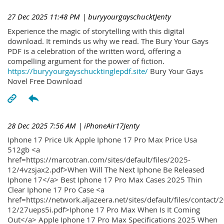
27 Dec 2025 11:48 PM
| buryyourgayschucktJenty
Experience the magic of storytelling with this digital
download. It reminds us why we read. The Bury Your Gays
PDF is a celebration of the written word, offering a
compelling argument for the power of fiction.
https://buryyourgayschucktinglepdf.site/
Bury Your Gays
Novel Free Download
28 Dec 2025 7:56 AM
| iPhoneAir17Jenty
Iphone 17 Price Uk Apple Iphone 17 Pro Max Price Usa
512gb <a
href=https://marcotran.com/sites/default/files/2025-
12/4vzsjax2.pdf>When Will The Next Iphone Be Released
Iphone 17</a> Best Iphone 17 Pro Max Cases 2025 Thin
Clear Iphone 17 Pro Case <a
href=https://network.aljazeera.net/sites/default/files/contact/
12/27ueps5i.pdf>Iphone 17 Pro Max When Is It Coming
Out</a> Apple Iphone 17 Pro Max Specifications 2025 When