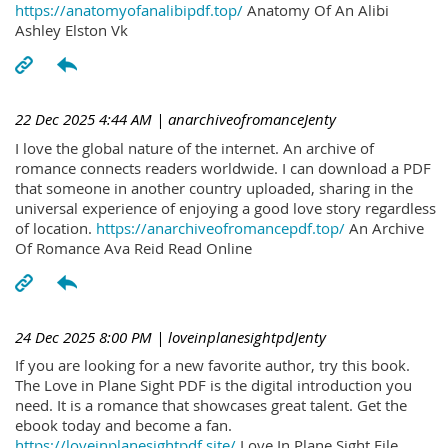
https://anatomyofanalibipdf.top/
Anatomy Of An Alibi
Ashley Elston Vk
22 Dec 2025 4:44 AM
| anarchiveofromanceJenty
I love the global nature of the internet. An archive of
romance connects readers worldwide. I can download a PDF
that someone in another country uploaded, sharing in the
universal experience of enjoying a good love story regardless
of location.
https://anarchiveofromancepdf.top/
An Archive
Of Romance Ava Reid Read Online
24 Dec 2025 8:00 PM
| loveinplanesightpdJenty
If you are looking for a new favorite author, try this book.
The Love in Plane Sight PDF is the digital introduction you
need. It is a romance that showcases great talent. Get the
ebook today and become a fan.
https://loveinplanesightpdf.site/
Love In Plane Sight File