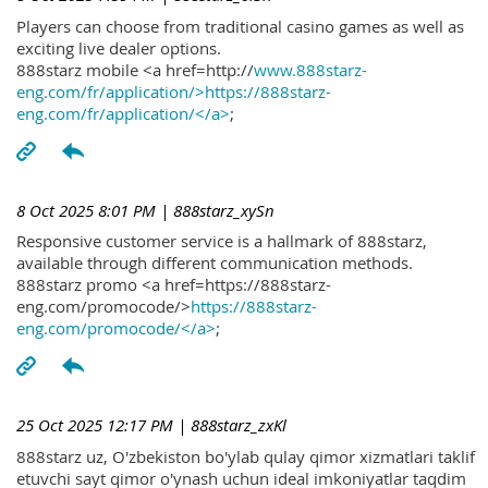
Players can choose from traditional casino games as well as
exciting live dealer options.
888starz mobile <a href=http://
www.888starz-
eng.com/fr/application/>https://888starz-
eng.com/fr/application/</a>
;
8 Oct 2025 8:01 PM
| 888starz_xySn
Responsive customer service is a hallmark of 888starz,
available through different communication methods.
888starz promo <a href=https://888starz-
eng.com/promocode/>
https://888starz-
eng.com/promocode/</a>
;
25 Oct 2025 12:17 PM
| 888starz_zxKl
888starz uz, O'zbekiston bo'ylab qulay qimor xizmatlari taklif
etuvchi sayt qimor o'ynash uchun ideal imkoniyatlar taqdim