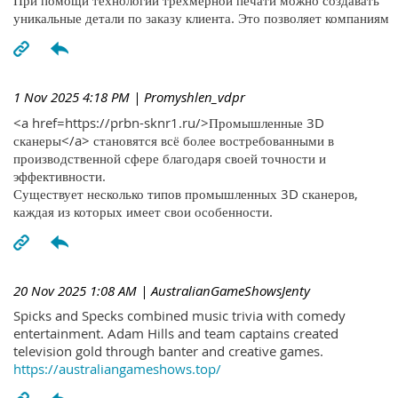
При помощи технологий трехмерной печати можно создавать
уникальные детали по заказу клиента. Это позволяет компаниям
1 Nov 2025 4:18 PM
| Promyshlen_vdpr
<a href=https://prbn-sknr1.ru/>Промышленные 3D
сканеры</a> становятся всё более востребованными в
производственной сфере благодаря своей точности и
эффективности.
Существует несколько типов промышленных 3D сканеров,
каждая из которых имеет свои особенности.
20 Nov 2025 1:08 AM
| AustralianGameShowsJenty
Spicks and Specks combined music trivia with comedy
entertainment. Adam Hills and team captains created
television gold through banter and creative games.
https://australiangameshows.top/