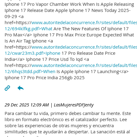
Iphone 17 Pro Vapor Chamber Work When Is Apple Releasing
Iphone 17 Release Date Apple Iphone 17 News Today 2025-
09-29 <a
href=https://
www.autoritedelaconcurrence.fr/sites/default/file
12/694klfkg.pdf>What
Are The New Features Of Iphone 17
Pro Max</a> Iphone 17 Pro Max Price Europe Expected What
Is An Air Tag Iphone <a
href=https://
www.autoritedelaconcurrence.fr/sites/default/file
12/cwar23m3.pdf>Iphone
17 Pro Release Date Price
India</a> Iphone 17 Price Usd To Iqd <a
href=https://
www.autoritedelaconcurrence.fr/sites/default/file
12/6hqs3tdd.pdf>When
Is Apple Iphone 17 Launching</a>
Iphone 17 Pro Price India 256gb 2025
29 Dec 2025 12:09 AM
| LasMujeresPDFJenty
Para cambiar tu vida, primero debes cambiar tu mente. Este
libro en formato electrónico es el catalizador perfecto. Lee
sobre las experiencias de otras mujeres y encuentra
similitudes que te ayudarán a despertar. La sanación está al