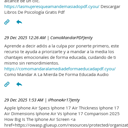
alcance de un clic.
https://lasmujeresqueamandemasiadopdf.cyou/
Descargar
Libros De Psicología Gratis Pdf
29 Dec 2025 12:26 AM
| ComoMandarPDFJenty
Aprende a decir adiós a la culpa por ponerte primero, este
recurso te ayuda a priorizarte y a mandar a la media los
chantajes emocionales de forma educada, cuidando de ti
mismo sin remordimientos.
https://comomandaralamediadeformaeducadapdf.cyou/
Como Mandar A La Mierda De Forma Educada Audio
29 Dec 2025 1:53 AM
| iPhoneAir17Jenty
Apple Iphone Air Specs Iphone 17 Air Thickness Iphone 17
Air Dimensions Iphone Air Vs Iphone 17 Comparison 2025
How Big Is The Iphone Air Screen <a
href=https://owasp.glueup.com/resources/protected/organiz