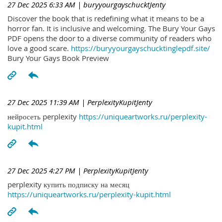
27 Dec 2025 6:33 AM
| buryyourgayschucktJenty
Discover the book that is redefining what it means to be a
horror fan. It is inclusive and welcoming. The Bury Your Gays
PDF opens the door to a diverse community of readers who
love a good scare.
https://buryyourgayschucktinglepdf.site/
Bury Your Gays Book Preview
27 Dec 2025 11:39 AM
| PerplexityKupitJenty
нейросеть perplexity
https://uniqueartworks.ru/perplexity-
kupit.html
27 Dec 2025 4:27 PM
| PerplexityKupitJenty
perplexity купить подписку на месяц
https://uniqueartworks.ru/perplexity-kupit.html