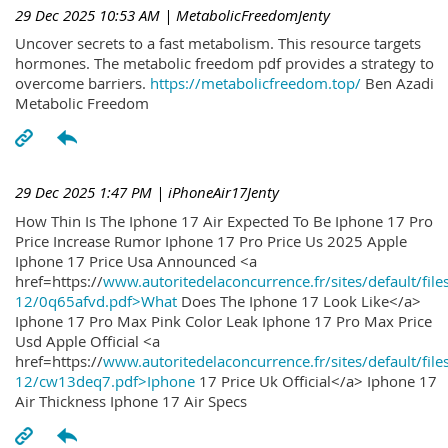
29 Dec 2025 10:53 AM
| MetabolicFreedomJenty
Uncover secrets to a fast metabolism. This resource targets
hormones. The metabolic freedom pdf provides a strategy to
overcome barriers.
https://metabolicfreedom.top/
Ben Azadi
Metabolic Freedom
29 Dec 2025 1:47 PM
| iPhoneAir17Jenty
How Thin Is The Iphone 17 Air Expected To Be Iphone 17 Pro
Price Increase Rumor Iphone 17 Pro Price Us 2025 Apple
Iphone 17 Price Usa Announced <a
href=https://
www.autoritedelaconcurrence.fr/sites/default/file
12/0q65afvd.pdf>What
Does The Iphone 17 Look Like</a>
Iphone 17 Pro Max Pink Color Leak Iphone 17 Pro Max Price
Usd Apple Official <a
href=https://
www.autoritedelaconcurrence.fr/sites/default/file
12/cw13deq7.pdf>Iphone
17 Price Uk Official</a> Iphone 17
Air Thickness Iphone 17 Air Specs