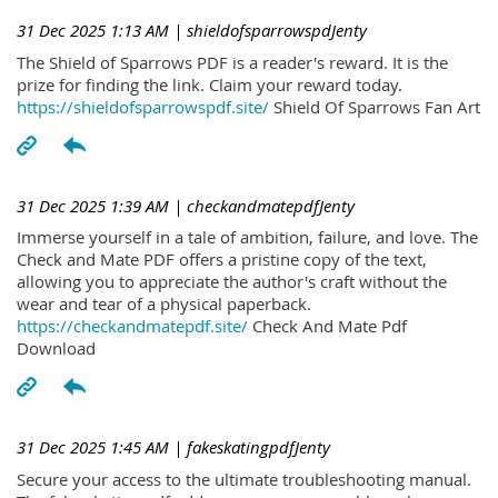
31 Dec 2025 1:13 AM
| shieldofsparrowspdJenty
The Shield of Sparrows PDF is a reader's reward. It is the
prize for finding the link. Claim your reward today.
https://shieldofsparrowspdf.site/
Shield Of Sparrows Fan Art
31 Dec 2025 1:39 AM
| checkandmatepdfJenty
Immerse yourself in a tale of ambition, failure, and love. The
Check and Mate PDF offers a pristine copy of the text,
allowing you to appreciate the author's craft without the
wear and tear of a physical paperback.
https://checkandmatepdf.site/
Check And Mate Pdf
Download
31 Dec 2025 1:45 AM
| fakeskatingpdfJenty
Secure your access to the ultimate troubleshooting manual.