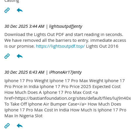
30 Dec 2025 3:44 AM
| lightsoutpdfJenty
Download the Lights Out PDF and start reading in seconds.
We have removed all the barriers to entry. immediate access
is our promise.
https://lightsoutpdf.top/
Lights Out 2016
30 Dec 2025 6:43 AM
| iPhoneAir17Jenty
Iphone 17 Pro Weight Iphone 17 Pro Max Weight Iphone 17
Pro Price In India Iphone 17 Pro Price 2025 Expected Cost
How Much Does A Iphone 17 Pro Max Cost <a
href=https://bastianfoundation.org/sites/default/files/luj9n4
To Take Off Iphone Air Bumper Case</a> How Much Does
Iphone 17 Pro Max Cost In India How Much Is Iphone 17 Pro
Max In Nigeria Slot