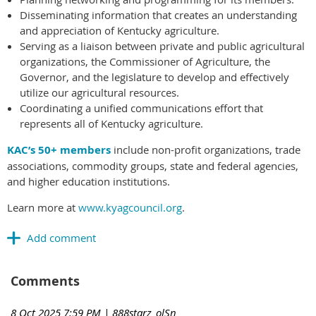
Disseminating information that creates an understanding
and appreciation of Kentucky agriculture.
Serving as a liaison between private and public agricultural
organizations, the Commissioner of Agriculture, the
Governor, and the legislature to develop and effectively
utilize our agricultural resources.
Coordinating a unified communications effort that
represents all of Kentucky agriculture.
KAC’s 50+ members
include non-profit organizations, trade
associations, commodity groups, state and federal agencies,
and higher education institutions.
Learn more at
www.kyagcouncil.org
.
Comments
8 Oct 2025 7:59 PM
| 888starz_olSn