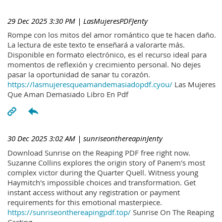
29 Dec 2025 3:30 PM
| LasMujeresPDFJenty
Rompe con los mitos del amor romántico que te hacen daño.
La lectura de este texto te enseñará a valorarte más.
Disponible en formato electrónico, es el recurso ideal para
momentos de reflexión y crecimiento personal. No dejes
pasar la oportunidad de sanar tu corazón.
https://lasmujeresqueamandemasiadopdf.cyou/
Las Mujeres
Que Aman Demasiado Libro En Pdf
30 Dec 2025 3:02 AM
| sunriseonthereapinJenty
Download Sunrise on the Reaping PDF free right now.
Suzanne Collins explores the origin story of Panem's most
complex victor during the Quarter Quell. Witness young
Haymitch's impossible choices and transformation. Get
instant access without any registration or payment
requirements for this emotional masterpiece.
https://sunriseonthereapingpdf.top/
Sunrise On The Reaping
Casting