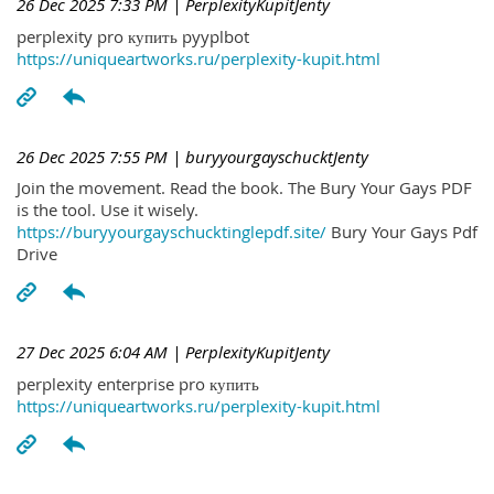
26 Dec 2025 7:33 PM
| PerplexityKupitJenty
perplexity pro купить pyyplbot
https://uniqueartworks.ru/perplexity-kupit.html
26 Dec 2025 7:55 PM
| buryyourgayschucktJenty
Join the movement. Read the book. The Bury Your Gays PDF
is the tool. Use it wisely.
https://buryyourgayschucktinglepdf.site/
Bury Your Gays Pdf
Drive
27 Dec 2025 6:04 AM
| PerplexityKupitJenty
perplexity enterprise pro купить
https://uniqueartworks.ru/perplexity-kupit.html