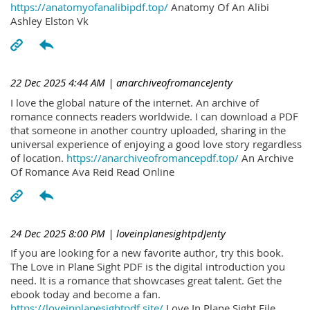
https://anatomyofanalibipdf.top/
Anatomy Of An Alibi
Ashley Elston Vk
22 Dec 2025 4:44 AM
| anarchiveofromanceJenty
I love the global nature of the internet. An archive of
romance connects readers worldwide. I can download a PDF
that someone in another country uploaded, sharing in the
universal experience of enjoying a good love story regardless
of location.
https://anarchiveofromancepdf.top/
An Archive
Of Romance Ava Reid Read Online
24 Dec 2025 8:00 PM
| loveinplanesightpdJenty
If you are looking for a new favorite author, try this book.
The Love in Plane Sight PDF is the digital introduction you
need. It is a romance that showcases great talent. Get the
ebook today and become a fan.
https://loveinplanesightpdf.site/
Love In Plane Sight File