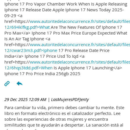
Iphone 17 Pro Vapor Chamber Work When Is Apple Releasing
Iphone 17 Release Date Apple Iphone 17 News Today 2025-
09-29 <a
href=https://
www.autoritedelaconcurrence.fr/sites/default/file
12/694klfkg.pdf>What
Are The New Features Of Iphone 17
Pro Max</a> Iphone 17 Pro Max Price Europe Expected What
Is An Air Tag Iphone <a
href=https://
www.autoritedelaconcurrence.fr/sites/default/file
12/cwar23m3.pdf>Iphone
17 Pro Release Date Price
India</a> Iphone 17 Price Usd To Iqd <a
href=https://
www.autoritedelaconcurrence.fr/sites/default/file
12/6hqs3tdd.pdf>When
Is Apple Iphone 17 Launching</a>
Iphone 17 Pro Price India 256gb 2025
29 Dec 2025 12:09 AM
| LasMujeresPDFJenty
Para cambiar tu vida, primero debes cambiar tu mente. Este
libro en formato electrónico es el catalizador perfecto. Lee
sobre las experiencias de otras mujeres y encuentra
similitudes que te ayudarán a despertar. La sanación está al