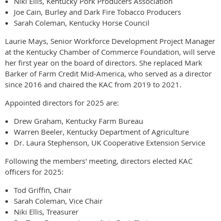
Niki Ellis, Kentucky Pork Producers Association
Joe Cain, Burley and Dark Fire Tobacco Producers
Sarah Coleman, Kentucky Horse Council
Laurie Mays, Senior Workforce Development Project Manager
at the Kentucky Chamber of Commerce Foundation, will serve
her first year on the board of directors. She replaced Mark
Barker of Farm Credit Mid-America, who served as a director
since 2016 and chaired the KAC from 2019 to 2021.
Appointed directors for 2025 are:
Drew Graham, Kentucky Farm Bureau
Warren Beeler, Kentucky Department of Agriculture
Dr. Laura Stephenson, UK Cooperative Extension Service
Following the members' meeting, directors elected KAC
officers for 2025:
Tod Griffin, Chair
Sarah Coleman, Vice Chair
Niki Ellis, Treasurer