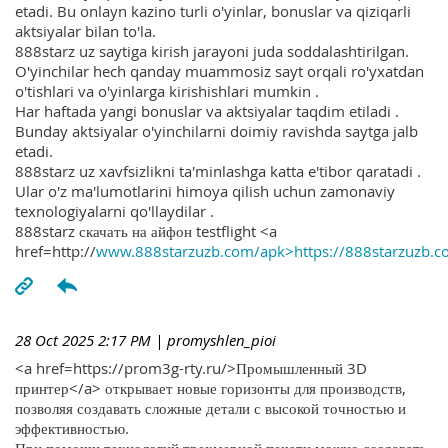
etadi. Bu onlayn kazino turli o'yinlar, bonuslar va qiziqarli
aktsiyalar bilan to'la.
888starz uz saytiga kirish jarayoni juda soddalashtirilgan.
O'yinchilar hech qanday muammosiz sayt orqali ro'yxatdan
o'tishlari va o'yinlarga kirishishlari mumkin .
Har haftada yangi bonuslar va aktsiyalar taqdim etiladi .
Bunday aktsiyalar o'yinchilarni doimiy ravishda saytga jalb
etadi.
888starz uz xavfsizlikni ta'minlashga katta e'tibor qaratadi .
Ular o'z ma'lumotlarini himoya qilish uchun zamonaviy
texnologiyalarni qo'llaydilar .
888starz скачать на айфон testflight <a
href=http://
www.888starzuzb.com/apk>https://888starzuzb.c
28 Oct 2025 2:17 PM
| promyshlen_pioi
<a href=https://prom3g-rty.ru/>Промышленный 3D
принтер</a> открывает новые горизонты для производств,
позволяя создавать сложные детали с высокой точностью и
эффективностью.