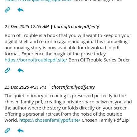
25 Dec 2025 12:55 AM
| bornoftroublepdfJenty
Born of Trouble is a book that you will want to keep on your
digital shelf and return to again and again. This compelling
and moving story is now available for download in pdf
format. Experience the magic of the prose today.
https://bornoftroublepdf.site/
Born Of Trouble Series Order
25 Dec 2025 4:31 PM
| chosenfamilypdfJenty
The quiet intimacy of reading is preserved perfectly in the
chosen family pdf, creating a private space between you and
the author where the story unfolds directly on your screen,
offering a personal retreat from the noise of the outside
world.
https://chosenfamilypdf.site/
Chosen Family Pdf Zip