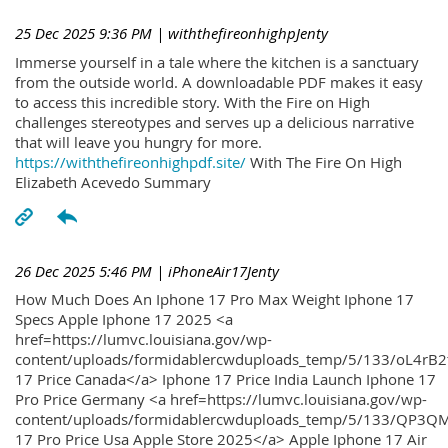
25 Dec 2025 9:36 PM
| withthefireonhighpJenty
Immerse yourself in a tale where the kitchen is a sanctuary
from the outside world. A downloadable PDF makes it easy
to access this incredible story. With the Fire on High
challenges stereotypes and serves up a delicious narrative
that will leave you hungry for more.
https://withthefireonhighpdf.site/
With The Fire On High
Elizabeth Acevedo Summary
26 Dec 2025 5:46 PM
| iPhoneAir17Jenty
How Much Does An Iphone 17 Pro Max Weight Iphone 17
Specs Apple Iphone 17 2025 <a
href=https://lumvc.louisiana.gov/wp-
content/uploads/formidablercwduploads_temp/5/133/oL4rB2
17 Price Canada</a> Iphone 17 Price India Launch Iphone 17
Pro Price Germany <a href=https://lumvc.louisiana.gov/wp-
content/uploads/formidablercwduploads_temp/5/133/QP3QM
17 Pro Price Usa Apple Store 2025</a> Apple Iphone 17 Air