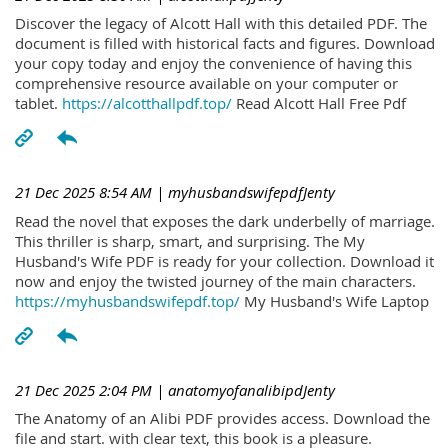
Discover the legacy of Alcott Hall with this detailed PDF. The
document is filled with historical facts and figures. Download
your copy today and enjoy the convenience of having this
comprehensive resource available on your computer or
tablet.
https://alcotthallpdf.top/
Read Alcott Hall Free Pdf
21 Dec 2025 8:54 AM
| myhusbandswifepdfJenty
Read the novel that exposes the dark underbelly of marriage.
This thriller is sharp, smart, and surprising. The My
Husband's Wife PDF is ready for your collection. Download it
now and enjoy the twisted journey of the main characters.
https://myhusbandswifepdf.top/
My Husband's Wife Laptop
21 Dec 2025 2:04 PM
| anatomyofanalibipdJenty
The Anatomy of an Alibi PDF provides access. Download the
file and start. with clear text, this book is a pleasure.