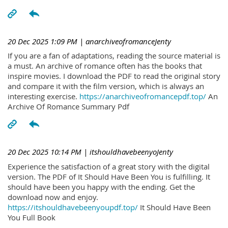
20 Dec 2025 1:09 PM
| anarchiveofromanceJenty
If you are a fan of adaptations, reading the source material is
a must. An archive of romance often has the books that
inspire movies. I download the PDF to read the original story
and compare it with the film version, which is always an
interesting exercise.
https://anarchiveofromancepdf.top/
An
Archive Of Romance Summary Pdf
20 Dec 2025 10:14 PM
| itshouldhavebeenyoJenty
Experience the satisfaction of a great story with the digital
version. The PDF of It Should Have Been You is fulfilling. It
should have been you happy with the ending. Get the
download now and enjoy.
https://itshouldhavebeenyoupdf.top/
It Should Have Been
You Full Book