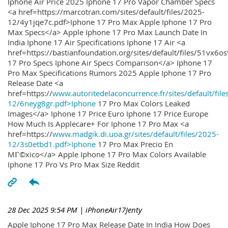
Iphone Air Price 2025 Iphone 17 Pro Vapor Chamber Specs
<a href=https://marcotran.com/sites/default/files/2025-
12/4y1jqe7c.pdf>Iphone 17 Pro Max Apple Iphone 17 Pro
Max Specs</a> Apple Iphone 17 Pro Max Launch Date In
India Iphone 17 Air Specifications Iphone 17 Air <a
href=https://bastianfoundation.org/sites/default/files/51vx6o
17 Pro Specs Iphone Air Specs Comparison</a> Iphone 17
Pro Max Specifications Rumors 2025 Apple Iphone 17 Pro
Release Date <a
href=https://
www.autoritedelaconcurrence.fr/sites/default/file
12/6neyg8gr.pdf>Iphone
17 Pro Max Colors Leaked
Images</a> Iphone 17 Price Euro Iphone 17 Price Europe
How Much Is Applecare+ For Iphone 17 Pro Max <a
href=https://
www.madgik.di.uoa.gr/sites/default/files/2025-
12/3s0etbd1.pdf>Iphone
17 Pro Max Precio En
MГ©xico</a> Apple Iphone 17 Pro Max Colors Available
Iphone 17 Pro Vs Pro Max Size Reddit
28 Dec 2025 9:54 PM
| iPhoneAir17Jenty
Apple Iphone 17 Pro Max Release Date In India How Does