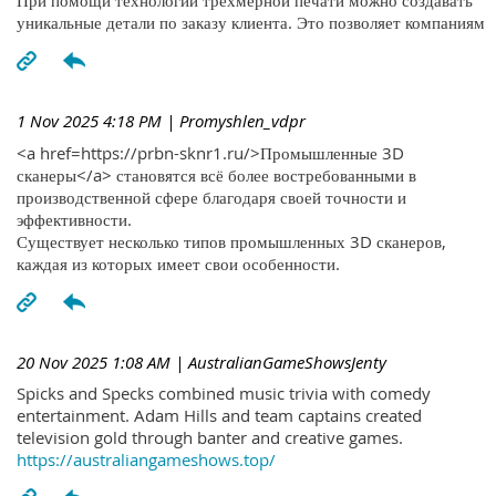
При помощи технологий трехмерной печати можно создавать
уникальные детали по заказу клиента. Это позволяет компаниям
1 Nov 2025 4:18 PM
| Promyshlen_vdpr
<a href=https://prbn-sknr1.ru/>Промышленные 3D
сканеры</a> становятся всё более востребованными в
производственной сфере благодаря своей точности и
эффективности.
Существует несколько типов промышленных 3D сканеров,
каждая из которых имеет свои особенности.
20 Nov 2025 1:08 AM
| AustralianGameShowsJenty
Spicks and Specks combined music trivia with comedy
entertainment. Adam Hills and team captains created
television gold through banter and creative games.
https://australiangameshows.top/