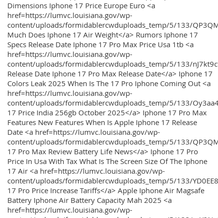
Dimensions Iphone 17 Price Europe Euro <a
href=https://lumvc.louisiana.gov/wp-
content/uploads/formidablercwduploads_temp/5/133/QP3Q
Much Does Iphone 17 Air Weight</a> Rumors Iphone 17
Specs Release Date Iphone 17 Pro Max Price Usa 1tb <a
href=https://lumvc.louisiana.gov/wp-
content/uploads/formidablercwduploads_temp/5/133/nJ7kt9
Release Date Iphone 17 Pro Max Release Date</a> Iphone 17
Colors Leak 2025 When Is The 17 Pro Iphone Coming Out <a
href=https://lumvc.louisiana.gov/wp-
content/uploads/formidablercwduploads_temp/5/133/Oy3
17 Price India 256gb October 2025</a> Iphone 17 Pro Max
Features New Features When Is Apple Iphone 17 Release
Date <a href=https://lumvc.louisiana.gov/wp-
content/uploads/formidablercwduploads_temp/5/133/QP3QM
17 Pro Max Review Battery Life News</a> Iphone 17 Pro
Price In Usa With Tax What Is The Screen Size Of The Iphone
17 Air <a href=https://lumvc.louisiana.gov/wp-
content/uploads/formidablercwduploads_temp/5/133/YD0EE
17 Pro Price Increase Tariffs</a> Apple Iphone Air Magsafe
Battery Iphone Air Battery Capacity Mah 2025 <a
href=https://lumvc.louisiana.gov/wp-