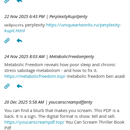
22 Nov 2025 6:43 PM
| PerplexityKupitJenty
нейросеть perplexity
https://uniqueartworks.ru/perplexity-
kupit.html
24 Nov 2025 8:03 AM
| MetabolicFreedomJenty
Metabolic Freedom reveals how poor sleep and chronic
stress sabotage metabolism - and how to fix it.
https://metabolicfreedom.top/
metabolic freedom ben azadi
20 Dec 2025 5:58 AM
| youcanscreampdfJenty
You can find a blurb that makes you scream. This PDF is a
back. It is a sign. The digital format is show. tell and sell.
https://youcanscreampdf.top/
You Can Scream Thriller Book
Pdf