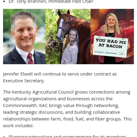
Dr. Tony Brannon, Immediate Past Chair
Jennifer Elwell will continue to serve under contract as
Executive Secretary.
The Kentucky Agricultural Council grows connections among
agricultural organizations and businesses across the
Commonwealth. KAC brings value through networking,
leading strategic discussions, and building collaborative
relationships between farm, food, fuel, and fiber groups. This
work includes:
Planning networking and programming for its members.