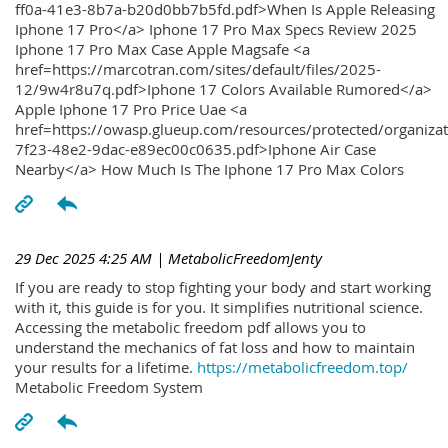
ff0a-41e3-8b7a-b20d0bb7b5fd.pdf>When Is Apple Releasing
Iphone 17 Pro</a> Iphone 17 Pro Max Specs Review 2025
Iphone 17 Pro Max Case Apple Magsafe <a
href=https://marcotran.com/sites/default/files/2025-
12/9w4r8u7q.pdf>Iphone 17 Colors Available Rumored</a>
Apple Iphone 17 Pro Price Uae <a
href=https://owasp.glueup.com/resources/protected/organiz
7f23-48e2-9dac-e89ec00c0635.pdf>Iphone Air Case
Nearby</a> How Much Is The Iphone 17 Pro Max Colors
29 Dec 2025 4:25 AM
| MetabolicFreedomJenty
If you are ready to stop fighting your body and start working
with it, this guide is for you. It simplifies nutritional science.
Accessing the metabolic freedom pdf allows you to
understand the mechanics of fat loss and how to maintain
your results for a lifetime.
https://metabolicfreedom.top/
Metabolic Freedom System