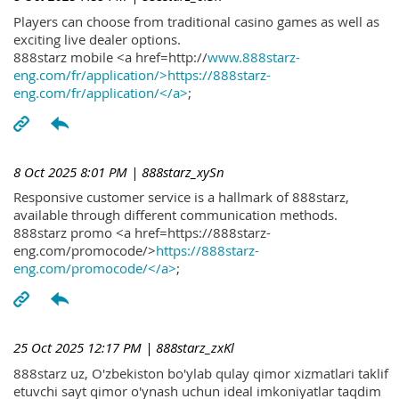
Players can choose from traditional casino games as well as
exciting live dealer options.
888starz mobile <a href=http://
www.888starz-
eng.com/fr/application/>https://888starz-
eng.com/fr/application/</a>
;
8 Oct 2025 8:01 PM
| 888starz_xySn
Responsive customer service is a hallmark of 888starz,
available through different communication methods.
888starz promo <a href=https://888starz-
eng.com/promocode/>
https://888starz-
eng.com/promocode/</a>
;
25 Oct 2025 12:17 PM
| 888starz_zxKl
888starz uz, O'zbekiston bo'ylab qulay qimor xizmatlari taklif
etuvchi sayt qimor o'ynash uchun ideal imkoniyatlar taqdim