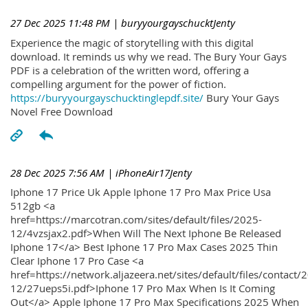
27 Dec 2025 11:48 PM
| buryyourgayschucktJenty
Experience the magic of storytelling with this digital
download. It reminds us why we read. The Bury Your Gays
PDF is a celebration of the written word, offering a
compelling argument for the power of fiction.
https://buryyourgayschucktinglepdf.site/
Bury Your Gays
Novel Free Download
28 Dec 2025 7:56 AM
| iPhoneAir17Jenty
Iphone 17 Price Uk Apple Iphone 17 Pro Max Price Usa
512gb <a
href=https://marcotran.com/sites/default/files/2025-
12/4vzsjax2.pdf>When Will The Next Iphone Be Released
Iphone 17</a> Best Iphone 17 Pro Max Cases 2025 Thin
Clear Iphone 17 Pro Case <a
href=https://network.aljazeera.net/sites/default/files/contact/
12/27ueps5i.pdf>Iphone 17 Pro Max When Is It Coming
Out</a> Apple Iphone 17 Pro Max Specifications 2025 When