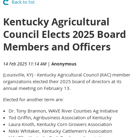
Back to list
Kentucky Agricultural
Council Elects 2025 Board
Members and Officers
14 Feb 2025 11:14 AM
|
Anonymous
(Louisville, KY) - Kentucky Agricultural Council (KAC) member
organizations elected their 2025 board of directors at its
annual meeting on February 13.
Elected for another term are:
Dr. Tony Brannon, WAVE River Counties Ag Initiative
Tod Griffin, Agribusiness Association of Kentucky
Laura Knoth, Kentucky Corn Growers Association
Nikki Whitaker, Kentucky Cattlemen's Association