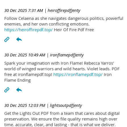
30 Dec 2025 7:31 AM
| heiroffirepdfJenty
Follow Celaena as she navigates dangerous politics, powerful
enemies, and her own conflicting emotions.
https://heiroffirepdf.top/
Heir Of Fire Pdf Free
30 Dec 2025 10:49 AM
| ironflamepdfJenty
Spark your imagination with Iron Flame! Rebecca Yarros'
world of winged warriors and wild hearts. Violet leads. PDF
free at ironflamepdf.top!
https://ironflamepdf.top/
Iron
Flame Ending
30 Dec 2025 12:03 PM
| lightsoutpdfJenty
Get the Lights Out PDF from a team that cares about digital
preservation. We ensure the file quality remains high over
time. accurate, clear, and lasting - that is what we deliver.