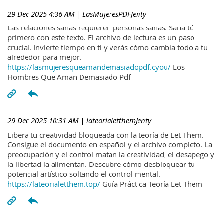
29 Dec 2025 4:36 AM
| LasMujeresPDFJenty
Las relaciones sanas requieren personas sanas. Sana tú
primero con este texto. El archivo de lectura es un paso
crucial. Invierte tiempo en ti y verás cómo cambia todo a tu
alrededor para mejor.
https://lasmujeresqueamandemasiadopdf.cyou/
Los
Hombres Que Aman Demasiado Pdf
29 Dec 2025 10:31 AM
| lateorialetthemJenty
Libera tu creatividad bloqueada con la teoría de Let Them.
Consigue el documento en español y el archivo completo. La
preocupación y el control matan la creatividad; el desapego y
la libertad la alimentan. Descubre cómo desbloquear tu
potencial artístico soltando el control mental.
https://lateorialetthem.top/
Guía Práctica Teoría Let Them