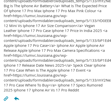
content/uploads/formidablercwduploads_temp/5/133/mY2
Big Is The Iphone Air Battery</a> What Is The Expected Price
Of Iphone 17 Pro Max Iphone 17 Pro Max Pink Colour <a
href=https://lumvc.louisiana.gov/wp-
content/uploads/formidablercwduploads_temp/5/133/YD0EE
12 Mini Vs Iphone 17 Air Size Comparison</a> Vegan
Leather Iphone 17 Pro Case Iphone 17 Price In India 2025 <a
href=https://lumvc.louisiana.gov/wp-
content/uploads/formidablercwduploads_temp/5/133/bP1Ed
Apple Iphone 17 Pro Case</a> Iphone Air Apple Iphone Air
Release Apple Iphone 17 Pro Max Camera Specifications <a
href=https://lumvc.louisiana.gov/wp-
content/uploads/formidablercwduploads_temp/5/133/bP1Ed4
Iphone 17 Release Date News 2025</a> Speck Clear Iphone
17 Pro Case When Is The Apple Iphone 17 Event <a
href=https://lumvc.louisiana.gov/wp-
content/uploads/formidablercwduploads_temp/5/133/mY2Ne
17 Pro Case Where To Buy</a> Iphone 17 Specs Rumored
2025 Iphone 17 Iphone Air Vs 17 Pro Reddit