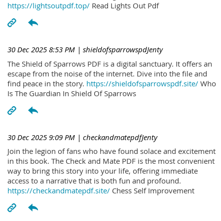
https://lightsoutpdf.top/
Read Lights Out Pdf
30 Dec 2025 8:53 PM
| shieldofsparrowspdJenty
The Shield of Sparrows PDF is a digital sanctuary. It offers an
escape from the noise of the internet. Dive into the file and
find peace in the story.
https://shieldofsparrowspdf.site/
Who
Is The Guardian In Shield Of Sparrows
30 Dec 2025 9:09 PM
| checkandmatepdfJenty
Join the legion of fans who have found solace and excitement
in this book. The Check and Mate PDF is the most convenient
way to bring this story into your life, offering immediate
access to a narrative that is both fun and profound.
https://checkandmatepdf.site/
Chess Self Improvement