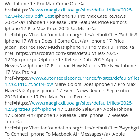
Will Iphone 17 Pro Max Come Out <a
href=https://
www.madgik.di.uoa.gr/sites/default/files/2025-
12/34ke7co9.pdf>Best
Iphone 17 Pro Max Case Reviews
2025</a> Iphone 17 Release Date Features Price Rumors
Iphone 17 Pro Max Price 2025 Us Msrp <a
href=https://bastianfoundation.org/sites/default/files/5ohllts
Iphone 17 When Does It Come Out</a> Iphone 17 Price
Japan Tax Free How Much Is Iphone 17 Pro Max Full Price <a
href=https://marcotran.com/sites/default/files/2025-
12/4gtrprhe.pdf>Iphone 17 Release Date 2025 Apple
News</a> Iphone 17 Price Iran How Much Is The New Iphone
17 Max Pro <a
href=https://
www.autoritedelaconcurrence.fr/sites/default/file
12/65fd107t.pdf>How
Many Colors Does Iphone 17 Pro Max
Have</a> Apple Iphone 17 Event News Reuters September
2025 Iphone 17 Pro Max Precio Peru <a
href=https://
www.madgik.di.uoa.gr/sites/default/files/2025-
12/3gnztie3.pdf>Iphone
17 Cuando Sale.</a> Apple Iphone
17 Colors Pink Iphone 17 Release Date Iphone 17 Release
Time <a
href=https://bastianfoundation.org/sites/default/files/5vyqbg
To Connect Iphone To Macbook Air Messages</a> Apple