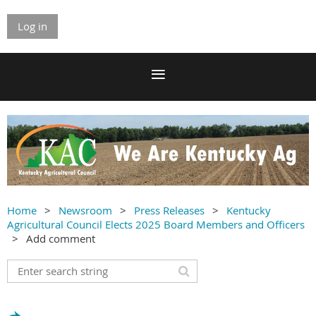
Log in
Home
Newsroom
Press Releases
Kentucky
Agricultural Council Elects 2025 Board Members and Officers
Add comment