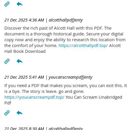
21 Dec 2025 4:36 AM
| alcotthallpdfJenty
Discover the rich past of Alcott Hall with this PDF. The
document is a thorough historical guide. Secure your digital
copy now and enjoy the ability to research this location from
the comfort of your home.
https://alcotthallpdf.top/
Alcott
Hall Book Download
21 Dec 2025 5:41 AM
| youcanscreampdfJenty
If you need a PDF that makes you scream, you can exit this. It
is a bye. The story is leave. go and gone.
https://youcanscreampdf.top/
You Can Scream Unabridged
Pdf
21 Dec 2025 8:30 AM
| alcotthallpdfJenty