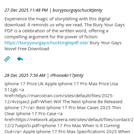
27 Dec 2025 11:48 PM
| buryyourgayschucktJenty
Experience the magic of storytelling with this digital
download. It reminds us why we read. The Bury Your Gays
PDF is a celebration of the written word, offering a
compelling argument for the power of fiction.
https://buryyourgayschucktinglepdf.site/
Bury Your Gays
Novel Free Download
28 Dec 2025 7:56 AM
| iPhoneAir17Jenty
Iphone 17 Price Uk Apple Iphone 17 Pro Max Price Usa
512gb <a
href=https://marcotran.com/sites/default/files/2025-
12/4vzsjax2.pdf>When Will The Next Iphone Be Released
Iphone 17</a> Best Iphone 17 Pro Max Cases 2025 Thin
Clear Iphone 17 Pro Case <a
href=https://network.aljazeera.net/sites/default/files/contact/
12/27ueps5i.pdf>Iphone 17 Pro Max When Is It Coming
Out</a> Apple Iphone 17 Pro Max Specifications 2025 When