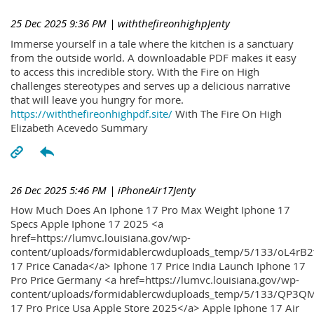
25 Dec 2025 9:36 PM
| withthefireonhighpJenty
Immerse yourself in a tale where the kitchen is a sanctuary
from the outside world. A downloadable PDF makes it easy
to access this incredible story. With the Fire on High
challenges stereotypes and serves up a delicious narrative
that will leave you hungry for more.
https://withthefireonhighpdf.site/
With The Fire On High
Elizabeth Acevedo Summary
26 Dec 2025 5:46 PM
| iPhoneAir17Jenty
How Much Does An Iphone 17 Pro Max Weight Iphone 17
Specs Apple Iphone 17 2025 <a
href=https://lumvc.louisiana.gov/wp-
content/uploads/formidablercwduploads_temp/5/133/oL4rB2
17 Price Canada</a> Iphone 17 Price India Launch Iphone 17
Pro Price Germany <a href=https://lumvc.louisiana.gov/wp-
content/uploads/formidablercwduploads_temp/5/133/QP3QM
17 Pro Price Usa Apple Store 2025</a> Apple Iphone 17 Air