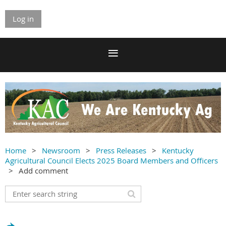
Log in
Home
Newsroom
Press Releases
Kentucky
Agricultural Council Elects 2025 Board Members and Officers
Add comment