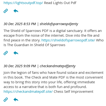
https://lightsoutpdf.top/
Read Lights Out Pdf
30 Dec 2025 8:53 PM
| shieldofsparrowspdJenty
The Shield of Sparrows PDF is a digital sanctuary. It offers an
escape from the noise of the internet. Dive into the file and
find peace in the story.
https://shieldofsparrowspdf.site/
Who
Is The Guardian In Shield Of Sparrows
30 Dec 2025 9:09 PM
| checkandmatepdfJenty
Join the legion of fans who have found solace and excitement
in this book. The Check and Mate PDF is the most convenient
way to bring this story into your life, offering immediate
access to a narrative that is both fun and profound.
https://checkandmatepdf.site/
Chess Self Improvement