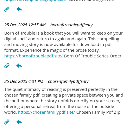
25 Dec 2025 12:55 AM
| bornoftroublepdfJenty
Born of Trouble is a book that you will want to keep on your
digital shelf and return to again and again. This compelling
and moving story is now available for download in pdf
format. Experience the magic of the prose today.
https://bornoftroublepdf.site/
Born Of Trouble Series Order
25 Dec 2025 4:31 PM
| chosenfamilypdfJenty
The quiet intimacy of reading is preserved perfectly in the
chosen family pdf, creating a private space between you and
the author where the story unfolds directly on your screen,
offering a personal retreat from the noise of the outside
world.
https://chosenfamilypdf.site/
Chosen Family Pdf Zip