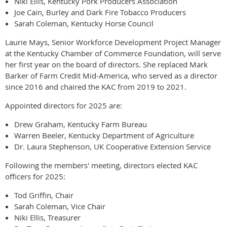
Niki Ellis, Kentucky Pork Producers Association
Joe Cain, Burley and Dark Fire Tobacco Producers
Sarah Coleman, Kentucky Horse Council
Laurie Mays, Senior Workforce Development Project Manager
at the Kentucky Chamber of Commerce Foundation, will serve
her first year on the board of directors. She replaced Mark
Barker of Farm Credit Mid-America, who served as a director
since 2016 and chaired the KAC from 2019 to 2021.
Appointed directors for 2025 are:
Drew Graham, Kentucky Farm Bureau
Warren Beeler, Kentucky Department of Agriculture
Dr. Laura Stephenson, UK Cooperative Extension Service
Following the members' meeting, directors elected KAC
officers for 2025:
Tod Griffin, Chair
Sarah Coleman, Vice Chair
Niki Ellis, Treasurer