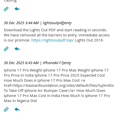
30 Dec 2025 3:44 AM
| lightsoutpdfJenty
Download the Lights Out PDF and start reading in seconds.
We have removed all the barriers to entry. immediate access
is our promise.
https://lightsoutpdf.top/
Lights Out 2016
30 Dec 2025 6:43 AM
| iPhoneAir17Jenty
Iphone 17 Pro Weight Iphone 17 Pro Max Weight Iphone 17
Pro Price In India Iphone 17 Pro Price 2025 Expected Cost
How Much Does A Iphone 17 Pro Max Cost <a
href=https://bastianfoundation.org/sites/default/files/luj9n4
To Take Off Iphone Air Bumper Case</a> How Much Does
Iphone 17 Pro Max Cost In India How Much Is Iphone 17 Pro
Max In Nigeria Slot