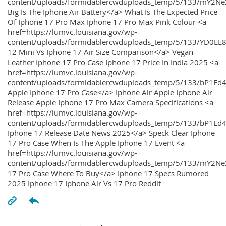
content/uploads/formidablercwduploads_temp/5/133/mY2
Big Is The Iphone Air Battery</a> What Is The Expected Price
Of Iphone 17 Pro Max Iphone 17 Pro Max Pink Colour <a
href=https://lumvc.louisiana.gov/wp-
content/uploads/formidablercwduploads_temp/5/133/YD0EE
12 Mini Vs Iphone 17 Air Size Comparison</a> Vegan
Leather Iphone 17 Pro Case Iphone 17 Price In India 2025 <a
href=https://lumvc.louisiana.gov/wp-
content/uploads/formidablercwduploads_temp/5/133/bP1Ed
Apple Iphone 17 Pro Case</a> Iphone Air Apple Iphone Air
Release Apple Iphone 17 Pro Max Camera Specifications <a
href=https://lumvc.louisiana.gov/wp-
content/uploads/formidablercwduploads_temp/5/133/bP1Ed4
Iphone 17 Release Date News 2025</a> Speck Clear Iphone
17 Pro Case When Is The Apple Iphone 17 Event <a
href=https://lumvc.louisiana.gov/wp-
content/uploads/formidablercwduploads_temp/5/133/mY2Ne
17 Pro Case Where To Buy</a> Iphone 17 Specs Rumored
2025 Iphone 17 Iphone Air Vs 17 Pro Reddit