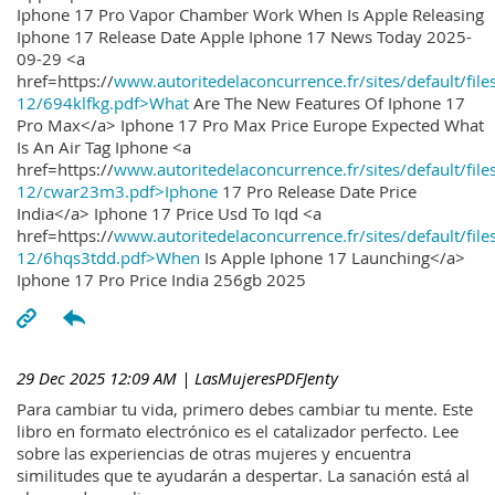
Iphone 17 Pro Vapor Chamber Work When Is Apple Releasing
Iphone 17 Release Date Apple Iphone 17 News Today 2025-
09-29 <a
href=https://
www.autoritedelaconcurrence.fr/sites/default/file
12/694klfkg.pdf>What
Are The New Features Of Iphone 17
Pro Max</a> Iphone 17 Pro Max Price Europe Expected What
Is An Air Tag Iphone <a
href=https://
www.autoritedelaconcurrence.fr/sites/default/file
12/cwar23m3.pdf>Iphone
17 Pro Release Date Price
India</a> Iphone 17 Price Usd To Iqd <a
href=https://
www.autoritedelaconcurrence.fr/sites/default/file
12/6hqs3tdd.pdf>When
Is Apple Iphone 17 Launching</a>
Iphone 17 Pro Price India 256gb 2025
29 Dec 2025 12:09 AM
| LasMujeresPDFJenty
Para cambiar tu vida, primero debes cambiar tu mente. Este
libro en formato electrónico es el catalizador perfecto. Lee
sobre las experiencias de otras mujeres y encuentra
similitudes que te ayudarán a despertar. La sanación está al