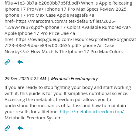
ff0a-41e3-8b7a-b20d0bb7b5fd.pdf>When Is Apple Releasing
Iphone 17 Pro</a> Iphone 17 Pro Max Specs Review 2025
Iphone 17 Pro Max Case Apple Magsafe <a
href=https://marcotran.com/sites/default/files/2025-
12/9w4r8u7q.pdf>Iphone 17 Colors Available Rumored</a>
Apple Iphone 17 Pro Price Uae <a
href=https://owasp.glueup.com/resources/protected/organiz
7f23-48e2-9dac-e89ec00c0635.pdf>Iphone Air Case
Nearby</a> How Much Is The Iphone 17 Pro Max Colors
29 Dec 2025 4:25 AM
| MetabolicFreedomJenty
If you are ready to stop fighting your body and start working
with it, this guide is for you. It simplifies nutritional science.
Accessing the metabolic freedom pdf allows you to
understand the mechanics of fat loss and how to maintain
your results for a lifetime.
https://metabolicfreedom.top/
Metabolic Freedom System