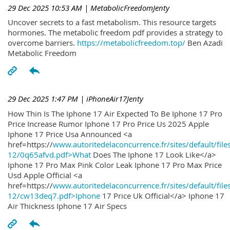
29 Dec 2025 10:53 AM
| MetabolicFreedomJenty
Uncover secrets to a fast metabolism. This resource targets
hormones. The metabolic freedom pdf provides a strategy to
overcome barriers.
https://metabolicfreedom.top/
Ben Azadi
Metabolic Freedom
29 Dec 2025 1:47 PM
| iPhoneAir17Jenty
How Thin Is The Iphone 17 Air Expected To Be Iphone 17 Pro
Price Increase Rumor Iphone 17 Pro Price Us 2025 Apple
Iphone 17 Price Usa Announced <a
href=https://
www.autoritedelaconcurrence.fr/sites/default/file
12/0q65afvd.pdf>What
Does The Iphone 17 Look Like</a>
Iphone 17 Pro Max Pink Color Leak Iphone 17 Pro Max Price
Usd Apple Official <a
href=https://
www.autoritedelaconcurrence.fr/sites/default/file
12/cw13deq7.pdf>Iphone
17 Price Uk Official</a> Iphone 17
Air Thickness Iphone 17 Air Specs