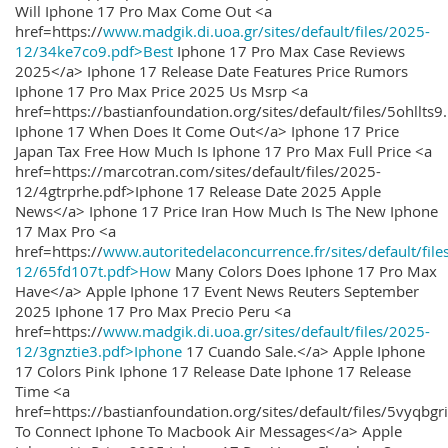
Will Iphone 17 Pro Max Come Out <a
href=https://
www.madgik.di.uoa.gr/sites/default/files/2025-
12/34ke7co9.pdf>Best
Iphone 17 Pro Max Case Reviews
2025</a> Iphone 17 Release Date Features Price Rumors
Iphone 17 Pro Max Price 2025 Us Msrp <a
href=https://bastianfoundation.org/sites/default/files/5ohllts
Iphone 17 When Does It Come Out</a> Iphone 17 Price
Japan Tax Free How Much Is Iphone 17 Pro Max Full Price <a
href=https://marcotran.com/sites/default/files/2025-
12/4gtrprhe.pdf>Iphone 17 Release Date 2025 Apple
News</a> Iphone 17 Price Iran How Much Is The New Iphone
17 Max Pro <a
href=https://
www.autoritedelaconcurrence.fr/sites/default/file
12/65fd107t.pdf>How
Many Colors Does Iphone 17 Pro Max
Have</a> Apple Iphone 17 Event News Reuters September
2025 Iphone 17 Pro Max Precio Peru <a
href=https://
www.madgik.di.uoa.gr/sites/default/files/2025-
12/3gnztie3.pdf>Iphone
17 Cuando Sale.</a> Apple Iphone
17 Colors Pink Iphone 17 Release Date Iphone 17 Release
Time <a
href=https://bastianfoundation.org/sites/default/files/5vyqbg
To Connect Iphone To Macbook Air Messages</a> Apple