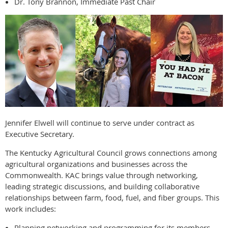
Dr. Tony Brannon, Immediate Past Chair
Jennifer Elwell will continue to serve under contract as
Executive Secretary.
The Kentucky Agricultural Council grows connections among
agricultural organizations and businesses across the
Commonwealth. KAC brings value through networking,
leading strategic discussions, and building collaborative
relationships between farm, food, fuel, and fiber groups. This
work includes:
Planning networking and programming for its members.