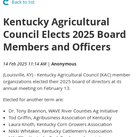
Back to list
Kentucky Agricultural
Council Elects 2025 Board
Members and Officers
14 Feb 2025 11:14 AM
|
Anonymous
(Louisville, KY) - Kentucky Agricultural Council (KAC) member
organizations elected their 2025 board of directors at its
annual meeting on February 13.
Elected for another term are:
Dr. Tony Brannon, WAVE River Counties Ag Initiative
Tod Griffin, Agribusiness Association of Kentucky
Laura Knoth, Kentucky Corn Growers Association
Nikki Whitaker, Kentucky Cattlemen's Association