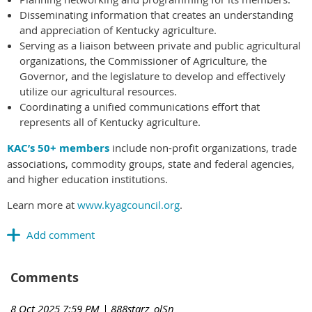
Disseminating information that creates an understanding
and appreciation of Kentucky agriculture.
Serving as a liaison between private and public agricultural
organizations, the Commissioner of Agriculture, the
Governor, and the legislature to develop and effectively
utilize our agricultural resources.
Coordinating a unified communications effort that
represents all of Kentucky agriculture.
KAC’s 50+ members
include non-profit organizations, trade
associations, commodity groups, state and federal agencies,
and higher education institutions.
Learn more at
www.kyagcouncil.org
.
Comments
8 Oct 2025 7:59 PM
| 888starz_olSn