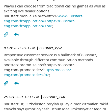
Players can choose from traditional casino games as well as
exciting live dealer options.
888starz mobile <a href=http://
www.888starz-
eng.com/fr/application/>https://888starz-
eng.com/fr/application/</a>
;
8 Oct 2025 8:01 PM
| 888starz_xySn
Responsive customer service is a hallmark of 888starz,
available through different communication methods.
888starz promo <a href=https://888starz-
eng.com/promocode/>
https://888starz-
eng.com/promocode/</a>
;
25 Oct 2025 12:17 PM
| 888starz_zxKl
888starz uz, O'zbekiston bo'ylab qulay qimor xizmatlari taklif
etuvchi sayt qimor o'ynash uchun ideal imkoniyatlar taqdim