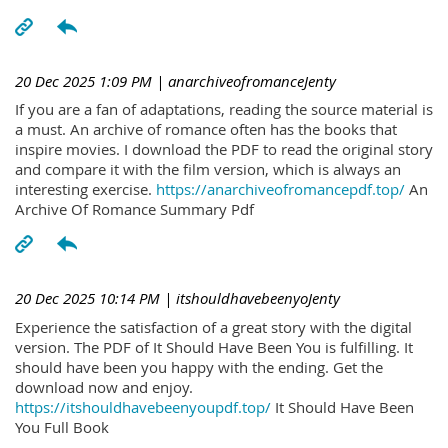
20 Dec 2025 1:09 PM
| anarchiveofromanceJenty
If you are a fan of adaptations, reading the source material is
a must. An archive of romance often has the books that
inspire movies. I download the PDF to read the original story
and compare it with the film version, which is always an
interesting exercise.
https://anarchiveofromancepdf.top/
An
Archive Of Romance Summary Pdf
20 Dec 2025 10:14 PM
| itshouldhavebeenyoJenty
Experience the satisfaction of a great story with the digital
version. The PDF of It Should Have Been You is fulfilling. It
should have been you happy with the ending. Get the
download now and enjoy.
https://itshouldhavebeenyoupdf.top/
It Should Have Been
You Full Book