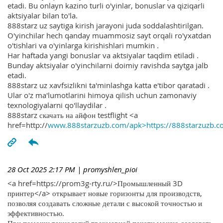
etadi. Bu onlayn kazino turli o'yinlar, bonuslar va qiziqarli
aktsiyalar bilan to'la.
888starz uz saytiga kirish jarayoni juda soddalashtirilgan.
O'yinchilar hech qanday muammosiz sayt orqali ro'yxatdan
o'tishlari va o'yinlarga kirishishlari mumkin .
Har haftada yangi bonuslar va aktsiyalar taqdim etiladi .
Bunday aktsiyalar o'yinchilarni doimiy ravishda saytga jalb
etadi.
888starz uz xavfsizlikni ta'minlashga katta e'tibor qaratadi .
Ular o'z ma'lumotlarini himoya qilish uchun zamonaviy
texnologiyalarni qo'llaydilar .
888starz скачать на айфон testflight <a
href=http://
www.888starzuzb.com/apk>https://888starzuzb.c
28 Oct 2025 2:17 PM
| promyshlen_pioi
<a href=https://prom3g-rty.ru/>Промышленный 3D
принтер</a> открывает новые горизонты для производств,
позволяя создавать сложные детали с высокой точностью и
эффективностью.