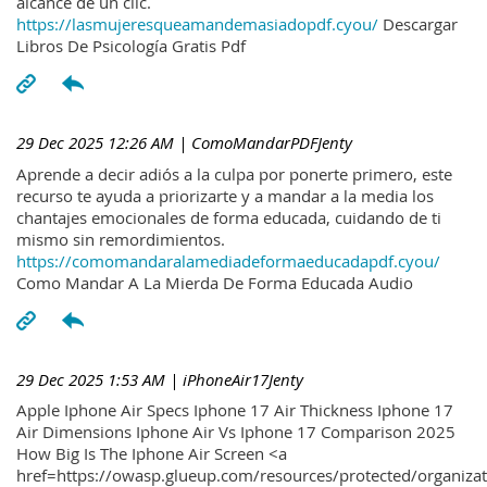
alcance de un clic.
https://lasmujeresqueamandemasiadopdf.cyou/
Descargar
Libros De Psicología Gratis Pdf
29 Dec 2025 12:26 AM
| ComoMandarPDFJenty
Aprende a decir adiós a la culpa por ponerte primero, este
recurso te ayuda a priorizarte y a mandar a la media los
chantajes emocionales de forma educada, cuidando de ti
mismo sin remordimientos.
https://comomandaralamediadeformaeducadapdf.cyou/
Como Mandar A La Mierda De Forma Educada Audio
29 Dec 2025 1:53 AM
| iPhoneAir17Jenty
Apple Iphone Air Specs Iphone 17 Air Thickness Iphone 17
Air Dimensions Iphone Air Vs Iphone 17 Comparison 2025
How Big Is The Iphone Air Screen <a
href=https://owasp.glueup.com/resources/protected/organiz