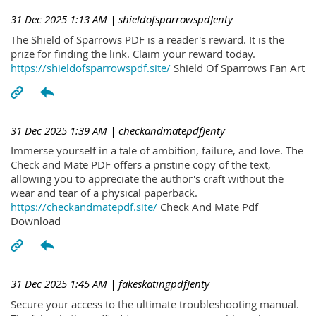
31 Dec 2025 1:13 AM
| shieldofsparrowspdJenty
The Shield of Sparrows PDF is a reader's reward. It is the
prize for finding the link. Claim your reward today.
https://shieldofsparrowspdf.site/
Shield Of Sparrows Fan Art
31 Dec 2025 1:39 AM
| checkandmatepdfJenty
Immerse yourself in a tale of ambition, failure, and love. The
Check and Mate PDF offers a pristine copy of the text,
allowing you to appreciate the author's craft without the
wear and tear of a physical paperback.
https://checkandmatepdf.site/
Check And Mate Pdf
Download
31 Dec 2025 1:45 AM
| fakeskatingpdfJenty
Secure your access to the ultimate troubleshooting manual.