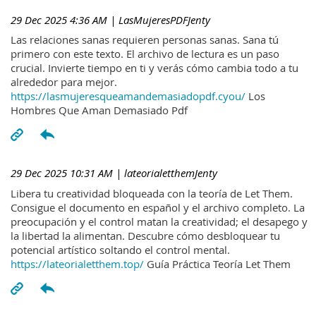
29 Dec 2025 4:36 AM
| LasMujeresPDFJenty
Las relaciones sanas requieren personas sanas. Sana tú
primero con este texto. El archivo de lectura es un paso
crucial. Invierte tiempo en ti y verás cómo cambia todo a tu
alrededor para mejor.
https://lasmujeresqueamandemasiadopdf.cyou/
Los
Hombres Que Aman Demasiado Pdf
29 Dec 2025 10:31 AM
| lateorialetthemJenty
Libera tu creatividad bloqueada con la teoría de Let Them.
Consigue el documento en español y el archivo completo. La
preocupación y el control matan la creatividad; el desapego y
la libertad la alimentan. Descubre cómo desbloquear tu
potencial artístico soltando el control mental.
https://lateorialetthem.top/
Guía Práctica Teoría Let Them