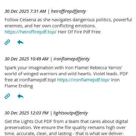
30 Dec 2025 7:31 AM
| heiroffirepdfJenty
Follow Celaena as she navigates dangerous politics, powerful
enemies, and her own conflicting emotions.
https://heiroffirepdf.top/
Heir Of Fire Pdf Free
30 Dec 2025 10:49 AM
| ironflamepdfJenty
Spark your imagination with Iron Flame! Rebecca Yarros'
world of winged warriors and wild hearts. Violet leads. PDF
free at ironflamepdf.top!
https://ironflamepdf.top/
Iron
Flame Ending
30 Dec 2025 12:03 PM
| lightsoutpdfJenty
Get the Lights Out PDF from a team that cares about digital
preservation. We ensure the file quality remains high over
time. accurate, clear, and lasting - that is what we deliver.