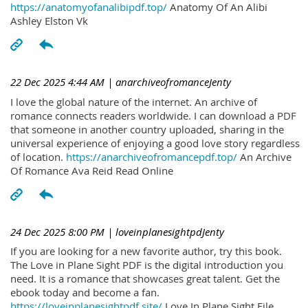
https://anatomyofanalibipdf.top/
Anatomy Of An Alibi
Ashley Elston Vk
22 Dec 2025 4:44 AM
| anarchiveofromanceJenty
I love the global nature of the internet. An archive of
romance connects readers worldwide. I can download a PDF
that someone in another country uploaded, sharing in the
universal experience of enjoying a good love story regardless
of location.
https://anarchiveofromancepdf.top/
An Archive
Of Romance Ava Reid Read Online
24 Dec 2025 8:00 PM
| loveinplanesightpdJenty
If you are looking for a new favorite author, try this book.
The Love in Plane Sight PDF is the digital introduction you
need. It is a romance that showcases great talent. Get the
ebook today and become a fan.
https://loveinplanesightpdf.site/
Love In Plane Sight File