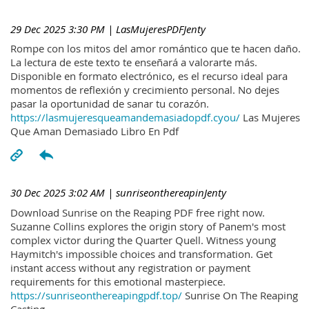
29 Dec 2025 3:30 PM
| LasMujeresPDFJenty
Rompe con los mitos del amor romántico que te hacen daño.
La lectura de este texto te enseñará a valorarte más.
Disponible en formato electrónico, es el recurso ideal para
momentos de reflexión y crecimiento personal. No dejes
pasar la oportunidad de sanar tu corazón.
https://lasmujeresqueamandemasiadopdf.cyou/
Las Mujeres
Que Aman Demasiado Libro En Pdf
30 Dec 2025 3:02 AM
| sunriseonthereapinJenty
Download Sunrise on the Reaping PDF free right now.
Suzanne Collins explores the origin story of Panem's most
complex victor during the Quarter Quell. Witness young
Haymitch's impossible choices and transformation. Get
instant access without any registration or payment
requirements for this emotional masterpiece.
https://sunriseonthereapingpdf.top/
Sunrise On The Reaping
Casting