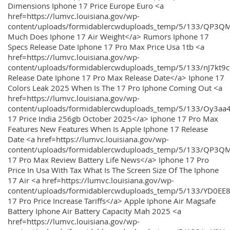
Dimensions Iphone 17 Price Europe Euro <a
href=https://lumvc.louisiana.gov/wp-
content/uploads/formidablercwduploads_temp/5/133/QP3Q
Much Does Iphone 17 Air Weight</a> Rumors Iphone 17
Specs Release Date Iphone 17 Pro Max Price Usa 1tb <a
href=https://lumvc.louisiana.gov/wp-
content/uploads/formidablercwduploads_temp/5/133/nJ7kt9
Release Date Iphone 17 Pro Max Release Date</a> Iphone 17
Colors Leak 2025 When Is The 17 Pro Iphone Coming Out <a
href=https://lumvc.louisiana.gov/wp-
content/uploads/formidablercwduploads_temp/5/133/Oy3
17 Price India 256gb October 2025</a> Iphone 17 Pro Max
Features New Features When Is Apple Iphone 17 Release
Date <a href=https://lumvc.louisiana.gov/wp-
content/uploads/formidablercwduploads_temp/5/133/QP3QM
17 Pro Max Review Battery Life News</a> Iphone 17 Pro
Price In Usa With Tax What Is The Screen Size Of The Iphone
17 Air <a href=https://lumvc.louisiana.gov/wp-
content/uploads/formidablercwduploads_temp/5/133/YD0EE
17 Pro Price Increase Tariffs</a> Apple Iphone Air Magsafe
Battery Iphone Air Battery Capacity Mah 2025 <a
href=https://lumvc.louisiana.gov/wp-