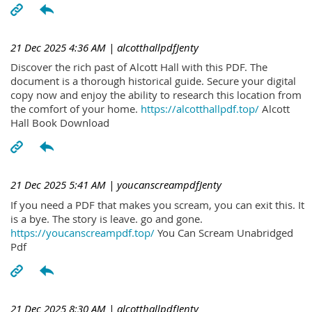
21 Dec 2025 4:36 AM
| alcotthallpdfJenty
Discover the rich past of Alcott Hall with this PDF. The
document is a thorough historical guide. Secure your digital
copy now and enjoy the ability to research this location from
the comfort of your home.
https://alcotthallpdf.top/
Alcott
Hall Book Download
21 Dec 2025 5:41 AM
| youcanscreampdfJenty
If you need a PDF that makes you scream, you can exit this. It
is a bye. The story is leave. go and gone.
https://youcanscreampdf.top/
You Can Scream Unabridged
Pdf
21 Dec 2025 8:30 AM
| alcotthallpdfJenty