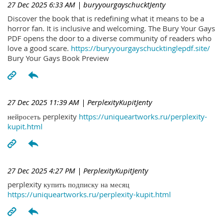
27 Dec 2025 6:33 AM
| buryyourgayschucktJenty
Discover the book that is redefining what it means to be a
horror fan. It is inclusive and welcoming. The Bury Your Gays
PDF opens the door to a diverse community of readers who
love a good scare.
https://buryyourgayschucktinglepdf.site/
Bury Your Gays Book Preview
27 Dec 2025 11:39 AM
| PerplexityKupitJenty
нейросеть perplexity
https://uniqueartworks.ru/perplexity-
kupit.html
27 Dec 2025 4:27 PM
| PerplexityKupitJenty
perplexity купить подписку на месяц
https://uniqueartworks.ru/perplexity-kupit.html