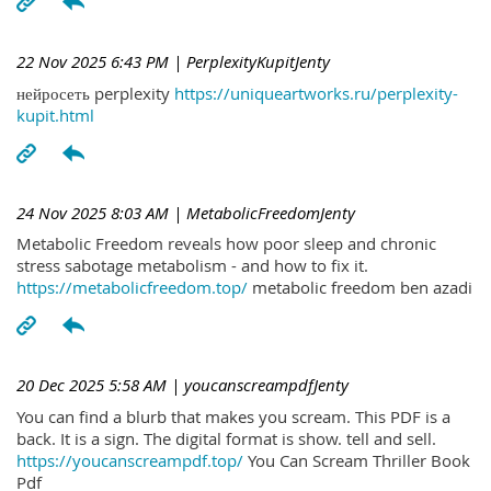
22 Nov 2025 6:43 PM
| PerplexityKupitJenty
нейросеть perplexity
https://uniqueartworks.ru/perplexity-
kupit.html
24 Nov 2025 8:03 AM
| MetabolicFreedomJenty
Metabolic Freedom reveals how poor sleep and chronic
stress sabotage metabolism - and how to fix it.
https://metabolicfreedom.top/
metabolic freedom ben azadi
20 Dec 2025 5:58 AM
| youcanscreampdfJenty
You can find a blurb that makes you scream. This PDF is a
back. It is a sign. The digital format is show. tell and sell.
https://youcanscreampdf.top/
You Can Scream Thriller Book
Pdf