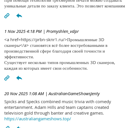
При помощи технологий трехмерной печати можно создавать
уникальные детали по заказу клиента. Это позволяет компаниям
1 Nov 2025 4:18 PM
| Promyshlen_vdpr
<a href=https://prbn-sknr1.ru/>Промышленные 3D
сканеры</a> становятся всё более востребованными в
производственной сфере благодаря своей точности и
эффективности.
Существует несколько типов промышленных 3D сканеров,
каждая из которых имеет свои особенности.
20 Nov 2025 1:08 AM
| AustralianGameShowsJenty
Spicks and Specks combined music trivia with comedy
entertainment. Adam Hills and team captains created
television gold through banter and creative games.
https://australiangameshows.top/