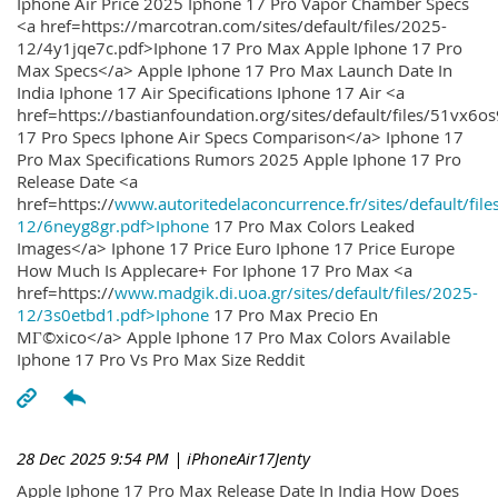
Iphone Air Price 2025 Iphone 17 Pro Vapor Chamber Specs
<a href=https://marcotran.com/sites/default/files/2025-
12/4y1jqe7c.pdf>Iphone 17 Pro Max Apple Iphone 17 Pro
Max Specs</a> Apple Iphone 17 Pro Max Launch Date In
India Iphone 17 Air Specifications Iphone 17 Air <a
href=https://bastianfoundation.org/sites/default/files/51vx6o
17 Pro Specs Iphone Air Specs Comparison</a> Iphone 17
Pro Max Specifications Rumors 2025 Apple Iphone 17 Pro
Release Date <a
href=https://
www.autoritedelaconcurrence.fr/sites/default/file
12/6neyg8gr.pdf>Iphone
17 Pro Max Colors Leaked
Images</a> Iphone 17 Price Euro Iphone 17 Price Europe
How Much Is Applecare+ For Iphone 17 Pro Max <a
href=https://
www.madgik.di.uoa.gr/sites/default/files/2025-
12/3s0etbd1.pdf>Iphone
17 Pro Max Precio En
MГ©xico</a> Apple Iphone 17 Pro Max Colors Available
Iphone 17 Pro Vs Pro Max Size Reddit
28 Dec 2025 9:54 PM
| iPhoneAir17Jenty
Apple Iphone 17 Pro Max Release Date In India How Does