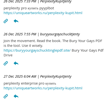
26 Dec 2025 7:33 PM
| PerplexityKupitJenty
perplexity pro купить pyyplbot
https://uniqueartworks.ru/perplexity-kupit.html
26 Dec 2025 7:55 PM
| buryyourgayschucktJenty
Join the movement. Read the book. The Bury Your Gays PDF
is the tool. Use it wisely.
https://buryyourgayschucktinglepdf.site/
Bury Your Gays Pdf
Drive
27 Dec 2025 6:04 AM
| PerplexityKupitJenty
perplexity enterprise pro купить
https://uniqueartworks.ru/perplexity-kupit.html