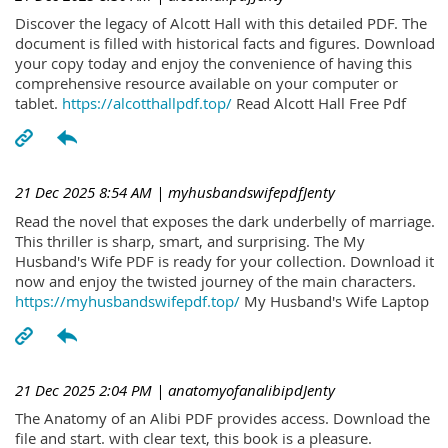
Discover the legacy of Alcott Hall with this detailed PDF. The
document is filled with historical facts and figures. Download
your copy today and enjoy the convenience of having this
comprehensive resource available on your computer or
tablet.
https://alcotthallpdf.top/
Read Alcott Hall Free Pdf
21 Dec 2025 8:54 AM
| myhusbandswifepdfJenty
Read the novel that exposes the dark underbelly of marriage.
This thriller is sharp, smart, and surprising. The My
Husband's Wife PDF is ready for your collection. Download it
now and enjoy the twisted journey of the main characters.
https://myhusbandswifepdf.top/
My Husband's Wife Laptop
21 Dec 2025 2:04 PM
| anatomyofanalibipdJenty
The Anatomy of an Alibi PDF provides access. Download the
file and start. with clear text, this book is a pleasure.